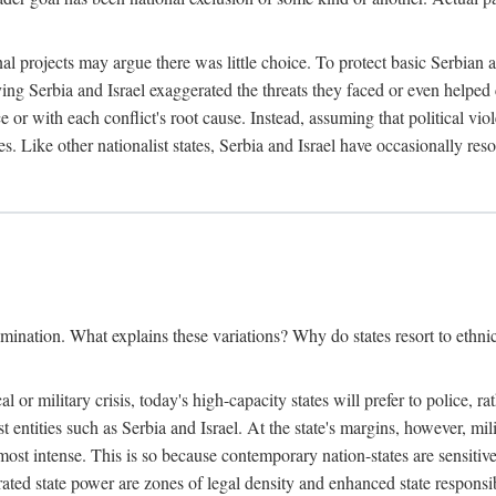
l projects may argue there was little choice. To protect basic Serbian a
ing Serbia and Israel exaggerated the threats they faced or even helped 
e or with each conflict's root cause. Instead, assuming that political vi
s. Like other nationalist states, Serbia and Israel have occasionally re
mination. What explains these variations? Why do states resort to ethnic
al or military crisis, today's high-capacity states will prefer to police, 
st entities such as Serbia and Israel. At the state's margins, however, mi
e most intense. This is so because contemporary nation-states are sensitiv
ted state power are zones of legal density and enhanced state responsibil