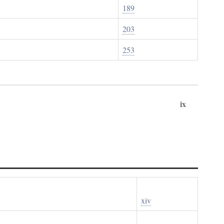
189
203
253
ix
xiv