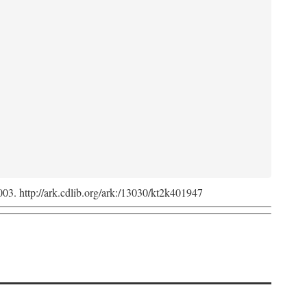
2003. http://ark.cdlib.org/ark:/13030/kt2k401947