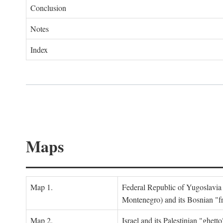
Conclusion
Notes
Index
Maps
Map 1.
Federal Republic of Yugoslavia
Montenegro) and its Bosnian "fr
Map 2.
Israel and its Palestinian "ghett