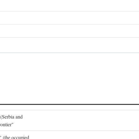
 (Serbia and
ontier"
o" (the occupied