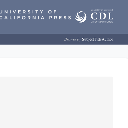
Browse by:
Subject
Title
Author