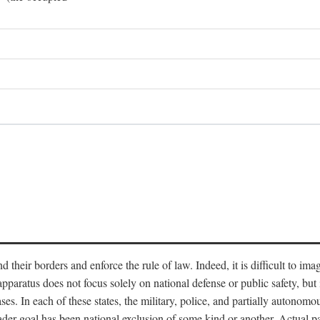
end their borders and enforce the rule of law. Indeed, it is difficult to 
 apparatus does not focus solely on national defense or public safety, bu
s. In each of these states, the military, police, and partially autonomous
oader goal has been national exclusion of some kind or another. Actual pa