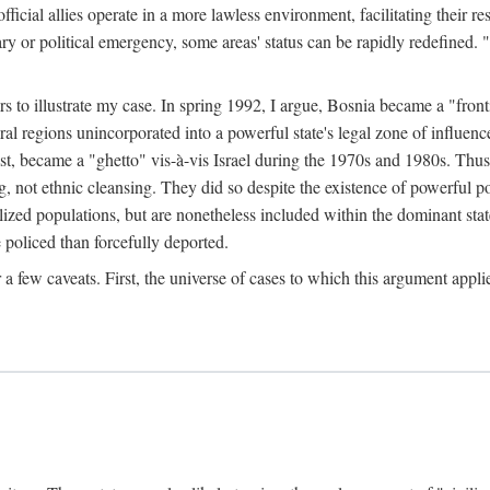
official allies operate in a more lawless environment, facilitating their r
tary or political emergency, some areas' status can be rapidly redefined. 
rs to illustrate my case. In spring 1992, I argue, Bosnia became a "fronti
eral regions unincorporated into a powerful state's legal zone of influenc
t, became a "ghetto" vis-à-vis Israel during the 1970s and 1980s. Thus
g, not ethnic cleansing. They did so despite the existence of powerful po
ized populations, but are nonetheless included within the dominant state
 policed than forcefully deported.
few caveats. First, the universe of cases to which this argument applie