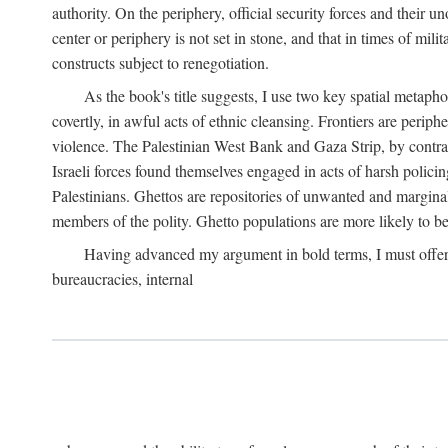
authority. On the periphery, official security forces and their un
center or periphery is not set in stone, and that in times of mili
constructs subject to renegotiation.
As the book's title suggests, I use two key spatial metapho
covertly, in awful acts of ethnic cleansing. Frontiers are periph
violence. The Palestinian West Bank and Gaza Strip, by contras
Israeli forces found themselves engaged in acts of harsh policin
Palestinians. Ghettos are repositories of unwanted and marginal
members of the polity. Ghetto populations are more likely to be
Having advanced my argument in bold terms, I must offer a 
bureaucracies, internal