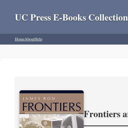
UC Press E-Books Collection
Home
About
Help
Frontiers 