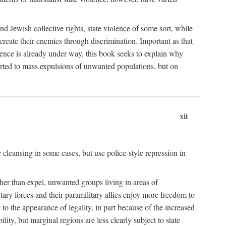
nd Jewish collective rights, state violence of some sort, while
create their enemies through discrimination. Important as that
olence is already under way, this book seeks to explain why
sorted to mass expulsions of unwanted populations, but on
xii
 cleansing in some cases, but use police-style repression in
rather than expel, unwanted groups living in areas of
litary forces and their paramilitary allies enjoy more freedom to
e to the appearance of legality, in part because of the increased
ity, but marginal regions are less clearly subject to state