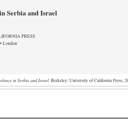
in Serbia and Israel
LIFORNIA PRESS
 • London
olence in Serbia and Israel
. Berkeley: University of California Press, 