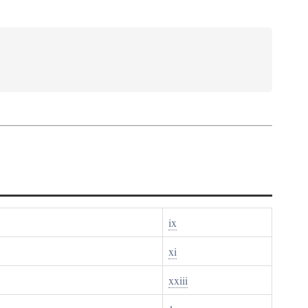
ix
xi
xxiii