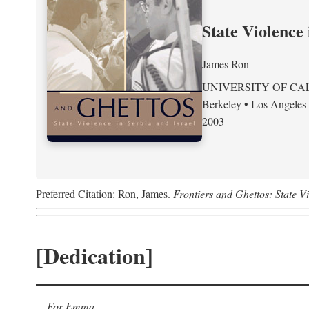
State Violence 
James Ron
UNIVERSITY OF CA
Berkeley • Los Angeles
2003
Preferred Citation: Ron, James.
Frontiers and Ghettos: State Vi
[Dedication]
For Emma