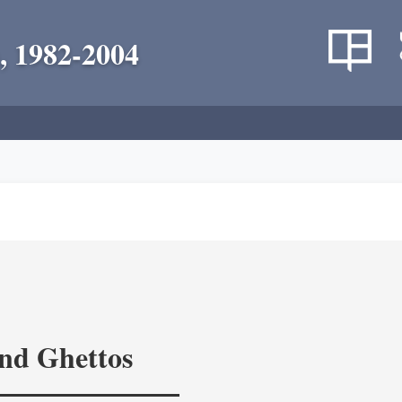
, 1982-2004
and Ghettos