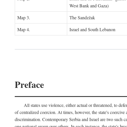
West Bank and Gaza)
Map 3.
The Sandzžak
Map 4.
Israel and South Lebanon
Preface
All states use violence, either actual or threatened, to def
of centralized coercion. At times, however, the state's coercive
discrimination. Contemporary Serbia and Israel are two such case
one national group over others. In each instance, the state's br