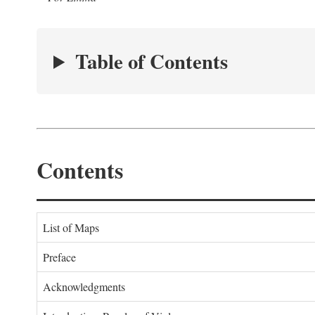
Table of Contents
Contents
List of Maps
Preface
Acknowledgments