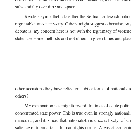
substantially over time and space.
Readers sympathetic to either the Serbian or Jewish nationa
regrettable, was necessary. Others might suggest otherwise, say
debate is, my concern here is not with the legitimacy of violenc
states use some methods and not others in given times and place
other occasions they have relied on subtler forms of national do
others?
My explanation is straightforward. In times of acute politic
concentrated state power. This is true even in strongly nationali
maneuver, and it is here that nationalist violence is likely to b
salience of international human rights norms. Areas of concentra