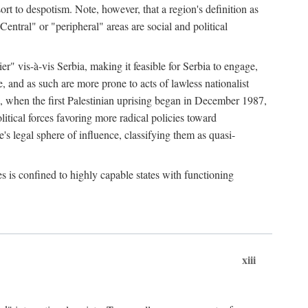
esort to despotism. Note, however, that a region's definition as
"Central" or "peripheral" areas are social and political
er" vis-à-vis Serbia, making it feasible for Serbia to engage,
e, and as such are more prone to acts of lawless nationalist
, when the first Palestinian uprising began in December 1987,
litical forces favoring more radical policies toward
's legal sphere of influence, classifying them as quasi-
s is confined to highly capable states with functioning
xiii