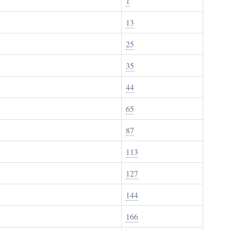
1
13
25
35
44
65
87
113
127
144
166