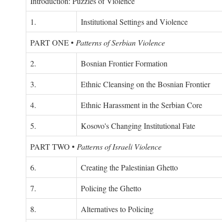
Introduction: Puzzles of Violence
1.
Institutional Settings and Violence
PART ONE
•
Patterns of Serbian Violence
2.
Bosnian Frontier Formation
3.
Ethnic Cleansing on the Bosnian Frontier
4.
Ethnic Harassment in the Serbian Core
5.
Kosovo's Changing Institutional Fate
PART TWO
•
Patterns of Israeli Violence
6.
Creating the Palestinian Ghetto
7.
Policing the Ghetto
8.
Alternatives to Policing