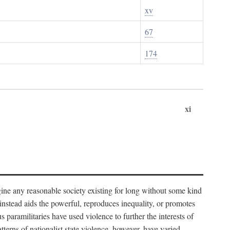
xv
67
174
xi
imagine any reasonable society existing for long without some kind
t instead aids the powerful, reproduces inequality, or promotes
 paramilitaries have used violence to further the interests of
tterns of nationalist state violence, however, have varied