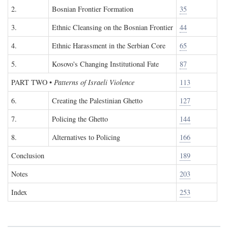
2.
Bosnian Frontier Formation
35
3.
Ethnic Cleansing on the Bosnian Frontier
44
4.
Ethnic Harassment in the Serbian Core
65
5.
Kosovo's Changing Institutional Fate
87
PART TWO
•
Patterns of Israeli Violence
113
6.
Creating the Palestinian Ghetto
127
7.
Policing the Ghetto
144
8.
Alternatives to Policing
166
Conclusion
189
Notes
203
Index
253