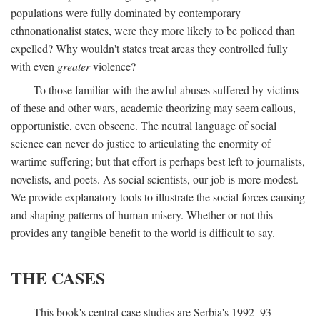
populations were fully dominated by contemporary
ethnonationalist states, were they more likely to be policed than
expelled? Why wouldn't states treat areas they controlled fully
with even
greater
violence?
To those familiar with the awful abuses suffered by victims
of these and other wars, academic theorizing may seem callous,
opportunistic, even obscene. The neutral language of social
science can never do justice to articulating the enormity of
wartime suffering; but that effort is perhaps best left to journalists,
novelists, and poets. As social scientists, our job is more modest.
We provide explanatory tools to illustrate the social forces causing
and shaping patterns of human misery. Whether or not this
provides any tangible benefit to the world is difficult to say.
THE CASES
This book's central case studies are Serbia's 1992–93