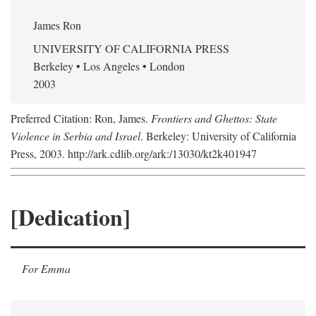
James Ron
UNIVERSITY OF CALIFORNIA PRESS
Berkeley • Los Angeles • London
2003
Preferred Citation: Ron, James.
Frontiers and Ghettos: State
Violence in Serbia and Israel
. Berkeley: University of California
Press, 2003. http://ark.cdlib.org/ark:/13030/kt2k401947
[Dedication]
For Emma