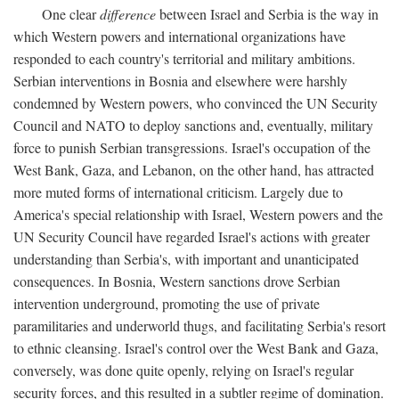
One clear
difference
between Israel and Serbia is the way in
which Western powers and international organizations have
responded to each country's territorial and military ambitions.
Serbian interventions in Bosnia and elsewhere were harshly
condemned by Western powers, who convinced the UN Security
Council and NATO to deploy sanctions and, eventually, military
force to punish Serbian transgressions. Israel's occupation of the
West Bank, Gaza, and Lebanon, on the other hand, has attracted
more muted forms of international criticism. Largely due to
America's special relationship with Israel, Western powers and the
UN Security Council have regarded Israel's actions with greater
understanding than Serbia's, with important and unanticipated
consequences. In Bosnia, Western sanctions drove Serbian
intervention underground, promoting the use of private
paramilitaries and underworld thugs, and facilitating Serbia's resort
to ethnic cleansing. Israel's control over the West Bank and Gaza,
conversely, was done quite openly, relying on Israel's regular
security forces, and this resulted in a subtler regime of domination.