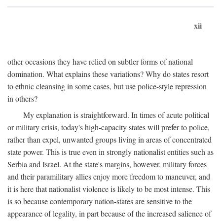
xii
other occasions they have relied on subtler forms of national
domination. What explains these variations? Why do states resort
to ethnic cleansing in some cases, but use police-style repression
in others?
My explanation is straightforward. In times of acute political
or military crisis, today's high-capacity states will prefer to police,
rather than expel, unwanted groups living in areas of concentrated
state power. This is true even in strongly nationalist entities such as
Serbia and Israel. At the state's margins, however, military forces
and their paramilitary allies enjoy more freedom to maneuver, and
it is here that nationalist violence is likely to be most intense. This
is so because contemporary nation-states are sensitive to the
appearance of legality, in part because of the increased salience of