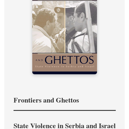
Frontiers and Ghettos
State Violence in Serbia and Israel