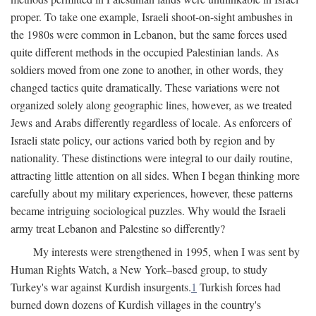
proper. To take one example, Israeli shoot-on-sight ambushes in
the 1980s were common in Lebanon, but the same forces used
quite different methods in the occupied Palestinian lands. As
soldiers moved from one zone to another, in other words, they
changed tactics quite dramatically. These variations were not
organized solely along geographic lines, however, as we treated
Jews and Arabs differently regardless of locale. As enforcers of
Israeli state policy, our actions varied both by region and by
nationality. These distinctions were integral to our daily routine,
attracting little attention on all sides. When I began thinking more
carefully about my military experiences, however, these patterns
became intriguing sociological puzzles. Why would the Israeli
army treat Lebanon and Palestine so differently?
My interests were strengthened in 1995, when I was sent by
Human Rights Watch, a New York–based group, to study
Turkey's war against Kurdish insurgents.
1
Turkish forces had
burned down dozens of Kurdish villages in the country's