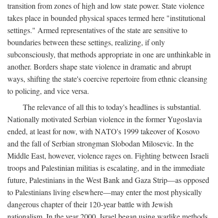
transition from zones of high and low state power. State violence
takes place in bounded physical spaces termed here "institutional
settings." Armed representatives of the state are sensitive to
boundaries between these settings, realizing, if only
subconsciously, that methods appropriate in one are unthinkable in
another. Borders shape state violence in dramatic and abrupt
ways, shifting the state's coercive repertoire from ethnic cleansing
to policing, and vice versa.
The relevance of all this to today's headlines is substantial.
Nationally motivated Serbian violence in the former Yugoslavia
ended, at least for now, with NATO's 1999 takeover of Kosovo
and the fall of Serbian strongman Slobodan Milosevic. In the
Middle East, however, violence rages on. Fighting between Israeli
troops and Palestinian militias is escalating, and in the immediate
future, Palestinians in the West Bank and Gaza Strip—as opposed
to Palestinians living elsewhere—may enter the most physically
dangerous chapter of their 120-year battle with Jewish
nationalism. In the year 2000, Israel began using warlike methods