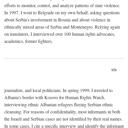
efforts to monitor, control, and analyze patterns of state violence.
In 1997, I went to Belgrade on my own behalf, asking questions
about Serbia's involvement in Bosnia and about violence in
ethnically mixed areas of Serbia and Montenegro. Relying again
on translators, I interviewed over 100 human rights advocates,
academics, former fighters,
xix
journalists, and local politicians. In spring 1999, I traveled to
Albania's border with Kosovo for Human Rights Watch,
interviewing ethnic Albanian refugees fleeing Serbian ethnic
cleansing. For reasons of confidentiality, most informants in both
the Israeli and Serbian cases are not identified by their real names.
In some cases, I cite a specific interview and identify the informant