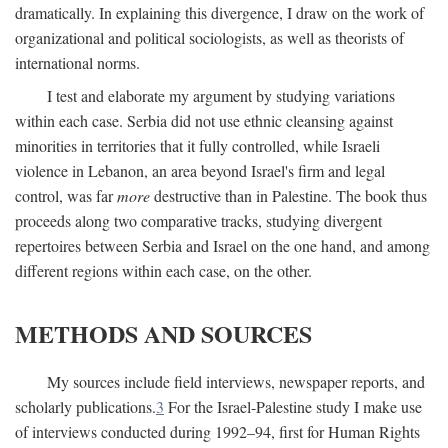
dramatically. In explaining this divergence, I draw on the work of
organizational and political sociologists, as well as theorists of
international norms.
I test and elaborate my argument by studying variations
within each case. Serbia did not use ethnic cleansing against
minorities in territories that it fully controlled, while Israeli
violence in Lebanon, an area beyond Israel's firm and legal
control, was far
more
destructive than in Palestine. The book thus
proceeds along two comparative tracks, studying divergent
repertoires between Serbia and Israel on the one hand, and among
different regions within each case, on the other.
METHODS AND SOURCES
My sources include field interviews, newspaper reports, and
scholarly publications.
3
For the Israel-Palestine study I make use
of interviews conducted during 1992–94, first for Human Rights