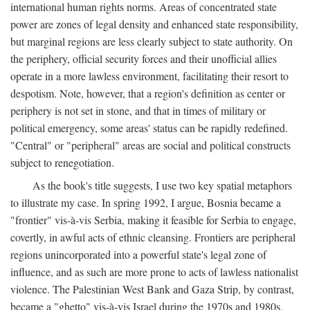
international human rights norms. Areas of concentrated state
power are zones of legal density and enhanced state responsibility,
but marginal regions are less clearly subject to state authority. On
the periphery, official security forces and their unofficial allies
operate in a more lawless environment, facilitating their resort to
despotism. Note, however, that a region's definition as center or
periphery is not set in stone, and that in times of military or
political emergency, some areas' status can be rapidly redefined.
"Central" or "peripheral" areas are social and political constructs
subject to renegotiation.
As the book's title suggests, I use two key spatial metaphors
to illustrate my case. In spring 1992, I argue, Bosnia became a
"frontier" vis-à-vis Serbia, making it feasible for Serbia to engage,
covertly, in awful acts of ethnic cleansing. Frontiers are peripheral
regions unincorporated into a powerful state's legal zone of
influence, and as such are more prone to acts of lawless nationalist
violence. The Palestinian West Bank and Gaza Strip, by contrast,
became a "ghetto" vis-à-vis Israel during the 1970s and 1980s.