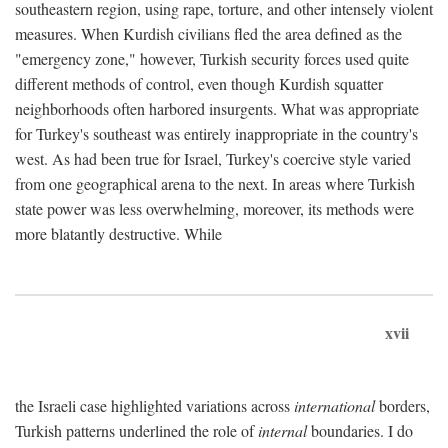
southeastern region, using rape, torture, and other intensely violent
measures. When Kurdish civilians fled the area defined as the
"emergency zone," however, Turkish security forces used quite
different methods of control, even though Kurdish squatter
neighborhoods often harbored insurgents. What was appropriate
for Turkey's southeast was entirely inappropriate in the country's
west. As had been true for Israel, Turkey's coercive style varied
from one geographical arena to the next. In areas where Turkish
state power was less overwhelming, moreover, its methods were
more blatantly destructive. While
xvii
the Israeli case highlighted variations across
international
borders,
Turkish patterns underlined the role of
internal
boundaries. I do