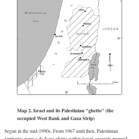
Map 2. Israel and its Palestinian "ghetto" (the
occupied West Bank and Gaza Strip)
began in the mid-1990s. From 1967 until then, Palestinian
territories were a de facto ghetto within Israel, securely trapped