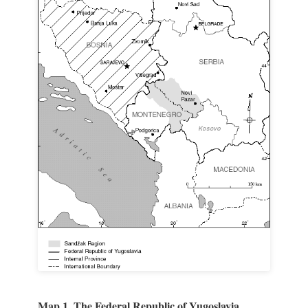
Map 1. The Federal Republic of Yugoslavia