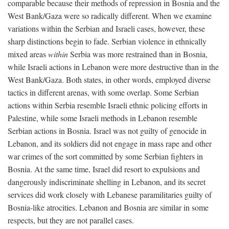
comparable because their methods of repression in Bosnia and the
West Bank/Gaza were so radically different. When we examine
variations within the Serbian and Israeli cases, however, these
sharp distinctions begin to fade. Serbian violence in ethnically
mixed areas
within
Serbia was more restrained than in Bosnia,
while Israeli actions in Lebanon were more destructive than in the
West Bank/Gaza. Both states, in other words, employed diverse
tactics in different arenas, with some overlap. Some Serbian
actions within Serbia resemble Israeli ethnic policing efforts in
Palestine, while some Israeli methods in Lebanon resemble
Serbian actions in Bosnia. Israel was not guilty of genocide in
Lebanon, and its soldiers did not engage in mass rape and other
war crimes of the sort committed by some Serbian fighters in
Bosnia. At the same time, Israel did resort to expulsions and
dangerously indiscriminate shelling in Lebanon, and its secret
services did work closely with Lebanese paramilitaries guilty of
Bosnia-like atrocities. Lebanon and Bosnia are similar in some
respects, but they are not parallel cases.