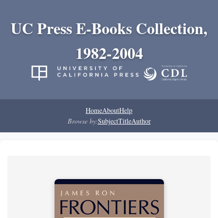
UC Press E-Books Collection,
1982-2004
Home
About
Help
Browse by:
Subject
Title
Author