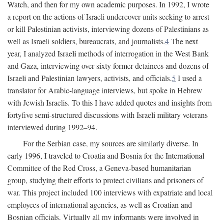
Watch, and then for my own academic purposes. In 1992, I wrote
a report on the actions of Israeli undercover units seeking to arrest
or kill Palestinian activists, interviewing dozens of Palestinians as
well as Israeli soldiers, bureaucrats, and journalists.
4
The next
year, I analyzed Israeli methods of interrogation in the West Bank
and Gaza, interviewing over sixty former detainees and dozens of
Israeli and Palestinian lawyers, activists, and officials.
5
I used a
translator for Arabic-language interviews, but spoke in Hebrew
with Jewish Israelis. To this I have added quotes and insights from
fortyfive semi-structured discussions with Israeli military veterans
interviewed during 1992–94.
For the Serbian case, my sources are similarly diverse. In
early 1996, I traveled to Croatia and Bosnia for the International
Committee of the Red Cross, a Geneva-based humanitarian
group, studying their efforts to protect civilians and prisoners of
war. This project included 100 interviews with expatriate and local
employees of international agencies, as well as Croatian and
Bosnian officials. Virtually all my informants were involved in