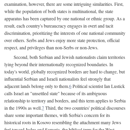
examination, however, there are some intriguing similarities. First,
while the population of both states is multinational, the state
apparatus has been captured by one national or ethnic group. As a
result, each country's bureaucracy engages in overt and tacit
discrimination, prioritizing the interests of one national community
over others. Serbs and Jews enjoy more state protection, official
respect, and privileges than non-Serbs or non-Jews.
Second, both Serbian and Jewish nationalists claim territories
lying beyond their internationally recognized boundaries. In
today's world, globally recognized borders are hard to change, but
influential Serbian and Israeli nationalists feel strongly that
adjacent lands belong only to them.
6
Political scientist Ian Lustick
calls Israel an "unsettled state" because of its ambiguous
relationship to territory and borders, and this term applies to Serbia
in the 1990s as well.
7
Third, the two countries' political discourses
share some important themes, with Serbia's concern for its
historical roots in Kosovo resembling the attachment many Jews
feel toward Judea and Samaria, the biblical term for the West