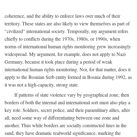
coherence, and the ability to enforce laws over much of their
territory. These states are also likely to view themselves as part of
"civilized" international society. Temporally, my argument refers
chiefly to conflicts during the 1970s, 1980s, or 1990s, when
norms of international human rights monitoring grew increasingly
widespread. My argument, for example, does not apply to Nazi
Germany, because it took place during a period of weak
international human rights monitoring. Nor, for that matter, does it
apply to the Bosnian Serb entity formed in Bosnia during 1992, as
it was not a high-capacity, strong state.
If patterns of state violence vary by geographical zone, then
borders of both the internal and international sort must also play a
key role. Soldiers, secret police, and their paramilitary allies, after
all, need some way of differentiating between one zone and
another. Thus while borders are socially constructed lines in the
sand, they have dramatic realworld significance, marking the