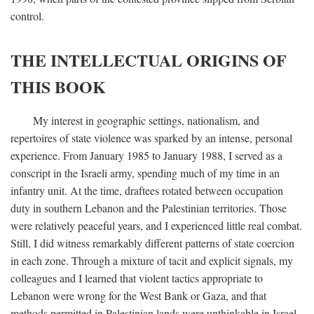
control.
THE INTELLECTUAL ORIGINS OF
THIS BOOK
My interest in geographic settings, nationalism, and
repertoires of state violence was sparked by an intense, personal
experience. From January 1985 to January 1988, I served as a
conscript in the Israeli army, spending much of my time in an
infantry unit. At the time, draftees rotated between occupation
duty in southern Lebanon and the Palestinian territories. Those
were relatively peaceful years, and I experienced little real combat.
Still, I did witness remarkably different patterns of state coercion
in each zone. Through a mixture of tacit and explicit signals, my
colleagues and I learned that violent tactics appropriate to
Lebanon were wrong for the West Bank or Gaza, and that
methods permitted in Palestinian lands were unthinkable in Israel