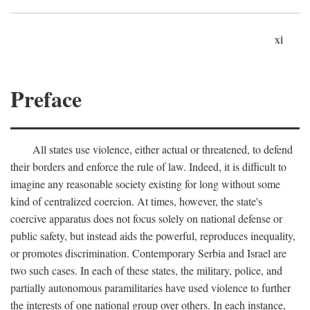
xi
Preface
All states use violence, either actual or threatened, to defend
their borders and enforce the rule of law. Indeed, it is difficult to
imagine any reasonable society existing for long without some
kind of centralized coercion. At times, however, the state's
coercive apparatus does not focus solely on national defense or
public safety, but instead aids the powerful, reproduces inequality,
or promotes discrimination. Contemporary Serbia and Israel are
two such cases. In each of these states, the military, police, and
partially autonomous paramilitaries have used violence to further
the interests of one national group over others. In each instance,