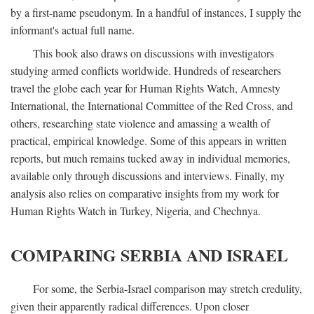
by a first-name pseudonym. In a handful of instances, I supply the
informant's actual full name.
This book also draws on discussions with investigators
studying armed conflicts worldwide. Hundreds of researchers
travel the globe each year for Human Rights Watch, Amnesty
International, the International Committee of the Red Cross, and
others, researching state violence and amassing a wealth of
practical, empirical knowledge. Some of this appears in written
reports, but much remains tucked away in individual memories,
available only through discussions and interviews. Finally, my
analysis also relies on comparative insights from my work for
Human Rights Watch in Turkey, Nigeria, and Chechnya.
COMPARING SERBIA AND ISRAEL
For some, the Serbia-Israel comparison may stretch credulity,
given their apparently radical differences. Upon closer