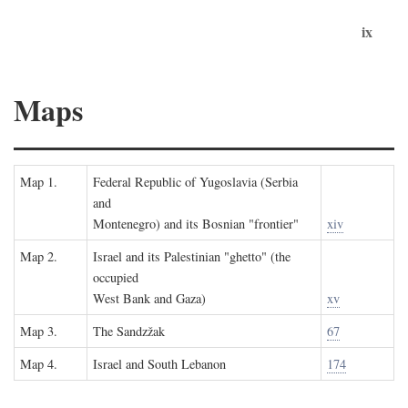
ix
Maps
Map 1.
Federal Republic of Yugoslavia (Serbia
and
Montenegro) and its Bosnian "frontier"
xiv
Map 2.
Israel and its Palestinian "ghetto" (the
occupied
West Bank and Gaza)
xv
Map 3.
The Sandzžak
67
Map 4.
Israel and South Lebanon
174