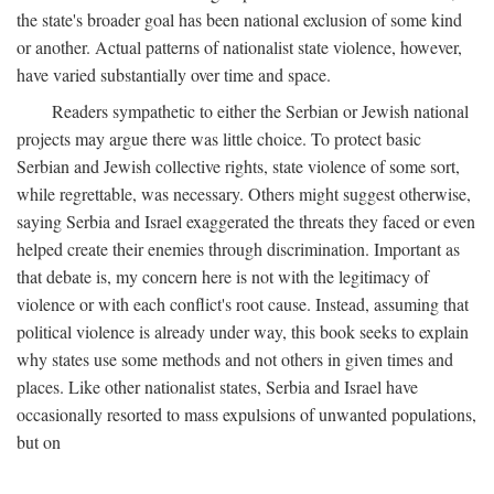
the state's broader goal has been national exclusion of some kind
or another. Actual patterns of nationalist state violence, however,
have varied substantially over time and space.
Readers sympathetic to either the Serbian or Jewish national
projects may argue there was little choice. To protect basic
Serbian and Jewish collective rights, state violence of some sort,
while regrettable, was necessary. Others might suggest otherwise,
saying Serbia and Israel exaggerated the threats they faced or even
helped create their enemies through discrimination. Important as
that debate is, my concern here is not with the legitimacy of
violence or with each conflict's root cause. Instead, assuming that
political violence is already under way, this book seeks to explain
why states use some methods and not others in given times and
places. Like other nationalist states, Serbia and Israel have
occasionally resorted to mass expulsions of unwanted populations,
but on