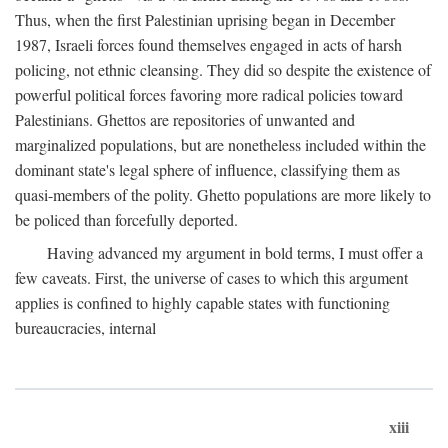
Thus, when the first Palestinian uprising began in December
1987, Israeli forces found themselves engaged in acts of harsh
policing, not ethnic cleansing. They did so despite the existence of
powerful political forces favoring more radical policies toward
Palestinians. Ghettos are repositories of unwanted and
marginalized populations, but are nonetheless included within the
dominant state's legal sphere of influence, classifying them as
quasi-members of the polity. Ghetto populations are more likely to
be policed than forcefully deported.
Having advanced my argument in bold terms, I must offer a
few caveats. First, the universe of cases to which this argument
applies is confined to highly capable states with functioning
bureaucracies, internal
xiii