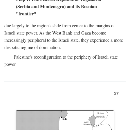
(Serbia and Montenegro) and its Bosnian
"frontier"
due largely to the region's slide from center to the margins of
Israeli state power. As the West Bank and Gaza become
increasingly peripheral to the Israeli state, they experience a more
despotic regime of domination.
Palestine's reconfiguration to the periphery of Israeli state
power
xv