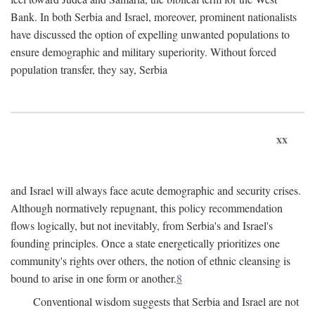
Bank. In both Serbia and Israel, moreover, prominent nationalists
have discussed the option of expelling unwanted populations to
ensure demographic and military superiority. Without forced
population transfer, they say, Serbia
xx
and Israel will always face acute demographic and security crises.
Although normatively repugnant, this policy recommendation
flows logically, but not inevitably, from Serbia's and Israel's
founding principles. Once a state energetically prioritizes one
community's rights over others, the notion of ethnic cleansing is
bound to arise in one form or another.
8
Conventional wisdom suggests that Serbia and Israel are not