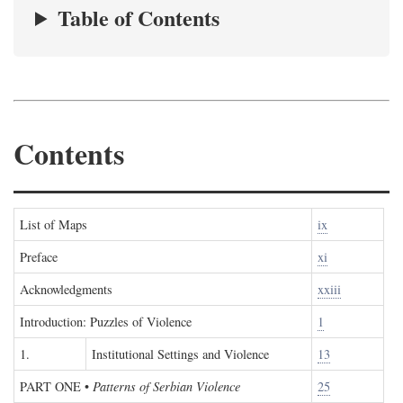
Table of Contents
Contents
List of Maps
ix
Preface
xi
Acknowledgments
xxiii
Introduction: Puzzles of Violence
1
1.
Institutional Settings and Violence
13
PART ONE
•
Patterns of Serbian Violence
25