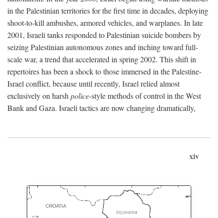
in the Palestinian territories for the first time in decades, deploying
shoot-to-kill ambushes, armored vehicles, and warplanes. In late
2001, Israeli tanks responded to Palestinian suicide bombers by
seizing Palestinian autonomous zones and inching toward full-
scale war, a trend that accelerated in spring 2002. This shift in
repertoires has been a shock to those immersed in the Palestine-
Israel conflict, because until recently, Israel relied almost
exclusively on harsh
police
-style methods of control in the West
Bank and Gaza. Israeli tactics are now changing dramatically,
xiv