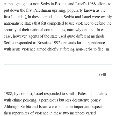
campaign against non-Serbs in Bosnia, and Israel's 1988 efforts to
put down the first Palestinian uprising, popularly known as the
first Intifada.
2
In these periods, both Serbia and Israel were overtly
nationalistic states that felt compelled to use violence to defend the
security of their national communities, narrowly defined. In each
case, however, agents of the state used quite different methods.
Serbia responded to Bosnia's 1992 demands for independence
with acute violence aimed chiefly at forcing non-Serbs to flee. In
xviii
1988, by contrast, Israel responded to similar Palestinian claims
with ethnic policing, a pernicious but less destructive policy.
Although Serbia and Israel were similar in important respects,
their repertoires of violence in these two instances varied