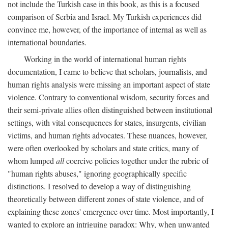
not include the Turkish case in this book, as this is a focused
comparison of Serbia and Israel. My Turkish experiences did
convince me, however, of the importance of internal as well as
international boundaries.
Working in the world of international human rights
documentation, I came to believe that scholars, journalists, and
human rights analysis were missing an important aspect of state
violence. Contrary to conventional wisdom, security forces and
their semi-private allies often distinguished between institutional
settings, with vital consequences for states, insurgents, civilian
victims, and human rights advocates. These nuances, however,
were often overlooked by scholars and state critics, many of
whom lumped
all
coercive policies together under the rubric of
"human rights abuses," ignoring geographically specific
distinctions. I resolved to develop a way of distinguishing
theoretically between different zones of state violence, and of
explaining these zones' emergence over time. Most importantly, I
wanted to explore an intriguing paradox: Why, when unwanted