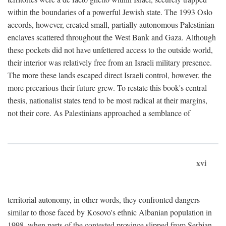
within the boundaries of a powerful Jewish state. The 1993 Oslo
accords, however, created small, partially autonomous Palestinian
enclaves scattered throughout the West Bank and Gaza. Although
these pockets did not have unfettered access to the outside world,
their interior was relatively free from an Israeli military presence.
The more these lands escaped direct Israeli control, however, the
more precarious their future grew. To restate this book's central
thesis, nationalist states tend to be most radical at their margins,
not their core. As Palestinians approached a semblance of
xvi
territorial autonomy, in other words, they confronted dangers
similar to those faced by Kosovo's ethnic Albanian population in
1998, when parts of the contested province slipped from Serbian