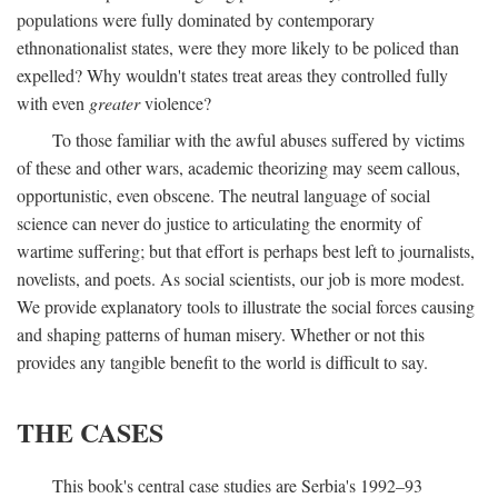
populations were fully dominated by contemporary
ethnonationalist states, were they more likely to be policed than
expelled? Why wouldn't states treat areas they controlled fully
with even
greater
violence?
To those familiar with the awful abuses suffered by victims
of these and other wars, academic theorizing may seem callous,
opportunistic, even obscene. The neutral language of social
science can never do justice to articulating the enormity of
wartime suffering; but that effort is perhaps best left to journalists,
novelists, and poets. As social scientists, our job is more modest.
We provide explanatory tools to illustrate the social forces causing
and shaping patterns of human misery. Whether or not this
provides any tangible benefit to the world is difficult to say.
THE CASES
This book's central case studies are Serbia's 1992–93