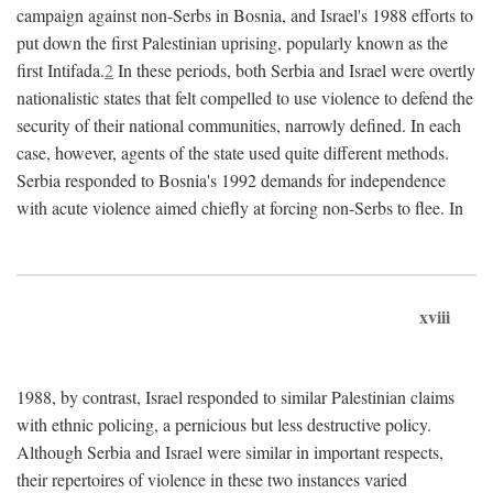
campaign against non-Serbs in Bosnia, and Israel's 1988 efforts to
put down the first Palestinian uprising, popularly known as the
first Intifada.
2
In these periods, both Serbia and Israel were overtly
nationalistic states that felt compelled to use violence to defend the
security of their national communities, narrowly defined. In each
case, however, agents of the state used quite different methods.
Serbia responded to Bosnia's 1992 demands for independence
with acute violence aimed chiefly at forcing non-Serbs to flee. In
xviii
1988, by contrast, Israel responded to similar Palestinian claims
with ethnic policing, a pernicious but less destructive policy.
Although Serbia and Israel were similar in important respects,
their repertoires of violence in these two instances varied