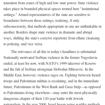
transition from zones of high and low state power. State violence
takes place in bounded physical spaces termed here "institutional
settings." Armed representatives of the state are sensitive to
boundaries between these settings, realizing, if only
subconsciously, that methods appropriate in one are unthinkable in
another. Borders shape state violence in dramatic and abrupt
ways, shifting the state's coercive repertoire from ethnic cleansing
to policing, and vice versa.
The relevance of all this to today's headlines is substantial.
Nationally motivated Serbian violence in the former Yugoslavia
ended, at least for now, with NATO's 1999 takeover of Kosovo
and the fall of Serbian strongman Slobodan Milosevic. In the
Middle East, however, violence rages on. Fighting between Israeli
troops and Palestinian militias is escalating, and in the immediate
future, Palestinians in the West Bank and Gaza Strip—as opposed
to Palestinians living elsewhere—may enter the most physically
dangerous chapter of their 120-year battle with Jewish
nationalism. In the year 2000, Israel began using warlike methods