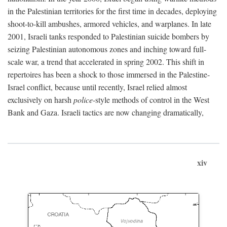
in the Palestinian territories for the first time in decades, deploying
shoot-to-kill ambushes, armored vehicles, and warplanes. In late
2001, Israeli tanks responded to Palestinian suicide bombers by
seizing Palestinian autonomous zones and inching toward full-
scale war, a trend that accelerated in spring 2002. This shift in
repertoires has been a shock to those immersed in the Palestine-
Israel conflict, because until recently, Israel relied almost
exclusively on harsh
police
-style methods of control in the West
Bank and Gaza. Israeli tactics are now changing dramatically,
xiv