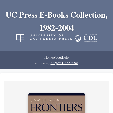
UC Press E-Books Collection,
1982-2004
Home
About
Help
Browse by:
Subject
Title
Author