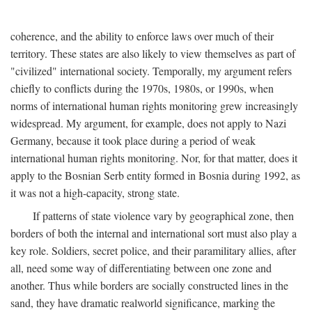
coherence, and the ability to enforce laws over much of their
territory. These states are also likely to view themselves as part of
"civilized" international society. Temporally, my argument refers
chiefly to conflicts during the 1970s, 1980s, or 1990s, when
norms of international human rights monitoring grew increasingly
widespread. My argument, for example, does not apply to Nazi
Germany, because it took place during a period of weak
international human rights monitoring. Nor, for that matter, does it
apply to the Bosnian Serb entity formed in Bosnia during 1992, as
it was not a high-capacity, strong state.
If patterns of state violence vary by geographical zone, then
borders of both the internal and international sort must also play a
key role. Soldiers, secret police, and their paramilitary allies, after
all, need some way of differentiating between one zone and
another. Thus while borders are socially constructed lines in the
sand, they have dramatic realworld significance, marking the