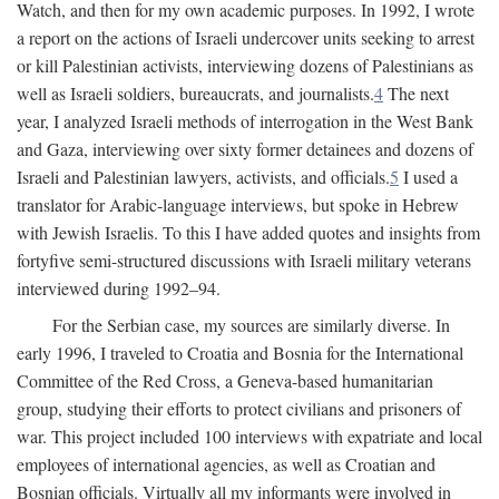
Watch, and then for my own academic purposes. In 1992, I wrote
a report on the actions of Israeli undercover units seeking to arrest
or kill Palestinian activists, interviewing dozens of Palestinians as
well as Israeli soldiers, bureaucrats, and journalists.
4
The next
year, I analyzed Israeli methods of interrogation in the West Bank
and Gaza, interviewing over sixty former detainees and dozens of
Israeli and Palestinian lawyers, activists, and officials.
5
I used a
translator for Arabic-language interviews, but spoke in Hebrew
with Jewish Israelis. To this I have added quotes and insights from
fortyfive semi-structured discussions with Israeli military veterans
interviewed during 1992–94.
For the Serbian case, my sources are similarly diverse. In
early 1996, I traveled to Croatia and Bosnia for the International
Committee of the Red Cross, a Geneva-based humanitarian
group, studying their efforts to protect civilians and prisoners of
war. This project included 100 interviews with expatriate and local
employees of international agencies, as well as Croatian and
Bosnian officials. Virtually all my informants were involved in