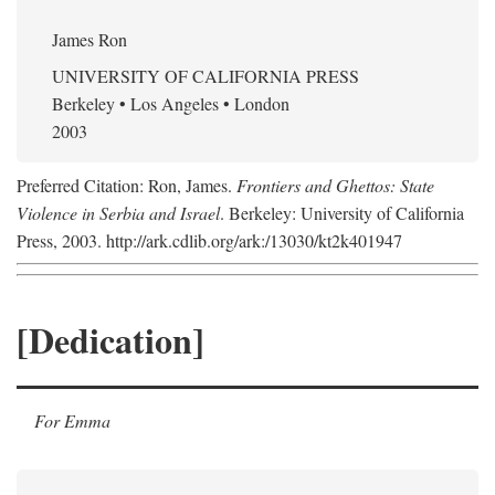
James Ron
UNIVERSITY OF CALIFORNIA PRESS
Berkeley • Los Angeles • London
2003
Preferred Citation: Ron, James.
Frontiers and Ghettos: State
Violence in Serbia and Israel
. Berkeley: University of California
Press, 2003. http://ark.cdlib.org/ark:/13030/kt2k401947
[Dedication]
For Emma