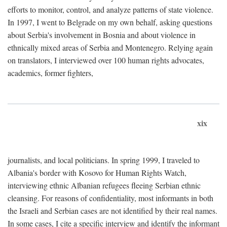
efforts to monitor, control, and analyze patterns of state violence.
In 1997, I went to Belgrade on my own behalf, asking questions
about Serbia's involvement in Bosnia and about violence in
ethnically mixed areas of Serbia and Montenegro. Relying again
on translators, I interviewed over 100 human rights advocates,
academics, former fighters,
xix
journalists, and local politicians. In spring 1999, I traveled to
Albania's border with Kosovo for Human Rights Watch,
interviewing ethnic Albanian refugees fleeing Serbian ethnic
cleansing. For reasons of confidentiality, most informants in both
the Israeli and Serbian cases are not identified by their real names.
In some cases, I cite a specific interview and identify the informant