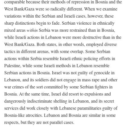
comparable because their methods of repression in Bosnia and the
West Bank/Gaza were so radically different. When we examine
variations within the Serbian and Israeli cases, however, these
sharp distinctions begin to fade. Serbian violence in ethnically
mixed areas
within
Serbia was more restrained than in Bosnia,
while Israeli actions in Lebanon were more destructive than in the
West Bank/Gaza. Both states, in other words, employed diverse
tactics in different arenas, with some overlap. Some Serbian
actions within Serbia resemble Israeli ethnic policing efforts in
Palestine, while some Israeli methods in Lebanon resemble
Serbian actions in Bosnia. Israel was not guilty of genocide in
Lebanon, and its soldiers did not engage in mass rape and other
war crimes of the sort committed by some Serbian fighters in
Bosnia. At the same time, Israel did resort to expulsions and
dangerously indiscriminate shelling in Lebanon, and its secret
services did work closely with Lebanese paramilitaries guilty of
Bosnia-like atrocities. Lebanon and Bosnia are similar in some
respects, but they are not parallel cases.