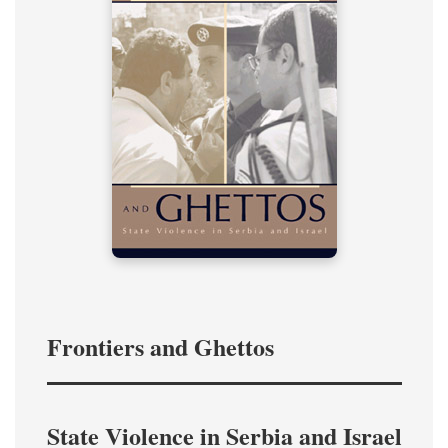
Frontiers and Ghettos
State Violence in Serbia and Israel