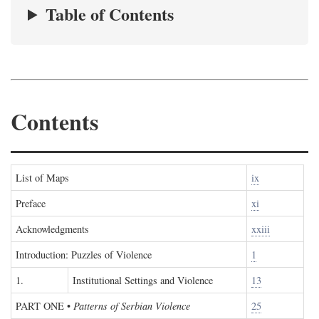
Table of Contents
Contents
List of Maps
ix
Preface
xi
Acknowledgments
xxiii
Introduction: Puzzles of Violence
1
1.
Institutional Settings and Violence
13
PART ONE
•
Patterns of Serbian Violence
25