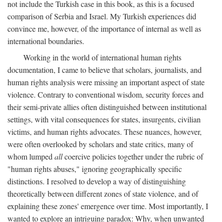
not include the Turkish case in this book, as this is a focused
comparison of Serbia and Israel. My Turkish experiences did
convince me, however, of the importance of internal as well as
international boundaries.
Working in the world of international human rights
documentation, I came to believe that scholars, journalists, and
human rights analysis were missing an important aspect of state
violence. Contrary to conventional wisdom, security forces and
their semi-private allies often distinguished between institutional
settings, with vital consequences for states, insurgents, civilian
victims, and human rights advocates. These nuances, however,
were often overlooked by scholars and state critics, many of
whom lumped
all
coercive policies together under the rubric of
"human rights abuses," ignoring geographically specific
distinctions. I resolved to develop a way of distinguishing
theoretically between different zones of state violence, and of
explaining these zones' emergence over time. Most importantly, I
wanted to explore an intriguing paradox: Why, when unwanted