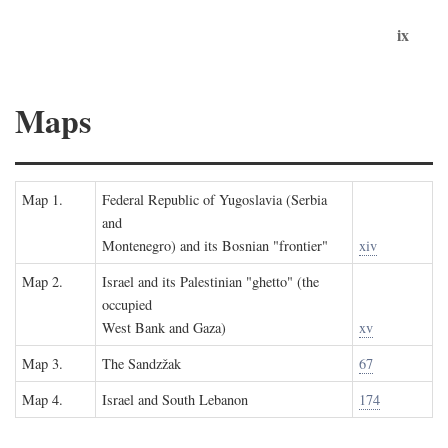
ix
Maps
Map 1.
Federal Republic of Yugoslavia (Serbia
and
Montenegro) and its Bosnian "frontier"
xiv
Map 2.
Israel and its Palestinian "ghetto" (the
occupied
West Bank and Gaza)
xv
Map 3.
The Sandzžak
67
Map 4.
Israel and South Lebanon
174