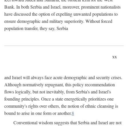
Bank. In both Serbia and Israel, moreover, prominent nationalists
have discussed the option of expelling unwanted populations to
ensure demographic and military superiority. Without forced
population transfer, they say, Serbia
xx
and Israel will always face acute demographic and security crises.
Although normatively repugnant, this policy recommendation
flows logically, but not inevitably, from Serbia's and Israel's
founding principles. Once a state energetically prioritizes one
community's rights over others, the notion of ethnic cleansing is
bound to arise in one form or another.
8
Conventional wisdom suggests that Serbia and Israel are not