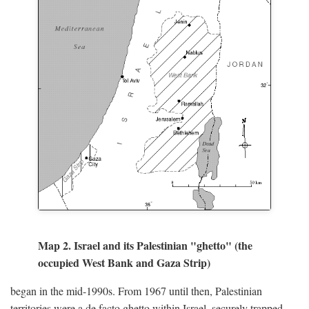
Map 2. Israel and its Palestinian "ghetto" (the
occupied West Bank and Gaza Strip)
began in the mid-1990s. From 1967 until then, Palestinian
territories were a de facto ghetto within Israel, securely trapped