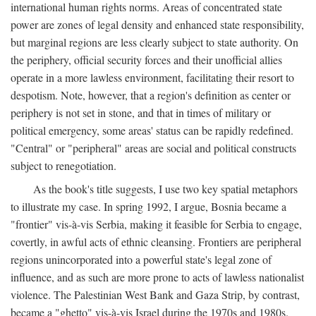
international human rights norms. Areas of concentrated state
power are zones of legal density and enhanced state responsibility,
but marginal regions are less clearly subject to state authority. On
the periphery, official security forces and their unofficial allies
operate in a more lawless environment, facilitating their resort to
despotism. Note, however, that a region's definition as center or
periphery is not set in stone, and that in times of military or
political emergency, some areas' status can be rapidly redefined.
"Central" or "peripheral" areas are social and political constructs
subject to renegotiation.
As the book's title suggests, I use two key spatial metaphors
to illustrate my case. In spring 1992, I argue, Bosnia became a
"frontier" vis-à-vis Serbia, making it feasible for Serbia to engage,
covertly, in awful acts of ethnic cleansing. Frontiers are peripheral
regions unincorporated into a powerful state's legal zone of
influence, and as such are more prone to acts of lawless nationalist
violence. The Palestinian West Bank and Gaza Strip, by contrast,
became a "ghetto" vis-à-vis Israel during the 1970s and 1980s.