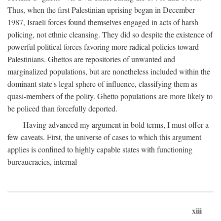
Thus, when the first Palestinian uprising began in December
1987, Israeli forces found themselves engaged in acts of harsh
policing, not ethnic cleansing. They did so despite the existence of
powerful political forces favoring more radical policies toward
Palestinians. Ghettos are repositories of unwanted and
marginalized populations, but are nonetheless included within the
dominant state's legal sphere of influence, classifying them as
quasi-members of the polity. Ghetto populations are more likely to
be policed than forcefully deported.
Having advanced my argument in bold terms, I must offer a
few caveats. First, the universe of cases to which this argument
applies is confined to highly capable states with functioning
bureaucracies, internal
xiii