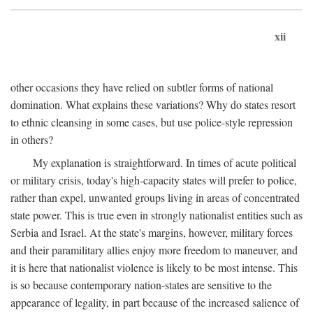
xii
other occasions they have relied on subtler forms of national
domination. What explains these variations? Why do states resort
to ethnic cleansing in some cases, but use police-style repression
in others?
My explanation is straightforward. In times of acute political
or military crisis, today's high-capacity states will prefer to police,
rather than expel, unwanted groups living in areas of concentrated
state power. This is true even in strongly nationalist entities such as
Serbia and Israel. At the state's margins, however, military forces
and their paramilitary allies enjoy more freedom to maneuver, and
it is here that nationalist violence is likely to be most intense. This
is so because contemporary nation-states are sensitive to the
appearance of legality, in part because of the increased salience of