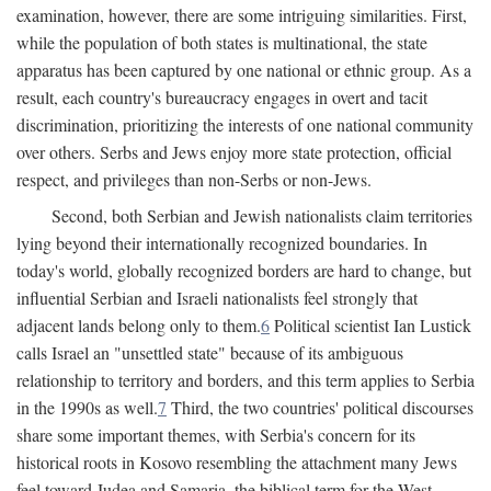
examination, however, there are some intriguing similarities. First,
while the population of both states is multinational, the state
apparatus has been captured by one national or ethnic group. As a
result, each country's bureaucracy engages in overt and tacit
discrimination, prioritizing the interests of one national community
over others. Serbs and Jews enjoy more state protection, official
respect, and privileges than non-Serbs or non-Jews.
Second, both Serbian and Jewish nationalists claim territories
lying beyond their internationally recognized boundaries. In
today's world, globally recognized borders are hard to change, but
influential Serbian and Israeli nationalists feel strongly that
adjacent lands belong only to them.
6
Political scientist Ian Lustick
calls Israel an "unsettled state" because of its ambiguous
relationship to territory and borders, and this term applies to Serbia
in the 1990s as well.
7
Third, the two countries' political discourses
share some important themes, with Serbia's concern for its
historical roots in Kosovo resembling the attachment many Jews
feel toward Judea and Samaria, the biblical term for the West