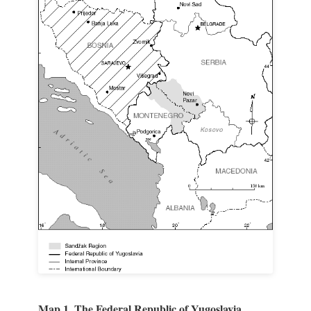
Map 1. The Federal Republic of Yugoslavia