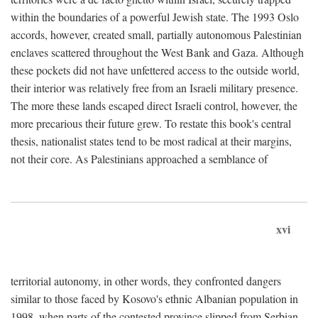
within the boundaries of a powerful Jewish state. The 1993 Oslo
accords, however, created small, partially autonomous Palestinian
enclaves scattered throughout the West Bank and Gaza. Although
these pockets did not have unfettered access to the outside world,
their interior was relatively free from an Israeli military presence.
The more these lands escaped direct Israeli control, however, the
more precarious their future grew. To restate this book's central
thesis, nationalist states tend to be most radical at their margins,
not their core. As Palestinians approached a semblance of
xvi
territorial autonomy, in other words, they confronted dangers
similar to those faced by Kosovo's ethnic Albanian population in
1998, when parts of the contested province slipped from Serbian