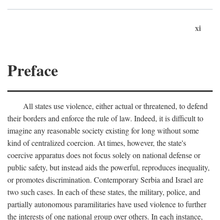
xi
Preface
All states use violence, either actual or threatened, to defend
their borders and enforce the rule of law. Indeed, it is difficult to
imagine any reasonable society existing for long without some
kind of centralized coercion. At times, however, the state's
coercive apparatus does not focus solely on national defense or
public safety, but instead aids the powerful, reproduces inequality,
or promotes discrimination. Contemporary Serbia and Israel are
two such cases. In each of these states, the military, police, and
partially autonomous paramilitaries have used violence to further
the interests of one national group over others. In each instance,