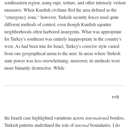
southeastern region, using rape, torture, and other intensely violent
measures. When Kurdish civilians fled the area defined as the
"emergency zone," however, Turkish security forces used quite
different methods of control, even though Kurdish squatter
neighborhoods often harbored insurgents. What was appropriate
for Turkey's southeast was entirely inappropriate in the country's
west. As had been true for Israel, Turkey's coercive style varied
from one geographical arena to the next. In areas where Turkish
state power was less overwhelming, moreover, its methods were
more blatantly destructive. While
xvii
the Israeli case highlighted variations across
international
borders,
Turkish patterns underlined the role of
internal
boundaries. I do