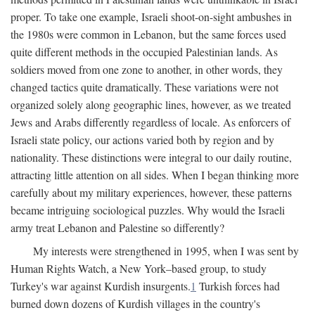
proper. To take one example, Israeli shoot-on-sight ambushes in
the 1980s were common in Lebanon, but the same forces used
quite different methods in the occupied Palestinian lands. As
soldiers moved from one zone to another, in other words, they
changed tactics quite dramatically. These variations were not
organized solely along geographic lines, however, as we treated
Jews and Arabs differently regardless of locale. As enforcers of
Israeli state policy, our actions varied both by region and by
nationality. These distinctions were integral to our daily routine,
attracting little attention on all sides. When I began thinking more
carefully about my military experiences, however, these patterns
became intriguing sociological puzzles. Why would the Israeli
army treat Lebanon and Palestine so differently?
My interests were strengthened in 1995, when I was sent by
Human Rights Watch, a New York–based group, to study
Turkey's war against Kurdish insurgents.
1
Turkish forces had
burned down dozens of Kurdish villages in the country's