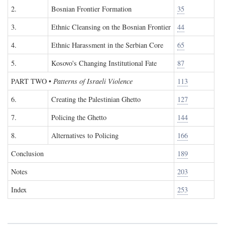
2.
Bosnian Frontier Formation
35
3.
Ethnic Cleansing on the Bosnian Frontier
44
4.
Ethnic Harassment in the Serbian Core
65
5.
Kosovo's Changing Institutional Fate
87
PART TWO
•
Patterns of Israeli Violence
113
6.
Creating the Palestinian Ghetto
127
7.
Policing the Ghetto
144
8.
Alternatives to Policing
166
Conclusion
189
Notes
203
Index
253