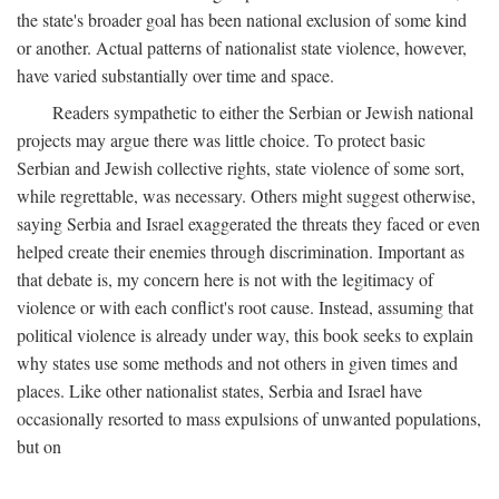
the state's broader goal has been national exclusion of some kind
or another. Actual patterns of nationalist state violence, however,
have varied substantially over time and space.
Readers sympathetic to either the Serbian or Jewish national
projects may argue there was little choice. To protect basic
Serbian and Jewish collective rights, state violence of some sort,
while regrettable, was necessary. Others might suggest otherwise,
saying Serbia and Israel exaggerated the threats they faced or even
helped create their enemies through discrimination. Important as
that debate is, my concern here is not with the legitimacy of
violence or with each conflict's root cause. Instead, assuming that
political violence is already under way, this book seeks to explain
why states use some methods and not others in given times and
places. Like other nationalist states, Serbia and Israel have
occasionally resorted to mass expulsions of unwanted populations,
but on