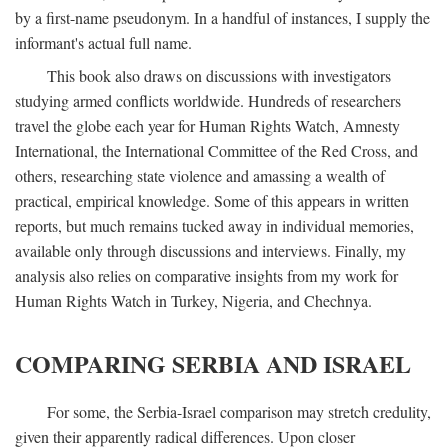
by a first-name pseudonym. In a handful of instances, I supply the
informant's actual full name.
This book also draws on discussions with investigators
studying armed conflicts worldwide. Hundreds of researchers
travel the globe each year for Human Rights Watch, Amnesty
International, the International Committee of the Red Cross, and
others, researching state violence and amassing a wealth of
practical, empirical knowledge. Some of this appears in written
reports, but much remains tucked away in individual memories,
available only through discussions and interviews. Finally, my
analysis also relies on comparative insights from my work for
Human Rights Watch in Turkey, Nigeria, and Chechnya.
COMPARING SERBIA AND ISRAEL
For some, the Serbia-Israel comparison may stretch credulity,
given their apparently radical differences. Upon closer