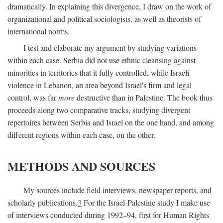
dramatically. In explaining this divergence, I draw on the work of
organizational and political sociologists, as well as theorists of
international norms.
I test and elaborate my argument by studying variations
within each case. Serbia did not use ethnic cleansing against
minorities in territories that it fully controlled, while Israeli
violence in Lebanon, an area beyond Israel's firm and legal
control, was far
more
destructive than in Palestine. The book thus
proceeds along two comparative tracks, studying divergent
repertoires between Serbia and Israel on the one hand, and among
different regions within each case, on the other.
METHODS AND SOURCES
My sources include field interviews, newspaper reports, and
scholarly publications.
3
For the Israel-Palestine study I make use
of interviews conducted during 1992–94, first for Human Rights