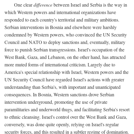
One clear
difference
between Israel and Serbia is the way in
which Western powers and international organizations have
responded to each country's territorial and military ambitions.
Serbian interventions in Bosnia and elsewhere were harshly
condemned by Western powers, who convinced the UN Security
Council and NATO to deploy sanctions and, eventually, military
force to punish Serbian transgressions. Israel's occupation of the
West Bank, Gaza, and Lebanon, on the other hand, has attracted
more muted forms of international criticism. Largely due to
America's special relationship with Israel, Western powers and the
UN Security Council have regarded Israel's actions with greater
understanding than Serbia's, with important and unanticipated
consequences. In Bosnia, Western sanctions drove Serbian
intervention underground, promoting the use of private
paramilitaries and underworld thugs, and facilitating Serbia's resort
to ethnic cleansing. Israel's control over the West Bank and Gaza,
conversely, was done quite openly, relying on Israel's regular
security forces, and this resulted in a subtler regime of domination.