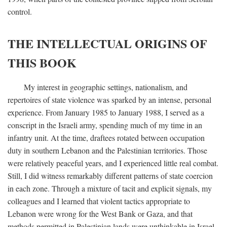
control.
THE INTELLECTUAL ORIGINS OF
THIS BOOK
My interest in geographic settings, nationalism, and
repertoires of state violence was sparked by an intense, personal
experience. From January 1985 to January 1988, I served as a
conscript in the Israeli army, spending much of my time in an
infantry unit. At the time, draftees rotated between occupation
duty in southern Lebanon and the Palestinian territories. Those
were relatively peaceful years, and I experienced little real combat.
Still, I did witness remarkably different patterns of state coercion
in each zone. Through a mixture of tacit and explicit signals, my
colleagues and I learned that violent tactics appropriate to
Lebanon were wrong for the West Bank or Gaza, and that
methods permitted in Palestinian lands were unthinkable in Israel