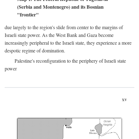
(Serbia and Montenegro) and its Bosnian
"frontier"
due largely to the region's slide from center to the margins of
Israeli state power. As the West Bank and Gaza become
increasingly peripheral to the Israeli state, they experience a more
despotic regime of domination.
Palestine's reconfiguration to the periphery of Israeli state
power
xv