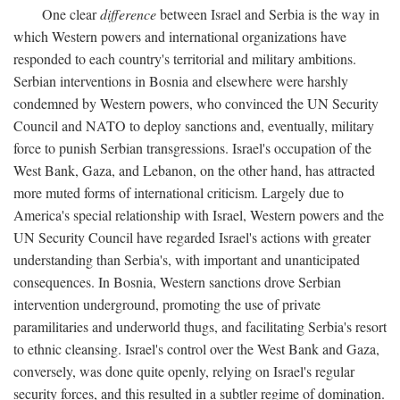
One clear
difference
between Israel and Serbia is the way in
which Western powers and international organizations have
responded to each country's territorial and military ambitions.
Serbian interventions in Bosnia and elsewhere were harshly
condemned by Western powers, who convinced the UN Security
Council and NATO to deploy sanctions and, eventually, military
force to punish Serbian transgressions. Israel's occupation of the
West Bank, Gaza, and Lebanon, on the other hand, has attracted
more muted forms of international criticism. Largely due to
America's special relationship with Israel, Western powers and the
UN Security Council have regarded Israel's actions with greater
understanding than Serbia's, with important and unanticipated
consequences. In Bosnia, Western sanctions drove Serbian
intervention underground, promoting the use of private
paramilitaries and underworld thugs, and facilitating Serbia's resort
to ethnic cleansing. Israel's control over the West Bank and Gaza,
conversely, was done quite openly, relying on Israel's regular
security forces, and this resulted in a subtler regime of domination.