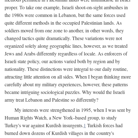
proper. To take one example, Israeli shoot-on-sight ambushes in
the 1980s were common in Lebanon, but the same forces used
quite different methods in the occupied Palestinian lands. As
soldiers moved from one zone to another, in other words, they
changed tactics quite dramatically. These variations were not
organized solely along geographic lines, however, as we treated
Jews and Arabs differently regardless of locale. As enforcers of
Israeli state policy, our actions varied both by region and by
nationality. These distinctions were integral to our daily routine,
attracting little attention on all sides. When I began thinking more
carefully about my military experiences, however, these patterns
became intriguing sociological puzzles. Why would the Israeli
army treat Lebanon and Palestine so differently?
My interests were strengthened in 1995, when I was sent by
Human Rights Watch, a New York–based group, to study
Turkey's war against Kurdish insurgents.
1
Turkish forces had
burned down dozens of Kurdish villages in the country's