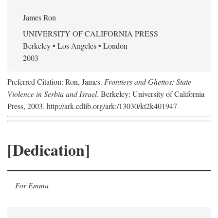
James Ron
UNIVERSITY OF CALIFORNIA PRESS
Berkeley • Los Angeles • London
2003
Preferred Citation: Ron, James.
Frontiers and Ghettos: State
Violence in Serbia and Israel
. Berkeley: University of California
Press, 2003. http://ark.cdlib.org/ark:/13030/kt2k401947
[Dedication]
For Emma