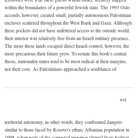
within the boundaries of a powerful Jewish state. The 1993 Oslo
accords, however, created small, partially autonomous Palestinian
enclaves scattered throughout the West Bank and Gaza. Although
these pockets did not have unfettered access to the outside world,
their interior was relatively free from an Israeli military presence.
The more these lands escaped direct Israeli control, however, the
more precarious their future grew. To restate this book's central
thesis, nationalist states tend to be most radical at their margins,
not their core. As Palestinians approached a semblance of
xvi
territorial autonomy, in other words, they confronted dangers
similar to those faced by Kosovo's ethnic Albanian population in
1998, when parts of the contested province slipped from Serbian