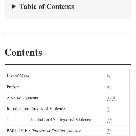
Table of Contents
Contents
List of Maps
ix
Preface
xi
Acknowledgments
xxiii
Introduction: Puzzles of Violence
1
1.
Institutional Settings and Violence
13
PART ONE
•
Patterns of Serbian Violence
25