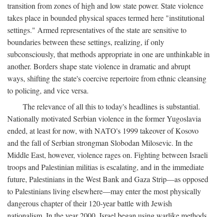
transition from zones of high and low state power. State violence
takes place in bounded physical spaces termed here "institutional
settings." Armed representatives of the state are sensitive to
boundaries between these settings, realizing, if only
subconsciously, that methods appropriate in one are unthinkable in
another. Borders shape state violence in dramatic and abrupt
ways, shifting the state's coercive repertoire from ethnic cleansing
to policing, and vice versa.
The relevance of all this to today's headlines is substantial.
Nationally motivated Serbian violence in the former Yugoslavia
ended, at least for now, with NATO's 1999 takeover of Kosovo
and the fall of Serbian strongman Slobodan Milosevic. In the
Middle East, however, violence rages on. Fighting between Israeli
troops and Palestinian militias is escalating, and in the immediate
future, Palestinians in the West Bank and Gaza Strip—as opposed
to Palestinians living elsewhere—may enter the most physically
dangerous chapter of their 120-year battle with Jewish
nationalism. In the year 2000, Israel began using warlike methods