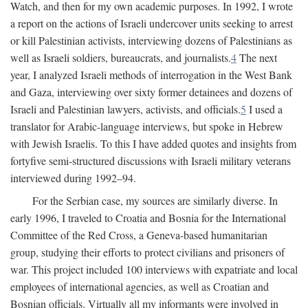
Watch, and then for my own academic purposes. In 1992, I wrote
a report on the actions of Israeli undercover units seeking to arrest
or kill Palestinian activists, interviewing dozens of Palestinians as
well as Israeli soldiers, bureaucrats, and journalists.
4
The next
year, I analyzed Israeli methods of interrogation in the West Bank
and Gaza, interviewing over sixty former detainees and dozens of
Israeli and Palestinian lawyers, activists, and officials.
5
I used a
translator for Arabic-language interviews, but spoke in Hebrew
with Jewish Israelis. To this I have added quotes and insights from
fortyfive semi-structured discussions with Israeli military veterans
interviewed during 1992–94.
For the Serbian case, my sources are similarly diverse. In
early 1996, I traveled to Croatia and Bosnia for the International
Committee of the Red Cross, a Geneva-based humanitarian
group, studying their efforts to protect civilians and prisoners of
war. This project included 100 interviews with expatriate and local
employees of international agencies, as well as Croatian and
Bosnian officials. Virtually all my informants were involved in