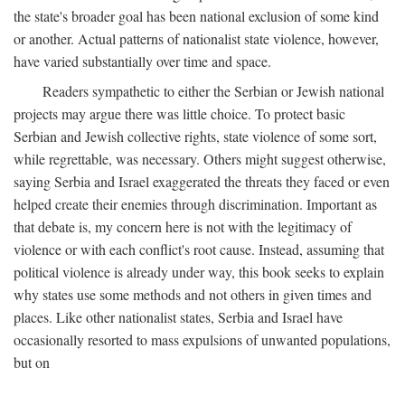
the state's broader goal has been national exclusion of some kind
or another. Actual patterns of nationalist state violence, however,
have varied substantially over time and space.
Readers sympathetic to either the Serbian or Jewish national
projects may argue there was little choice. To protect basic
Serbian and Jewish collective rights, state violence of some sort,
while regrettable, was necessary. Others might suggest otherwise,
saying Serbia and Israel exaggerated the threats they faced or even
helped create their enemies through discrimination. Important as
that debate is, my concern here is not with the legitimacy of
violence or with each conflict's root cause. Instead, assuming that
political violence is already under way, this book seeks to explain
why states use some methods and not others in given times and
places. Like other nationalist states, Serbia and Israel have
occasionally resorted to mass expulsions of unwanted populations,
but on