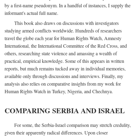
by a first-name pseudonym. In a handful of instances, I supply the
informant's actual full name.
This book also draws on discussions with investigators
studying armed conflicts worldwide. Hundreds of researchers
travel the globe each year for Human Rights Watch, Amnesty
International, the International Committee of the Red Cross, and
others, researching state violence and amassing a wealth of
practical, empirical knowledge. Some of this appears in written
reports, but much remains tucked away in individual memories,
available only through discussions and interviews. Finally, my
analysis also relies on comparative insights from my work for
Human Rights Watch in Turkey, Nigeria, and Chechnya.
COMPARING SERBIA AND ISRAEL
For some, the Serbia-Israel comparison may stretch credulity,
given their apparently radical differences. Upon closer