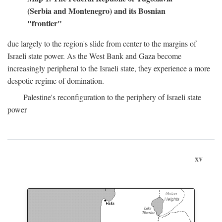
(Serbia and Montenegro) and its Bosnian
"frontier"
due largely to the region's slide from center to the margins of
Israeli state power. As the West Bank and Gaza become
increasingly peripheral to the Israeli state, they experience a more
despotic regime of domination.
Palestine's reconfiguration to the periphery of Israeli state
power
xv