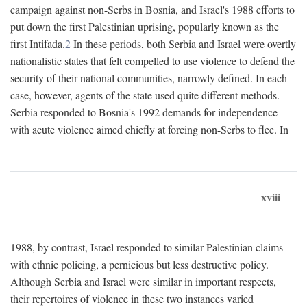
campaign against non-Serbs in Bosnia, and Israel's 1988 efforts to
put down the first Palestinian uprising, popularly known as the
first Intifada.
2
In these periods, both Serbia and Israel were overtly
nationalistic states that felt compelled to use violence to defend the
security of their national communities, narrowly defined. In each
case, however, agents of the state used quite different methods.
Serbia responded to Bosnia's 1992 demands for independence
with acute violence aimed chiefly at forcing non-Serbs to flee. In
xviii
1988, by contrast, Israel responded to similar Palestinian claims
with ethnic policing, a pernicious but less destructive policy.
Although Serbia and Israel were similar in important respects,
their repertoires of violence in these two instances varied