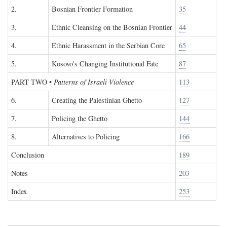
2.
Bosnian Frontier Formation
35
3.
Ethnic Cleansing on the Bosnian Frontier
44
4.
Ethnic Harassment in the Serbian Core
65
5.
Kosovo's Changing Institutional Fate
87
PART TWO
•
Patterns of Israeli Violence
113
6.
Creating the Palestinian Ghetto
127
7.
Policing the Ghetto
144
8.
Alternatives to Policing
166
Conclusion
189
Notes
203
Index
253