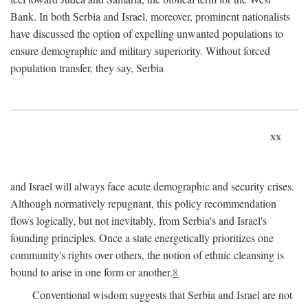
Bank. In both Serbia and Israel, moreover, prominent nationalists
have discussed the option of expelling unwanted populations to
ensure demographic and military superiority. Without forced
population transfer, they say, Serbia
xx
and Israel will always face acute demographic and security crises.
Although normatively repugnant, this policy recommendation
flows logically, but not inevitably, from Serbia's and Israel's
founding principles. Once a state energetically prioritizes one
community's rights over others, the notion of ethnic cleansing is
bound to arise in one form or another.
8
Conventional wisdom suggests that Serbia and Israel are not