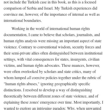
not include the Turkish case in this book, as this is a focused
comparison of Serbia and Israel. My Turkish experiences did
convince me, however, of the importance of internal as well as
international boundaries.
Working in the world of international human rights
documentation, I came to believe that scholars, journalists, and
human rights analysis were missing an important aspect of state
violence. Contrary to conventional wisdom, security forces and
their semi-private allies often distinguished between institutional
settings, with vital consequences for states, insurgents, civilian
victims, and human rights advocates. These nuances, however,
were often overlooked by scholars and state critics, many of
whom lumped
all
coercive policies together under the rubric of
"human rights abuses," ignoring geographically specific
distinctions. I resolved to develop a way of distinguishing
theoretically between different zones of state violence, and of
explaining these zones' emergence over time. Most importantly, I
wanted to explore an intriguing paradox: Why, when unwanted