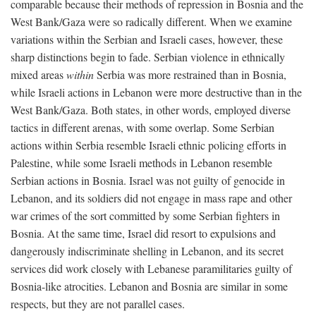
comparable because their methods of repression in Bosnia and the
West Bank/Gaza were so radically different. When we examine
variations within the Serbian and Israeli cases, however, these
sharp distinctions begin to fade. Serbian violence in ethnically
mixed areas
within
Serbia was more restrained than in Bosnia,
while Israeli actions in Lebanon were more destructive than in the
West Bank/Gaza. Both states, in other words, employed diverse
tactics in different arenas, with some overlap. Some Serbian
actions within Serbia resemble Israeli ethnic policing efforts in
Palestine, while some Israeli methods in Lebanon resemble
Serbian actions in Bosnia. Israel was not guilty of genocide in
Lebanon, and its soldiers did not engage in mass rape and other
war crimes of the sort committed by some Serbian fighters in
Bosnia. At the same time, Israel did resort to expulsions and
dangerously indiscriminate shelling in Lebanon, and its secret
services did work closely with Lebanese paramilitaries guilty of
Bosnia-like atrocities. Lebanon and Bosnia are similar in some
respects, but they are not parallel cases.