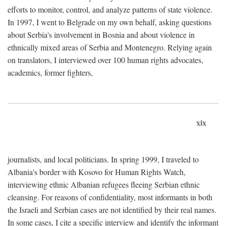
efforts to monitor, control, and analyze patterns of state violence.
In 1997, I went to Belgrade on my own behalf, asking questions
about Serbia's involvement in Bosnia and about violence in
ethnically mixed areas of Serbia and Montenegro. Relying again
on translators, I interviewed over 100 human rights advocates,
academics, former fighters,
xix
journalists, and local politicians. In spring 1999, I traveled to
Albania's border with Kosovo for Human Rights Watch,
interviewing ethnic Albanian refugees fleeing Serbian ethnic
cleansing. For reasons of confidentiality, most informants in both
the Israeli and Serbian cases are not identified by their real names.
In some cases, I cite a specific interview and identify the informant