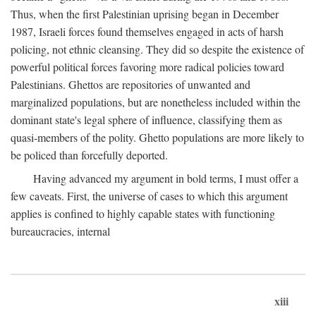
Thus, when the first Palestinian uprising began in December
1987, Israeli forces found themselves engaged in acts of harsh
policing, not ethnic cleansing. They did so despite the existence of
powerful political forces favoring more radical policies toward
Palestinians. Ghettos are repositories of unwanted and
marginalized populations, but are nonetheless included within the
dominant state's legal sphere of influence, classifying them as
quasi-members of the polity. Ghetto populations are more likely to
be policed than forcefully deported.
Having advanced my argument in bold terms, I must offer a
few caveats. First, the universe of cases to which this argument
applies is confined to highly capable states with functioning
bureaucracies, internal
xiii