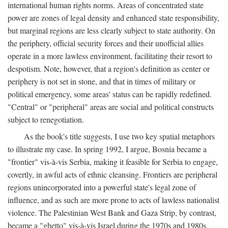
international human rights norms. Areas of concentrated state
power are zones of legal density and enhanced state responsibility,
but marginal regions are less clearly subject to state authority. On
the periphery, official security forces and their unofficial allies
operate in a more lawless environment, facilitating their resort to
despotism. Note, however, that a region's definition as center or
periphery is not set in stone, and that in times of military or
political emergency, some areas' status can be rapidly redefined.
"Central" or "peripheral" areas are social and political constructs
subject to renegotiation.
As the book's title suggests, I use two key spatial metaphors
to illustrate my case. In spring 1992, I argue, Bosnia became a
"frontier" vis-à-vis Serbia, making it feasible for Serbia to engage,
covertly, in awful acts of ethnic cleansing. Frontiers are peripheral
regions unincorporated into a powerful state's legal zone of
influence, and as such are more prone to acts of lawless nationalist
violence. The Palestinian West Bank and Gaza Strip, by contrast,
became a "ghetto" vis-à-vis Israel during the 1970s and 1980s.