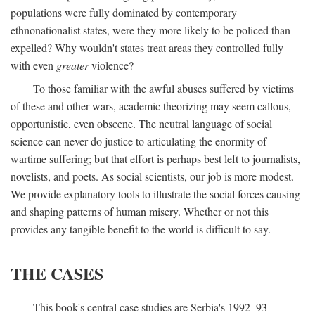
populations were fully dominated by contemporary
ethnonationalist states, were they more likely to be policed than
expelled? Why wouldn't states treat areas they controlled fully
with even
greater
violence?
To those familiar with the awful abuses suffered by victims
of these and other wars, academic theorizing may seem callous,
opportunistic, even obscene. The neutral language of social
science can never do justice to articulating the enormity of
wartime suffering; but that effort is perhaps best left to journalists,
novelists, and poets. As social scientists, our job is more modest.
We provide explanatory tools to illustrate the social forces causing
and shaping patterns of human misery. Whether or not this
provides any tangible benefit to the world is difficult to say.
THE CASES
This book's central case studies are Serbia's 1992–93