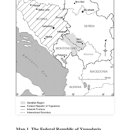
Map 1. The Federal Republic of Yugoslavia