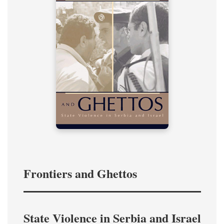
Frontiers and Ghettos
State Violence in Serbia and Israel