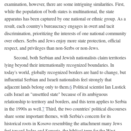
examination, however, there are some intriguing similarities. First,
while the population of both states is multinational, the state
apparatus has been captured by one national or ethnic group. As a
result, each country's bureaucracy engages in overt and tacit
discrimination, prioritizing the interests of one national community
over others. Serbs and Jews enjoy more state protection, official
respect, and privileges than non-Serbs or non-Jews.
Second, both Serbian and Jewish nationalists claim territories
lying beyond their internationally recognized boundaries. In
today's world, globally recognized borders are hard to change, but
influential Serbian and Israeli nationalists feel strongly that
adjacent lands belong only to them.
6
Political scientist Ian Lustick
calls Israel an "unsettled state" because of its ambiguous
relationship to territory and borders, and this term applies to Serbia
in the 1990s as well.
7
Third, the two countries' political discourses
share some important themes, with Serbia's concern for its
historical roots in Kosovo resembling the attachment many Jews
feel toward Judea and Samaria, the biblical term for the West