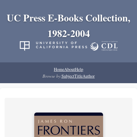
UC Press E-Books Collection,
1982-2004
Home
About
Help
Browse by:
Subject
Title
Author