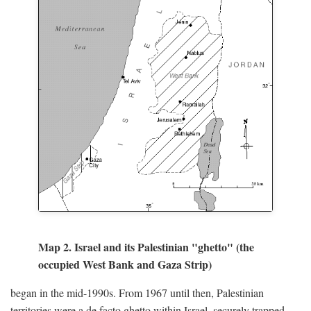
Map 2. Israel and its Palestinian "ghetto" (the
occupied West Bank and Gaza Strip)
began in the mid-1990s. From 1967 until then, Palestinian
territories were a de facto ghetto within Israel, securely trapped