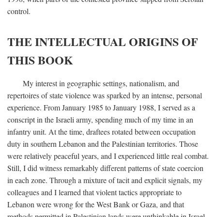
control.
THE INTELLECTUAL ORIGINS OF
THIS BOOK
My interest in geographic settings, nationalism, and
repertoires of state violence was sparked by an intense, personal
experience. From January 1985 to January 1988, I served as a
conscript in the Israeli army, spending much of my time in an
infantry unit. At the time, draftees rotated between occupation
duty in southern Lebanon and the Palestinian territories. Those
were relatively peaceful years, and I experienced little real combat.
Still, I did witness remarkably different patterns of state coercion
in each zone. Through a mixture of tacit and explicit signals, my
colleagues and I learned that violent tactics appropriate to
Lebanon were wrong for the West Bank or Gaza, and that
methods permitted in Palestinian lands were unthinkable in Israel