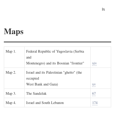
ix
Maps
Map 1.
Federal Republic of Yugoslavia (Serbia
and
Montenegro) and its Bosnian "frontier"
xiv
Map 2.
Israel and its Palestinian "ghetto" (the
occupied
West Bank and Gaza)
xv
Map 3.
The Sandzžak
67
Map 4.
Israel and South Lebanon
174