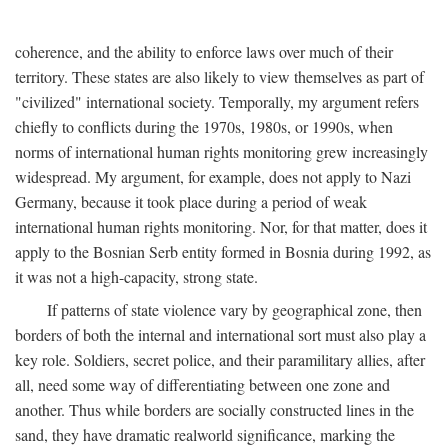
coherence, and the ability to enforce laws over much of their
territory. These states are also likely to view themselves as part of
"civilized" international society. Temporally, my argument refers
chiefly to conflicts during the 1970s, 1980s, or 1990s, when
norms of international human rights monitoring grew increasingly
widespread. My argument, for example, does not apply to Nazi
Germany, because it took place during a period of weak
international human rights monitoring. Nor, for that matter, does it
apply to the Bosnian Serb entity formed in Bosnia during 1992, as
it was not a high-capacity, strong state.
If patterns of state violence vary by geographical zone, then
borders of both the internal and international sort must also play a
key role. Soldiers, secret police, and their paramilitary allies, after
all, need some way of differentiating between one zone and
another. Thus while borders are socially constructed lines in the
sand, they have dramatic realworld significance, marking the