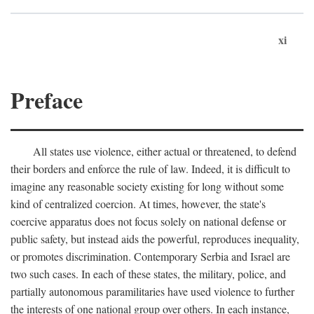
xi
Preface
All states use violence, either actual or threatened, to defend
their borders and enforce the rule of law. Indeed, it is difficult to
imagine any reasonable society existing for long without some
kind of centralized coercion. At times, however, the state's
coercive apparatus does not focus solely on national defense or
public safety, but instead aids the powerful, reproduces inequality,
or promotes discrimination. Contemporary Serbia and Israel are
two such cases. In each of these states, the military, police, and
partially autonomous paramilitaries have used violence to further
the interests of one national group over others. In each instance,