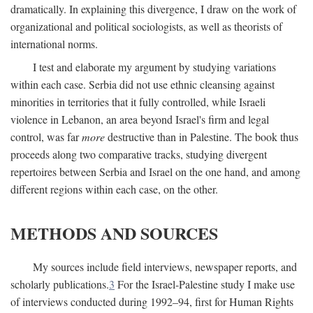
dramatically. In explaining this divergence, I draw on the work of
organizational and political sociologists, as well as theorists of
international norms.
I test and elaborate my argument by studying variations
within each case. Serbia did not use ethnic cleansing against
minorities in territories that it fully controlled, while Israeli
violence in Lebanon, an area beyond Israel's firm and legal
control, was far
more
destructive than in Palestine. The book thus
proceeds along two comparative tracks, studying divergent
repertoires between Serbia and Israel on the one hand, and among
different regions within each case, on the other.
METHODS AND SOURCES
My sources include field interviews, newspaper reports, and
scholarly publications.
3
For the Israel-Palestine study I make use
of interviews conducted during 1992–94, first for Human Rights