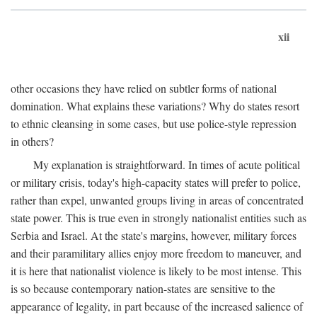
xii
other occasions they have relied on subtler forms of national
domination. What explains these variations? Why do states resort
to ethnic cleansing in some cases, but use police-style repression
in others?
My explanation is straightforward. In times of acute political
or military crisis, today's high-capacity states will prefer to police,
rather than expel, unwanted groups living in areas of concentrated
state power. This is true even in strongly nationalist entities such as
Serbia and Israel. At the state's margins, however, military forces
and their paramilitary allies enjoy more freedom to maneuver, and
it is here that nationalist violence is likely to be most intense. This
is so because contemporary nation-states are sensitive to the
appearance of legality, in part because of the increased salience of