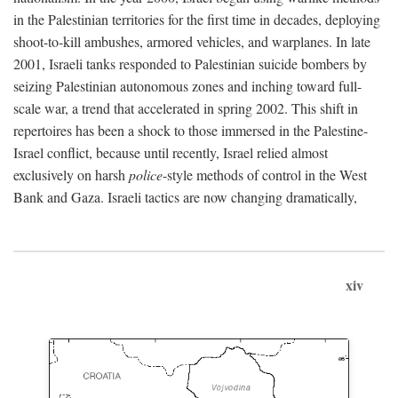
in the Palestinian territories for the first time in decades, deploying
shoot-to-kill ambushes, armored vehicles, and warplanes. In late
2001, Israeli tanks responded to Palestinian suicide bombers by
seizing Palestinian autonomous zones and inching toward full-
scale war, a trend that accelerated in spring 2002. This shift in
repertoires has been a shock to those immersed in the Palestine-
Israel conflict, because until recently, Israel relied almost
exclusively on harsh
police
-style methods of control in the West
Bank and Gaza. Israeli tactics are now changing dramatically,
xiv