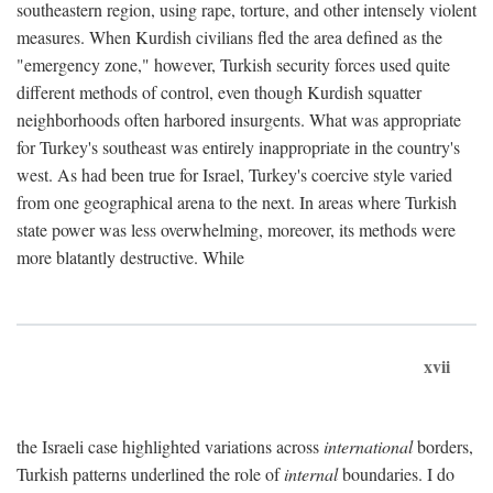
southeastern region, using rape, torture, and other intensely violent
measures. When Kurdish civilians fled the area defined as the
"emergency zone," however, Turkish security forces used quite
different methods of control, even though Kurdish squatter
neighborhoods often harbored insurgents. What was appropriate
for Turkey's southeast was entirely inappropriate in the country's
west. As had been true for Israel, Turkey's coercive style varied
from one geographical arena to the next. In areas where Turkish
state power was less overwhelming, moreover, its methods were
more blatantly destructive. While
xvii
the Israeli case highlighted variations across
international
borders,
Turkish patterns underlined the role of
internal
boundaries. I do