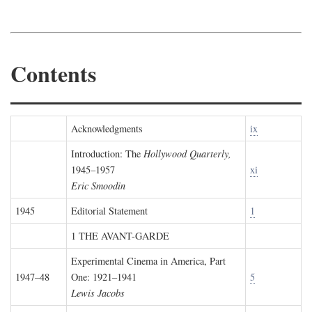
Contents
Acknowledgments
ix
Introduction: The
Hollywood Quarterly,
1945–1957
xi
Eric Smoodin
1945
Editorial Statement
1
1 THE AVANT-GARDE
Experimental Cinema in America, Part
1947–48
One: 1921–1941
5
Lewis Jacobs