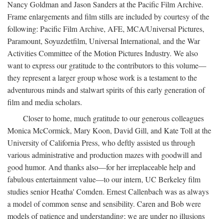
Nancy Goldman and Jason Sanders at the Pacific Film Archive.
Frame enlargements and film stills are included by courtesy of the
following: Pacific Film Archive, AFE, MCA/Universal Pictures,
Paramount, Soyuzdetfilm, Universal International, and the War
Activities Committee of the Motion Pictures Industry. We also
want to express our gratitude to the contributors to this volume—
they represent a larger group whose work is a testament to the
adventurous minds and stalwart spirits of this early generation of
film and media scholars.
Closer to home, much gratitude to our generous colleagues
Monica McCormick, Mary Koon, David Gill, and Kate Toll at the
University of California Press, who deftly assisted us through
various administrative and production mazes with goodwill and
good humor. And thanks also—for her irreplaceable help and
fabulous entertainment value—to our intern, UC Berkeley film
studies senior Heatha' Comden. Ernest Callenbach was as always
a model of common sense and sensibility. Caren and Bob were
models of patience and understanding; we are under no illusions