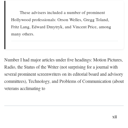
These advisers included a number of prominent
Hollywood professionals: Orson Welles, Gregg Toland,
Fritz Lang, Edward Dmytryk, and Vincent Price, among
many others.
Number I had major articles under five headings: Motion Pictures,
Radio, the Status of the Writer (not surprising for a journal with
several prominent screenwriters on its editorial board and advisory
committees), Technology, and Problems of Communication (about
veterans acclimating to
xii