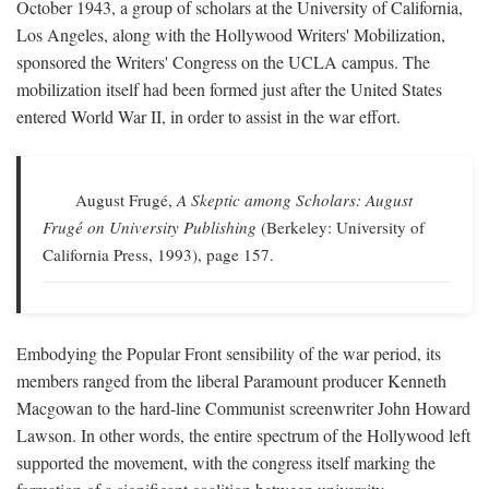
October 1943, a group of scholars at the University of California,
Los Angeles, along with the Hollywood Writers' Mobilization,
sponsored the Writers' Congress on the UCLA campus. The
mobilization itself had been formed just after the United States
entered World War II, in order to assist in the war effort.
August Frugé,
A Skeptic among Scholars: August
Frugé on University Publishing
(Berkeley: University of
California Press, 1993), page 157.
Embodying the Popular Front sensibility of the war period, its
members ranged from the liberal Paramount producer Kenneth
Macgowan to the hard-line Communist screenwriter John Howard
Lawson. In other words, the entire spectrum of the Hollywood left
supported the movement, with the congress itself marking the