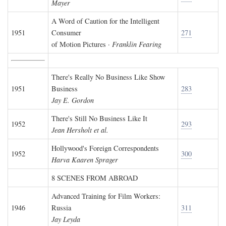
Mayer
A Word of Caution for the Intelligent
1951
Consumer
271
of Motion Pictures ·
Franklin Fearing
There's Really No Business Like Show
1951
Business
283
Jay E. Gordon
There's Still No Business Like It
1952
293
Jean Hersholt et al.
Hollywood's Foreign Correspondents
1952
300
Harva Kaaren Sprager
8 SCENES FROM ABROAD
Advanced Training for Film Workers:
1946
Russia
311
Jay Leyda