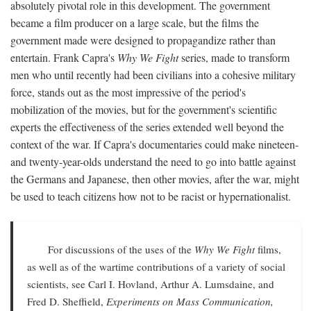
absolutely pivotal role in this development. The government
became a film producer on a large scale, but the films the
government made were designed to propagandize rather than
entertain. Frank Capra's
Why We Fight
series, made to transform
men who until recently had been civilians into a cohesive military
force, stands out as the most impressive of the period's
mobilization of the movies, but for the government's scientific
experts the effectiveness of the series extended well beyond the
context of the war. If Capra's documentaries could make nineteen-
and twenty-year-olds understand the need to go into battle against
the Germans and Japanese, then other movies, after the war, might
be used to teach citizens how not to be racist or hypernationalist.
For discussions of the uses of the
Why We Fight
films,
as well as of the wartime contributions of a variety of social
scientists, see Carl I. Hovland, Arthur A. Lumsdaine, and
Fred D. Sheffield,
Experiments on Mass Communication,