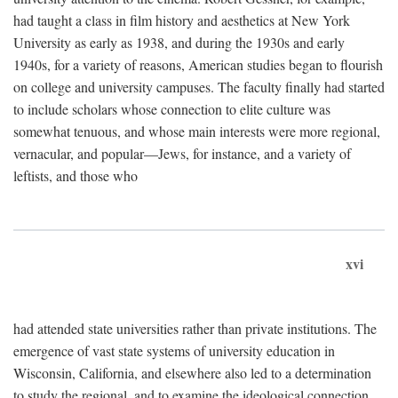
had taught a class in film history and aesthetics at New York
University as early as 1938, and during the 1930s and early
1940s, for a variety of reasons, American studies began to flourish
on college and university campuses. The faculty finally had started
to include scholars whose connection to elite culture was
somewhat tenuous, and whose main interests were more regional,
vernacular, and popular—Jews, for instance, and a variety of
leftists, and those who
xvi
had attended state universities rather than private institutions. The
emergence of vast state systems of university education in
Wisconsin, California, and elsewhere also led to a determination
to study the regional, and to examine the ideological connection