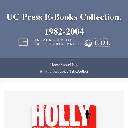
UC Press E-Books Collection,
1982-2004
Home
About
Help
Browse by:
Subject
Title
Author