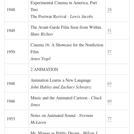
Experimental Cinema in America, Part
1948
Two:
28
The Postwar Revival ·
Lewis Jacobs
The Avant-Garde Film Seen from Within
1949
51
Hans Richter
Cinema 16: A Showcase for the Nonfiction
1950
Film
57
Amos Vogel
2 ANIMATION
Animation Learns a New Language
1946
63
John Hubley and Zachary Schwartz
Music and the Animated Cartoon ·
Chuck
1946
69
Jones
Notes on Animated Sound ·
Norman
1953
77
McLaren
Mr. Magoo as Public Dream ·
Milton J.