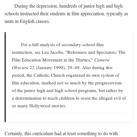
During the depression, hundreds of junior high and high
schools instructed their students in film appreciation, typically as
units in English classes.
For a full analysis of secondary-school film
instruction, see Lea Jacobs, "Reformers and Spectators: The
Film Education Movement in the Thirties,"
Camera
Obscura
22 (January 1990), 29–49. Also during this
period, the Catholic Church organized its own system of
film education, marked not so much by the progressivism
of the junior high and high school programs, but rather by
a determination to teach children to resist the alleged evil of
so many Hollywood movies.
Certainly, this curriculum had at least something to do with