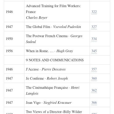
Advanced Training for Film Workers:
1946
France
322
Charles Boyer
1947
The Global Film ·
Vsevolod Pudovkin
327
The Postwar French Cinema ·
Georges
1950
334
Sadoul
1956
When in Rome. … ·
Hugh Gray
345
9 NOTES AND COMMUNICATIONS
1946
J'Accuse ·
Pierre Descaves
357
1947
Je Confirme ·
Robert Joseph
360
The Cinémathèque Française ·
Henri
1947
362
Langlois
1947
Jean Vigo ·
Siegfried Kracauer
366
Two Views of a Director–Billy Wilder