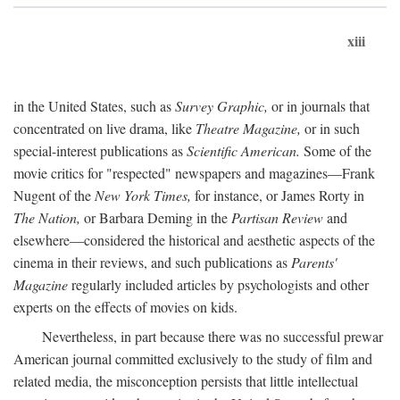
xiii
in the United States, such as
Survey Graphic,
or in journals that
concentrated on live drama, like
Theatre Magazine,
or in such
special-interest publications as
Scientific American.
Some of the
movie critics for "respected" newspapers and magazines—Frank
Nugent of the
New York Times,
for instance, or James Rorty in
The Nation,
or Barbara Deming in the
Partisan Review
and
elsewhere—considered the historical and aesthetic aspects of the
cinema in their reviews, and such publications as
Parents'
Magazine
regularly included articles by psychologists and other
experts on the effects of movies on kids.
Nevertheless, in part because there was no successful prewar
American journal committed exclusively to the study of film and
related media, the misconception persists that little intellectual