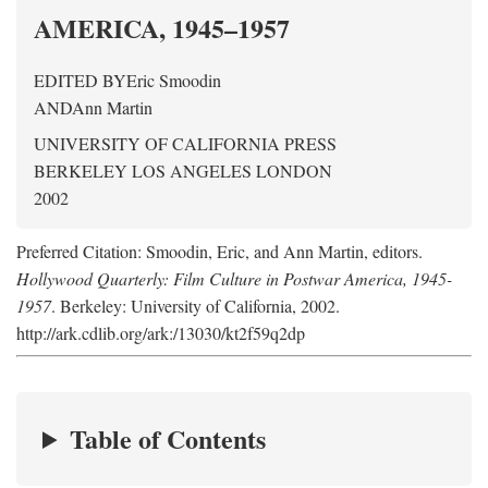
AMERICA, 1945–1957
EDITED BY
Eric Smoodin
AND
Ann Martin
UNIVERSITY OF CALIFORNIA PRESS
BERKELEY LOS ANGELES LONDON
2002
Preferred Citation: Smoodin, Eric, and Ann Martin, editors.
Hollywood Quarterly: Film Culture in Postwar America, 1945-
1957
. Berkeley: University of California, 2002.
http://ark.cdlib.org/ark:/13030/kt2f59q2dp
Table of Contents