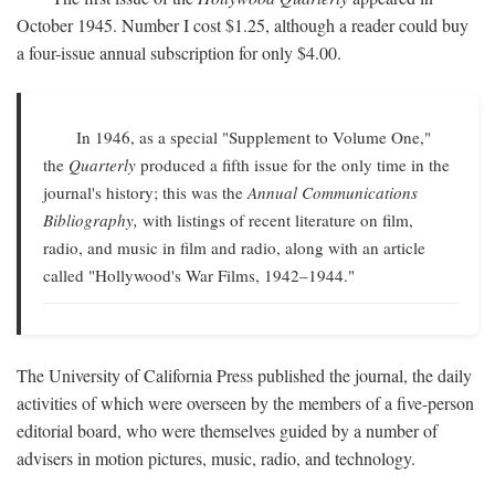
October 1945. Number I cost $1.25, although a reader could buy
a four-issue annual subscription for only $4.00.
In 1946, as a special "Supplement to Volume One,"
the
Quarterly
produced a fifth issue for the only time in the
journal's history; this was the
Annual Communications
Bibliography,
with listings of recent literature on film,
radio, and music in film and radio, along with an article
called "Hollywood's War Films, 1942–1944."
The University of California Press published the journal, the daily
activities of which were overseen by the members of a five-person
editorial board, who were themselves guided by a number of
advisers in motion pictures, music, radio, and technology.