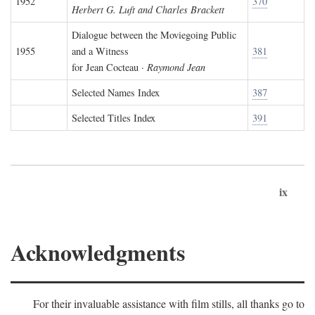
1952
370
Herbert G. Luft and Charles Brackett
Dialogue between the Moviegoing Public
1955
and a Witness
381
for Jean Cocteau ·
Raymond Jean
Selected Names Index
387
Selected Titles Index
391
ix
Acknowledgments
For their invaluable assistance with film stills, all thanks go to