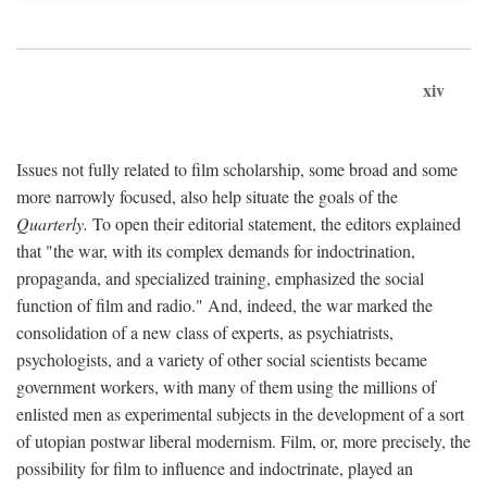
xiv
Issues not fully related to film scholarship, some broad and some
more narrowly focused, also help situate the goals of the
Quarterly.
To open their editorial statement, the editors explained
that "the war, with its complex demands for indoctrination,
propaganda, and specialized training, emphasized the social
function of film and radio." And, indeed, the war marked the
consolidation of a new class of experts, as psychiatrists,
psychologists, and a variety of other social scientists became
government workers, with many of them using the millions of
enlisted men as experimental subjects in the development of a sort
of utopian postwar liberal modernism. Film, or, more precisely, the
possibility for film to influence and indoctrinate, played an