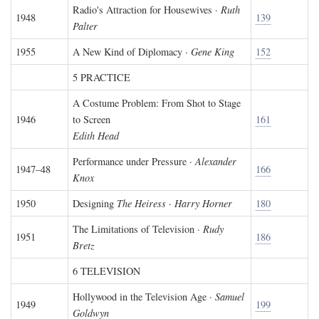
Radio's Attraction for Housewives ·
Ruth
1948
139
Palter
1955
A New Kind of Diplomacy ·
Gene King
152
5 PRACTICE
A Costume Problem: From Shot to Stage
1946
to Screen
161
Edith Head
Performance under Pressure ·
Alexander
1947–48
166
Knox
1950
Designing
The Heiress
·
Harry Horner
180
The Limitations of Television ·
Rudy
1951
186
Bretz
6 TELEVISION
Hollywood in the Television Age ·
Samuel
1949
199
Goldwyn