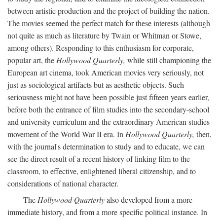
between artistic production and the project of building the nation.
The movies seemed the perfect match for these interests (although
not quite as much as literature by Twain or Whitman or Stowe,
among others). Responding to this enthusiasm for corporate,
popular art, the
Hollywood Quarterly,
while still championing the
European art cinema, took American movies very seriously, not
just as sociological artifacts but as aesthetic objects. Such
seriousness might not have been possible just fifteen years earlier,
before both the entrance of film studies into the secondary-school
and university curriculum and the extraordinary American studies
movement of the World War II era. In
Hollywood Quarterly,
then,
with the journal's determination to study and to educate, we can
see the direct result of a recent history of linking film to the
classroom, to effective, enlightened liberal citizenship, and to
considerations of national character.
The
Hollywood Quarterly
also developed from a more
immediate history, and from a more specific political instance. In