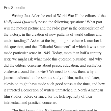
Eric Smoodin
Writing Just After the end of World War II, the editors of the
Hollywood Quarterly
posed the following question: "What part
will the motion picture and the radio play in the consolidation of
the victory, in the creation of new patterns of world culture and
understanding?" Asked at the beginning of volume I, number I,
this question, and the "Editorial Statement" of which it was a part,
made particular sense in 1945. Today, more than half a century
later, we might ask what made this question plausible, and why
did the editors' concerns about peace, education, and aesthetics
coalesce around the movies? We need to know, then, why a
journal dedicated to the serious study of film, radio, and, later,
television might have made such good sense at the time, and how
it attracted a collection of writers unmatched in North American
film studies, before or since, for the heterogeneity of their
intellectual and practical concerns.
The first issue of the
Hollywood Quarterly
appeared in