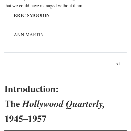
that we could have managed without them.
ERIC SMOODIN
ANN MARTIN
xi
Introduction:
The
Hollywood Quarterly,
1945–1957