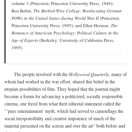
volume 3 (Princeton: Princeton University Press, 1949);
Ron Robin,
The Barbed-Wire College: Reeducating German
POWs in the United States during World War II
(Princeton:
Princeton University Press, 1995); and Ellen Herman,
The
Romance of American Psychology: Political Culture in the
Age of Experts
(Berkeley: University of California Press,
1995)
The people involved with the
Hollywood Quarterly,
many of
whom had worked in the war effort, shared this belief in the
utopian possibilities of film. They hoped that the journal might
become a forum for advancing a politicized, socially responsible
cinema, one freed from what their editorial statement called the
"‘pure entertainment’ myth, which had served to camouflage the
social irresponsibility and creative impotence of much of the
material presented on the screen and over the air" both before and