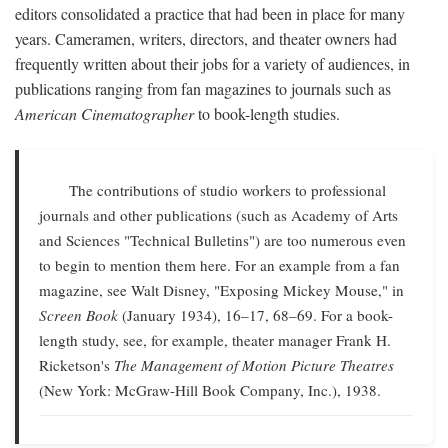
editors consolidated a practice that had been in place for many
years. Cameramen, writers, directors, and theater owners had
frequently written about their jobs for a variety of audiences, in
publications ranging from fan magazines to journals such as
American Cinematographer
to book-length studies.
The contributions of studio workers to professional
journals and other publications (such as Academy of Arts
and Sciences "Technical Bulletins") are too numerous even
to begin to mention them here. For an example from a fan
magazine, see Walt Disney, "Exposing Mickey Mouse," in
Screen Book
(January 1934), 16–17, 68–69. For a book-
length study, see, for example, theater manager Frank H.
Ricketson's
The Management of Motion Picture Theatres
(New York: McGraw-Hill Book Company, Inc.), 1938.