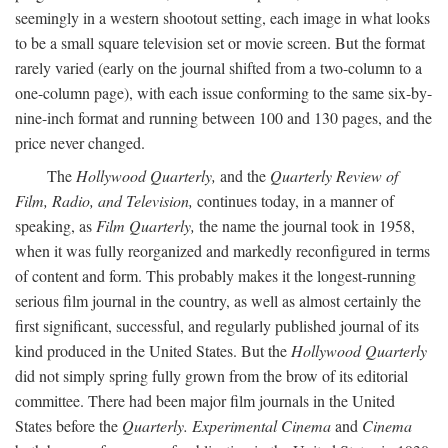
seemingly in a western shootout setting, each image in what looks
to be a small square television set or movie screen. But the format
rarely varied (early on the journal shifted from a two-column to a
one-column page), with each issue conforming to the same six-by-
nine-inch format and running between 100 and 130 pages, and the
price never changed.
The
Hollywood Quarterly,
and the
Quarterly Review of
Film, Radio, and Television,
continues today, in a manner of
speaking, as
Film Quarterly,
the name the journal took in 1958,
when it was fully reorganized and markedly reconfigured in terms
of content and form. This probably makes it the longest-running
serious film journal in the country, as well as almost certainly the
first significant, successful, and regularly published journal of its
kind produced in the United States. But the
Hollywood Quarterly
did not simply spring fully grown from the brow of its editorial
committee. There had been major film journals in the United
States before the
Quarterly. Experimental Cinema
and
Cinema