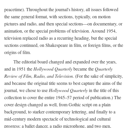
peacetime). Throughout the journal's history, all issues followed
the same general format, with sections, typically, on motion
pictures and radio, and then special sections—on documentary, or
animation, or the special problems of television. Around 1954,
television replaced radio as a recurring heading, but the special
sections continued, on Shakespeare in film, or foreign films, or the
origins of film.
The editorial board changed and expanded over the years,
and in 1951 the
Hollywood Quarterly
became the
Quarterly
Review of Film, Radio, and Television.
(For the sake of simplicity,
and because the original title seems to best capture the aims of the
journal, we chose to use
Hollywood Quarterly
in the title of this
collection to cover the entire 1945–57 period of publication.) The
cover design changed as well, from Gothic script on a plain
background, to starker contemporary lettering, and finally to a
mid-century modern spectacle of technological and cultural
progress: a ballet dancer, a radio microphone, and two men,