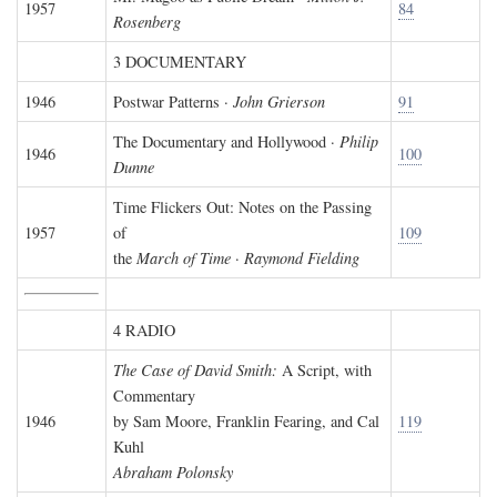
1957
84
Rosenberg
3 DOCUMENTARY
1946
Postwar Patterns ·
John Grierson
91
The Documentary and Hollywood ·
Philip
1946
100
Dunne
Time Flickers Out: Notes on the Passing
1957
of
109
the
March of Time
·
Raymond Fielding
4 RADIO
The Case of David Smith:
A Script, with
Commentary
1946
by Sam Moore, Franklin Fearing, and Cal
119
Kuhl
Abraham Polonsky