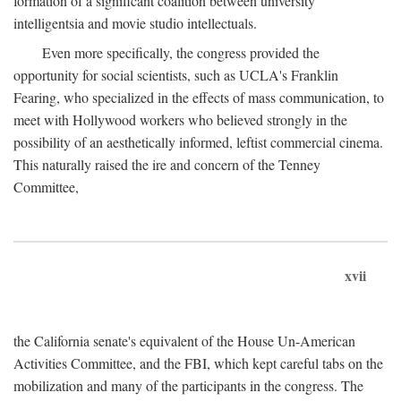
formation of a significant coalition between university
intelligentsia and movie studio intellectuals.
Even more specifically, the congress provided the
opportunity for social scientists, such as UCLA's Franklin
Fearing, who specialized in the effects of mass communication, to
meet with Hollywood workers who believed strongly in the
possibility of an aesthetically informed, leftist commercial cinema.
This naturally raised the ire and concern of the Tenney
Committee,
xvii
the California senate's equivalent of the House Un-American
Activities Committee, and the FBI, which kept careful tabs on the
mobilization and many of the participants in the congress. The