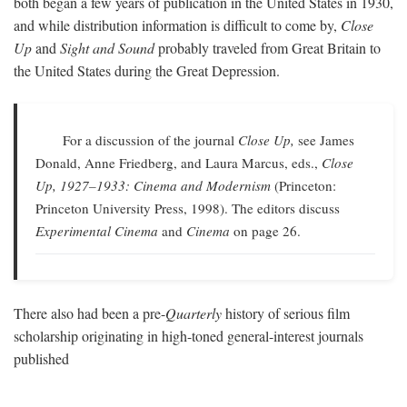
both began a few years of publication in the United States in 1930,
and while distribution information is difficult to come by,
Close
Up
and
Sight and Sound
probably traveled from Great Britain to
the United States during the Great Depression.
For a discussion of the journal
Close Up,
see James
Donald, Anne Friedberg, and Laura Marcus, eds.,
Close
Up, 1927–1933: Cinema and Modernism
(Princeton:
Princeton University Press, 1998). The editors discuss
Experimental Cinema
and
Cinema
on page 26.
There also had been a pre-
Quarterly
history of serious film
scholarship originating in high-toned general-interest journals
published