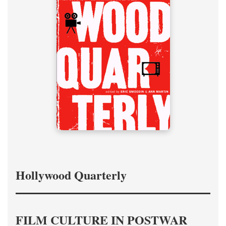
Hollywood Quarterly
FILM CULTURE IN POSTWAR