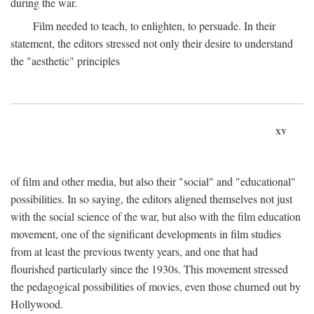
during the war.
Film needed to teach, to enlighten, to persuade. In their
statement, the editors stressed not only their desire to understand
the "aesthetic" principles
xv
of film and other media, but also their "social" and "educational"
possibilities. In so saying, the editors aligned themselves not just
with the social science of the war, but also with the film education
movement, one of the significant developments in film studies
from at least the previous twenty years, and one that had
flourished particularly since the 1930s. This movement stressed
the pedagogical possibilities of movies, even those churned out by
Hollywood.