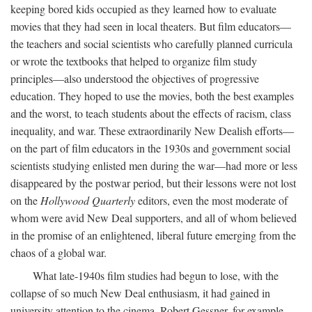
keeping bored kids occupied as they learned how to evaluate
movies that they had seen in local theaters. But film educators—
the teachers and social scientists who carefully planned curricula
or wrote the textbooks that helped to organize film study
principles—also understood the objectives of progressive
education. They hoped to use the movies, both the best examples
and the worst, to teach students about the effects of racism, class
inequality, and war. These extraordinarily New Dealish efforts—
on the part of film educators in the 1930s and government social
scientists studying enlisted men during the war—had more or less
disappeared by the postwar period, but their lessons were not lost
on the
Hollywood Quarterly
editors, even the most moderate of
whom were avid New Deal supporters, and all of whom believed
in the promise of an enlightened, liberal future emerging from the
chaos of a global war.
What late-1940s film studies had begun to lose, with the
collapse of so much New Deal enthusiasm, it had gained in
university attention to the cinema. Robert Gessner, for example,