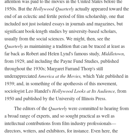
attention was paid to the movies in the United States before the
1950s. But the
Hollywood Quarterly
actually appeared toward the
end of an eclectic and fertile period of film scholarship, one that
included not just isolated essays in journals and magazines, but
significant book-length studies by university-based scholars,
usually from the social sciences. We might, then, see the
Quarterly
as maintaining a tradition that can be traced at least as
far back as Robert and Helen Lynd's famous study,
Middletown,
from 1929, and including the Payne Fund Studies, published
throughout the 1930s; Margaret Farrand Thorp's still
underappreciated
America at the Movies,
which Yale published in
1939; and, in something of the apotheosis of this movement,
sociologist Leo Handel's
Hollywood Looks at Its Audience,
from
1950 and published by the University of Illinois Press.
The editors of the
Quarterly
were committed to hearing from
a broad range of experts, and so sought practical as well as
intellectual contributions from film industry professionals—
directors, writers, and exhibitors, for instance. Even here, the