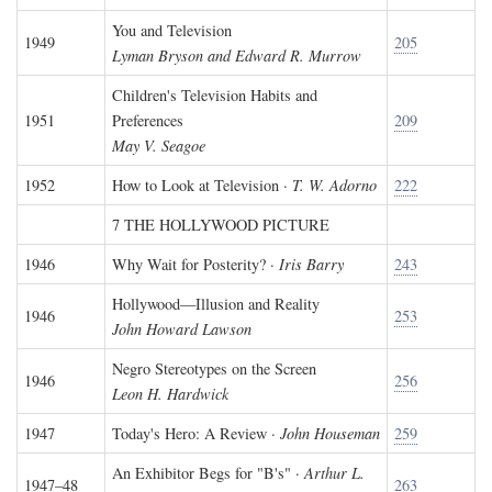
You and Television
1949
205
Lyman Bryson and Edward R. Murrow
Children's Television Habits and
1951
Preferences
209
May V. Seagoe
1952
How to Look at Television ·
T. W. Adorno
222
7 THE HOLLYWOOD PICTURE
1946
Why Wait for Posterity? ·
Iris Barry
243
Hollywood—Illusion and Reality
1946
253
John Howard Lawson
Negro Stereotypes on the Screen
1946
256
Leon H. Hardwick
1947
Today's Hero: A Review ·
John Houseman
259
An Exhibitor Begs for "B's" ·
Arthur L.
1947–48
263