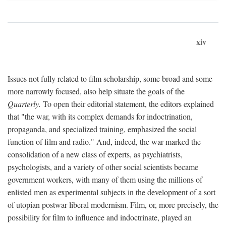
xiv
Issues not fully related to film scholarship, some broad and some
more narrowly focused, also help situate the goals of the
Quarterly.
To open their editorial statement, the editors explained
that "the war, with its complex demands for indoctrination,
propaganda, and specialized training, emphasized the social
function of film and radio." And, indeed, the war marked the
consolidation of a new class of experts, as psychiatrists,
psychologists, and a variety of other social scientists became
government workers, with many of them using the millions of
enlisted men as experimental subjects in the development of a sort
of utopian postwar liberal modernism. Film, or, more precisely, the
possibility for film to influence and indoctrinate, played an