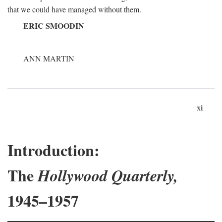
that we could have managed without them.
ERIC SMOODIN
ANN MARTIN
xi
Introduction:
The
Hollywood Quarterly,
1945–1957