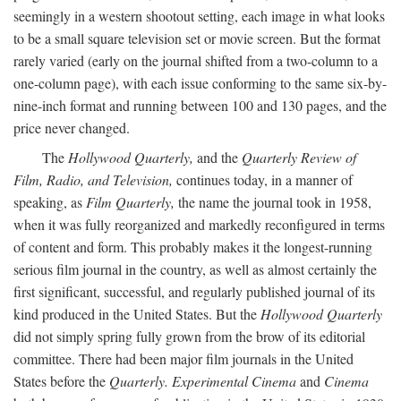
seemingly in a western shootout setting, each image in what looks
to be a small square television set or movie screen. But the format
rarely varied (early on the journal shifted from a two-column to a
one-column page), with each issue conforming to the same six-by-
nine-inch format and running between 100 and 130 pages, and the
price never changed.
The
Hollywood Quarterly,
and the
Quarterly Review of
Film, Radio, and Television,
continues today, in a manner of
speaking, as
Film Quarterly,
the name the journal took in 1958,
when it was fully reorganized and markedly reconfigured in terms
of content and form. This probably makes it the longest-running
serious film journal in the country, as well as almost certainly the
first significant, successful, and regularly published journal of its
kind produced in the United States. But the
Hollywood Quarterly
did not simply spring fully grown from the brow of its editorial
committee. There had been major film journals in the United
States before the
Quarterly. Experimental Cinema
and
Cinema