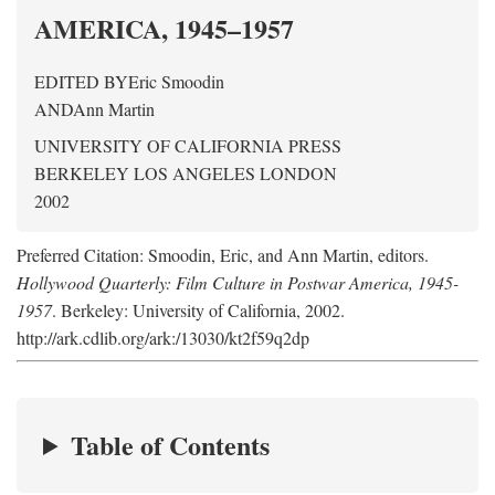
AMERICA, 1945–1957
EDITED BY
Eric Smoodin
AND
Ann Martin
UNIVERSITY OF CALIFORNIA PRESS
BERKELEY LOS ANGELES LONDON
2002
Preferred Citation: Smoodin, Eric, and Ann Martin, editors.
Hollywood Quarterly: Film Culture in Postwar America, 1945-
1957
. Berkeley: University of California, 2002.
http://ark.cdlib.org/ark:/13030/kt2f59q2dp
Table of Contents