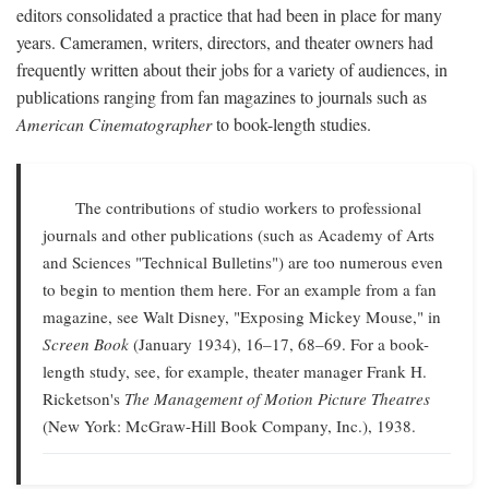
editors consolidated a practice that had been in place for many
years. Cameramen, writers, directors, and theater owners had
frequently written about their jobs for a variety of audiences, in
publications ranging from fan magazines to journals such as
American Cinematographer
to book-length studies.
The contributions of studio workers to professional
journals and other publications (such as Academy of Arts
and Sciences "Technical Bulletins") are too numerous even
to begin to mention them here. For an example from a fan
magazine, see Walt Disney, "Exposing Mickey Mouse," in
Screen Book
(January 1934), 16–17, 68–69. For a book-
length study, see, for example, theater manager Frank H.
Ricketson's
The Management of Motion Picture Theatres
(New York: McGraw-Hill Book Company, Inc.), 1938.