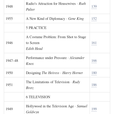
Radio's Attraction for Housewives ·
Ruth
1948
139
Palter
1955
A New Kind of Diplomacy ·
Gene King
152
5 PRACTICE
A Costume Problem: From Shot to Stage
1946
to Screen
161
Edith Head
Performance under Pressure ·
Alexander
1947–48
166
Knox
1950
Designing
The Heiress
·
Harry Horner
180
The Limitations of Television ·
Rudy
1951
186
Bretz
6 TELEVISION
Hollywood in the Television Age ·
Samuel
1949
199
Goldwyn