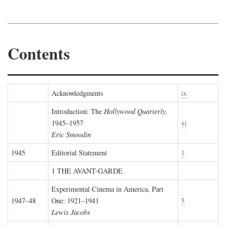
Contents
Acknowledgments
ix
Introduction: The
Hollywood Quarterly,
1945–1957
xi
Eric Smoodin
1945
Editorial Statement
1
1 THE AVANT-GARDE
Experimental Cinema in America, Part
1947–48
One: 1921–1941
5
Lewis Jacobs