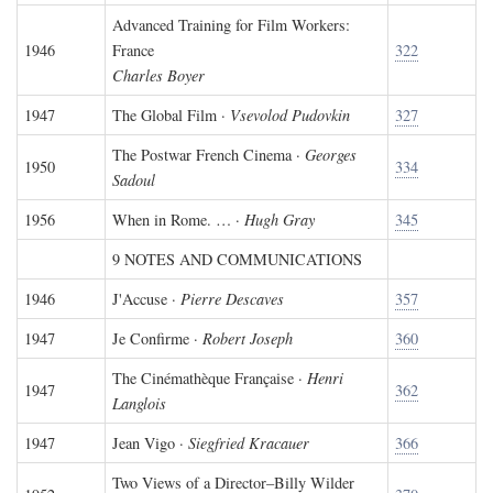
Advanced Training for Film Workers:
1946
France
322
Charles Boyer
1947
The Global Film ·
Vsevolod Pudovkin
327
The Postwar French Cinema ·
Georges
1950
334
Sadoul
1956
When in Rome. … ·
Hugh Gray
345
9 NOTES AND COMMUNICATIONS
1946
J'Accuse ·
Pierre Descaves
357
1947
Je Confirme ·
Robert Joseph
360
The Cinémathèque Française ·
Henri
1947
362
Langlois
1947
Jean Vigo ·
Siegfried Kracauer
366
Two Views of a Director–Billy Wilder