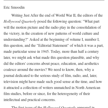
Eric Smoodin
Writing Just After the end of World War II, the editors of the
Hollywood Quarterly
posed the following question: "What part
will the motion picture and the radio play in the consolidation of
the victory, in the creation of new patterns of world culture and
understanding?" Asked at the beginning of volume I, number I,
this question, and the "Editorial Statement" of which it was a part,
made particular sense in 1945. Today, more than half a century
later, we might ask what made this question plausible, and why
did the editors' concerns about peace, education, and aesthetics
coalesce around the movies? We need to know, then, why a
journal dedicated to the serious study of film, radio, and, later,
television might have made such good sense at the time, and how
it attracted a collection of writers unmatched in North American
film studies, before or since, for the heterogeneity of their
intellectual and practical concerns.
The first issue of the
Hollywood Quarterly
appeared in