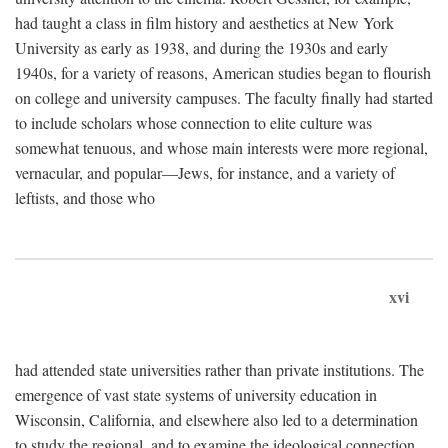
had taught a class in film history and aesthetics at New York
University as early as 1938, and during the 1930s and early
1940s, for a variety of reasons, American studies began to flourish
on college and university campuses. The faculty finally had started
to include scholars whose connection to elite culture was
somewhat tenuous, and whose main interests were more regional,
vernacular, and popular—Jews, for instance, and a variety of
leftists, and those who
xvi
had attended state universities rather than private institutions. The
emergence of vast state systems of university education in
Wisconsin, California, and elsewhere also led to a determination
to study the regional, and to examine the ideological connection