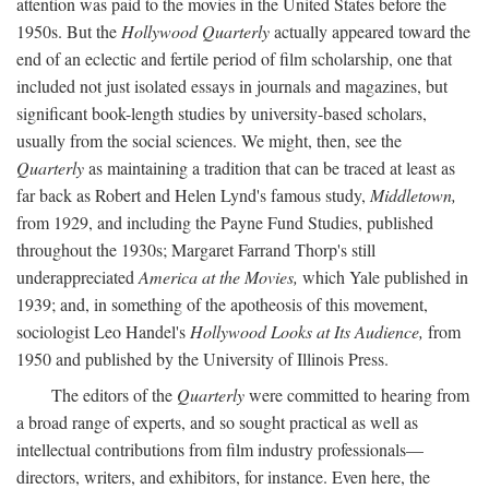
attention was paid to the movies in the United States before the
1950s. But the
Hollywood Quarterly
actually appeared toward the
end of an eclectic and fertile period of film scholarship, one that
included not just isolated essays in journals and magazines, but
significant book-length studies by university-based scholars,
usually from the social sciences. We might, then, see the
Quarterly
as maintaining a tradition that can be traced at least as
far back as Robert and Helen Lynd's famous study,
Middletown,
from 1929, and including the Payne Fund Studies, published
throughout the 1930s; Margaret Farrand Thorp's still
underappreciated
America at the Movies,
which Yale published in
1939; and, in something of the apotheosis of this movement,
sociologist Leo Handel's
Hollywood Looks at Its Audience,
from
1950 and published by the University of Illinois Press.
The editors of the
Quarterly
were committed to hearing from
a broad range of experts, and so sought practical as well as
intellectual contributions from film industry professionals—
directors, writers, and exhibitors, for instance. Even here, the