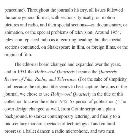
peacetime). Throughout the journal's history, all issues followed
the same general format, with sections, typically, on motion
pictures and radio, and then special sections—on documentary, or
animation, or the special problems of television. Around 1954,
television replaced radio as a recurring heading, but the special
sections continued, on Shakespeare in film, or foreign films, or the
origins of film.
The editorial board changed and expanded over the years,
and in 1951 the
Hollywood Quarterly
became the
Quarterly
Review of Film, Radio, and Television.
(For the sake of simplicity,
and because the original title seems to best capture the aims of the
journal, we chose to use
Hollywood Quarterly
in the title of this
collection to cover the entire 1945–57 period of publication.) The
cover design changed as well, from Gothic script on a plain
background, to starker contemporary lettering, and finally to a
mid-century modern spectacle of technological and cultural
progress: a ballet dancer, a radio microphone, and two men,