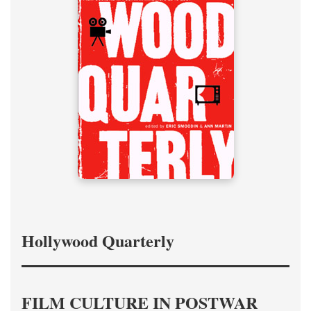
Hollywood Quarterly
FILM CULTURE IN POSTWAR