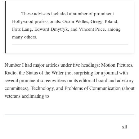
These advisers included a number of prominent
Hollywood professionals: Orson Welles, Gregg Toland,
Fritz Lang, Edward Dmytryk, and Vincent Price, among
many others.
Number I had major articles under five headings: Motion Pictures,
Radio, the Status of the Writer (not surprising for a journal with
several prominent screenwriters on its editorial board and advisory
committees), Technology, and Problems of Communication (about
veterans acclimating to
xii