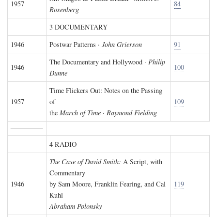
1957
84
Rosenberg
3 DOCUMENTARY
1946
Postwar Patterns ·
John Grierson
91
The Documentary and Hollywood ·
Philip
1946
100
Dunne
Time Flickers Out: Notes on the Passing
1957
of
109
the
March of Time
·
Raymond Fielding
4 RADIO
The Case of David Smith:
A Script, with
Commentary
1946
by Sam Moore, Franklin Fearing, and Cal
119
Kuhl
Abraham Polonsky