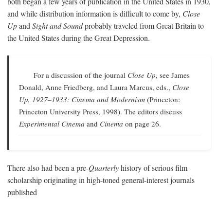
both began a few years of publication in the United States in 1930,
and while distribution information is difficult to come by,
Close
Up
and
Sight and Sound
probably traveled from Great Britain to
the United States during the Great Depression.
For a discussion of the journal
Close Up,
see James
Donald, Anne Friedberg, and Laura Marcus, eds.,
Close
Up, 1927–1933: Cinema and Modernism
(Princeton:
Princeton University Press, 1998). The editors discuss
Experimental Cinema
and
Cinema
on page 26.
There also had been a pre-
Quarterly
history of serious film
scholarship originating in high-toned general-interest journals
published