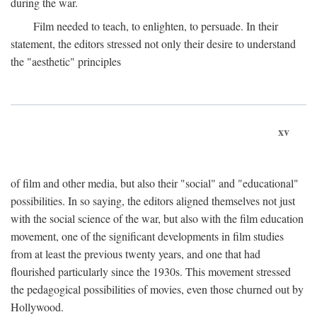
during the war.
Film needed to teach, to enlighten, to persuade. In their
statement, the editors stressed not only their desire to understand
the "aesthetic" principles
xv
of film and other media, but also their "social" and "educational"
possibilities. In so saying, the editors aligned themselves not just
with the social science of the war, but also with the film education
movement, one of the significant developments in film studies
from at least the previous twenty years, and one that had
flourished particularly since the 1930s. This movement stressed
the pedagogical possibilities of movies, even those churned out by
Hollywood.