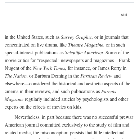
xiii
in the United States, such as
Survey Graphic,
or in journals that
concentrated on live drama, like
Theatre Magazine,
or in such
special-interest publications as
Scientific American.
Some of the
movie critics for "respected" newspapers and magazines—Frank
Nugent of the
New York Times,
for instance, or James Rorty in
The Nation,
or Barbara Deming in the
Partisan Review
and
elsewhere—considered the historical and aesthetic aspects of the
cinema in their reviews, and such publications as
Parents'
Magazine
regularly included articles by psychologists and other
experts on the effects of movies on kids.
Nevertheless, in part because there was no successful prewar
American journal committed exclusively to the study of film and
related media, the misconception persists that little intellectual