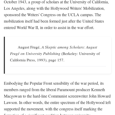
October 1943, a group of scholars at the University of California,
Los Angeles, along with the Hollywood Writers' Mobilization,
sponsored the Writers' Congress on the UCLA campus. The
mobilization itself had been formed just after the United States
entered World War II, in order to assist in the war effort.
August Frugé,
A Skeptic among Scholars: August
Frugé on University Publishing
(Berkeley: University of
California Press, 1993), page 157.
Embodying the Popular Front sensibility of the war period, its
members ranged from the liberal Paramount producer Kenneth
Macgowan to the hard-line Communist screenwriter John Howard
Lawson. In other words, the entire spectrum of the Hollywood left
supported the movement, with the congress itself marking the