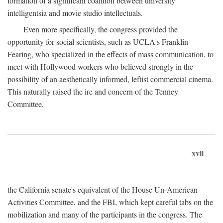
formation of a significant coalition between university
intelligentsia and movie studio intellectuals.
Even more specifically, the congress provided the
opportunity for social scientists, such as UCLA's Franklin
Fearing, who specialized in the effects of mass communication, to
meet with Hollywood workers who believed strongly in the
possibility of an aesthetically informed, leftist commercial cinema.
This naturally raised the ire and concern of the Tenney
Committee,
xvii
the California senate's equivalent of the House Un-American
Activities Committee, and the FBI, which kept careful tabs on the
mobilization and many of the participants in the congress. The