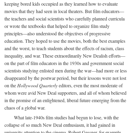
keeping bored kids occupied as they learned how to evaluate
movies that they had seen in local theaters. But film educators—
the teachers and social scientists who carefully planned curricula
or wrote the textbooks that helped to organize film study
principles—also understood the objectives of progressive
education. They hoped to use the movies, both the best examples
and the worst, to teach students about the effects of racism, class
inequality, and war. These extraordinarily New Dealish efforts—
on the part of film educators in the 1930s and government social
scientists studying enlisted men during the war—had more or less
disappeared by the postwar period, but their lessons were not lost
on the
Hollywood Quarterly
editors, even the most moderate of
whom were avid New Deal supporters, and all of whom believed
in the promise of an enlightened, liberal future emerging from the
chaos of a global war.
What late-1940s film studies had begun to lose, with the
collapse of so much New Deal enthusiasm, it had gained in
university attention to the cinema. Robert Gessner, for example,