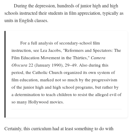
During the depression, hundreds of junior high and high
schools instructed their students in film appreciation, typically as
units in English classes.
For a full analysis of secondary-school film
instruction, see Lea Jacobs, "Reformers and Spectators: The
Film Education Movement in the Thirties,"
Camera
Obscura
22 (January 1990), 29–49. Also during this
period, the Catholic Church organized its own system of
film education, marked not so much by the progressivism
of the junior high and high school programs, but rather by
a determination to teach children to resist the alleged evil of
so many Hollywood movies.
Certainly, this curriculum had at least something to do with