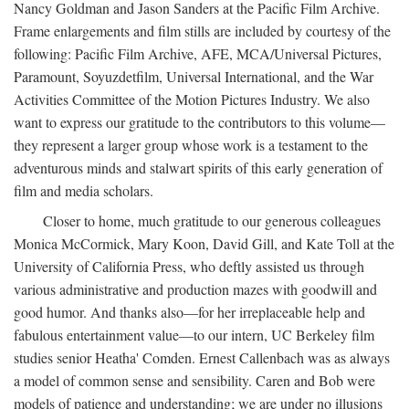
Nancy Goldman and Jason Sanders at the Pacific Film Archive.
Frame enlargements and film stills are included by courtesy of the
following: Pacific Film Archive, AFE, MCA/Universal Pictures,
Paramount, Soyuzdetfilm, Universal International, and the War
Activities Committee of the Motion Pictures Industry. We also
want to express our gratitude to the contributors to this volume—
they represent a larger group whose work is a testament to the
adventurous minds and stalwart spirits of this early generation of
film and media scholars.
Closer to home, much gratitude to our generous colleagues
Monica McCormick, Mary Koon, David Gill, and Kate Toll at the
University of California Press, who deftly assisted us through
various administrative and production mazes with goodwill and
good humor. And thanks also—for her irreplaceable help and
fabulous entertainment value—to our intern, UC Berkeley film
studies senior Heatha' Comden. Ernest Callenbach was as always
a model of common sense and sensibility. Caren and Bob were
models of patience and understanding; we are under no illusions