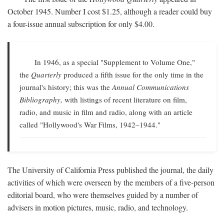
October 1945. Number I cost $1.25, although a reader could buy
a four-issue annual subscription for only $4.00.
In 1946, as a special "Supplement to Volume One,"
the
Quarterly
produced a fifth issue for the only time in the
journal's history; this was the
Annual Communications
Bibliography,
with listings of recent literature on film,
radio, and music in film and radio, along with an article
called "Hollywood's War Films, 1942–1944."
The University of California Press published the journal, the daily
activities of which were overseen by the members of a five-person
editorial board, who were themselves guided by a number of
advisers in motion pictures, music, radio, and technology.