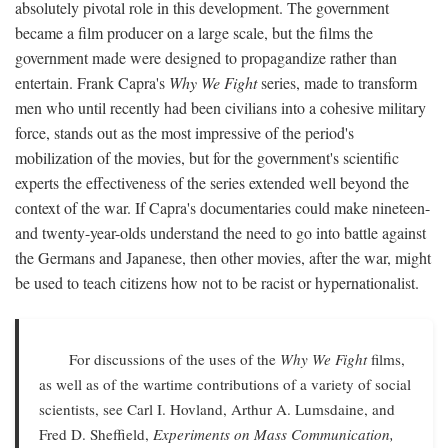
absolutely pivotal role in this development. The government
became a film producer on a large scale, but the films the
government made were designed to propagandize rather than
entertain. Frank Capra's
Why We Fight
series, made to transform
men who until recently had been civilians into a cohesive military
force, stands out as the most impressive of the period's
mobilization of the movies, but for the government's scientific
experts the effectiveness of the series extended well beyond the
context of the war. If Capra's documentaries could make nineteen-
and twenty-year-olds understand the need to go into battle against
the Germans and Japanese, then other movies, after the war, might
be used to teach citizens how not to be racist or hypernationalist.
For discussions of the uses of the
Why We Fight
films,
as well as of the wartime contributions of a variety of social
scientists, see Carl I. Hovland, Arthur A. Lumsdaine, and
Fred D. Sheffield,
Experiments on Mass Communication,