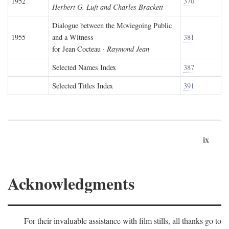
1952
370
Herbert G. Luft and Charles Brackett
Dialogue between the Moviegoing Public
1955
and a Witness
381
for Jean Cocteau ·
Raymond Jean
Selected Names Index
387
Selected Titles Index
391
ix
Acknowledgments
For their invaluable assistance with film stills, all thanks go to