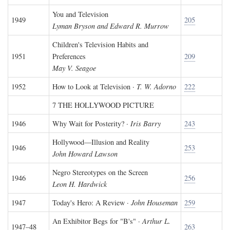
You and Television
1949
205
Lyman Bryson and Edward R. Murrow
Children's Television Habits and
1951
Preferences
209
May V. Seagoe
1952
How to Look at Television ·
T. W. Adorno
222
7 THE HOLLYWOOD PICTURE
1946
Why Wait for Posterity? ·
Iris Barry
243
Hollywood—Illusion and Reality
1946
253
John Howard Lawson
Negro Stereotypes on the Screen
1946
256
Leon H. Hardwick
1947
Today's Hero: A Review ·
John Houseman
259
An Exhibitor Begs for "B's" ·
Arthur L.
1947–48
263