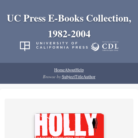
UC Press E-Books Collection,
1982-2004
Home
About
Help
Browse by:
Subject
Title
Author