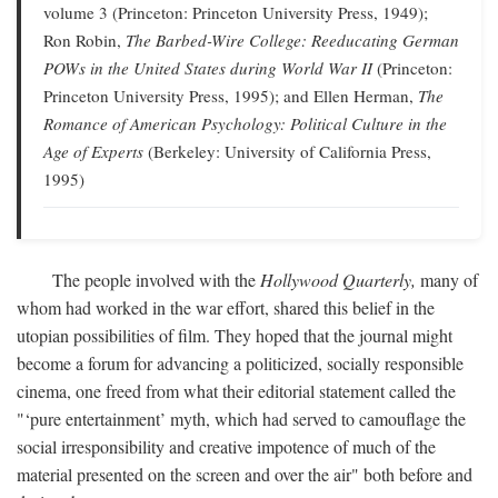
volume 3 (Princeton: Princeton University Press, 1949);
Ron Robin,
The Barbed-Wire College: Reeducating German
POWs in the United States during World War II
(Princeton:
Princeton University Press, 1995); and Ellen Herman,
The
Romance of American Psychology: Political Culture in the
Age of Experts
(Berkeley: University of California Press,
1995)
The people involved with the
Hollywood Quarterly,
many of
whom had worked in the war effort, shared this belief in the
utopian possibilities of film. They hoped that the journal might
become a forum for advancing a politicized, socially responsible
cinema, one freed from what their editorial statement called the
"‘pure entertainment’ myth, which had served to camouflage the
social irresponsibility and creative impotence of much of the
material presented on the screen and over the air" both before and