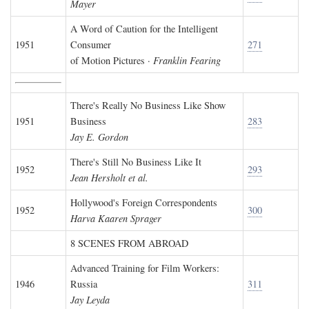
Mayer
A Word of Caution for the Intelligent
1951
Consumer
271
of Motion Pictures ·
Franklin Fearing
There's Really No Business Like Show
1951
Business
283
Jay E. Gordon
There's Still No Business Like It
1952
293
Jean Hersholt et al.
Hollywood's Foreign Correspondents
1952
300
Harva Kaaren Sprager
8 SCENES FROM ABROAD
Advanced Training for Film Workers:
1946
Russia
311
Jay Leyda