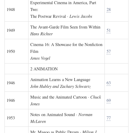
Experimental Cinema in America, Part
1948
Two:
28
The Postwar Revival ·
Lewis Jacobs
The Avant-Garde Film Seen from Within
1949
51
Hans Richter
Cinema 16: A Showcase for the Nonfiction
1950
Film
57
Amos Vogel
2 ANIMATION
Animation Learns a New Language
1946
63
John Hubley and Zachary Schwartz
Music and the Animated Cartoon ·
Chuck
1946
69
Jones
Notes on Animated Sound ·
Norman
1953
77
McLaren
Mr. Magoo as Public Dream ·
Milton J.