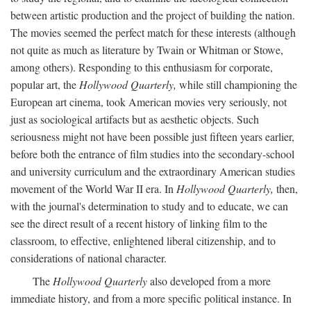
between artistic production and the project of building the nation.
The movies seemed the perfect match for these interests (although
not quite as much as literature by Twain or Whitman or Stowe,
among others). Responding to this enthusiasm for corporate,
popular art, the
Hollywood Quarterly,
while still championing the
European art cinema, took American movies very seriously, not
just as sociological artifacts but as aesthetic objects. Such
seriousness might not have been possible just fifteen years earlier,
before both the entrance of film studies into the secondary-school
and university curriculum and the extraordinary American studies
movement of the World War II era. In
Hollywood Quarterly,
then,
with the journal's determination to study and to educate, we can
see the direct result of a recent history of linking film to the
classroom, to effective, enlightened liberal citizenship, and to
considerations of national character.
The
Hollywood Quarterly
also developed from a more
immediate history, and from a more specific political instance. In