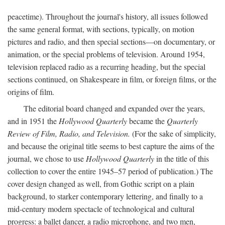
peacetime). Throughout the journal's history, all issues followed
the same general format, with sections, typically, on motion
pictures and radio, and then special sections—on documentary, or
animation, or the special problems of television. Around 1954,
television replaced radio as a recurring heading, but the special
sections continued, on Shakespeare in film, or foreign films, or the
origins of film.
The editorial board changed and expanded over the years,
and in 1951 the
Hollywood Quarterly
became the
Quarterly
Review of Film, Radio, and Television.
(For the sake of simplicity,
and because the original title seems to best capture the aims of the
journal, we chose to use
Hollywood Quarterly
in the title of this
collection to cover the entire 1945–57 period of publication.) The
cover design changed as well, from Gothic script on a plain
background, to starker contemporary lettering, and finally to a
mid-century modern spectacle of technological and cultural
progress: a ballet dancer, a radio microphone, and two men,