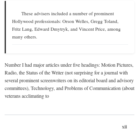
These advisers included a number of prominent
Hollywood professionals: Orson Welles, Gregg Toland,
Fritz Lang, Edward Dmytryk, and Vincent Price, among
many others.
Number I had major articles under five headings: Motion Pictures,
Radio, the Status of the Writer (not surprising for a journal with
several prominent screenwriters on its editorial board and advisory
committees), Technology, and Problems of Communication (about
veterans acclimating to
xii