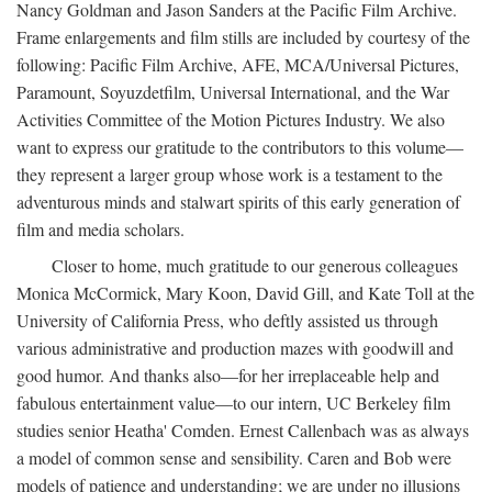
Nancy Goldman and Jason Sanders at the Pacific Film Archive.
Frame enlargements and film stills are included by courtesy of the
following: Pacific Film Archive, AFE, MCA/Universal Pictures,
Paramount, Soyuzdetfilm, Universal International, and the War
Activities Committee of the Motion Pictures Industry. We also
want to express our gratitude to the contributors to this volume—
they represent a larger group whose work is a testament to the
adventurous minds and stalwart spirits of this early generation of
film and media scholars.
Closer to home, much gratitude to our generous colleagues
Monica McCormick, Mary Koon, David Gill, and Kate Toll at the
University of California Press, who deftly assisted us through
various administrative and production mazes with goodwill and
good humor. And thanks also—for her irreplaceable help and
fabulous entertainment value—to our intern, UC Berkeley film
studies senior Heatha' Comden. Ernest Callenbach was as always
a model of common sense and sensibility. Caren and Bob were
models of patience and understanding; we are under no illusions