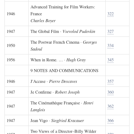
Advanced Training for Film Workers:
1946
France
322
Charles Boyer
1947
The Global Film ·
Vsevolod Pudovkin
327
The Postwar French Cinema ·
Georges
1950
334
Sadoul
1956
When in Rome. … ·
Hugh Gray
345
9 NOTES AND COMMUNICATIONS
1946
J'Accuse ·
Pierre Descaves
357
1947
Je Confirme ·
Robert Joseph
360
The Cinémathèque Française ·
Henri
1947
362
Langlois
1947
Jean Vigo ·
Siegfried Kracauer
366
Two Views of a Director–Billy Wilder