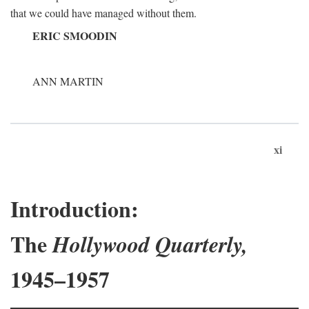
that we could have managed without them.
ERIC SMOODIN
ANN MARTIN
xi
Introduction:
The
Hollywood Quarterly,
1945–1957