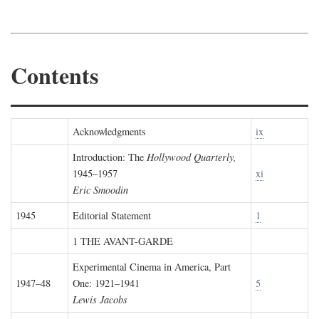
Contents
Acknowledgments
ix
Introduction: The
Hollywood Quarterly,
1945–1957
xi
Eric Smoodin
1945
Editorial Statement
1
1 THE AVANT-GARDE
Experimental Cinema in America, Part
1947–48
One: 1921–1941
5
Lewis Jacobs