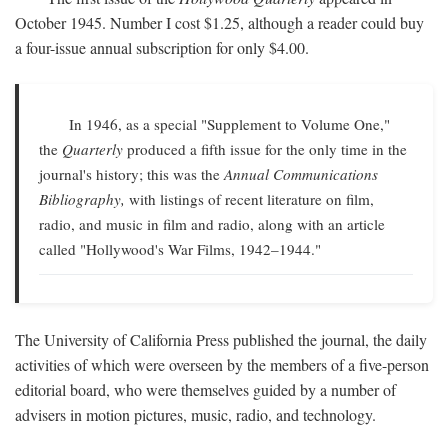
October 1945. Number I cost $1.25, although a reader could buy
a four-issue annual subscription for only $4.00.
In 1946, as a special "Supplement to Volume One,"
the
Quarterly
produced a fifth issue for the only time in the
journal's history; this was the
Annual Communications
Bibliography,
with listings of recent literature on film,
radio, and music in film and radio, along with an article
called "Hollywood's War Films, 1942–1944."
The University of California Press published the journal, the daily
activities of which were overseen by the members of a five-person
editorial board, who were themselves guided by a number of
advisers in motion pictures, music, radio, and technology.