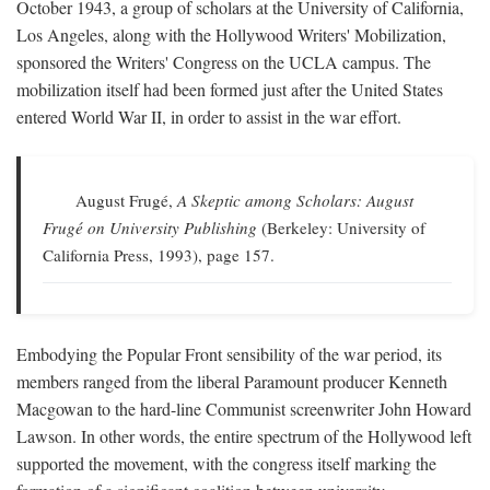
October 1943, a group of scholars at the University of California,
Los Angeles, along with the Hollywood Writers' Mobilization,
sponsored the Writers' Congress on the UCLA campus. The
mobilization itself had been formed just after the United States
entered World War II, in order to assist in the war effort.
August Frugé,
A Skeptic among Scholars: August
Frugé on University Publishing
(Berkeley: University of
California Press, 1993), page 157.
Embodying the Popular Front sensibility of the war period, its
members ranged from the liberal Paramount producer Kenneth
Macgowan to the hard-line Communist screenwriter John Howard
Lawson. In other words, the entire spectrum of the Hollywood left
supported the movement, with the congress itself marking the