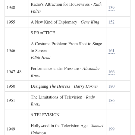
Radio's Attraction for Housewives ·
Ruth
1948
139
Palter
1955
A New Kind of Diplomacy ·
Gene King
152
5 PRACTICE
A Costume Problem: From Shot to Stage
1946
to Screen
161
Edith Head
Performance under Pressure ·
Alexander
1947–48
166
Knox
1950
Designing
The Heiress
·
Harry Horner
180
The Limitations of Television ·
Rudy
1951
186
Bretz
6 TELEVISION
Hollywood in the Television Age ·
Samuel
1949
199
Goldwyn