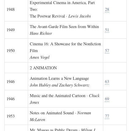
Experimental Cinema in America, Part
1948
Two:
28
The Postwar Revival ·
Lewis Jacobs
The Avant-Garde Film Seen from Within
1949
51
Hans Richter
Cinema 16: A Showcase for the Nonfiction
1950
Film
57
Amos Vogel
2 ANIMATION
Animation Learns a New Language
1946
63
John Hubley and Zachary Schwartz
Music and the Animated Cartoon ·
Chuck
1946
69
Jones
Notes on Animated Sound ·
Norman
1953
77
McLaren
Mr. Magoo as Public Dream ·
Milton J.