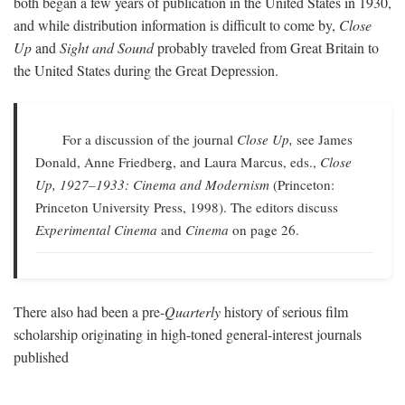
both began a few years of publication in the United States in 1930,
and while distribution information is difficult to come by,
Close
Up
and
Sight and Sound
probably traveled from Great Britain to
the United States during the Great Depression.
For a discussion of the journal
Close Up,
see James
Donald, Anne Friedberg, and Laura Marcus, eds.,
Close
Up, 1927–1933: Cinema and Modernism
(Princeton:
Princeton University Press, 1998). The editors discuss
Experimental Cinema
and
Cinema
on page 26.
There also had been a pre-
Quarterly
history of serious film
scholarship originating in high-toned general-interest journals
published