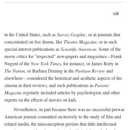
xiii
in the United States, such as
Survey Graphic,
or in journals that
concentrated on live drama, like
Theatre Magazine,
or in such
special-interest publications as
Scientific American.
Some of the
movie critics for "respected" newspapers and magazines—Frank
Nugent of the
New York Times,
for instance, or James Rorty in
The Nation,
or Barbara Deming in the
Partisan Review
and
elsewhere—considered the historical and aesthetic aspects of the
cinema in their reviews, and such publications as
Parents'
Magazine
regularly included articles by psychologists and other
experts on the effects of movies on kids.
Nevertheless, in part because there was no successful prewar
American journal committed exclusively to the study of film and
related media, the misconception persists that little intellectual