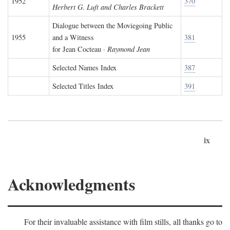
1952
370
Herbert G. Luft and Charles Brackett
Dialogue between the Moviegoing Public
1955
and a Witness
381
for Jean Cocteau ·
Raymond Jean
Selected Names Index
387
Selected Titles Index
391
ix
Acknowledgments
For their invaluable assistance with film stills, all thanks go to