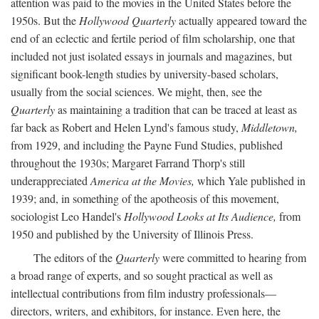
attention was paid to the movies in the United States before the
1950s. But the
Hollywood Quarterly
actually appeared toward the
end of an eclectic and fertile period of film scholarship, one that
included not just isolated essays in journals and magazines, but
significant book-length studies by university-based scholars,
usually from the social sciences. We might, then, see the
Quarterly
as maintaining a tradition that can be traced at least as
far back as Robert and Helen Lynd's famous study,
Middletown,
from 1929, and including the Payne Fund Studies, published
throughout the 1930s; Margaret Farrand Thorp's still
underappreciated
America at the Movies,
which Yale published in
1939; and, in something of the apotheosis of this movement,
sociologist Leo Handel's
Hollywood Looks at Its Audience,
from
1950 and published by the University of Illinois Press.
The editors of the
Quarterly
were committed to hearing from
a broad range of experts, and so sought practical as well as
intellectual contributions from film industry professionals—
directors, writers, and exhibitors, for instance. Even here, the