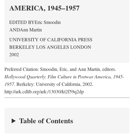
AMERICA, 1945–1957
EDITED BY
Eric Smoodin
AND
Ann Martin
UNIVERSITY OF CALIFORNIA PRESS
BERKELEY LOS ANGELES LONDON
2002
Preferred Citation: Smoodin, Eric, and Ann Martin, editors.
Hollywood Quarterly: Film Culture in Postwar America, 1945-
1957
. Berkeley: University of California, 2002.
http://ark.cdlib.org/ark:/13030/kt2f59q2dp
Table of Contents