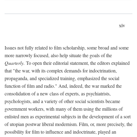
xiv
Issues not fully related to film scholarship, some broad and some
more narrowly focused, also help situate the goals of the
Quarterly.
To open their editorial statement, the editors explained
that "the war, with its complex demands for indoctrination,
propaganda, and specialized training, emphasized the social
function of film and radio." And, indeed, the war marked the
consolidation of a new class of experts, as psychiatrists,
psychologists, and a variety of other social scientists became
government workers, with many of them using the millions of
enlisted men as experimental subjects in the development of a sort
of utopian postwar liberal modernism. Film, or, more precisely, the
possibility for film to influence and indoctrinate, played an