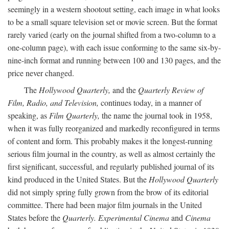
seemingly in a western shootout setting, each image in what looks
to be a small square television set or movie screen. But the format
rarely varied (early on the journal shifted from a two-column to a
one-column page), with each issue conforming to the same six-by-
nine-inch format and running between 100 and 130 pages, and the
price never changed.
The
Hollywood Quarterly,
and the
Quarterly Review of
Film, Radio, and Television,
continues today, in a manner of
speaking, as
Film Quarterly,
the name the journal took in 1958,
when it was fully reorganized and markedly reconfigured in terms
of content and form. This probably makes it the longest-running
serious film journal in the country, as well as almost certainly the
first significant, successful, and regularly published journal of its
kind produced in the United States. But the
Hollywood Quarterly
did not simply spring fully grown from the brow of its editorial
committee. There had been major film journals in the United
States before the
Quarterly. Experimental Cinema
and
Cinema