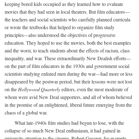
keeping bored kids occupied as they learned how to evaluate
movies that they had seen in local theaters. But film educators—
the teachers and social scientists who carefully planned curricula
or wrote the textbooks that helped to organize film study
principles—also understood the objectives of progressive
education. They hoped to use the movies, both the best examples
and the worst, to teach students about the effects of racism, class
inequality, and war. These extraordinarily New Dealish efforts—
on the part of film educators in the 1930s and government social
scientists studying enlisted men during the war—had more or less
disappeared by the postwar period, but their lessons were not lost
on the
Hollywood Quarterly
editors, even the most moderate of
whom were avid New Deal supporters, and all of whom believed
in the promise of an enlightened, liberal future emerging from the
chaos of a global war.
What late-1940s film studies had begun to lose, with the
collapse of so much New Deal enthusiasm, it had gained in
university attention to the cinema. Robert Gessner, for example,