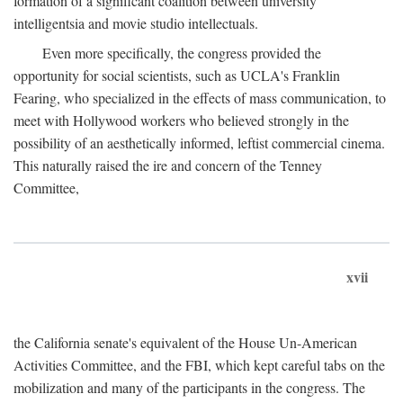
formation of a significant coalition between university
intelligentsia and movie studio intellectuals.
Even more specifically, the congress provided the
opportunity for social scientists, such as UCLA's Franklin
Fearing, who specialized in the effects of mass communication, to
meet with Hollywood workers who believed strongly in the
possibility of an aesthetically informed, leftist commercial cinema.
This naturally raised the ire and concern of the Tenney
Committee,
xvii
the California senate's equivalent of the House Un-American
Activities Committee, and the FBI, which kept careful tabs on the
mobilization and many of the participants in the congress. The