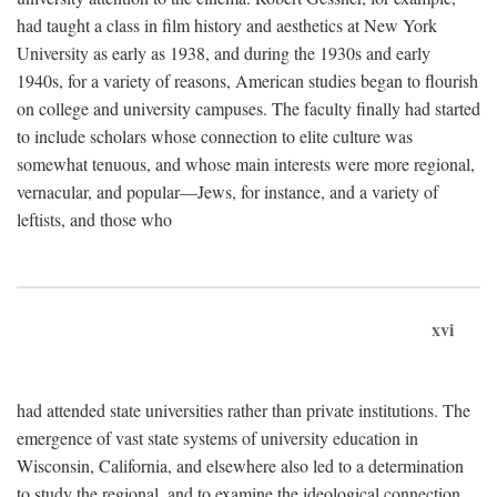
had taught a class in film history and aesthetics at New York
University as early as 1938, and during the 1930s and early
1940s, for a variety of reasons, American studies began to flourish
on college and university campuses. The faculty finally had started
to include scholars whose connection to elite culture was
somewhat tenuous, and whose main interests were more regional,
vernacular, and popular—Jews, for instance, and a variety of
leftists, and those who
xvi
had attended state universities rather than private institutions. The
emergence of vast state systems of university education in
Wisconsin, California, and elsewhere also led to a determination
to study the regional, and to examine the ideological connection