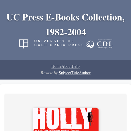
UC Press E-Books Collection,
1982-2004
Home
About
Help
Browse by:
Subject
Title
Author