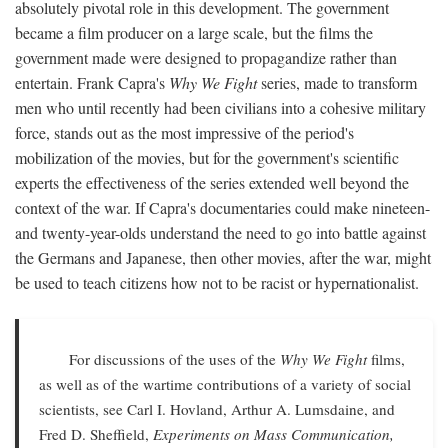
absolutely pivotal role in this development. The government
became a film producer on a large scale, but the films the
government made were designed to propagandize rather than
entertain. Frank Capra's
Why We Fight
series, made to transform
men who until recently had been civilians into a cohesive military
force, stands out as the most impressive of the period's
mobilization of the movies, but for the government's scientific
experts the effectiveness of the series extended well beyond the
context of the war. If Capra's documentaries could make nineteen-
and twenty-year-olds understand the need to go into battle against
the Germans and Japanese, then other movies, after the war, might
be used to teach citizens how not to be racist or hypernationalist.
For discussions of the uses of the
Why We Fight
films,
as well as of the wartime contributions of a variety of social
scientists, see Carl I. Hovland, Arthur A. Lumsdaine, and
Fred D. Sheffield,
Experiments on Mass Communication,