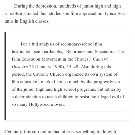
During the depression, hundreds of junior high and high
schools instructed their students in film appreciation, typically as
units in English classes.
For a full analysis of secondary-school film
instruction, see Lea Jacobs, "Reformers and Spectators: The
Film Education Movement in the Thirties,"
Camera
Obscura
22 (January 1990), 29–49. Also during this
period, the Catholic Church organized its own system of
film education, marked not so much by the progressivism
of the junior high and high school programs, but rather by
a determination to teach children to resist the alleged evil of
so many Hollywood movies.
Certainly, this curriculum had at least something to do with