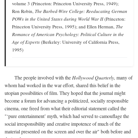
volume 3 (Princeton: Princeton University Press, 1949);
Ron Robin,
The Barbed-Wire College: Reeducating German
POWs in the United States during World War II
(Princeton:
Princeton University Press, 1995); and Ellen Herman,
The
Romance of American Psychology: Political Culture in the
Age of Experts
(Berkeley: University of California Press,
1995)
The people involved with the
Hollywood Quarterly,
many of
whom had worked in the war effort, shared this belief in the
utopian possibilities of film. They hoped that the journal might
become a forum for advancing a politicized, socially responsible
cinema, one freed from what their editorial statement called the
"‘pure entertainment’ myth, which had served to camouflage the
social irresponsibility and creative impotence of much of the
material presented on the screen and over the air" both before and