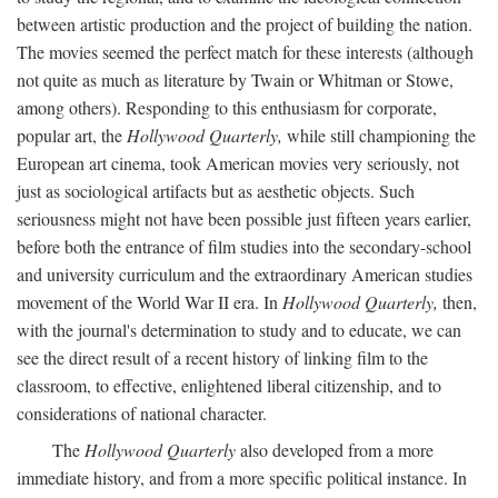
between artistic production and the project of building the nation.
The movies seemed the perfect match for these interests (although
not quite as much as literature by Twain or Whitman or Stowe,
among others). Responding to this enthusiasm for corporate,
popular art, the
Hollywood Quarterly,
while still championing the
European art cinema, took American movies very seriously, not
just as sociological artifacts but as aesthetic objects. Such
seriousness might not have been possible just fifteen years earlier,
before both the entrance of film studies into the secondary-school
and university curriculum and the extraordinary American studies
movement of the World War II era. In
Hollywood Quarterly,
then,
with the journal's determination to study and to educate, we can
see the direct result of a recent history of linking film to the
classroom, to effective, enlightened liberal citizenship, and to
considerations of national character.
The
Hollywood Quarterly
also developed from a more
immediate history, and from a more specific political instance. In