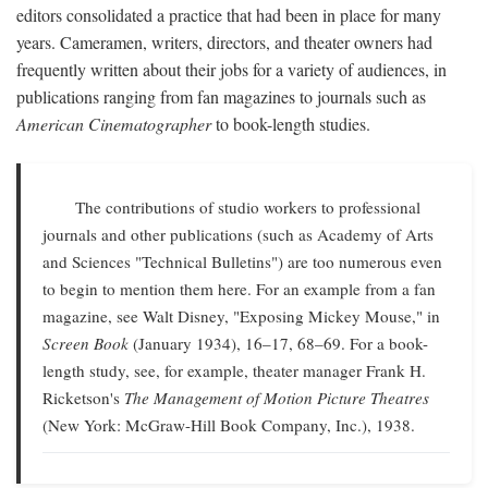
editors consolidated a practice that had been in place for many
years. Cameramen, writers, directors, and theater owners had
frequently written about their jobs for a variety of audiences, in
publications ranging from fan magazines to journals such as
American Cinematographer
to book-length studies.
The contributions of studio workers to professional
journals and other publications (such as Academy of Arts
and Sciences "Technical Bulletins") are too numerous even
to begin to mention them here. For an example from a fan
magazine, see Walt Disney, "Exposing Mickey Mouse," in
Screen Book
(January 1934), 16–17, 68–69. For a book-
length study, see, for example, theater manager Frank H.
Ricketson's
The Management of Motion Picture Theatres
(New York: McGraw-Hill Book Company, Inc.), 1938.