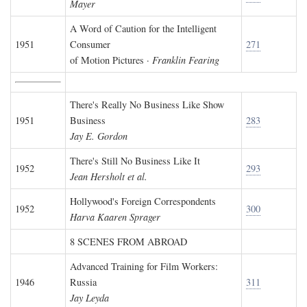
Mayer
A Word of Caution for the Intelligent
1951
Consumer
271
of Motion Pictures ·
Franklin Fearing
There's Really No Business Like Show
1951
Business
283
Jay E. Gordon
There's Still No Business Like It
1952
293
Jean Hersholt et al.
Hollywood's Foreign Correspondents
1952
300
Harva Kaaren Sprager
8 SCENES FROM ABROAD
Advanced Training for Film Workers:
1946
Russia
311
Jay Leyda