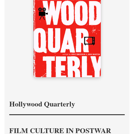
Hollywood Quarterly
FILM CULTURE IN POSTWAR