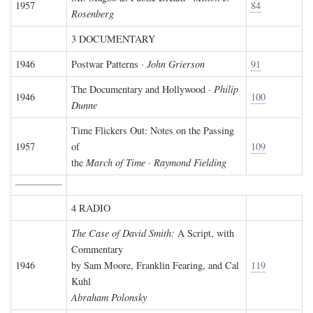
1957
84
Rosenberg
3 DOCUMENTARY
1946
Postwar Patterns ·
John Grierson
91
The Documentary and Hollywood ·
Philip
1946
100
Dunne
Time Flickers Out: Notes on the Passing
1957
of
109
the
March of Time
·
Raymond Fielding
4 RADIO
The Case of David Smith:
A Script, with
Commentary
1946
by Sam Moore, Franklin Fearing, and Cal
119
Kuhl
Abraham Polonsky