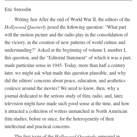
Eric Smoodin
Writing Just After the end of World War II, the editors of the
Hollywood Quarterly
posed the following question: "What part
will the motion picture and the radio play in the consolidation of
the victory, in the creation of new patterns of world culture and
understanding?" Asked at the beginning of volume I, number I,
this question, and the "Editorial Statement" of which it was a part,
made particular sense in 1945. Today, more than half a century
later, we might ask what made this question plausible, and why
did the editors' concerns about peace, education, and aesthetics
coalesce around the movies? We need to know, then, why a
journal dedicated to the serious study of film, radio, and, later,
television might have made such good sense at the time, and how
it attracted a collection of writers unmatched in North American
film studies, before or since, for the heterogeneity of their
intellectual and practical concerns.
The first issue of the
Hollywood Quarterly
appeared in