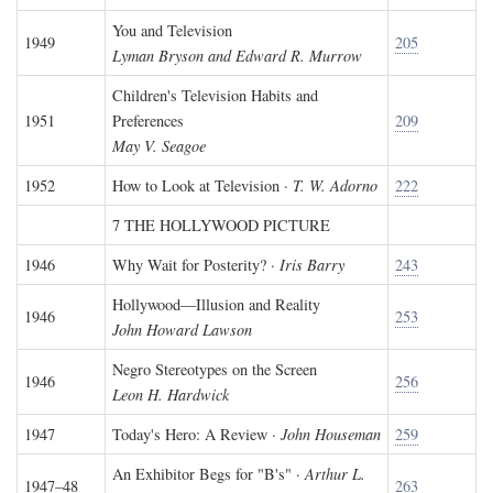
You and Television
1949
205
Lyman Bryson and Edward R. Murrow
Children's Television Habits and
1951
Preferences
209
May V. Seagoe
1952
How to Look at Television ·
T. W. Adorno
222
7 THE HOLLYWOOD PICTURE
1946
Why Wait for Posterity? ·
Iris Barry
243
Hollywood—Illusion and Reality
1946
253
John Howard Lawson
Negro Stereotypes on the Screen
1946
256
Leon H. Hardwick
1947
Today's Hero: A Review ·
John Houseman
259
An Exhibitor Begs for "B's" ·
Arthur L.
1947–48
263