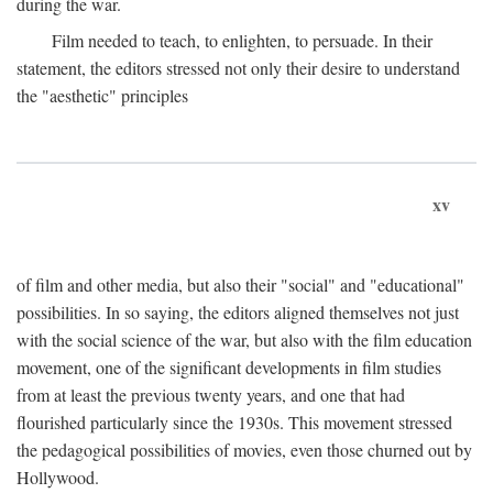
during the war.
Film needed to teach, to enlighten, to persuade. In their
statement, the editors stressed not only their desire to understand
the "aesthetic" principles
xv
of film and other media, but also their "social" and "educational"
possibilities. In so saying, the editors aligned themselves not just
with the social science of the war, but also with the film education
movement, one of the significant developments in film studies
from at least the previous twenty years, and one that had
flourished particularly since the 1930s. This movement stressed
the pedagogical possibilities of movies, even those churned out by
Hollywood.