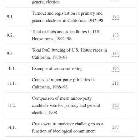
general election
Turnout and registration in primary and
9.1.
175
general elections in California, 1944–98
Total receipts and expenditures in U.S.
9.2.
183
House races, 1992–98
Total PAC funding of U.S. House races in
9.3.
184
California
, 1978
–98
10.1.
Example of crossover voting
195
Contested minor-party primaries in
11.1.
218
California, 1968–98
Comparison of mean minor-party
11.2.
candidate vote for primary and general
222
election, 1998
Crossovers to moderate challengers as a
14.1.
287
function of ideological commitment