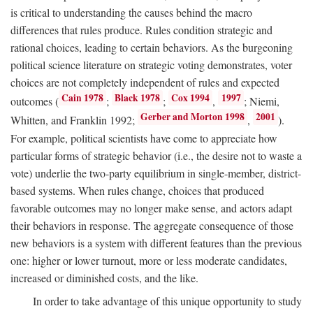
is critical to understanding the causes behind the macro
differences that rules produce. Rules condition strategic and
rational choices, leading to certain behaviors. As the burgeoning
political science literature on strategic voting demonstrates, voter
choices are not completely independent of rules and expected
Cain 1978
Black 1978
Cox 1994
1997
outcomes (
;
;
,
; Niemi,
Gerber and Morton 1998
2001
Whitten, and Franklin 1992;
,
).
For example, political scientists have come to appreciate how
particular forms of strategic behavior (i.e., the desire not to waste a
vote) underlie the two-party equilibrium in single-member, district-
based systems. When rules change, choices that produced
favorable outcomes may no longer make sense, and actors adapt
their behaviors in response. The aggregate consequence of those
new behaviors is a system with different features than the previous
one: higher or lower turnout, more or less moderate candidates,
increased or diminished costs, and the like.
In order to take advantage of this unique opportunity to study