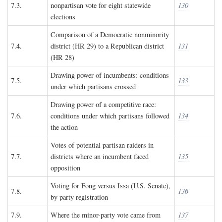
7.3.
nonpartisan vote for eight statewide
130
elections
Comparison of a Democratic nonminority
7.4.
district (HR 29) to a Republican district
131
(HR 28)
Drawing power of incumbents: conditions
7.5.
133
under which partisans crossed
Drawing power of a competitive race:
7.6.
conditions under which partisans followed
134
the action
Votes of potential partisan raiders in
7.7.
districts where an incumbent faced
135
opposition
Voting for Fong versus Issa (U.S. Senate),
7.8.
136
by party registration
7.9.
Where the minor-party vote came from
137