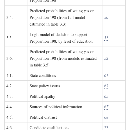
Proposition 198
Predicted probabilities of voting yes on
3.4.
Proposition 198 (from full model
50
estimated in table 3.3)
Logit model of decision to support
3.5.
51
Proposition 198, by level of education
Predicted probabilities of voting yes on
3.6.
Proposition 198 (from models estimated
52
in table 3.5)
4.1.
State conditions
61
4.2.
State policy issues
63
4.3.
Political apathy
65
4.4.
Sources of political information
67
4.5.
Political distrust
68
4.6.
Candidate qualifications
71