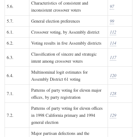
Characteristics of consistent and
5.6.
97
inconsistent crossover voters
5.7.
General election preferences
99
6.1.
Crossover voting, by Assembly district
112
6.2.
Voting results in five Assembly districts
114
Classification of sincere and strategic
6.3.
117
intent among crossover voters
Multinominal logit estimates for
6.4.
120
Assembly District 61 voting
Patterns of party voting for eleven major
7.1.
128
offices, by party registration
Patterns of party voting for eleven offices
7.2.
in 1998 California primary and 1994
129
general election
Major partisan defections and the