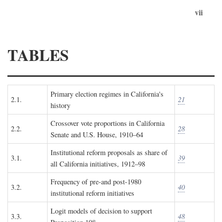
vii
TABLES
Primary election regimes in California's
2.1.
21
history
Crossover vote proportions in California
2.2.
28
Senate and U.S. House, 1910–64
Institutional reform proposals as share of
3.1.
39
all California initiatives, 1912–98
Frequency of pre-and post-1980
3.2.
40
institutional reform initiatives
Logit models of decision to support
3.3.
48