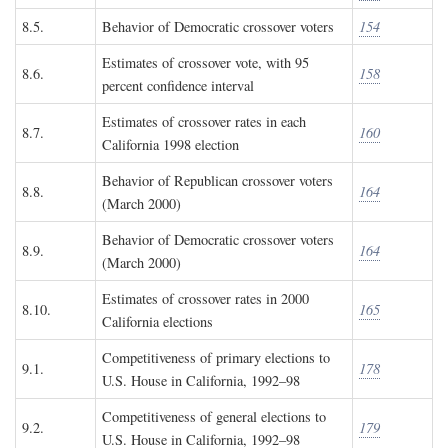
8.5.
Behavior of Democratic crossover voters
154
Estimates of crossover vote, with 95
8.6.
158
percent confidence interval
Estimates of crossover rates in each
8.7.
160
California 1998 election
Behavior of Republican crossover voters
8.8.
164
(March 2000)
Behavior of Democratic crossover voters
8.9.
164
(March 2000)
Estimates of crossover rates in 2000
8.10.
165
California elections
Competitiveness of primary elections to
9.1.
178
U.S. House in California, 1992–98
Competitiveness of general elections to
9.2.
179
U.S. House in California, 1992–98