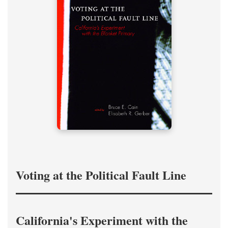
Voting at the Political Fault Line
California's Experiment with the