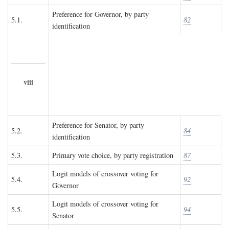
Preference for Governor, by party
5.1.
82
identification
viii
Preference for Senator, by party
5.2.
84
identification
5.3.
Primary vote choice, by party registration
87
Logit models of crossover voting for
5.4.
92
Governor
Logit models of crossover voting for
5.5.
94
Senator