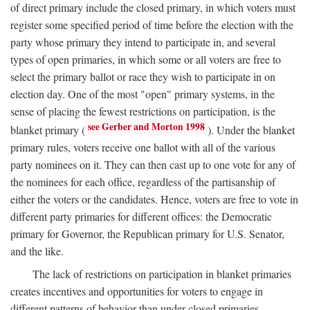
of direct primary include the closed primary, in which voters must
register some specified period of time before the election with the
party whose primary they intend to participate in, and several
types of open primaries, in which some or all voters are free to
select the primary ballot or race they wish to participate in on
election day. One of the most "open" primary systems, in the
sense of placing the fewest restrictions on participation, is the
see Gerber and Morton 1998
blanket primary (
). Under the blanket
primary rules, voters receive one ballot with all of the various
party nominees on it. They can then cast up to one vote for any of
the nominees for each office, regardless of the partisanship of
either the voters or the candidates. Hence, voters are free to vote in
different party primaries for different offices: the Democratic
primary for Governor, the Republican primary for U.S. Senator,
and the like.
The lack of restrictions on participation in blanket primaries
creates incentives and opportunities for voters to engage in
different patterns of behavior than under closed primaries.