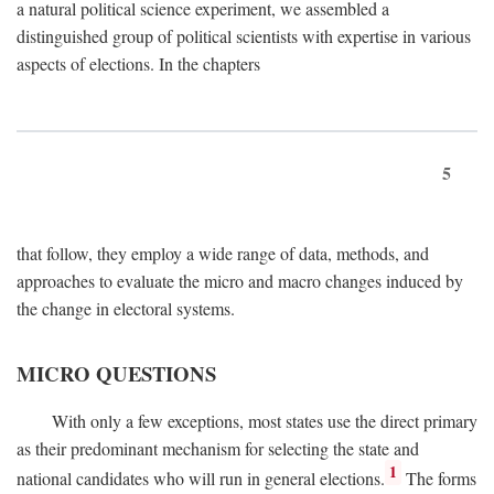
a natural political science experiment, we assembled a
distinguished group of political scientists with expertise in various
aspects of elections. In the chapters
5
that follow, they employ a wide range of data, methods, and
approaches to evaluate the micro and macro changes induced by
the change in electoral systems.
MICRO QUESTIONS
With only a few exceptions, most states use the direct primary
as their predominant mechanism for selecting the state and
1
national candidates who will run in general elections.
The forms