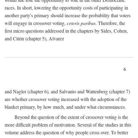
races. In short, lowering the opportunity costs of participating in
another party's primary should increase the probability that voters
will engage in crossover voting,
ceteris paribus
. Therefore, the
first micro questions addressed in the chapters by Sides, Cohen,
and Citrin (chapter 5), Alvarez
6
and Nagler (chapter 6), and Salvanto and Wattenberg (chapter 7)
are whether crossover voting increased with the adoption of the
blanket primary, by how much, and under what circumstances.
Beyond the question of the extent of crossover voting is the
more difficult problem of motivation. Several of the studies in this
volume address the question of why people cross over. To better