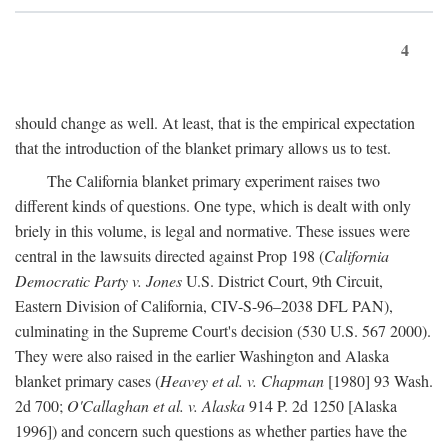
4
should change as well. At least, that is the empirical expectation
that the introduction of the blanket primary allows us to test.
The California blanket primary experiment raises two
different kinds of questions. One type, which is dealt with only
briely in this volume, is legal and normative. These issues were
central in the lawsuits directed against Prop 198 (
California
Democratic Party v. Jones
U.S. District Court, 9th Circuit,
Eastern Division of California, CIV-S-96–2038 DFL PAN),
culminating in the Supreme Court's decision (530 U.S. 567 2000).
They were also raised in the earlier Washington and Alaska
blanket primary cases (
Heavey et al. v. Chapman
[1980] 93 Wash.
2d 700;
O'Callaghan et al. v. Alaska
914 P. 2d 1250 [Alaska
1996]) and concern such questions as whether parties have the