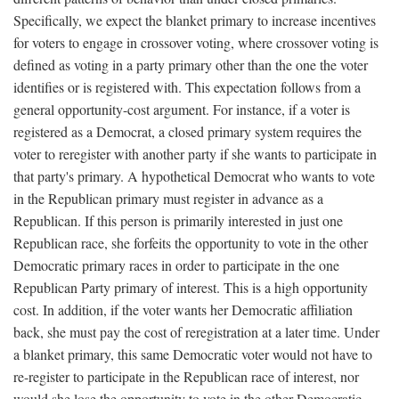
Specifically, we expect the blanket primary to increase incentives
for voters to engage in crossover voting, where crossover voting is
defined as voting in a party primary other than the one the voter
identifies or is registered with. This expectation follows from a
general opportunity-cost argument. For instance, if a voter is
registered as a Democrat, a closed primary system requires the
voter to reregister with another party if she wants to participate in
that party's primary. A hypothetical Democrat who wants to vote
in the Republican primary must register in advance as a
Republican. If this person is primarily interested in just one
Republican race, she forfeits the opportunity to vote in the other
Democratic primary races in order to participate in the one
Republican Party primary of interest. This is a high opportunity
cost. In addition, if the voter wants her Democratic affiliation
back, she must pay the cost of reregistration at a later time. Under
a blanket primary, this same Democratic voter would not have to
re-register to participate in the Republican race of interest, nor
would she lose the opportunity to vote in the other Democratic