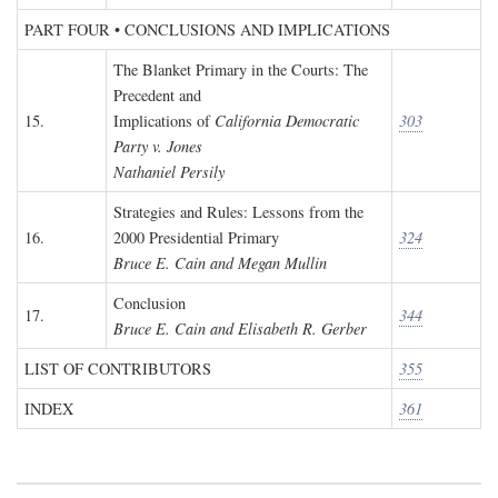
PART FOUR • CONCLUSIONS AND IMPLICATIONS
The Blanket Primary in the Courts: The
Precedent and
15.
Implications of
California Democratic
303
Party v. Jones
Nathaniel Persily
Strategies and Rules: Lessons from the
16.
2000 Presidential Primary
324
Bruce E. Cain and Megan Mullin
Conclusion
17.
344
Bruce E. Cain and Elisabeth R. Gerber
LIST OF CONTRIBUTORS
355
INDEX
361