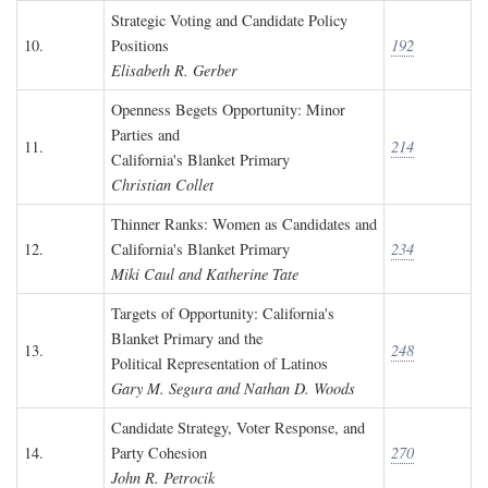
Strategic Voting and Candidate Policy
10.
Positions
192
Elisabeth R. Gerber
Openness Begets Opportunity: Minor
Parties and
11.
214
California's Blanket Primary
Christian Collet
Thinner Ranks: Women as Candidates and
12.
California's Blanket Primary
234
Miki Caul and Katherine Tate
Targets of Opportunity: California's
Blanket Primary and the
13.
248
Political Representation of Latinos
Gary M. Segura and Nathan D. Woods
Candidate Strategy, Voter Response, and
14.
Party Cohesion
270
John R. Petrocik