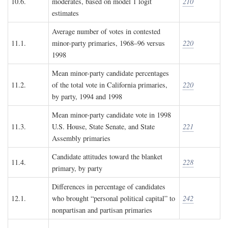
10.6.
moderates, based on model 1 logit
210
estimates
Average number of votes in contested
11.1.
minor-party primaries, 1968–96 versus
220
1998
Mean minor-party candidate percentages
11.2.
of the total vote in California primaries,
220
by party, 1994 and 1998
Mean minor-party candidate vote in 1998
11.3.
U.S. House, State Senate, and State
221
Assembly primaries
Candidate attitudes toward the blanket
11.4.
228
primary, by party
Differences in percentage of candidates
12.1.
who brought “personal political capital” to
242
nonpartisan and partisan primaries