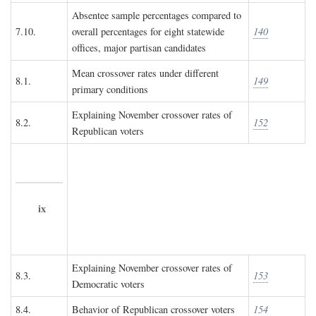
Absentee sample percentages compared to
7.10.
overall percentages for eight statewide
140
offices, major partisan candidates
Mean crossover rates under different
8.1.
149
primary conditions
Explaining November crossover rates of
8.2.
152
Republican voters
ix
Explaining November crossover rates of
8.3.
153
Democratic voters
8.4.
Behavior of Republican crossover voters
154