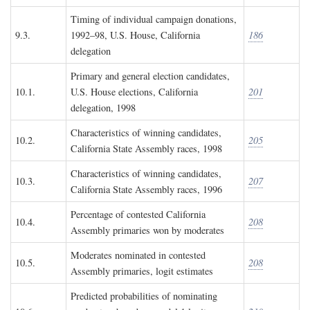
Timing of individual campaign donations,
9.3.
1992–98, U.S. House, California
186
delegation
Primary and general election candidates,
10.1.
U.S. House elections, California
201
delegation, 1998
Characteristics of winning candidates,
10.2.
205
California State Assembly races, 1998
Characteristics of winning candidates,
10.3.
207
California State Assembly races, 1996
Percentage of contested California
10.4.
208
Assembly primaries won by moderates
Moderates nominated in contested
10.5.
208
Assembly primaries, logit estimates
Predicted probabilities of nominating