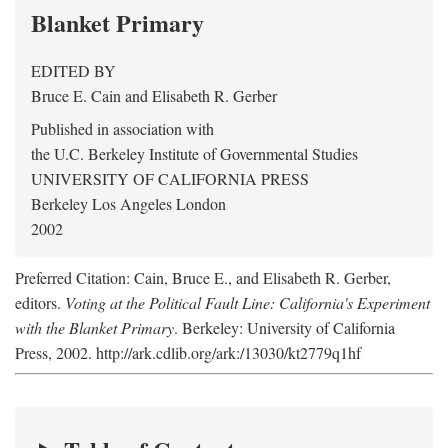
Blanket Primary
EDITED BY
Bruce E. Cain
and
Elisabeth R. Gerber
Published in association with
the U.C. Berkeley Institute of Governmental Studies
UNIVERSITY OF CALIFORNIA PRESS
Berkeley Los Angeles London
2002
Preferred Citation: Cain, Bruce E., and Elisabeth R. Gerber,
editors.
Voting at the Political Fault Line: California's Experiment
with the Blanket Primary
. Berkeley: University of California
Press, 2002. http://ark.cdlib.org/ark:/13030/kt2779q1hf