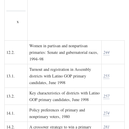
x
Women in partisan and nonpartisan
12.2.
primaries: Senate and gubernatorial races,
244
1994–98
Turnout and registration in Assembly
13.1.
districts with Latino GOP primary
255
candidates, June 1998
Key characteristics of districts with Latino
13.2.
257
GOP primary candidates, June 1998
Policy preferences of primary and
14.1.
274
nonprimary voters, 1980
14.2.
A crossover strategy to win a primary
281