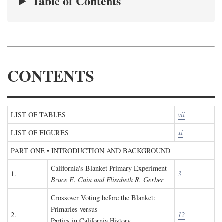
Table of Contents
CONTENTS
LIST OF TABLES
vii
LIST OF FIGURES
xi
PART ONE • INTRODUCTION AND BACKGROUND
California's Blanket Primary Experiment
1.
3
Bruce E. Cain and Elisabeth R. Gerber
Crossover Voting before the Blanket:
Primaries versus
2.
12
Parties in California History