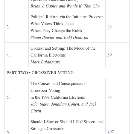
Brian J. Gaines and Wendy K. Tam Cho
Political Reform via the Initiative Process:
What Voters Think about
3.
36
When They Change the Rules
Shaun Bowler and Todd Donovan
Context and Setting: The Mood of the
4.
California Electorate
59
Mark Baldassare
PART TWO • CROSSOVER VOTING
The Causes and Consequences of
Crossover Voting
5.
in the 1998 California Elections
77
John Sides, Jonathan Cohen, and Jack
Citrin
Should I Stay or Should I Go? Sincere and
Strategic Crossover
6.
107