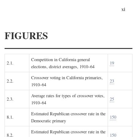
xi
FIGURES
Competition in California general
2.1.
19
elections, district averages, 1910–64
Crossover voting in California primaries,
2.2.
23
1910–64
Average rates for types of crossover votes,
2.3.
25
1910–64
Estimated Republican crossover rate in the
8.1.
150
Democratic primary
Estimated Republican crossover rate in the
8.2.
150