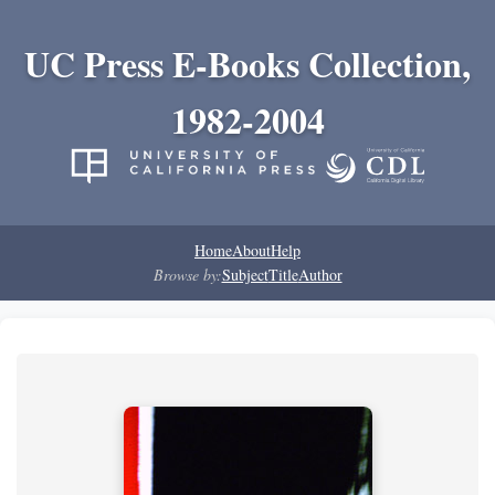
UC Press E-Books Collection,
1982-2004
Home
About
Help
Browse by:
Subject
Title
Author