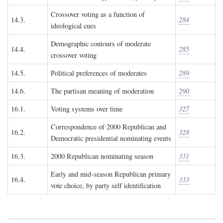
Crossover voting as a function of
14.3.
284
ideological cues
Demographic contours of moderate
14.4.
285
crossover voting
14.5.
Political preferences of moderates
289
14.6.
The partisan meaning of moderation
290
16.1.
Voting systems over time
327
Correspondence of 2000 Republican and
16.2.
328
Democratic presidential nominating events
16.3.
2000 Republican nominating season
331
Early and mid-season Republican primary
16.4.
333
vote choice, by party self identification