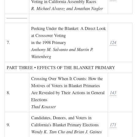
Voting in California Assembly Races
R. Michael Alvarez and Jonathan Nagler
Peeking Under the Blanket: A Direct Look
at Crossover Voting
7.
in the 1998 Primary
124
Anthony M. Salvanto and Martin P.
Wattenberg
PART THREE • EFFECTS OF THE BLANKET PRIMARY
Crossing Over When It Counts: How the
Motives of Voters in Blanket Primaries
8.
Are Revealed by Their Actions in General
143
Elections
Thad Kousser
Candidates, Donors, and Voters in
9.
California's Blanket Primary Elections
171
Wendy K. Tam Cho and Brian J. Gaines