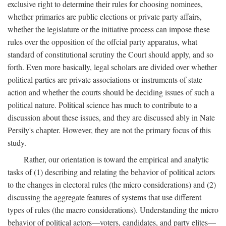
exclusive right to determine their rules for choosing nominees,
whether primaries are public elections or private party affairs,
whether the legislature or the initiative process can impose these
rules over the opposition of the offcial party apparatus, what
standard of constitutional scrutiny the Court should apply, and so
forth. Even more basically, legal scholars are divided over whether
political parties are private associations or instruments of state
action and whether the courts should be deciding issues of such a
political nature. Political science has much to contribute to a
discussion about these issues, and they are discussed ably in Nate
Persily's chapter. However, they are not the primary focus of this
study.
Rather, our orientation is toward the empirical and analytic
tasks of (1) describing and relating the behavior of political actors
to the changes in electoral rules (the micro considerations) and (2)
discussing the aggregate features of systems that use different
types of rules (the macro considerations). Understanding the micro
behavior of political actors—voters, candidates, and party elites—