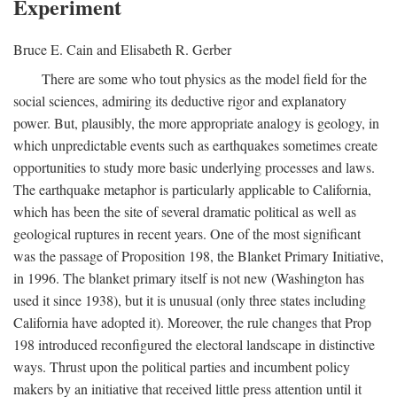
Experiment
Bruce E. Cain and Elisabeth R. Gerber
There are some who tout physics as the model field for the
social sciences, admiring its deductive rigor and explanatory
power. But, plausibly, the more appropriate analogy is geology, in
which unpredictable events such as earthquakes sometimes create
opportunities to study more basic underlying processes and laws.
The earthquake metaphor is particularly applicable to California,
which has been the site of several dramatic political as well as
geological ruptures in recent years. One of the most significant
was the passage of Proposition 198, the Blanket Primary Initiative,
in 1996. The blanket primary itself is not new (Washington has
used it since 1938), but it is unusual (only three states including
California have adopted it). Moreover, the rule changes that Prop
198 introduced reconfigured the electoral landscape in distinctive
ways. Thrust upon the political parties and incumbent policy
makers by an initiative that received little press attention until it