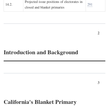
Projected issue positions of electorates in
14.2.
291
closed and blanket primaries
2
Introduction and Background
3
California's Blanket Primary