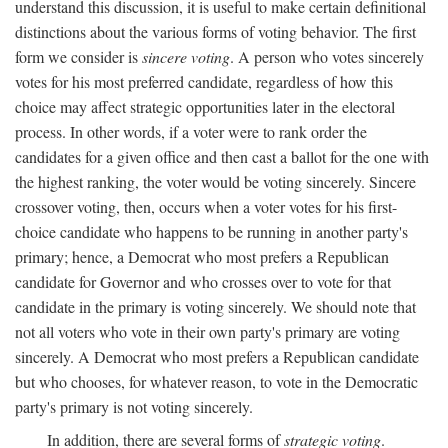
understand this discussion, it is useful to make certain definitional
distinctions about the various forms of voting behavior. The first
form we consider is
sincere voting
. A person who votes sincerely
votes for his most preferred candidate, regardless of how this
choice may affect strategic opportunities later in the electoral
process. In other words, if a voter were to rank order the
candidates for a given office and then cast a ballot for the one with
the highest ranking, the voter would be voting sincerely. Sincere
crossover voting, then, occurs when a voter votes for his first-
choice candidate who happens to be running in another party's
primary; hence, a Democrat who most prefers a Republican
candidate for Governor and who crosses over to vote for that
candidate in the primary is voting sincerely. We should note that
not all voters who vote in their own party's primary are voting
sincerely. A Democrat who most prefers a Republican candidate
but who chooses, for whatever reason, to vote in the Democratic
party's primary is not voting sincerely.
In addition, there are several forms of
strategic voting
.