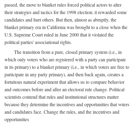
passed, the move to blanket rules forced political actors to alter
their strategies and tactics for the 1998 election; it rewarded some
candidates and hurt others. But then, almost as abruptly, the
blanket primary era in California was brought to a close when the
U.S. Supreme Court ruled in June 2000 that it violated the
political parties' associational rights.
The transition from a pure, closed primary system (i.e., in
which only voters who are registered with a party can participate
in its primary) to a blanket primary (i.e., in which voters are free to
participate in any party primary), and then back again, creates a
fortuitous natural experiment that allows us to compare behavior
and outcomes before and after an electoral rule change. Political
scientists contend that rules and institutional structures matter
because they determine the incentives and opportunities that voters
and candidates face. Change the rules, and the incentives and
opportunities