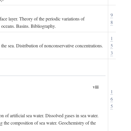
9
ace layer. Theory of the periodic variations of
8
e oceans. Basins. Bibliography.
1
n the sea. Distribution of nonconservative concentrations.
5
3
viii
1
6
5
of artificial sea water. Dissolved gases in sea water.
ing the composition of sea water. Geochemistry of the