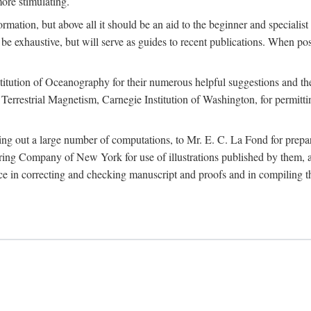
more stimulating.
rmation, but above all it should be an aid to the beginner and specialist
 to be exhaustive, but will serve as guides to recent publications. When 
titution of Oceanography for their numerous helpful suggestions and thei
errestrial Magnetism, Carnegie Institution of Washington, for permitting
ying out a large number of computations, to Mr. E. C. La Fond for prepa
ing Company of New York for use of illustrations published by them, an
 in correcting and checking manuscript and proofs and in compiling th