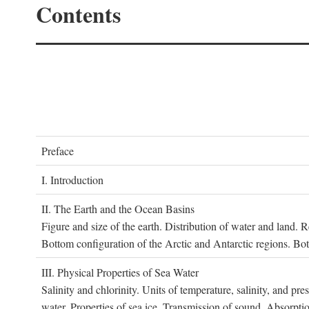
Contents
P
reface
I. I
ntroduction
II. T
he
E
arth and the
O
cean
B
asins
Figure and size of the earth. Distribution of water and land.
Bottom configuration of the Arctic and Antarctic regions. Bo
III. P
hysical
P
roperties of
S
ea
W
ater
Salinity and chlorinity. Units of temperature, salinity, and pre
water. Properties of sea ice. Transmission of sound. Absorptio