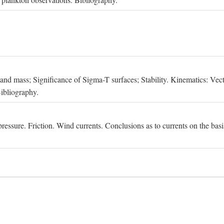
, and mass; Significance of Sigma-T surfaces; Stability. Kinematics: Vect
Bibliography.
essure. Friction. Wind currents. Conclusions as to currents on the basis