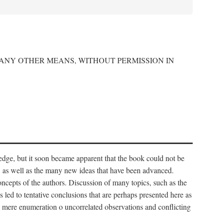
 ANY OTHER MEANS, WITHOUT PERMISSION IN
edge, but it soon became apparent that the book could not be
, as well as the many new ideas that have been advanced.
ncepts of the authors. Discussion of many topics, such as the
s led to tentative conclusions that are perhaps presented here as
 to mere enumeration o uncorrelated observations and conflicting