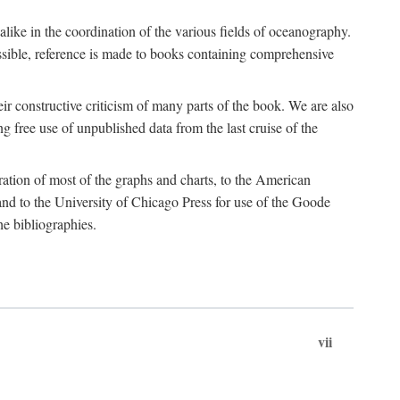
 alike in the coordination of the various fields of oceanography.
possible, reference is made to books containing comprehensive
r constructive criticism of many parts of the book. We are also
 free use of unpublished data from the last cruise of the
ration of most of the graphs and charts, to the American
d to the University of Chicago Press for use of the Goode
e bibliographies.
vii