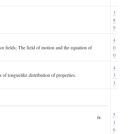
3
8
9
4
or fields; The field of motion and the equation of
0
0
4
 of tonguelike distribution of properties.
3
1
5
ix
1
6