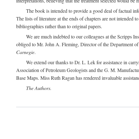
interpretations, believing that the treatment selected would be 
The book is intended to provide a good deal of factual info
The lists of literature at the ends of chapters are not intended
bibliographies rather than to original papers.
We are much indebted to our colleagues at the Scripps Ins
obliged to Mr. John A. Fleming, Director of the Department of T
Carnegie
.
We extend our thanks to Dr. L. Lek for assistance in carr
Association of Petroleum Geologists and the G. M. Manufactur
Base Maps. Miss Ruth Ragan has rendered invaluable assistance
The Authors.