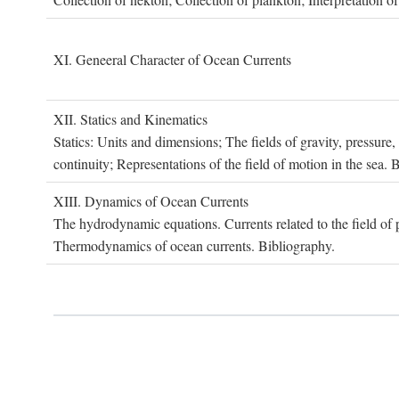
XI. G
eneeral
C
haracter of
O
cean
C
urrents
XII. S
tatics and
K
inematics
Statics: Units and dimensions; The fields of gravity, pressure
continuity; Representations of the field of motion in the sea. 
XIII. D
ynamics of
O
cean
C
urrents
The hydrodynamic equations. Currents related to the field of pr
Thermodynamics of ocean currents. Bibliography.