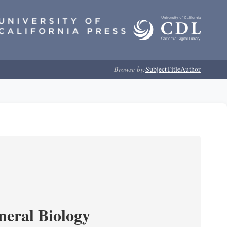
Browse by:
Subject
Title
Author
neral Biology