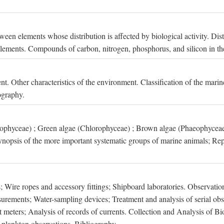
een elements whose distribution is affected by biological activity. Dis
t elements. Compounds of carbon, nitrogen, phosphorus, and silicon in th
nt. Other characteristics of the environment. Classification of the mari
ography.
xophyceae) ; Green algae (Chlorophyceae) ; Brown algae (Phaeophyceae
ynopsis of the more important systematic groups of marine animals; Rep
 Wire ropes and accessory fittings; Shipboard laboratories. Observation
ements; Water-sampling devices; Treatment and analysis of serial obse
eters; Analysis of records of currents. Collection and Analysis of Bio
f plankton observations. Bibliography.