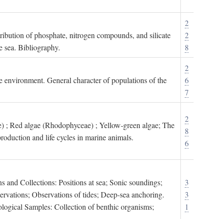
2
tribution of phosphate, nitrogen compounds, and silicate
2
e sea. Bibliography.
8
2
ne environment. General character of populations of the
6
7
2
) ; Red algae (Rhodophyceae) ; Yellow-green algae; The
8
roduction and life cycles in marine animals.
6
s and Collections: Positions at sea; Sonic soundings;
3
rvations; Observations of tides; Deep-sea anchoring.
3
logical Samples: Collection of benthic organisms;
1