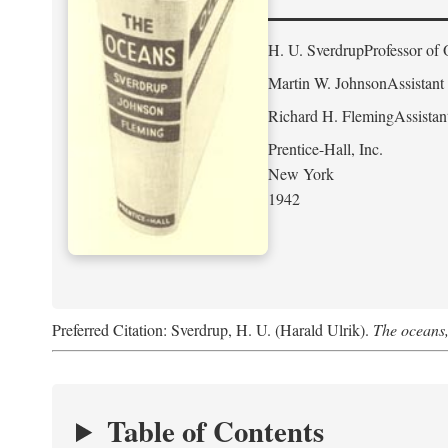
H. U. Sverdrup
Professor of 
Martin W. Johnson
Assistant
Richard H. Fleming
Assistan
Prentice-Hall, Inc.
New York
1942
Preferred Citation: Sverdrup, H. U. (Harald Ulrik).
The oceans,
Table of Contents