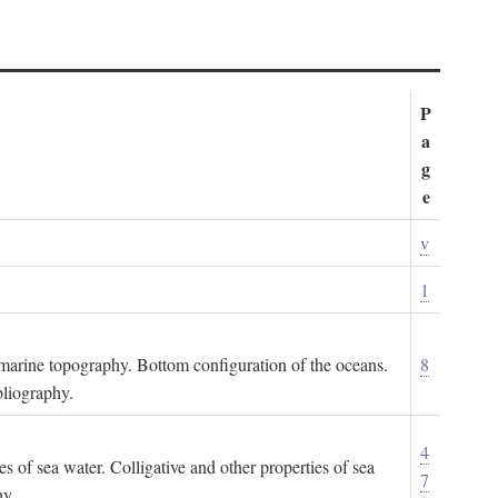
P
a
g
e
v
1
ubmarine topography. Bottom configuration of the oceans.
8
bliography.
4
es of sea water. Colligative and other properties of sea
7
hy.