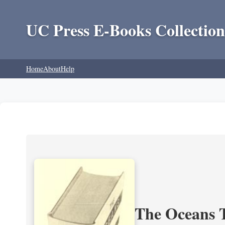
UC Press E-Books Collection
Home
About
Help
The Oceans T