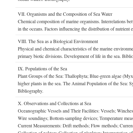
VII. O
rganisms and the
C
omposition of
S
ea
W
ater
Chemical composition of marine organisms. Interrelations betw
in the oceans. Factors influencing the distribution of nutrien
VIII. T
he
S
ea as a
B
iological
E
nvironment
Physical and chemical characteristics of the marine environme
primary biotic divisions. Development of life in the sea. Bibli
IX. P
opulations of the
S
ea
Plant Groups of the Sea: Thallophyta; Blue-green algae (My
higher plants in the sea. The Animal Population of the Sea: S
Bibliography.
X. O
bservations and
C
ollections at
S
ea
Oceanographic Vessels and Their Facilities: Vessels; Winches;
Wire soundings; Bottom-sampling devices; Temperature measur
Current Measurements: Drift methods; Flow methods; Current m
Collection of nekton; Collection of plankton; Interpretation o