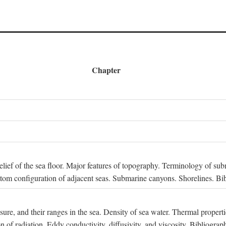
Chapter
 Relief of the sea floor. Major features of topography. Terminology of s
ttom configuration of adjacent seas. Submarine canyons. Shorelines. Bi
ssure, and their ranges in the sea. Density of sea water. Thermal properti
n of radiation. Eddy conductivity, diffusivity, and viscosity. Bibliograp