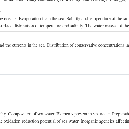
y
e oceans. Evaporation from the sea. Salinity and temperature of the surf
surface distribution of temperature and salinity. The water masses of th
and the currents in the sea. Distribution of conservative concentrations i
. Composition of sea water. Elements present in sea water. Preparation 
he oxidation-reduction potential of sea water. Inorganic agencies affect