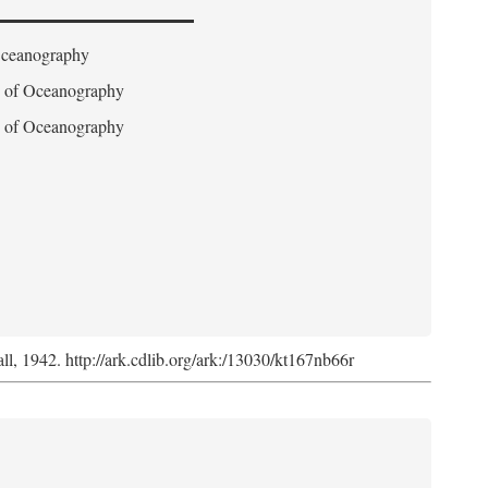
 Oceanography
on of Oceanography
on of Oceanography
l, 1942. http://ark.cdlib.org/ark:/13030/kt167nb66r