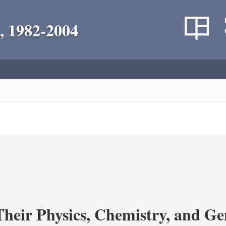
, 1982-2004
heir Physics, Chemistry, and Ge