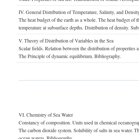
IV. G
eneral
D
istribution of
T
emperature
, S
alinity, and
D
ensit
The heat budget of the earth as a whole. The heat budget of th
temperature at subsurface depths. Distribution of density. Sub
V. T
heory of
D
istribution of
V
ariables in the
S
ea
Scalar fields. Relation between the distribution of properties 
The Principle of dynamic equilibrium. Bibliography.
VI. C
hemistry of
S
ea
W
ater
Constancy of composition. Units used in chemical oceanography
The carbon dioxide system. Solubility of salts in sea water. T
ocean waters. Bibliography.