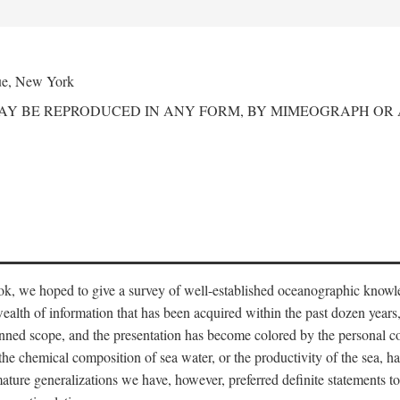
ue, New York
MAY BE REPRODUCED IN ANY FORM, BY MIMEOGRAPH OR
ook, we hoped to give a survey of well-established oceanographic knowl
ealth of information that has been acquired within the past dozen years
nned scope, and the presentation has become colored by the personal co
 the chemical composition of sea water, or the productivity of the sea, ha
remature generalizations we have, however, preferred definite statements