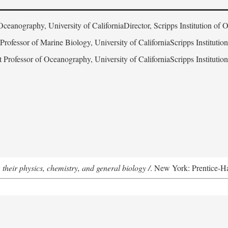
Oceanography, University of CaliforniaDirector, Scripps Institution of
 Professor of Marine Biology, University of CaliforniaScripps Instituti
t Professor of Oceanography, University of CaliforniaScripps Instituti
 their physics, chemistry, and general biology /
. New York: Prentice-Hal