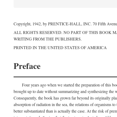
Copyright, 1942, by PRENTICE-HALL, INC. 70 Fifth Aven
ALL RIGHTS RESERVED. NO PART OF THIS BOOK 
WRITING FROM THE PUBLISHERS.
PRINTED IN THE UNITED STATES OF AMERICA
Preface
Four years ago when we started the preparation of this b
brought up to date without summarizing and synthesizing the w
Consequently, the book has grown far beyond its originally pla
absorption of radiation in the sea, the relations of organisms to
better substantiated than is actually the case. At the risk of p