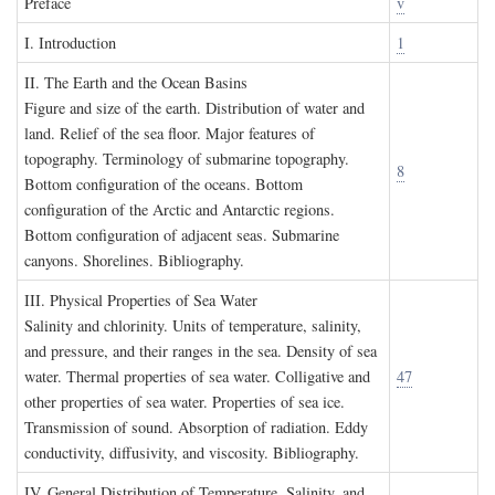
P
reface
v
I. I
ntroduction
1
II. T
he
E
arth and the
O
cean
B
asins
Figure and size of the earth. Distribution of water and
land. Relief of the sea floor. Major features of
topography. Terminology of submarine topography.
8
Bottom configuration of the oceans. Bottom
configuration of the Arctic and Antarctic regions.
Bottom configuration of adjacent seas. Submarine
canyons. Shorelines. Bibliography.
III. P
hysical
P
roperties of
S
ea
W
ater
Salinity and chlorinity. Units of temperature, salinity,
and pressure, and their ranges in the sea. Density of sea
water. Thermal properties of sea water. Colligative and
47
other properties of sea water. Properties of sea ice.
Transmission of sound. Absorption of radiation. Eddy
conductivity, diffusivity, and viscosity. Bibliography.
IV. G
eneral
D
istribution of
T
emperature
, S
alinity, and