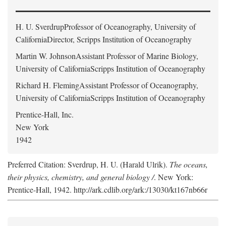
H. U. Sverdrup
Professor of Oceanography, University of
CaliforniaDirector, Scripps Institution of Oceanography
Martin W. Johnson
Assistant Professor of Marine Biology,
University of CaliforniaScripps Institution of Oceanography
Richard H. Fleming
Assistant Professor of Oceanography,
University of CaliforniaScripps Institution of Oceanography
Prentice-Hall, Inc.
New York
1942
Preferred Citation: Sverdrup, H. U. (Harald Ulrik).
The oceans,
their physics, chemistry, and general biology /
. New York:
Prentice-Hall, 1942. http://ark.cdlib.org/ark:/13030/kt167nb66r