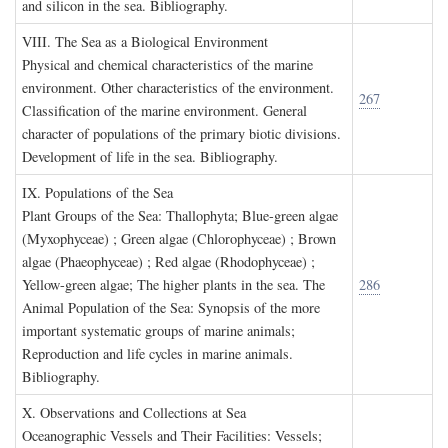
and silicon in the sea. Bibliography.
VIII. T
he
S
ea as a
B
iological
E
nvironment
Physical and chemical characteristics of the marine
environment. Other characteristics of the environment.
267
Classification of the marine environment. General
character of populations of the primary biotic divisions.
Development of life in the sea. Bibliography.
IX. P
opulations of the
S
ea
Plant Groups of the Sea: Thallophyta; Blue-green algae
(Myxophyceae) ; Green algae (Chlorophyceae) ; Brown
algae (Phaeophyceae) ; Red algae (Rhodophyceae) ;
Yellow-green algae; The higher plants in the sea. The
286
Animal Population of the Sea: Synopsis of the more
important systematic groups of marine animals;
Reproduction and life cycles in marine animals.
Bibliography.
X. O
bservations and
C
ollections at
S
ea
Oceanographic Vessels and Their Facilities: Vessels;