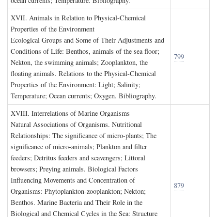
ocean currents; Temperature. Bibliography.
XVII. A
nimals in
R
elation to
P
hysical
-C
hemical
P
roperties of the
E
nvironment
Ecological Groups and Some of Their Adjustments and
Conditions of Life: Benthos, animals of the sea floor;
799
Nekton, the swimming animals; Zooplankton, the
floating animals. Relations to the Physical-Chemical
Properties of the Environment: Light; Salinity;
Temperature; Ocean currents; Oxygen. Bibliography.
XVIII. I
nterrelations of
M
arine
O
rganisms
Natural Associations of Organisms. Nutritional
Relationships: The significance of micro-plants; The
significance of micro-animals; Plankton and filter
feeders; Detritus feeders and scavengers; Littoral
browsers; Preying animals. Biological Factors
Influencing Movements and Concentration of
879
Organisms: Phytoplankton-zooplankton; Nekton;
Benthos. Marine Bacteria and Their Role in the
Biological and Chemical Cycles in the Sea: Structure