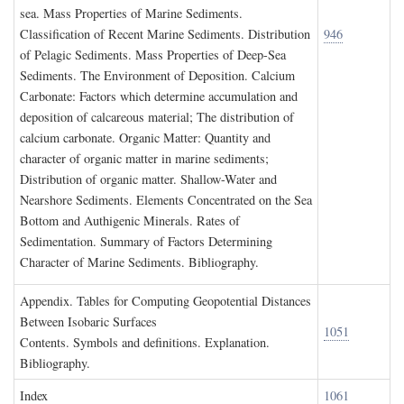
sea. Mass Properties of Marine Sediments.
Classification of Recent Marine Sediments. Distribution
946
of Pelagic Sediments. Mass Properties of Deep-Sea
Sediments. The Environment of Deposition. Calcium
Carbonate: Factors which determine accumulation and
deposition of calcareous material; The distribution of
calcium carbonate. Organic Matter: Quantity and
character of organic matter in marine sediments;
Distribution of organic matter. Shallow-Water and
Nearshore Sediments. Elements Concentrated on the Sea
Bottom and Authigenic Minerals. Rates of
Sedimentation. Summary of Factors Determining
Character of Marine Sediments. Bibliography.
A
ppendix
. T
ables for
C
omputing
G
eopotential
D
istances
B
etween
I
sobaric
S
urfaces
1051
Contents. Symbols and definitions. Explanation.
Bibliography.
I
ndex
1061