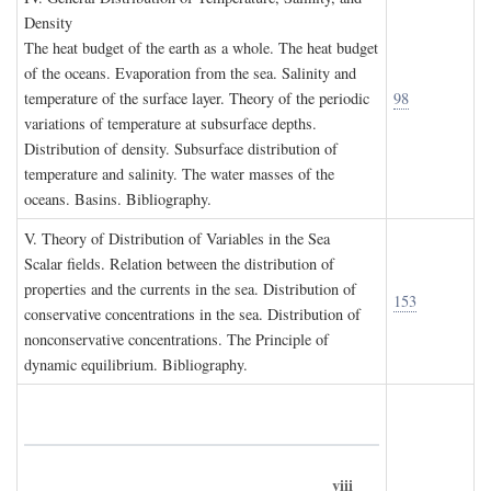
D
ensity
The heat budget of the earth as a whole. The heat budget
of the oceans. Evaporation from the sea. Salinity and
temperature of the surface layer. Theory of the periodic
98
variations of temperature at subsurface depths.
Distribution of density. Subsurface distribution of
temperature and salinity. The water masses of the
oceans. Basins. Bibliography.
V. T
heory of
D
istribution of
V
ariables in the
S
ea
Scalar fields. Relation between the distribution of
properties and the currents in the sea. Distribution of
153
conservative concentrations in the sea. Distribution of
nonconservative concentrations. The Principle of
dynamic equilibrium. Bibliography.
viii