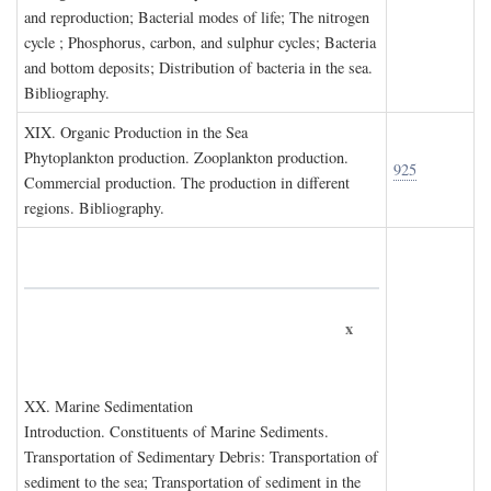
and reproduction; Bacterial modes of life; The nitrogen
cycle ; Phosphorus, carbon, and sulphur cycles; Bacteria
and bottom deposits; Distribution of bacteria in the sea.
Bibliography.
XIX. O
rganic
P
roduction in the
S
ea
Phytoplankton production. Zooplankton production.
925
Commercial production. The production in different
regions. Bibliography.
x
XX. M
arine
S
edimentation
Introduction. Constituents of Marine Sediments.
Transportation of Sedimentary Debris: Transportation of
sediment to the sea; Transportation of sediment in the