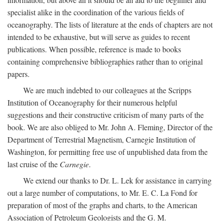
specialist alike in the coordination of the various fields of
oceanography. The lists of literature at the ends of chapters are not
intended to be exhaustive, but will serve as guides to recent
publications. When possible, reference is made to books
containing comprehensive bibliographies rather than to original
papers.
We are much indebted to our colleagues at the Scripps
Institution of Oceanography for their numerous helpful
suggestions and their constructive criticism of many parts of the
book. We are also obliged to Mr. John A. Fleming, Director of the
Department of Terrestrial Magnetism, Carnegie Institution of
Washington, for permitting free use of unpublished data from the
last cruise of the
Carnegie
.
We extend our thanks to Dr. L. Lek for assistance in carrying
out a large number of computations, to Mr. E. C. La Fond for
preparation of most of the graphs and charts, to the American
Association of Petroleum Geologists and the G. M.