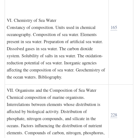
VI. C
hemistry of
S
ea
W
ater
Constancy of composition. Units used in chemical
165
oceanography. Composition of sea water. Elements
present in sea water. Preparation of artificial sea water.
Dissolved gases in sea water. The carbon dioxide
system. Solubility of salts in sea water. The oxidation-
reduction potential of sea water. Inorganic agencies
affecting the composition of sea water. Geochemistry of
the ocean waters. Bibliography.
VII. O
rganisms and the
C
omposition of
S
ea
W
ater
Chemical composition of marine organisms.
Interrelations between elements whose distribution is
affected by biological activity. Distribution of
228
phosphate, nitrogen compounds, and silicate in the
oceans. Factors influencing the distribution of nutrient
elements. Compounds of carbon, nitrogen, phosphorus,