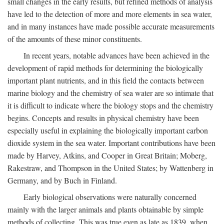
small changes in the early results, but refined methods of analysis
have led to the detection of more and more elements in sea water,
and in many instances have made possible accurate measurements
of the amounts of these minor constituents.
In recent years, notable advances have been achieved in the
development of rapid methods for determining the biologically
important plant nutrients, and in this field the contacts between
marine biology and the chemistry of sea water are so intimate that
it is difficult to indicate where the biology stops and the chemistry
begins. Concepts and results in physical chemistry have been
especially useful in explaining the biologically important carbon
dioxide system in the sea water. Important contributions have been
made by Harvey, Atkins, and Cooper in Great Britain; Moberg,
Rakestraw, and Thompson in the United States; by Wattenberg in
Germany, and by Buch in Finland.
Early biological observations were naturally concerned
mainly with the larger animals and plants obtainable by simple
methods of collecting. This was true even as late as 1839, when