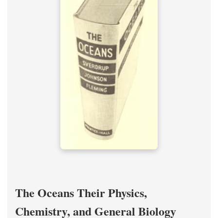
The Oceans Their Physics,
Chemistry, and General Biology