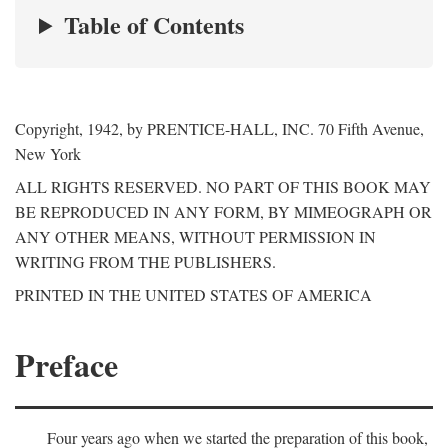
Table of Contents
Copyright, 1942, by PRENTICE-HALL, INC. 70 Fifth Avenue,
New York
ALL RIGHTS RESERVED. NO PART OF THIS BOOK MAY
BE REPRODUCED IN ANY FORM, BY MIMEOGRAPH OR
ANY OTHER MEANS, WITHOUT PERMISSION IN
WRITING FROM THE PUBLISHERS.
PRINTED IN THE UNITED STATES OF AMERICA
Preface
Four years ago when we started the preparation of this book,