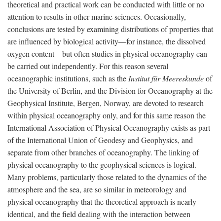
theoretical and practical work can be conducted with little or no
attention to results in other marine sciences. Occasionally,
conclusions are tested by examining distributions of properties that
are influenced by biological activity—for instance, the dissolved
oxygen content—but often studies in physical oceanography can
be carried out independently. For this reason several
oceanographic institutions, such as the
Institut für Meereskunde
of
the University of Berlin, and the Division for Oceanography at the
Geophysical Institute, Bergen, Norway, are devoted to research
within physical oceanography only, and for this same reason the
International Association of Physical Oceanography exists as part
of the International Union of Geodesy and Geophysics, and
separate from other branches of oceanography. The linking of
physical oceanography to the geophysical sciences is logical.
Many problems, particularly those related to the dynamics of the
atmosphere and the sea, are so similar in meteorology and
physical oceanography that the theoretical approach is nearly
identical, and the field dealing with the interaction between