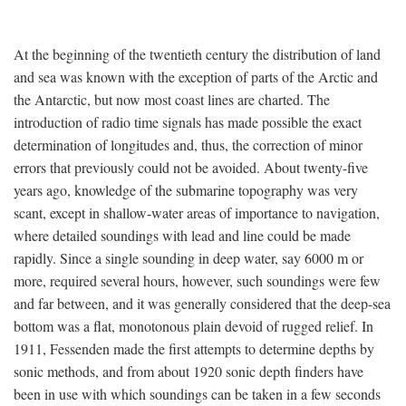
At the beginning of the twentieth century the distribution of land
and sea was known with the exception of parts of the Arctic and
the Antarctic, but now most coast lines are charted. The
introduction of radio time signals has made possible the exact
determination of longitudes and, thus, the correction of minor
errors that previously could not be avoided. About twenty-five
years ago, knowledge of the submarine topography was very
scant, except in shallow-water areas of importance to navigation,
where detailed soundings with lead and line could be made
rapidly. Since a single sounding in deep water, say 6000 m or
more, required several hours, however, such soundings were few
and far between, and it was generally considered that the deep-sea
bottom was a flat, monotonous plain devoid of rugged relief. In
1911, Fessenden made the first attempts to determine depths by
sonic methods, and from about 1920 sonic depth finders have
been in use with which soundings can be taken in a few seconds