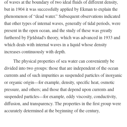
of waves at the boundary of two ideal fluids of different density,
but in 1904 it was successfully applied by Ekman to explain the
phenomenon of “dead water.” Subsequent observations indicated
that other types of internal waves, generally of tidal periods, were
present in the open ocean, and the study of these was greatly
furthered by Fjeldstad's theory, which was advanced in 1933 and
which deals with internal waves in a liquid whose density
increases continuously with depth.
The physical properties of sea water can conveniently be
divided into two groups: those that are independent of the ocean
currents and of such impurities as suspended particles of inorganic
or organic origin—for example, density, specific heat, osmotic
pressure, and others; and those that depend upon currents and
suspended particles—for example, eddy viscosity, conductivity,
diffusion, and transparency. The properties in the first group were
accurately determined at the beginning of the century,