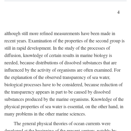
4
although still more refined measurements have been made in
recent years. Examination of the properties of the second group is
still in rapid development. In the study of the processes of
diffusion, knowledge of certain results in marine biology is
needed, because distributions of dissolved substances that are
influenced by the activity of organisms are often examined. For
the explanation of the observed transparency of sea water,
biological processes have to be considered, because reduction of
the transparency appears in part to be caused by dissolved
substances produced by the marine organisms. Knowledge of the
physical properties of sea water is essential, on the other hand, in
many problems in the other marine sciences.
The general physical theories of ocean currents were
developed at the beginning of the present century, notably by