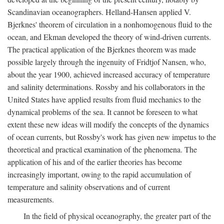
Scandinavian oceanographers. Helland-Hansen applied V.
Bjerknes' theorem of circulation in a nonhomogenous fluid to the
ocean, and Ekman developed the theory of wind-driven currents.
The practical application of the Bjerknes theorem was made
possible largely through the ingenuity of Fridtjof Nansen, who,
about the year 1900, achieved increased accuracy of temperature
and salinity determinations. Rossby and his collaborators in the
United States have applied results from fluid mechanics to the
dynamical problems of the sea. It cannot be foreseen to what
extent these new ideas will modify the concepts of the dynamics
of ocean currents, but Rossby's work has given new impetus to the
theoretical and practical examination of the phenomena. The
application of his and of the earlier theories has become
increasingly important, owing to the rapid accumulation of
temperature and salinity observations and of current
measurements.
In the field of physical oceanography, the greater part of the