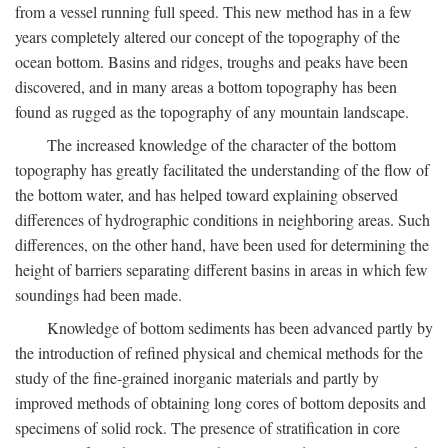
from a vessel running full speed. This new method has in a few
years completely altered our concept of the topography of the
ocean bottom. Basins and ridges, troughs and peaks have been
discovered, and in many areas a bottom topography has been
found as rugged as the topography of any mountain landscape.
The increased knowledge of the character of the bottom
topography has greatly facilitated the understanding of the flow of
the bottom water, and has helped toward explaining observed
differences of hydrographic conditions in neighboring areas. Such
differences, on the other hand, have been used for determining the
height of barriers separating different basins in areas in which few
soundings had been made.
Knowledge of bottom sediments has been advanced partly by
the introduction of refined physical and chemical methods for the
study of the fine-grained inorganic materials and partly by
improved methods of obtaining long cores of bottom deposits and
specimens of solid rock. The presence of stratification in core