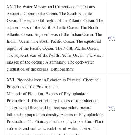
XV. T
he
W
ater
M
asses and
C
urrents of the
O
ceans
Antarctic Circumpolar Ocean. The South Atlantic
Ocean. The equatorial region of the Atlantic Ocean. The
adjacent seas of the North Atlantic Ocean. The North
Atlantic Ocean. Adjacent seas of the Indian Ocean. The
605
Indian Ocean. The South Pacific Ocean. The equatorial
region of the Pacific Ocean. The North Pacific Ocean.
The adjacent seas of the North Pacific Ocean. The water
masses of the oceans: A summary. The deep-water
circulation of the oceans. Bibliography.
XVI. P
hytoplankton in
R
elation to
P
hysical
-C
hemical
P
roperties of the
E
nvironment
Methods of Flotation. Factors of Phytoplankton
Production: I: Direct primary factors of reproduction
and growth; Direct and indirect secondary factors
762
influencing population density. Factors of Phytoplankton
Production: 11: Photosynthesis of phyto-plankton; Plant
nutrients and vertical circulation of water; Horizontal