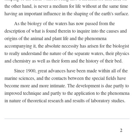
the other hand, is never a medium for life without at the same time
having an important influence in the shaping of the earth's surface.
As the biology of the waters has now passed from the
description of what is found therein to inquire into the causes and
origins of the animal and plant life and the phenomena
accompanying it, the absolute necessity has arisen for the biologist
to really understand the nature of the separate waters, their physics
and chemistry as well as their form and the history of their bed.
Since 1900, great advances have been made within all of the
marine sciences, and the contacts between the special fields have
become more and more intimate. The development is due partly to
improved technique and partly to the application to the phenomena
in nature of theoretical research and results of laboratory studies.
2