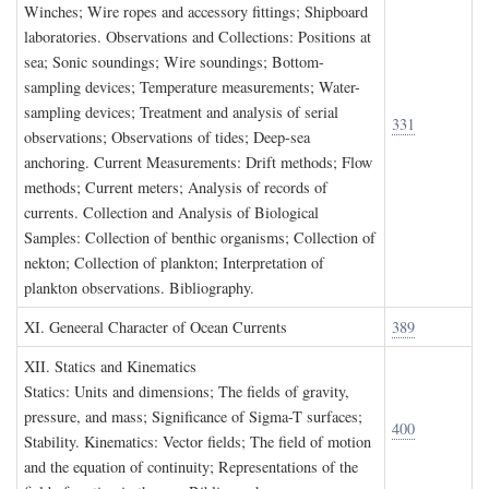
Winches; Wire ropes and accessory fittings; Shipboard
laboratories. Observations and Collections: Positions at
sea; Sonic soundings; Wire soundings; Bottom-
sampling devices; Temperature measurements; Water-
sampling devices; Treatment and analysis of serial
331
observations; Observations of tides; Deep-sea
anchoring. Current Measurements: Drift methods; Flow
methods; Current meters; Analysis of records of
currents. Collection and Analysis of Biological
Samples: Collection of benthic organisms; Collection of
nekton; Collection of plankton; Interpretation of
plankton observations. Bibliography.
XI. G
eneeral
C
haracter of
O
cean
C
urrents
389
XII. S
tatics and
K
inematics
Statics: Units and dimensions; The fields of gravity,
pressure, and mass; Significance of Sigma-T surfaces;
400
Stability. Kinematics: Vector fields; The field of motion
and the equation of continuity; Representations of the