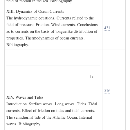
field of motion in the sea. Bibliography.
XIII. D
ynamics of
O
cean
C
urrents
The hydrodynamic equations. Currents related to the
field of pressure. Friction. Wind currents. Conclusions
431
as to currents on the basis of tonguelike distribution of
properties. Thermodynamics of ocean currents.
Bibliography.
ix
516
XIV. W
aves and
T
ides
Introduction. Surface waves. Long waves. Tides. Tidal
currents. Effect of friction on tides and tidal currents.
The semidiurnal tide of the Atlantic Ocean. Internal
waves. Bibliography.