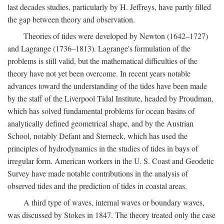
last decades studies, particularly by H. Jeffreys, have partly filled
the gap between theory and observation.
Theories of tides were developed by Newton (1642–1727)
and Lagrange (1736–1813). Lagrange's formulation of the
problems is still valid, but the mathematical difficulties of the
theory have not yet been overcome. In recent years notable
advances toward the understanding of the tides have been made
by the staff of the Liverpool Tidal Institute, headed by Proudman,
which has solved fundamental problems for ocean basins of
analytically defined geometrical shape, and by the Austrian
School, notably Defant and Sterneck, which has used the
principles of hydrodynamics in the studies of tides in bays of
irregular form. American workers in the U. S. Coast and Geodetic
Survey have made notable contributions in the analysis of
observed tides and the prediction of tides in coastal areas.
A third type of waves, internal waves or boundary waves,
was discussed by Stokes in 1847. The theory treated only the case