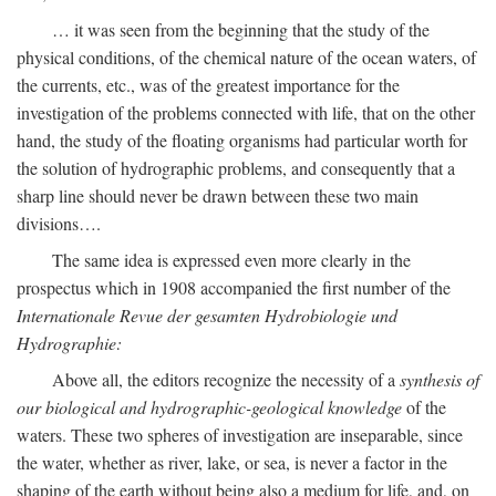
… it was seen from the beginning that the study of the
physical conditions, of the chemical nature of the ocean waters, of
the currents, etc., was of the greatest importance for the
investigation of the problems connected with life, that on the other
hand, the study of the floating organisms had particular worth for
the solution of hydrographic problems, and consequently that a
sharp line should never be drawn between these two main
divisions….
The same idea is expressed even more clearly in the
prospectus which in 1908 accompanied the first number of the
Internationale Revue der gesamten Hydrobiologie und
Hydrographie:
Above all, the editors recognize the necessity of a
synthesis of
our biological and hydrographic-geological knowledge
of the
waters. These two spheres of investigation are inseparable, since
the water, whether as river, lake, or sea, is never a factor in the
shaping of the earth without being also a medium for life, and, on