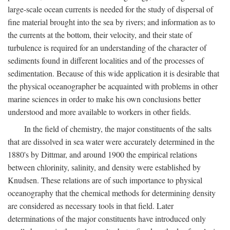
large-scale ocean currents is needed for the study of dispersal of
fine material brought into the sea by rivers; and information as to
the currents at the bottom, their velocity, and their state of
turbulence is required for an understanding of the character of
sediments found in different localities and of the processes of
sedimentation. Because of this wide application it is desirable that
the physical oceanographer be acquainted with problems in other
marine sciences in order to make his own conclusions better
understood and more available to workers in other fields.
In the field of chemistry, the major constituents of the salts
that are dissolved in sea water were accurately determined in the
1880's by Dittmar, and around 1900 the empirical relations
between chlorinity, salinity, and density were established by
Knudsen. These relations are of such importance to physical
oceanography that the chemical methods for determining density
are considered as necessary tools in that field. Later
determinations of the major constituents have introduced only