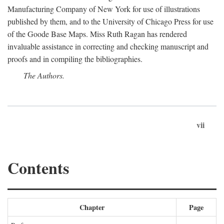
Manufacturing Company of New York for use of illustrations
published by them, and to the University of Chicago Press for use
of the Goode Base Maps. Miss Ruth Ragan has rendered
invaluable assistance in correcting and checking manuscript and
proofs and in compiling the bibliographies.
The Authors.
vii
Contents
Chapter
Page