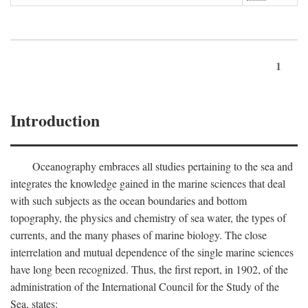
1
Introduction
Oceanography embraces all studies pertaining to the sea and
integrates the knowledge gained in the marine sciences that deal
with such subjects as the ocean boundaries and bottom
topography, the physics and chemistry of sea water, the types of
currents, and the many phases of marine biology. The close
interrelation and mutual dependence of the single marine sciences
have long been recognized. Thus, the first report, in 1902, of the
administration of the International Council for the Study of the
Sea, states: