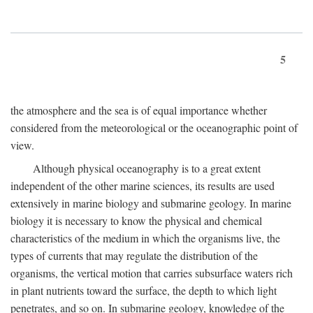
5
the atmosphere and the sea is of equal importance whether
considered from the meteorological or the oceanographic point of
view.
Although physical oceanography is to a great extent
independent of the other marine sciences, its results are used
extensively in marine biology and submarine geology. In marine
biology it is necessary to know the physical and chemical
characteristics of the medium in which the organisms live, the
types of currents that may regulate the distribution of the
organisms, the vertical motion that carries subsurface waters rich
in plant nutrients toward the surface, the depth to which light
penetrates, and so on. In submarine geology, knowledge of the