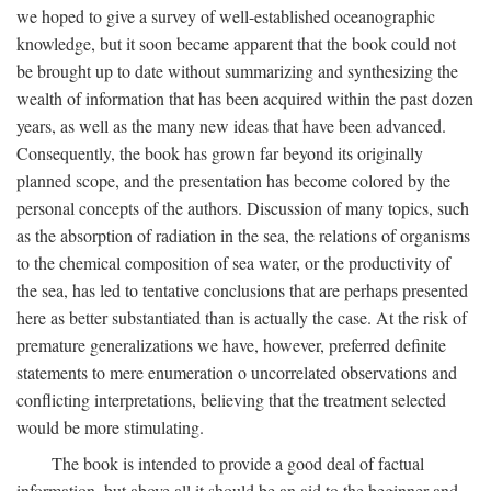
we hoped to give a survey of well-established oceanographic
knowledge, but it soon became apparent that the book could not
be brought up to date without summarizing and synthesizing the
wealth of information that has been acquired within the past dozen
years, as well as the many new ideas that have been advanced.
Consequently, the book has grown far beyond its originally
planned scope, and the presentation has become colored by the
personal concepts of the authors. Discussion of many topics, such
as the absorption of radiation in the sea, the relations of organisms
to the chemical composition of sea water, or the productivity of
the sea, has led to tentative conclusions that are perhaps presented
here as better substantiated than is actually the case. At the risk of
premature generalizations we have, however, preferred definite
statements to mere enumeration o uncorrelated observations and
conflicting interpretations, believing that the treatment selected
would be more stimulating.
The book is intended to provide a good deal of factual
information, but above all it should be an aid to the beginner and