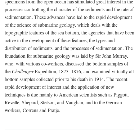
specimens from the open ocean has stimulated great interest in the
processes controlling the character of the sediments and the rate of
sedimentation. These advances have led to the rapid development
of the science of submarine geology, which deals with the
topographic features of the sea bottom, the agencies that have been
active in the development of these features, the types and
distribution of sediments, and the processes of sedimentation. The
foundation for submarine geology was laid by Sir John Murray,
who, with various co-workers, discussed the bottom samples of
the
Challenger
Expedition, 1873–1876, and examined virtually all
bottom samples collected prior to his death in 1914. The recent
rapid development of interest and the application of new
techniques is due mainly to American scientists such as Piggott,
Revelle, Shepard, Stetson, and Vaughan, and to the German
workers, Correns and Pratje.