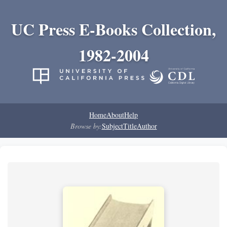
UC Press E-Books Collection,
1982-2004
Home
About
Help
Browse by:
Subject
Title
Author