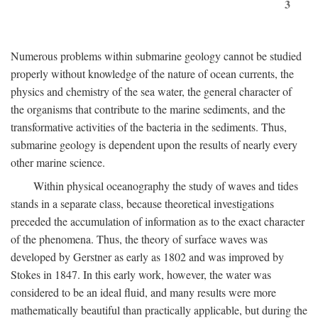
3
Numerous problems within submarine geology cannot be studied
properly without knowledge of the nature of ocean currents, the
physics and chemistry of the sea water, the general character of
the organisms that contribute to the marine sediments, and the
transformative activities of the bacteria in the sediments. Thus,
submarine geology is dependent upon the results of nearly every
other marine science.
Within physical oceanography the study of waves and tides
stands in a separate class, because theoretical investigations
preceded the accumulation of information as to the exact character
of the phenomena. Thus, the theory of surface waves was
developed by Gerstner as early as 1802 and was improved by
Stokes in 1847. In this early work, however, the water was
considered to be an ideal fluid, and many results were more
mathematically beautiful than practically applicable, but during the