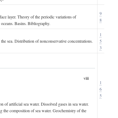
9
ace layer. Theory of the periodic variations of
8
e oceans. Basins. Bibliography.
1
n the sea. Distribution of nonconservative concentrations.
5
3
viii
1
6
5
of artificial sea water. Dissolved gases in sea water.
ing the composition of sea water. Geochemistry of the