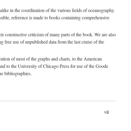
 alike in the coordination of the various fields of oceanography.
possible, reference is made to books containing comprehensive
r constructive criticism of many parts of the book. We are also
 free use of unpublished data from the last cruise of the
ration of most of the graphs and charts, to the American
d to the University of Chicago Press for use of the Goode
e bibliographies.
vii