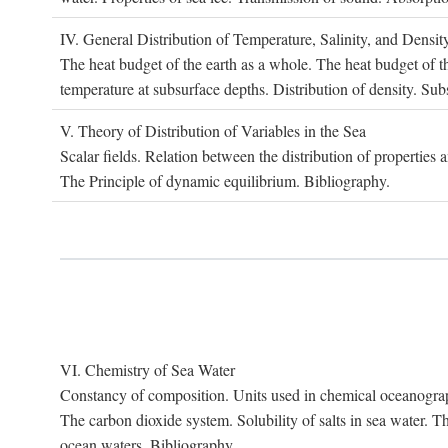
IV. G
eneral
D
istribution of
T
emperature
, S
alinity, and
D
ensit
The heat budget of the earth as a whole. The heat budget of th
temperature at subsurface depths. Distribution of density. Sub
V. T
heory of
D
istribution of
V
ariables in the
S
ea
Scalar fields. Relation between the distribution of properties 
The Principle of dynamic equilibrium. Bibliography.
VI. C
hemistry of
S
ea
W
ater
Constancy of composition. Units used in chemical oceanography
The carbon dioxide system. Solubility of salts in sea water. T
ocean waters. Bibliography.