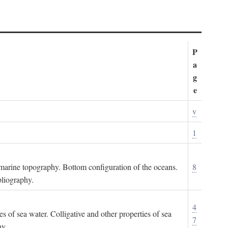
P
a
g
e
v
1
ubmarine topography. Bottom configuration of the oceans.
8
bliography.
4
es of sea water. Colligative and other properties of sea
7
hy.