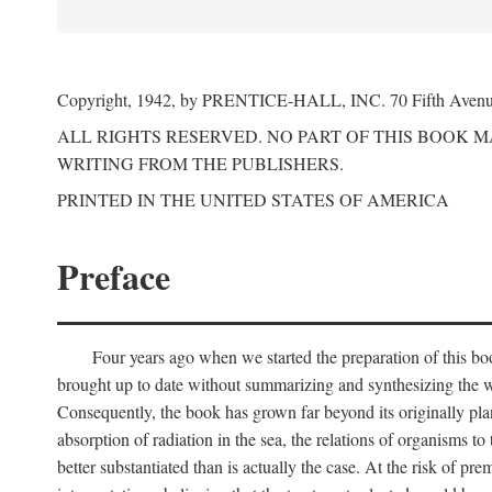
Copyright, 1942, by PRENTICE-HALL, INC. 70 Fifth Aven
ALL RIGHTS RESERVED. NO PART OF THIS BOOK 
WRITING FROM THE PUBLISHERS.
PRINTED IN THE UNITED STATES OF AMERICA
Preface
Four years ago when we started the preparation of this b
brought up to date without summarizing and synthesizing the w
Consequently, the book has grown far beyond its originally pla
absorption of radiation in the sea, the relations of organisms to
better substantiated than is actually the case. At the risk of p