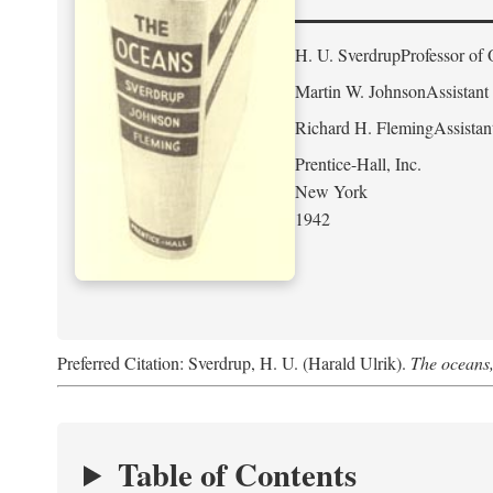
H. U. Sverdrup
Professor of 
Martin W. Johnson
Assistant
Richard H. Fleming
Assistan
Prentice-Hall, Inc.
New York
1942
Preferred Citation: Sverdrup, H. U. (Harald Ulrik).
The oceans,
Table of Contents