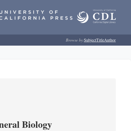
Browse by:
Subject
Title
Author
neral Biology