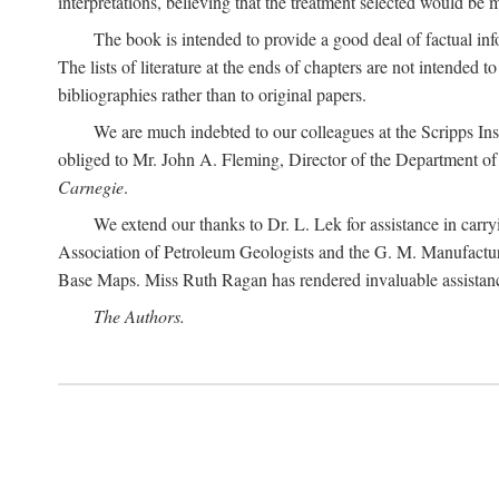
interpretations, believing that the treatment selected would be 
The book is intended to provide a good deal of factual info
The lists of literature at the ends of chapters are not intended
bibliographies rather than to original papers.
We are much indebted to our colleagues at the Scripps Ins
obliged to Mr. John A. Fleming, Director of the Department of T
Carnegie
.
We extend our thanks to Dr. L. Lek for assistance in carr
Association of Petroleum Geologists and the G. M. Manufactur
Base Maps. Miss Ruth Ragan has rendered invaluable assistance
The Authors.