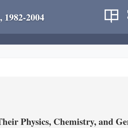
, 1982-2004
heir Physics, Chemistry, and Ge