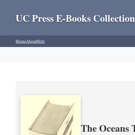
UC Press E-Books Collection
Home
About
Help
The Oceans T