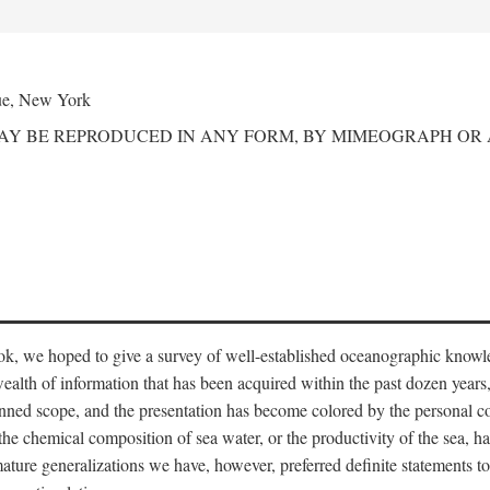
ue, New York
MAY BE REPRODUCED IN ANY FORM, BY MIMEOGRAPH OR
ook, we hoped to give a survey of well-established oceanographic knowl
ealth of information that has been acquired within the past dozen years
nned scope, and the presentation has become colored by the personal co
 the chemical composition of sea water, or the productivity of the sea, ha
remature generalizations we have, however, preferred definite statements