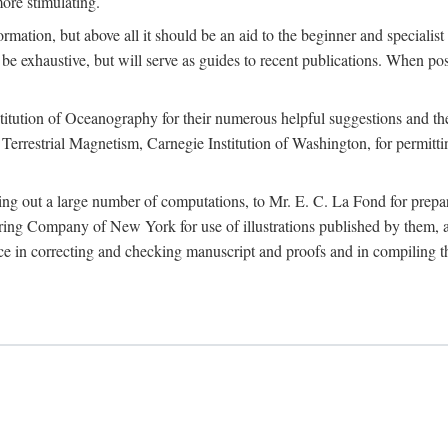
more stimulating.
rmation, but above all it should be an aid to the beginner and specialist
 to be exhaustive, but will serve as guides to recent publications. When 
titution of Oceanography for their numerous helpful suggestions and thei
errestrial Magnetism, Carnegie Institution of Washington, for permitting
ying out a large number of computations, to Mr. E. C. La Fond for prepa
ing Company of New York for use of illustrations published by them, an
 in correcting and checking manuscript and proofs and in compiling th