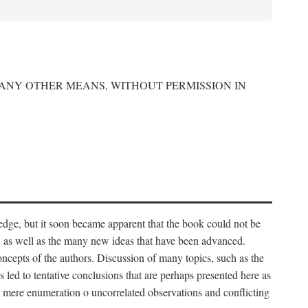
 ANY OTHER MEANS, WITHOUT PERMISSION IN
edge, but it soon became apparent that the book could not be
, as well as the many new ideas that have been advanced.
ncepts of the authors. Discussion of many topics, such as the
s led to tentative conclusions that are perhaps presented here as
 to mere enumeration o uncorrelated observations and conflicting