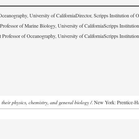
Oceanography, University of CaliforniaDirector, Scripps Institution of
 Professor of Marine Biology, University of CaliforniaScripps Instituti
t Professor of Oceanography, University of CaliforniaScripps Instituti
 their physics, chemistry, and general biology /
. New York: Prentice-Hal