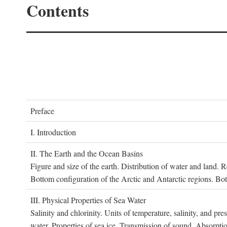
Contents
P
reface
I. I
ntroduction
II. T
he
E
arth and the
O
cean
B
asins
Figure and size of the earth. Distribution of water and land.
Bottom configuration of the Arctic and Antarctic regions. Bo
III. P
hysical
P
roperties of
S
ea
W
ater
Salinity and chlorinity. Units of temperature, salinity, and pre
water. Properties of sea ice. Transmission of sound. Absorptio