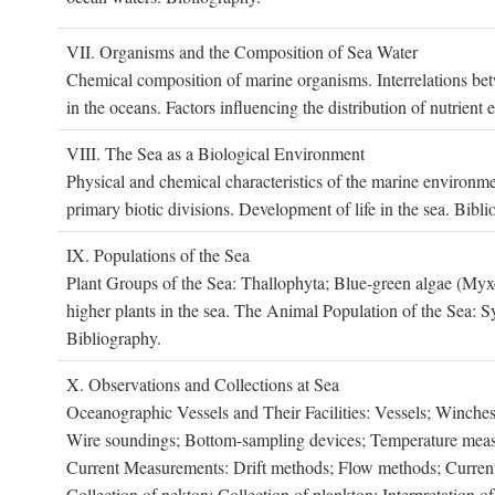
VII. O
rganisms and the
C
omposition of
S
ea
W
ater
Chemical composition of marine organisms. Interrelations betw
in the oceans. Factors influencing the distribution of nutrien
VIII. T
he
S
ea as a
B
iological
E
nvironment
Physical and chemical characteristics of the marine environme
primary biotic divisions. Development of life in the sea. Bibli
IX. P
opulations of the
S
ea
Plant Groups of the Sea: Thallophyta; Blue-green algae (My
higher plants in the sea. The Animal Population of the Sea: S
Bibliography.
X. O
bservations and
C
ollections at
S
ea
Oceanographic Vessels and Their Facilities: Vessels; Winches;
Wire soundings; Bottom-sampling devices; Temperature measur
Current Measurements: Drift methods; Flow methods; Current m
Collection of nekton; Collection of plankton; Interpretation o