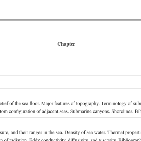
Chapter
 Relief of the sea floor. Major features of topography. Terminology of s
ttom configuration of adjacent seas. Submarine canyons. Shorelines. Bi
ssure, and their ranges in the sea. Density of sea water. Thermal properti
n of radiation. Eddy conductivity, diffusivity, and viscosity. Bibliograp