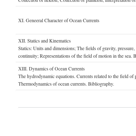
XI. G
eneeral
C
haracter of
O
cean
C
urrents
XII. S
tatics and
K
inematics
Statics: Units and dimensions; The fields of gravity, pressure
continuity; Representations of the field of motion in the sea. 
XIII. D
ynamics of
O
cean
C
urrents
The hydrodynamic equations. Currents related to the field of pr
Thermodynamics of ocean currents. Bibliography.