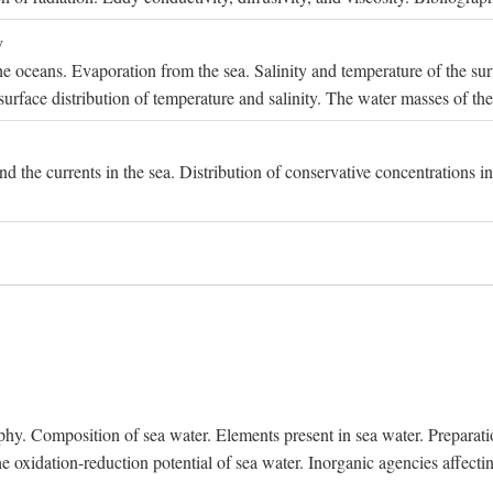
y
e oceans. Evaporation from the sea. Salinity and temperature of the surf
surface distribution of temperature and salinity. The water masses of th
and the currents in the sea. Distribution of conservative concentrations i
. Composition of sea water. Elements present in sea water. Preparation 
he oxidation-reduction potential of sea water. Inorganic agencies affect