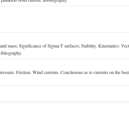
, and mass; Significance of Sigma-T surfaces; Stability. Kinematics: Vect
Bibliography.
essure. Friction. Wind currents. Conclusions as to currents on the basis