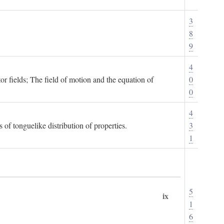
3
8
9
4
or fields; The field of motion and the equation of
0
0
4
 of tonguelike distribution of properties.
3
1
5
ix
1
6