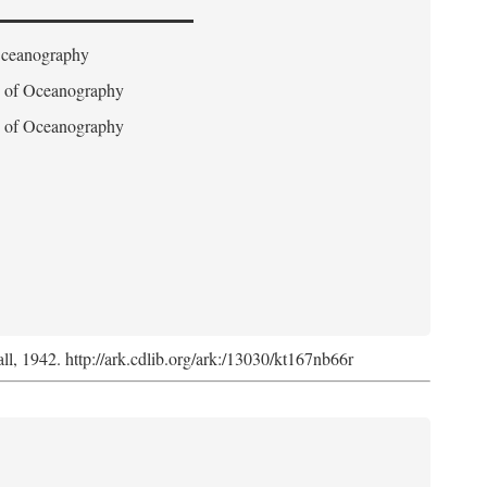
 Oceanography
on of Oceanography
on of Oceanography
l, 1942. http://ark.cdlib.org/ark:/13030/kt167nb66r