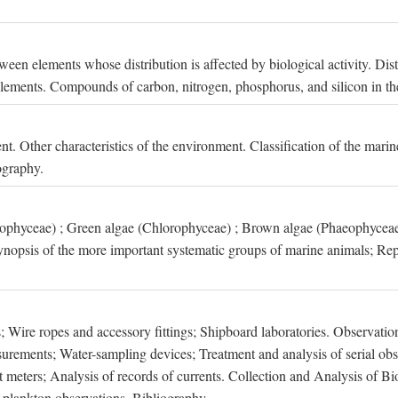
een elements whose distribution is affected by biological activity. Dis
t elements. Compounds of carbon, nitrogen, phosphorus, and silicon in th
nt. Other characteristics of the environment. Classification of the mari
ography.
xophyceae) ; Green algae (Chlorophyceae) ; Brown algae (Phaeophyceae
ynopsis of the more important systematic groups of marine animals; Rep
 Wire ropes and accessory fittings; Shipboard laboratories. Observation
ements; Water-sampling devices; Treatment and analysis of serial obse
eters; Analysis of records of currents. Collection and Analysis of Bio
f plankton observations. Bibliography.