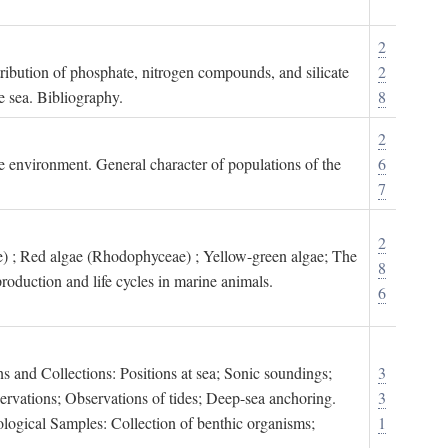
2
tribution of phosphate, nitrogen compounds, and silicate
2
e sea. Bibliography.
8
2
ne environment. General character of populations of the
6
7
2
) ; Red algae (Rhodophyceae) ; Yellow-green algae; The
8
roduction and life cycles in marine animals.
6
s and Collections: Positions at sea; Sonic soundings;
3
rvations; Observations of tides; Deep-sea anchoring.
3
logical Samples: Collection of benthic organisms;
1