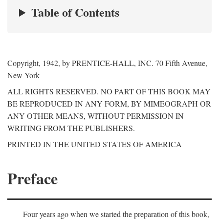
Table of Contents
Copyright, 1942, by PRENTICE-HALL, INC. 70 Fifth Avenue,
New York
ALL RIGHTS RESERVED. NO PART OF THIS BOOK MAY
BE REPRODUCED IN ANY FORM, BY MIMEOGRAPH OR
ANY OTHER MEANS, WITHOUT PERMISSION IN
WRITING FROM THE PUBLISHERS.
PRINTED IN THE UNITED STATES OF AMERICA
Preface
Four years ago when we started the preparation of this book,