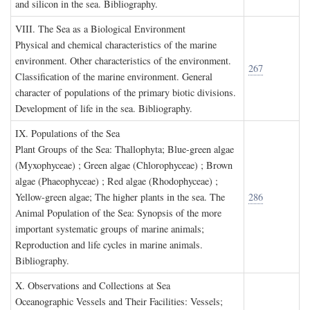
and silicon in the sea. Bibliography.
VIII. T
he
S
ea as a
B
iological
E
nvironment
Physical and chemical characteristics of the marine
environment. Other characteristics of the environment.
267
Classification of the marine environment. General
character of populations of the primary biotic divisions.
Development of life in the sea. Bibliography.
IX. P
opulations of the
S
ea
Plant Groups of the Sea: Thallophyta; Blue-green algae
(Myxophyceae) ; Green algae (Chlorophyceae) ; Brown
algae (Phaeophyceae) ; Red algae (Rhodophyceae) ;
Yellow-green algae; The higher plants in the sea. The
286
Animal Population of the Sea: Synopsis of the more
important systematic groups of marine animals;
Reproduction and life cycles in marine animals.
Bibliography.
X. O
bservations and
C
ollections at
S
ea
Oceanographic Vessels and Their Facilities: Vessels;