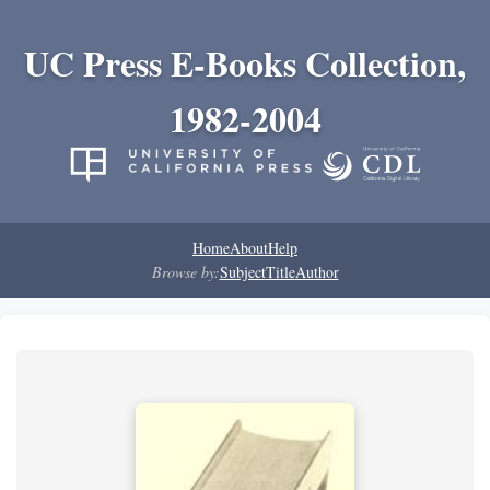
UC Press E-Books Collection,
1982-2004
Home
About
Help
Browse by:
Subject
Title
Author