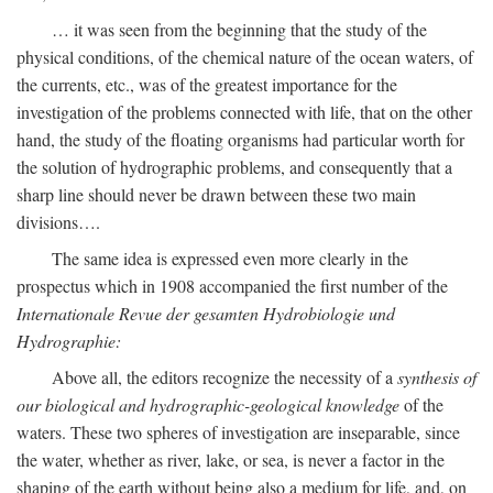
… it was seen from the beginning that the study of the
physical conditions, of the chemical nature of the ocean waters, of
the currents, etc., was of the greatest importance for the
investigation of the problems connected with life, that on the other
hand, the study of the floating organisms had particular worth for
the solution of hydrographic problems, and consequently that a
sharp line should never be drawn between these two main
divisions….
The same idea is expressed even more clearly in the
prospectus which in 1908 accompanied the first number of the
Internationale Revue der gesamten Hydrobiologie und
Hydrographie:
Above all, the editors recognize the necessity of a
synthesis of
our biological and hydrographic-geological knowledge
of the
waters. These two spheres of investigation are inseparable, since
the water, whether as river, lake, or sea, is never a factor in the
shaping of the earth without being also a medium for life, and, on