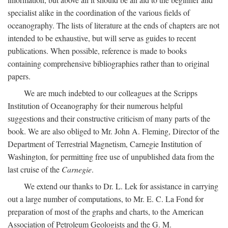
specialist alike in the coordination of the various fields of
oceanography. The lists of literature at the ends of chapters are not
intended to be exhaustive, but will serve as guides to recent
publications. When possible, reference is made to books
containing comprehensive bibliographies rather than to original
papers.
We are much indebted to our colleagues at the Scripps
Institution of Oceanography for their numerous helpful
suggestions and their constructive criticism of many parts of the
book. We are also obliged to Mr. John A. Fleming, Director of the
Department of Terrestrial Magnetism, Carnegie Institution of
Washington, for permitting free use of unpublished data from the
last cruise of the
Carnegie
.
We extend our thanks to Dr. L. Lek for assistance in carrying
out a large number of computations, to Mr. E. C. La Fond for
preparation of most of the graphs and charts, to the American
Association of Petroleum Geologists and the G. M.