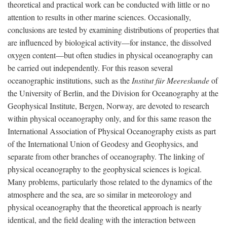
theoretical and practical work can be conducted with little or no
attention to results in other marine sciences. Occasionally,
conclusions are tested by examining distributions of properties that
are influenced by biological activity—for instance, the dissolved
oxygen content—but often studies in physical oceanography can
be carried out independently. For this reason several
oceanographic institutions, such as the
Institut für Meereskunde
of
the University of Berlin, and the Division for Oceanography at the
Geophysical Institute, Bergen, Norway, are devoted to research
within physical oceanography only, and for this same reason the
International Association of Physical Oceanography exists as part
of the International Union of Geodesy and Geophysics, and
separate from other branches of oceanography. The linking of
physical oceanography to the geophysical sciences is logical.
Many problems, particularly those related to the dynamics of the
atmosphere and the sea, are so similar in meteorology and
physical oceanography that the theoretical approach is nearly
identical, and the field dealing with the interaction between