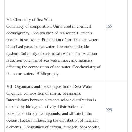
VI. C
hemistry of
S
ea
W
ater
Constancy of composition. Units used in chemical
165
oceanography. Composition of sea water. Elements
present in sea water. Preparation of artificial sea water.
Dissolved gases in sea water. The carbon dioxide
system. Solubility of salts in sea water. The oxidation-
reduction potential of sea water. Inorganic agencies
affecting the composition of sea water. Geochemistry of
the ocean waters. Bibliography.
VII. O
rganisms and the
C
omposition of
S
ea
W
ater
Chemical composition of marine organisms.
Interrelations between elements whose distribution is
affected by biological activity. Distribution of
228
phosphate, nitrogen compounds, and silicate in the
oceans. Factors influencing the distribution of nutrient
elements. Compounds of carbon, nitrogen, phosphorus,