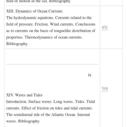
field of motion in the sea. Bibliography.
XIII. D
ynamics of
O
cean
C
urrents
The hydrodynamic equations. Currents related to the
field of pressure. Friction. Wind currents. Conclusions
431
as to currents on the basis of tonguelike distribution of
properties. Thermodynamics of ocean currents.
Bibliography.
ix
516
XIV. W
aves and
T
ides
Introduction. Surface waves. Long waves. Tides. Tidal
currents. Effect of friction on tides and tidal currents.
The semidiurnal tide of the Atlantic Ocean. Internal
waves. Bibliography.