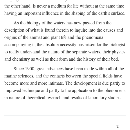
the other hand, is never a medium for life without at the same time
having an important influence in the shaping of the earth's surface.
As the biology of the waters has now passed from the
description of what is found therein to inquire into the causes and
origins of the animal and plant life and the phenomena
accompanying it, the absolute necessity has arisen for the biologist
to really understand the nature of the separate waters, their physics
and chemistry as well as their form and the history of their bed.
Since 1900, great advances have been made within all of the
marine sciences, and the contacts between the special fields have
become more and more intimate. The development is due partly to
improved technique and partly to the application to the phenomena
in nature of theoretical research and results of laboratory studies.
2