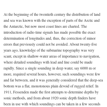
At the beginning of the twentieth century the distribution of land
and sea was known with the exception of parts of the Arctic and
the Antarctic, but now most coast lines are charted. The
introduction of radio time signals has made possible the exact
determination of longitudes and, thus, the correction of minor
errors that previously could not be avoided. About twenty-five
years ago, knowledge of the submarine topography was very
scant, except in shallow-water areas of importance to navigation,
where detailed soundings with lead and line could be made
rapidly. Since a single sounding in deep water, say 6000 m or
more, required several hours, however, such soundings were few
and far between, and it was generally considered that the deep-sea
bottom was a flat, monotonous plain devoid of rugged relief. In
1911, Fessenden made the first attempts to determine depths by
sonic methods, and from about 1920 sonic depth finders have
been in use with which soundings can be taken in a few seconds