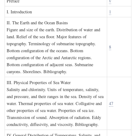
P
reface
v
I. I
ntroduction
1
II. T
he
E
arth and the
O
cean
B
asins
Figure and size of the earth. Distribution of water and
land. Relief of the sea floor. Major features of
topography. Terminology of submarine topography.
8
Bottom configuration of the oceans. Bottom
configuration of the Arctic and Antarctic regions.
Bottom configuration of adjacent seas. Submarine
canyons. Shorelines. Bibliography.
III. P
hysical
P
roperties of
S
ea
W
ater
Salinity and chlorinity. Units of temperature, salinity,
and pressure, and their ranges in the sea. Density of sea
water. Thermal properties of sea water. Colligative and
47
other properties of sea water. Properties of sea ice.
Transmission of sound. Absorption of radiation. Eddy
conductivity, diffusivity, and viscosity. Bibliography.
IV. G
eneral
D
istribution of
T
emperature
, S
alinity, and