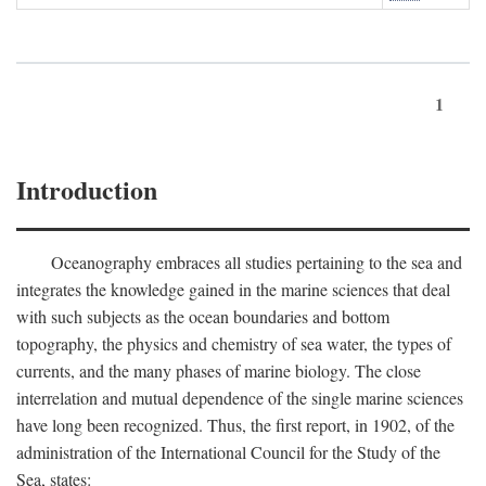
1
Introduction
Oceanography embraces all studies pertaining to the sea and
integrates the knowledge gained in the marine sciences that deal
with such subjects as the ocean boundaries and bottom
topography, the physics and chemistry of sea water, the types of
currents, and the many phases of marine biology. The close
interrelation and mutual dependence of the single marine sciences
have long been recognized. Thus, the first report, in 1902, of the
administration of the International Council for the Study of the
Sea, states: