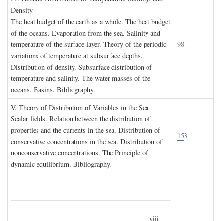
D
ensity
The heat budget of the earth as a whole. The heat budget
of the oceans. Evaporation from the sea. Salinity and
temperature of the surface layer. Theory of the periodic
98
variations of temperature at subsurface depths.
Distribution of density. Subsurface distribution of
temperature and salinity. The water masses of the
oceans. Basins. Bibliography.
V. T
heory of
D
istribution of
V
ariables in the
S
ea
Scalar fields. Relation between the distribution of
properties and the currents in the sea. Distribution of
153
conservative concentrations in the sea. Distribution of
nonconservative concentrations. The Principle of
dynamic equilibrium. Bibliography.
viii