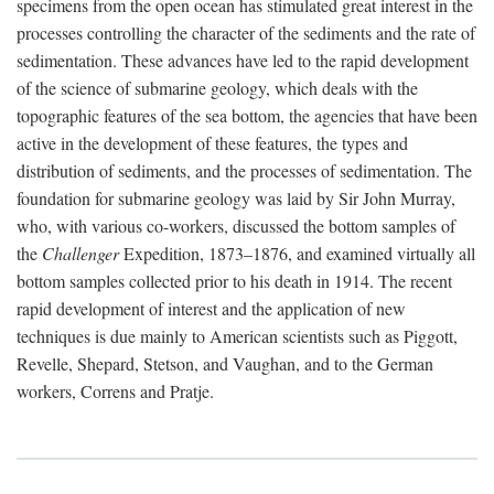
specimens from the open ocean has stimulated great interest in the
processes controlling the character of the sediments and the rate of
sedimentation. These advances have led to the rapid development
of the science of submarine geology, which deals with the
topographic features of the sea bottom, the agencies that have been
active in the development of these features, the types and
distribution of sediments, and the processes of sedimentation. The
foundation for submarine geology was laid by Sir John Murray,
who, with various co-workers, discussed the bottom samples of
the
Challenger
Expedition, 1873–1876, and examined virtually all
bottom samples collected prior to his death in 1914. The recent
rapid development of interest and the application of new
techniques is due mainly to American scientists such as Piggott,
Revelle, Shepard, Stetson, and Vaughan, and to the German
workers, Correns and Pratje.