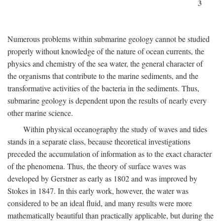
3
Numerous problems within submarine geology cannot be studied
properly without knowledge of the nature of ocean currents, the
physics and chemistry of the sea water, the general character of
the organisms that contribute to the marine sediments, and the
transformative activities of the bacteria in the sediments. Thus,
submarine geology is dependent upon the results of nearly every
other marine science.
Within physical oceanography the study of waves and tides
stands in a separate class, because theoretical investigations
preceded the accumulation of information as to the exact character
of the phenomena. Thus, the theory of surface waves was
developed by Gerstner as early as 1802 and was improved by
Stokes in 1847. In this early work, however, the water was
considered to be an ideal fluid, and many results were more
mathematically beautiful than practically applicable, but during the