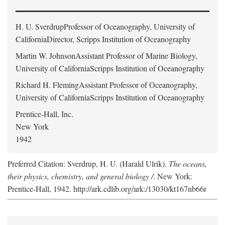
H. U. Sverdrup
Professor of Oceanography, University of
CaliforniaDirector, Scripps Institution of Oceanography
Martin W. Johnson
Assistant Professor of Marine Biology,
University of CaliforniaScripps Institution of Oceanography
Richard H. Fleming
Assistant Professor of Oceanography,
University of CaliforniaScripps Institution of Oceanography
Prentice-Hall, Inc.
New York
1942
Preferred Citation: Sverdrup, H. U. (Harald Ulrik).
The oceans,
their physics, chemistry, and general biology /
. New York:
Prentice-Hall, 1942. http://ark.cdlib.org/ark:/13030/kt167nb66r