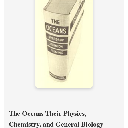
The Oceans Their Physics,
Chemistry, and General Biology