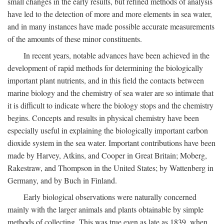
small changes in the early results, but refined methods of analysis
have led to the detection of more and more elements in sea water,
and in many instances have made possible accurate measurements
of the amounts of these minor constituents.
In recent years, notable advances have been achieved in the
development of rapid methods for determining the biologically
important plant nutrients, and in this field the contacts between
marine biology and the chemistry of sea water are so intimate that
it is difficult to indicate where the biology stops and the chemistry
begins. Concepts and results in physical chemistry have been
especially useful in explaining the biologically important carbon
dioxide system in the sea water. Important contributions have been
made by Harvey, Atkins, and Cooper in Great Britain; Moberg,
Rakestraw, and Thompson in the United States; by Wattenberg in
Germany, and by Buch in Finland.
Early biological observations were naturally concerned
mainly with the larger animals and plants obtainable by simple
methods of collecting. This was true even as late as 1839, when