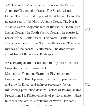
XV. T
he
W
ater
M
asses and
C
urrents of the
O
ceans
Antarctic Circumpolar Ocean. The South Atlantic
Ocean. The equatorial region of the Atlantic Ocean. The
adjacent seas of the North Atlantic Ocean. The North
Atlantic Ocean. Adjacent seas of the Indian Ocean. The
605
Indian Ocean. The South Pacific Ocean. The equatorial
region of the Pacific Ocean. The North Pacific Ocean.
The adjacent seas of the North Pacific Ocean. The water
masses of the oceans: A summary. The deep-water
circulation of the oceans. Bibliography.
XVI. P
hytoplankton in
R
elation to
P
hysical
-C
hemical
P
roperties of the
E
nvironment
Methods of Flotation. Factors of Phytoplankton
Production: I: Direct primary factors of reproduction
and growth; Direct and indirect secondary factors
762
influencing population density. Factors of Phytoplankton
Production: 11: Photosynthesis of phyto-plankton; Plant
nutrients and vertical circulation of water; Horizontal