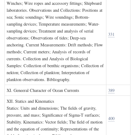
Winches; Wire ropes and accessory fittings; Shipboard
laboratories. Observations and Collections: Positions at
sea; Sonic soundings; Wire soundings; Bottom-
sampling devices; Temperature measurements; Water-
sampling devices; Treatment and analysis of serial
331
observations; Observations of tides; Deep-sea
anchoring. Current Measurements: Drift methods; Flow
methods; Current meters; Analysis of records of
currents. Collection and Analysis of Biological
Samples: Collection of benthic organisms; Collection of
nekton; Collection of plankton; Interpretation of
plankton observations. Bibliography.
XI. G
eneeral
C
haracter of
O
cean
C
urrents
389
XII. S
tatics and
K
inematics
Statics: Units and dimensions; The fields of gravity,
pressure, and mass; Significance of Sigma-T surfaces;
400
Stability. Kinematics: Vector fields; The field of motion
and the equation of continuity; Representations of the