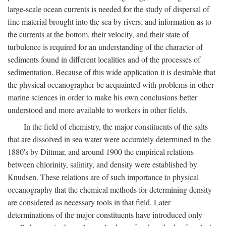
large-scale ocean currents is needed for the study of dispersal of
fine material brought into the sea by rivers; and information as to
the currents at the bottom, their velocity, and their state of
turbulence is required for an understanding of the character of
sediments found in different localities and of the processes of
sedimentation. Because of this wide application it is desirable that
the physical oceanographer be acquainted with problems in other
marine sciences in order to make his own conclusions better
understood and more available to workers in other fields.
In the field of chemistry, the major constituents of the salts
that are dissolved in sea water were accurately determined in the
1880's by Dittmar, and around 1900 the empirical relations
between chlorinity, salinity, and density were established by
Knudsen. These relations are of such importance to physical
oceanography that the chemical methods for determining density
are considered as necessary tools in that field. Later
determinations of the major constituents have introduced only