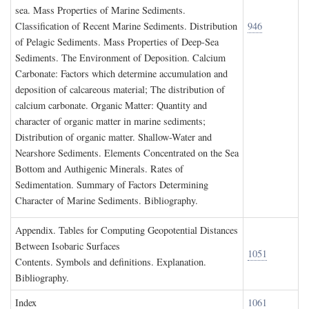
sea. Mass Properties of Marine Sediments.
Classification of Recent Marine Sediments. Distribution
946
of Pelagic Sediments. Mass Properties of Deep-Sea
Sediments. The Environment of Deposition. Calcium
Carbonate: Factors which determine accumulation and
deposition of calcareous material; The distribution of
calcium carbonate. Organic Matter: Quantity and
character of organic matter in marine sediments;
Distribution of organic matter. Shallow-Water and
Nearshore Sediments. Elements Concentrated on the Sea
Bottom and Authigenic Minerals. Rates of
Sedimentation. Summary of Factors Determining
Character of Marine Sediments. Bibliography.
A
ppendix
. T
ables for
C
omputing
G
eopotential
D
istances
B
etween
I
sobaric
S
urfaces
1051
Contents. Symbols and definitions. Explanation.
Bibliography.
I
ndex
1061