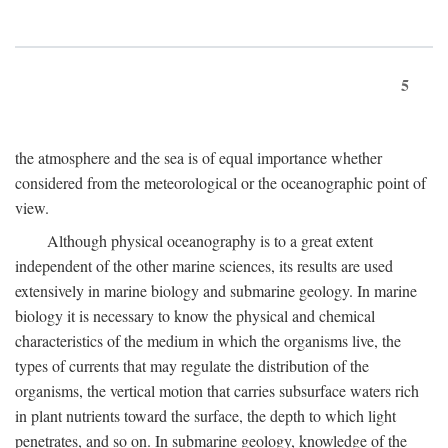
5
the atmosphere and the sea is of equal importance whether
considered from the meteorological or the oceanographic point of
view.
Although physical oceanography is to a great extent
independent of the other marine sciences, its results are used
extensively in marine biology and submarine geology. In marine
biology it is necessary to know the physical and chemical
characteristics of the medium in which the organisms live, the
types of currents that may regulate the distribution of the
organisms, the vertical motion that carries subsurface waters rich
in plant nutrients toward the surface, the depth to which light
penetrates, and so on. In submarine geology, knowledge of the