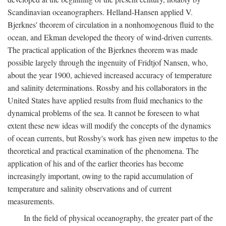
Scandinavian oceanographers. Helland-Hansen applied V.
Bjerknes' theorem of circulation in a nonhomogenous fluid to the
ocean, and Ekman developed the theory of wind-driven currents.
The practical application of the Bjerknes theorem was made
possible largely through the ingenuity of Fridtjof Nansen, who,
about the year 1900, achieved increased accuracy of temperature
and salinity determinations. Rossby and his collaborators in the
United States have applied results from fluid mechanics to the
dynamical problems of the sea. It cannot be foreseen to what
extent these new ideas will modify the concepts of the dynamics
of ocean currents, but Rossby's work has given new impetus to the
theoretical and practical examination of the phenomena. The
application of his and of the earlier theories has become
increasingly important, owing to the rapid accumulation of
temperature and salinity observations and of current
measurements.
In the field of physical oceanography, the greater part of the