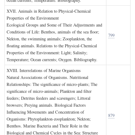
ocean currents; Temperature. Bibliography.
XVII. A
nimals in
R
elation to
P
hysical
-C
hemical
P
roperties of the
E
nvironment
Ecological Groups and Some of Their Adjustments and
Conditions of Life: Benthos, animals of the sea floor;
799
Nekton, the swimming animals; Zooplankton, the
floating animals. Relations to the Physical-Chemical
Properties of the Environment: Light; Salinity;
Temperature; Ocean currents; Oxygen. Bibliography.
XVIII. I
nterrelations of
M
arine
O
rganisms
Natural Associations of Organisms. Nutritional
Relationships: The significance of micro-plants; The
significance of micro-animals; Plankton and filter
feeders; Detritus feeders and scavengers; Littoral
browsers; Preying animals. Biological Factors
Influencing Movements and Concentration of
879
Organisms: Phytoplankton-zooplankton; Nekton;
Benthos. Marine Bacteria and Their Role in the
Biological and Chemical Cycles in the Sea: Structure