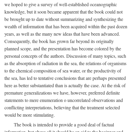
we hoped to give a survey of well-established oceanographic
knowledge, but it soon became apparent that the book could not
be brought up to date without summarizing and synthesizing the
wealth of information that has been acquired within the past dozen
years, as well as the many new ideas that have been advanced.
Consequently, the book has grown far beyond its originally
planned scope, and the presentation has become colored by the
personal concepts of the authors. Discussion of many topics, such
as the absorption of radiation in the sea, the relations of organisms
to the chemical composition of sea water, or the productivity of
the sea, has led to tentative conclusions that are perhaps presented
here as better substantiated than is actually the case. At the risk of
premature generalizations we have, however, preferred definite
statements to mere enumeration o uncorrelated observations and
conflicting interpretations, believing that the treatment selected
would be more stimulating.
The book is intended to provide a good deal of factual
information, but above all it should be an aid to the beginner and