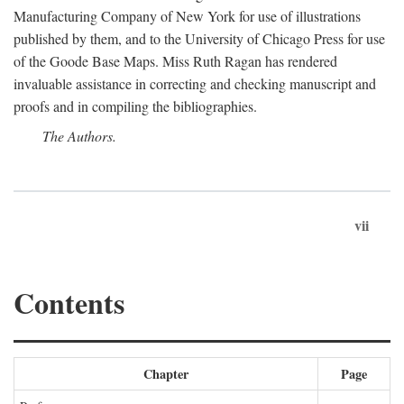
Manufacturing Company of New York for use of illustrations
published by them, and to the University of Chicago Press for use
of the Goode Base Maps. Miss Ruth Ragan has rendered
invaluable assistance in correcting and checking manuscript and
proofs and in compiling the bibliographies.
The Authors.
vii
Contents
Chapter
Page