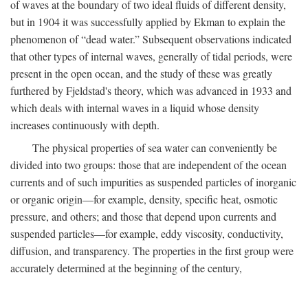
of waves at the boundary of two ideal fluids of different density,
but in 1904 it was successfully applied by Ekman to explain the
phenomenon of “dead water.” Subsequent observations indicated
that other types of internal waves, generally of tidal periods, were
present in the open ocean, and the study of these was greatly
furthered by Fjeldstad's theory, which was advanced in 1933 and
which deals with internal waves in a liquid whose density
increases continuously with depth.
The physical properties of sea water can conveniently be
divided into two groups: those that are independent of the ocean
currents and of such impurities as suspended particles of inorganic
or organic origin—for example, density, specific heat, osmotic
pressure, and others; and those that depend upon currents and
suspended particles—for example, eddy viscosity, conductivity,
diffusion, and transparency. The properties in the first group were
accurately determined at the beginning of the century,