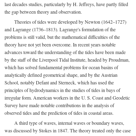
last decades studies, particularly by H. Jeffreys, have partly filled
the gap between theory and observation.
Theories of tides were developed by Newton (1642–1727)
and Lagrange (1736–1813). Lagrange's formulation of the
problems is still valid, but the mathematical difficulties of the
theory have not yet been overcome. In recent years notable
advances toward the understanding of the tides have been made
by the staff of the Liverpool Tidal Institute, headed by Proudman,
which has solved fundamental problems for ocean basins of
analytically defined geometrical shape, and by the Austrian
School, notably Defant and Sterneck, which has used the
principles of hydrodynamics in the studies of tides in bays of
irregular form. American workers in the U. S. Coast and Geodetic
Survey have made notable contributions in the analysis of
observed tides and the prediction of tides in coastal areas.
A third type of waves, internal waves or boundary waves,
was discussed by Stokes in 1847. The theory treated only the case