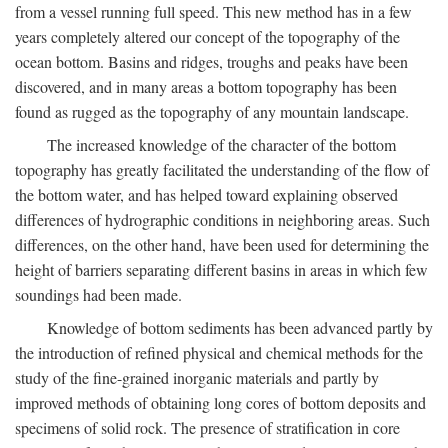
from a vessel running full speed. This new method has in a few
years completely altered our concept of the topography of the
ocean bottom. Basins and ridges, troughs and peaks have been
discovered, and in many areas a bottom topography has been
found as rugged as the topography of any mountain landscape.
The increased knowledge of the character of the bottom
topography has greatly facilitated the understanding of the flow of
the bottom water, and has helped toward explaining observed
differences of hydrographic conditions in neighboring areas. Such
differences, on the other hand, have been used for determining the
height of barriers separating different basins in areas in which few
soundings had been made.
Knowledge of bottom sediments has been advanced partly by
the introduction of refined physical and chemical methods for the
study of the fine-grained inorganic materials and partly by
improved methods of obtaining long cores of bottom deposits and
specimens of solid rock. The presence of stratification in core