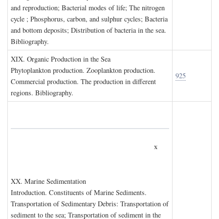
and reproduction; Bacterial modes of life; The nitrogen
cycle ; Phosphorus, carbon, and sulphur cycles; Bacteria
and bottom deposits; Distribution of bacteria in the sea.
Bibliography.
XIX. O
rganic
P
roduction in the
S
ea
Phytoplankton production. Zooplankton production.
925
Commercial production. The production in different
regions. Bibliography.
x
XX. M
arine
S
edimentation
Introduction. Constituents of Marine Sediments.
Transportation of Sedimentary Debris: Transportation of
sediment to the sea; Transportation of sediment in the