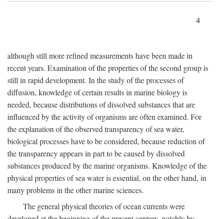
4
although still more refined measurements have been made in
recent years. Examination of the properties of the second group is
still in rapid development. In the study of the processes of
diffusion, knowledge of certain results in marine biology is
needed, because distributions of dissolved substances that are
influenced by the activity of organisms are often examined. For
the explanation of the observed transparency of sea water,
biological processes have to be considered, because reduction of
the transparency appears in part to be caused by dissolved
substances produced by the marine organisms. Knowledge of the
physical properties of sea water is essential, on the other hand, in
many problems in the other marine sciences.
The general physical theories of ocean currents were
developed at the beginning of the present century, notably by