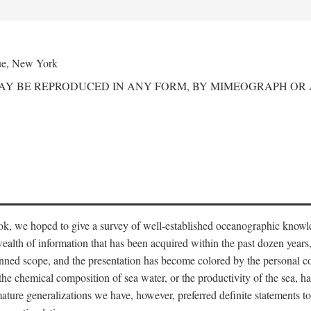
ue, New York
MAY BE REPRODUCED IN ANY FORM, BY MIMEOGRAPH OR
ook, we hoped to give a survey of well-established oceanographic knowl
ealth of information that has been acquired within the past dozen years
nned scope, and the presentation has become colored by the personal co
 the chemical composition of sea water, or the productivity of the sea, ha
remature generalizations we have, however, preferred definite statements