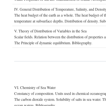
IV. G
eneral
D
istribution of
T
emperature
, S
alinity, and
D
ensit
The heat budget of the earth as a whole. The heat budget of th
temperature at subsurface depths. Distribution of density. Sub
V. T
heory of
D
istribution of
V
ariables in the
S
ea
Scalar fields. Relation between the distribution of properties 
The Principle of dynamic equilibrium. Bibliography.
VI. C
hemistry of
S
ea
W
ater
Constancy of composition. Units used in chemical oceanography
The carbon dioxide system. Solubility of salts in sea water. T
ocean waters. Bibliography.