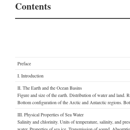
Contents
P
reface
I. I
ntroduction
II. T
he
E
arth and the
O
cean
B
asins
Figure and size of the earth. Distribution of water and land.
Bottom configuration of the Arctic and Antarctic regions. Bo
III. P
hysical
P
roperties of
S
ea
W
ater
Salinity and chlorinity. Units of temperature, salinity, and pre
water. Properties of sea ice. Transmission of sound. Absorptio