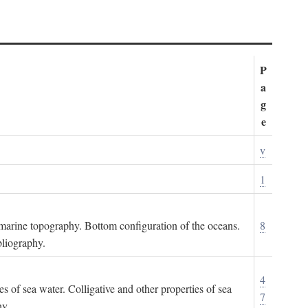
P
a
g
e
v
1
ubmarine topography. Bottom configuration of the oceans.
8
bliography.
4
es of sea water. Colligative and other properties of sea
7
hy.