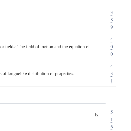
3
8
9
4
or fields; The field of motion and the equation of
0
0
4
 of tonguelike distribution of properties.
3
1
5
ix
1
6