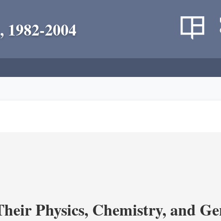
, 1982-2004
heir Physics, Chemistry, and Ge