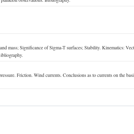
, and mass; Significance of Sigma-T surfaces; Stability. Kinematics: Vect
Bibliography.
essure. Friction. Wind currents. Conclusions as to currents on the basis