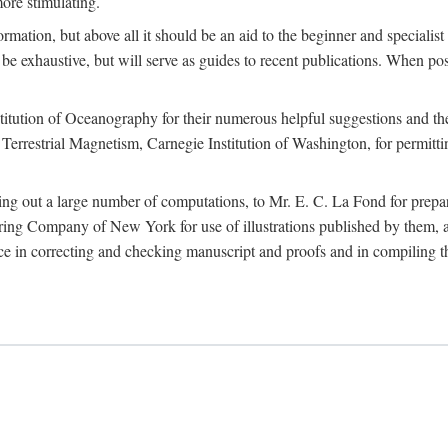
more stimulating.
rmation, but above all it should be an aid to the beginner and specialist
 to be exhaustive, but will serve as guides to recent publications. When 
titution of Oceanography for their numerous helpful suggestions and thei
errestrial Magnetism, Carnegie Institution of Washington, for permitting
ying out a large number of computations, to Mr. E. C. La Fond for prepa
ing Company of New York for use of illustrations published by them, an
 in correcting and checking manuscript and proofs and in compiling th