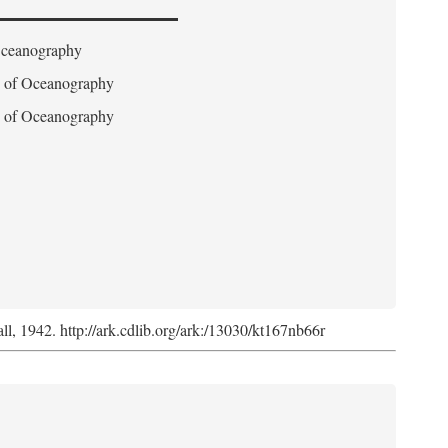
 Oceanography
on of Oceanography
on of Oceanography
l, 1942. http://ark.cdlib.org/ark:/13030/kt167nb66r