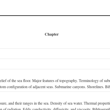
Chapter
 Relief of the sea floor. Major features of topography. Terminology of s
ttom configuration of adjacent seas. Submarine canyons. Shorelines. Bi
ssure, and their ranges in the sea. Density of sea water. Thermal properti
n of radiation. Eddy conductivity, diffusivity, and viscosity. Bibliograp