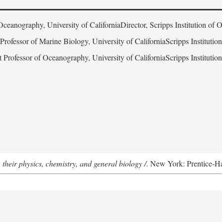
Oceanography, University of CaliforniaDirector, Scripps Institution of
 Professor of Marine Biology, University of CaliforniaScripps Instituti
t Professor of Oceanography, University of CaliforniaScripps Instituti
 their physics, chemistry, and general biology /
. New York: Prentice-Hal