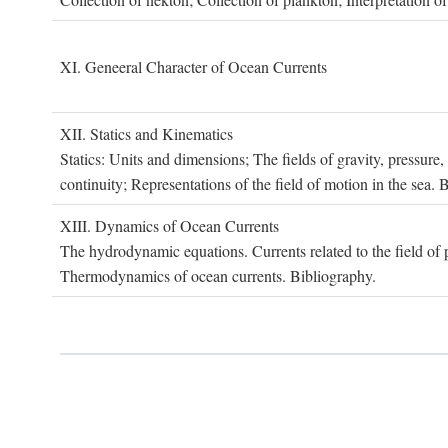
XI. G
eneeral
C
haracter of
O
cean
C
urrents
XII. S
tatics and
K
inematics
Statics: Units and dimensions; The fields of gravity, pressure
continuity; Representations of the field of motion in the sea. 
XIII. D
ynamics of
O
cean
C
urrents
The hydrodynamic equations. Currents related to the field of pr
Thermodynamics of ocean currents. Bibliography.