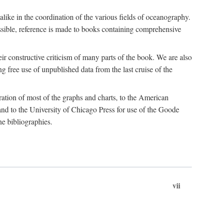
 alike in the coordination of the various fields of oceanography.
possible, reference is made to books containing comprehensive
r constructive criticism of many parts of the book. We are also
 free use of unpublished data from the last cruise of the
ration of most of the graphs and charts, to the American
d to the University of Chicago Press for use of the Goode
e bibliographies.
vii