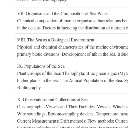
VII. O
rganisms and the
C
omposition of
S
ea
W
ater
Chemical composition of marine organisms. Interrelations betw
in the oceans. Factors influencing the distribution of nutrien
VIII. T
he
S
ea as a
B
iological
E
nvironment
Physical and chemical characteristics of the marine environme
primary biotic divisions. Development of life in the sea. Bibli
IX. P
opulations of the
S
ea
Plant Groups of the Sea: Thallophyta; Blue-green algae (My
higher plants in the sea. The Animal Population of the Sea: S
Bibliography.
X. O
bservations and
C
ollections at
S
ea
Oceanographic Vessels and Their Facilities: Vessels; Winches;
Wire soundings; Bottom-sampling devices; Temperature measur
Current Measurements: Drift methods; Flow methods; Current m
Collection of nekton; Collection of plankton; Interpretation o