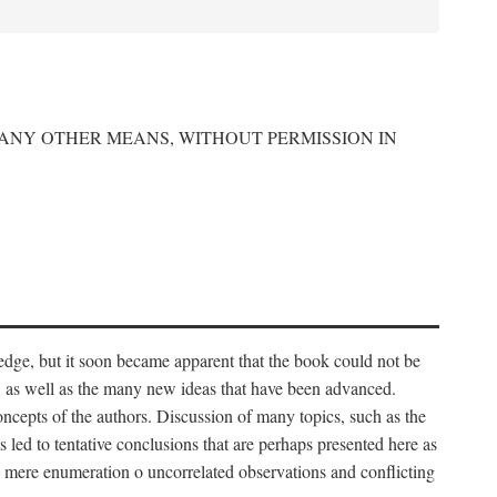
 ANY OTHER MEANS, WITHOUT PERMISSION IN
edge, but it soon became apparent that the book could not be
, as well as the many new ideas that have been advanced.
ncepts of the authors. Discussion of many topics, such as the
s led to tentative conclusions that are perhaps presented here as
 to mere enumeration o uncorrelated observations and conflicting