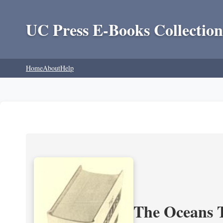
UC Press E-Books Collection
Home
About
Help
The Oceans T