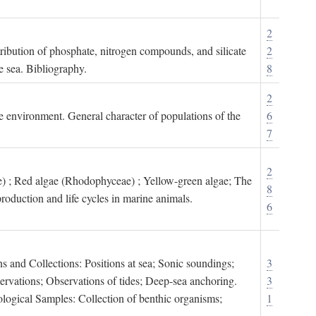
2
tribution of phosphate, nitrogen compounds, and silicate
2
e sea. Bibliography.
8
2
ne environment. General character of populations of the
6
7
2
) ; Red algae (Rhodophyceae) ; Yellow-green algae; The
8
roduction and life cycles in marine animals.
6
s and Collections: Positions at sea; Sonic soundings;
3
rvations; Observations of tides; Deep-sea anchoring.
3
logical Samples: Collection of benthic organisms;
1