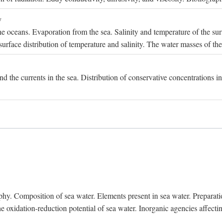
y
e oceans. Evaporation from the sea. Salinity and temperature of the surf
surface distribution of temperature and salinity. The water masses of th
and the currents in the sea. Distribution of conservative concentrations i
. Composition of sea water. Elements present in sea water. Preparation 
he oxidation-reduction potential of sea water. Inorganic agencies affect