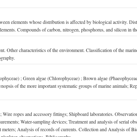
een elements whose distribution is affected by biological activity. Dis
t elements. Compounds of carbon, nitrogen, phosphorus, and silicon in th
nt. Other characteristics of the environment. Classification of the mari
ography.
xophyceae) ; Green algae (Chlorophyceae) ; Brown algae (Phaeophyceae
ynopsis of the more important systematic groups of marine animals; Rep
 Wire ropes and accessory fittings; Shipboard laboratories. Observation
ements; Water-sampling devices; Treatment and analysis of serial obse
eters; Analysis of records of currents. Collection and Analysis of Bio
f plankton observations. Bibliography.