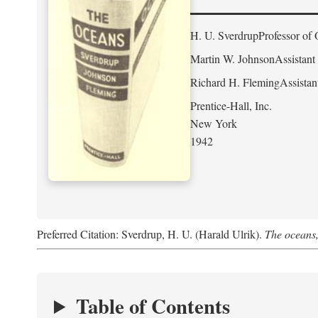
H. U. Sverdrup
Professor of 
Martin W. Johnson
Assistant
Richard H. Fleming
Assistan
Prentice-Hall, Inc.
New York
1942
Preferred Citation: Sverdrup, H. U. (Harald Ulrik).
The oceans,
Table of Contents