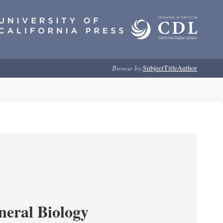
Browse by:
Subject
Title
Author
neral Biology