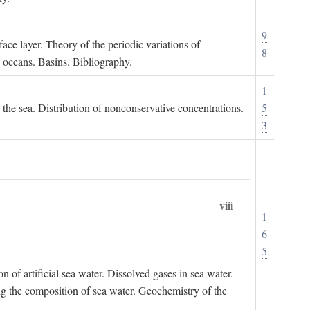
9
ace layer. Theory of the periodic variations of
8
e oceans. Basins. Bibliography.
1
n the sea. Distribution of nonconservative concentrations.
5
3
viii
1
6
5
of artificial sea water. Dissolved gases in sea water.
ing the composition of sea water. Geochemistry of the