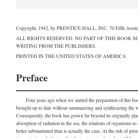
Copyright, 1942, by PRENTICE-HALL, INC. 70 Fifth Aven
ALL RIGHTS RESERVED. NO PART OF THIS BOOK 
WRITING FROM THE PUBLISHERS.
PRINTED IN THE UNITED STATES OF AMERICA
Preface
Four years ago when we started the preparation of this b
brought up to date without summarizing and synthesizing the w
Consequently, the book has grown far beyond its originally pla
absorption of radiation in the sea, the relations of organisms to
better substantiated than is actually the case. At the risk of p