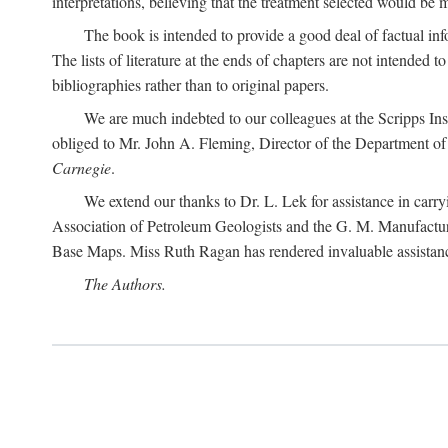
interpretations, believing that the treatment selected would be 
The book is intended to provide a good deal of factual info
The lists of literature at the ends of chapters are not intended
bibliographies rather than to original papers.
We are much indebted to our colleagues at the Scripps Ins
obliged to Mr. John A. Fleming, Director of the Department of T
Carnegie
.
We extend our thanks to Dr. L. Lek for assistance in carr
Association of Petroleum Geologists and the G. M. Manufactur
Base Maps. Miss Ruth Ragan has rendered invaluable assistance
The Authors.