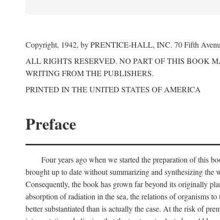
Copyright, 1942, by PRENTICE-HALL, INC. 70 Fifth Aven
ALL RIGHTS RESERVED. NO PART OF THIS BOOK 
WRITING FROM THE PUBLISHERS.
PRINTED IN THE UNITED STATES OF AMERICA
Preface
Four years ago when we started the preparation of this b
brought up to date without summarizing and synthesizing the w
Consequently, the book has grown far beyond its originally pla
absorption of radiation in the sea, the relations of organisms to
better substantiated than is actually the case. At the risk of p