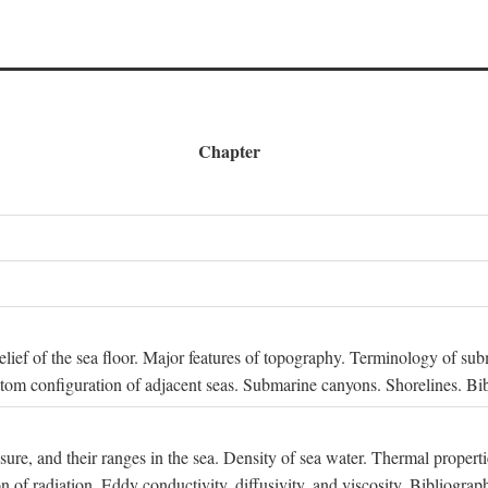
Chapter
 Relief of the sea floor. Major features of topography. Terminology of s
ttom configuration of adjacent seas. Submarine canyons. Shorelines. Bi
ssure, and their ranges in the sea. Density of sea water. Thermal properti
n of radiation. Eddy conductivity, diffusivity, and viscosity. Bibliograp