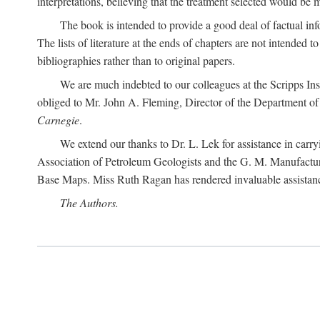
interpretations, believing that the treatment selected would be 
The book is intended to provide a good deal of factual info
The lists of literature at the ends of chapters are not intended
bibliographies rather than to original papers.
We are much indebted to our colleagues at the Scripps Ins
obliged to Mr. John A. Fleming, Director of the Department of T
Carnegie
.
We extend our thanks to Dr. L. Lek for assistance in carr
Association of Petroleum Geologists and the G. M. Manufactur
Base Maps. Miss Ruth Ragan has rendered invaluable assistance
The Authors.