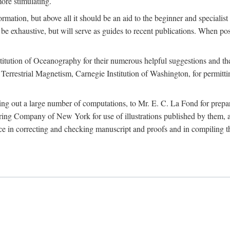
more stimulating.
rmation, but above all it should be an aid to the beginner and specialist
 to be exhaustive, but will serve as guides to recent publications. When 
titution of Oceanography for their numerous helpful suggestions and thei
errestrial Magnetism, Carnegie Institution of Washington, for permitting
ying out a large number of computations, to Mr. E. C. La Fond for prepa
ing Company of New York for use of illustrations published by them, an
 in correcting and checking manuscript and proofs and in compiling th