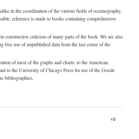
 alike in the coordination of the various fields of oceanography.
possible, reference is made to books containing comprehensive
r constructive criticism of many parts of the book. We are also
 free use of unpublished data from the last cruise of the
ration of most of the graphs and charts, to the American
d to the University of Chicago Press for use of the Goode
e bibliographies.
vii