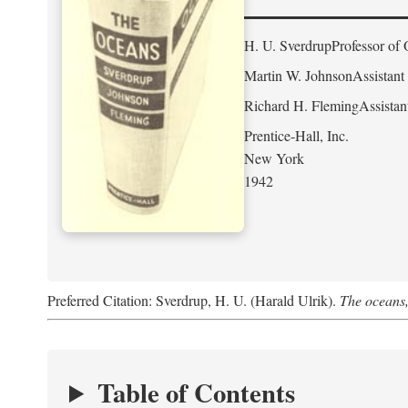
H. U. Sverdrup
Professor of 
Martin W. Johnson
Assistant
Richard H. Fleming
Assistan
Prentice-Hall, Inc.
New York
1942
Preferred Citation: Sverdrup, H. U. (Harald Ulrik).
The oceans,
Table of Contents