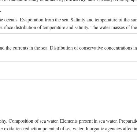
y
e oceans. Evaporation from the sea. Salinity and temperature of the surf
surface distribution of temperature and salinity. The water masses of th
and the currents in the sea. Distribution of conservative concentrations i
. Composition of sea water. Elements present in sea water. Preparation 
he oxidation-reduction potential of sea water. Inorganic agencies affect