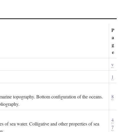
P
a
g
e
v
1
ubmarine topography. Bottom configuration of the oceans.
8
bliography.
4
es of sea water. Colligative and other properties of sea
7
hy.