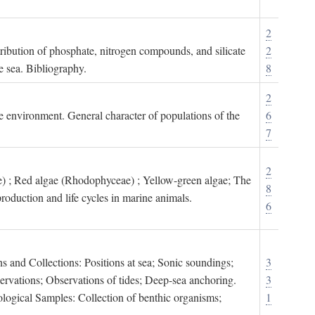
2
tribution of phosphate, nitrogen compounds, and silicate
2
e sea. Bibliography.
8
2
ne environment. General character of populations of the
6
7
2
) ; Red algae (Rhodophyceae) ; Yellow-green algae; The
8
roduction and life cycles in marine animals.
6
s and Collections: Positions at sea; Sonic soundings;
3
rvations; Observations of tides; Deep-sea anchoring.
3
logical Samples: Collection of benthic organisms;
1