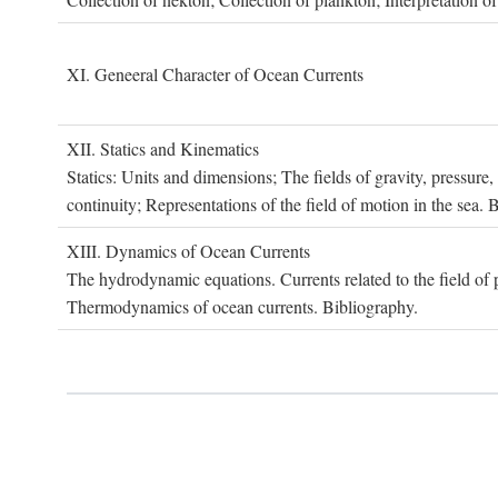
XI. G
eneeral
C
haracter of
O
cean
C
urrents
XII. S
tatics and
K
inematics
Statics: Units and dimensions; The fields of gravity, pressure
continuity; Representations of the field of motion in the sea. 
XIII. D
ynamics of
O
cean
C
urrents
The hydrodynamic equations. Currents related to the field of pr
Thermodynamics of ocean currents. Bibliography.