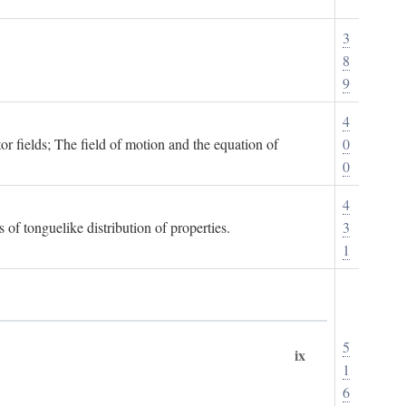
3
8
9
4
or fields; The field of motion and the equation of
0
0
4
 of tonguelike distribution of properties.
3
1
5
ix
1
6