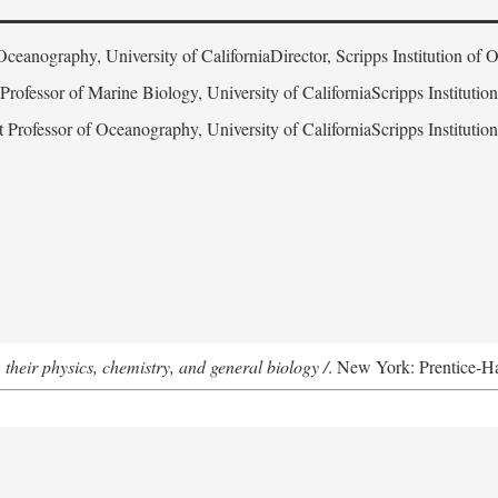
Oceanography, University of CaliforniaDirector, Scripps Institution of
 Professor of Marine Biology, University of CaliforniaScripps Instituti
t Professor of Oceanography, University of CaliforniaScripps Instituti
 their physics, chemistry, and general biology /
. New York: Prentice-Hal