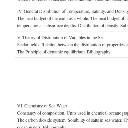
IV. G
eneral
D
istribution of
T
emperature
, S
alinity, and
D
ensit
The heat budget of the earth as a whole. The heat budget of th
temperature at subsurface depths. Distribution of density. Sub
V. T
heory of
D
istribution of
V
ariables in the
S
ea
Scalar fields. Relation between the distribution of properties 
The Principle of dynamic equilibrium. Bibliography.
VI. C
hemistry of
S
ea
W
ater
Constancy of composition. Units used in chemical oceanography
The carbon dioxide system. Solubility of salts in sea water. T
ocean waters. Bibliography.