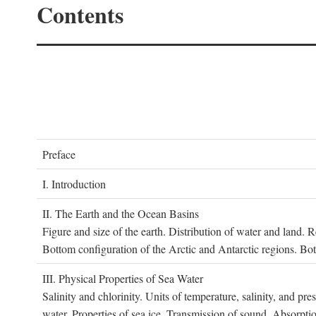
Contents
P
reface
I. I
ntroduction
II. T
he
E
arth and the
O
cean
B
asins
Figure and size of the earth. Distribution of water and land.
Bottom configuration of the Arctic and Antarctic regions. Bo
III. P
hysical
P
roperties of
S
ea
W
ater
Salinity and chlorinity. Units of temperature, salinity, and pre
water. Properties of sea ice. Transmission of sound. Absorptio