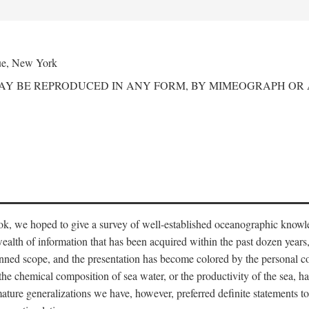
ue, New York
MAY BE REPRODUCED IN ANY FORM, BY MIMEOGRAPH OR
ook, we hoped to give a survey of well-established oceanographic knowl
ealth of information that has been acquired within the past dozen years
nned scope, and the presentation has become colored by the personal co
 the chemical composition of sea water, or the productivity of the sea, ha
remature generalizations we have, however, preferred definite statements