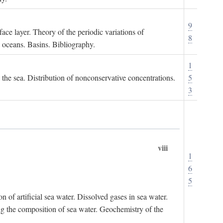
9
ace layer. Theory of the periodic variations of
8
e oceans. Basins. Bibliography.
1
n the sea. Distribution of nonconservative concentrations.
5
3
viii
1
6
5
of artificial sea water. Dissolved gases in sea water.
ing the composition of sea water. Geochemistry of the