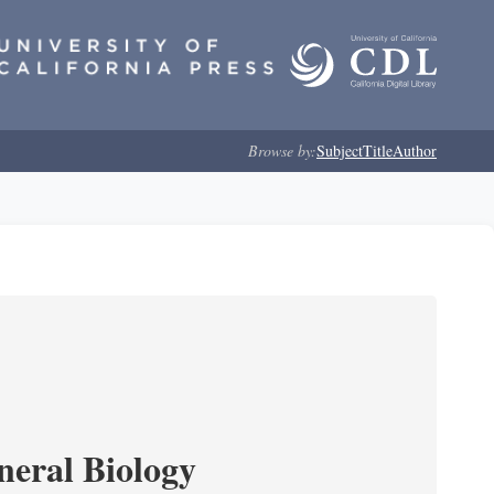
Browse by:
Subject
Title
Author
neral Biology