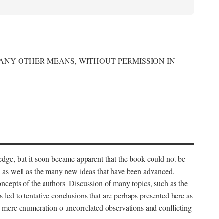
 ANY OTHER MEANS, WITHOUT PERMISSION IN
edge, but it soon became apparent that the book could not be
, as well as the many new ideas that have been advanced.
ncepts of the authors. Discussion of many topics, such as the
s led to tentative conclusions that are perhaps presented here as
 to mere enumeration o uncorrelated observations and conflicting