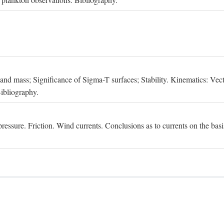
, and mass; Significance of Sigma-T surfaces; Stability. Kinematics: Vect
Bibliography.
essure. Friction. Wind currents. Conclusions as to currents on the basis