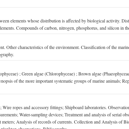
een elements whose distribution is affected by biological activity. Dis
t elements. Compounds of carbon, nitrogen, phosphorus, and silicon in th
nt. Other characteristics of the environment. Classification of the mari
ography.
xophyceae) ; Green algae (Chlorophyceae) ; Brown algae (Phaeophyceae
ynopsis of the more important systematic groups of marine animals; Rep
 Wire ropes and accessory fittings; Shipboard laboratories. Observation
ements; Water-sampling devices; Treatment and analysis of serial obse
eters; Analysis of records of currents. Collection and Analysis of Bio
f plankton observations. Bibliography.