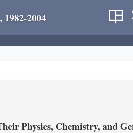
, 1982-2004
heir Physics, Chemistry, and Ge