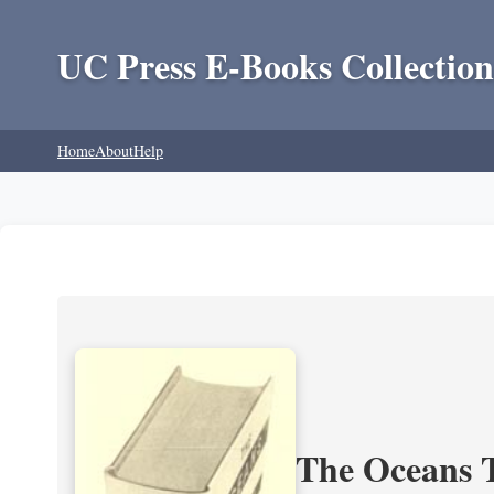
UC Press E-Books Collection
Home
About
Help
The Oceans T