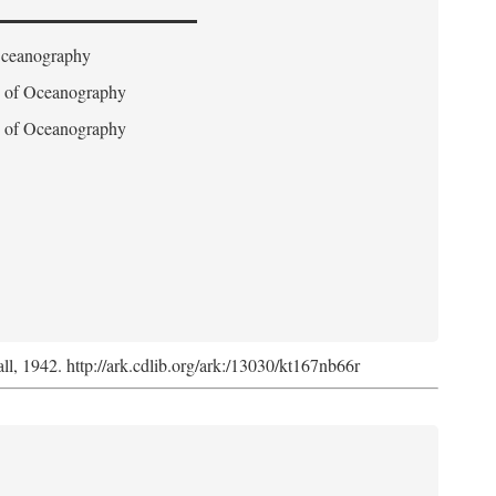
 Oceanography
on of Oceanography
on of Oceanography
l, 1942. http://ark.cdlib.org/ark:/13030/kt167nb66r