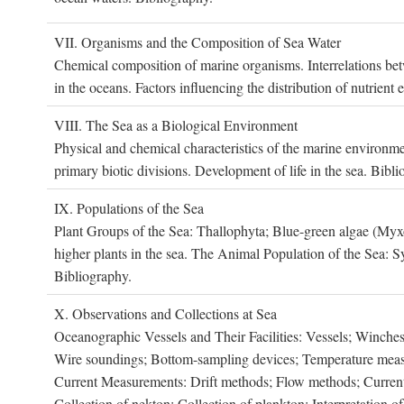
VII. O
rganisms and the
C
omposition of
S
ea
W
ater
Chemical composition of marine organisms. Interrelations betw
in the oceans. Factors influencing the distribution of nutrien
VIII. T
he
S
ea as a
B
iological
E
nvironment
Physical and chemical characteristics of the marine environme
primary biotic divisions. Development of life in the sea. Bibli
IX. P
opulations of the
S
ea
Plant Groups of the Sea: Thallophyta; Blue-green algae (My
higher plants in the sea. The Animal Population of the Sea: S
Bibliography.
X. O
bservations and
C
ollections at
S
ea
Oceanographic Vessels and Their Facilities: Vessels; Winches;
Wire soundings; Bottom-sampling devices; Temperature measur
Current Measurements: Drift methods; Flow methods; Current m
Collection of nekton; Collection of plankton; Interpretation o