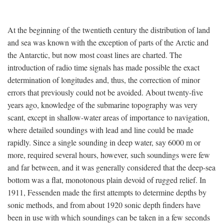
At the beginning of the twentieth century the distribution of land
and sea was known with the exception of parts of the Arctic and
the Antarctic, but now most coast lines are charted. The
introduction of radio time signals has made possible the exact
determination of longitudes and, thus, the correction of minor
errors that previously could not be avoided. About twenty-five
years ago, knowledge of the submarine topography was very
scant, except in shallow-water areas of importance to navigation,
where detailed soundings with lead and line could be made
rapidly. Since a single sounding in deep water, say 6000 m or
more, required several hours, however, such soundings were few
and far between, and it was generally considered that the deep-sea
bottom was a flat, monotonous plain devoid of rugged relief. In
1911, Fessenden made the first attempts to determine depths by
sonic methods, and from about 1920 sonic depth finders have
been in use with which soundings can be taken in a few seconds