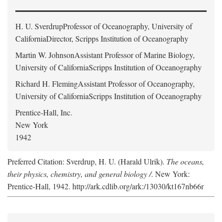
H. U. Sverdrup
Professor of Oceanography, University of
CaliforniaDirector, Scripps Institution of Oceanography
Martin W. Johnson
Assistant Professor of Marine Biology,
University of CaliforniaScripps Institution of Oceanography
Richard H. Fleming
Assistant Professor of Oceanography,
University of CaliforniaScripps Institution of Oceanography
Prentice-Hall, Inc.
New York
1942
Preferred Citation: Sverdrup, H. U. (Harald Ulrik).
The oceans,
their physics, chemistry, and general biology /
. New York:
Prentice-Hall, 1942. http://ark.cdlib.org/ark:/13030/kt167nb66r