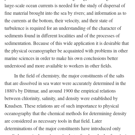
large-scale ocean currents is needed for the study of dispersal of
fine material brought into the sea by rivers; and information as to
the currents at the bottom, their velocity, and their state of
turbulence is required for an understanding of the character of
sediments found in different localities and of the processes of
sedimentation. Because of this wide application it is desirable that
the physical oceanographer be acquainted with problems in other
marine sciences in order to make his own conclusions better
understood and more available to workers in other fields.
In the field of chemistry, the major constituents of the salts
that are dissolved in sea water were accurately determined in the
1880's by Dittmar, and around 1900 the empirical relations
between chlorinity, salinity, and density were established by
Knudsen. These relations are of such importance to physical
oceanography that the chemical methods for determining density
are considered as necessary tools in that field. Later
determinations of the major constituents have introduced only