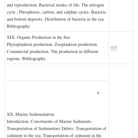
and reproduction; Bacterial modes of life; The nitrogen
cycle ; Phosphorus, carbon, and sulphur cycles; Bacteria
and bottom deposits; Distribution of bacteria in the sea.
Bibliography.
XIX. O
rganic
P
roduction in the
S
ea
Phytoplankton production. Zooplankton production.
925
Commercial production. The production in different
regions. Bibliography.
x
XX. M
arine
S
edimentation
Introduction. Constituents of Marine Sediments.
Transportation of Sedimentary Debris: Transportation of
sediment to the sea; Transportation of sediment in the