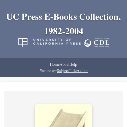
UC Press E-Books Collection,
1982-2004
Home
About
Help
Browse by:
Subject
Title
Author