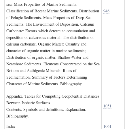
sea. Mass Properties of Marine Sediments.
Classification of Recent Marine Sediments. Distribution
946
of Pelagic Sediments. Mass Properties of Deep-Sea
Sediments. The Environment of Deposition. Calcium
Carbonate: Factors which determine accumulation and
deposition of calcareous material; The distribution of
calcium carbonate. Organic Matter: Quantity and
character of organic matter in marine sediments;
Distribution of organic matter. Shallow-Water and
Nearshore Sediments. Elements Concentrated on the Sea
Bottom and Authigenic Minerals. Rates of
Sedimentation. Summary of Factors Determining
Character of Marine Sediments. Bibliography.
A
ppendix
. T
ables for
C
omputing
G
eopotential
D
istances
B
etween
I
sobaric
S
urfaces
1051
Contents. Symbols and definitions. Explanation.
Bibliography.
I
ndex
1061