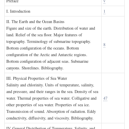
P
reface
v
I. I
ntroduction
1
II. T
he
E
arth and the
O
cean
B
asins
Figure and size of the earth. Distribution of water and
land. Relief of the sea floor. Major features of
topography. Terminology of submarine topography.
8
Bottom configuration of the oceans. Bottom
configuration of the Arctic and Antarctic regions.
Bottom configuration of adjacent seas. Submarine
canyons. Shorelines. Bibliography.
III. P
hysical
P
roperties of
S
ea
W
ater
Salinity and chlorinity. Units of temperature, salinity,
and pressure, and their ranges in the sea. Density of sea
water. Thermal properties of sea water. Colligative and
47
other properties of sea water. Properties of sea ice.
Transmission of sound. Absorption of radiation. Eddy
conductivity, diffusivity, and viscosity. Bibliography.
IV. G
eneral
D
istribution of
T
emperature
, S
alinity, and