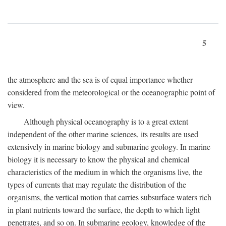
5
the atmosphere and the sea is of equal importance whether
considered from the meteorological or the oceanographic point of
view.
Although physical oceanography is to a great extent
independent of the other marine sciences, its results are used
extensively in marine biology and submarine geology. In marine
biology it is necessary to know the physical and chemical
characteristics of the medium in which the organisms live, the
types of currents that may regulate the distribution of the
organisms, the vertical motion that carries subsurface waters rich
in plant nutrients toward the surface, the depth to which light
penetrates, and so on. In submarine geology, knowledge of the