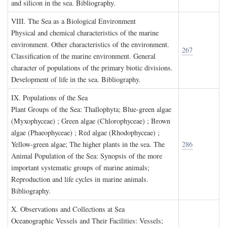
and silicon in the sea. Bibliography.
VIII. T
he
S
ea as a
B
iological
E
nvironment
Physical and chemical characteristics of the marine
environment. Other characteristics of the environment.
267
Classification of the marine environment. General
character of populations of the primary biotic divisions.
Development of life in the sea. Bibliography.
IX. P
opulations of the
S
ea
Plant Groups of the Sea: Thallophyta; Blue-green algae
(Myxophyceae) ; Green algae (Chlorophyceae) ; Brown
algae (Phaeophyceae) ; Red algae (Rhodophyceae) ;
Yellow-green algae; The higher plants in the sea. The
286
Animal Population of the Sea: Synopsis of the more
important systematic groups of marine animals;
Reproduction and life cycles in marine animals.
Bibliography.
X. O
bservations and
C
ollections at
S
ea
Oceanographic Vessels and Their Facilities: Vessels;