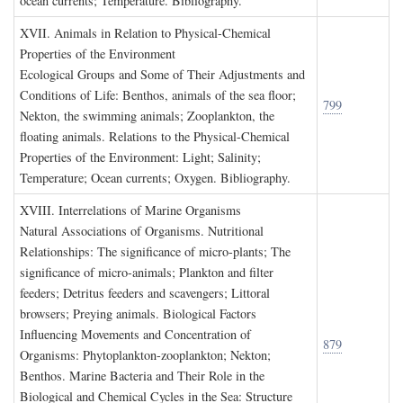
ocean currents; Temperature. Bibliography.
XVII. A
nimals in
R
elation to
P
hysical
-C
hemical
P
roperties of the
E
nvironment
Ecological Groups and Some of Their Adjustments and
Conditions of Life: Benthos, animals of the sea floor;
799
Nekton, the swimming animals; Zooplankton, the
floating animals. Relations to the Physical-Chemical
Properties of the Environment: Light; Salinity;
Temperature; Ocean currents; Oxygen. Bibliography.
XVIII. I
nterrelations of
M
arine
O
rganisms
Natural Associations of Organisms. Nutritional
Relationships: The significance of micro-plants; The
significance of micro-animals; Plankton and filter
feeders; Detritus feeders and scavengers; Littoral
browsers; Preying animals. Biological Factors
Influencing Movements and Concentration of
879
Organisms: Phytoplankton-zooplankton; Nekton;
Benthos. Marine Bacteria and Their Role in the
Biological and Chemical Cycles in the Sea: Structure