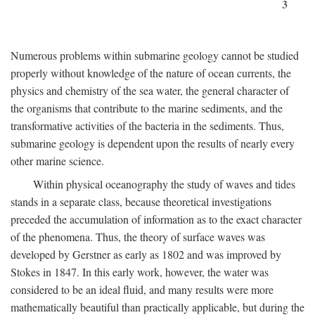
3
Numerous problems within submarine geology cannot be studied
properly without knowledge of the nature of ocean currents, the
physics and chemistry of the sea water, the general character of
the organisms that contribute to the marine sediments, and the
transformative activities of the bacteria in the sediments. Thus,
submarine geology is dependent upon the results of nearly every
other marine science.
Within physical oceanography the study of waves and tides
stands in a separate class, because theoretical investigations
preceded the accumulation of information as to the exact character
of the phenomena. Thus, the theory of surface waves was
developed by Gerstner as early as 1802 and was improved by
Stokes in 1847. In this early work, however, the water was
considered to be an ideal fluid, and many results were more
mathematically beautiful than practically applicable, but during the