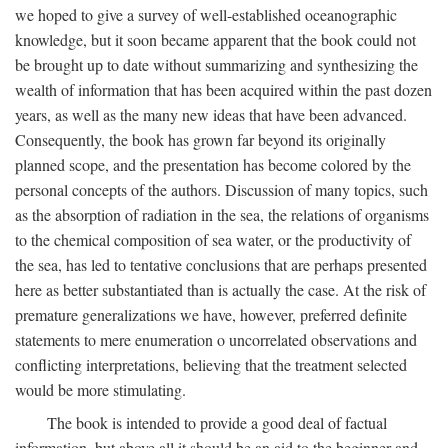
we hoped to give a survey of well-established oceanographic
knowledge, but it soon became apparent that the book could not
be brought up to date without summarizing and synthesizing the
wealth of information that has been acquired within the past dozen
years, as well as the many new ideas that have been advanced.
Consequently, the book has grown far beyond its originally
planned scope, and the presentation has become colored by the
personal concepts of the authors. Discussion of many topics, such
as the absorption of radiation in the sea, the relations of organisms
to the chemical composition of sea water, or the productivity of
the sea, has led to tentative conclusions that are perhaps presented
here as better substantiated than is actually the case. At the risk of
premature generalizations we have, however, preferred definite
statements to mere enumeration o uncorrelated observations and
conflicting interpretations, believing that the treatment selected
would be more stimulating.
The book is intended to provide a good deal of factual
information, but above all it should be an aid to the beginner and