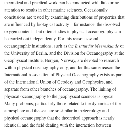
theoretical and practical work can be conducted with little or no
attention to results in other marine sciences. Occasionally,
conclusions are tested by examining distributions of properties that
are influenced by biological activity—for instance, the dissolved
oxygen content—but often studies in physical oceanography can
be carried out independently. For this reason several
oceanographic institutions, such as the
Institut für Meereskunde
of
the University of Berlin, and the Division for Oceanography at the
Geophysical Institute, Bergen, Norway, are devoted to research
within physical oceanography only, and for this same reason the
International Association of Physical Oceanography exists as part
of the International Union of Geodesy and Geophysics, and
separate from other branches of oceanography. The linking of
physical oceanography to the geophysical sciences is logical.
Many problems, particularly those related to the dynamics of the
atmosphere and the sea, are so similar in meteorology and
physical oceanography that the theoretical approach is nearly
identical, and the field dealing with the interaction between