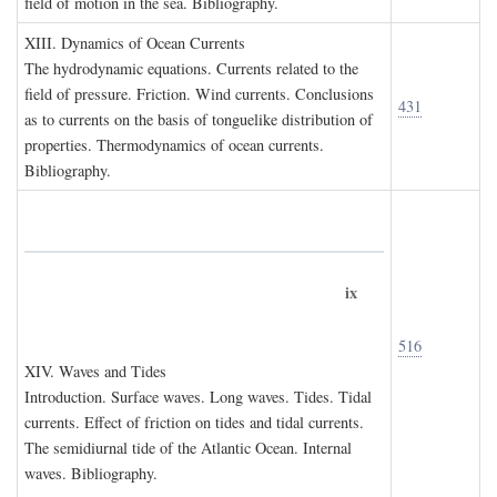
field of motion in the sea. Bibliography.
XIII. D
ynamics of
O
cean
C
urrents
The hydrodynamic equations. Currents related to the
field of pressure. Friction. Wind currents. Conclusions
431
as to currents on the basis of tonguelike distribution of
properties. Thermodynamics of ocean currents.
Bibliography.
ix
516
XIV. W
aves and
T
ides
Introduction. Surface waves. Long waves. Tides. Tidal
currents. Effect of friction on tides and tidal currents.
The semidiurnal tide of the Atlantic Ocean. Internal
waves. Bibliography.