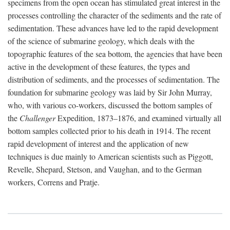
specimens from the open ocean has stimulated great interest in the
processes controlling the character of the sediments and the rate of
sedimentation. These advances have led to the rapid development
of the science of submarine geology, which deals with the
topographic features of the sea bottom, the agencies that have been
active in the development of these features, the types and
distribution of sediments, and the processes of sedimentation. The
foundation for submarine geology was laid by Sir John Murray,
who, with various co-workers, discussed the bottom samples of
the
Challenger
Expedition, 1873–1876, and examined virtually all
bottom samples collected prior to his death in 1914. The recent
rapid development of interest and the application of new
techniques is due mainly to American scientists such as Piggott,
Revelle, Shepard, Stetson, and Vaughan, and to the German
workers, Correns and Pratje.