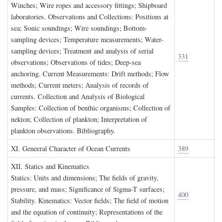
Winches; Wire ropes and accessory fittings; Shipboard
laboratories. Observations and Collections: Positions at
sea; Sonic soundings; Wire soundings; Bottom-
sampling devices; Temperature measurements; Water-
sampling devices; Treatment and analysis of serial
331
observations; Observations of tides; Deep-sea
anchoring. Current Measurements: Drift methods; Flow
methods; Current meters; Analysis of records of
currents. Collection and Analysis of Biological
Samples: Collection of benthic organisms; Collection of
nekton; Collection of plankton; Interpretation of
plankton observations. Bibliography.
XI. G
eneeral
C
haracter of
O
cean
C
urrents
389
XII. S
tatics and
K
inematics
Statics: Units and dimensions; The fields of gravity,
pressure, and mass; Significance of Sigma-T surfaces;
400
Stability. Kinematics: Vector fields; The field of motion
and the equation of continuity; Representations of the