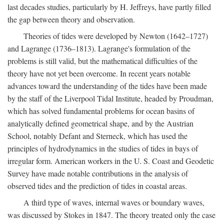
last decades studies, particularly by H. Jeffreys, have partly filled
the gap between theory and observation.
Theories of tides were developed by Newton (1642–1727)
and Lagrange (1736–1813). Lagrange's formulation of the
problems is still valid, but the mathematical difficulties of the
theory have not yet been overcome. In recent years notable
advances toward the understanding of the tides have been made
by the staff of the Liverpool Tidal Institute, headed by Proudman,
which has solved fundamental problems for ocean basins of
analytically defined geometrical shape, and by the Austrian
School, notably Defant and Sterneck, which has used the
principles of hydrodynamics in the studies of tides in bays of
irregular form. American workers in the U. S. Coast and Geodetic
Survey have made notable contributions in the analysis of
observed tides and the prediction of tides in coastal areas.
A third type of waves, internal waves or boundary waves,
was discussed by Stokes in 1847. The theory treated only the case