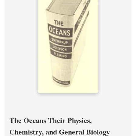
The Oceans Their Physics,
Chemistry, and General Biology