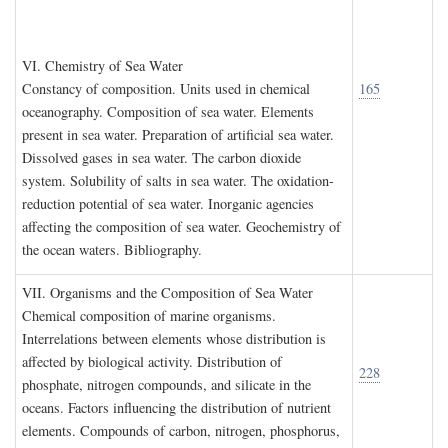
VI. C
hemistry of
S
ea
W
ater
Constancy of composition. Units used in chemical
165
oceanography. Composition of sea water. Elements
present in sea water. Preparation of artificial sea water.
Dissolved gases in sea water. The carbon dioxide
system. Solubility of salts in sea water. The oxidation-
reduction potential of sea water. Inorganic agencies
affecting the composition of sea water. Geochemistry of
the ocean waters. Bibliography.
VII. O
rganisms and the
C
omposition of
S
ea
W
ater
Chemical composition of marine organisms.
Interrelations between elements whose distribution is
affected by biological activity. Distribution of
228
phosphate, nitrogen compounds, and silicate in the
oceans. Factors influencing the distribution of nutrient
elements. Compounds of carbon, nitrogen, phosphorus,