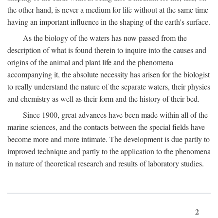
the other hand, is never a medium for life without at the same time
having an important influence in the shaping of the earth's surface.
As the biology of the waters has now passed from the
description of what is found therein to inquire into the causes and
origins of the animal and plant life and the phenomena
accompanying it, the absolute necessity has arisen for the biologist
to really understand the nature of the separate waters, their physics
and chemistry as well as their form and the history of their bed.
Since 1900, great advances have been made within all of the
marine sciences, and the contacts between the special fields have
become more and more intimate. The development is due partly to
improved technique and partly to the application to the phenomena
in nature of theoretical research and results of laboratory studies.
2