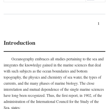
1
Introduction
Oceanography embraces all studies pertaining to the sea and
integrates the knowledge gained in the marine sciences that deal
with such subjects as the ocean boundaries and bottom
topography, the physics and chemistry of sea water, the types of
currents, and the many phases of marine biology. The close
interrelation and mutual dependence of the single marine sciences
have long been recognized. Thus, the first report, in 1902, of the
administration of the International Council for the Study of the
Sea, states: