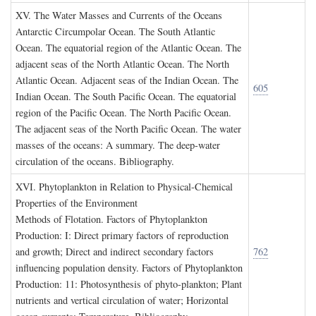
XV. T
he
W
ater
M
asses and
C
urrents of the
O
ceans
Antarctic Circumpolar Ocean. The South Atlantic
Ocean. The equatorial region of the Atlantic Ocean. The
adjacent seas of the North Atlantic Ocean. The North
Atlantic Ocean. Adjacent seas of the Indian Ocean. The
605
Indian Ocean. The South Pacific Ocean. The equatorial
region of the Pacific Ocean. The North Pacific Ocean.
The adjacent seas of the North Pacific Ocean. The water
masses of the oceans: A summary. The deep-water
circulation of the oceans. Bibliography.
XVI. P
hytoplankton in
R
elation to
P
hysical
-C
hemical
P
roperties of the
E
nvironment
Methods of Flotation. Factors of Phytoplankton
Production: I: Direct primary factors of reproduction
and growth; Direct and indirect secondary factors
762
influencing population density. Factors of Phytoplankton
Production: 11: Photosynthesis of phyto-plankton; Plant
nutrients and vertical circulation of water; Horizontal