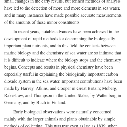
small changes in the early results, but refined methods of analysis
have led to the detection of more and more elements in sea water,
and in many instances have made possible accurate measurements
of the amounts of these minor constituents.
In recent years, notable advances have been achieved in the
development of rapid methods for determining the biologically
important plant nutrients, and in this field the contacts between
marine biology and the chemistry of sea water are so intimate that
it is difficult to indicate where the biology stops and the chemistry
begins. Concepts and results in physical chemistry have been
especially useful in explaining the biologically important carbon
dioxide system in the sea water. Important contributions have been
made by Harvey, Atkins, and Cooper in Great Britain; Moberg,
Rakestraw, and Thompson in the United States; by Wattenberg in
Germany, and by Buch in Finland.
Early biological observations were naturally concerned
mainly with the larger animals and plants obtainable by simple
methods of collecting. This was true even as late as 1839, when