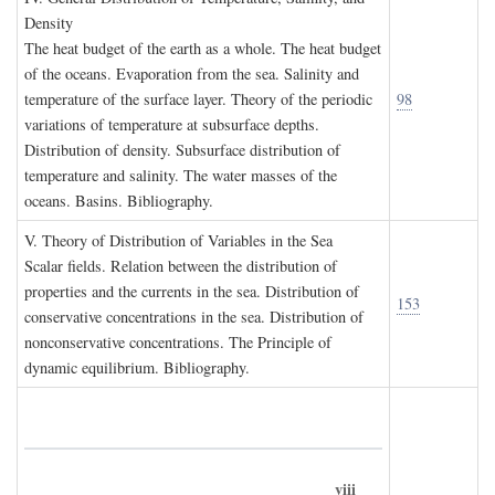
D
ensity
The heat budget of the earth as a whole. The heat budget
of the oceans. Evaporation from the sea. Salinity and
temperature of the surface layer. Theory of the periodic
98
variations of temperature at subsurface depths.
Distribution of density. Subsurface distribution of
temperature and salinity. The water masses of the
oceans. Basins. Bibliography.
V. T
heory of
D
istribution of
V
ariables in the
S
ea
Scalar fields. Relation between the distribution of
properties and the currents in the sea. Distribution of
153
conservative concentrations in the sea. Distribution of
nonconservative concentrations. The Principle of
dynamic equilibrium. Bibliography.
viii