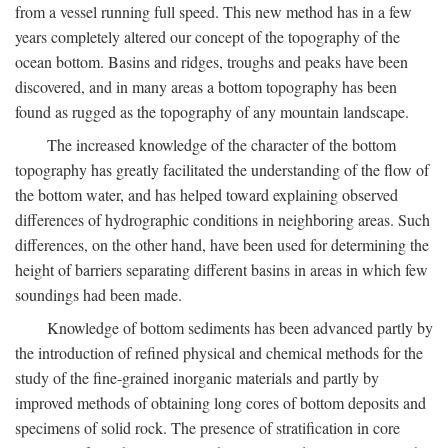
from a vessel running full speed. This new method has in a few
years completely altered our concept of the topography of the
ocean bottom. Basins and ridges, troughs and peaks have been
discovered, and in many areas a bottom topography has been
found as rugged as the topography of any mountain landscape.
The increased knowledge of the character of the bottom
topography has greatly facilitated the understanding of the flow of
the bottom water, and has helped toward explaining observed
differences of hydrographic conditions in neighboring areas. Such
differences, on the other hand, have been used for determining the
height of barriers separating different basins in areas in which few
soundings had been made.
Knowledge of bottom sediments has been advanced partly by
the introduction of refined physical and chemical methods for the
study of the fine-grained inorganic materials and partly by
improved methods of obtaining long cores of bottom deposits and
specimens of solid rock. The presence of stratification in core