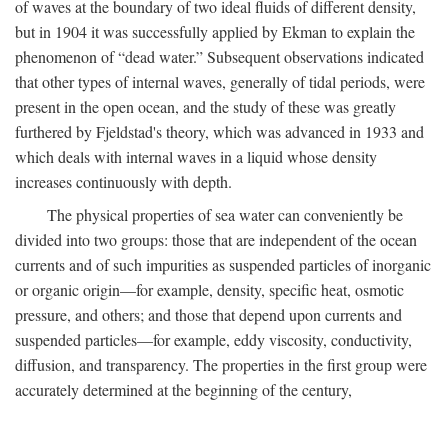
of waves at the boundary of two ideal fluids of different density,
but in 1904 it was successfully applied by Ekman to explain the
phenomenon of “dead water.” Subsequent observations indicated
that other types of internal waves, generally of tidal periods, were
present in the open ocean, and the study of these was greatly
furthered by Fjeldstad's theory, which was advanced in 1933 and
which deals with internal waves in a liquid whose density
increases continuously with depth.
The physical properties of sea water can conveniently be
divided into two groups: those that are independent of the ocean
currents and of such impurities as suspended particles of inorganic
or organic origin—for example, density, specific heat, osmotic
pressure, and others; and those that depend upon currents and
suspended particles—for example, eddy viscosity, conductivity,
diffusion, and transparency. The properties in the first group were
accurately determined at the beginning of the century,