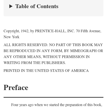
Table of Contents
Copyright, 1942, by PRENTICE-HALL, INC. 70 Fifth Avenue,
New York
ALL RIGHTS RESERVED. NO PART OF THIS BOOK MAY
BE REPRODUCED IN ANY FORM, BY MIMEOGRAPH OR
ANY OTHER MEANS, WITHOUT PERMISSION IN
WRITING FROM THE PUBLISHERS.
PRINTED IN THE UNITED STATES OF AMERICA
Preface
Four years ago when we started the preparation of this book,