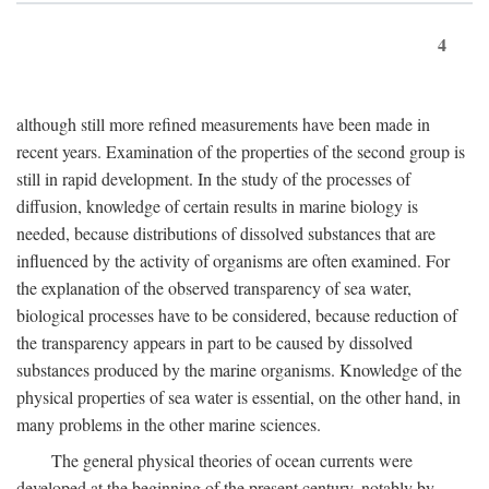
4
although still more refined measurements have been made in
recent years. Examination of the properties of the second group is
still in rapid development. In the study of the processes of
diffusion, knowledge of certain results in marine biology is
needed, because distributions of dissolved substances that are
influenced by the activity of organisms are often examined. For
the explanation of the observed transparency of sea water,
biological processes have to be considered, because reduction of
the transparency appears in part to be caused by dissolved
substances produced by the marine organisms. Knowledge of the
physical properties of sea water is essential, on the other hand, in
many problems in the other marine sciences.
The general physical theories of ocean currents were
developed at the beginning of the present century, notably by