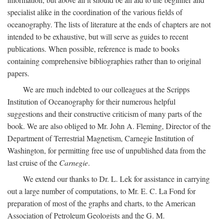
specialist alike in the coordination of the various fields of
oceanography. The lists of literature at the ends of chapters are not
intended to be exhaustive, but will serve as guides to recent
publications. When possible, reference is made to books
containing comprehensive bibliographies rather than to original
papers.
We are much indebted to our colleagues at the Scripps
Institution of Oceanography for their numerous helpful
suggestions and their constructive criticism of many parts of the
book. We are also obliged to Mr. John A. Fleming, Director of the
Department of Terrestrial Magnetism, Carnegie Institution of
Washington, for permitting free use of unpublished data from the
last cruise of the
Carnegie
.
We extend our thanks to Dr. L. Lek for assistance in carrying
out a large number of computations, to Mr. E. C. La Fond for
preparation of most of the graphs and charts, to the American
Association of Petroleum Geologists and the G. M.