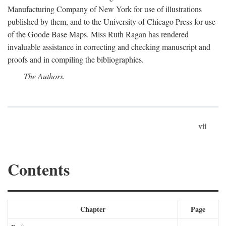
Manufacturing Company of New York for use of illustrations
published by them, and to the University of Chicago Press for use
of the Goode Base Maps. Miss Ruth Ragan has rendered
invaluable assistance in correcting and checking manuscript and
proofs and in compiling the bibliographies.
The Authors.
vii
Contents
Chapter
Page