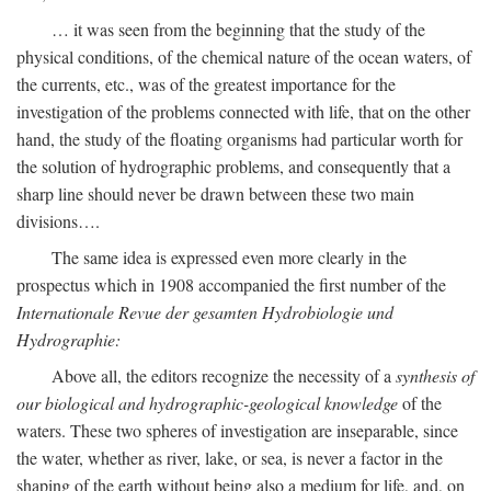
… it was seen from the beginning that the study of the
physical conditions, of the chemical nature of the ocean waters, of
the currents, etc., was of the greatest importance for the
investigation of the problems connected with life, that on the other
hand, the study of the floating organisms had particular worth for
the solution of hydrographic problems, and consequently that a
sharp line should never be drawn between these two main
divisions….
The same idea is expressed even more clearly in the
prospectus which in 1908 accompanied the first number of the
Internationale Revue der gesamten Hydrobiologie und
Hydrographie:
Above all, the editors recognize the necessity of a
synthesis of
our biological and hydrographic-geological knowledge
of the
waters. These two spheres of investigation are inseparable, since
the water, whether as river, lake, or sea, is never a factor in the
shaping of the earth without being also a medium for life, and, on