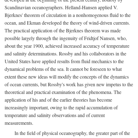
Scandinavian oceanographers. Helland-Hansen applied V.
Bjerknes' theorem of circulation in a nonhomogenous fluid to the
ocean, and Ekman developed the theory of wind-driven currents.
The practical application of the Bjerknes theorem was made
possible largely through the ingenuity of Fridtjof Nansen, who,
about the year 1900, achieved increased accuracy of temperature
and salinity determinations. Rossby and his collaborators in the
United States have applied results from fluid mechanics to the
dynamical problems of the sea. It cannot be foreseen to what
extent these new ideas will modify the concepts of the dynamics
of ocean currents, but Rossby's work has given new impetus to the
theoretical and practical examination of the phenomena. The
application of his and of the earlier theories has become
increasingly important, owing to the rapid accumulation of
temperature and salinity observations and of current
measurements.
In the field of physical oceanography, the greater part of the