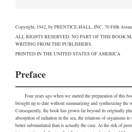
Copyright, 1942, by PRENTICE-HALL, INC. 70 Fifth Aven
ALL RIGHTS RESERVED. NO PART OF THIS BOOK 
WRITING FROM THE PUBLISHERS.
PRINTED IN THE UNITED STATES OF AMERICA
Preface
Four years ago when we started the preparation of this b
brought up to date without summarizing and synthesizing the w
Consequently, the book has grown far beyond its originally pla
absorption of radiation in the sea, the relations of organisms to
better substantiated than is actually the case. At the risk of p