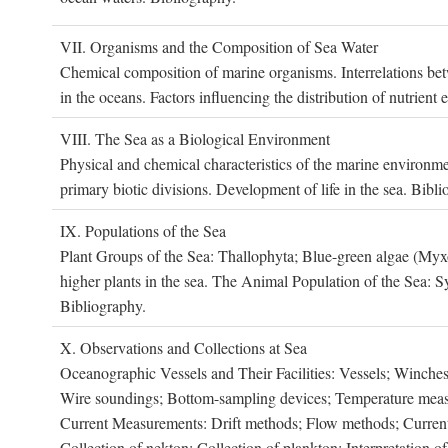
VII. O
rganisms and the
C
omposition of
S
ea
W
ater
Chemical composition of marine organisms. Interrelations betw
in the oceans. Factors influencing the distribution of nutrien
VIII. T
he
S
ea as a
B
iological
E
nvironment
Physical and chemical characteristics of the marine environme
primary biotic divisions. Development of life in the sea. Bibli
IX. P
opulations of the
S
ea
Plant Groups of the Sea: Thallophyta; Blue-green algae (My
higher plants in the sea. The Animal Population of the Sea: S
Bibliography.
X. O
bservations and
C
ollections at
S
ea
Oceanographic Vessels and Their Facilities: Vessels; Winches;
Wire soundings; Bottom-sampling devices; Temperature measur
Current Measurements: Drift methods; Flow methods; Current m
Collection of nekton; Collection of plankton; Interpretation o