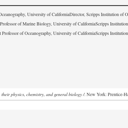
Oceanography, University of CaliforniaDirector, Scripps Institution of
 Professor of Marine Biology, University of CaliforniaScripps Instituti
t Professor of Oceanography, University of CaliforniaScripps Instituti
 their physics, chemistry, and general biology /
. New York: Prentice-Hal