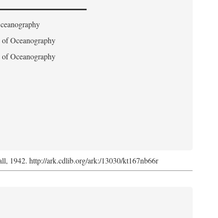
 Oceanography
on of Oceanography
on of Oceanography
l, 1942. http://ark.cdlib.org/ark:/13030/kt167nb66r