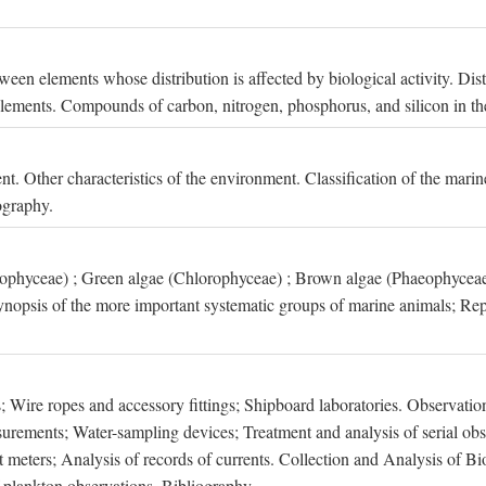
een elements whose distribution is affected by biological activity. Dis
t elements. Compounds of carbon, nitrogen, phosphorus, and silicon in th
nt. Other characteristics of the environment. Classification of the mari
ography.
xophyceae) ; Green algae (Chlorophyceae) ; Brown algae (Phaeophyceae
ynopsis of the more important systematic groups of marine animals; Rep
 Wire ropes and accessory fittings; Shipboard laboratories. Observation
ements; Water-sampling devices; Treatment and analysis of serial obse
eters; Analysis of records of currents. Collection and Analysis of Bio
f plankton observations. Bibliography.