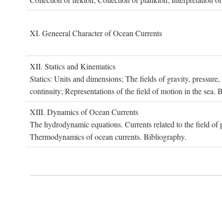
XI. G
eneeral
C
haracter of
O
cean
C
urrents
XII. S
tatics and
K
inematics
Statics: Units and dimensions; The fields of gravity, pressure
continuity; Representations of the field of motion in the sea. 
XIII. D
ynamics of
O
cean
C
urrents
The hydrodynamic equations. Currents related to the field of pr
Thermodynamics of ocean currents. Bibliography.