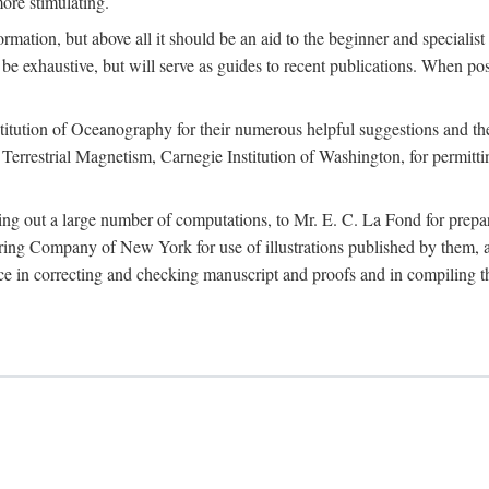
more stimulating.
rmation, but above all it should be an aid to the beginner and specialist
 to be exhaustive, but will serve as guides to recent publications. When 
titution of Oceanography for their numerous helpful suggestions and thei
errestrial Magnetism, Carnegie Institution of Washington, for permitting
ying out a large number of computations, to Mr. E. C. La Fond for prepa
ing Company of New York for use of illustrations published by them, an
 in correcting and checking manuscript and proofs and in compiling th