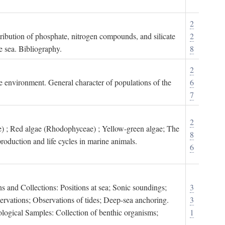
2
tribution of phosphate, nitrogen compounds, and silicate
2
e sea. Bibliography.
8
2
ne environment. General character of populations of the
6
7
2
) ; Red algae (Rhodophyceae) ; Yellow-green algae; The
8
roduction and life cycles in marine animals.
6
s and Collections: Positions at sea; Sonic soundings;
3
rvations; Observations of tides; Deep-sea anchoring.
3
logical Samples: Collection of benthic organisms;
1