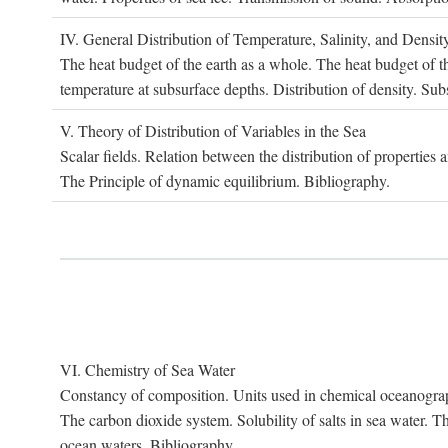
IV. G
eneral
D
istribution of
T
emperature
, S
alinity, and
D
ensit
The heat budget of the earth as a whole. The heat budget of th
temperature at subsurface depths. Distribution of density. Sub
V. T
heory of
D
istribution of
V
ariables in the
S
ea
Scalar fields. Relation between the distribution of properties 
The Principle of dynamic equilibrium. Bibliography.
VI. C
hemistry of
S
ea
W
ater
Constancy of composition. Units used in chemical oceanography
The carbon dioxide system. Solubility of salts in sea water. T
ocean waters. Bibliography.