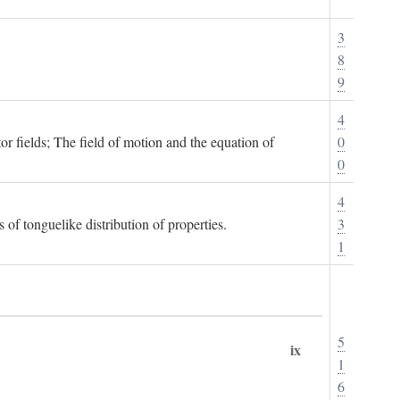
3
8
9
4
or fields; The field of motion and the equation of
0
0
4
 of tonguelike distribution of properties.
3
1
5
ix
1
6