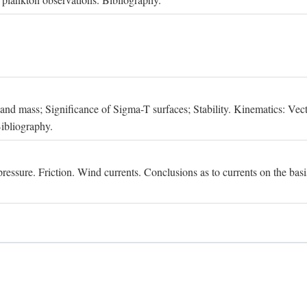
, and mass; Significance of Sigma-T surfaces; Stability. Kinematics: Vect
Bibliography.
essure. Friction. Wind currents. Conclusions as to currents on the basis