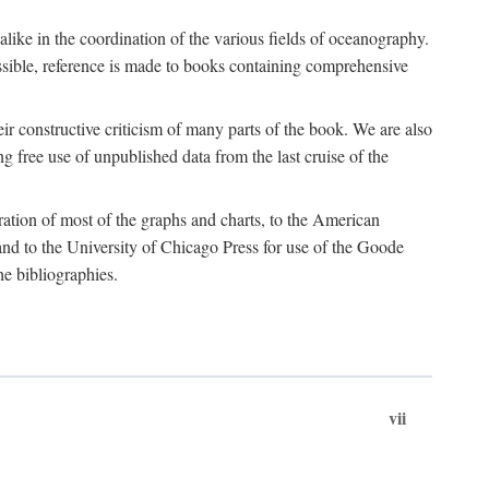
 alike in the coordination of the various fields of oceanography.
possible, reference is made to books containing comprehensive
r constructive criticism of many parts of the book. We are also
 free use of unpublished data from the last cruise of the
ration of most of the graphs and charts, to the American
d to the University of Chicago Press for use of the Goode
e bibliographies.
vii