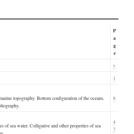
P
a
g
e
v
1
ubmarine topography. Bottom configuration of the oceans.
8
bliography.
4
es of sea water. Colligative and other properties of sea
7
hy.