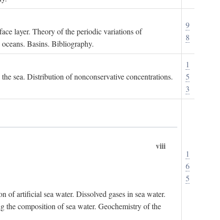
9
ace layer. Theory of the periodic variations of
8
e oceans. Basins. Bibliography.
1
n the sea. Distribution of nonconservative concentrations.
5
3
viii
1
6
5
of artificial sea water. Dissolved gases in sea water.
ing the composition of sea water. Geochemistry of the