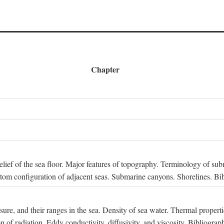
Chapter
 Relief of the sea floor. Major features of topography. Terminology of s
ttom configuration of adjacent seas. Submarine canyons. Shorelines. Bi
ssure, and their ranges in the sea. Density of sea water. Thermal properti
n of radiation. Eddy conductivity, diffusivity, and viscosity. Bibliograp