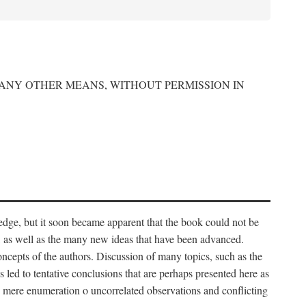
 ANY OTHER MEANS, WITHOUT PERMISSION IN
edge, but it soon became apparent that the book could not be
, as well as the many new ideas that have been advanced.
ncepts of the authors. Discussion of many topics, such as the
s led to tentative conclusions that are perhaps presented here as
 to mere enumeration o uncorrelated observations and conflicting