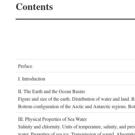
Contents
P
reface
I. I
ntroduction
II. T
he
E
arth and the
O
cean
B
asins
Figure and size of the earth. Distribution of water and land.
Bottom configuration of the Arctic and Antarctic regions. Bo
III. P
hysical
P
roperties of
S
ea
W
ater
Salinity and chlorinity. Units of temperature, salinity, and pre
water. Properties of sea ice. Transmission of sound. Absorptio