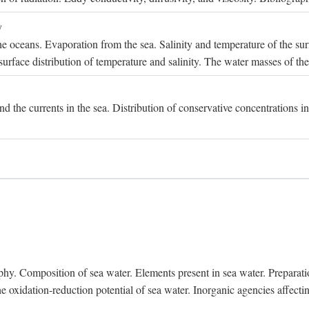
y
e oceans. Evaporation from the sea. Salinity and temperature of the surf
surface distribution of temperature and salinity. The water masses of th
and the currents in the sea. Distribution of conservative concentrations i
. Composition of sea water. Elements present in sea water. Preparation 
he oxidation-reduction potential of sea water. Inorganic agencies affect