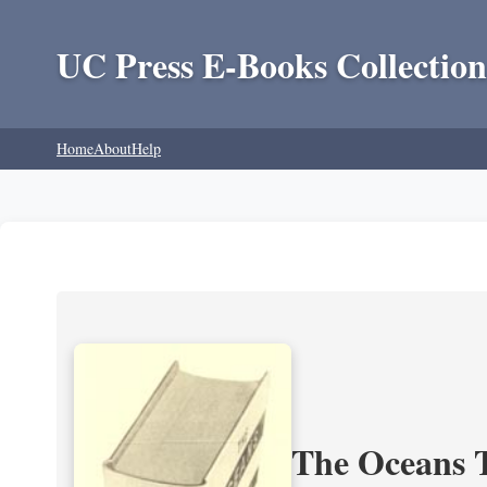
UC Press E-Books Collection
Home
About
Help
The Oceans T