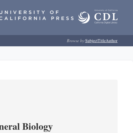
Browse by:
Subject
Title
Author
neral Biology