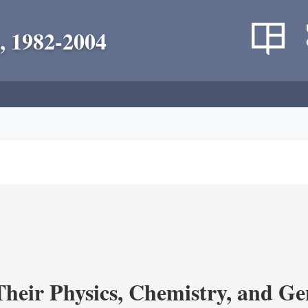
, 1982-2004
heir Physics, Chemistry, and Ge