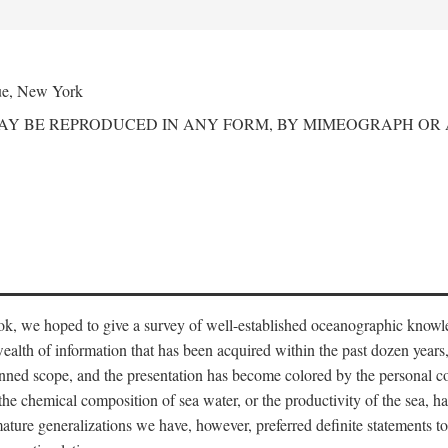
ue, New York
MAY BE REPRODUCED IN ANY FORM, BY MIMEOGRAPH OR
ook, we hoped to give a survey of well-established oceanographic knowl
ealth of information that has been acquired within the past dozen years
nned scope, and the presentation has become colored by the personal co
 the chemical composition of sea water, or the productivity of the sea, ha
remature generalizations we have, however, preferred definite statements