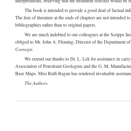
interpretations, believing that the treatment selected would be 
The book is intended to provide a good deal of factual info
The lists of literature at the ends of chapters are not intended
bibliographies rather than to original papers.
We are much indebted to our colleagues at the Scripps Ins
obliged to Mr. John A. Fleming, Director of the Department of T
Carnegie
.
We extend our thanks to Dr. L. Lek for assistance in carr
Association of Petroleum Geologists and the G. M. Manufactur
Base Maps. Miss Ruth Ragan has rendered invaluable assistance
The Authors.