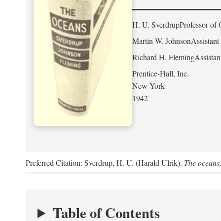
H. U. Sverdrup
Professor of 
Martin W. Johnson
Assistant
Richard H. Fleming
Assistan
Prentice-Hall, Inc.
New York
1942
Preferred Citation: Sverdrup, H. U. (Harald Ulrik).
The oceans,
Table of Contents