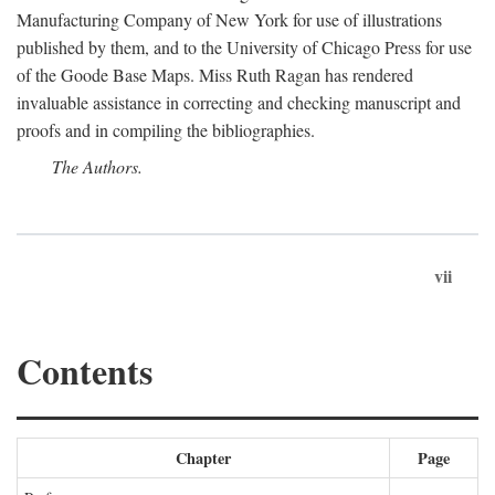
Manufacturing Company of New York for use of illustrations
published by them, and to the University of Chicago Press for use
of the Goode Base Maps. Miss Ruth Ragan has rendered
invaluable assistance in correcting and checking manuscript and
proofs and in compiling the bibliographies.
The Authors.
vii
Contents
Chapter
Page