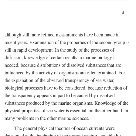
4
although still more refined measurements have been made in
recent years. Examination of the properties of the second group is
still in rapid development. In the study of the processes of
diffusion, knowledge of certain results in marine biology is
needed, because distributions of dissolved substances that are
influenced by the activity of organisms are often examined. For
the explanation of the observed transparency of sea water,
biological processes have to be considered, because reduction of
the transparency appears in part to be caused by dissolved
substances produced by the marine organisms. Knowledge of the
physical properties of sea water is essential, on the other hand, in
many problems in the other marine sciences.
The general physical theories of ocean currents were
developed at the beginning of the present century, notably by