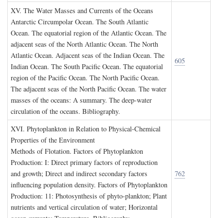
XV. T
he
W
ater
M
asses and
C
urrents of the
O
ceans
Antarctic Circumpolar Ocean. The South Atlantic
Ocean. The equatorial region of the Atlantic Ocean. The
adjacent seas of the North Atlantic Ocean. The North
Atlantic Ocean. Adjacent seas of the Indian Ocean. The
605
Indian Ocean. The South Pacific Ocean. The equatorial
region of the Pacific Ocean. The North Pacific Ocean.
The adjacent seas of the North Pacific Ocean. The water
masses of the oceans: A summary. The deep-water
circulation of the oceans. Bibliography.
XVI. P
hytoplankton in
R
elation to
P
hysical
-C
hemical
P
roperties of the
E
nvironment
Methods of Flotation. Factors of Phytoplankton
Production: I: Direct primary factors of reproduction
and growth; Direct and indirect secondary factors
762
influencing population density. Factors of Phytoplankton
Production: 11: Photosynthesis of phyto-plankton; Plant
nutrients and vertical circulation of water; Horizontal