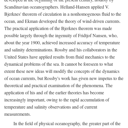
Scandinavian oceanographers. Helland-Hansen applied V.
Bjerknes' theorem of circulation in a nonhomogenous fluid to the
ocean, and Ekman developed the theory of wind-driven currents.
The practical application of the Bjerknes theorem was made
possible largely through the ingenuity of Fridtjof Nansen, who,
about the year 1900, achieved increased accuracy of temperature
and salinity determinations. Rossby and his collaborators in the
United States have applied results from fluid mechanics to the
dynamical problems of the sea. It cannot be foreseen to what
extent these new ideas will modify the concepts of the dynamics
of ocean currents, but Rossby's work has given new impetus to the
theoretical and practical examination of the phenomena. The
application of his and of the earlier theories has become
increasingly important, owing to the rapid accumulation of
temperature and salinity observations and of current
measurements.
In the field of physical oceanography, the greater part of the