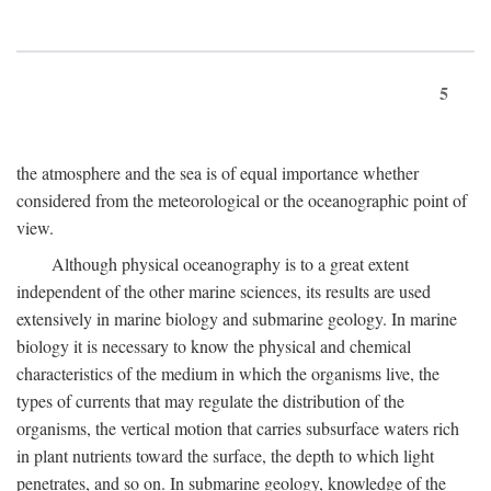
5
the atmosphere and the sea is of equal importance whether
considered from the meteorological or the oceanographic point of
view.
Although physical oceanography is to a great extent
independent of the other marine sciences, its results are used
extensively in marine biology and submarine geology. In marine
biology it is necessary to know the physical and chemical
characteristics of the medium in which the organisms live, the
types of currents that may regulate the distribution of the
organisms, the vertical motion that carries subsurface waters rich
in plant nutrients toward the surface, the depth to which light
penetrates, and so on. In submarine geology, knowledge of the