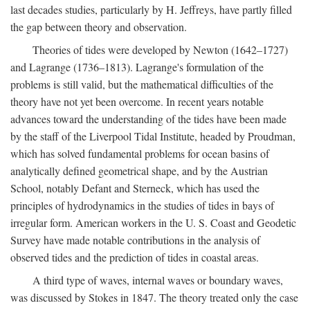
last decades studies, particularly by H. Jeffreys, have partly filled
the gap between theory and observation.
Theories of tides were developed by Newton (1642–1727)
and Lagrange (1736–1813). Lagrange's formulation of the
problems is still valid, but the mathematical difficulties of the
theory have not yet been overcome. In recent years notable
advances toward the understanding of the tides have been made
by the staff of the Liverpool Tidal Institute, headed by Proudman,
which has solved fundamental problems for ocean basins of
analytically defined geometrical shape, and by the Austrian
School, notably Defant and Sterneck, which has used the
principles of hydrodynamics in the studies of tides in bays of
irregular form. American workers in the U. S. Coast and Geodetic
Survey have made notable contributions in the analysis of
observed tides and the prediction of tides in coastal areas.
A third type of waves, internal waves or boundary waves,
was discussed by Stokes in 1847. The theory treated only the case