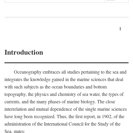
1
Introduction
Oceanography embraces all studies pertaining to the sea and
integrates the knowledge gained in the marine sciences that deal
with such subjects as the ocean boundaries and bottom
topography, the physics and chemistry of sea water, the types of
currents, and the many phases of marine biology. The close
interrelation and mutual dependence of the single marine sciences
have long been recognized. Thus, the first report, in 1902, of the
administration of the International Council for the Study of the
Sea, states: