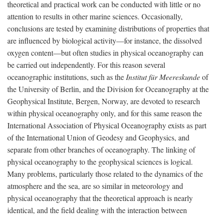
theoretical and practical work can be conducted with little or no
attention to results in other marine sciences. Occasionally,
conclusions are tested by examining distributions of properties that
are influenced by biological activity—for instance, the dissolved
oxygen content—but often studies in physical oceanography can
be carried out independently. For this reason several
oceanographic institutions, such as the
Institut für Meereskunde
of
the University of Berlin, and the Division for Oceanography at the
Geophysical Institute, Bergen, Norway, are devoted to research
within physical oceanography only, and for this same reason the
International Association of Physical Oceanography exists as part
of the International Union of Geodesy and Geophysics, and
separate from other branches of oceanography. The linking of
physical oceanography to the geophysical sciences is logical.
Many problems, particularly those related to the dynamics of the
atmosphere and the sea, are so similar in meteorology and
physical oceanography that the theoretical approach is nearly
identical, and the field dealing with the interaction between