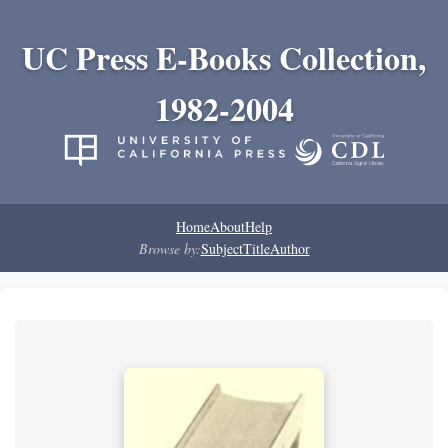
UC Press E-Books Collection,
1982-2004
Home
About
Help
Browse by:
Subject
Title
Author