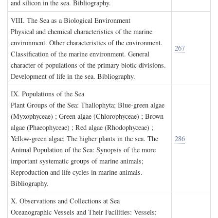
and silicon in the sea. Bibliography.
VIII. T
he
S
ea as a
B
iological
E
nvironment
Physical and chemical characteristics of the marine
environment. Other characteristics of the environment.
267
Classification of the marine environment. General
character of populations of the primary biotic divisions.
Development of life in the sea. Bibliography.
IX. P
opulations of the
S
ea
Plant Groups of the Sea: Thallophyta; Blue-green algae
(Myxophyceae) ; Green algae (Chlorophyceae) ; Brown
algae (Phaeophyceae) ; Red algae (Rhodophyceae) ;
Yellow-green algae; The higher plants in the sea. The
286
Animal Population of the Sea: Synopsis of the more
important systematic groups of marine animals;
Reproduction and life cycles in marine animals.
Bibliography.
X. O
bservations and
C
ollections at
S
ea
Oceanographic Vessels and Their Facilities: Vessels;