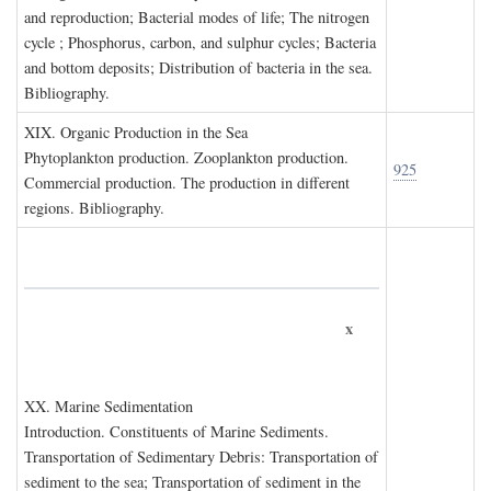
and reproduction; Bacterial modes of life; The nitrogen
cycle ; Phosphorus, carbon, and sulphur cycles; Bacteria
and bottom deposits; Distribution of bacteria in the sea.
Bibliography.
XIX. O
rganic
P
roduction in the
S
ea
Phytoplankton production. Zooplankton production.
925
Commercial production. The production in different
regions. Bibliography.
x
XX. M
arine
S
edimentation
Introduction. Constituents of Marine Sediments.
Transportation of Sedimentary Debris: Transportation of
sediment to the sea; Transportation of sediment in the