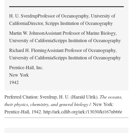
H. U. Sverdrup
Professor of Oceanography, University of
CaliforniaDirector, Scripps Institution of Oceanography
Martin W. Johnson
Assistant Professor of Marine Biology,
University of CaliforniaScripps Institution of Oceanography
Richard H. Fleming
Assistant Professor of Oceanography,
University of CaliforniaScripps Institution of Oceanography
Prentice-Hall, Inc.
New York
1942
Preferred Citation: Sverdrup, H. U. (Harald Ulrik).
The oceans,
their physics, chemistry, and general biology /
. New York:
Prentice-Hall, 1942. http://ark.cdlib.org/ark:/13030/kt167nb66r