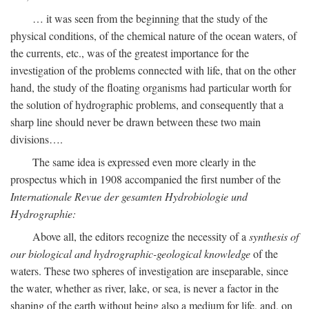
… it was seen from the beginning that the study of the
physical conditions, of the chemical nature of the ocean waters, of
the currents, etc., was of the greatest importance for the
investigation of the problems connected with life, that on the other
hand, the study of the floating organisms had particular worth for
the solution of hydrographic problems, and consequently that a
sharp line should never be drawn between these two main
divisions….
The same idea is expressed even more clearly in the
prospectus which in 1908 accompanied the first number of the
Internationale Revue der gesamten Hydrobiologie und
Hydrographie:
Above all, the editors recognize the necessity of a
synthesis of
our biological and hydrographic-geological knowledge
of the
waters. These two spheres of investigation are inseparable, since
the water, whether as river, lake, or sea, is never a factor in the
shaping of the earth without being also a medium for life, and, on