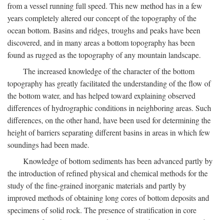
from a vessel running full speed. This new method has in a few
years completely altered our concept of the topography of the
ocean bottom. Basins and ridges, troughs and peaks have been
discovered, and in many areas a bottom topography has been
found as rugged as the topography of any mountain landscape.
The increased knowledge of the character of the bottom
topography has greatly facilitated the understanding of the flow of
the bottom water, and has helped toward explaining observed
differences of hydrographic conditions in neighboring areas. Such
differences, on the other hand, have been used for determining the
height of barriers separating different basins in areas in which few
soundings had been made.
Knowledge of bottom sediments has been advanced partly by
the introduction of refined physical and chemical methods for the
study of the fine-grained inorganic materials and partly by
improved methods of obtaining long cores of bottom deposits and
specimens of solid rock. The presence of stratification in core