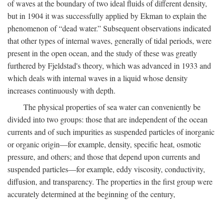
of waves at the boundary of two ideal fluids of different density,
but in 1904 it was successfully applied by Ekman to explain the
phenomenon of “dead water.” Subsequent observations indicated
that other types of internal waves, generally of tidal periods, were
present in the open ocean, and the study of these was greatly
furthered by Fjeldstad's theory, which was advanced in 1933 and
which deals with internal waves in a liquid whose density
increases continuously with depth.
The physical properties of sea water can conveniently be
divided into two groups: those that are independent of the ocean
currents and of such impurities as suspended particles of inorganic
or organic origin—for example, density, specific heat, osmotic
pressure, and others; and those that depend upon currents and
suspended particles—for example, eddy viscosity, conductivity,
diffusion, and transparency. The properties in the first group were
accurately determined at the beginning of the century,