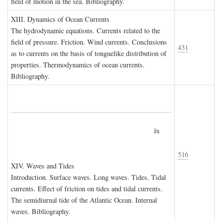
field of motion in the sea. Bibliography.
XIII. D
ynamics of
O
cean
C
urrents
The hydrodynamic equations. Currents related to the
field of pressure. Friction. Wind currents. Conclusions
431
as to currents on the basis of tonguelike distribution of
properties. Thermodynamics of ocean currents.
Bibliography.
ix
516
XIV. W
aves and
T
ides
Introduction. Surface waves. Long waves. Tides. Tidal
currents. Effect of friction on tides and tidal currents.
The semidiurnal tide of the Atlantic Ocean. Internal
waves. Bibliography.