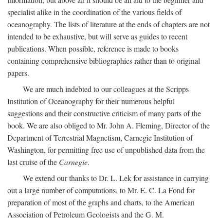
specialist alike in the coordination of the various fields of
oceanography. The lists of literature at the ends of chapters are not
intended to be exhaustive, but will serve as guides to recent
publications. When possible, reference is made to books
containing comprehensive bibliographies rather than to original
papers.
We are much indebted to our colleagues at the Scripps
Institution of Oceanography for their numerous helpful
suggestions and their constructive criticism of many parts of the
book. We are also obliged to Mr. John A. Fleming, Director of the
Department of Terrestrial Magnetism, Carnegie Institution of
Washington, for permitting free use of unpublished data from the
last cruise of the
Carnegie
.
We extend our thanks to Dr. L. Lek for assistance in carrying
out a large number of computations, to Mr. E. C. La Fond for
preparation of most of the graphs and charts, to the American
Association of Petroleum Geologists and the G. M.