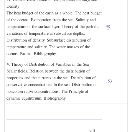
D
ensity
The heat budget of the earth as a whole. The heat budget
of the oceans. Evaporation from the sea. Salinity and
temperature of the surface layer. Theory of the periodic
98
variations of temperature at subsurface depths.
Distribution of density. Subsurface distribution of
temperature and salinity. The water masses of the
oceans. Basins. Bibliography.
V. T
heory of
D
istribution of
V
ariables in the
S
ea
Scalar fields. Relation between the distribution of
properties and the currents in the sea. Distribution of
153
conservative concentrations in the sea. Distribution of
nonconservative concentrations. The Principle of
dynamic equilibrium. Bibliography.
viii