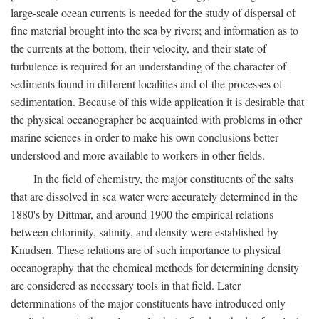
large-scale ocean currents is needed for the study of dispersal of
fine material brought into the sea by rivers; and information as to
the currents at the bottom, their velocity, and their state of
turbulence is required for an understanding of the character of
sediments found in different localities and of the processes of
sedimentation. Because of this wide application it is desirable that
the physical oceanographer be acquainted with problems in other
marine sciences in order to make his own conclusions better
understood and more available to workers in other fields.
In the field of chemistry, the major constituents of the salts
that are dissolved in sea water were accurately determined in the
1880's by Dittmar, and around 1900 the empirical relations
between chlorinity, salinity, and density were established by
Knudsen. These relations are of such importance to physical
oceanography that the chemical methods for determining density
are considered as necessary tools in that field. Later
determinations of the major constituents have introduced only