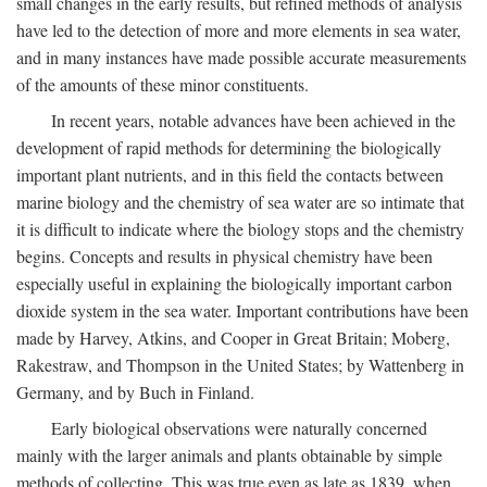
small changes in the early results, but refined methods of analysis
have led to the detection of more and more elements in sea water,
and in many instances have made possible accurate measurements
of the amounts of these minor constituents.
In recent years, notable advances have been achieved in the
development of rapid methods for determining the biologically
important plant nutrients, and in this field the contacts between
marine biology and the chemistry of sea water are so intimate that
it is difficult to indicate where the biology stops and the chemistry
begins. Concepts and results in physical chemistry have been
especially useful in explaining the biologically important carbon
dioxide system in the sea water. Important contributions have been
made by Harvey, Atkins, and Cooper in Great Britain; Moberg,
Rakestraw, and Thompson in the United States; by Wattenberg in
Germany, and by Buch in Finland.
Early biological observations were naturally concerned
mainly with the larger animals and plants obtainable by simple
methods of collecting. This was true even as late as 1839, when