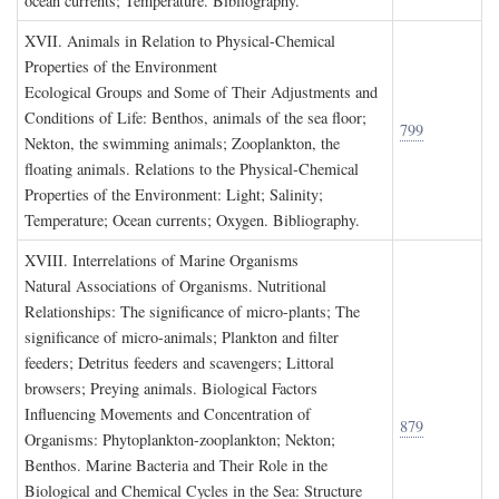
ocean currents; Temperature. Bibliography.
XVII. A
nimals in
R
elation to
P
hysical
-C
hemical
P
roperties of the
E
nvironment
Ecological Groups and Some of Their Adjustments and
Conditions of Life: Benthos, animals of the sea floor;
799
Nekton, the swimming animals; Zooplankton, the
floating animals. Relations to the Physical-Chemical
Properties of the Environment: Light; Salinity;
Temperature; Ocean currents; Oxygen. Bibliography.
XVIII. I
nterrelations of
M
arine
O
rganisms
Natural Associations of Organisms. Nutritional
Relationships: The significance of micro-plants; The
significance of micro-animals; Plankton and filter
feeders; Detritus feeders and scavengers; Littoral
browsers; Preying animals. Biological Factors
Influencing Movements and Concentration of
879
Organisms: Phytoplankton-zooplankton; Nekton;
Benthos. Marine Bacteria and Their Role in the
Biological and Chemical Cycles in the Sea: Structure