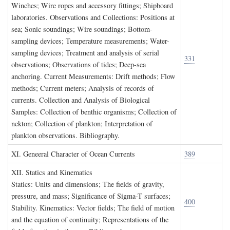
Winches; Wire ropes and accessory fittings; Shipboard
laboratories. Observations and Collections: Positions at
sea; Sonic soundings; Wire soundings; Bottom-
sampling devices; Temperature measurements; Water-
sampling devices; Treatment and analysis of serial
331
observations; Observations of tides; Deep-sea
anchoring. Current Measurements: Drift methods; Flow
methods; Current meters; Analysis of records of
currents. Collection and Analysis of Biological
Samples: Collection of benthic organisms; Collection of
nekton; Collection of plankton; Interpretation of
plankton observations. Bibliography.
XI. G
eneeral
C
haracter of
O
cean
C
urrents
389
XII. S
tatics and
K
inematics
Statics: Units and dimensions; The fields of gravity,
pressure, and mass; Significance of Sigma-T surfaces;
400
Stability. Kinematics: Vector fields; The field of motion
and the equation of continuity; Representations of the