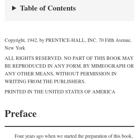
Table of Contents
Copyright, 1942, by PRENTICE-HALL, INC. 70 Fifth Avenue,
New York
ALL RIGHTS RESERVED. NO PART OF THIS BOOK MAY
BE REPRODUCED IN ANY FORM, BY MIMEOGRAPH OR
ANY OTHER MEANS, WITHOUT PERMISSION IN
WRITING FROM THE PUBLISHERS.
PRINTED IN THE UNITED STATES OF AMERICA
Preface
Four years ago when we started the preparation of this book,