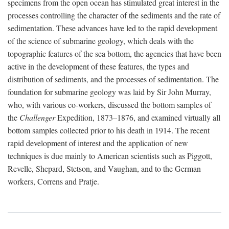
specimens from the open ocean has stimulated great interest in the
processes controlling the character of the sediments and the rate of
sedimentation. These advances have led to the rapid development
of the science of submarine geology, which deals with the
topographic features of the sea bottom, the agencies that have been
active in the development of these features, the types and
distribution of sediments, and the processes of sedimentation. The
foundation for submarine geology was laid by Sir John Murray,
who, with various co-workers, discussed the bottom samples of
the
Challenger
Expedition, 1873–1876, and examined virtually all
bottom samples collected prior to his death in 1914. The recent
rapid development of interest and the application of new
techniques is due mainly to American scientists such as Piggott,
Revelle, Shepard, Stetson, and Vaughan, and to the German
workers, Correns and Pratje.