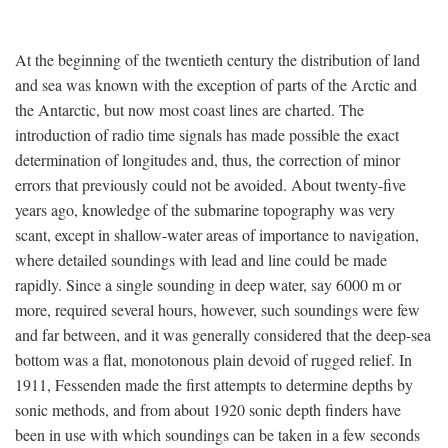
At the beginning of the twentieth century the distribution of land
and sea was known with the exception of parts of the Arctic and
the Antarctic, but now most coast lines are charted. The
introduction of radio time signals has made possible the exact
determination of longitudes and, thus, the correction of minor
errors that previously could not be avoided. About twenty-five
years ago, knowledge of the submarine topography was very
scant, except in shallow-water areas of importance to navigation,
where detailed soundings with lead and line could be made
rapidly. Since a single sounding in deep water, say 6000 m or
more, required several hours, however, such soundings were few
and far between, and it was generally considered that the deep-sea
bottom was a flat, monotonous plain devoid of rugged relief. In
1911, Fessenden made the first attempts to determine depths by
sonic methods, and from about 1920 sonic depth finders have
been in use with which soundings can be taken in a few seconds