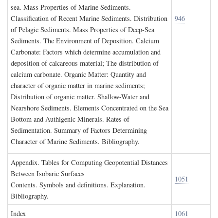
sea. Mass Properties of Marine Sediments.
Classification of Recent Marine Sediments. Distribution
946
of Pelagic Sediments. Mass Properties of Deep-Sea
Sediments. The Environment of Deposition. Calcium
Carbonate: Factors which determine accumulation and
deposition of calcareous material; The distribution of
calcium carbonate. Organic Matter: Quantity and
character of organic matter in marine sediments;
Distribution of organic matter. Shallow-Water and
Nearshore Sediments. Elements Concentrated on the Sea
Bottom and Authigenic Minerals. Rates of
Sedimentation. Summary of Factors Determining
Character of Marine Sediments. Bibliography.
A
ppendix
. T
ables for
C
omputing
G
eopotential
D
istances
B
etween
I
sobaric
S
urfaces
1051
Contents. Symbols and definitions. Explanation.
Bibliography.
I
ndex
1061