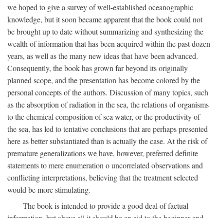
we hoped to give a survey of well-established oceanographic
knowledge, but it soon became apparent that the book could not
be brought up to date without summarizing and synthesizing the
wealth of information that has been acquired within the past dozen
years, as well as the many new ideas that have been advanced.
Consequently, the book has grown far beyond its originally
planned scope, and the presentation has become colored by the
personal concepts of the authors. Discussion of many topics, such
as the absorption of radiation in the sea, the relations of organisms
to the chemical composition of sea water, or the productivity of
the sea, has led to tentative conclusions that are perhaps presented
here as better substantiated than is actually the case. At the risk of
premature generalizations we have, however, preferred definite
statements to mere enumeration o uncorrelated observations and
conflicting interpretations, believing that the treatment selected
would be more stimulating.
The book is intended to provide a good deal of factual
information, but above all it should be an aid to the beginner and