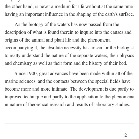
the other hand, is never a medium for life without at the same time
having an important influence in the shaping of the earth's surface.
As the biology of the waters has now passed from the
description of what is found therein to inquire into the causes and
origins of the animal and plant life and the phenomena
accompanying it, the absolute necessity has arisen for the biologist
to really understand the nature of the separate waters, their physics
and chemistry as well as their form and the history of their bed.
Since 1900, great advances have been made within all of the
marine sciences, and the contacts between the special fields have
become more and more intimate. The development is due partly to
improved technique and partly to the application to the phenomena
in nature of theoretical research and results of laboratory studies.
2