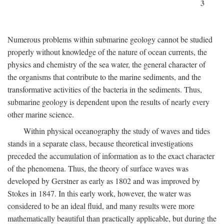
3
Numerous problems within submarine geology cannot be studied
properly without knowledge of the nature of ocean currents, the
physics and chemistry of the sea water, the general character of
the organisms that contribute to the marine sediments, and the
transformative activities of the bacteria in the sediments. Thus,
submarine geology is dependent upon the results of nearly every
other marine science.
Within physical oceanography the study of waves and tides
stands in a separate class, because theoretical investigations
preceded the accumulation of information as to the exact character
of the phenomena. Thus, the theory of surface waves was
developed by Gerstner as early as 1802 and was improved by
Stokes in 1847. In this early work, however, the water was
considered to be an ideal fluid, and many results were more
mathematically beautiful than practically applicable, but during the