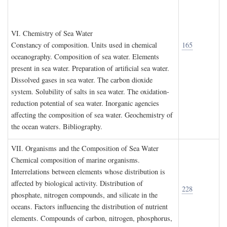
VI. C
hemistry of
S
ea
W
ater
Constancy of composition. Units used in chemical
165
oceanography. Composition of sea water. Elements
present in sea water. Preparation of artificial sea water.
Dissolved gases in sea water. The carbon dioxide
system. Solubility of salts in sea water. The oxidation-
reduction potential of sea water. Inorganic agencies
affecting the composition of sea water. Geochemistry of
the ocean waters. Bibliography.
VII. O
rganisms and the
C
omposition of
S
ea
W
ater
Chemical composition of marine organisms.
Interrelations between elements whose distribution is
affected by biological activity. Distribution of
228
phosphate, nitrogen compounds, and silicate in the
oceans. Factors influencing the distribution of nutrient
elements. Compounds of carbon, nitrogen, phosphorus,