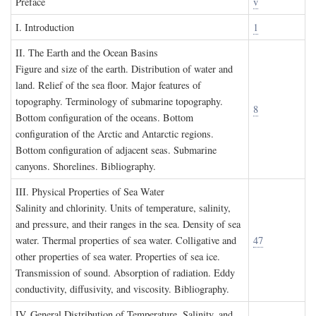
P
reface
v
I. I
ntroduction
1
II. T
he
E
arth and the
O
cean
B
asins
Figure and size of the earth. Distribution of water and
land. Relief of the sea floor. Major features of
topography. Terminology of submarine topography.
8
Bottom configuration of the oceans. Bottom
configuration of the Arctic and Antarctic regions.
Bottom configuration of adjacent seas. Submarine
canyons. Shorelines. Bibliography.
III. P
hysical
P
roperties of
S
ea
W
ater
Salinity and chlorinity. Units of temperature, salinity,
and pressure, and their ranges in the sea. Density of sea
water. Thermal properties of sea water. Colligative and
47
other properties of sea water. Properties of sea ice.
Transmission of sound. Absorption of radiation. Eddy
conductivity, diffusivity, and viscosity. Bibliography.
IV. G
eneral
D
istribution of
T
emperature
, S
alinity, and