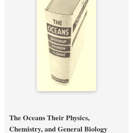
The Oceans Their Physics,
Chemistry, and General Biology