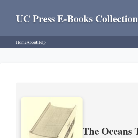
UC Press E-Books Collection
Home
About
Help
The Oceans T