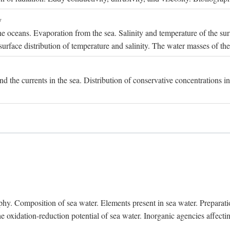
y
e oceans. Evaporation from the sea. Salinity and temperature of the surf
surface distribution of temperature and salinity. The water masses of th
and the currents in the sea. Distribution of conservative concentrations i
. Composition of sea water. Elements present in sea water. Preparation 
he oxidation-reduction potential of sea water. Inorganic agencies affect