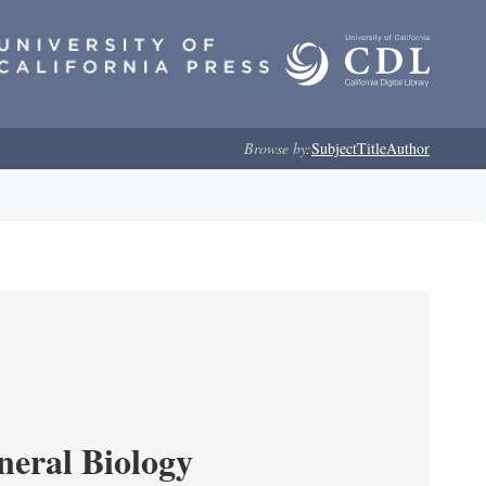
Browse by:
Subject
Title
Author
neral Biology