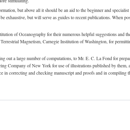
more stimulating.
rmation, but above all it should be an aid to the beginner and specialist
 to be exhaustive, but will serve as guides to recent publications. When 
titution of Oceanography for their numerous helpful suggestions and thei
errestrial Magnetism, Carnegie Institution of Washington, for permitting
ying out a large number of computations, to Mr. E. C. La Fond for prepa
ing Company of New York for use of illustrations published by them, an
 in correcting and checking manuscript and proofs and in compiling th