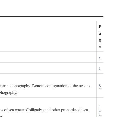
P
a
g
e
v
1
ubmarine topography. Bottom configuration of the oceans.
8
bliography.
4
es of sea water. Colligative and other properties of sea
7
hy.