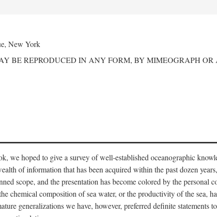
ue, New York
MAY BE REPRODUCED IN ANY FORM, BY MIMEOGRAPH OR
ook, we hoped to give a survey of well-established oceanographic knowl
ealth of information that has been acquired within the past dozen years
nned scope, and the presentation has become colored by the personal co
 the chemical composition of sea water, or the productivity of the sea, ha
remature generalizations we have, however, preferred definite statements