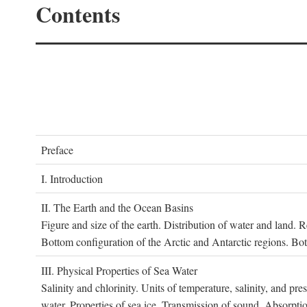
Contents
P
reface
I. I
ntroduction
II. T
he
E
arth and the
O
cean
B
asins
Figure and size of the earth. Distribution of water and land.
Bottom configuration of the Arctic and Antarctic regions. Bo
III. P
hysical
P
roperties of
S
ea
W
ater
Salinity and chlorinity. Units of temperature, salinity, and pre
water. Properties of sea ice. Transmission of sound. Absorptio