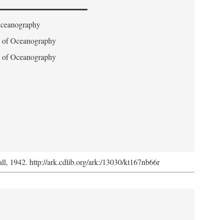
 Oceanography
on of Oceanography
on of Oceanography
l, 1942. http://ark.cdlib.org/ark:/13030/kt167nb66r