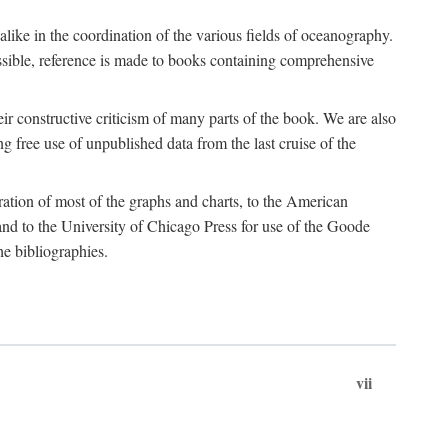
 alike in the coordination of the various fields of oceanography.
possible, reference is made to books containing comprehensive
r constructive criticism of many parts of the book. We are also
 free use of unpublished data from the last cruise of the
ration of most of the graphs and charts, to the American
d to the University of Chicago Press for use of the Goode
e bibliographies.
vii