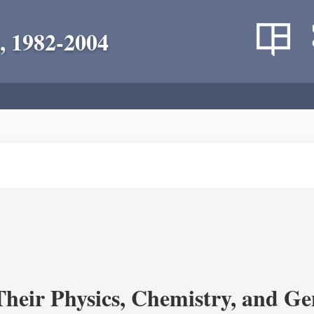
, 1982-2004
heir Physics, Chemistry, and Ge