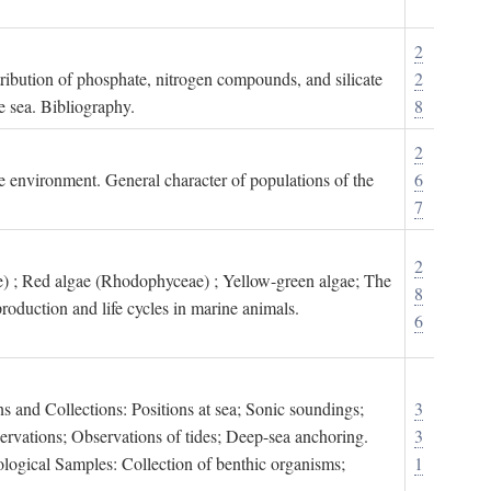
2
tribution of phosphate, nitrogen compounds, and silicate
2
e sea. Bibliography.
8
2
ne environment. General character of populations of the
6
7
2
) ; Red algae (Rhodophyceae) ; Yellow-green algae; The
8
roduction and life cycles in marine animals.
6
s and Collections: Positions at sea; Sonic soundings;
3
rvations; Observations of tides; Deep-sea anchoring.
3
logical Samples: Collection of benthic organisms;
1