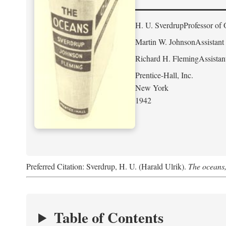
H. U. Sverdrup
Professor of 
Martin W. Johnson
Assistant
Richard H. Fleming
Assistan
Prentice-Hall, Inc.
New York
1942
Preferred Citation: Sverdrup, H. U. (Harald Ulrik).
The oceans,
Table of Contents