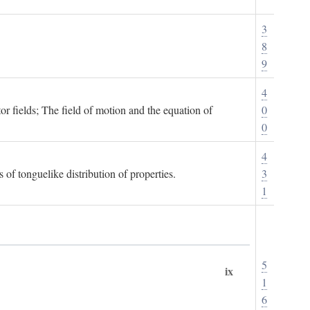
3
8
9
4
or fields; The field of motion and the equation of
0
0
4
 of tonguelike distribution of properties.
3
1
5
ix
1
6