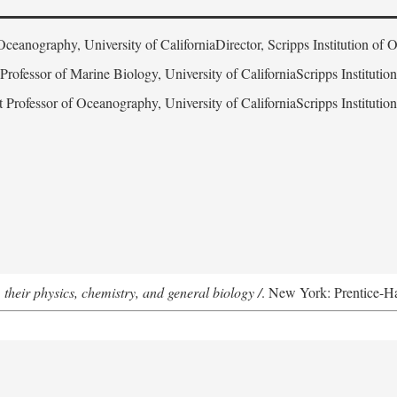
Oceanography, University of CaliforniaDirector, Scripps Institution of
 Professor of Marine Biology, University of CaliforniaScripps Instituti
t Professor of Oceanography, University of CaliforniaScripps Instituti
 their physics, chemistry, and general biology /
. New York: Prentice-Hal