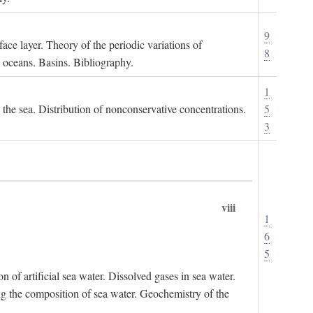
9
ace layer. Theory of the periodic variations of
8
e oceans. Basins. Bibliography.
1
n the sea. Distribution of nonconservative concentrations.
5
3
viii
1
6
5
of artificial sea water. Dissolved gases in sea water.
ing the composition of sea water. Geochemistry of the