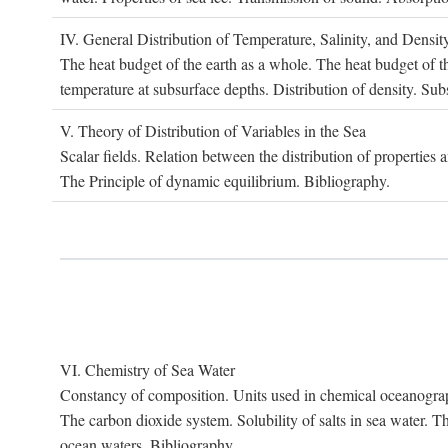
IV. G
eneral
D
istribution of
T
emperature
, S
alinity, and
D
ensit
The heat budget of the earth as a whole. The heat budget of th
temperature at subsurface depths. Distribution of density. Sub
V. T
heory of
D
istribution of
V
ariables in the
S
ea
Scalar fields. Relation between the distribution of properties 
The Principle of dynamic equilibrium. Bibliography.
VI. C
hemistry of
S
ea
W
ater
Constancy of composition. Units used in chemical oceanography
The carbon dioxide system. Solubility of salts in sea water. T
ocean waters. Bibliography.