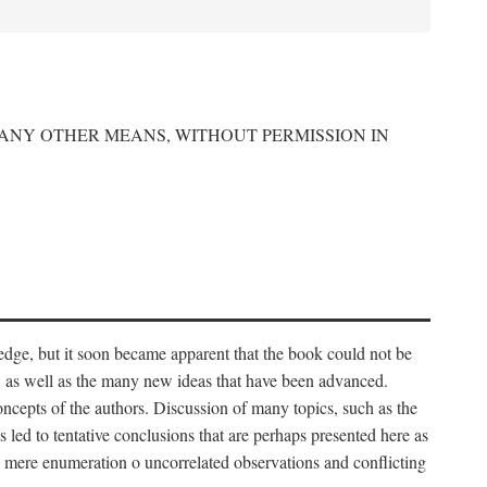
 ANY OTHER MEANS, WITHOUT PERMISSION IN
edge, but it soon became apparent that the book could not be
, as well as the many new ideas that have been advanced.
ncepts of the authors. Discussion of many topics, such as the
s led to tentative conclusions that are perhaps presented here as
 to mere enumeration o uncorrelated observations and conflicting