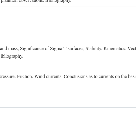
, and mass; Significance of Sigma-T surfaces; Stability. Kinematics: Vect
Bibliography.
essure. Friction. Wind currents. Conclusions as to currents on the basis