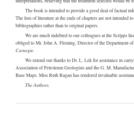
interpretations, believing that the treatment selected would be 
The book is intended to provide a good deal of factual info
The lists of literature at the ends of chapters are not intended
bibliographies rather than to original papers.
We are much indebted to our colleagues at the Scripps Ins
obliged to Mr. John A. Fleming, Director of the Department of T
Carnegie
.
We extend our thanks to Dr. L. Lek for assistance in carr
Association of Petroleum Geologists and the G. M. Manufactur
Base Maps. Miss Ruth Ragan has rendered invaluable assistance
The Authors.