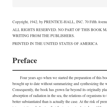
Copyright, 1942, by PRENTICE-HALL, INC. 70 Fifth Aven
ALL RIGHTS RESERVED. NO PART OF THIS BOOK 
WRITING FROM THE PUBLISHERS.
PRINTED IN THE UNITED STATES OF AMERICA
Preface
Four years ago when we started the preparation of this b
brought up to date without summarizing and synthesizing the w
Consequently, the book has grown far beyond its originally pla
absorption of radiation in the sea, the relations of organisms to
better substantiated than is actually the case. At the risk of p