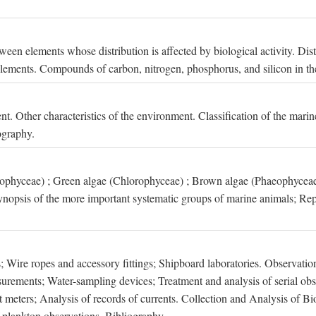
een elements whose distribution is affected by biological activity. Dis
t elements. Compounds of carbon, nitrogen, phosphorus, and silicon in th
nt. Other characteristics of the environment. Classification of the mari
ography.
xophyceae) ; Green algae (Chlorophyceae) ; Brown algae (Phaeophyceae
ynopsis of the more important systematic groups of marine animals; Rep
 Wire ropes and accessory fittings; Shipboard laboratories. Observation
ements; Water-sampling devices; Treatment and analysis of serial obse
eters; Analysis of records of currents. Collection and Analysis of Bio
f plankton observations. Bibliography.