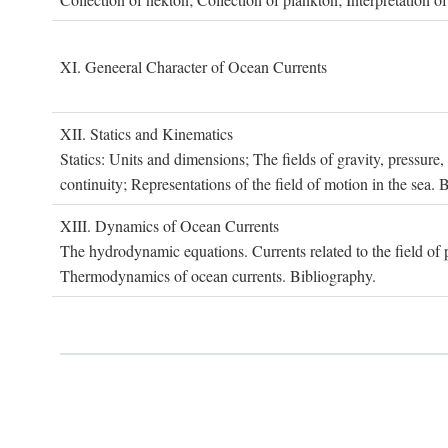
XI. G
eneeral
C
haracter of
O
cean
C
urrents
XII. S
tatics and
K
inematics
Statics: Units and dimensions; The fields of gravity, pressure
continuity; Representations of the field of motion in the sea. 
XIII. D
ynamics of
O
cean
C
urrents
The hydrodynamic equations. Currents related to the field of pr
Thermodynamics of ocean currents. Bibliography.