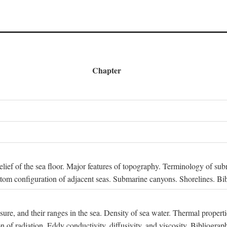
Chapter
 Relief of the sea floor. Major features of topography. Terminology of s
ttom configuration of adjacent seas. Submarine canyons. Shorelines. Bi
ssure, and their ranges in the sea. Density of sea water. Thermal properti
n of radiation. Eddy conductivity, diffusivity, and viscosity. Bibliograp