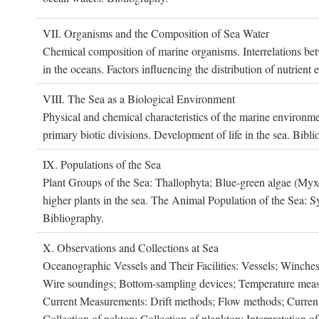
VII. O
rganisms and the
C
omposition of
S
ea
W
ater
Chemical composition of marine organisms. Interrelations betw
in the oceans. Factors influencing the distribution of nutrien
VIII. T
he
S
ea as a
B
iological
E
nvironment
Physical and chemical characteristics of the marine environme
primary biotic divisions. Development of life in the sea. Bibli
IX. P
opulations of the
S
ea
Plant Groups of the Sea: Thallophyta; Blue-green algae (My
higher plants in the sea. The Animal Population of the Sea: S
Bibliography.
X. O
bservations and
C
ollections at
S
ea
Oceanographic Vessels and Their Facilities: Vessels; Winches;
Wire soundings; Bottom-sampling devices; Temperature measur
Current Measurements: Drift methods; Flow methods; Current m
Collection of nekton; Collection of plankton; Interpretation o