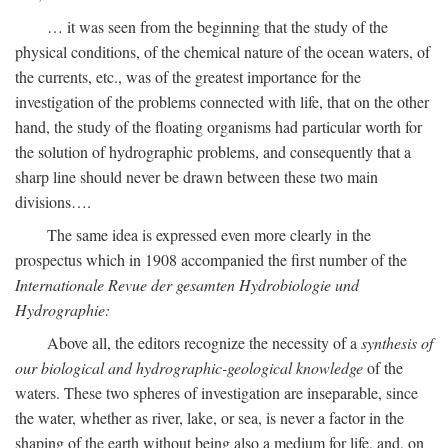
… it was seen from the beginning that the study of the
physical conditions, of the chemical nature of the ocean waters, of
the currents, etc., was of the greatest importance for the
investigation of the problems connected with life, that on the other
hand, the study of the floating organisms had particular worth for
the solution of hydrographic problems, and consequently that a
sharp line should never be drawn between these two main
divisions….
The same idea is expressed even more clearly in the
prospectus which in 1908 accompanied the first number of the
Internationale Revue der gesamten Hydrobiologie und
Hydrographie:
Above all, the editors recognize the necessity of a
synthesis of
our biological and hydrographic-geological knowledge
of the
waters. These two spheres of investigation are inseparable, since
the water, whether as river, lake, or sea, is never a factor in the
shaping of the earth without being also a medium for life, and, on