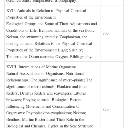
ocean currents; Temperature. Bibliography.
XVII. A
nimals in
R
elation to
P
hysical
-C
hemical
P
roperties of the
E
nvironment
Ecological Groups and Some of Their Adjustments and
Conditions of Life: Benthos, animals of the sea floor;
799
Nekton, the swimming animals; Zooplankton, the
floating animals. Relations to the Physical-Chemical
Properties of the Environment: Light; Salinity;
Temperature; Ocean currents; Oxygen. Bibliography.
XVIII. I
nterrelations of
M
arine
O
rganisms
Natural Associations of Organisms. Nutritional
Relationships: The significance of micro-plants; The
significance of micro-animals; Plankton and filter
feeders; Detritus feeders and scavengers; Littoral
browsers; Preying animals. Biological Factors
Influencing Movements and Concentration of
879
Organisms: Phytoplankton-zooplankton; Nekton;
Benthos. Marine Bacteria and Their Role in the
Biological and Chemical Cycles in the Sea: Structure