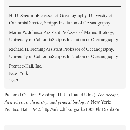
H. U. Sverdrup
Professor of Oceanography, University of
CaliforniaDirector, Scripps Institution of Oceanography
Martin W. Johnson
Assistant Professor of Marine Biology,
University of CaliforniaScripps Institution of Oceanography
Richard H. Fleming
Assistant Professor of Oceanography,
University of CaliforniaScripps Institution of Oceanography
Prentice-Hall, Inc.
New York
1942
Preferred Citation: Sverdrup, H. U. (Harald Ulrik).
The oceans,
their physics, chemistry, and general biology /
. New York:
Prentice-Hall, 1942. http://ark.cdlib.org/ark:/13030/kt167nb66r