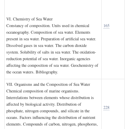
VI. C
hemistry of
S
ea
W
ater
Constancy of composition. Units used in chemical
165
oceanography. Composition of sea water. Elements
present in sea water. Preparation of artificial sea water.
Dissolved gases in sea water. The carbon dioxide
system. Solubility of salts in sea water. The oxidation-
reduction potential of sea water. Inorganic agencies
affecting the composition of sea water. Geochemistry of
the ocean waters. Bibliography.
VII. O
rganisms and the
C
omposition of
S
ea
W
ater
Chemical composition of marine organisms.
Interrelations between elements whose distribution is
affected by biological activity. Distribution of
228
phosphate, nitrogen compounds, and silicate in the
oceans. Factors influencing the distribution of nutrient
elements. Compounds of carbon, nitrogen, phosphorus,