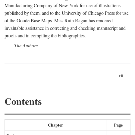
Manufacturing Company of New York for use of illustrations
published by them, and to the University of Chicago Press for use
of the Goode Base Maps. Miss Ruth Ragan has rendered
invaluable assistance in correcting and checking manuscript and
proofs and in compiling the bibliographies.
The Authors.
vii
Contents
Chapter
Page