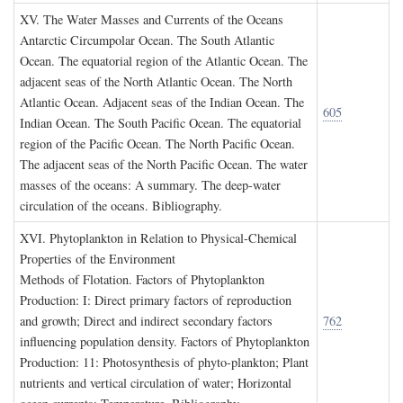
XV. T
he
W
ater
M
asses and
C
urrents of the
O
ceans
Antarctic Circumpolar Ocean. The South Atlantic
Ocean. The equatorial region of the Atlantic Ocean. The
adjacent seas of the North Atlantic Ocean. The North
Atlantic Ocean. Adjacent seas of the Indian Ocean. The
605
Indian Ocean. The South Pacific Ocean. The equatorial
region of the Pacific Ocean. The North Pacific Ocean.
The adjacent seas of the North Pacific Ocean. The water
masses of the oceans: A summary. The deep-water
circulation of the oceans. Bibliography.
XVI. P
hytoplankton in
R
elation to
P
hysical
-C
hemical
P
roperties of the
E
nvironment
Methods of Flotation. Factors of Phytoplankton
Production: I: Direct primary factors of reproduction
and growth; Direct and indirect secondary factors
762
influencing population density. Factors of Phytoplankton
Production: 11: Photosynthesis of phyto-plankton; Plant
nutrients and vertical circulation of water; Horizontal