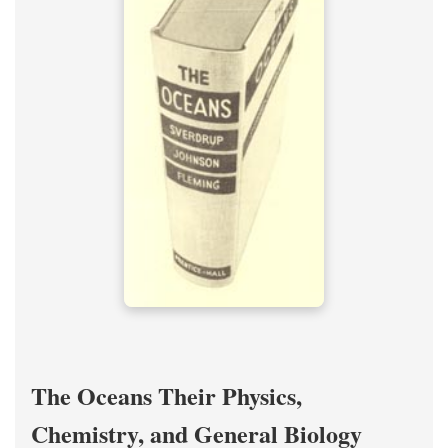
The Oceans Their Physics,
Chemistry, and General Biology