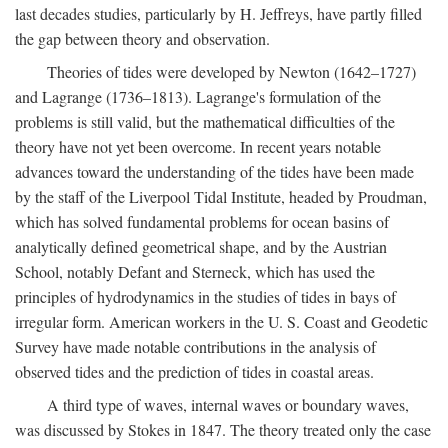
last decades studies, particularly by H. Jeffreys, have partly filled
the gap between theory and observation.
Theories of tides were developed by Newton (1642–1727)
and Lagrange (1736–1813). Lagrange's formulation of the
problems is still valid, but the mathematical difficulties of the
theory have not yet been overcome. In recent years notable
advances toward the understanding of the tides have been made
by the staff of the Liverpool Tidal Institute, headed by Proudman,
which has solved fundamental problems for ocean basins of
analytically defined geometrical shape, and by the Austrian
School, notably Defant and Sterneck, which has used the
principles of hydrodynamics in the studies of tides in bays of
irregular form. American workers in the U. S. Coast and Geodetic
Survey have made notable contributions in the analysis of
observed tides and the prediction of tides in coastal areas.
A third type of waves, internal waves or boundary waves,
was discussed by Stokes in 1847. The theory treated only the case