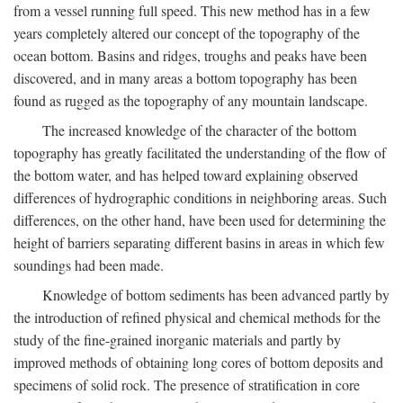
from a vessel running full speed. This new method has in a few
years completely altered our concept of the topography of the
ocean bottom. Basins and ridges, troughs and peaks have been
discovered, and in many areas a bottom topography has been
found as rugged as the topography of any mountain landscape.
The increased knowledge of the character of the bottom
topography has greatly facilitated the understanding of the flow of
the bottom water, and has helped toward explaining observed
differences of hydrographic conditions in neighboring areas. Such
differences, on the other hand, have been used for determining the
height of barriers separating different basins in areas in which few
soundings had been made.
Knowledge of bottom sediments has been advanced partly by
the introduction of refined physical and chemical methods for the
study of the fine-grained inorganic materials and partly by
improved methods of obtaining long cores of bottom deposits and
specimens of solid rock. The presence of stratification in core