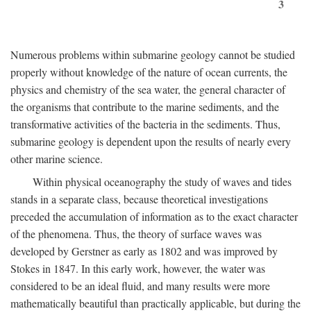
3
Numerous problems within submarine geology cannot be studied
properly without knowledge of the nature of ocean currents, the
physics and chemistry of the sea water, the general character of
the organisms that contribute to the marine sediments, and the
transformative activities of the bacteria in the sediments. Thus,
submarine geology is dependent upon the results of nearly every
other marine science.
Within physical oceanography the study of waves and tides
stands in a separate class, because theoretical investigations
preceded the accumulation of information as to the exact character
of the phenomena. Thus, the theory of surface waves was
developed by Gerstner as early as 1802 and was improved by
Stokes in 1847. In this early work, however, the water was
considered to be an ideal fluid, and many results were more
mathematically beautiful than practically applicable, but during the