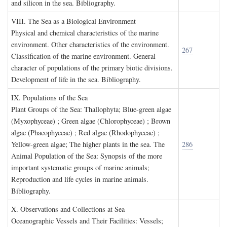
and silicon in the sea. Bibliography.
VIII. T
he
S
ea as a
B
iological
E
nvironment
Physical and chemical characteristics of the marine
environment. Other characteristics of the environment.
267
Classification of the marine environment. General
character of populations of the primary biotic divisions.
Development of life in the sea. Bibliography.
IX. P
opulations of the
S
ea
Plant Groups of the Sea: Thallophyta; Blue-green algae
(Myxophyceae) ; Green algae (Chlorophyceae) ; Brown
algae (Phaeophyceae) ; Red algae (Rhodophyceae) ;
Yellow-green algae; The higher plants in the sea. The
286
Animal Population of the Sea: Synopsis of the more
important systematic groups of marine animals;
Reproduction and life cycles in marine animals.
Bibliography.
X. O
bservations and
C
ollections at
S
ea
Oceanographic Vessels and Their Facilities: Vessels;