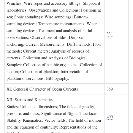
Winches; Wire ropes and accessory fittings; Shipboard
laboratories. Observations and Collections: Positions at
sea; Sonic soundings; Wire soundings; Bottom-
sampling devices; Temperature measurements; Water-
sampling devices; Treatment and analysis of serial
331
observations; Observations of tides; Deep-sea
anchoring. Current Measurements: Drift methods; Flow
methods; Current meters; Analysis of records of
currents. Collection and Analysis of Biological
Samples: Collection of benthic organisms; Collection of
nekton; Collection of plankton; Interpretation of
plankton observations. Bibliography.
XI. G
eneeral
C
haracter of
O
cean
C
urrents
389
XII. S
tatics and
K
inematics
Statics: Units and dimensions; The fields of gravity,
pressure, and mass; Significance of Sigma-T surfaces;
400
Stability. Kinematics: Vector fields; The field of motion
and the equation of continuity; Representations of the