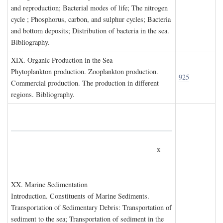
and reproduction; Bacterial modes of life; The nitrogen
cycle ; Phosphorus, carbon, and sulphur cycles; Bacteria
and bottom deposits; Distribution of bacteria in the sea.
Bibliography.
XIX. O
rganic
P
roduction in the
S
ea
Phytoplankton production. Zooplankton production.
925
Commercial production. The production in different
regions. Bibliography.
x
XX. M
arine
S
edimentation
Introduction. Constituents of Marine Sediments.
Transportation of Sedimentary Debris: Transportation of
sediment to the sea; Transportation of sediment in the