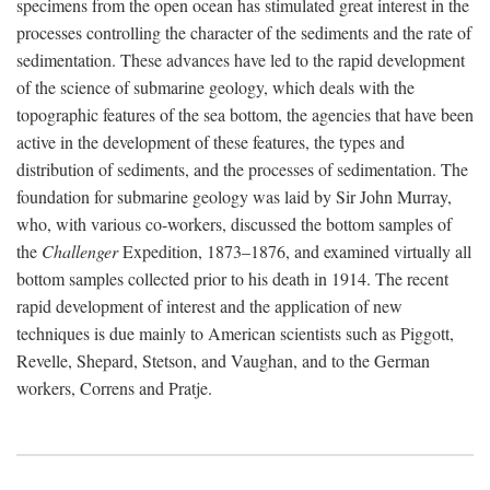
specimens from the open ocean has stimulated great interest in the
processes controlling the character of the sediments and the rate of
sedimentation. These advances have led to the rapid development
of the science of submarine geology, which deals with the
topographic features of the sea bottom, the agencies that have been
active in the development of these features, the types and
distribution of sediments, and the processes of sedimentation. The
foundation for submarine geology was laid by Sir John Murray,
who, with various co-workers, discussed the bottom samples of
the
Challenger
Expedition, 1873–1876, and examined virtually all
bottom samples collected prior to his death in 1914. The recent
rapid development of interest and the application of new
techniques is due mainly to American scientists such as Piggott,
Revelle, Shepard, Stetson, and Vaughan, and to the German
workers, Correns and Pratje.