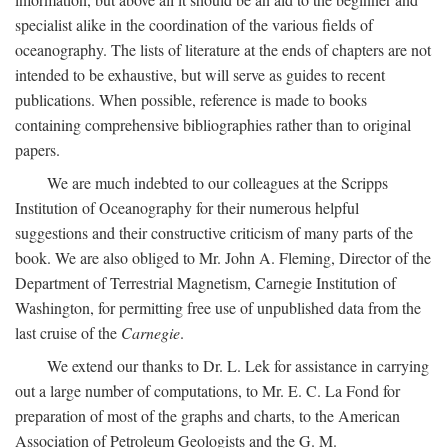
specialist alike in the coordination of the various fields of
oceanography. The lists of literature at the ends of chapters are not
intended to be exhaustive, but will serve as guides to recent
publications. When possible, reference is made to books
containing comprehensive bibliographies rather than to original
papers.
We are much indebted to our colleagues at the Scripps
Institution of Oceanography for their numerous helpful
suggestions and their constructive criticism of many parts of the
book. We are also obliged to Mr. John A. Fleming, Director of the
Department of Terrestrial Magnetism, Carnegie Institution of
Washington, for permitting free use of unpublished data from the
last cruise of the
Carnegie
.
We extend our thanks to Dr. L. Lek for assistance in carrying
out a large number of computations, to Mr. E. C. La Fond for
preparation of most of the graphs and charts, to the American
Association of Petroleum Geologists and the G. M.