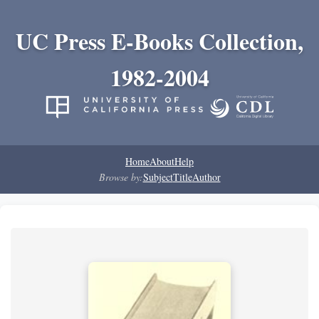
UC Press E-Books Collection,
1982-2004
Home
About
Help
Browse by:
Subject
Title
Author