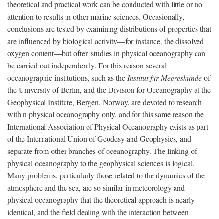
theoretical and practical work can be conducted with little or no
attention to results in other marine sciences. Occasionally,
conclusions are tested by examining distributions of properties that
are influenced by biological activity—for instance, the dissolved
oxygen content—but often studies in physical oceanography can
be carried out independently. For this reason several
oceanographic institutions, such as the
Institut für Meereskunde
of
the University of Berlin, and the Division for Oceanography at the
Geophysical Institute, Bergen, Norway, are devoted to research
within physical oceanography only, and for this same reason the
International Association of Physical Oceanography exists as part
of the International Union of Geodesy and Geophysics, and
separate from other branches of oceanography. The linking of
physical oceanography to the geophysical sciences is logical.
Many problems, particularly those related to the dynamics of the
atmosphere and the sea, are so similar in meteorology and
physical oceanography that the theoretical approach is nearly
identical, and the field dealing with the interaction between