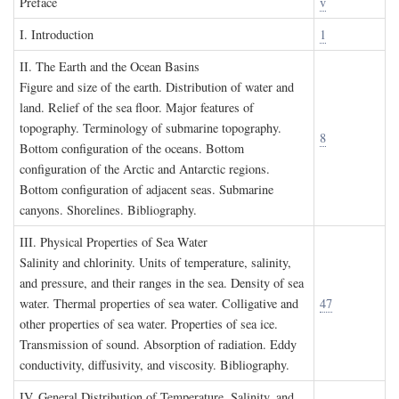
P
reface
v
I. I
ntroduction
1
II. T
he
E
arth and the
O
cean
B
asins
Figure and size of the earth. Distribution of water and
land. Relief of the sea floor. Major features of
topography. Terminology of submarine topography.
8
Bottom configuration of the oceans. Bottom
configuration of the Arctic and Antarctic regions.
Bottom configuration of adjacent seas. Submarine
canyons. Shorelines. Bibliography.
III. P
hysical
P
roperties of
S
ea
W
ater
Salinity and chlorinity. Units of temperature, salinity,
and pressure, and their ranges in the sea. Density of sea
water. Thermal properties of sea water. Colligative and
47
other properties of sea water. Properties of sea ice.
Transmission of sound. Absorption of radiation. Eddy
conductivity, diffusivity, and viscosity. Bibliography.
IV. G
eneral
D
istribution of
T
emperature
, S
alinity, and