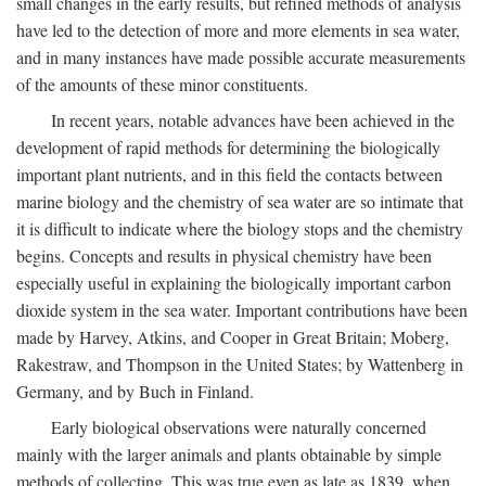
small changes in the early results, but refined methods of analysis
have led to the detection of more and more elements in sea water,
and in many instances have made possible accurate measurements
of the amounts of these minor constituents.
In recent years, notable advances have been achieved in the
development of rapid methods for determining the biologically
important plant nutrients, and in this field the contacts between
marine biology and the chemistry of sea water are so intimate that
it is difficult to indicate where the biology stops and the chemistry
begins. Concepts and results in physical chemistry have been
especially useful in explaining the biologically important carbon
dioxide system in the sea water. Important contributions have been
made by Harvey, Atkins, and Cooper in Great Britain; Moberg,
Rakestraw, and Thompson in the United States; by Wattenberg in
Germany, and by Buch in Finland.
Early biological observations were naturally concerned
mainly with the larger animals and plants obtainable by simple
methods of collecting. This was true even as late as 1839, when