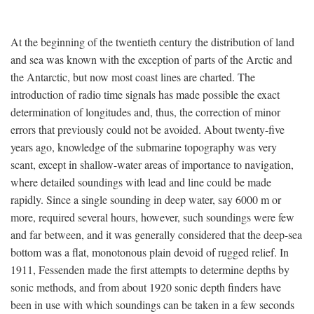
At the beginning of the twentieth century the distribution of land
and sea was known with the exception of parts of the Arctic and
the Antarctic, but now most coast lines are charted. The
introduction of radio time signals has made possible the exact
determination of longitudes and, thus, the correction of minor
errors that previously could not be avoided. About twenty-five
years ago, knowledge of the submarine topography was very
scant, except in shallow-water areas of importance to navigation,
where detailed soundings with lead and line could be made
rapidly. Since a single sounding in deep water, say 6000 m or
more, required several hours, however, such soundings were few
and far between, and it was generally considered that the deep-sea
bottom was a flat, monotonous plain devoid of rugged relief. In
1911, Fessenden made the first attempts to determine depths by
sonic methods, and from about 1920 sonic depth finders have
been in use with which soundings can be taken in a few seconds