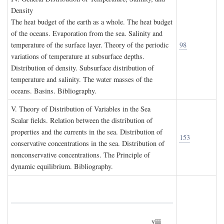
D
ensity
The heat budget of the earth as a whole. The heat budget
of the oceans. Evaporation from the sea. Salinity and
temperature of the surface layer. Theory of the periodic
98
variations of temperature at subsurface depths.
Distribution of density. Subsurface distribution of
temperature and salinity. The water masses of the
oceans. Basins. Bibliography.
V. T
heory of
D
istribution of
V
ariables in the
S
ea
Scalar fields. Relation between the distribution of
properties and the currents in the sea. Distribution of
153
conservative concentrations in the sea. Distribution of
nonconservative concentrations. The Principle of
dynamic equilibrium. Bibliography.
viii