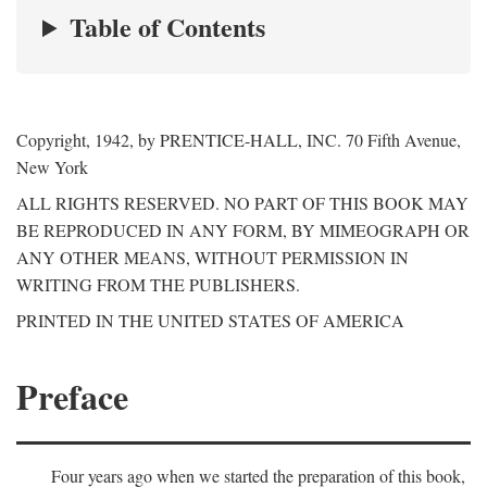
Table of Contents
Copyright, 1942, by PRENTICE-HALL, INC. 70 Fifth Avenue,
New York
ALL RIGHTS RESERVED. NO PART OF THIS BOOK MAY
BE REPRODUCED IN ANY FORM, BY MIMEOGRAPH OR
ANY OTHER MEANS, WITHOUT PERMISSION IN
WRITING FROM THE PUBLISHERS.
PRINTED IN THE UNITED STATES OF AMERICA
Preface
Four years ago when we started the preparation of this book,