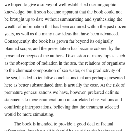
we hoped to give a survey of well-established oceanographic
knowledge, but it soon became apparent that the book could not
be brought up to date without summarizing and synthesizing the
wealth of information that has been acquired within the past dozen
years, as well as the many new ideas that have been advanced.
Consequently, the book has grown far beyond its originally
planned scope, and the presentation has become colored by the
personal concepts of the authors. Discussion of many topics, such
as the absorption of radiation in the sea, the relations of organisms
to the chemical composition of sea water, or the productivity of
the sea, has led to tentative conclusions that are perhaps presented
here as better substantiated than is actually the case. At the risk of
premature generalizations we have, however, preferred definite
statements to mere enumeration o uncorrelated observations and
conflicting interpretations, believing that the treatment selected
would be more stimulating.
The book is intended to provide a good deal of factual
information, but above all it should be an aid to the beginner and