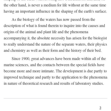
the other hand, is never a medium for life without at the same time
having an important influence in the shaping of the earth's surface.
As the biology of the waters has now passed from the
description of what is found therein to inquire into the causes and
origins of the animal and plant life and the phenomena
accompanying it, the absolute necessity has arisen for the biologist
to really understand the nature of the separate waters, their physics
and chemistry as well as their form and the history of their bed.
Since 1900, great advances have been made within all of the
marine sciences, and the contacts between the special fields have
become more and more intimate. The development is due partly to
improved technique and partly to the application to the phenomena
in nature of theoretical research and results of laboratory studies.
2