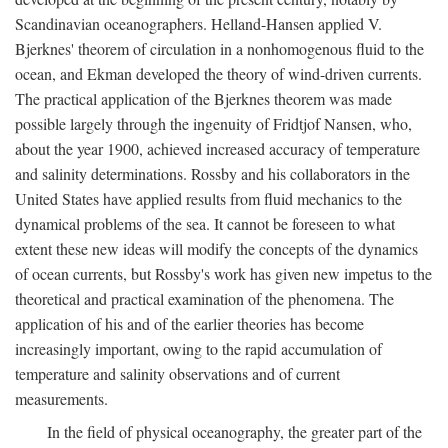
Scandinavian oceanographers. Helland-Hansen applied V.
Bjerknes' theorem of circulation in a nonhomogenous fluid to the
ocean, and Ekman developed the theory of wind-driven currents.
The practical application of the Bjerknes theorem was made
possible largely through the ingenuity of Fridtjof Nansen, who,
about the year 1900, achieved increased accuracy of temperature
and salinity determinations. Rossby and his collaborators in the
United States have applied results from fluid mechanics to the
dynamical problems of the sea. It cannot be foreseen to what
extent these new ideas will modify the concepts of the dynamics
of ocean currents, but Rossby's work has given new impetus to the
theoretical and practical examination of the phenomena. The
application of his and of the earlier theories has become
increasingly important, owing to the rapid accumulation of
temperature and salinity observations and of current
measurements.
In the field of physical oceanography, the greater part of the