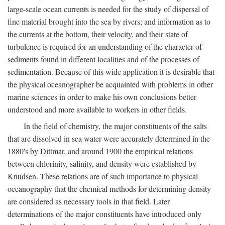
large-scale ocean currents is needed for the study of dispersal of
fine material brought into the sea by rivers; and information as to
the currents at the bottom, their velocity, and their state of
turbulence is required for an understanding of the character of
sediments found in different localities and of the processes of
sedimentation. Because of this wide application it is desirable that
the physical oceanographer be acquainted with problems in other
marine sciences in order to make his own conclusions better
understood and more available to workers in other fields.
In the field of chemistry, the major constituents of the salts
that are dissolved in sea water were accurately determined in the
1880's by Dittmar, and around 1900 the empirical relations
between chlorinity, salinity, and density were established by
Knudsen. These relations are of such importance to physical
oceanography that the chemical methods for determining density
are considered as necessary tools in that field. Later
determinations of the major constituents have introduced only