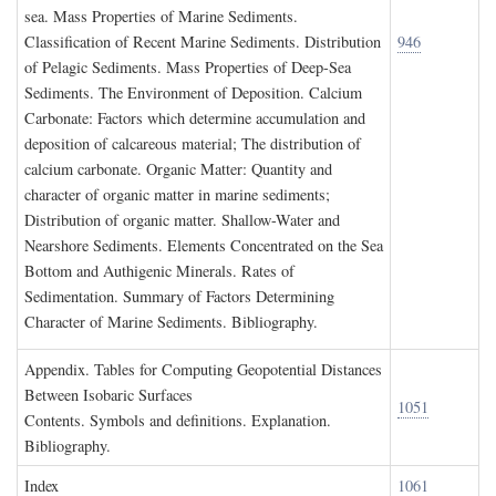
sea. Mass Properties of Marine Sediments.
Classification of Recent Marine Sediments. Distribution
946
of Pelagic Sediments. Mass Properties of Deep-Sea
Sediments. The Environment of Deposition. Calcium
Carbonate: Factors which determine accumulation and
deposition of calcareous material; The distribution of
calcium carbonate. Organic Matter: Quantity and
character of organic matter in marine sediments;
Distribution of organic matter. Shallow-Water and
Nearshore Sediments. Elements Concentrated on the Sea
Bottom and Authigenic Minerals. Rates of
Sedimentation. Summary of Factors Determining
Character of Marine Sediments. Bibliography.
A
ppendix
. T
ables for
C
omputing
G
eopotential
D
istances
B
etween
I
sobaric
S
urfaces
1051
Contents. Symbols and definitions. Explanation.
Bibliography.
I
ndex
1061