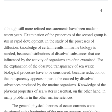
4
although still more refined measurements have been made in
recent years. Examination of the properties of the second group is
still in rapid development. In the study of the processes of
diffusion, knowledge of certain results in marine biology is
needed, because distributions of dissolved substances that are
influenced by the activity of organisms are often examined. For
the explanation of the observed transparency of sea water,
biological processes have to be considered, because reduction of
the transparency appears in part to be caused by dissolved
substances produced by the marine organisms. Knowledge of the
physical properties of sea water is essential, on the other hand, in
many problems in the other marine sciences.
The general physical theories of ocean currents were
developed at the beginning of the present century, notably by