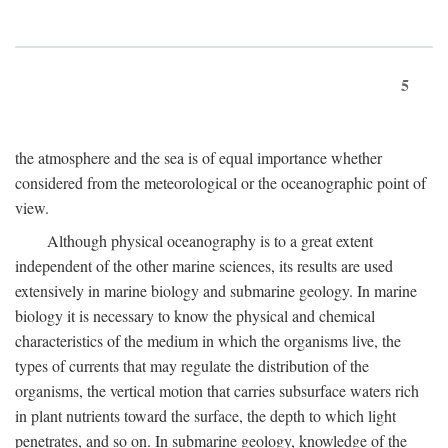
5
the atmosphere and the sea is of equal importance whether
considered from the meteorological or the oceanographic point of
view.
Although physical oceanography is to a great extent
independent of the other marine sciences, its results are used
extensively in marine biology and submarine geology. In marine
biology it is necessary to know the physical and chemical
characteristics of the medium in which the organisms live, the
types of currents that may regulate the distribution of the
organisms, the vertical motion that carries subsurface waters rich
in plant nutrients toward the surface, the depth to which light
penetrates, and so on. In submarine geology, knowledge of the