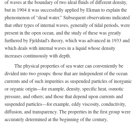
of waves at the boundary of two ideal fluids of different density,
but in 1904 it was successfully applied by Ekman to explain the
phenomenon of “dead water.” Subsequent observations indicated
that other types of internal waves, generally of tidal periods, were
present in the open ocean, and the study of these was greatly
furthered by Fjeldstad's theory, which was advanced in 1933 and
which deals with internal waves in a liquid whose density
increases continuously with depth.
The physical properties of sea water can conveniently be
divided into two groups: those that are independent of the ocean
currents and of such impurities as suspended particles of inorganic
or organic origin—for example, density, specific heat, osmotic
pressure, and others; and those that depend upon currents and
suspended particles—for example, eddy viscosity, conductivity,
diffusion, and transparency. The properties in the first group were
accurately determined at the beginning of the century,