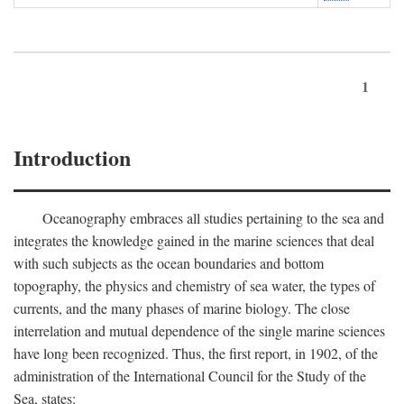
1
Introduction
Oceanography embraces all studies pertaining to the sea and
integrates the knowledge gained in the marine sciences that deal
with such subjects as the ocean boundaries and bottom
topography, the physics and chemistry of sea water, the types of
currents, and the many phases of marine biology. The close
interrelation and mutual dependence of the single marine sciences
have long been recognized. Thus, the first report, in 1902, of the
administration of the International Council for the Study of the
Sea, states: