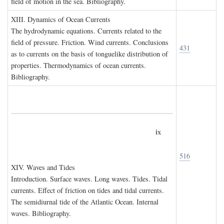
field of motion in the sea. Bibliography.
XIII. D
ynamics of
O
cean
C
urrents
The hydrodynamic equations. Currents related to the
field of pressure. Friction. Wind currents. Conclusions
431
as to currents on the basis of tonguelike distribution of
properties. Thermodynamics of ocean currents.
Bibliography.
ix
516
XIV. W
aves and
T
ides
Introduction. Surface waves. Long waves. Tides. Tidal
currents. Effect of friction on tides and tidal currents.
The semidiurnal tide of the Atlantic Ocean. Internal
waves. Bibliography.