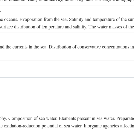
y
e oceans. Evaporation from the sea. Salinity and temperature of the surf
surface distribution of temperature and salinity. The water masses of th
and the currents in the sea. Distribution of conservative concentrations i
. Composition of sea water. Elements present in sea water. Preparation 
he oxidation-reduction potential of sea water. Inorganic agencies affect