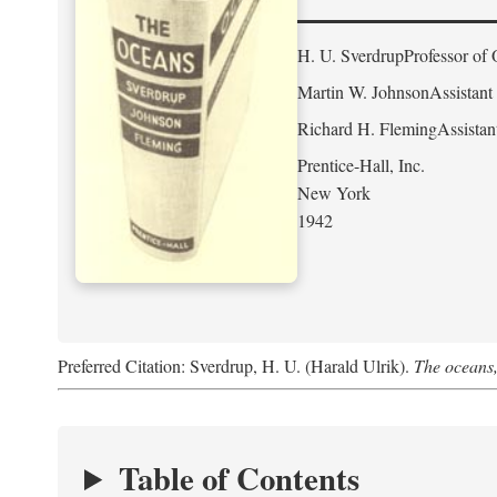
H. U. Sverdrup
Professor of 
Martin W. Johnson
Assistant
Richard H. Fleming
Assistan
Prentice-Hall, Inc.
New York
1942
Preferred Citation: Sverdrup, H. U. (Harald Ulrik).
The oceans,
Table of Contents