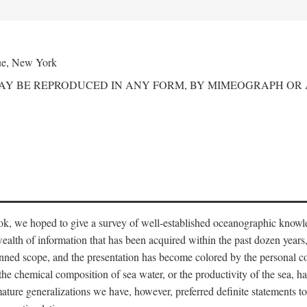
ue, New York
MAY BE REPRODUCED IN ANY FORM, BY MIMEOGRAPH OR
ook, we hoped to give a survey of well-established oceanographic knowl
ealth of information that has been acquired within the past dozen years
nned scope, and the presentation has become colored by the personal co
 the chemical composition of sea water, or the productivity of the sea, ha
remature generalizations we have, however, preferred definite statements