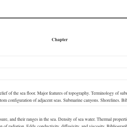
Chapter
 Relief of the sea floor. Major features of topography. Terminology of s
ttom configuration of adjacent seas. Submarine canyons. Shorelines. Bi
ssure, and their ranges in the sea. Density of sea water. Thermal properti
n of radiation. Eddy conductivity, diffusivity, and viscosity. Bibliograp