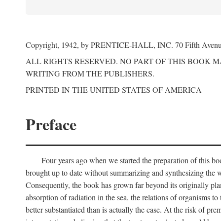
Copyright, 1942, by PRENTICE-HALL, INC. 70 Fifth Aven
ALL RIGHTS RESERVED. NO PART OF THIS BOOK 
WRITING FROM THE PUBLISHERS.
PRINTED IN THE UNITED STATES OF AMERICA
Preface
Four years ago when we started the preparation of this b
brought up to date without summarizing and synthesizing the w
Consequently, the book has grown far beyond its originally pla
absorption of radiation in the sea, the relations of organisms to
better substantiated than is actually the case. At the risk of p