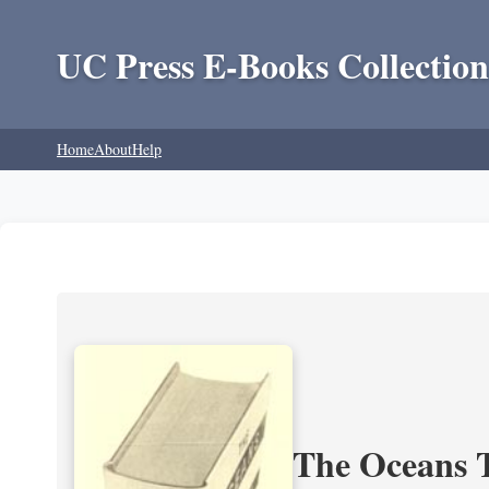
UC Press E-Books Collection
Home
About
Help
The Oceans T