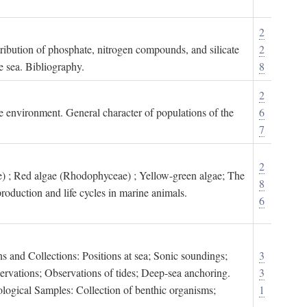
2
tribution of phosphate, nitrogen compounds, and silicate
2
e sea. Bibliography.
8
2
ne environment. General character of populations of the
6
7
2
) ; Red algae (Rhodophyceae) ; Yellow-green algae; The
8
roduction and life cycles in marine animals.
6
s and Collections: Positions at sea; Sonic soundings;
3
rvations; Observations of tides; Deep-sea anchoring.
3
logical Samples: Collection of benthic organisms;
1