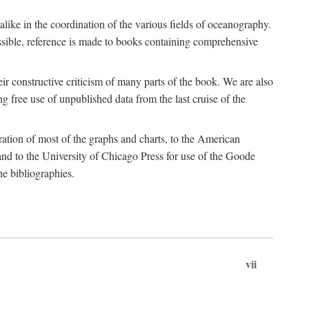
 alike in the coordination of the various fields of oceanography.
possible, reference is made to books containing comprehensive
r constructive criticism of many parts of the book. We are also
 free use of unpublished data from the last cruise of the
ration of most of the graphs and charts, to the American
d to the University of Chicago Press for use of the Goode
e bibliographies.
vii