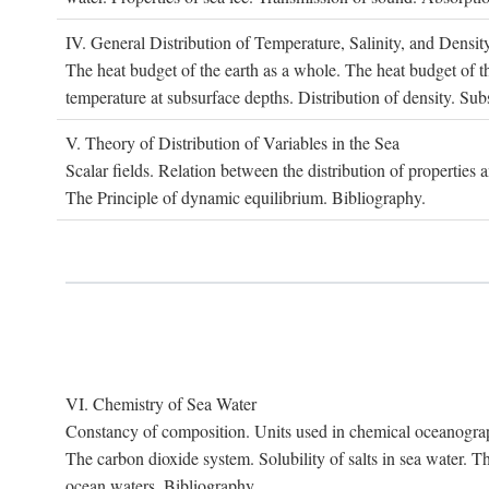
IV. G
eneral
D
istribution of
T
emperature
, S
alinity, and
D
ensit
The heat budget of the earth as a whole. The heat budget of th
temperature at subsurface depths. Distribution of density. Sub
V. T
heory of
D
istribution of
V
ariables in the
S
ea
Scalar fields. Relation between the distribution of properties 
The Principle of dynamic equilibrium. Bibliography.
VI. C
hemistry of
S
ea
W
ater
Constancy of composition. Units used in chemical oceanography
The carbon dioxide system. Solubility of salts in sea water. T
ocean waters. Bibliography.