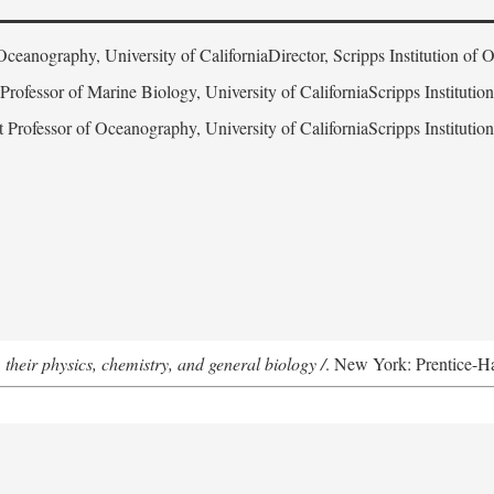
Oceanography, University of CaliforniaDirector, Scripps Institution of
 Professor of Marine Biology, University of CaliforniaScripps Instituti
t Professor of Oceanography, University of CaliforniaScripps Instituti
 their physics, chemistry, and general biology /
. New York: Prentice-Hal