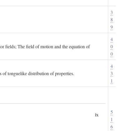
3
8
9
4
or fields; The field of motion and the equation of
0
0
4
 of tonguelike distribution of properties.
3
1
5
ix
1
6