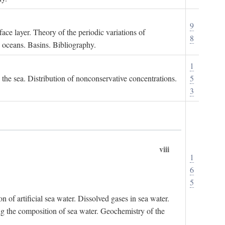
9
ace layer. Theory of the periodic variations of
8
e oceans. Basins. Bibliography.
1
n the sea. Distribution of nonconservative concentrations.
5
3
viii
1
6
5
of artificial sea water. Dissolved gases in sea water.
ing the composition of sea water. Geochemistry of the