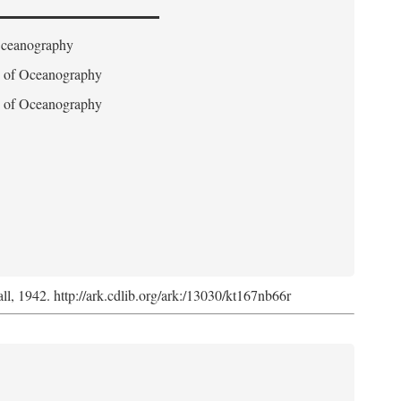
 Oceanography
on of Oceanography
on of Oceanography
l, 1942. http://ark.cdlib.org/ark:/13030/kt167nb66r