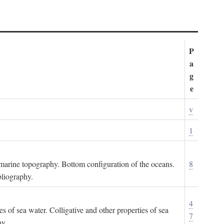
P
a
g
e
v
1
ubmarine topography. Bottom configuration of the oceans.
8
bliography.
4
es of sea water. Colligative and other properties of sea
7
hy.