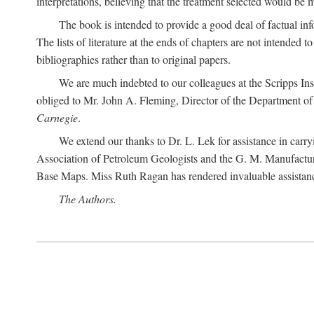
interpretations, believing that the treatment selected would be 
The book is intended to provide a good deal of factual info
The lists of literature at the ends of chapters are not intended
bibliographies rather than to original papers.
We are much indebted to our colleagues at the Scripps Ins
obliged to Mr. John A. Fleming, Director of the Department of T
Carnegie
.
We extend our thanks to Dr. L. Lek for assistance in carr
Association of Petroleum Geologists and the G. M. Manufactur
Base Maps. Miss Ruth Ragan has rendered invaluable assistance
The Authors.