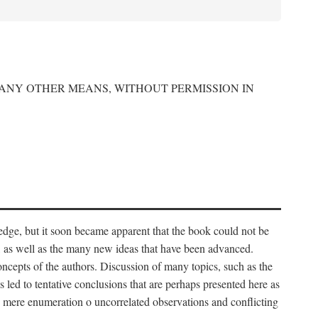
 ANY OTHER MEANS, WITHOUT PERMISSION IN
edge, but it soon became apparent that the book could not be
, as well as the many new ideas that have been advanced.
ncepts of the authors. Discussion of many topics, such as the
s led to tentative conclusions that are perhaps presented here as
 to mere enumeration o uncorrelated observations and conflicting