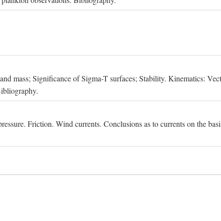
, and mass; Significance of Sigma-T surfaces; Stability. Kinematics: Vect
Bibliography.
essure. Friction. Wind currents. Conclusions as to currents on the basis