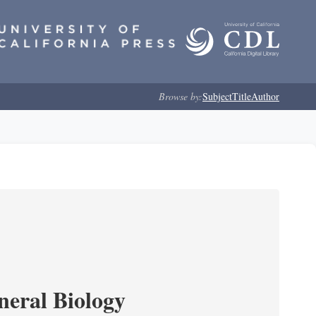
Browse by:
Subject
Title
Author
neral Biology