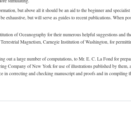
more stimulating.
rmation, but above all it should be an aid to the beginner and specialist
 to be exhaustive, but will serve as guides to recent publications. When 
titution of Oceanography for their numerous helpful suggestions and thei
errestrial Magnetism, Carnegie Institution of Washington, for permitting
ying out a large number of computations, to Mr. E. C. La Fond for prepa
ing Company of New York for use of illustrations published by them, an
 in correcting and checking manuscript and proofs and in compiling th