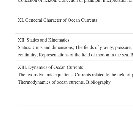
XI. G
eneeral
C
haracter of
O
cean
C
urrents
XII. S
tatics and
K
inematics
Statics: Units and dimensions; The fields of gravity, pressure
continuity; Representations of the field of motion in the sea. 
XIII. D
ynamics of
O
cean
C
urrents
The hydrodynamic equations. Currents related to the field of pr
Thermodynamics of ocean currents. Bibliography.