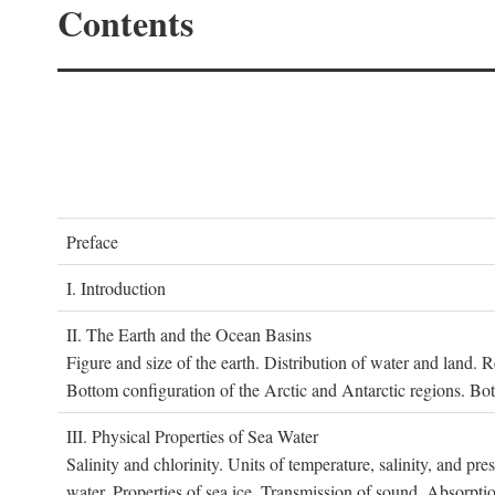
Contents
P
reface
I. I
ntroduction
II. T
he
E
arth and the
O
cean
B
asins
Figure and size of the earth. Distribution of water and land.
Bottom configuration of the Arctic and Antarctic regions. Bo
III. P
hysical
P
roperties of
S
ea
W
ater
Salinity and chlorinity. Units of temperature, salinity, and pre
water. Properties of sea ice. Transmission of sound. Absorptio