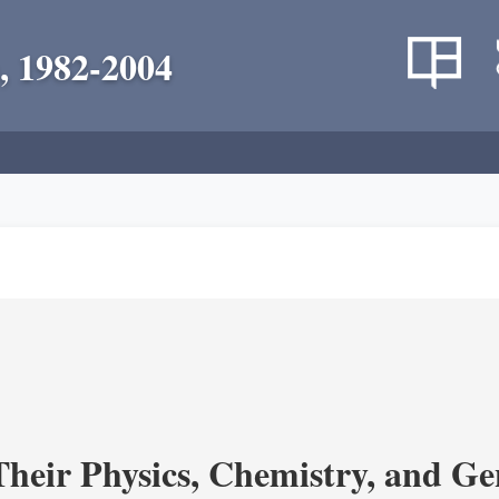
, 1982-2004
heir Physics, Chemistry, and Ge