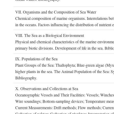
VII. O
rganisms and the
C
omposition of
S
ea
W
ater
Chemical composition of marine organisms. Interrelations betw
in the oceans. Factors influencing the distribution of nutrien
VIII. T
he
S
ea as a
B
iological
E
nvironment
Physical and chemical characteristics of the marine environme
primary biotic divisions. Development of life in the sea. Bibli
IX. P
opulations of the
S
ea
Plant Groups of the Sea: Thallophyta; Blue-green algae (My
higher plants in the sea. The Animal Population of the Sea: S
Bibliography.
X. O
bservations and
C
ollections at
S
ea
Oceanographic Vessels and Their Facilities: Vessels; Winches;
Wire soundings; Bottom-sampling devices; Temperature measur
Current Measurements: Drift methods; Flow methods; Current m
Collection of nekton; Collection of plankton; Interpretation o