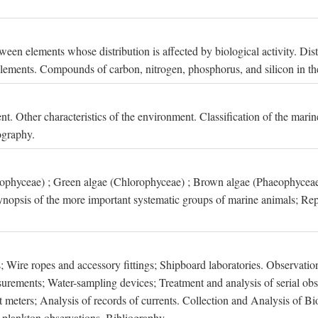
een elements whose distribution is affected by biological activity. Dis
t elements. Compounds of carbon, nitrogen, phosphorus, and silicon in th
nt. Other characteristics of the environment. Classification of the mari
ography.
xophyceae) ; Green algae (Chlorophyceae) ; Brown algae (Phaeophyceae
ynopsis of the more important systematic groups of marine animals; Rep
 Wire ropes and accessory fittings; Shipboard laboratories. Observation
ements; Water-sampling devices; Treatment and analysis of serial obse
eters; Analysis of records of currents. Collection and Analysis of Bio
f plankton observations. Bibliography.