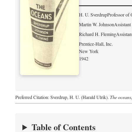
H. U. Sverdrup
Professor of 
Martin W. Johnson
Assistant
Richard H. Fleming
Assistan
Prentice-Hall, Inc.
New York
1942
Preferred Citation: Sverdrup, H. U. (Harald Ulrik).
The oceans,
Table of Contents