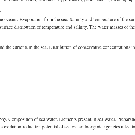
y
e oceans. Evaporation from the sea. Salinity and temperature of the surf
surface distribution of temperature and salinity. The water masses of th
and the currents in the sea. Distribution of conservative concentrations i
. Composition of sea water. Elements present in sea water. Preparation 
he oxidation-reduction potential of sea water. Inorganic agencies affect