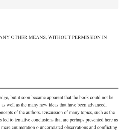
 ANY OTHER MEANS, WITHOUT PERMISSION IN
edge, but it soon became apparent that the book could not be
, as well as the many new ideas that have been advanced.
ncepts of the authors. Discussion of many topics, such as the
s led to tentative conclusions that are perhaps presented here as
 to mere enumeration o uncorrelated observations and conflicting