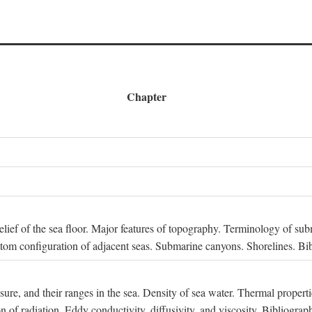
Chapter
 Relief of the sea floor. Major features of topography. Terminology of s
ttom configuration of adjacent seas. Submarine canyons. Shorelines. Bi
ssure, and their ranges in the sea. Density of sea water. Thermal properti
n of radiation. Eddy conductivity, diffusivity, and viscosity. Bibliograp