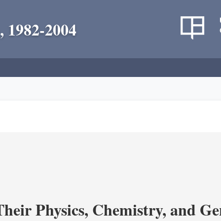
, 1982-2004
heir Physics, Chemistry, and Ge