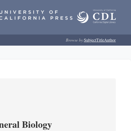
Browse by:
Subject
Title
Author
neral Biology