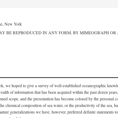
ue, New York
MAY BE REPRODUCED IN ANY FORM, BY MIMEOGRAPH OR
ook, we hoped to give a survey of well-established oceanographic knowl
ealth of information that has been acquired within the past dozen years
nned scope, and the presentation has become colored by the personal co
 the chemical composition of sea water, or the productivity of the sea, ha
remature generalizations we have, however, preferred definite statements