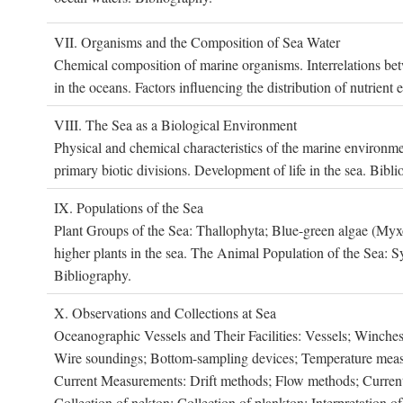
VII. O
rganisms and the
C
omposition of
S
ea
W
ater
Chemical composition of marine organisms. Interrelations betw
in the oceans. Factors influencing the distribution of nutrien
VIII. T
he
S
ea as a
B
iological
E
nvironment
Physical and chemical characteristics of the marine environme
primary biotic divisions. Development of life in the sea. Bibli
IX. P
opulations of the
S
ea
Plant Groups of the Sea: Thallophyta; Blue-green algae (My
higher plants in the sea. The Animal Population of the Sea: S
Bibliography.
X. O
bservations and
C
ollections at
S
ea
Oceanographic Vessels and Their Facilities: Vessels; Winches;
Wire soundings; Bottom-sampling devices; Temperature measur
Current Measurements: Drift methods; Flow methods; Current m
Collection of nekton; Collection of plankton; Interpretation o