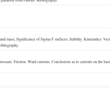
, and mass; Significance of Sigma-T surfaces; Stability. Kinematics: Vect
Bibliography.
essure. Friction. Wind currents. Conclusions as to currents on the basis