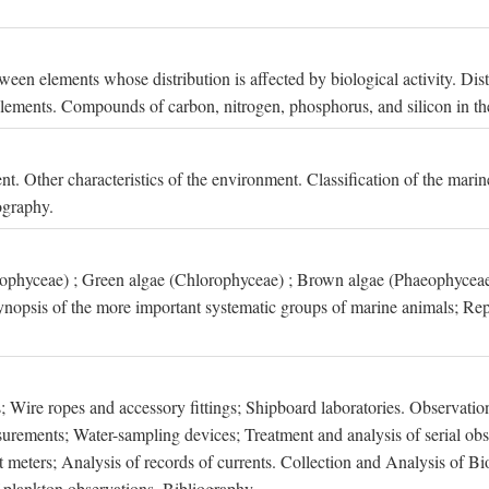
een elements whose distribution is affected by biological activity. Dis
t elements. Compounds of carbon, nitrogen, phosphorus, and silicon in th
nt. Other characteristics of the environment. Classification of the mari
ography.
xophyceae) ; Green algae (Chlorophyceae) ; Brown algae (Phaeophyceae
ynopsis of the more important systematic groups of marine animals; Rep
 Wire ropes and accessory fittings; Shipboard laboratories. Observation
ements; Water-sampling devices; Treatment and analysis of serial obse
eters; Analysis of records of currents. Collection and Analysis of Bio
f plankton observations. Bibliography.