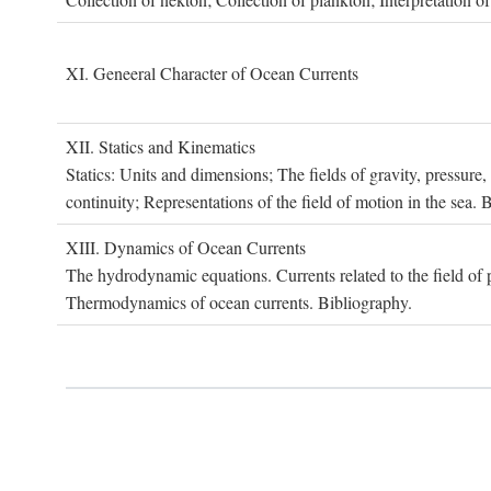
XI. G
eneeral
C
haracter of
O
cean
C
urrents
XII. S
tatics and
K
inematics
Statics: Units and dimensions; The fields of gravity, pressure
continuity; Representations of the field of motion in the sea. 
XIII. D
ynamics of
O
cean
C
urrents
The hydrodynamic equations. Currents related to the field of pr
Thermodynamics of ocean currents. Bibliography.