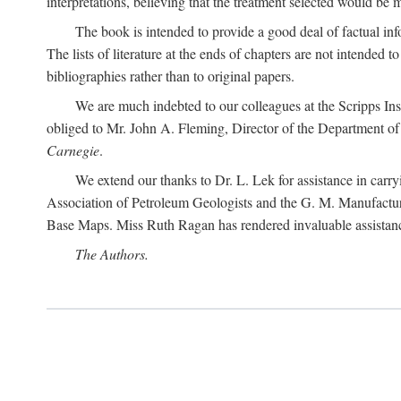
interpretations, believing that the treatment selected would be 
The book is intended to provide a good deal of factual info
The lists of literature at the ends of chapters are not intended
bibliographies rather than to original papers.
We are much indebted to our colleagues at the Scripps Ins
obliged to Mr. John A. Fleming, Director of the Department of T
Carnegie
.
We extend our thanks to Dr. L. Lek for assistance in carr
Association of Petroleum Geologists and the G. M. Manufactur
Base Maps. Miss Ruth Ragan has rendered invaluable assistance
The Authors.