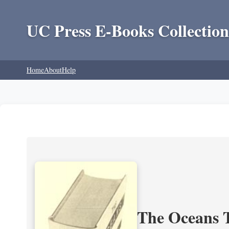
UC Press E-Books Collection
Home
About
Help
The Oceans T