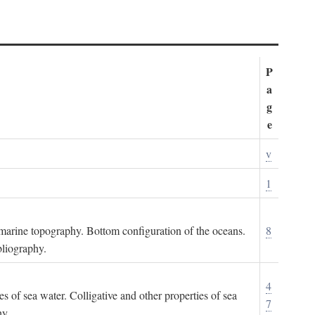
P
a
g
e
v
1
ubmarine topography. Bottom configuration of the oceans.
8
bliography.
4
es of sea water. Colligative and other properties of sea
7
hy.