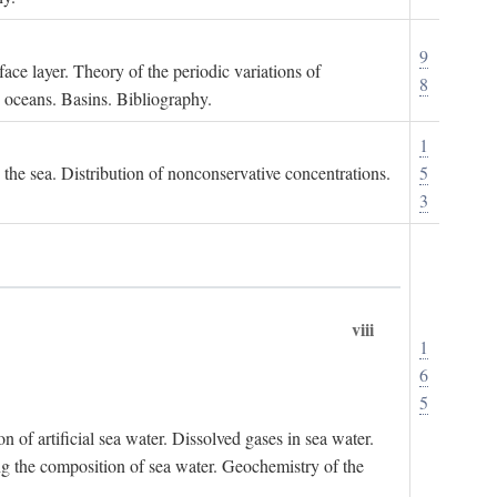
9
ace layer. Theory of the periodic variations of
8
e oceans. Basins. Bibliography.
1
n the sea. Distribution of nonconservative concentrations.
5
3
viii
1
6
5
of artificial sea water. Dissolved gases in sea water.
ing the composition of sea water. Geochemistry of the