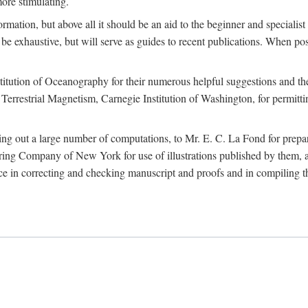
more stimulating.
rmation, but above all it should be an aid to the beginner and specialist
 to be exhaustive, but will serve as guides to recent publications. When 
titution of Oceanography for their numerous helpful suggestions and thei
errestrial Magnetism, Carnegie Institution of Washington, for permitting
ying out a large number of computations, to Mr. E. C. La Fond for prepa
ing Company of New York for use of illustrations published by them, an
 in correcting and checking manuscript and proofs and in compiling th