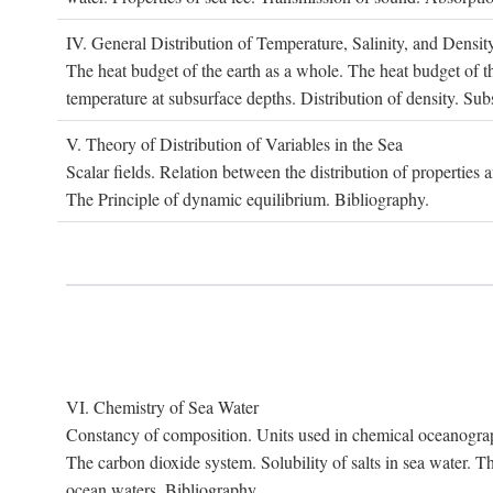
IV. G
eneral
D
istribution of
T
emperature
, S
alinity, and
D
ensit
The heat budget of the earth as a whole. The heat budget of th
temperature at subsurface depths. Distribution of density. Sub
V. T
heory of
D
istribution of
V
ariables in the
S
ea
Scalar fields. Relation between the distribution of properties 
The Principle of dynamic equilibrium. Bibliography.
VI. C
hemistry of
S
ea
W
ater
Constancy of composition. Units used in chemical oceanography
The carbon dioxide system. Solubility of salts in sea water. T
ocean waters. Bibliography.