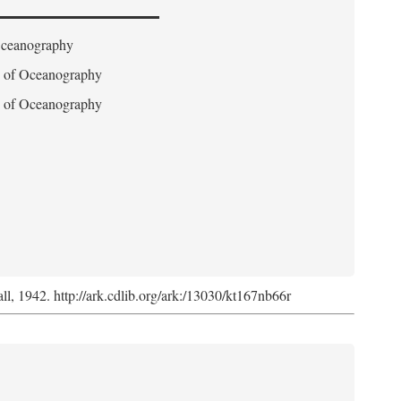
 Oceanography
on of Oceanography
on of Oceanography
l, 1942. http://ark.cdlib.org/ark:/13030/kt167nb66r