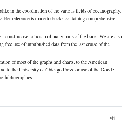
 alike in the coordination of the various fields of oceanography.
possible, reference is made to books containing comprehensive
r constructive criticism of many parts of the book. We are also
 free use of unpublished data from the last cruise of the
ration of most of the graphs and charts, to the American
d to the University of Chicago Press for use of the Goode
e bibliographies.
vii