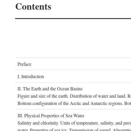
Contents
P
reface
I. I
ntroduction
II. T
he
E
arth and the
O
cean
B
asins
Figure and size of the earth. Distribution of water and land.
Bottom configuration of the Arctic and Antarctic regions. Bo
III. P
hysical
P
roperties of
S
ea
W
ater
Salinity and chlorinity. Units of temperature, salinity, and pre
water. Properties of sea ice. Transmission of sound. Absorptio