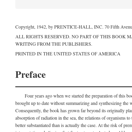
Copyright, 1942, by PRENTICE-HALL, INC. 70 Fifth Aven
ALL RIGHTS RESERVED. NO PART OF THIS BOOK 
WRITING FROM THE PUBLISHERS.
PRINTED IN THE UNITED STATES OF AMERICA
Preface
Four years ago when we started the preparation of this b
brought up to date without summarizing and synthesizing the w
Consequently, the book has grown far beyond its originally pla
absorption of radiation in the sea, the relations of organisms to
better substantiated than is actually the case. At the risk of p