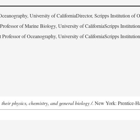
Oceanography, University of CaliforniaDirector, Scripps Institution of
 Professor of Marine Biology, University of CaliforniaScripps Instituti
t Professor of Oceanography, University of CaliforniaScripps Instituti
 their physics, chemistry, and general biology /
. New York: Prentice-Hal