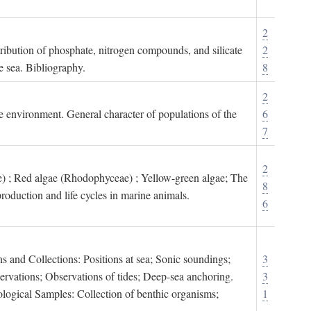
2
tribution of phosphate, nitrogen compounds, and silicate
2
e sea. Bibliography.
8
2
ne environment. General character of populations of the
6
7
2
) ; Red algae (Rhodophyceae) ; Yellow-green algae; The
8
roduction and life cycles in marine animals.
6
s and Collections: Positions at sea; Sonic soundings;
3
rvations; Observations of tides; Deep-sea anchoring.
3
logical Samples: Collection of benthic organisms;
1