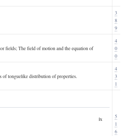
3
8
9
4
or fields; The field of motion and the equation of
0
0
4
 of tonguelike distribution of properties.
3
1
5
ix
1
6