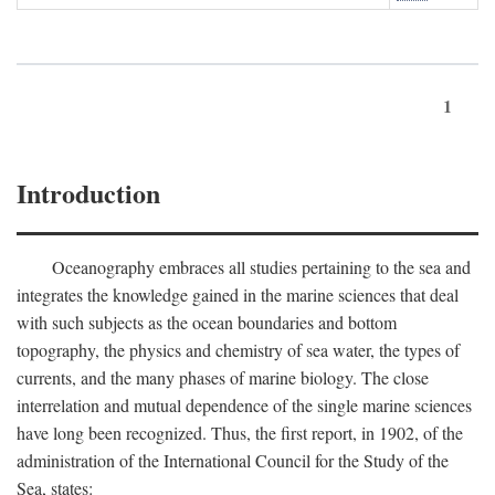
1
Introduction
Oceanography embraces all studies pertaining to the sea and
integrates the knowledge gained in the marine sciences that deal
with such subjects as the ocean boundaries and bottom
topography, the physics and chemistry of sea water, the types of
currents, and the many phases of marine biology. The close
interrelation and mutual dependence of the single marine sciences
have long been recognized. Thus, the first report, in 1902, of the
administration of the International Council for the Study of the
Sea, states: