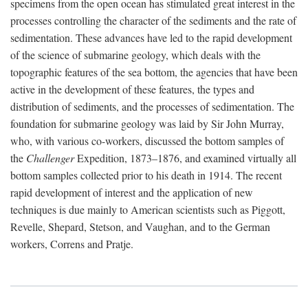
specimens from the open ocean has stimulated great interest in the
processes controlling the character of the sediments and the rate of
sedimentation. These advances have led to the rapid development
of the science of submarine geology, which deals with the
topographic features of the sea bottom, the agencies that have been
active in the development of these features, the types and
distribution of sediments, and the processes of sedimentation. The
foundation for submarine geology was laid by Sir John Murray,
who, with various co-workers, discussed the bottom samples of
the
Challenger
Expedition, 1873–1876, and examined virtually all
bottom samples collected prior to his death in 1914. The recent
rapid development of interest and the application of new
techniques is due mainly to American scientists such as Piggott,
Revelle, Shepard, Stetson, and Vaughan, and to the German
workers, Correns and Pratje.