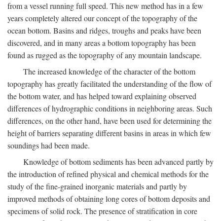
from a vessel running full speed. This new method has in a few
years completely altered our concept of the topography of the
ocean bottom. Basins and ridges, troughs and peaks have been
discovered, and in many areas a bottom topography has been
found as rugged as the topography of any mountain landscape.
The increased knowledge of the character of the bottom
topography has greatly facilitated the understanding of the flow of
the bottom water, and has helped toward explaining observed
differences of hydrographic conditions in neighboring areas. Such
differences, on the other hand, have been used for determining the
height of barriers separating different basins in areas in which few
soundings had been made.
Knowledge of bottom sediments has been advanced partly by
the introduction of refined physical and chemical methods for the
study of the fine-grained inorganic materials and partly by
improved methods of obtaining long cores of bottom deposits and
specimens of solid rock. The presence of stratification in core