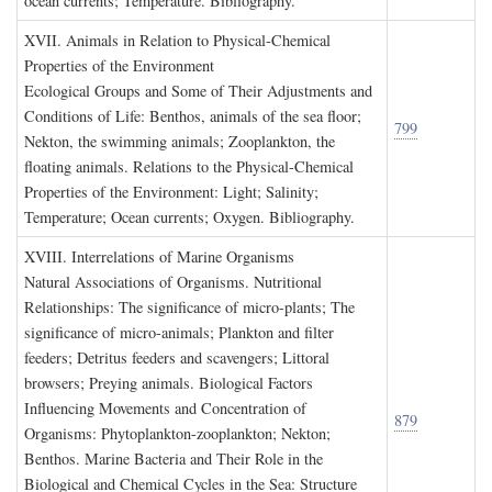
ocean currents; Temperature. Bibliography.
XVII. A
nimals in
R
elation to
P
hysical
-C
hemical
P
roperties of the
E
nvironment
Ecological Groups and Some of Their Adjustments and
Conditions of Life: Benthos, animals of the sea floor;
799
Nekton, the swimming animals; Zooplankton, the
floating animals. Relations to the Physical-Chemical
Properties of the Environment: Light; Salinity;
Temperature; Ocean currents; Oxygen. Bibliography.
XVIII. I
nterrelations of
M
arine
O
rganisms
Natural Associations of Organisms. Nutritional
Relationships: The significance of micro-plants; The
significance of micro-animals; Plankton and filter
feeders; Detritus feeders and scavengers; Littoral
browsers; Preying animals. Biological Factors
Influencing Movements and Concentration of
879
Organisms: Phytoplankton-zooplankton; Nekton;
Benthos. Marine Bacteria and Their Role in the
Biological and Chemical Cycles in the Sea: Structure