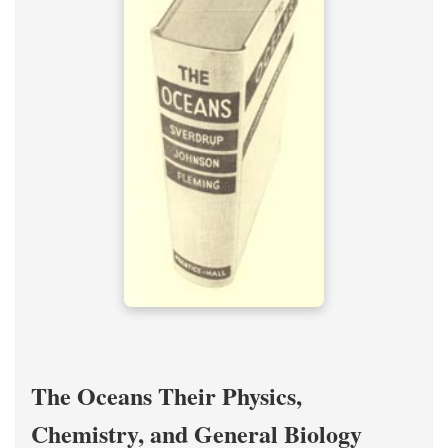
The Oceans Their Physics,
Chemistry, and General Biology