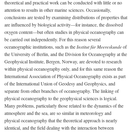
theoretical and practical work can be conducted with little or no
attention to results in other marine sciences. Occasionally,
conclusions are tested by examining distributions of properties that
are influenced by biological activity—for instance, the dissolved
oxygen content—but often studies in physical oceanography can
be carried out independently. For this reason several
oceanographic institutions, such as the
Institut für Meereskunde
of
the University of Berlin, and the Division for Oceanography at the
Geophysical Institute, Bergen, Norway, are devoted to research
within physical oceanography only, and for this same reason the
International Association of Physical Oceanography exists as part
of the International Union of Geodesy and Geophysics, and
separate from other branches of oceanography. The linking of
physical oceanography to the geophysical sciences is logical.
Many problems, particularly those related to the dynamics of the
atmosphere and the sea, are so similar in meteorology and
physical oceanography that the theoretical approach is nearly
identical, and the field dealing with the interaction between