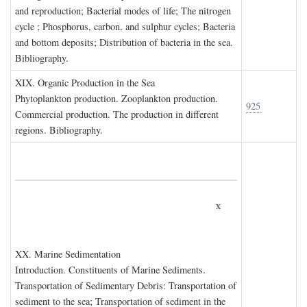
and reproduction; Bacterial modes of life; The nitrogen
cycle ; Phosphorus, carbon, and sulphur cycles; Bacteria
and bottom deposits; Distribution of bacteria in the sea.
Bibliography.
XIX. O
rganic
P
roduction in the
S
ea
Phytoplankton production. Zooplankton production.
925
Commercial production. The production in different
regions. Bibliography.
x
XX. M
arine
S
edimentation
Introduction. Constituents of Marine Sediments.
Transportation of Sedimentary Debris: Transportation of
sediment to the sea; Transportation of sediment in the