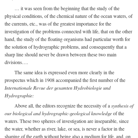
… it was seen from the beginning that the study of the
physical conditions, of the chemical nature of the ocean waters, of
the currents, etc., was of the greatest importance for the
investigation of the problems connected with life, that on the other
hand, the study of the floating organisms had particular worth for
the solution of hydrographic problems, and consequently that a
sharp line should never be drawn between these two main
divisions….
The same idea is expressed even more clearly in the
prospectus which in 1908 accompanied the first number of the
Internationale Revue der gesamten Hydrobiologie und
Hydrographie:
Above all, the editors recognize the necessity of a
synthesis of
our biological and hydrographic-geological knowledge
of the
waters. These two spheres of investigation are inseparable, since
the water, whether as river, lake, or sea, is never a factor in the
shaping of the earth without being also a medium for life, and, on