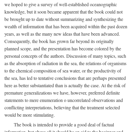
we hoped to give a survey of well-established oceanographic
knowledge, but it soon became apparent that the book could not
be brought up to date without summarizing and synthesizing the
wealth of information that has been acquired within the past dozen
years, as well as the many new ideas that have been advanced.
Consequently, the book has grown far beyond its originally
planned scope, and the presentation has become colored by the
personal concepts of the authors. Discussion of many topics, such
as the absorption of radiation in the sea, the relations of organisms
to the chemical composition of sea water, or the productivity of
the sea, has led to tentative conclusions that are perhaps presented
here as better substantiated than is actually the case. At the risk of
premature generalizations we have, however, preferred definite
statements to mere enumeration o uncorrelated observations and
conflicting interpretations, believing that the treatment selected
would be more stimulating.
The book is intended to provide a good deal of factual
information, but above all it should be an aid to the beginner and