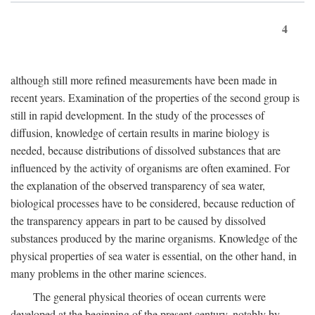
4
although still more refined measurements have been made in
recent years. Examination of the properties of the second group is
still in rapid development. In the study of the processes of
diffusion, knowledge of certain results in marine biology is
needed, because distributions of dissolved substances that are
influenced by the activity of organisms are often examined. For
the explanation of the observed transparency of sea water,
biological processes have to be considered, because reduction of
the transparency appears in part to be caused by dissolved
substances produced by the marine organisms. Knowledge of the
physical properties of sea water is essential, on the other hand, in
many problems in the other marine sciences.
The general physical theories of ocean currents were
developed at the beginning of the present century, notably by