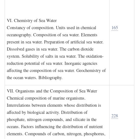
VI. C
hemistry of
S
ea
W
ater
Constancy of composition. Units used in chemical
165
oceanography. Composition of sea water. Elements
present in sea water. Preparation of artificial sea water.
Dissolved gases in sea water. The carbon dioxide
system. Solubility of salts in sea water. The oxidation-
reduction potential of sea water. Inorganic agencies
affecting the composition of sea water. Geochemistry of
the ocean waters. Bibliography.
VII. O
rganisms and the
C
omposition of
S
ea
W
ater
Chemical composition of marine organisms.
Interrelations between elements whose distribution is
affected by biological activity. Distribution of
228
phosphate, nitrogen compounds, and silicate in the
oceans. Factors influencing the distribution of nutrient
elements. Compounds of carbon, nitrogen, phosphorus,