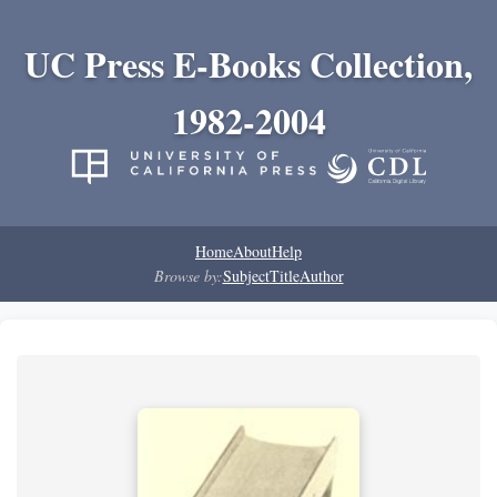
UC Press E-Books Collection,
1982-2004
Home
About
Help
Browse by:
Subject
Title
Author