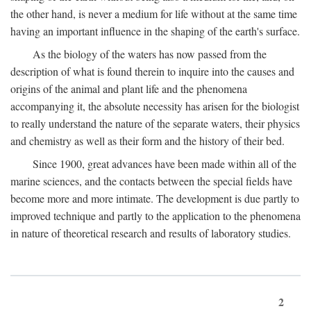
the other hand, is never a medium for life without at the same time
having an important influence in the shaping of the earth's surface.
As the biology of the waters has now passed from the
description of what is found therein to inquire into the causes and
origins of the animal and plant life and the phenomena
accompanying it, the absolute necessity has arisen for the biologist
to really understand the nature of the separate waters, their physics
and chemistry as well as their form and the history of their bed.
Since 1900, great advances have been made within all of the
marine sciences, and the contacts between the special fields have
become more and more intimate. The development is due partly to
improved technique and partly to the application to the phenomena
in nature of theoretical research and results of laboratory studies.
2