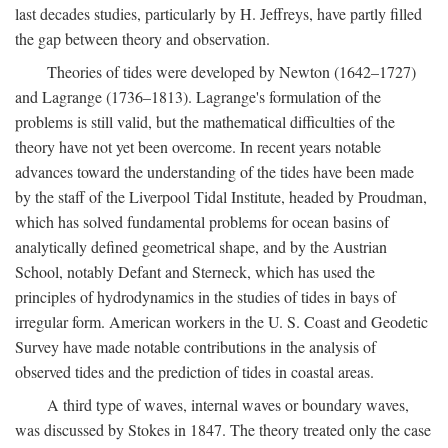
last decades studies, particularly by H. Jeffreys, have partly filled
the gap between theory and observation.
Theories of tides were developed by Newton (1642–1727)
and Lagrange (1736–1813). Lagrange's formulation of the
problems is still valid, but the mathematical difficulties of the
theory have not yet been overcome. In recent years notable
advances toward the understanding of the tides have been made
by the staff of the Liverpool Tidal Institute, headed by Proudman,
which has solved fundamental problems for ocean basins of
analytically defined geometrical shape, and by the Austrian
School, notably Defant and Sterneck, which has used the
principles of hydrodynamics in the studies of tides in bays of
irregular form. American workers in the U. S. Coast and Geodetic
Survey have made notable contributions in the analysis of
observed tides and the prediction of tides in coastal areas.
A third type of waves, internal waves or boundary waves,
was discussed by Stokes in 1847. The theory treated only the case