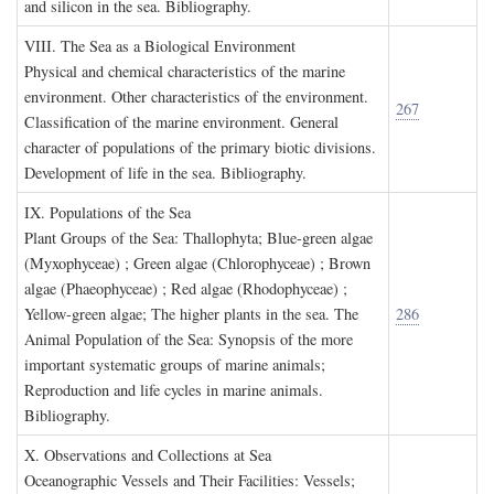
and silicon in the sea. Bibliography.
VIII. T
he
S
ea as a
B
iological
E
nvironment
Physical and chemical characteristics of the marine
environment. Other characteristics of the environment.
267
Classification of the marine environment. General
character of populations of the primary biotic divisions.
Development of life in the sea. Bibliography.
IX. P
opulations of the
S
ea
Plant Groups of the Sea: Thallophyta; Blue-green algae
(Myxophyceae) ; Green algae (Chlorophyceae) ; Brown
algae (Phaeophyceae) ; Red algae (Rhodophyceae) ;
Yellow-green algae; The higher plants in the sea. The
286
Animal Population of the Sea: Synopsis of the more
important systematic groups of marine animals;
Reproduction and life cycles in marine animals.
Bibliography.
X. O
bservations and
C
ollections at
S
ea
Oceanographic Vessels and Their Facilities: Vessels;