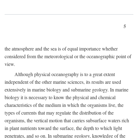
5
the atmosphere and the sea is of equal importance whether
considered from the meteorological or the oceanographic point of
view.
Although physical oceanography is to a great extent
independent of the other marine sciences, its results are used
extensively in marine biology and submarine geology. In marine
biology it is necessary to know the physical and chemical
characteristics of the medium in which the organisms live, the
types of currents that may regulate the distribution of the
organisms, the vertical motion that carries subsurface waters rich
in plant nutrients toward the surface, the depth to which light
penetrates, and so on. In submarine geology, knowledge of the