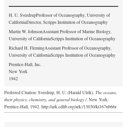
H. U. Sverdrup
Professor of Oceanography, University of
CaliforniaDirector, Scripps Institution of Oceanography
Martin W. Johnson
Assistant Professor of Marine Biology,
University of CaliforniaScripps Institution of Oceanography
Richard H. Fleming
Assistant Professor of Oceanography,
University of CaliforniaScripps Institution of Oceanography
Prentice-Hall, Inc.
New York
1942
Preferred Citation: Sverdrup, H. U. (Harald Ulrik).
The oceans,
their physics, chemistry, and general biology /
. New York:
Prentice-Hall, 1942. http://ark.cdlib.org/ark:/13030/kt167nb66r