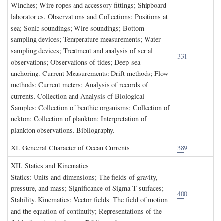
Winches; Wire ropes and accessory fittings; Shipboard
laboratories. Observations and Collections: Positions at
sea; Sonic soundings; Wire soundings; Bottom-
sampling devices; Temperature measurements; Water-
sampling devices; Treatment and analysis of serial
331
observations; Observations of tides; Deep-sea
anchoring. Current Measurements: Drift methods; Flow
methods; Current meters; Analysis of records of
currents. Collection and Analysis of Biological
Samples: Collection of benthic organisms; Collection of
nekton; Collection of plankton; Interpretation of
plankton observations. Bibliography.
XI. G
eneeral
C
haracter of
O
cean
C
urrents
389
XII. S
tatics and
K
inematics
Statics: Units and dimensions; The fields of gravity,
pressure, and mass; Significance of Sigma-T surfaces;
400
Stability. Kinematics: Vector fields; The field of motion
and the equation of continuity; Representations of the