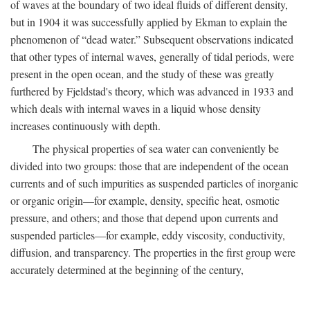
of waves at the boundary of two ideal fluids of different density,
but in 1904 it was successfully applied by Ekman to explain the
phenomenon of “dead water.” Subsequent observations indicated
that other types of internal waves, generally of tidal periods, were
present in the open ocean, and the study of these was greatly
furthered by Fjeldstad's theory, which was advanced in 1933 and
which deals with internal waves in a liquid whose density
increases continuously with depth.
The physical properties of sea water can conveniently be
divided into two groups: those that are independent of the ocean
currents and of such impurities as suspended particles of inorganic
or organic origin—for example, density, specific heat, osmotic
pressure, and others; and those that depend upon currents and
suspended particles—for example, eddy viscosity, conductivity,
diffusion, and transparency. The properties in the first group were
accurately determined at the beginning of the century,