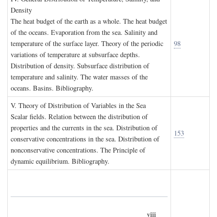
D
ensity
The heat budget of the earth as a whole. The heat budget
of the oceans. Evaporation from the sea. Salinity and
temperature of the surface layer. Theory of the periodic
98
variations of temperature at subsurface depths.
Distribution of density. Subsurface distribution of
temperature and salinity. The water masses of the
oceans. Basins. Bibliography.
V. T
heory of
D
istribution of
V
ariables in the
S
ea
Scalar fields. Relation between the distribution of
properties and the currents in the sea. Distribution of
153
conservative concentrations in the sea. Distribution of
nonconservative concentrations. The Principle of
dynamic equilibrium. Bibliography.
viii