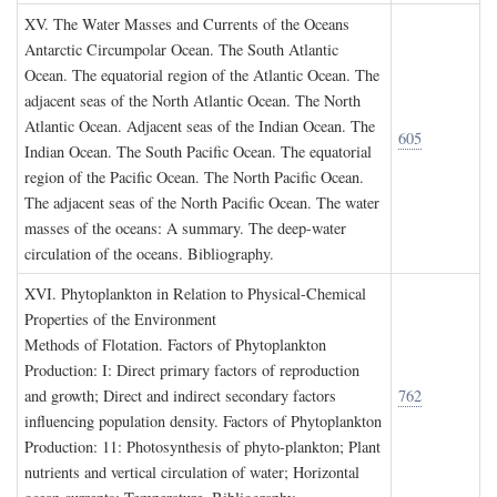
XV. T
he
W
ater
M
asses and
C
urrents of the
O
ceans
Antarctic Circumpolar Ocean. The South Atlantic
Ocean. The equatorial region of the Atlantic Ocean. The
adjacent seas of the North Atlantic Ocean. The North
Atlantic Ocean. Adjacent seas of the Indian Ocean. The
605
Indian Ocean. The South Pacific Ocean. The equatorial
region of the Pacific Ocean. The North Pacific Ocean.
The adjacent seas of the North Pacific Ocean. The water
masses of the oceans: A summary. The deep-water
circulation of the oceans. Bibliography.
XVI. P
hytoplankton in
R
elation to
P
hysical
-C
hemical
P
roperties of the
E
nvironment
Methods of Flotation. Factors of Phytoplankton
Production: I: Direct primary factors of reproduction
and growth; Direct and indirect secondary factors
762
influencing population density. Factors of Phytoplankton
Production: 11: Photosynthesis of phyto-plankton; Plant
nutrients and vertical circulation of water; Horizontal