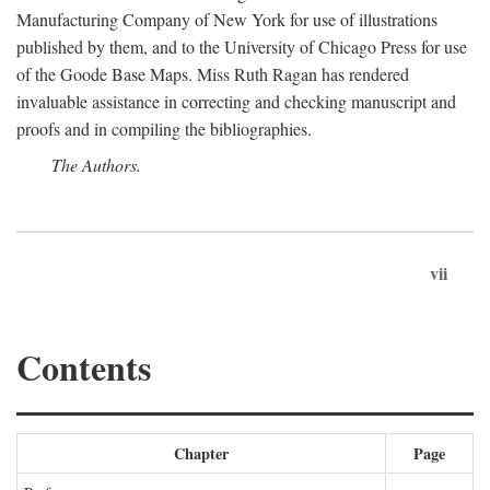
Manufacturing Company of New York for use of illustrations
published by them, and to the University of Chicago Press for use
of the Goode Base Maps. Miss Ruth Ragan has rendered
invaluable assistance in correcting and checking manuscript and
proofs and in compiling the bibliographies.
The Authors.
vii
Contents
Chapter
Page