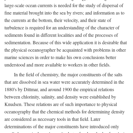
large-scale ocean currents is needed for the study of dispersal of
fine material brought into the sea by rivers; and information as to
the currents at the bottom, their velocity, and their state of
turbulence is required for an understanding of the character of
sediments found in different localities and of the processes of
sedimentation. Because of this wide application it is desirable that
the physical oceanographer be acquainted with problems in other
marine sciences in order to make his own conclusions better
understood and more available to workers in other fields.
In the field of chemistry, the major constituents of the salts
that are dissolved in sea water were accurately determined in the
1880's by Dittmar, and around 1900 the empirical relations
between chlorinity, salinity, and density were established by
Knudsen. These relations are of such importance to physical
oceanography that the chemical methods for determining density
are considered as necessary tools in that field. Later
determinations of the major constituents have introduced only