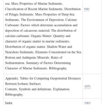
sea. Mass Properties of Marine Sediments.
Classification of Recent Marine Sediments. Distribution
946
of Pelagic Sediments. Mass Properties of Deep-Sea
Sediments. The Environment of Deposition. Calcium
Carbonate: Factors which determine accumulation and
deposition of calcareous material; The distribution of
calcium carbonate. Organic Matter: Quantity and
character of organic matter in marine sediments;
Distribution of organic matter. Shallow-Water and
Nearshore Sediments. Elements Concentrated on the Sea
Bottom and Authigenic Minerals. Rates of
Sedimentation. Summary of Factors Determining
Character of Marine Sediments. Bibliography.
A
ppendix
. T
ables for
C
omputing
G
eopotential
D
istances
B
etween
I
sobaric
S
urfaces
1051
Contents. Symbols and definitions. Explanation.
Bibliography.
I
ndex
1061