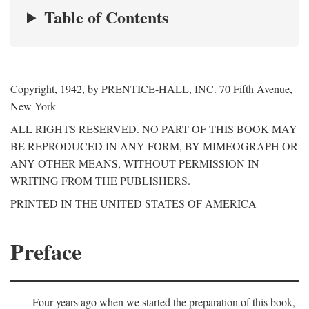
Table of Contents
Copyright, 1942, by PRENTICE-HALL, INC. 70 Fifth Avenue,
New York
ALL RIGHTS RESERVED. NO PART OF THIS BOOK MAY
BE REPRODUCED IN ANY FORM, BY MIMEOGRAPH OR
ANY OTHER MEANS, WITHOUT PERMISSION IN
WRITING FROM THE PUBLISHERS.
PRINTED IN THE UNITED STATES OF AMERICA
Preface
Four years ago when we started the preparation of this book,