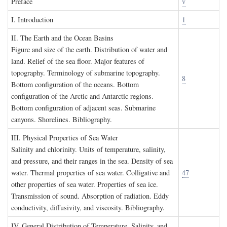
P
reface
v
I. I
ntroduction
1
II. T
he
E
arth and the
O
cean
B
asins
Figure and size of the earth. Distribution of water and
land. Relief of the sea floor. Major features of
topography. Terminology of submarine topography.
8
Bottom configuration of the oceans. Bottom
configuration of the Arctic and Antarctic regions.
Bottom configuration of adjacent seas. Submarine
canyons. Shorelines. Bibliography.
III. P
hysical
P
roperties of
S
ea
W
ater
Salinity and chlorinity. Units of temperature, salinity,
and pressure, and their ranges in the sea. Density of sea
water. Thermal properties of sea water. Colligative and
47
other properties of sea water. Properties of sea ice.
Transmission of sound. Absorption of radiation. Eddy
conductivity, diffusivity, and viscosity. Bibliography.
IV. G
eneral
D
istribution of
T
emperature
, S
alinity, and