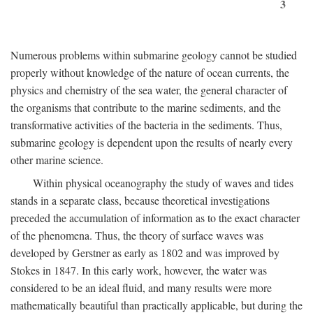
3
Numerous problems within submarine geology cannot be studied
properly without knowledge of the nature of ocean currents, the
physics and chemistry of the sea water, the general character of
the organisms that contribute to the marine sediments, and the
transformative activities of the bacteria in the sediments. Thus,
submarine geology is dependent upon the results of nearly every
other marine science.
Within physical oceanography the study of waves and tides
stands in a separate class, because theoretical investigations
preceded the accumulation of information as to the exact character
of the phenomena. Thus, the theory of surface waves was
developed by Gerstner as early as 1802 and was improved by
Stokes in 1847. In this early work, however, the water was
considered to be an ideal fluid, and many results were more
mathematically beautiful than practically applicable, but during the