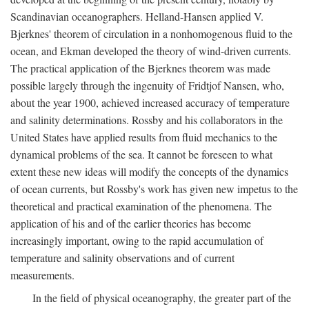
Scandinavian oceanographers. Helland-Hansen applied V.
Bjerknes' theorem of circulation in a nonhomogenous fluid to the
ocean, and Ekman developed the theory of wind-driven currents.
The practical application of the Bjerknes theorem was made
possible largely through the ingenuity of Fridtjof Nansen, who,
about the year 1900, achieved increased accuracy of temperature
and salinity determinations. Rossby and his collaborators in the
United States have applied results from fluid mechanics to the
dynamical problems of the sea. It cannot be foreseen to what
extent these new ideas will modify the concepts of the dynamics
of ocean currents, but Rossby's work has given new impetus to the
theoretical and practical examination of the phenomena. The
application of his and of the earlier theories has become
increasingly important, owing to the rapid accumulation of
temperature and salinity observations and of current
measurements.
In the field of physical oceanography, the greater part of the