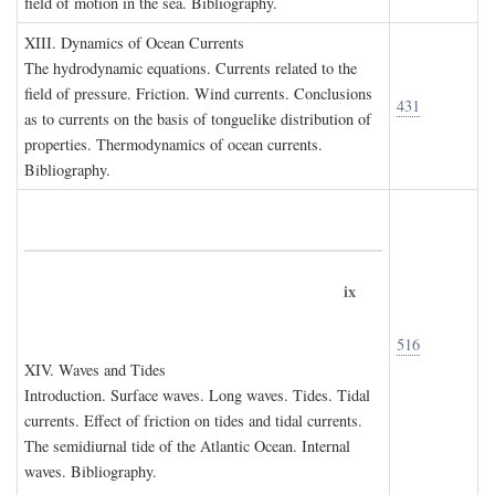
field of motion in the sea. Bibliography.
XIII. D
ynamics of
O
cean
C
urrents
The hydrodynamic equations. Currents related to the
field of pressure. Friction. Wind currents. Conclusions
431
as to currents on the basis of tonguelike distribution of
properties. Thermodynamics of ocean currents.
Bibliography.
ix
516
XIV. W
aves and
T
ides
Introduction. Surface waves. Long waves. Tides. Tidal
currents. Effect of friction on tides and tidal currents.
The semidiurnal tide of the Atlantic Ocean. Internal
waves. Bibliography.