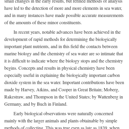
small changes in the early results, but refined methods of analysis
have led to the detection of more and more elements in sea water,
and in many instances have made possible accurate measurements
of the amounts of these minor constituents.
In recent years, notable advances have been achieved in the
development of rapid methods for determining the biologically
important plant nutrients, and in this field the contacts between
marine biology and the chemistry of sea water are so intimate that
it is difficult to indicate where the biology stops and the chemistry
begins. Concepts and results in physical chemistry have been
especially useful in explaining the biologically important carbon
dioxide system in the sea water. Important contributions have been
made by Harvey, Atkins, and Cooper in Great Britain; Moberg,
Rakestraw, and Thompson in the United States; by Wattenberg in
Germany, and by Buch in Finland.
Early biological observations were naturally concerned
mainly with the larger animals and plants obtainable by simple
methods of collecting. This was true even as late as 1839, when