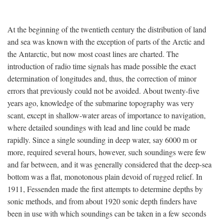
At the beginning of the twentieth century the distribution of land
and sea was known with the exception of parts of the Arctic and
the Antarctic, but now most coast lines are charted. The
introduction of radio time signals has made possible the exact
determination of longitudes and, thus, the correction of minor
errors that previously could not be avoided. About twenty-five
years ago, knowledge of the submarine topography was very
scant, except in shallow-water areas of importance to navigation,
where detailed soundings with lead and line could be made
rapidly. Since a single sounding in deep water, say 6000 m or
more, required several hours, however, such soundings were few
and far between, and it was generally considered that the deep-sea
bottom was a flat, monotonous plain devoid of rugged relief. In
1911, Fessenden made the first attempts to determine depths by
sonic methods, and from about 1920 sonic depth finders have
been in use with which soundings can be taken in a few seconds