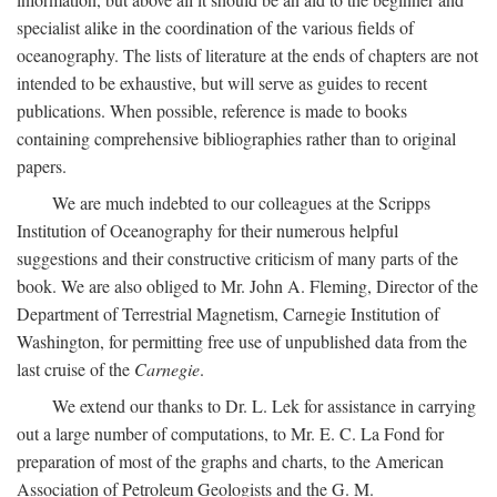
specialist alike in the coordination of the various fields of
oceanography. The lists of literature at the ends of chapters are not
intended to be exhaustive, but will serve as guides to recent
publications. When possible, reference is made to books
containing comprehensive bibliographies rather than to original
papers.
We are much indebted to our colleagues at the Scripps
Institution of Oceanography for their numerous helpful
suggestions and their constructive criticism of many parts of the
book. We are also obliged to Mr. John A. Fleming, Director of the
Department of Terrestrial Magnetism, Carnegie Institution of
Washington, for permitting free use of unpublished data from the
last cruise of the
Carnegie
.
We extend our thanks to Dr. L. Lek for assistance in carrying
out a large number of computations, to Mr. E. C. La Fond for
preparation of most of the graphs and charts, to the American
Association of Petroleum Geologists and the G. M.