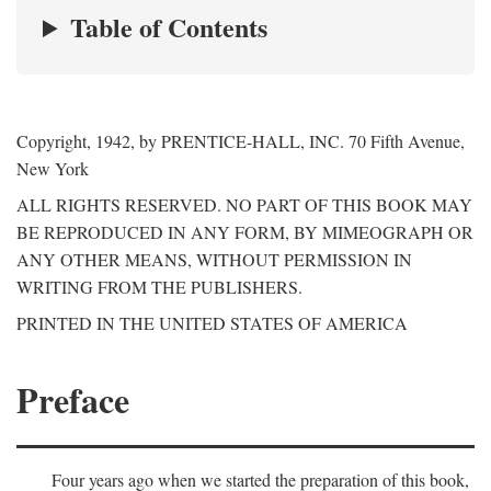
Table of Contents
Copyright, 1942, by PRENTICE-HALL, INC. 70 Fifth Avenue,
New York
ALL RIGHTS RESERVED. NO PART OF THIS BOOK MAY
BE REPRODUCED IN ANY FORM, BY MIMEOGRAPH OR
ANY OTHER MEANS, WITHOUT PERMISSION IN
WRITING FROM THE PUBLISHERS.
PRINTED IN THE UNITED STATES OF AMERICA
Preface
Four years ago when we started the preparation of this book,