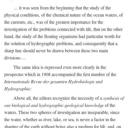
… it was seen from the beginning that the study of the
physical conditions, of the chemical nature of the ocean waters, of
the currents, etc., was of the greatest importance for the
investigation of the problems connected with life, that on the other
hand, the study of the floating organisms had particular worth for
the solution of hydrographic problems, and consequently that a
sharp line should never be drawn between these two main
divisions….
The same idea is expressed even more clearly in the
prospectus which in 1908 accompanied the first number of the
Internationale Revue der gesamten Hydrobiologie und
Hydrographie:
Above all, the editors recognize the necessity of a
synthesis of
our biological and hydrographic-geological knowledge
of the
waters. These two spheres of investigation are inseparable, since
the water, whether as river, lake, or sea, is never a factor in the
shaping of the earth without being also a medium for life, and, on