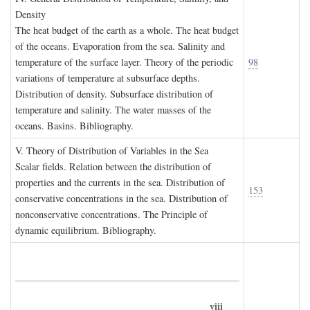
D
ensity
The heat budget of the earth as a whole. The heat budget
of the oceans. Evaporation from the sea. Salinity and
temperature of the surface layer. Theory of the periodic
98
variations of temperature at subsurface depths.
Distribution of density. Subsurface distribution of
temperature and salinity. The water masses of the
oceans. Basins. Bibliography.
V. T
heory of
D
istribution of
V
ariables in the
S
ea
Scalar fields. Relation between the distribution of
properties and the currents in the sea. Distribution of
153
conservative concentrations in the sea. Distribution of
nonconservative concentrations. The Principle of
dynamic equilibrium. Bibliography.
viii