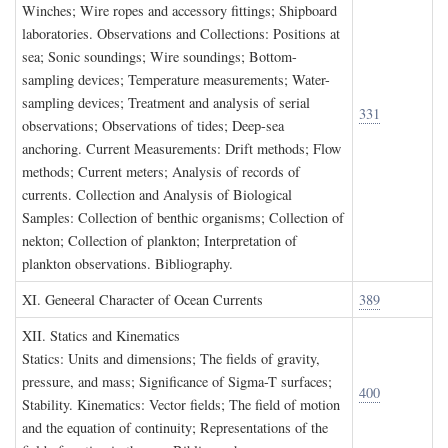
Winches; Wire ropes and accessory fittings; Shipboard
laboratories. Observations and Collections: Positions at
sea; Sonic soundings; Wire soundings; Bottom-
sampling devices; Temperature measurements; Water-
sampling devices; Treatment and analysis of serial
331
observations; Observations of tides; Deep-sea
anchoring. Current Measurements: Drift methods; Flow
methods; Current meters; Analysis of records of
currents. Collection and Analysis of Biological
Samples: Collection of benthic organisms; Collection of
nekton; Collection of plankton; Interpretation of
plankton observations. Bibliography.
XI. G
eneeral
C
haracter of
O
cean
C
urrents
389
XII. S
tatics and
K
inematics
Statics: Units and dimensions; The fields of gravity,
pressure, and mass; Significance of Sigma-T surfaces;
400
Stability. Kinematics: Vector fields; The field of motion
and the equation of continuity; Representations of the