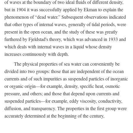
of waves at the boundary of two ideal fluids of different density,
but in 1904 it was successfully applied by Ekman to explain the
phenomenon of “dead water.” Subsequent observations indicated
that other types of internal waves, generally of tidal periods, were
present in the open ocean, and the study of these was greatly
furthered by Fjeldstad's theory, which was advanced in 1933 and
which deals with internal waves in a liquid whose density
increases continuously with depth.
The physical properties of sea water can conveniently be
divided into two groups: those that are independent of the ocean
currents and of such impurities as suspended particles of inorganic
or organic origin—for example, density, specific heat, osmotic
pressure, and others; and those that depend upon currents and
suspended particles—for example, eddy viscosity, conductivity,
diffusion, and transparency. The properties in the first group were
accurately determined at the beginning of the century,