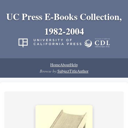
UC Press E-Books Collection,
1982-2004
Home
About
Help
Browse by:
Subject
Title
Author