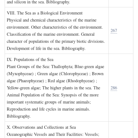
and silicon in the sea. Bibliography.
VIII. T
he
S
ea as a
B
iological
E
nvironment
Physical and chemical characteristics of the marine
environment. Other characteristics of the environment.
267
Classification of the marine environment. General
character of populations of the primary biotic divisions.
Development of life in the sea. Bibliography.
IX. P
opulations of the
S
ea
Plant Groups of the Sea: Thallophyta; Blue-green algae
(Myxophyceae) ; Green algae (Chlorophyceae) ; Brown
algae (Phaeophyceae) ; Red algae (Rhodophyceae) ;
Yellow-green algae; The higher plants in the sea. The
286
Animal Population of the Sea: Synopsis of the more
important systematic groups of marine animals;
Reproduction and life cycles in marine animals.
Bibliography.
X. O
bservations and
C
ollections at
S
ea
Oceanographic Vessels and Their Facilities: Vessels;