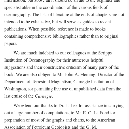
specialist alike in the coordination of the various fields of
oceanography. The lists of literature at the ends of chapters are not
intended to be exhaustive, but will serve as guides to recent
publications. When possible, reference is made to books
containing comprehensive bibliographies rather than to original
papers.
We are much indebted to our colleagues at the Scripps
Institution of Oceanography for their numerous helpful
suggestions and their constructive criticism of many parts of the
book. We are also obliged to Mr. John A. Fleming, Director of the
Department of Terrestrial Magnetism, Carnegie Institution of
Washington, for permitting free use of unpublished data from the
last cruise of the
Carnegie
.
We extend our thanks to Dr. L. Lek for assistance in carrying
out a large number of computations, to Mr. E. C. La Fond for
preparation of most of the graphs and charts, to the American
Association of Petroleum Geologists and the G. M.