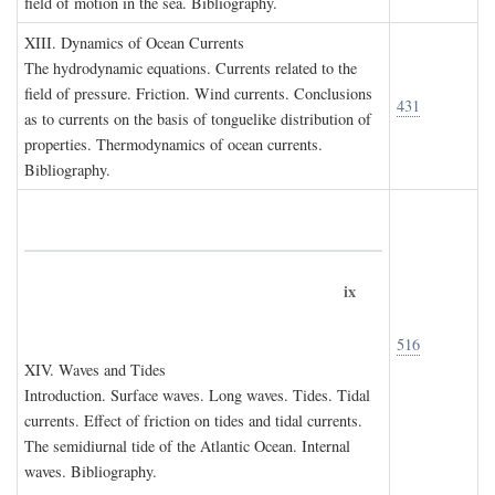
field of motion in the sea. Bibliography.
XIII. D
ynamics of
O
cean
C
urrents
The hydrodynamic equations. Currents related to the
field of pressure. Friction. Wind currents. Conclusions
431
as to currents on the basis of tonguelike distribution of
properties. Thermodynamics of ocean currents.
Bibliography.
ix
516
XIV. W
aves and
T
ides
Introduction. Surface waves. Long waves. Tides. Tidal
currents. Effect of friction on tides and tidal currents.
The semidiurnal tide of the Atlantic Ocean. Internal
waves. Bibliography.