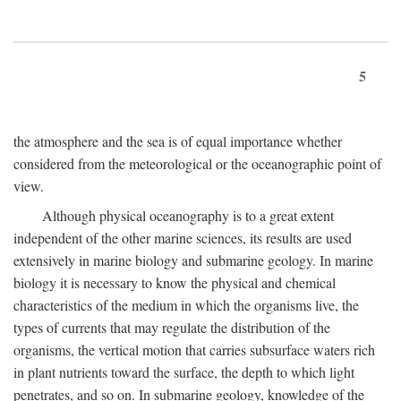
5
the atmosphere and the sea is of equal importance whether
considered from the meteorological or the oceanographic point of
view.
Although physical oceanography is to a great extent
independent of the other marine sciences, its results are used
extensively in marine biology and submarine geology. In marine
biology it is necessary to know the physical and chemical
characteristics of the medium in which the organisms live, the
types of currents that may regulate the distribution of the
organisms, the vertical motion that carries subsurface waters rich
in plant nutrients toward the surface, the depth to which light
penetrates, and so on. In submarine geology, knowledge of the