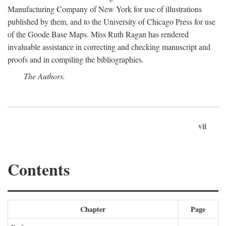
Manufacturing Company of New York for use of illustrations
published by them, and to the University of Chicago Press for use
of the Goode Base Maps. Miss Ruth Ragan has rendered
invaluable assistance in correcting and checking manuscript and
proofs and in compiling the bibliographies.
The Authors.
vii
Contents
Chapter
Page