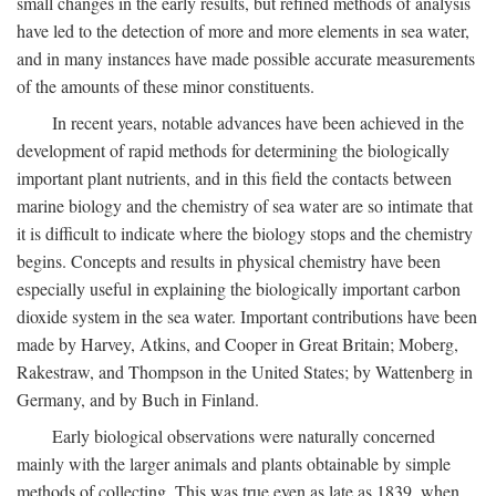
small changes in the early results, but refined methods of analysis
have led to the detection of more and more elements in sea water,
and in many instances have made possible accurate measurements
of the amounts of these minor constituents.
In recent years, notable advances have been achieved in the
development of rapid methods for determining the biologically
important plant nutrients, and in this field the contacts between
marine biology and the chemistry of sea water are so intimate that
it is difficult to indicate where the biology stops and the chemistry
begins. Concepts and results in physical chemistry have been
especially useful in explaining the biologically important carbon
dioxide system in the sea water. Important contributions have been
made by Harvey, Atkins, and Cooper in Great Britain; Moberg,
Rakestraw, and Thompson in the United States; by Wattenberg in
Germany, and by Buch in Finland.
Early biological observations were naturally concerned
mainly with the larger animals and plants obtainable by simple
methods of collecting. This was true even as late as 1839, when