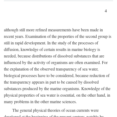
4
although still more refined measurements have been made in
recent years. Examination of the properties of the second group is
still in rapid development. In the study of the processes of
diffusion, knowledge of certain results in marine biology is
needed, because distributions of dissolved substances that are
influenced by the activity of organisms are often examined. For
the explanation of the observed transparency of sea water,
biological processes have to be considered, because reduction of
the transparency appears in part to be caused by dissolved
substances produced by the marine organisms. Knowledge of the
physical properties of sea water is essential, on the other hand, in
many problems in the other marine sciences.
The general physical theories of ocean currents were
developed at the beginning of the present century, notably by