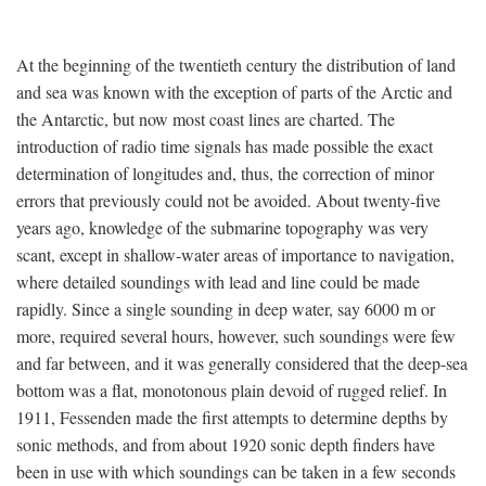
At the beginning of the twentieth century the distribution of land
and sea was known with the exception of parts of the Arctic and
the Antarctic, but now most coast lines are charted. The
introduction of radio time signals has made possible the exact
determination of longitudes and, thus, the correction of minor
errors that previously could not be avoided. About twenty-five
years ago, knowledge of the submarine topography was very
scant, except in shallow-water areas of importance to navigation,
where detailed soundings with lead and line could be made
rapidly. Since a single sounding in deep water, say 6000 m or
more, required several hours, however, such soundings were few
and far between, and it was generally considered that the deep-sea
bottom was a flat, monotonous plain devoid of rugged relief. In
1911, Fessenden made the first attempts to determine depths by
sonic methods, and from about 1920 sonic depth finders have
been in use with which soundings can be taken in a few seconds