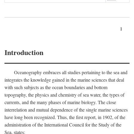
1
Introduction
Oceanography embraces all studies pertaining to the sea and
integrates the knowledge gained in the marine sciences that deal
with such subjects as the ocean boundaries and bottom
topography, the physics and chemistry of sea water, the types of
currents, and the many phases of marine biology. The close
interrelation and mutual dependence of the single marine sciences
have long been recognized. Thus, the first report, in 1902, of the
administration of the International Council for the Study of the
Sea, states: