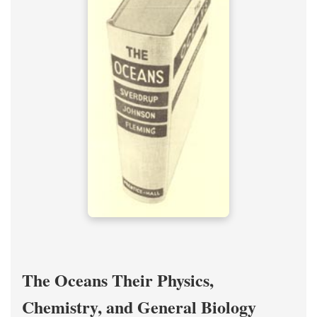
The Oceans Their Physics,
Chemistry, and General Biology