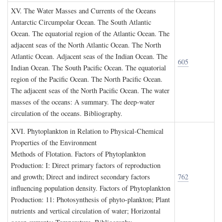
XV. T
he
W
ater
M
asses and
C
urrents of the
O
ceans
Antarctic Circumpolar Ocean. The South Atlantic
Ocean. The equatorial region of the Atlantic Ocean. The
adjacent seas of the North Atlantic Ocean. The North
Atlantic Ocean. Adjacent seas of the Indian Ocean. The
605
Indian Ocean. The South Pacific Ocean. The equatorial
region of the Pacific Ocean. The North Pacific Ocean.
The adjacent seas of the North Pacific Ocean. The water
masses of the oceans: A summary. The deep-water
circulation of the oceans. Bibliography.
XVI. P
hytoplankton in
R
elation to
P
hysical
-C
hemical
P
roperties of the
E
nvironment
Methods of Flotation. Factors of Phytoplankton
Production: I: Direct primary factors of reproduction
and growth; Direct and indirect secondary factors
762
influencing population density. Factors of Phytoplankton
Production: 11: Photosynthesis of phyto-plankton; Plant
nutrients and vertical circulation of water; Horizontal