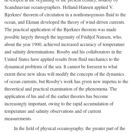
Scandinavian oceanographers. Helland-Hansen applied V.
Bjerknes' theorem of circulation in a nonhomogenous fluid to the
ocean, and Ekman developed the theory of wind-driven currents.
The practical application of the Bjerknes theorem was made
possible largely through the ingenuity of Fridtjof Nansen, who,
about the year 1900, achieved increased accuracy of temperature
and salinity determinations. Rossby and his collaborators in the
United States have applied results from fluid mechanics to the
dynamical problems of the sea. It cannot be foreseen to what
extent these new ideas will modify the concepts of the dynamics
of ocean currents, but Rossby's work has given new impetus to the
theoretical and practical examination of the phenomena. The
application of his and of the earlier theories has become
increasingly important, owing to the rapid accumulation of
temperature and salinity observations and of current
measurements.
In the field of physical oceanography, the greater part of the