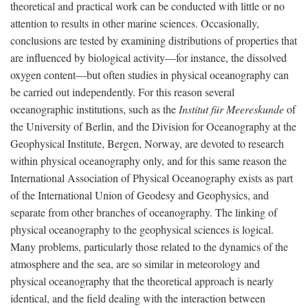
theoretical and practical work can be conducted with little or no
attention to results in other marine sciences. Occasionally,
conclusions are tested by examining distributions of properties that
are influenced by biological activity—for instance, the dissolved
oxygen content—but often studies in physical oceanography can
be carried out independently. For this reason several
oceanographic institutions, such as the
Institut für Meereskunde
of
the University of Berlin, and the Division for Oceanography at the
Geophysical Institute, Bergen, Norway, are devoted to research
within physical oceanography only, and for this same reason the
International Association of Physical Oceanography exists as part
of the International Union of Geodesy and Geophysics, and
separate from other branches of oceanography. The linking of
physical oceanography to the geophysical sciences is logical.
Many problems, particularly those related to the dynamics of the
atmosphere and the sea, are so similar in meteorology and
physical oceanography that the theoretical approach is nearly
identical, and the field dealing with the interaction between