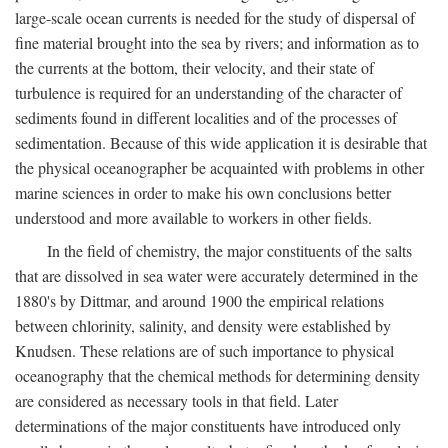
large-scale ocean currents is needed for the study of dispersal of
fine material brought into the sea by rivers; and information as to
the currents at the bottom, their velocity, and their state of
turbulence is required for an understanding of the character of
sediments found in different localities and of the processes of
sedimentation. Because of this wide application it is desirable that
the physical oceanographer be acquainted with problems in other
marine sciences in order to make his own conclusions better
understood and more available to workers in other fields.
In the field of chemistry, the major constituents of the salts
that are dissolved in sea water were accurately determined in the
1880's by Dittmar, and around 1900 the empirical relations
between chlorinity, salinity, and density were established by
Knudsen. These relations are of such importance to physical
oceanography that the chemical methods for determining density
are considered as necessary tools in that field. Later
determinations of the major constituents have introduced only