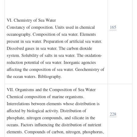
VI. C
hemistry of
S
ea
W
ater
Constancy of composition. Units used in chemical
165
oceanography. Composition of sea water. Elements
present in sea water. Preparation of artificial sea water.
Dissolved gases in sea water. The carbon dioxide
system. Solubility of salts in sea water. The oxidation-
reduction potential of sea water. Inorganic agencies
affecting the composition of sea water. Geochemistry of
the ocean waters. Bibliography.
VII. O
rganisms and the
C
omposition of
S
ea
W
ater
Chemical composition of marine organisms.
Interrelations between elements whose distribution is
affected by biological activity. Distribution of
228
phosphate, nitrogen compounds, and silicate in the
oceans. Factors influencing the distribution of nutrient
elements. Compounds of carbon, nitrogen, phosphorus,