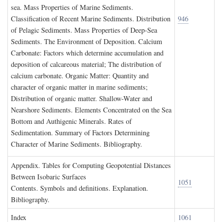
sea. Mass Properties of Marine Sediments.
Classification of Recent Marine Sediments. Distribution
946
of Pelagic Sediments. Mass Properties of Deep-Sea
Sediments. The Environment of Deposition. Calcium
Carbonate: Factors which determine accumulation and
deposition of calcareous material; The distribution of
calcium carbonate. Organic Matter: Quantity and
character of organic matter in marine sediments;
Distribution of organic matter. Shallow-Water and
Nearshore Sediments. Elements Concentrated on the Sea
Bottom and Authigenic Minerals. Rates of
Sedimentation. Summary of Factors Determining
Character of Marine Sediments. Bibliography.
A
ppendix
. T
ables for
C
omputing
G
eopotential
D
istances
B
etween
I
sobaric
S
urfaces
1051
Contents. Symbols and definitions. Explanation.
Bibliography.
I
ndex
1061