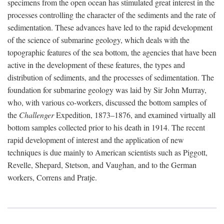
specimens from the open ocean has stimulated great interest in the
processes controlling the character of the sediments and the rate of
sedimentation. These advances have led to the rapid development
of the science of submarine geology, which deals with the
topographic features of the sea bottom, the agencies that have been
active in the development of these features, the types and
distribution of sediments, and the processes of sedimentation. The
foundation for submarine geology was laid by Sir John Murray,
who, with various co-workers, discussed the bottom samples of
the
Challenger
Expedition, 1873–1876, and examined virtually all
bottom samples collected prior to his death in 1914. The recent
rapid development of interest and the application of new
techniques is due mainly to American scientists such as Piggott,
Revelle, Shepard, Stetson, and Vaughan, and to the German
workers, Correns and Pratje.