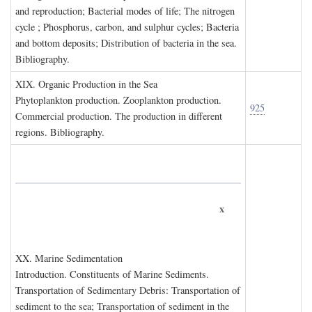
and reproduction; Bacterial modes of life; The nitrogen
cycle ; Phosphorus, carbon, and sulphur cycles; Bacteria
and bottom deposits; Distribution of bacteria in the sea.
Bibliography.
XIX. O
rganic
P
roduction in the
S
ea
Phytoplankton production. Zooplankton production.
925
Commercial production. The production in different
regions. Bibliography.
x
XX. M
arine
S
edimentation
Introduction. Constituents of Marine Sediments.
Transportation of Sedimentary Debris: Transportation of
sediment to the sea; Transportation of sediment in the