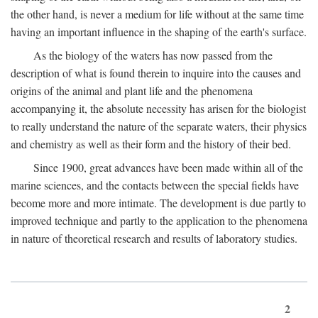
the other hand, is never a medium for life without at the same time
having an important influence in the shaping of the earth's surface.
As the biology of the waters has now passed from the
description of what is found therein to inquire into the causes and
origins of the animal and plant life and the phenomena
accompanying it, the absolute necessity has arisen for the biologist
to really understand the nature of the separate waters, their physics
and chemistry as well as their form and the history of their bed.
Since 1900, great advances have been made within all of the
marine sciences, and the contacts between the special fields have
become more and more intimate. The development is due partly to
improved technique and partly to the application to the phenomena
in nature of theoretical research and results of laboratory studies.
2