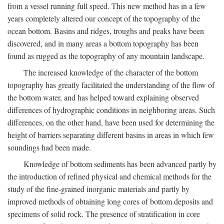
from a vessel running full speed. This new method has in a few
years completely altered our concept of the topography of the
ocean bottom. Basins and ridges, troughs and peaks have been
discovered, and in many areas a bottom topography has been
found as rugged as the topography of any mountain landscape.
The increased knowledge of the character of the bottom
topography has greatly facilitated the understanding of the flow of
the bottom water, and has helped toward explaining observed
differences of hydrographic conditions in neighboring areas. Such
differences, on the other hand, have been used for determining the
height of barriers separating different basins in areas in which few
soundings had been made.
Knowledge of bottom sediments has been advanced partly by
the introduction of refined physical and chemical methods for the
study of the fine-grained inorganic materials and partly by
improved methods of obtaining long cores of bottom deposits and
specimens of solid rock. The presence of stratification in core