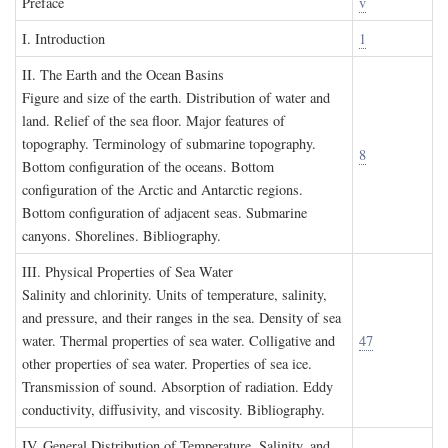
P
reface
v
I. I
ntroduction
1
II. T
he
E
arth and the
O
cean
B
asins
Figure and size of the earth. Distribution of water and
land. Relief of the sea floor. Major features of
topography. Terminology of submarine topography.
8
Bottom configuration of the oceans. Bottom
configuration of the Arctic and Antarctic regions.
Bottom configuration of adjacent seas. Submarine
canyons. Shorelines. Bibliography.
III. P
hysical
P
roperties of
S
ea
W
ater
Salinity and chlorinity. Units of temperature, salinity,
and pressure, and their ranges in the sea. Density of sea
water. Thermal properties of sea water. Colligative and
47
other properties of sea water. Properties of sea ice.
Transmission of sound. Absorption of radiation. Eddy
conductivity, diffusivity, and viscosity. Bibliography.
IV. G
eneral
D
istribution of
T
emperature
, S
alinity, and