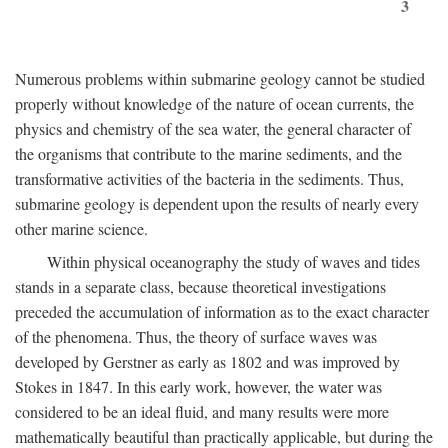
3
Numerous problems within submarine geology cannot be studied
properly without knowledge of the nature of ocean currents, the
physics and chemistry of the sea water, the general character of
the organisms that contribute to the marine sediments, and the
transformative activities of the bacteria in the sediments. Thus,
submarine geology is dependent upon the results of nearly every
other marine science.
Within physical oceanography the study of waves and tides
stands in a separate class, because theoretical investigations
preceded the accumulation of information as to the exact character
of the phenomena. Thus, the theory of surface waves was
developed by Gerstner as early as 1802 and was improved by
Stokes in 1847. In this early work, however, the water was
considered to be an ideal fluid, and many results were more
mathematically beautiful than practically applicable, but during the