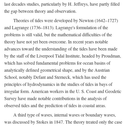
last decades studies, particularly by H. Jeffreys, have partly filled
the gap between theory and observation.
Theories of tides were developed by Newton (1642–1727)
and Lagrange (1736–1813). Lagrange's formulation of the
problems is still valid, but the mathematical difficulties of the
theory have not yet been overcome. In recent years notable
advances toward the understanding of the tides have been made
by the staff of the Liverpool Tidal Institute, headed by Proudman,
which has solved fundamental problems for ocean basins of
analytically defined geometrical shape, and by the Austrian
School, notably Defant and Sterneck, which has used the
principles of hydrodynamics in the studies of tides in bays of
irregular form. American workers in the U. S. Coast and Geodetic
Survey have made notable contributions in the analysis of
observed tides and the prediction of tides in coastal areas.
A third type of waves, internal waves or boundary waves,
was discussed by Stokes in 1847. The theory treated only the case