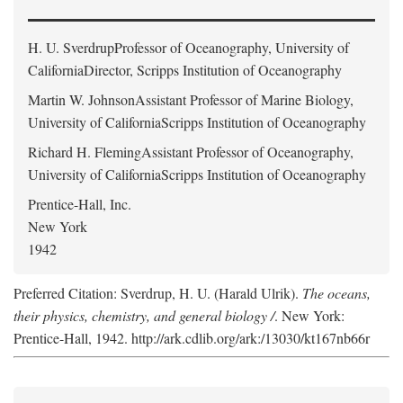
H. U. Sverdrup
Professor of Oceanography, University of
CaliforniaDirector, Scripps Institution of Oceanography
Martin W. Johnson
Assistant Professor of Marine Biology,
University of CaliforniaScripps Institution of Oceanography
Richard H. Fleming
Assistant Professor of Oceanography,
University of CaliforniaScripps Institution of Oceanography
Prentice-Hall, Inc.
New York
1942
Preferred Citation: Sverdrup, H. U. (Harald Ulrik).
The oceans,
their physics, chemistry, and general biology /
. New York:
Prentice-Hall, 1942. http://ark.cdlib.org/ark:/13030/kt167nb66r