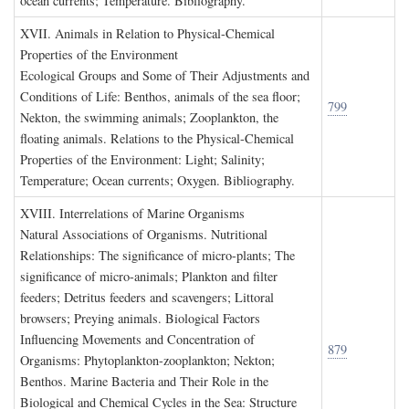
ocean currents; Temperature. Bibliography.
XVII. A
nimals in
R
elation to
P
hysical
-C
hemical
P
roperties of the
E
nvironment
Ecological Groups and Some of Their Adjustments and
Conditions of Life: Benthos, animals of the sea floor;
799
Nekton, the swimming animals; Zooplankton, the
floating animals. Relations to the Physical-Chemical
Properties of the Environment: Light; Salinity;
Temperature; Ocean currents; Oxygen. Bibliography.
XVIII. I
nterrelations of
M
arine
O
rganisms
Natural Associations of Organisms. Nutritional
Relationships: The significance of micro-plants; The
significance of micro-animals; Plankton and filter
feeders; Detritus feeders and scavengers; Littoral
browsers; Preying animals. Biological Factors
Influencing Movements and Concentration of
879
Organisms: Phytoplankton-zooplankton; Nekton;
Benthos. Marine Bacteria and Their Role in the
Biological and Chemical Cycles in the Sea: Structure