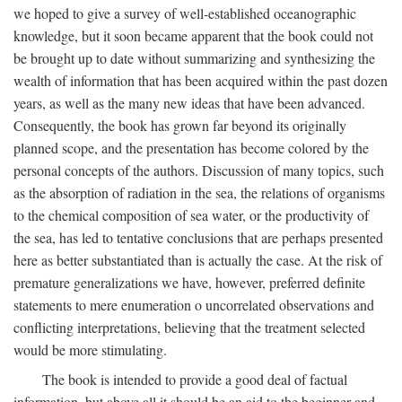
we hoped to give a survey of well-established oceanographic
knowledge, but it soon became apparent that the book could not
be brought up to date without summarizing and synthesizing the
wealth of information that has been acquired within the past dozen
years, as well as the many new ideas that have been advanced.
Consequently, the book has grown far beyond its originally
planned scope, and the presentation has become colored by the
personal concepts of the authors. Discussion of many topics, such
as the absorption of radiation in the sea, the relations of organisms
to the chemical composition of sea water, or the productivity of
the sea, has led to tentative conclusions that are perhaps presented
here as better substantiated than is actually the case. At the risk of
premature generalizations we have, however, preferred definite
statements to mere enumeration o uncorrelated observations and
conflicting interpretations, believing that the treatment selected
would be more stimulating.
The book is intended to provide a good deal of factual
information, but above all it should be an aid to the beginner and