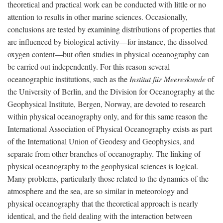
theoretical and practical work can be conducted with little or no
attention to results in other marine sciences. Occasionally,
conclusions are tested by examining distributions of properties that
are influenced by biological activity—for instance, the dissolved
oxygen content—but often studies in physical oceanography can
be carried out independently. For this reason several
oceanographic institutions, such as the
Institut für Meereskunde
of
the University of Berlin, and the Division for Oceanography at the
Geophysical Institute, Bergen, Norway, are devoted to research
within physical oceanography only, and for this same reason the
International Association of Physical Oceanography exists as part
of the International Union of Geodesy and Geophysics, and
separate from other branches of oceanography. The linking of
physical oceanography to the geophysical sciences is logical.
Many problems, particularly those related to the dynamics of the
atmosphere and the sea, are so similar in meteorology and
physical oceanography that the theoretical approach is nearly
identical, and the field dealing with the interaction between