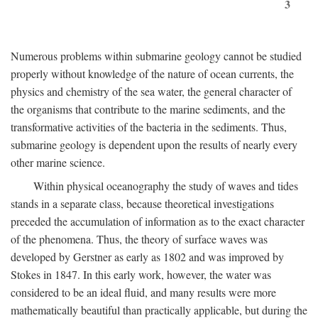
3
Numerous problems within submarine geology cannot be studied
properly without knowledge of the nature of ocean currents, the
physics and chemistry of the sea water, the general character of
the organisms that contribute to the marine sediments, and the
transformative activities of the bacteria in the sediments. Thus,
submarine geology is dependent upon the results of nearly every
other marine science.
Within physical oceanography the study of waves and tides
stands in a separate class, because theoretical investigations
preceded the accumulation of information as to the exact character
of the phenomena. Thus, the theory of surface waves was
developed by Gerstner as early as 1802 and was improved by
Stokes in 1847. In this early work, however, the water was
considered to be an ideal fluid, and many results were more
mathematically beautiful than practically applicable, but during the