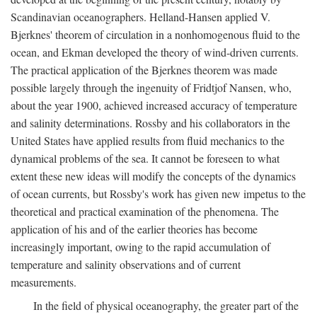
Scandinavian oceanographers. Helland-Hansen applied V.
Bjerknes' theorem of circulation in a nonhomogenous fluid to the
ocean, and Ekman developed the theory of wind-driven currents.
The practical application of the Bjerknes theorem was made
possible largely through the ingenuity of Fridtjof Nansen, who,
about the year 1900, achieved increased accuracy of temperature
and salinity determinations. Rossby and his collaborators in the
United States have applied results from fluid mechanics to the
dynamical problems of the sea. It cannot be foreseen to what
extent these new ideas will modify the concepts of the dynamics
of ocean currents, but Rossby's work has given new impetus to the
theoretical and practical examination of the phenomena. The
application of his and of the earlier theories has become
increasingly important, owing to the rapid accumulation of
temperature and salinity observations and of current
measurements.
In the field of physical oceanography, the greater part of the