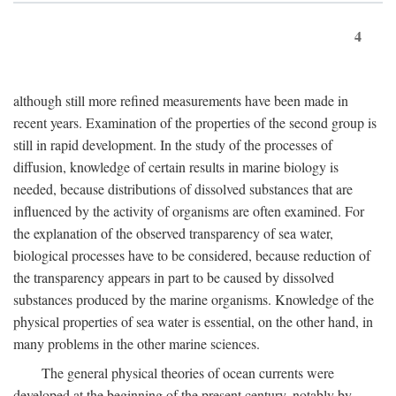
4
although still more refined measurements have been made in
recent years. Examination of the properties of the second group is
still in rapid development. In the study of the processes of
diffusion, knowledge of certain results in marine biology is
needed, because distributions of dissolved substances that are
influenced by the activity of organisms are often examined. For
the explanation of the observed transparency of sea water,
biological processes have to be considered, because reduction of
the transparency appears in part to be caused by dissolved
substances produced by the marine organisms. Knowledge of the
physical properties of sea water is essential, on the other hand, in
many problems in the other marine sciences.
The general physical theories of ocean currents were
developed at the beginning of the present century, notably by