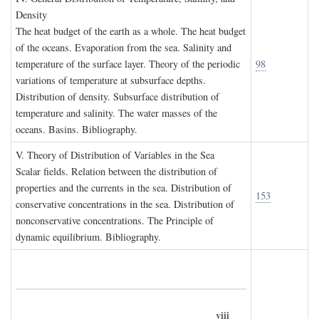
D
ensity
The heat budget of the earth as a whole. The heat budget
of the oceans. Evaporation from the sea. Salinity and
temperature of the surface layer. Theory of the periodic
98
variations of temperature at subsurface depths.
Distribution of density. Subsurface distribution of
temperature and salinity. The water masses of the
oceans. Basins. Bibliography.
V. T
heory of
D
istribution of
V
ariables in the
S
ea
Scalar fields. Relation between the distribution of
properties and the currents in the sea. Distribution of
153
conservative concentrations in the sea. Distribution of
nonconservative concentrations. The Principle of
dynamic equilibrium. Bibliography.
viii