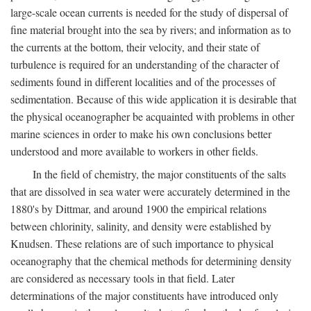
large-scale ocean currents is needed for the study of dispersal of
fine material brought into the sea by rivers; and information as to
the currents at the bottom, their velocity, and their state of
turbulence is required for an understanding of the character of
sediments found in different localities and of the processes of
sedimentation. Because of this wide application it is desirable that
the physical oceanographer be acquainted with problems in other
marine sciences in order to make his own conclusions better
understood and more available to workers in other fields.
In the field of chemistry, the major constituents of the salts
that are dissolved in sea water were accurately determined in the
1880's by Dittmar, and around 1900 the empirical relations
between chlorinity, salinity, and density were established by
Knudsen. These relations are of such importance to physical
oceanography that the chemical methods for determining density
are considered as necessary tools in that field. Later
determinations of the major constituents have introduced only