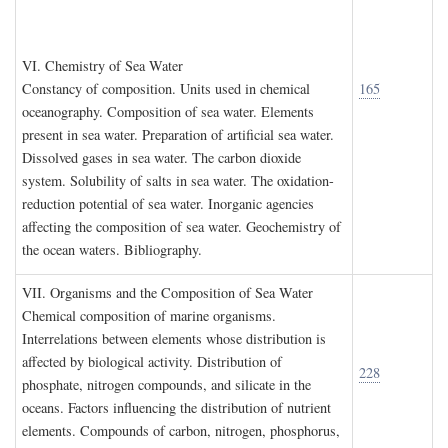
VI. C
hemistry of
S
ea
W
ater
Constancy of composition. Units used in chemical
165
oceanography. Composition of sea water. Elements
present in sea water. Preparation of artificial sea water.
Dissolved gases in sea water. The carbon dioxide
system. Solubility of salts in sea water. The oxidation-
reduction potential of sea water. Inorganic agencies
affecting the composition of sea water. Geochemistry of
the ocean waters. Bibliography.
VII. O
rganisms and the
C
omposition of
S
ea
W
ater
Chemical composition of marine organisms.
Interrelations between elements whose distribution is
affected by biological activity. Distribution of
228
phosphate, nitrogen compounds, and silicate in the
oceans. Factors influencing the distribution of nutrient
elements. Compounds of carbon, nitrogen, phosphorus,