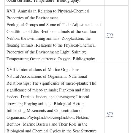
ocean currents; Temperature. Bibliography.
XVII. A
nimals in
R
elation to
P
hysical
-C
hemical
P
roperties of the
E
nvironment
Ecological Groups and Some of Their Adjustments and
Conditions of Life: Benthos, animals of the sea floor;
799
Nekton, the swimming animals; Zooplankton, the
floating animals. Relations to the Physical-Chemical
Properties of the Environment: Light; Salinity;
Temperature; Ocean currents; Oxygen. Bibliography.
XVIII. I
nterrelations of
M
arine
O
rganisms
Natural Associations of Organisms. Nutritional
Relationships: The significance of micro-plants; The
significance of micro-animals; Plankton and filter
feeders; Detritus feeders and scavengers; Littoral
browsers; Preying animals. Biological Factors
Influencing Movements and Concentration of
879
Organisms: Phytoplankton-zooplankton; Nekton;
Benthos. Marine Bacteria and Their Role in the
Biological and Chemical Cycles in the Sea: Structure