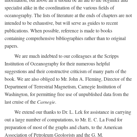
specialist alike in the coordination of the various fields of
oceanography. The lists of literature at the ends of chapters are not
intended to be exhaustive, but will serve as guides to recent
publications. When possible, reference is made to books
containing comprehensive bibliographies rather than to original
papers.
We are much indebted to our colleagues at the Scripps
Institution of Oceanography for their numerous helpful
suggestions and their constructive criticism of many parts of the
book. We are also obliged to Mr. John A. Fleming, Director of the
Department of Terrestrial Magnetism, Carnegie Institution of
Washington, for permitting free use of unpublished data from the
last cruise of the
Carnegie
.
We extend our thanks to Dr. L. Lek for assistance in carrying
out a large number of computations, to Mr. E. C. La Fond for
preparation of most of the graphs and charts, to the American
Association of Petroleum Geologists and the G. M.