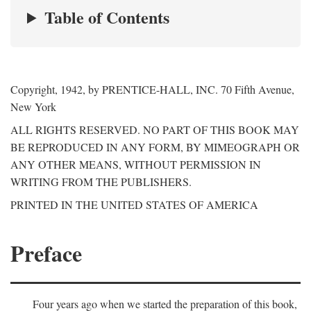
Table of Contents
Copyright, 1942, by PRENTICE-HALL, INC. 70 Fifth Avenue,
New York
ALL RIGHTS RESERVED. NO PART OF THIS BOOK MAY
BE REPRODUCED IN ANY FORM, BY MIMEOGRAPH OR
ANY OTHER MEANS, WITHOUT PERMISSION IN
WRITING FROM THE PUBLISHERS.
PRINTED IN THE UNITED STATES OF AMERICA
Preface
Four years ago when we started the preparation of this book,