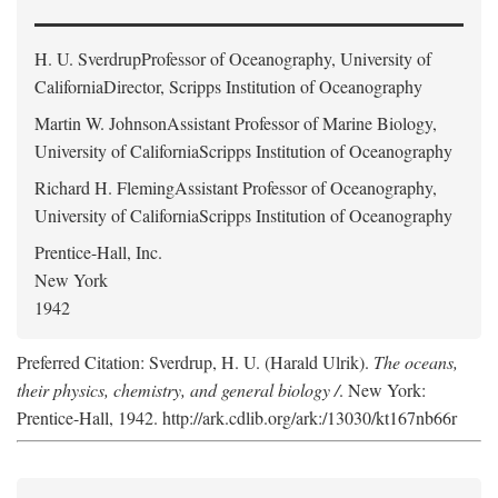
H. U. Sverdrup
Professor of Oceanography, University of
CaliforniaDirector, Scripps Institution of Oceanography
Martin W. Johnson
Assistant Professor of Marine Biology,
University of CaliforniaScripps Institution of Oceanography
Richard H. Fleming
Assistant Professor of Oceanography,
University of CaliforniaScripps Institution of Oceanography
Prentice-Hall, Inc.
New York
1942
Preferred Citation: Sverdrup, H. U. (Harald Ulrik).
The oceans,
their physics, chemistry, and general biology /
. New York:
Prentice-Hall, 1942. http://ark.cdlib.org/ark:/13030/kt167nb66r