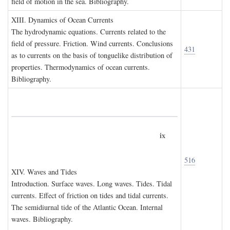
field of motion in the sea. Bibliography.
XIII. D
ynamics of
O
cean
C
urrents
The hydrodynamic equations. Currents related to the
field of pressure. Friction. Wind currents. Conclusions
431
as to currents on the basis of tonguelike distribution of
properties. Thermodynamics of ocean currents.
Bibliography.
ix
516
XIV. W
aves and
T
ides
Introduction. Surface waves. Long waves. Tides. Tidal
currents. Effect of friction on tides and tidal currents.
The semidiurnal tide of the Atlantic Ocean. Internal
waves. Bibliography.