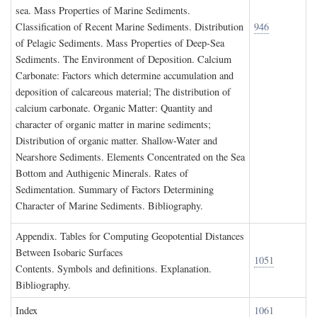
sea. Mass Properties of Marine Sediments.
Classification of Recent Marine Sediments. Distribution
946
of Pelagic Sediments. Mass Properties of Deep-Sea
Sediments. The Environment of Deposition. Calcium
Carbonate: Factors which determine accumulation and
deposition of calcareous material; The distribution of
calcium carbonate. Organic Matter: Quantity and
character of organic matter in marine sediments;
Distribution of organic matter. Shallow-Water and
Nearshore Sediments. Elements Concentrated on the Sea
Bottom and Authigenic Minerals. Rates of
Sedimentation. Summary of Factors Determining
Character of Marine Sediments. Bibliography.
A
ppendix
. T
ables for
C
omputing
G
eopotential
D
istances
B
etween
I
sobaric
S
urfaces
1051
Contents. Symbols and definitions. Explanation.
Bibliography.
I
ndex
1061