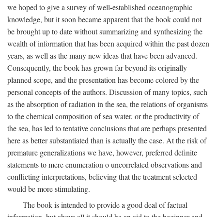
we hoped to give a survey of well-established oceanographic
knowledge, but it soon became apparent that the book could not
be brought up to date without summarizing and synthesizing the
wealth of information that has been acquired within the past dozen
years, as well as the many new ideas that have been advanced.
Consequently, the book has grown far beyond its originally
planned scope, and the presentation has become colored by the
personal concepts of the authors. Discussion of many topics, such
as the absorption of radiation in the sea, the relations of organisms
to the chemical composition of sea water, or the productivity of
the sea, has led to tentative conclusions that are perhaps presented
here as better substantiated than is actually the case. At the risk of
premature generalizations we have, however, preferred definite
statements to mere enumeration o uncorrelated observations and
conflicting interpretations, believing that the treatment selected
would be more stimulating.
The book is intended to provide a good deal of factual
information, but above all it should be an aid to the beginner and