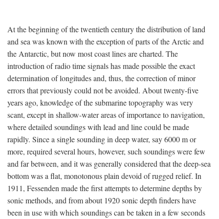
At the beginning of the twentieth century the distribution of land
and sea was known with the exception of parts of the Arctic and
the Antarctic, but now most coast lines are charted. The
introduction of radio time signals has made possible the exact
determination of longitudes and, thus, the correction of minor
errors that previously could not be avoided. About twenty-five
years ago, knowledge of the submarine topography was very
scant, except in shallow-water areas of importance to navigation,
where detailed soundings with lead and line could be made
rapidly. Since a single sounding in deep water, say 6000 m or
more, required several hours, however, such soundings were few
and far between, and it was generally considered that the deep-sea
bottom was a flat, monotonous plain devoid of rugged relief. In
1911, Fessenden made the first attempts to determine depths by
sonic methods, and from about 1920 sonic depth finders have
been in use with which soundings can be taken in a few seconds