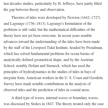
last decades studies, particularly by H. Jeffreys, have partly filled
the gap between theory and observation.
Theories of tides were developed by Newton (1642–1727)
and Lagrange (1736–1813). Lagrange's formulation of the
problems is still valid, but the mathematical difficulties of the
theory have not yet been overcome. In recent years notable
advances toward the understanding of the tides have been made
by the staff of the Liverpool Tidal Institute, headed by Proudman,
which has solved fundamental problems for ocean basins of
analytically defined geometrical shape, and by the Austrian
School, notably Defant and Sterneck, which has used the
principles of hydrodynamics in the studies of tides in bays of
irregular form. American workers in the U. S. Coast and Geodetic
Survey have made notable contributions in the analysis of
observed tides and the prediction of tides in coastal areas.
A third type of waves, internal waves or boundary waves,
was discussed by Stokes in 1847. The theory treated only the case