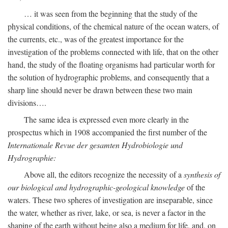
… it was seen from the beginning that the study of the
physical conditions, of the chemical nature of the ocean waters, of
the currents, etc., was of the greatest importance for the
investigation of the problems connected with life, that on the other
hand, the study of the floating organisms had particular worth for
the solution of hydrographic problems, and consequently that a
sharp line should never be drawn between these two main
divisions….
The same idea is expressed even more clearly in the
prospectus which in 1908 accompanied the first number of the
Internationale Revue der gesamten Hydrobiologie und
Hydrographie:
Above all, the editors recognize the necessity of a
synthesis of
our biological and hydrographic-geological knowledge
of the
waters. These two spheres of investigation are inseparable, since
the water, whether as river, lake, or sea, is never a factor in the
shaping of the earth without being also a medium for life, and, on