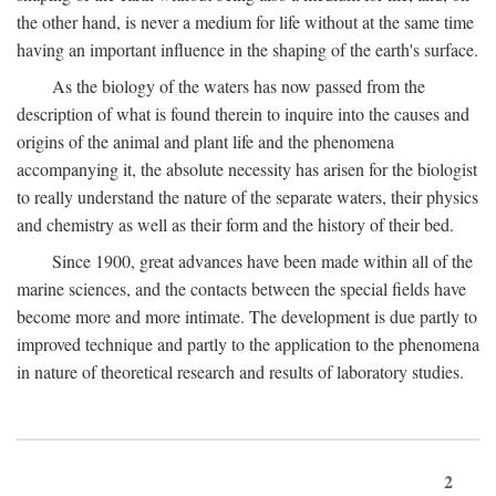
the other hand, is never a medium for life without at the same time
having an important influence in the shaping of the earth's surface.
As the biology of the waters has now passed from the
description of what is found therein to inquire into the causes and
origins of the animal and plant life and the phenomena
accompanying it, the absolute necessity has arisen for the biologist
to really understand the nature of the separate waters, their physics
and chemistry as well as their form and the history of their bed.
Since 1900, great advances have been made within all of the
marine sciences, and the contacts between the special fields have
become more and more intimate. The development is due partly to
improved technique and partly to the application to the phenomena
in nature of theoretical research and results of laboratory studies.
2