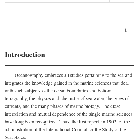
1
Introduction
Oceanography embraces all studies pertaining to the sea and
integrates the knowledge gained in the marine sciences that deal
with such subjects as the ocean boundaries and bottom
topography, the physics and chemistry of sea water, the types of
currents, and the many phases of marine biology. The close
interrelation and mutual dependence of the single marine sciences
have long been recognized. Thus, the first report, in 1902, of the
administration of the International Council for the Study of the
Sea, states: