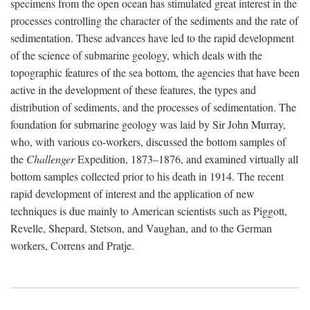
specimens from the open ocean has stimulated great interest in the
processes controlling the character of the sediments and the rate of
sedimentation. These advances have led to the rapid development
of the science of submarine geology, which deals with the
topographic features of the sea bottom, the agencies that have been
active in the development of these features, the types and
distribution of sediments, and the processes of sedimentation. The
foundation for submarine geology was laid by Sir John Murray,
who, with various co-workers, discussed the bottom samples of
the
Challenger
Expedition, 1873–1876, and examined virtually all
bottom samples collected prior to his death in 1914. The recent
rapid development of interest and the application of new
techniques is due mainly to American scientists such as Piggott,
Revelle, Shepard, Stetson, and Vaughan, and to the German
workers, Correns and Pratje.