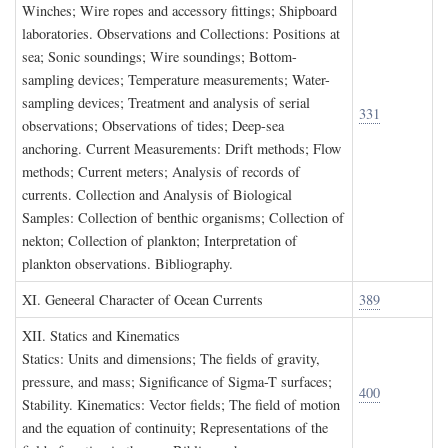
Winches; Wire ropes and accessory fittings; Shipboard
laboratories. Observations and Collections: Positions at
sea; Sonic soundings; Wire soundings; Bottom-
sampling devices; Temperature measurements; Water-
sampling devices; Treatment and analysis of serial
331
observations; Observations of tides; Deep-sea
anchoring. Current Measurements: Drift methods; Flow
methods; Current meters; Analysis of records of
currents. Collection and Analysis of Biological
Samples: Collection of benthic organisms; Collection of
nekton; Collection of plankton; Interpretation of
plankton observations. Bibliography.
XI. G
eneeral
C
haracter of
O
cean
C
urrents
389
XII. S
tatics and
K
inematics
Statics: Units and dimensions; The fields of gravity,
pressure, and mass; Significance of Sigma-T surfaces;
400
Stability. Kinematics: Vector fields; The field of motion
and the equation of continuity; Representations of the