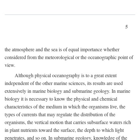
5
the atmosphere and the sea is of equal importance whether
considered from the meteorological or the oceanographic point of
view.
Although physical oceanography is to a great extent
independent of the other marine sciences, its results are used
extensively in marine biology and submarine geology. In marine
biology it is necessary to know the physical and chemical
characteristics of the medium in which the organisms live, the
types of currents that may regulate the distribution of the
organisms, the vertical motion that carries subsurface waters rich
in plant nutrients toward the surface, the depth to which light
penetrates, and so on. In submarine geology, knowledge of the