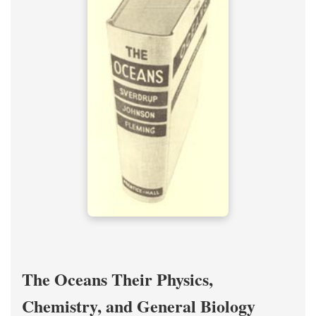
The Oceans Their Physics,
Chemistry, and General Biology