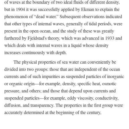
of waves at the boundary of two ideal fluids of different density,
but in 1904 it was successfully applied by Ekman to explain the
phenomenon of “dead water.” Subsequent observations indicated
that other types of internal waves, generally of tidal periods, were
present in the open ocean, and the study of these was greatly
furthered by Fjeldstad's theory, which was advanced in 1933 and
which deals with internal waves in a liquid whose density
increases continuously with depth.
The physical properties of sea water can conveniently be
divided into two groups: those that are independent of the ocean
currents and of such impurities as suspended particles of inorganic
or organic origin—for example, density, specific heat, osmotic
pressure, and others; and those that depend upon currents and
suspended particles—for example, eddy viscosity, conductivity,
diffusion, and transparency. The properties in the first group were
accurately determined at the beginning of the century,