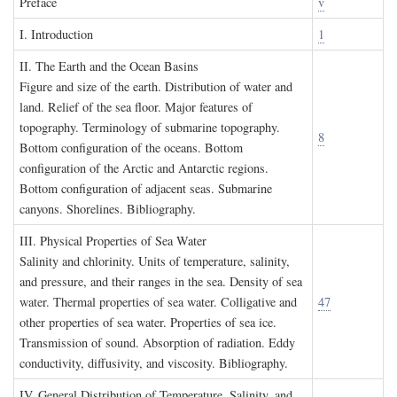
P
reface
v
I. I
ntroduction
1
II. T
he
E
arth and the
O
cean
B
asins
Figure and size of the earth. Distribution of water and
land. Relief of the sea floor. Major features of
topography. Terminology of submarine topography.
8
Bottom configuration of the oceans. Bottom
configuration of the Arctic and Antarctic regions.
Bottom configuration of adjacent seas. Submarine
canyons. Shorelines. Bibliography.
III. P
hysical
P
roperties of
S
ea
W
ater
Salinity and chlorinity. Units of temperature, salinity,
and pressure, and their ranges in the sea. Density of sea
water. Thermal properties of sea water. Colligative and
47
other properties of sea water. Properties of sea ice.
Transmission of sound. Absorption of radiation. Eddy
conductivity, diffusivity, and viscosity. Bibliography.
IV. G
eneral
D
istribution of
T
emperature
, S
alinity, and