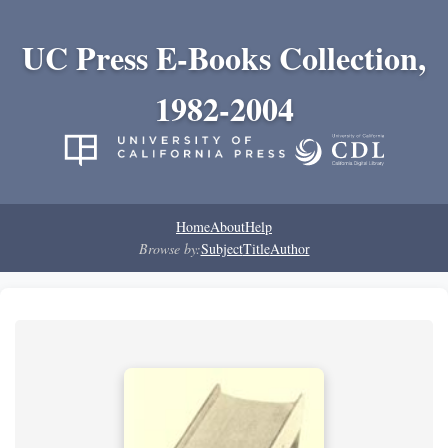
UC Press E-Books Collection,
1982-2004
Home
About
Help
Browse by:
Subject
Title
Author