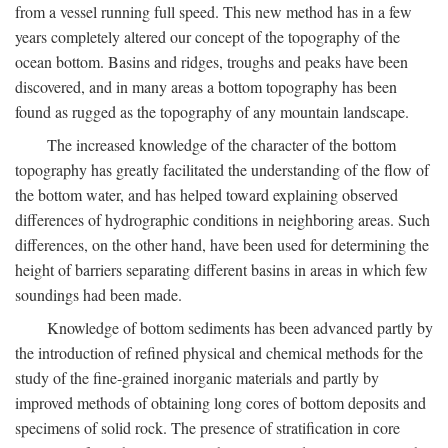
from a vessel running full speed. This new method has in a few
years completely altered our concept of the topography of the
ocean bottom. Basins and ridges, troughs and peaks have been
discovered, and in many areas a bottom topography has been
found as rugged as the topography of any mountain landscape.
The increased knowledge of the character of the bottom
topography has greatly facilitated the understanding of the flow of
the bottom water, and has helped toward explaining observed
differences of hydrographic conditions in neighboring areas. Such
differences, on the other hand, have been used for determining the
height of barriers separating different basins in areas in which few
soundings had been made.
Knowledge of bottom sediments has been advanced partly by
the introduction of refined physical and chemical methods for the
study of the fine-grained inorganic materials and partly by
improved methods of obtaining long cores of bottom deposits and
specimens of solid rock. The presence of stratification in core