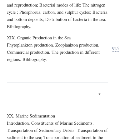
and reproduction; Bacterial modes of life; The nitrogen
cycle ; Phosphorus, carbon, and sulphur cycles; Bacteria
and bottom deposits; Distribution of bacteria in the sea.
Bibliography.
XIX. O
rganic
P
roduction in the
S
ea
Phytoplankton production. Zooplankton production.
925
Commercial production. The production in different
regions. Bibliography.
x
XX. M
arine
S
edimentation
Introduction. Constituents of Marine Sediments.
Transportation of Sedimentary Debris: Transportation of
sediment to the sea; Transportation of sediment in the