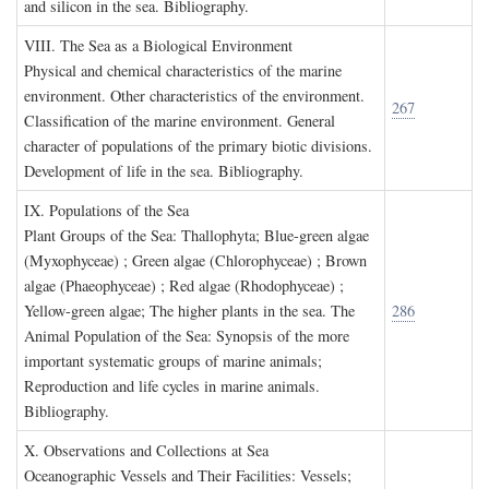
and silicon in the sea. Bibliography.
VIII. T
he
S
ea as a
B
iological
E
nvironment
Physical and chemical characteristics of the marine
environment. Other characteristics of the environment.
267
Classification of the marine environment. General
character of populations of the primary biotic divisions.
Development of life in the sea. Bibliography.
IX. P
opulations of the
S
ea
Plant Groups of the Sea: Thallophyta; Blue-green algae
(Myxophyceae) ; Green algae (Chlorophyceae) ; Brown
algae (Phaeophyceae) ; Red algae (Rhodophyceae) ;
Yellow-green algae; The higher plants in the sea. The
286
Animal Population of the Sea: Synopsis of the more
important systematic groups of marine animals;
Reproduction and life cycles in marine animals.
Bibliography.
X. O
bservations and
C
ollections at
S
ea
Oceanographic Vessels and Their Facilities: Vessels;