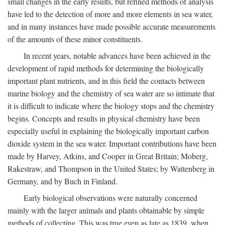
small changes in the early results, but refined methods of analysis
have led to the detection of more and more elements in sea water,
and in many instances have made possible accurate measurements
of the amounts of these minor constituents.
In recent years, notable advances have been achieved in the
development of rapid methods for determining the biologically
important plant nutrients, and in this field the contacts between
marine biology and the chemistry of sea water are so intimate that
it is difficult to indicate where the biology stops and the chemistry
begins. Concepts and results in physical chemistry have been
especially useful in explaining the biologically important carbon
dioxide system in the sea water. Important contributions have been
made by Harvey, Atkins, and Cooper in Great Britain; Moberg,
Rakestraw, and Thompson in the United States; by Wattenberg in
Germany, and by Buch in Finland.
Early biological observations were naturally concerned
mainly with the larger animals and plants obtainable by simple
methods of collecting. This was true even as late as 1839, when