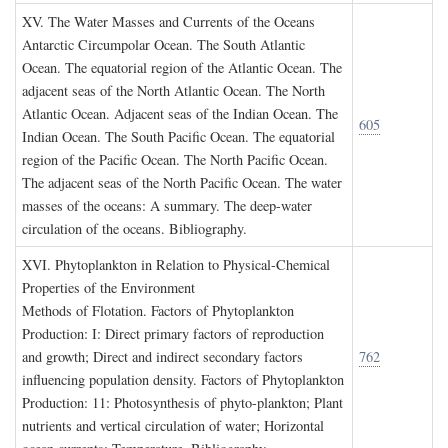
XV. T
he
W
ater
M
asses and
C
urrents of the
O
ceans
Antarctic Circumpolar Ocean. The South Atlantic
Ocean. The equatorial region of the Atlantic Ocean. The
adjacent seas of the North Atlantic Ocean. The North
Atlantic Ocean. Adjacent seas of the Indian Ocean. The
605
Indian Ocean. The South Pacific Ocean. The equatorial
region of the Pacific Ocean. The North Pacific Ocean.
The adjacent seas of the North Pacific Ocean. The water
masses of the oceans: A summary. The deep-water
circulation of the oceans. Bibliography.
XVI. P
hytoplankton in
R
elation to
P
hysical
-C
hemical
P
roperties of the
E
nvironment
Methods of Flotation. Factors of Phytoplankton
Production: I: Direct primary factors of reproduction
and growth; Direct and indirect secondary factors
762
influencing population density. Factors of Phytoplankton
Production: 11: Photosynthesis of phyto-plankton; Plant
nutrients and vertical circulation of water; Horizontal