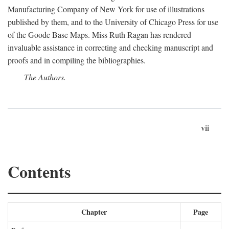
Manufacturing Company of New York for use of illustrations
published by them, and to the University of Chicago Press for use
of the Goode Base Maps. Miss Ruth Ragan has rendered
invaluable assistance in correcting and checking manuscript and
proofs and in compiling the bibliographies.
The Authors.
vii
Contents
Chapter
Page