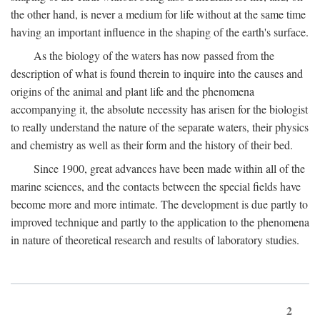
the other hand, is never a medium for life without at the same time
having an important influence in the shaping of the earth's surface.
As the biology of the waters has now passed from the
description of what is found therein to inquire into the causes and
origins of the animal and plant life and the phenomena
accompanying it, the absolute necessity has arisen for the biologist
to really understand the nature of the separate waters, their physics
and chemistry as well as their form and the history of their bed.
Since 1900, great advances have been made within all of the
marine sciences, and the contacts between the special fields have
become more and more intimate. The development is due partly to
improved technique and partly to the application to the phenomena
in nature of theoretical research and results of laboratory studies.
2