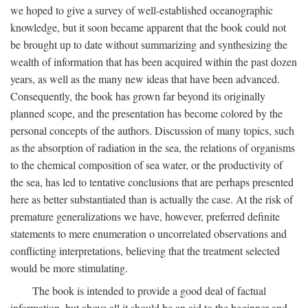
we hoped to give a survey of well-established oceanographic
knowledge, but it soon became apparent that the book could not
be brought up to date without summarizing and synthesizing the
wealth of information that has been acquired within the past dozen
years, as well as the many new ideas that have been advanced.
Consequently, the book has grown far beyond its originally
planned scope, and the presentation has become colored by the
personal concepts of the authors. Discussion of many topics, such
as the absorption of radiation in the sea, the relations of organisms
to the chemical composition of sea water, or the productivity of
the sea, has led to tentative conclusions that are perhaps presented
here as better substantiated than is actually the case. At the risk of
premature generalizations we have, however, preferred definite
statements to mere enumeration o uncorrelated observations and
conflicting interpretations, believing that the treatment selected
would be more stimulating.
The book is intended to provide a good deal of factual
information, but above all it should be an aid to the beginner and