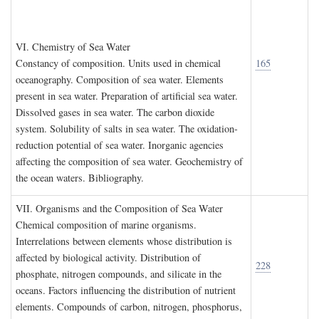
VI. C
hemistry of
S
ea
W
ater
Constancy of composition. Units used in chemical
165
oceanography. Composition of sea water. Elements
present in sea water. Preparation of artificial sea water.
Dissolved gases in sea water. The carbon dioxide
system. Solubility of salts in sea water. The oxidation-
reduction potential of sea water. Inorganic agencies
affecting the composition of sea water. Geochemistry of
the ocean waters. Bibliography.
VII. O
rganisms and the
C
omposition of
S
ea
W
ater
Chemical composition of marine organisms.
Interrelations between elements whose distribution is
affected by biological activity. Distribution of
228
phosphate, nitrogen compounds, and silicate in the
oceans. Factors influencing the distribution of nutrient
elements. Compounds of carbon, nitrogen, phosphorus,