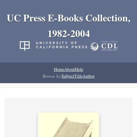
UC Press E-Books Collection,
1982-2004
Home
About
Help
Browse by:
Subject
Title
Author