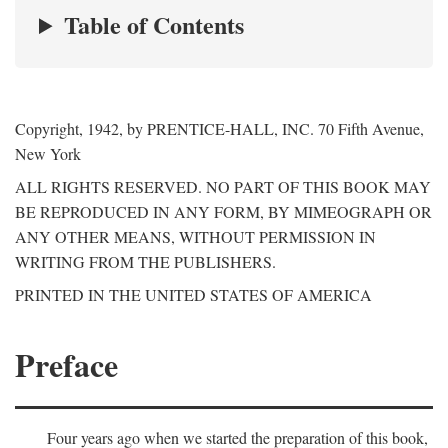
Table of Contents
Copyright, 1942, by PRENTICE-HALL, INC. 70 Fifth Avenue,
New York
ALL RIGHTS RESERVED. NO PART OF THIS BOOK MAY
BE REPRODUCED IN ANY FORM, BY MIMEOGRAPH OR
ANY OTHER MEANS, WITHOUT PERMISSION IN
WRITING FROM THE PUBLISHERS.
PRINTED IN THE UNITED STATES OF AMERICA
Preface
Four years ago when we started the preparation of this book,