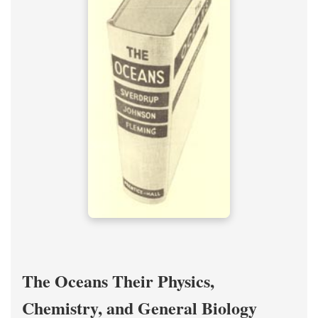
The Oceans Their Physics,
Chemistry, and General Biology