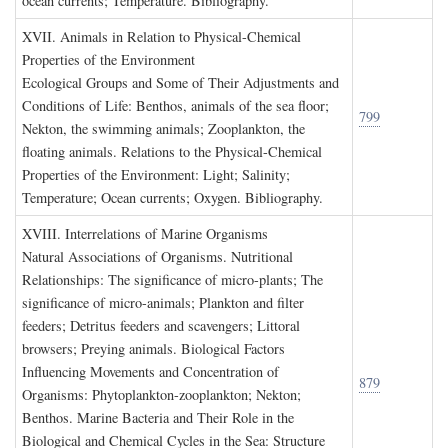
ocean currents; Temperature. Bibliography.
XVII. A
nimals in
R
elation to
P
hysical
-C
hemical
P
roperties of the
E
nvironment
Ecological Groups and Some of Their Adjustments and
Conditions of Life: Benthos, animals of the sea floor;
799
Nekton, the swimming animals; Zooplankton, the
floating animals. Relations to the Physical-Chemical
Properties of the Environment: Light; Salinity;
Temperature; Ocean currents; Oxygen. Bibliography.
XVIII. I
nterrelations of
M
arine
O
rganisms
Natural Associations of Organisms. Nutritional
Relationships: The significance of micro-plants; The
significance of micro-animals; Plankton and filter
feeders; Detritus feeders and scavengers; Littoral
browsers; Preying animals. Biological Factors
Influencing Movements and Concentration of
879
Organisms: Phytoplankton-zooplankton; Nekton;
Benthos. Marine Bacteria and Their Role in the
Biological and Chemical Cycles in the Sea: Structure