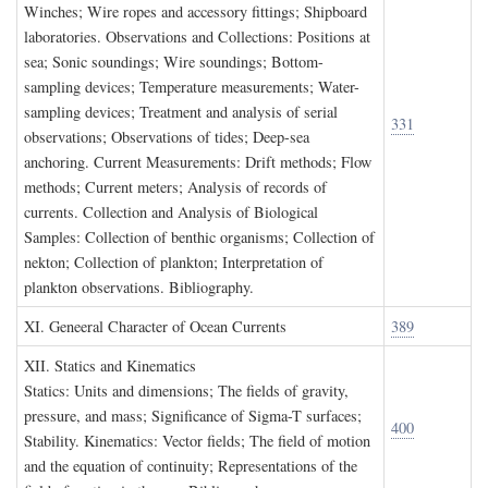
Winches; Wire ropes and accessory fittings; Shipboard
laboratories. Observations and Collections: Positions at
sea; Sonic soundings; Wire soundings; Bottom-
sampling devices; Temperature measurements; Water-
sampling devices; Treatment and analysis of serial
331
observations; Observations of tides; Deep-sea
anchoring. Current Measurements: Drift methods; Flow
methods; Current meters; Analysis of records of
currents. Collection and Analysis of Biological
Samples: Collection of benthic organisms; Collection of
nekton; Collection of plankton; Interpretation of
plankton observations. Bibliography.
XI. G
eneeral
C
haracter of
O
cean
C
urrents
389
XII. S
tatics and
K
inematics
Statics: Units and dimensions; The fields of gravity,
pressure, and mass; Significance of Sigma-T surfaces;
400
Stability. Kinematics: Vector fields; The field of motion
and the equation of continuity; Representations of the