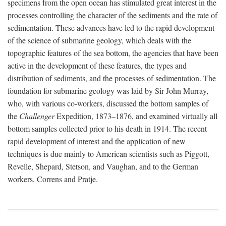
specimens from the open ocean has stimulated great interest in the
processes controlling the character of the sediments and the rate of
sedimentation. These advances have led to the rapid development
of the science of submarine geology, which deals with the
topographic features of the sea bottom, the agencies that have been
active in the development of these features, the types and
distribution of sediments, and the processes of sedimentation. The
foundation for submarine geology was laid by Sir John Murray,
who, with various co-workers, discussed the bottom samples of
the
Challenger
Expedition, 1873–1876, and examined virtually all
bottom samples collected prior to his death in 1914. The recent
rapid development of interest and the application of new
techniques is due mainly to American scientists such as Piggott,
Revelle, Shepard, Stetson, and Vaughan, and to the German
workers, Correns and Pratje.