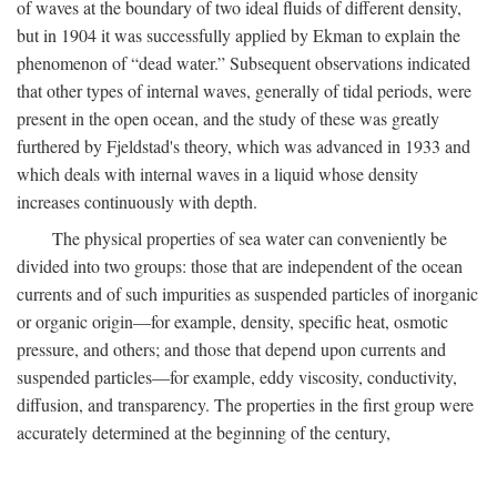
of waves at the boundary of two ideal fluids of different density,
but in 1904 it was successfully applied by Ekman to explain the
phenomenon of “dead water.” Subsequent observations indicated
that other types of internal waves, generally of tidal periods, were
present in the open ocean, and the study of these was greatly
furthered by Fjeldstad's theory, which was advanced in 1933 and
which deals with internal waves in a liquid whose density
increases continuously with depth.
The physical properties of sea water can conveniently be
divided into two groups: those that are independent of the ocean
currents and of such impurities as suspended particles of inorganic
or organic origin—for example, density, specific heat, osmotic
pressure, and others; and those that depend upon currents and
suspended particles—for example, eddy viscosity, conductivity,
diffusion, and transparency. The properties in the first group were
accurately determined at the beginning of the century,