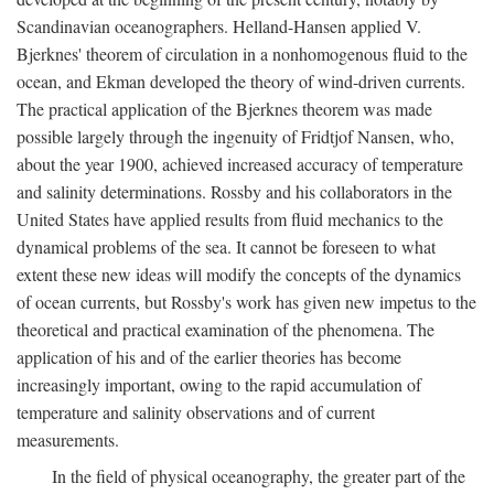
Scandinavian oceanographers. Helland-Hansen applied V.
Bjerknes' theorem of circulation in a nonhomogenous fluid to the
ocean, and Ekman developed the theory of wind-driven currents.
The practical application of the Bjerknes theorem was made
possible largely through the ingenuity of Fridtjof Nansen, who,
about the year 1900, achieved increased accuracy of temperature
and salinity determinations. Rossby and his collaborators in the
United States have applied results from fluid mechanics to the
dynamical problems of the sea. It cannot be foreseen to what
extent these new ideas will modify the concepts of the dynamics
of ocean currents, but Rossby's work has given new impetus to the
theoretical and practical examination of the phenomena. The
application of his and of the earlier theories has become
increasingly important, owing to the rapid accumulation of
temperature and salinity observations and of current
measurements.
In the field of physical oceanography, the greater part of the