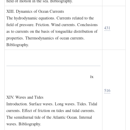
field of motion in the sea. Bibliography.
XIII. D
ynamics of
O
cean
C
urrents
The hydrodynamic equations. Currents related to the
field of pressure. Friction. Wind currents. Conclusions
431
as to currents on the basis of tonguelike distribution of
properties. Thermodynamics of ocean currents.
Bibliography.
ix
516
XIV. W
aves and
T
ides
Introduction. Surface waves. Long waves. Tides. Tidal
currents. Effect of friction on tides and tidal currents.
The semidiurnal tide of the Atlantic Ocean. Internal
waves. Bibliography.