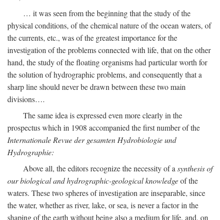
… it was seen from the beginning that the study of the
physical conditions, of the chemical nature of the ocean waters, of
the currents, etc., was of the greatest importance for the
investigation of the problems connected with life, that on the other
hand, the study of the floating organisms had particular worth for
the solution of hydrographic problems, and consequently that a
sharp line should never be drawn between these two main
divisions….
The same idea is expressed even more clearly in the
prospectus which in 1908 accompanied the first number of the
Internationale Revue der gesamten Hydrobiologie und
Hydrographie:
Above all, the editors recognize the necessity of a
synthesis of
our biological and hydrographic-geological knowledge
of the
waters. These two spheres of investigation are inseparable, since
the water, whether as river, lake, or sea, is never a factor in the
shaping of the earth without being also a medium for life, and, on