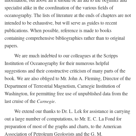
specialist alike in the coordination of the various fields of
oceanography. The lists of literature at the ends of chapters are not
intended to be exhaustive, but will serve as guides to recent
publications. When possible, reference is made to books
containing comprehensive bibliographies rather than to original
papers.
We are much indebted to our colleagues at the Scripps
Institution of Oceanography for their numerous helpful
suggestions and their constructive criticism of many parts of the
book. We are also obliged to Mr. John A. Fleming, Director of the
Department of Terrestrial Magnetism, Carnegie Institution of
Washington, for permitting free use of unpublished data from the
last cruise of the
Carnegie
.
We extend our thanks to Dr. L. Lek for assistance in carrying
out a large number of computations, to Mr. E. C. La Fond for
preparation of most of the graphs and charts, to the American
Association of Petroleum Geologists and the G. M.