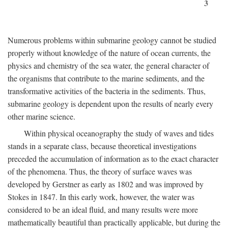
3
Numerous problems within submarine geology cannot be studied
properly without knowledge of the nature of ocean currents, the
physics and chemistry of the sea water, the general character of
the organisms that contribute to the marine sediments, and the
transformative activities of the bacteria in the sediments. Thus,
submarine geology is dependent upon the results of nearly every
other marine science.
Within physical oceanography the study of waves and tides
stands in a separate class, because theoretical investigations
preceded the accumulation of information as to the exact character
of the phenomena. Thus, the theory of surface waves was
developed by Gerstner as early as 1802 and was improved by
Stokes in 1847. In this early work, however, the water was
considered to be an ideal fluid, and many results were more
mathematically beautiful than practically applicable, but during the