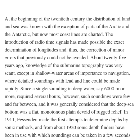
At the beginning of the twentieth century the distribution of land
and sea was known with the exception of parts of the Arctic and
the Antarctic, but now most coast lines are charted. The
introduction of radio time signals has made possible the exact
determination of longitudes and, thus, the correction of minor
errors that previously could not be avoided. About twenty-five
years ago, knowledge of the submarine topography was very
scant, except in shallow-water areas of importance to navigation,
where detailed soundings with lead and line could be made
rapidly. Since a single sounding in deep water, say 6000 m or
more, required several hours, however, such soundings were few
and far between, and it was generally considered that the deep-sea
bottom was a flat, monotonous plain devoid of rugged relief. In
1911, Fessenden made the first attempts to determine depths by
sonic methods, and from about 1920 sonic depth finders have
been in use with which soundings can be taken in a few seconds