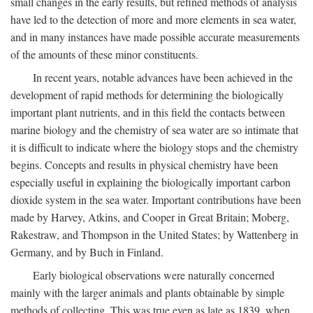
small changes in the early results, but refined methods of analysis
have led to the detection of more and more elements in sea water,
and in many instances have made possible accurate measurements
of the amounts of these minor constituents.
In recent years, notable advances have been achieved in the
development of rapid methods for determining the biologically
important plant nutrients, and in this field the contacts between
marine biology and the chemistry of sea water are so intimate that
it is difficult to indicate where the biology stops and the chemistry
begins. Concepts and results in physical chemistry have been
especially useful in explaining the biologically important carbon
dioxide system in the sea water. Important contributions have been
made by Harvey, Atkins, and Cooper in Great Britain; Moberg,
Rakestraw, and Thompson in the United States; by Wattenberg in
Germany, and by Buch in Finland.
Early biological observations were naturally concerned
mainly with the larger animals and plants obtainable by simple
methods of collecting. This was true even as late as 1839, when