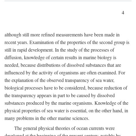
4
although still more refined measurements have been made in
recent years. Examination of the properties of the second group is
still in rapid development. In the study of the processes of
diffusion, knowledge of certain results in marine biology is
needed, because distributions of dissolved substances that are
influenced by the activity of organisms are often examined. For
the explanation of the observed transparency of sea water,
biological processes have to be considered, because reduction of
the transparency appears in part to be caused by dissolved
substances produced by the marine organisms. Knowledge of the
physical properties of sea water is essential, on the other hand, in
many problems in the other marine sciences.
The general physical theories of ocean currents were
developed at the beginning of the present century, notably by