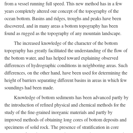
from a vessel running full speed. This new method has in a few
years completely altered our concept of the topography of the
ocean bottom. Basins and ridges, troughs and peaks have been
discovered, and in many areas a bottom topography has been
found as rugged as the topography of any mountain landscape.
The increased knowledge of the character of the bottom
topography has greatly facilitated the understanding of the flow of
the bottom water, and has helped toward explaining observed
differences of hydrographic conditions in neighboring areas. Such
differences, on the other hand, have been used for determining the
height of barriers separating different basins in areas in which few
soundings had been made.
Knowledge of bottom sediments has been advanced partly by
the introduction of refined physical and chemical methods for the
study of the fine-grained inorganic materials and partly by
improved methods of obtaining long cores of bottom deposits and
specimens of solid rock. The presence of stratification in core