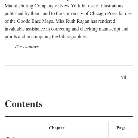
Manufacturing Company of New York for use of illustrations
published by them, and to the University of Chicago Press for use
of the Goode Base Maps. Miss Ruth Ragan has rendered
invaluable assistance in correcting and checking manuscript and
proofs and in compiling the bibliographies.
The Authors.
vii
Contents
Chapter
Page