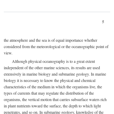
5
the atmosphere and the sea is of equal importance whether
considered from the meteorological or the oceanographic point of
view.
Although physical oceanography is to a great extent
independent of the other marine sciences, its results are used
extensively in marine biology and submarine geology. In marine
biology it is necessary to know the physical and chemical
characteristics of the medium in which the organisms live, the
types of currents that may regulate the distribution of the
organisms, the vertical motion that carries subsurface waters rich
in plant nutrients toward the surface, the depth to which light
penetrates, and so on. In submarine geology, knowledge of the