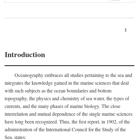
1
Introduction
Oceanography embraces all studies pertaining to the sea and
integrates the knowledge gained in the marine sciences that deal
with such subjects as the ocean boundaries and bottom
topography, the physics and chemistry of sea water, the types of
currents, and the many phases of marine biology. The close
interrelation and mutual dependence of the single marine sciences
have long been recognized. Thus, the first report, in 1902, of the
administration of the International Council for the Study of the
Sea, states: