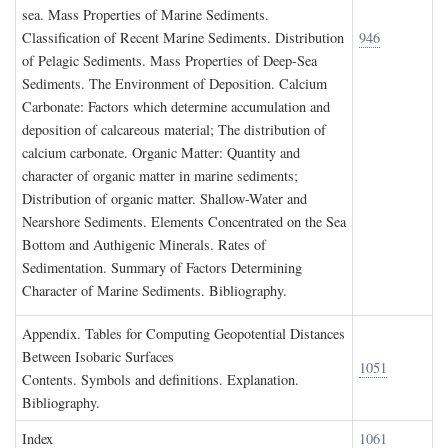
sea. Mass Properties of Marine Sediments.
Classification of Recent Marine Sediments. Distribution
946
of Pelagic Sediments. Mass Properties of Deep-Sea
Sediments. The Environment of Deposition. Calcium
Carbonate: Factors which determine accumulation and
deposition of calcareous material; The distribution of
calcium carbonate. Organic Matter: Quantity and
character of organic matter in marine sediments;
Distribution of organic matter. Shallow-Water and
Nearshore Sediments. Elements Concentrated on the Sea
Bottom and Authigenic Minerals. Rates of
Sedimentation. Summary of Factors Determining
Character of Marine Sediments. Bibliography.
A
ppendix
. T
ables for
C
omputing
G
eopotential
D
istances
B
etween
I
sobaric
S
urfaces
1051
Contents. Symbols and definitions. Explanation.
Bibliography.
I
ndex
1061