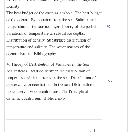
D
ensity
The heat budget of the earth as a whole. The heat budget
of the oceans. Evaporation from the sea. Salinity and
temperature of the surface layer. Theory of the periodic
98
variations of temperature at subsurface depths.
Distribution of density. Subsurface distribution of
temperature and salinity. The water masses of the
oceans. Basins. Bibliography.
V. T
heory of
D
istribution of
V
ariables in the
S
ea
Scalar fields. Relation between the distribution of
properties and the currents in the sea. Distribution of
153
conservative concentrations in the sea. Distribution of
nonconservative concentrations. The Principle of
dynamic equilibrium. Bibliography.
viii