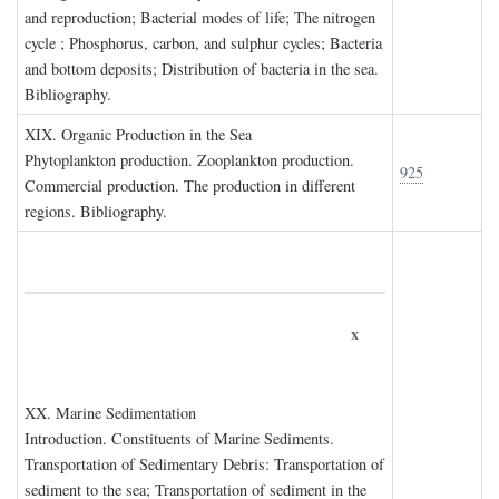
and reproduction; Bacterial modes of life; The nitrogen
cycle ; Phosphorus, carbon, and sulphur cycles; Bacteria
and bottom deposits; Distribution of bacteria in the sea.
Bibliography.
XIX. O
rganic
P
roduction in the
S
ea
Phytoplankton production. Zooplankton production.
925
Commercial production. The production in different
regions. Bibliography.
x
XX. M
arine
S
edimentation
Introduction. Constituents of Marine Sediments.
Transportation of Sedimentary Debris: Transportation of
sediment to the sea; Transportation of sediment in the