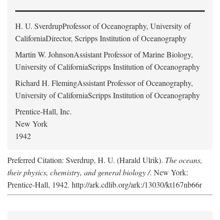
H. U. Sverdrup
Professor of Oceanography, University of
CaliforniaDirector, Scripps Institution of Oceanography
Martin W. Johnson
Assistant Professor of Marine Biology,
University of CaliforniaScripps Institution of Oceanography
Richard H. Fleming
Assistant Professor of Oceanography,
University of CaliforniaScripps Institution of Oceanography
Prentice-Hall, Inc.
New York
1942
Preferred Citation: Sverdrup, H. U. (Harald Ulrik).
The oceans,
their physics, chemistry, and general biology /
. New York:
Prentice-Hall, 1942. http://ark.cdlib.org/ark:/13030/kt167nb66r