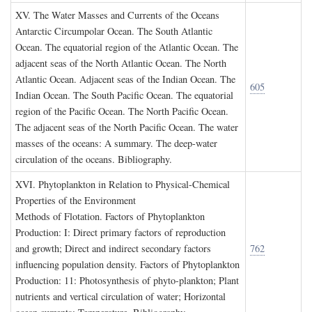
XV. T
he
W
ater
M
asses and
C
urrents of the
O
ceans
Antarctic Circumpolar Ocean. The South Atlantic
Ocean. The equatorial region of the Atlantic Ocean. The
adjacent seas of the North Atlantic Ocean. The North
Atlantic Ocean. Adjacent seas of the Indian Ocean. The
605
Indian Ocean. The South Pacific Ocean. The equatorial
region of the Pacific Ocean. The North Pacific Ocean.
The adjacent seas of the North Pacific Ocean. The water
masses of the oceans: A summary. The deep-water
circulation of the oceans. Bibliography.
XVI. P
hytoplankton in
R
elation to
P
hysical
-C
hemical
P
roperties of the
E
nvironment
Methods of Flotation. Factors of Phytoplankton
Production: I: Direct primary factors of reproduction
and growth; Direct and indirect secondary factors
762
influencing population density. Factors of Phytoplankton
Production: 11: Photosynthesis of phyto-plankton; Plant
nutrients and vertical circulation of water; Horizontal