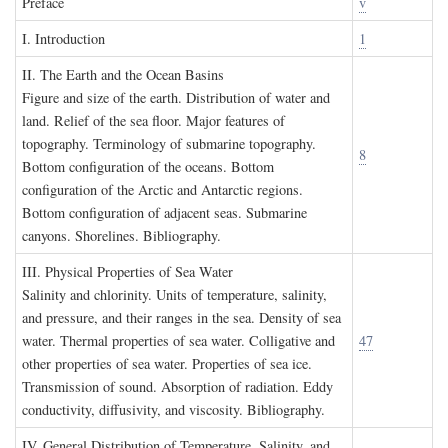
P
reface
v
I. I
ntroduction
1
II. T
he
E
arth and the
O
cean
B
asins
Figure and size of the earth. Distribution of water and
land. Relief of the sea floor. Major features of
topography. Terminology of submarine topography.
8
Bottom configuration of the oceans. Bottom
configuration of the Arctic and Antarctic regions.
Bottom configuration of adjacent seas. Submarine
canyons. Shorelines. Bibliography.
III. P
hysical
P
roperties of
S
ea
W
ater
Salinity and chlorinity. Units of temperature, salinity,
and pressure, and their ranges in the sea. Density of sea
water. Thermal properties of sea water. Colligative and
47
other properties of sea water. Properties of sea ice.
Transmission of sound. Absorption of radiation. Eddy
conductivity, diffusivity, and viscosity. Bibliography.
IV. G
eneral
D
istribution of
T
emperature
, S
alinity, and