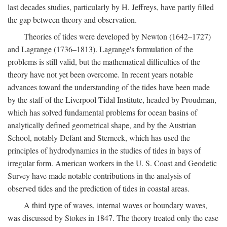
last decades studies, particularly by H. Jeffreys, have partly filled
the gap between theory and observation.
Theories of tides were developed by Newton (1642–1727)
and Lagrange (1736–1813). Lagrange's formulation of the
problems is still valid, but the mathematical difficulties of the
theory have not yet been overcome. In recent years notable
advances toward the understanding of the tides have been made
by the staff of the Liverpool Tidal Institute, headed by Proudman,
which has solved fundamental problems for ocean basins of
analytically defined geometrical shape, and by the Austrian
School, notably Defant and Sterneck, which has used the
principles of hydrodynamics in the studies of tides in bays of
irregular form. American workers in the U. S. Coast and Geodetic
Survey have made notable contributions in the analysis of
observed tides and the prediction of tides in coastal areas.
A third type of waves, internal waves or boundary waves,
was discussed by Stokes in 1847. The theory treated only the case