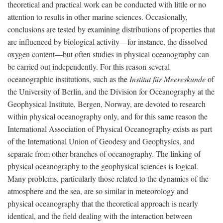
theoretical and practical work can be conducted with little or no
attention to results in other marine sciences. Occasionally,
conclusions are tested by examining distributions of properties that
are influenced by biological activity—for instance, the dissolved
oxygen content—but often studies in physical oceanography can
be carried out independently. For this reason several
oceanographic institutions, such as the
Institut für Meereskunde
of
the University of Berlin, and the Division for Oceanography at the
Geophysical Institute, Bergen, Norway, are devoted to research
within physical oceanography only, and for this same reason the
International Association of Physical Oceanography exists as part
of the International Union of Geodesy and Geophysics, and
separate from other branches of oceanography. The linking of
physical oceanography to the geophysical sciences is logical.
Many problems, particularly those related to the dynamics of the
atmosphere and the sea, are so similar in meteorology and
physical oceanography that the theoretical approach is nearly
identical, and the field dealing with the interaction between