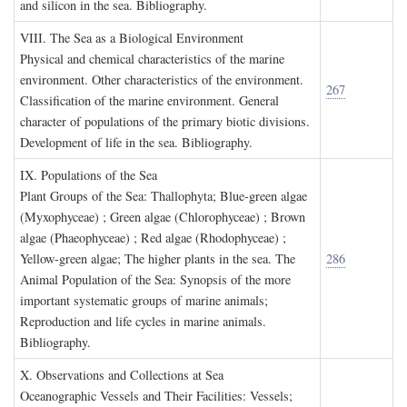
and silicon in the sea. Bibliography.
VIII. T
he
S
ea as a
B
iological
E
nvironment
Physical and chemical characteristics of the marine
environment. Other characteristics of the environment.
267
Classification of the marine environment. General
character of populations of the primary biotic divisions.
Development of life in the sea. Bibliography.
IX. P
opulations of the
S
ea
Plant Groups of the Sea: Thallophyta; Blue-green algae
(Myxophyceae) ; Green algae (Chlorophyceae) ; Brown
algae (Phaeophyceae) ; Red algae (Rhodophyceae) ;
Yellow-green algae; The higher plants in the sea. The
286
Animal Population of the Sea: Synopsis of the more
important systematic groups of marine animals;
Reproduction and life cycles in marine animals.
Bibliography.
X. O
bservations and
C
ollections at
S
ea
Oceanographic Vessels and Their Facilities: Vessels;