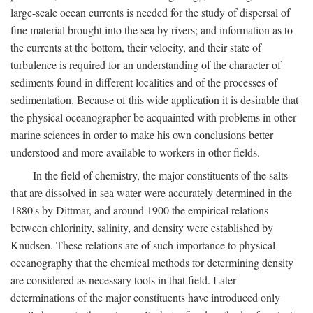
large-scale ocean currents is needed for the study of dispersal of
fine material brought into the sea by rivers; and information as to
the currents at the bottom, their velocity, and their state of
turbulence is required for an understanding of the character of
sediments found in different localities and of the processes of
sedimentation. Because of this wide application it is desirable that
the physical oceanographer be acquainted with problems in other
marine sciences in order to make his own conclusions better
understood and more available to workers in other fields.
In the field of chemistry, the major constituents of the salts
that are dissolved in sea water were accurately determined in the
1880's by Dittmar, and around 1900 the empirical relations
between chlorinity, salinity, and density were established by
Knudsen. These relations are of such importance to physical
oceanography that the chemical methods for determining density
are considered as necessary tools in that field. Later
determinations of the major constituents have introduced only