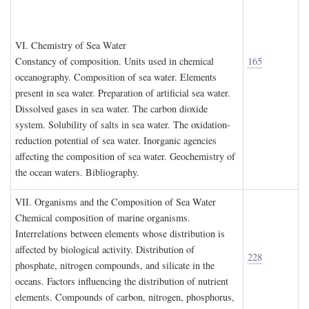
VI. C
hemistry of
S
ea
W
ater
Constancy of composition. Units used in chemical
165
oceanography. Composition of sea water. Elements
present in sea water. Preparation of artificial sea water.
Dissolved gases in sea water. The carbon dioxide
system. Solubility of salts in sea water. The oxidation-
reduction potential of sea water. Inorganic agencies
affecting the composition of sea water. Geochemistry of
the ocean waters. Bibliography.
VII. O
rganisms and the
C
omposition of
S
ea
W
ater
Chemical composition of marine organisms.
Interrelations between elements whose distribution is
affected by biological activity. Distribution of
228
phosphate, nitrogen compounds, and silicate in the
oceans. Factors influencing the distribution of nutrient
elements. Compounds of carbon, nitrogen, phosphorus,