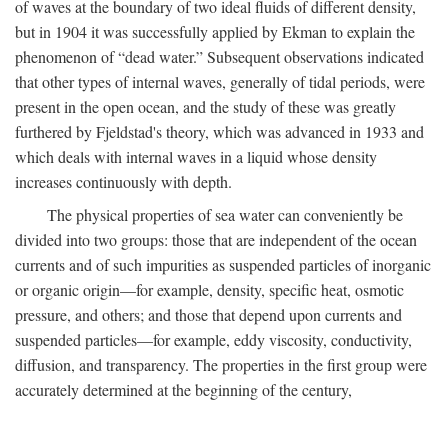
of waves at the boundary of two ideal fluids of different density,
but in 1904 it was successfully applied by Ekman to explain the
phenomenon of “dead water.” Subsequent observations indicated
that other types of internal waves, generally of tidal periods, were
present in the open ocean, and the study of these was greatly
furthered by Fjeldstad's theory, which was advanced in 1933 and
which deals with internal waves in a liquid whose density
increases continuously with depth.
The physical properties of sea water can conveniently be
divided into two groups: those that are independent of the ocean
currents and of such impurities as suspended particles of inorganic
or organic origin—for example, density, specific heat, osmotic
pressure, and others; and those that depend upon currents and
suspended particles—for example, eddy viscosity, conductivity,
diffusion, and transparency. The properties in the first group were
accurately determined at the beginning of the century,