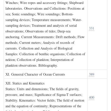
Winches; Wire ropes and accessory fittings; Shipboard
laboratories. Observations and Collections: Positions at
sea; Sonic soundings; Wire soundings; Bottom-
sampling devices; Temperature measurements; Water-
sampling devices; Treatment and analysis of serial
331
observations; Observations of tides; Deep-sea
anchoring. Current Measurements: Drift methods; Flow
methods; Current meters; Analysis of records of
currents. Collection and Analysis of Biological
Samples: Collection of benthic organisms; Collection of
nekton; Collection of plankton; Interpretation of
plankton observations. Bibliography.
XI. G
eneeral
C
haracter of
O
cean
C
urrents
389
XII. S
tatics and
K
inematics
Statics: Units and dimensions; The fields of gravity,
pressure, and mass; Significance of Sigma-T surfaces;
400
Stability. Kinematics: Vector fields; The field of motion
and the equation of continuity; Representations of the