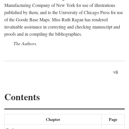
Manufacturing Company of New York for use of illustrations
published by them, and to the University of Chicago Press for use
of the Goode Base Maps. Miss Ruth Ragan has rendered
invaluable assistance in correcting and checking manuscript and
proofs and in compiling the bibliographies.
The Authors.
vii
Contents
Chapter
Page