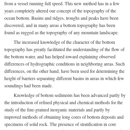
from a vessel running full speed. This new method has in a few
years completely altered our concept of the topography of the
ocean bottom. Basins and ridges, troughs and peaks have been
discovered, and in many areas a bottom topography has been
found as rugged as the topography of any mountain landscape.
The increased knowledge of the character of the bottom
topography has greatly facilitated the understanding of the flow of
the bottom water, and has helped toward explaining observed
differences of hydrographic conditions in neighboring areas. Such
differences, on the other hand, have been used for determining the
height of barriers separating different basins in areas in which few
soundings had been made.
Knowledge of bottom sediments has been advanced partly by
the introduction of refined physical and chemical methods for the
study of the fine-grained inorganic materials and partly by
improved methods of obtaining long cores of bottom deposits and
specimens of solid rock. The presence of stratification in core