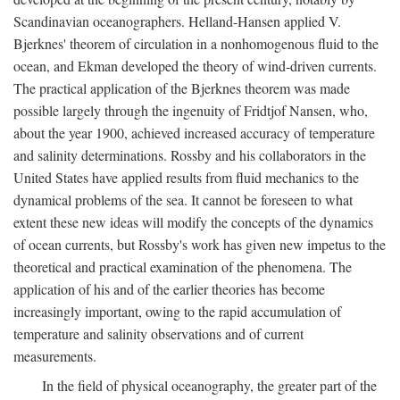
Scandinavian oceanographers. Helland-Hansen applied V.
Bjerknes' theorem of circulation in a nonhomogenous fluid to the
ocean, and Ekman developed the theory of wind-driven currents.
The practical application of the Bjerknes theorem was made
possible largely through the ingenuity of Fridtjof Nansen, who,
about the year 1900, achieved increased accuracy of temperature
and salinity determinations. Rossby and his collaborators in the
United States have applied results from fluid mechanics to the
dynamical problems of the sea. It cannot be foreseen to what
extent these new ideas will modify the concepts of the dynamics
of ocean currents, but Rossby's work has given new impetus to the
theoretical and practical examination of the phenomena. The
application of his and of the earlier theories has become
increasingly important, owing to the rapid accumulation of
temperature and salinity observations and of current
measurements.
In the field of physical oceanography, the greater part of the