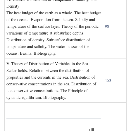
D
ensity
The heat budget of the earth as a whole. The heat budget
of the oceans. Evaporation from the sea. Salinity and
temperature of the surface layer. Theory of the periodic
98
variations of temperature at subsurface depths.
Distribution of density. Subsurface distribution of
temperature and salinity. The water masses of the
oceans. Basins. Bibliography.
V. T
heory of
D
istribution of
V
ariables in the
S
ea
Scalar fields. Relation between the distribution of
properties and the currents in the sea. Distribution of
153
conservative concentrations in the sea. Distribution of
nonconservative concentrations. The Principle of
dynamic equilibrium. Bibliography.
viii