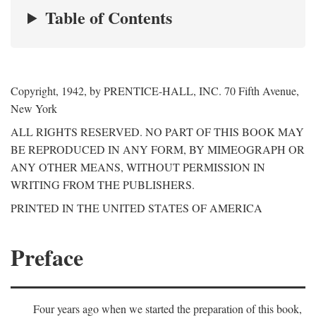
Table of Contents
Copyright, 1942, by PRENTICE-HALL, INC. 70 Fifth Avenue,
New York
ALL RIGHTS RESERVED. NO PART OF THIS BOOK MAY
BE REPRODUCED IN ANY FORM, BY MIMEOGRAPH OR
ANY OTHER MEANS, WITHOUT PERMISSION IN
WRITING FROM THE PUBLISHERS.
PRINTED IN THE UNITED STATES OF AMERICA
Preface
Four years ago when we started the preparation of this book,