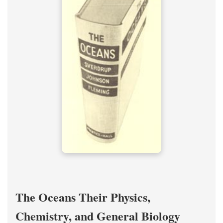
The Oceans Their Physics,
Chemistry, and General Biology