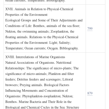
ocean currents; Temperature. Bibliography.
XVII. A
nimals in
R
elation to
P
hysical
-C
hemical
P
roperties of the
E
nvironment
Ecological Groups and Some of Their Adjustments and
Conditions of Life: Benthos, animals of the sea floor;
799
Nekton, the swimming animals; Zooplankton, the
floating animals. Relations to the Physical-Chemical
Properties of the Environment: Light; Salinity;
Temperature; Ocean currents; Oxygen. Bibliography.
XVIII. I
nterrelations of
M
arine
O
rganisms
Natural Associations of Organisms. Nutritional
Relationships: The significance of micro-plants; The
significance of micro-animals; Plankton and filter
feeders; Detritus feeders and scavengers; Littoral
browsers; Preying animals. Biological Factors
Influencing Movements and Concentration of
879
Organisms: Phytoplankton-zooplankton; Nekton;
Benthos. Marine Bacteria and Their Role in the
Biological and Chemical Cycles in the Sea: Structure