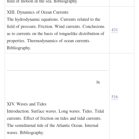
field of motion in the sea. Bibliography.
XIII. D
ynamics of
O
cean
C
urrents
The hydrodynamic equations. Currents related to the
field of pressure. Friction. Wind currents. Conclusions
431
as to currents on the basis of tonguelike distribution of
properties. Thermodynamics of ocean currents.
Bibliography.
ix
516
XIV. W
aves and
T
ides
Introduction. Surface waves. Long waves. Tides. Tidal
currents. Effect of friction on tides and tidal currents.
The semidiurnal tide of the Atlantic Ocean. Internal
waves. Bibliography.