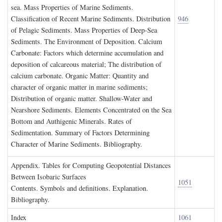
sea. Mass Properties of Marine Sediments.
Classification of Recent Marine Sediments. Distribution
946
of Pelagic Sediments. Mass Properties of Deep-Sea
Sediments. The Environment of Deposition. Calcium
Carbonate: Factors which determine accumulation and
deposition of calcareous material; The distribution of
calcium carbonate. Organic Matter: Quantity and
character of organic matter in marine sediments;
Distribution of organic matter. Shallow-Water and
Nearshore Sediments. Elements Concentrated on the Sea
Bottom and Authigenic Minerals. Rates of
Sedimentation. Summary of Factors Determining
Character of Marine Sediments. Bibliography.
A
ppendix
. T
ables for
C
omputing
G
eopotential
D
istances
B
etween
I
sobaric
S
urfaces
1051
Contents. Symbols and definitions. Explanation.
Bibliography.
I
ndex
1061