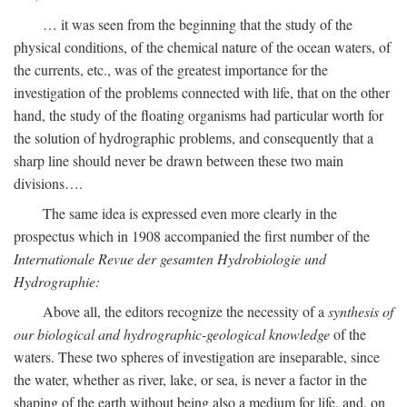
… it was seen from the beginning that the study of the
physical conditions, of the chemical nature of the ocean waters, of
the currents, etc., was of the greatest importance for the
investigation of the problems connected with life, that on the other
hand, the study of the floating organisms had particular worth for
the solution of hydrographic problems, and consequently that a
sharp line should never be drawn between these two main
divisions….
The same idea is expressed even more clearly in the
prospectus which in 1908 accompanied the first number of the
Internationale Revue der gesamten Hydrobiologie und
Hydrographie:
Above all, the editors recognize the necessity of a
synthesis of
our biological and hydrographic-geological knowledge
of the
waters. These two spheres of investigation are inseparable, since
the water, whether as river, lake, or sea, is never a factor in the
shaping of the earth without being also a medium for life, and, on