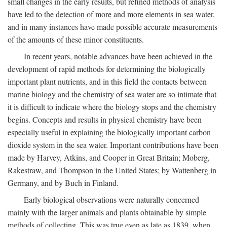
small changes in the early results, but refined methods of analysis
have led to the detection of more and more elements in sea water,
and in many instances have made possible accurate measurements
of the amounts of these minor constituents.
In recent years, notable advances have been achieved in the
development of rapid methods for determining the biologically
important plant nutrients, and in this field the contacts between
marine biology and the chemistry of sea water are so intimate that
it is difficult to indicate where the biology stops and the chemistry
begins. Concepts and results in physical chemistry have been
especially useful in explaining the biologically important carbon
dioxide system in the sea water. Important contributions have been
made by Harvey, Atkins, and Cooper in Great Britain; Moberg,
Rakestraw, and Thompson in the United States; by Wattenberg in
Germany, and by Buch in Finland.
Early biological observations were naturally concerned
mainly with the larger animals and plants obtainable by simple
methods of collecting. This was true even as late as 1839, when