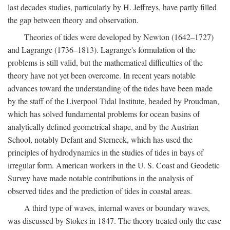
last decades studies, particularly by H. Jeffreys, have partly filled
the gap between theory and observation.
Theories of tides were developed by Newton (1642–1727)
and Lagrange (1736–1813). Lagrange's formulation of the
problems is still valid, but the mathematical difficulties of the
theory have not yet been overcome. In recent years notable
advances toward the understanding of the tides have been made
by the staff of the Liverpool Tidal Institute, headed by Proudman,
which has solved fundamental problems for ocean basins of
analytically defined geometrical shape, and by the Austrian
School, notably Defant and Sterneck, which has used the
principles of hydrodynamics in the studies of tides in bays of
irregular form. American workers in the U. S. Coast and Geodetic
Survey have made notable contributions in the analysis of
observed tides and the prediction of tides in coastal areas.
A third type of waves, internal waves or boundary waves,
was discussed by Stokes in 1847. The theory treated only the case