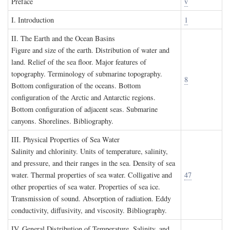
P
reface
v
I. I
ntroduction
1
II. T
he
E
arth and the
O
cean
B
asins
Figure and size of the earth. Distribution of water and
land. Relief of the sea floor. Major features of
topography. Terminology of submarine topography.
8
Bottom configuration of the oceans. Bottom
configuration of the Arctic and Antarctic regions.
Bottom configuration of adjacent seas. Submarine
canyons. Shorelines. Bibliography.
III. P
hysical
P
roperties of
S
ea
W
ater
Salinity and chlorinity. Units of temperature, salinity,
and pressure, and their ranges in the sea. Density of sea
water. Thermal properties of sea water. Colligative and
47
other properties of sea water. Properties of sea ice.
Transmission of sound. Absorption of radiation. Eddy
conductivity, diffusivity, and viscosity. Bibliography.
IV. G
eneral
D
istribution of
T
emperature
, S
alinity, and