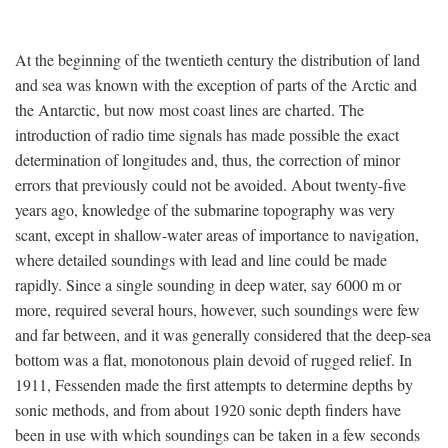
At the beginning of the twentieth century the distribution of land
and sea was known with the exception of parts of the Arctic and
the Antarctic, but now most coast lines are charted. The
introduction of radio time signals has made possible the exact
determination of longitudes and, thus, the correction of minor
errors that previously could not be avoided. About twenty-five
years ago, knowledge of the submarine topography was very
scant, except in shallow-water areas of importance to navigation,
where detailed soundings with lead and line could be made
rapidly. Since a single sounding in deep water, say 6000 m or
more, required several hours, however, such soundings were few
and far between, and it was generally considered that the deep-sea
bottom was a flat, monotonous plain devoid of rugged relief. In
1911, Fessenden made the first attempts to determine depths by
sonic methods, and from about 1920 sonic depth finders have
been in use with which soundings can be taken in a few seconds