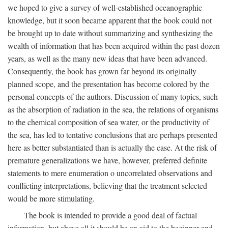
we hoped to give a survey of well-established oceanographic
knowledge, but it soon became apparent that the book could not
be brought up to date without summarizing and synthesizing the
wealth of information that has been acquired within the past dozen
years, as well as the many new ideas that have been advanced.
Consequently, the book has grown far beyond its originally
planned scope, and the presentation has become colored by the
personal concepts of the authors. Discussion of many topics, such
as the absorption of radiation in the sea, the relations of organisms
to the chemical composition of sea water, or the productivity of
the sea, has led to tentative conclusions that are perhaps presented
here as better substantiated than is actually the case. At the risk of
premature generalizations we have, however, preferred definite
statements to mere enumeration o uncorrelated observations and
conflicting interpretations, believing that the treatment selected
would be more stimulating.
The book is intended to provide a good deal of factual
information, but above all it should be an aid to the beginner and