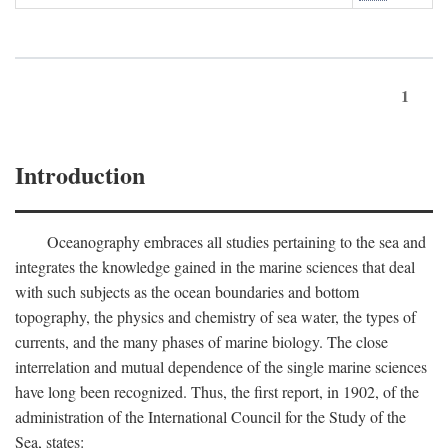
1
Introduction
Oceanography embraces all studies pertaining to the sea and
integrates the knowledge gained in the marine sciences that deal
with such subjects as the ocean boundaries and bottom
topography, the physics and chemistry of sea water, the types of
currents, and the many phases of marine biology. The close
interrelation and mutual dependence of the single marine sciences
have long been recognized. Thus, the first report, in 1902, of the
administration of the International Council for the Study of the
Sea, states: