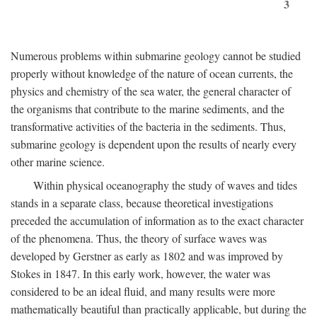
3
Numerous problems within submarine geology cannot be studied
properly without knowledge of the nature of ocean currents, the
physics and chemistry of the sea water, the general character of
the organisms that contribute to the marine sediments, and the
transformative activities of the bacteria in the sediments. Thus,
submarine geology is dependent upon the results of nearly every
other marine science.
Within physical oceanography the study of waves and tides
stands in a separate class, because theoretical investigations
preceded the accumulation of information as to the exact character
of the phenomena. Thus, the theory of surface waves was
developed by Gerstner as early as 1802 and was improved by
Stokes in 1847. In this early work, however, the water was
considered to be an ideal fluid, and many results were more
mathematically beautiful than practically applicable, but during the