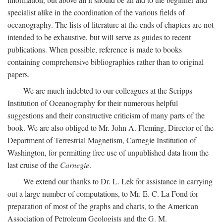
specialist alike in the coordination of the various fields of
oceanography. The lists of literature at the ends of chapters are not
intended to be exhaustive, but will serve as guides to recent
publications. When possible, reference is made to books
containing comprehensive bibliographies rather than to original
papers.
We are much indebted to our colleagues at the Scripps
Institution of Oceanography for their numerous helpful
suggestions and their constructive criticism of many parts of the
book. We are also obliged to Mr. John A. Fleming, Director of the
Department of Terrestrial Magnetism, Carnegie Institution of
Washington, for permitting free use of unpublished data from the
last cruise of the
Carnegie
.
We extend our thanks to Dr. L. Lek for assistance in carrying
out a large number of computations, to Mr. E. C. La Fond for
preparation of most of the graphs and charts, to the American
Association of Petroleum Geologists and the G. M.