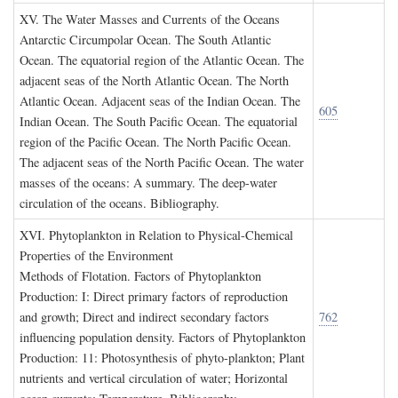
XV. T
he
W
ater
M
asses and
C
urrents of the
O
ceans
Antarctic Circumpolar Ocean. The South Atlantic
Ocean. The equatorial region of the Atlantic Ocean. The
adjacent seas of the North Atlantic Ocean. The North
Atlantic Ocean. Adjacent seas of the Indian Ocean. The
605
Indian Ocean. The South Pacific Ocean. The equatorial
region of the Pacific Ocean. The North Pacific Ocean.
The adjacent seas of the North Pacific Ocean. The water
masses of the oceans: A summary. The deep-water
circulation of the oceans. Bibliography.
XVI. P
hytoplankton in
R
elation to
P
hysical
-C
hemical
P
roperties of the
E
nvironment
Methods of Flotation. Factors of Phytoplankton
Production: I: Direct primary factors of reproduction
and growth; Direct and indirect secondary factors
762
influencing population density. Factors of Phytoplankton
Production: 11: Photosynthesis of phyto-plankton; Plant
nutrients and vertical circulation of water; Horizontal