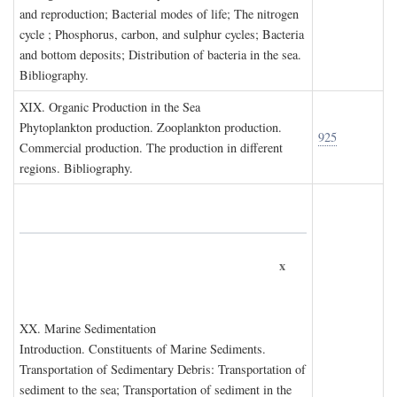
and reproduction; Bacterial modes of life; The nitrogen
cycle ; Phosphorus, carbon, and sulphur cycles; Bacteria
and bottom deposits; Distribution of bacteria in the sea.
Bibliography.
XIX. O
rganic
P
roduction in the
S
ea
Phytoplankton production. Zooplankton production.
925
Commercial production. The production in different
regions. Bibliography.
x
XX. M
arine
S
edimentation
Introduction. Constituents of Marine Sediments.
Transportation of Sedimentary Debris: Transportation of
sediment to the sea; Transportation of sediment in the