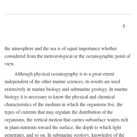
5
the atmosphere and the sea is of equal importance whether
considered from the meteorological or the oceanographic point of
view.
Although physical oceanography is to a great extent
independent of the other marine sciences, its results are used
extensively in marine biology and submarine geology. In marine
biology it is necessary to know the physical and chemical
characteristics of the medium in which the organisms live, the
types of currents that may regulate the distribution of the
organisms, the vertical motion that carries subsurface waters rich
in plant nutrients toward the surface, the depth to which light
penetrates, and so on. In submarine geology, knowledge of the