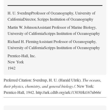
H. U. Sverdrup
Professor of Oceanography, University of
CaliforniaDirector, Scripps Institution of Oceanography
Martin W. Johnson
Assistant Professor of Marine Biology,
University of CaliforniaScripps Institution of Oceanography
Richard H. Fleming
Assistant Professor of Oceanography,
University of CaliforniaScripps Institution of Oceanography
Prentice-Hall, Inc.
New York
1942
Preferred Citation: Sverdrup, H. U. (Harald Ulrik).
The oceans,
their physics, chemistry, and general biology /
. New York:
Prentice-Hall, 1942. http://ark.cdlib.org/ark:/13030/kt167nb66r