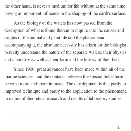
the other hand, is never a medium for life without at the same time
having an important influence in the shaping of the earth's surface.
As the biology of the waters has now passed from the
description of what is found therein to inquire into the causes and
origins of the animal and plant life and the phenomena
accompanying it, the absolute necessity has arisen for the biologist
to really understand the nature of the separate waters, their physics
and chemistry as well as their form and the history of their bed.
Since 1900, great advances have been made within all of the
marine sciences, and the contacts between the special fields have
become more and more intimate. The development is due partly to
improved technique and partly to the application to the phenomena
in nature of theoretical research and results of laboratory studies.
2