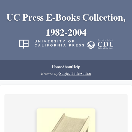
UC Press E-Books Collection,
1982-2004
Home
About
Help
Browse by:
Subject
Title
Author