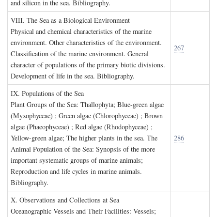
and silicon in the sea. Bibliography.
VIII. T
he
S
ea as a
B
iological
E
nvironment
Physical and chemical characteristics of the marine
environment. Other characteristics of the environment.
267
Classification of the marine environment. General
character of populations of the primary biotic divisions.
Development of life in the sea. Bibliography.
IX. P
opulations of the
S
ea
Plant Groups of the Sea: Thallophyta; Blue-green algae
(Myxophyceae) ; Green algae (Chlorophyceae) ; Brown
algae (Phaeophyceae) ; Red algae (Rhodophyceae) ;
Yellow-green algae; The higher plants in the sea. The
286
Animal Population of the Sea: Synopsis of the more
important systematic groups of marine animals;
Reproduction and life cycles in marine animals.
Bibliography.
X. O
bservations and
C
ollections at
S
ea
Oceanographic Vessels and Their Facilities: Vessels;