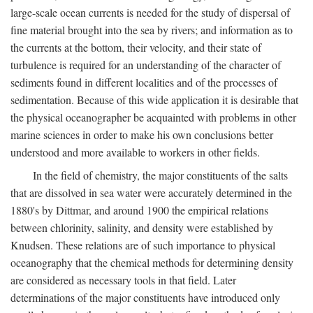
large-scale ocean currents is needed for the study of dispersal of
fine material brought into the sea by rivers; and information as to
the currents at the bottom, their velocity, and their state of
turbulence is required for an understanding of the character of
sediments found in different localities and of the processes of
sedimentation. Because of this wide application it is desirable that
the physical oceanographer be acquainted with problems in other
marine sciences in order to make his own conclusions better
understood and more available to workers in other fields.
In the field of chemistry, the major constituents of the salts
that are dissolved in sea water were accurately determined in the
1880's by Dittmar, and around 1900 the empirical relations
between chlorinity, salinity, and density were established by
Knudsen. These relations are of such importance to physical
oceanography that the chemical methods for determining density
are considered as necessary tools in that field. Later
determinations of the major constituents have introduced only