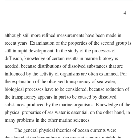
4
although still more refined measurements have been made in
recent years. Examination of the properties of the second group is
still in rapid development. In the study of the processes of
diffusion, knowledge of certain results in marine biology is
needed, because distributions of dissolved substances that are
influenced by the activity of organisms are often examined. For
the explanation of the observed transparency of sea water,
biological processes have to be considered, because reduction of
the transparency appears in part to be caused by dissolved
substances produced by the marine organisms. Knowledge of the
physical properties of sea water is essential, on the other hand, in
many problems in the other marine sciences.
The general physical theories of ocean currents were
developed at the beginning of the present century, notably by