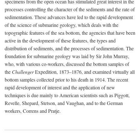
specimens from the open ocean has stimulated great interest in the
processes controlling the character of the sediments and the rate of
sedimentation. These advances have led to the rapid development
of the science of submarine geology, which deals with the
topographic features of the sea bottom, the agencies that have been
active in the development of these features, the types and
distribution of sediments, and the processes of sedimentation. The
foundation for submarine geology was laid by Sir John Murray,
who, with various co-workers, discussed the bottom samples of
the
Challenger
Expedition, 1873–1876, and examined virtually all
bottom samples collected prior to his death in 1914. The recent
rapid development of interest and the application of new
techniques is due mainly to American scientists such as Piggott,
Revelle, Shepard, Stetson, and Vaughan, and to the German
workers, Correns and Pratje.