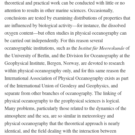
theoretical and practical work can be conducted with little or no
attention to results in other marine sciences. Occasionally,
conclusions are tested by examining distributions of properties that
are influenced by biological activity—for instance, the dissolved
oxygen content—but often studies in physical oceanography can
be carried out independently. For this reason several
oceanographic institutions, such as the
Institut für Meereskunde
of
the University of Berlin, and the Division for Oceanography at the
Geophysical Institute, Bergen, Norway, are devoted to research
within physical oceanography only, and for this same reason the
International Association of Physical Oceanography exists as part
of the International Union of Geodesy and Geophysics, and
separate from other branches of oceanography. The linking of
physical oceanography to the geophysical sciences is logical.
Many problems, particularly those related to the dynamics of the
atmosphere and the sea, are so similar in meteorology and
physical oceanography that the theoretical approach is nearly
identical, and the field dealing with the interaction between