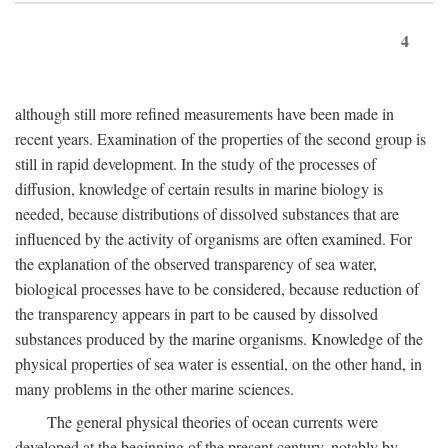
4
although still more refined measurements have been made in
recent years. Examination of the properties of the second group is
still in rapid development. In the study of the processes of
diffusion, knowledge of certain results in marine biology is
needed, because distributions of dissolved substances that are
influenced by the activity of organisms are often examined. For
the explanation of the observed transparency of sea water,
biological processes have to be considered, because reduction of
the transparency appears in part to be caused by dissolved
substances produced by the marine organisms. Knowledge of the
physical properties of sea water is essential, on the other hand, in
many problems in the other marine sciences.
The general physical theories of ocean currents were
developed at the beginning of the present century, notably by