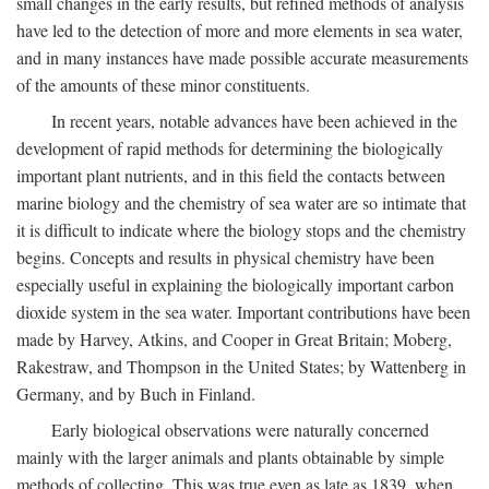
small changes in the early results, but refined methods of analysis
have led to the detection of more and more elements in sea water,
and in many instances have made possible accurate measurements
of the amounts of these minor constituents.
In recent years, notable advances have been achieved in the
development of rapid methods for determining the biologically
important plant nutrients, and in this field the contacts between
marine biology and the chemistry of sea water are so intimate that
it is difficult to indicate where the biology stops and the chemistry
begins. Concepts and results in physical chemistry have been
especially useful in explaining the biologically important carbon
dioxide system in the sea water. Important contributions have been
made by Harvey, Atkins, and Cooper in Great Britain; Moberg,
Rakestraw, and Thompson in the United States; by Wattenberg in
Germany, and by Buch in Finland.
Early biological observations were naturally concerned
mainly with the larger animals and plants obtainable by simple
methods of collecting. This was true even as late as 1839, when