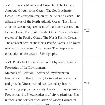
XV. T
he
W
ater
M
asses and
C
urrents of the
O
ceans
Antarctic Circumpolar Ocean. The South Atlantic
Ocean. The equatorial region of the Atlantic Ocean. The
adjacent seas of the North Atlantic Ocean. The North
Atlantic Ocean. Adjacent seas of the Indian Ocean. The
605
Indian Ocean. The South Pacific Ocean. The equatorial
region of the Pacific Ocean. The North Pacific Ocean.
The adjacent seas of the North Pacific Ocean. The water
masses of the oceans: A summary. The deep-water
circulation of the oceans. Bibliography.
XVI. P
hytoplankton in
R
elation to
P
hysical
-C
hemical
P
roperties of the
E
nvironment
Methods of Flotation. Factors of Phytoplankton
Production: I: Direct primary factors of reproduction
and growth; Direct and indirect secondary factors
762
influencing population density. Factors of Phytoplankton
Production: 11: Photosynthesis of phyto-plankton; Plant
nutrients and vertical circulation of water; Horizontal