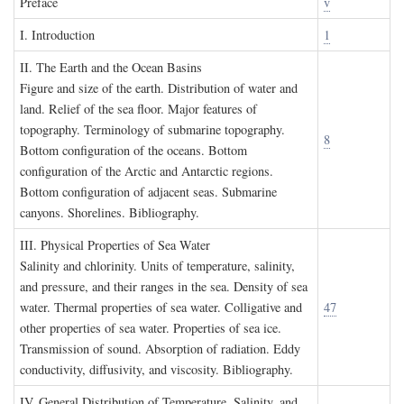
P
reface
v
I. I
ntroduction
1
II. T
he
E
arth and the
O
cean
B
asins
Figure and size of the earth. Distribution of water and
land. Relief of the sea floor. Major features of
topography. Terminology of submarine topography.
8
Bottom configuration of the oceans. Bottom
configuration of the Arctic and Antarctic regions.
Bottom configuration of adjacent seas. Submarine
canyons. Shorelines. Bibliography.
III. P
hysical
P
roperties of
S
ea
W
ater
Salinity and chlorinity. Units of temperature, salinity,
and pressure, and their ranges in the sea. Density of sea
water. Thermal properties of sea water. Colligative and
47
other properties of sea water. Properties of sea ice.
Transmission of sound. Absorption of radiation. Eddy
conductivity, diffusivity, and viscosity. Bibliography.
IV. G
eneral
D
istribution of
T
emperature
, S
alinity, and