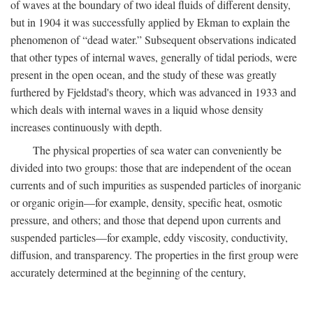
of waves at the boundary of two ideal fluids of different density,
but in 1904 it was successfully applied by Ekman to explain the
phenomenon of “dead water.” Subsequent observations indicated
that other types of internal waves, generally of tidal periods, were
present in the open ocean, and the study of these was greatly
furthered by Fjeldstad's theory, which was advanced in 1933 and
which deals with internal waves in a liquid whose density
increases continuously with depth.
The physical properties of sea water can conveniently be
divided into two groups: those that are independent of the ocean
currents and of such impurities as suspended particles of inorganic
or organic origin—for example, density, specific heat, osmotic
pressure, and others; and those that depend upon currents and
suspended particles—for example, eddy viscosity, conductivity,
diffusion, and transparency. The properties in the first group were
accurately determined at the beginning of the century,