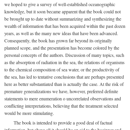
we hoped to give a survey of well-established oceanographic
knowledge, but it soon became apparent that the book could not
be brought up to date without summarizing and synthesizing the
wealth of information that has been acquired within the past dozen
years, as well as the many new ideas that have been advanced.
Consequently, the book has grown far beyond its originally
planned scope, and the presentation has become colored by the
personal concepts of the authors. Discussion of many topics, such
as the absorption of radiation in the sea, the relations of organisms
to the chemical composition of sea water, or the productivity of
the sea, has led to tentative conclusions that are perhaps presented
here as better substantiated than is actually the case. At the risk of
premature generalizations we have, however, preferred definite
statements to mere enumeration o uncorrelated observations and
conflicting interpretations, believing that the treatment selected
would be more stimulating.
The book is intended to provide a good deal of factual
information, but above all it should be an aid to the beginner and