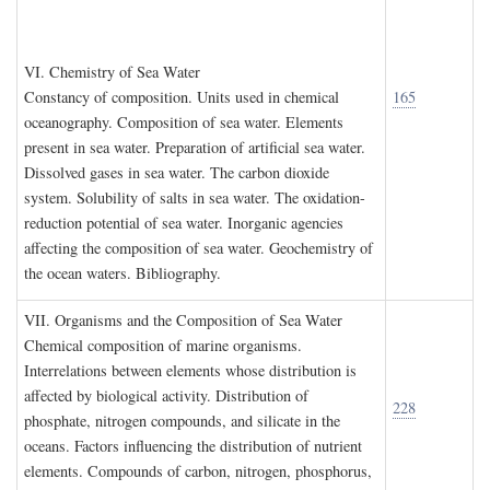
VI. C
hemistry of
S
ea
W
ater
Constancy of composition. Units used in chemical
165
oceanography. Composition of sea water. Elements
present in sea water. Preparation of artificial sea water.
Dissolved gases in sea water. The carbon dioxide
system. Solubility of salts in sea water. The oxidation-
reduction potential of sea water. Inorganic agencies
affecting the composition of sea water. Geochemistry of
the ocean waters. Bibliography.
VII. O
rganisms and the
C
omposition of
S
ea
W
ater
Chemical composition of marine organisms.
Interrelations between elements whose distribution is
affected by biological activity. Distribution of
228
phosphate, nitrogen compounds, and silicate in the
oceans. Factors influencing the distribution of nutrient
elements. Compounds of carbon, nitrogen, phosphorus,