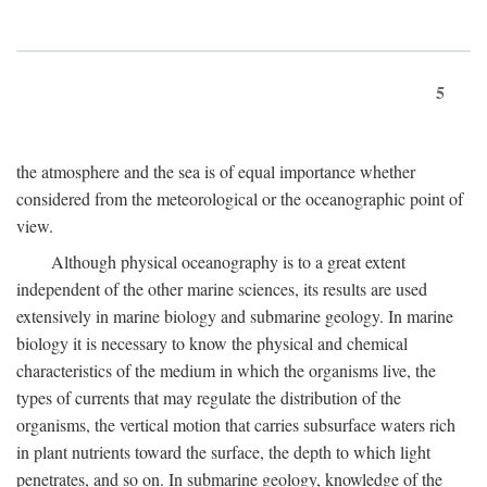
5
the atmosphere and the sea is of equal importance whether
considered from the meteorological or the oceanographic point of
view.
Although physical oceanography is to a great extent
independent of the other marine sciences, its results are used
extensively in marine biology and submarine geology. In marine
biology it is necessary to know the physical and chemical
characteristics of the medium in which the organisms live, the
types of currents that may regulate the distribution of the
organisms, the vertical motion that carries subsurface waters rich
in plant nutrients toward the surface, the depth to which light
penetrates, and so on. In submarine geology, knowledge of the