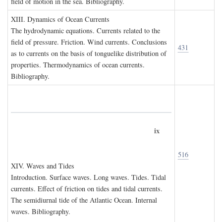
field of motion in the sea. Bibliography.
XIII. D
ynamics of
O
cean
C
urrents
The hydrodynamic equations. Currents related to the
field of pressure. Friction. Wind currents. Conclusions
431
as to currents on the basis of tonguelike distribution of
properties. Thermodynamics of ocean currents.
Bibliography.
ix
516
XIV. W
aves and
T
ides
Introduction. Surface waves. Long waves. Tides. Tidal
currents. Effect of friction on tides and tidal currents.
The semidiurnal tide of the Atlantic Ocean. Internal
waves. Bibliography.