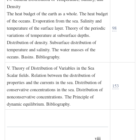
D
ensity
The heat budget of the earth as a whole. The heat budget
of the oceans. Evaporation from the sea. Salinity and
temperature of the surface layer. Theory of the periodic
98
variations of temperature at subsurface depths.
Distribution of density. Subsurface distribution of
temperature and salinity. The water masses of the
oceans. Basins. Bibliography.
V. T
heory of
D
istribution of
V
ariables in the
S
ea
Scalar fields. Relation between the distribution of
properties and the currents in the sea. Distribution of
153
conservative concentrations in the sea. Distribution of
nonconservative concentrations. The Principle of
dynamic equilibrium. Bibliography.
viii