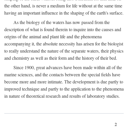
the other hand, is never a medium for life without at the same time
having an important influence in the shaping of the earth's surface.
As the biology of the waters has now passed from the
description of what is found therein to inquire into the causes and
origins of the animal and plant life and the phenomena
accompanying it, the absolute necessity has arisen for the biologist
to really understand the nature of the separate waters, their physics
and chemistry as well as their form and the history of their bed.
Since 1900, great advances have been made within all of the
marine sciences, and the contacts between the special fields have
become more and more intimate. The development is due partly to
improved technique and partly to the application to the phenomena
in nature of theoretical research and results of laboratory studies.
2