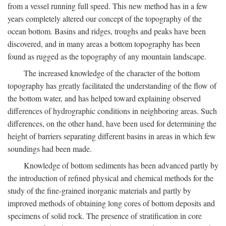
from a vessel running full speed. This new method has in a few
years completely altered our concept of the topography of the
ocean bottom. Basins and ridges, troughs and peaks have been
discovered, and in many areas a bottom topography has been
found as rugged as the topography of any mountain landscape.
The increased knowledge of the character of the bottom
topography has greatly facilitated the understanding of the flow of
the bottom water, and has helped toward explaining observed
differences of hydrographic conditions in neighboring areas. Such
differences, on the other hand, have been used for determining the
height of barriers separating different basins in areas in which few
soundings had been made.
Knowledge of bottom sediments has been advanced partly by
the introduction of refined physical and chemical methods for the
study of the fine-grained inorganic materials and partly by
improved methods of obtaining long cores of bottom deposits and
specimens of solid rock. The presence of stratification in core