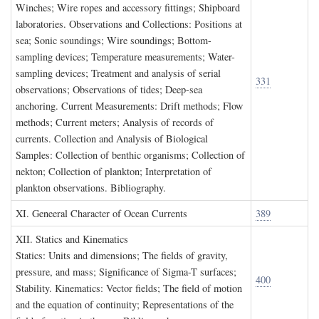
Winches; Wire ropes and accessory fittings; Shipboard
laboratories. Observations and Collections: Positions at
sea; Sonic soundings; Wire soundings; Bottom-
sampling devices; Temperature measurements; Water-
sampling devices; Treatment and analysis of serial
331
observations; Observations of tides; Deep-sea
anchoring. Current Measurements: Drift methods; Flow
methods; Current meters; Analysis of records of
currents. Collection and Analysis of Biological
Samples: Collection of benthic organisms; Collection of
nekton; Collection of plankton; Interpretation of
plankton observations. Bibliography.
XI. G
eneeral
C
haracter of
O
cean
C
urrents
389
XII. S
tatics and
K
inematics
Statics: Units and dimensions; The fields of gravity,
pressure, and mass; Significance of Sigma-T surfaces;
400
Stability. Kinematics: Vector fields; The field of motion
and the equation of continuity; Representations of the