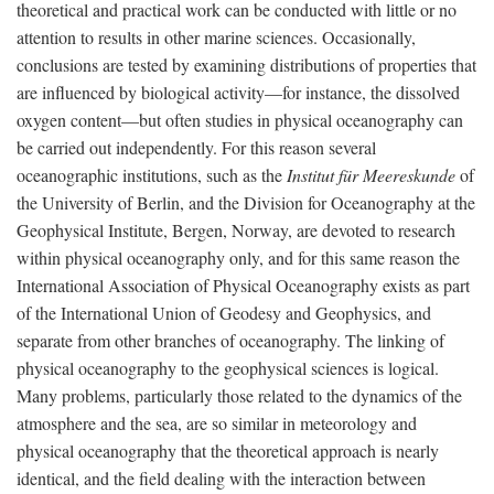
theoretical and practical work can be conducted with little or no
attention to results in other marine sciences. Occasionally,
conclusions are tested by examining distributions of properties that
are influenced by biological activity—for instance, the dissolved
oxygen content—but often studies in physical oceanography can
be carried out independently. For this reason several
oceanographic institutions, such as the
Institut für Meereskunde
of
the University of Berlin, and the Division for Oceanography at the
Geophysical Institute, Bergen, Norway, are devoted to research
within physical oceanography only, and for this same reason the
International Association of Physical Oceanography exists as part
of the International Union of Geodesy and Geophysics, and
separate from other branches of oceanography. The linking of
physical oceanography to the geophysical sciences is logical.
Many problems, particularly those related to the dynamics of the
atmosphere and the sea, are so similar in meteorology and
physical oceanography that the theoretical approach is nearly
identical, and the field dealing with the interaction between