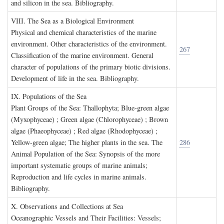
and silicon in the sea. Bibliography.
VIII. T
he
S
ea as a
B
iological
E
nvironment
Physical and chemical characteristics of the marine
environment. Other characteristics of the environment.
267
Classification of the marine environment. General
character of populations of the primary biotic divisions.
Development of life in the sea. Bibliography.
IX. P
opulations of the
S
ea
Plant Groups of the Sea: Thallophyta; Blue-green algae
(Myxophyceae) ; Green algae (Chlorophyceae) ; Brown
algae (Phaeophyceae) ; Red algae (Rhodophyceae) ;
Yellow-green algae; The higher plants in the sea. The
286
Animal Population of the Sea: Synopsis of the more
important systematic groups of marine animals;
Reproduction and life cycles in marine animals.
Bibliography.
X. O
bservations and
C
ollections at
S
ea
Oceanographic Vessels and Their Facilities: Vessels;