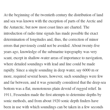
At the beginning of the twentieth century the distribution of land
and sea was known with the exception of parts of the Arctic and
the Antarctic, but now most coast lines are charted. The
introduction of radio time signals has made possible the exact
determination of longitudes and, thus, the correction of minor
errors that previously could not be avoided. About twenty-five
years ago, knowledge of the submarine topography was very
scant, except in shallow-water areas of importance to navigation,
where detailed soundings with lead and line could be made
rapidly. Since a single sounding in deep water, say 6000 m or
more, required several hours, however, such soundings were few
and far between, and it was generally considered that the deep-sea
bottom was a flat, monotonous plain devoid of rugged relief. In
1911, Fessenden made the first attempts to determine depths by
sonic methods, and from about 1920 sonic depth finders have
been in use with which soundings can be taken in a few seconds