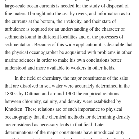
large-scale ocean currents is needed for the study of dispersal of
fine material brought into the sea by rivers; and information as to
the currents at the bottom, their velocity, and their state of
turbulence is required for an understanding of the character of
sediments found in different localities and of the processes of
sedimentation. Because of this wide application it is desirable that
the physical oceanographer be acquainted with problems in other
marine sciences in order to make his own conclusions better
understood and more available to workers in other fields.
In the field of chemistry, the major constituents of the salts
that are dissolved in sea water were accurately determined in the
1880's by Dittmar, and around 1900 the empirical relations
between chlorinity, salinity, and density were established by
Knudsen. These relations are of such importance to physical
oceanography that the chemical methods for determining density
are considered as necessary tools in that field. Later
determinations of the major constituents have introduced only