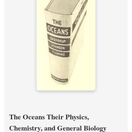
The Oceans Their Physics,
Chemistry, and General Biology