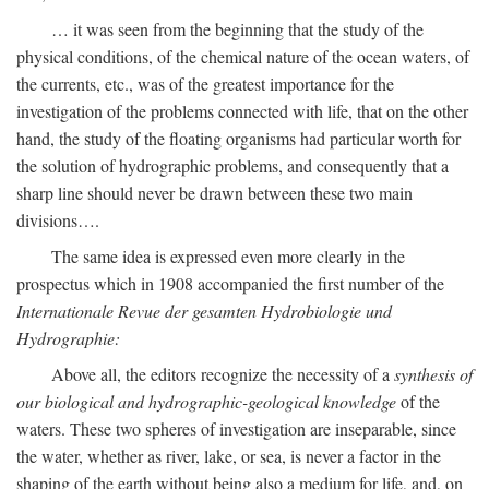
… it was seen from the beginning that the study of the
physical conditions, of the chemical nature of the ocean waters, of
the currents, etc., was of the greatest importance for the
investigation of the problems connected with life, that on the other
hand, the study of the floating organisms had particular worth for
the solution of hydrographic problems, and consequently that a
sharp line should never be drawn between these two main
divisions….
The same idea is expressed even more clearly in the
prospectus which in 1908 accompanied the first number of the
Internationale Revue der gesamten Hydrobiologie und
Hydrographie:
Above all, the editors recognize the necessity of a
synthesis of
our biological and hydrographic-geological knowledge
of the
waters. These two spheres of investigation are inseparable, since
the water, whether as river, lake, or sea, is never a factor in the
shaping of the earth without being also a medium for life, and, on