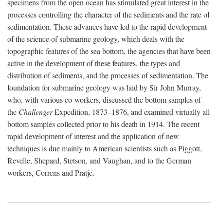
specimens from the open ocean has stimulated great interest in the
processes controlling the character of the sediments and the rate of
sedimentation. These advances have led to the rapid development
of the science of submarine geology, which deals with the
topographic features of the sea bottom, the agencies that have been
active in the development of these features, the types and
distribution of sediments, and the processes of sedimentation. The
foundation for submarine geology was laid by Sir John Murray,
who, with various co-workers, discussed the bottom samples of
the
Challenger
Expedition, 1873–1876, and examined virtually all
bottom samples collected prior to his death in 1914. The recent
rapid development of interest and the application of new
techniques is due mainly to American scientists such as Piggott,
Revelle, Shepard, Stetson, and Vaughan, and to the German
workers, Correns and Pratje.