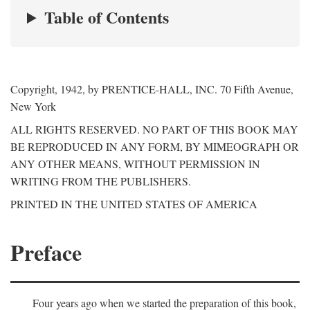
Table of Contents
Copyright, 1942, by PRENTICE-HALL, INC. 70 Fifth Avenue,
New York
ALL RIGHTS RESERVED. NO PART OF THIS BOOK MAY
BE REPRODUCED IN ANY FORM, BY MIMEOGRAPH OR
ANY OTHER MEANS, WITHOUT PERMISSION IN
WRITING FROM THE PUBLISHERS.
PRINTED IN THE UNITED STATES OF AMERICA
Preface
Four years ago when we started the preparation of this book,