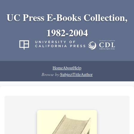
UC Press E-Books Collection,
1982-2004
Home
About
Help
Browse by:
Subject
Title
Author