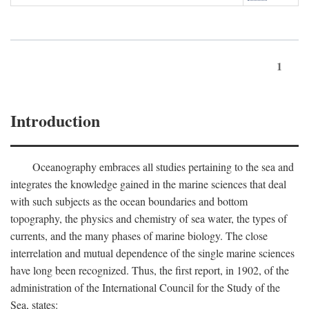
1
Introduction
Oceanography embraces all studies pertaining to the sea and
integrates the knowledge gained in the marine sciences that deal
with such subjects as the ocean boundaries and bottom
topography, the physics and chemistry of sea water, the types of
currents, and the many phases of marine biology. The close
interrelation and mutual dependence of the single marine sciences
have long been recognized. Thus, the first report, in 1902, of the
administration of the International Council for the Study of the
Sea, states: