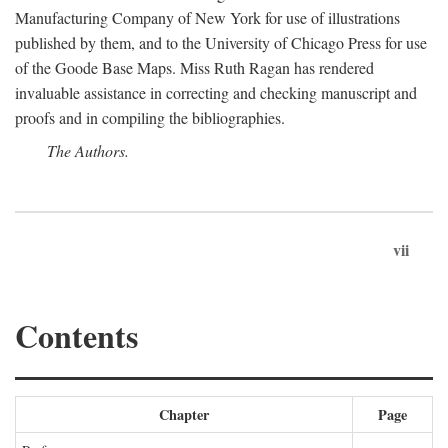
Manufacturing Company of New York for use of illustrations
published by them, and to the University of Chicago Press for use
of the Goode Base Maps. Miss Ruth Ragan has rendered
invaluable assistance in correcting and checking manuscript and
proofs and in compiling the bibliographies.
The Authors.
vii
Contents
Chapter
Page