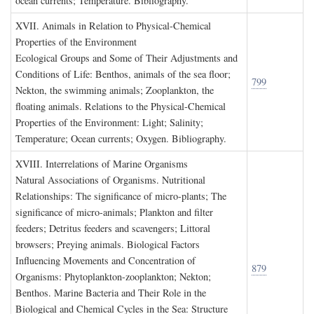
ocean currents; Temperature. Bibliography.
XVII. A
nimals in
R
elation to
P
hysical
-C
hemical
P
roperties of the
E
nvironment
Ecological Groups and Some of Their Adjustments and
Conditions of Life: Benthos, animals of the sea floor;
799
Nekton, the swimming animals; Zooplankton, the
floating animals. Relations to the Physical-Chemical
Properties of the Environment: Light; Salinity;
Temperature; Ocean currents; Oxygen. Bibliography.
XVIII. I
nterrelations of
M
arine
O
rganisms
Natural Associations of Organisms. Nutritional
Relationships: The significance of micro-plants; The
significance of micro-animals; Plankton and filter
feeders; Detritus feeders and scavengers; Littoral
browsers; Preying animals. Biological Factors
Influencing Movements and Concentration of
879
Organisms: Phytoplankton-zooplankton; Nekton;
Benthos. Marine Bacteria and Their Role in the
Biological and Chemical Cycles in the Sea: Structure