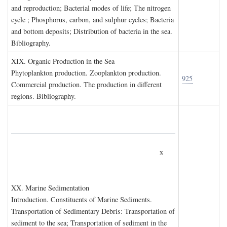
and reproduction; Bacterial modes of life; The nitrogen
cycle ; Phosphorus, carbon, and sulphur cycles; Bacteria
and bottom deposits; Distribution of bacteria in the sea.
Bibliography.
XIX. O
rganic
P
roduction in the
S
ea
Phytoplankton production. Zooplankton production.
925
Commercial production. The production in different
regions. Bibliography.
x
XX. M
arine
S
edimentation
Introduction. Constituents of Marine Sediments.
Transportation of Sedimentary Debris: Transportation of
sediment to the sea; Transportation of sediment in the