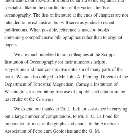
specialist alike in the coordination of the various fields of
oceanography. The lists of literature at the ends of chapters are not
intended to be exhaustive, but will serve as guides to recent
publications. When possible, reference is made to books
containing comprehensive bibliographies rather than to original
papers.
We are much indebted to our colleagues at the Scripps
Institution of Oceanography for their numerous helpful
suggestions and their constructive criticism of many parts of the
book. We are also obliged to Mr. John A. Fleming, Director of the
Department of Terrestrial Magnetism, Carnegie Institution of
Washington, for permitting free use of unpublished data from the
last cruise of the
Carnegie
.
We extend our thanks to Dr. L. Lek for assistance in carrying
out a large number of computations, to Mr. E. C. La Fond for
preparation of most of the graphs and charts, to the American
Association of Petroleum Geologists and the G. M.