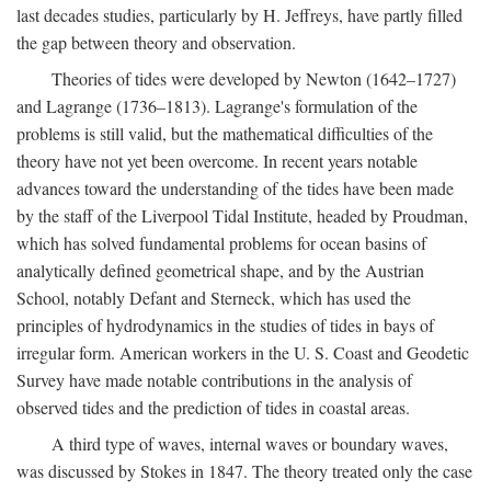
last decades studies, particularly by H. Jeffreys, have partly filled
the gap between theory and observation.
Theories of tides were developed by Newton (1642–1727)
and Lagrange (1736–1813). Lagrange's formulation of the
problems is still valid, but the mathematical difficulties of the
theory have not yet been overcome. In recent years notable
advances toward the understanding of the tides have been made
by the staff of the Liverpool Tidal Institute, headed by Proudman,
which has solved fundamental problems for ocean basins of
analytically defined geometrical shape, and by the Austrian
School, notably Defant and Sterneck, which has used the
principles of hydrodynamics in the studies of tides in bays of
irregular form. American workers in the U. S. Coast and Geodetic
Survey have made notable contributions in the analysis of
observed tides and the prediction of tides in coastal areas.
A third type of waves, internal waves or boundary waves,
was discussed by Stokes in 1847. The theory treated only the case