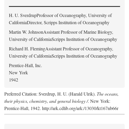
H. U. Sverdrup
Professor of Oceanography, University of
CaliforniaDirector, Scripps Institution of Oceanography
Martin W. Johnson
Assistant Professor of Marine Biology,
University of CaliforniaScripps Institution of Oceanography
Richard H. Fleming
Assistant Professor of Oceanography,
University of CaliforniaScripps Institution of Oceanography
Prentice-Hall, Inc.
New York
1942
Preferred Citation: Sverdrup, H. U. (Harald Ulrik).
The oceans,
their physics, chemistry, and general biology /
. New York:
Prentice-Hall, 1942. http://ark.cdlib.org/ark:/13030/kt167nb66r