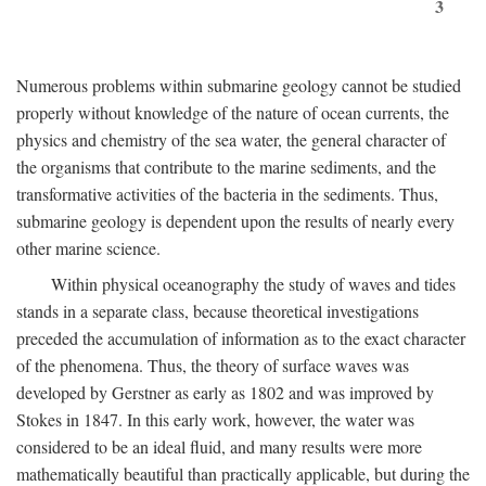
3
Numerous problems within submarine geology cannot be studied
properly without knowledge of the nature of ocean currents, the
physics and chemistry of the sea water, the general character of
the organisms that contribute to the marine sediments, and the
transformative activities of the bacteria in the sediments. Thus,
submarine geology is dependent upon the results of nearly every
other marine science.
Within physical oceanography the study of waves and tides
stands in a separate class, because theoretical investigations
preceded the accumulation of information as to the exact character
of the phenomena. Thus, the theory of surface waves was
developed by Gerstner as early as 1802 and was improved by
Stokes in 1847. In this early work, however, the water was
considered to be an ideal fluid, and many results were more
mathematically beautiful than practically applicable, but during the