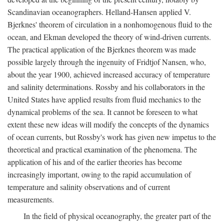
Scandinavian oceanographers. Helland-Hansen applied V.
Bjerknes' theorem of circulation in a nonhomogenous fluid to the
ocean, and Ekman developed the theory of wind-driven currents.
The practical application of the Bjerknes theorem was made
possible largely through the ingenuity of Fridtjof Nansen, who,
about the year 1900, achieved increased accuracy of temperature
and salinity determinations. Rossby and his collaborators in the
United States have applied results from fluid mechanics to the
dynamical problems of the sea. It cannot be foreseen to what
extent these new ideas will modify the concepts of the dynamics
of ocean currents, but Rossby's work has given new impetus to the
theoretical and practical examination of the phenomena. The
application of his and of the earlier theories has become
increasingly important, owing to the rapid accumulation of
temperature and salinity observations and of current
measurements.
In the field of physical oceanography, the greater part of the