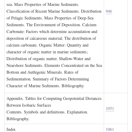
sea. Mass Properties of Marine Sediments.
Classification of Recent Marine Sediments. Distribution
946
of Pelagic Sediments. Mass Properties of Deep-Sea
Sediments. The Environment of Deposition. Calcium
Carbonate: Factors which determine accumulation and
deposition of calcareous material; The distribution of
calcium carbonate. Organic Matter: Quantity and
character of organic matter in marine sediments;
Distribution of organic matter. Shallow-Water and
Nearshore Sediments. Elements Concentrated on the Sea
Bottom and Authigenic Minerals. Rates of
Sedimentation. Summary of Factors Determining
Character of Marine Sediments. Bibliography.
A
ppendix
. T
ables for
C
omputing
G
eopotential
D
istances
B
etween
I
sobaric
S
urfaces
1051
Contents. Symbols and definitions. Explanation.
Bibliography.
I
ndex
1061