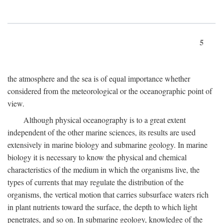
5
the atmosphere and the sea is of equal importance whether
considered from the meteorological or the oceanographic point of
view.
Although physical oceanography is to a great extent
independent of the other marine sciences, its results are used
extensively in marine biology and submarine geology. In marine
biology it is necessary to know the physical and chemical
characteristics of the medium in which the organisms live, the
types of currents that may regulate the distribution of the
organisms, the vertical motion that carries subsurface waters rich
in plant nutrients toward the surface, the depth to which light
penetrates, and so on. In submarine geology, knowledge of the