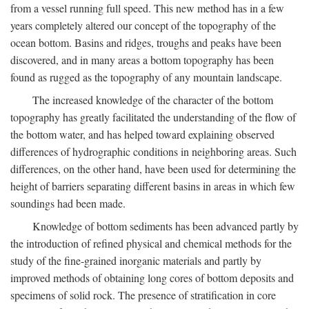
from a vessel running full speed. This new method has in a few
years completely altered our concept of the topography of the
ocean bottom. Basins and ridges, troughs and peaks have been
discovered, and in many areas a bottom topography has been
found as rugged as the topography of any mountain landscape.
The increased knowledge of the character of the bottom
topography has greatly facilitated the understanding of the flow of
the bottom water, and has helped toward explaining observed
differences of hydrographic conditions in neighboring areas. Such
differences, on the other hand, have been used for determining the
height of barriers separating different basins in areas in which few
soundings had been made.
Knowledge of bottom sediments has been advanced partly by
the introduction of refined physical and chemical methods for the
study of the fine-grained inorganic materials and partly by
improved methods of obtaining long cores of bottom deposits and
specimens of solid rock. The presence of stratification in core