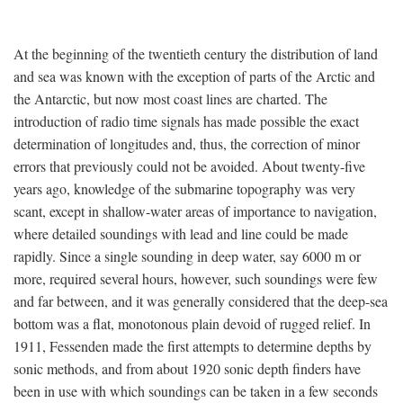
At the beginning of the twentieth century the distribution of land
and sea was known with the exception of parts of the Arctic and
the Antarctic, but now most coast lines are charted. The
introduction of radio time signals has made possible the exact
determination of longitudes and, thus, the correction of minor
errors that previously could not be avoided. About twenty-five
years ago, knowledge of the submarine topography was very
scant, except in shallow-water areas of importance to navigation,
where detailed soundings with lead and line could be made
rapidly. Since a single sounding in deep water, say 6000 m or
more, required several hours, however, such soundings were few
and far between, and it was generally considered that the deep-sea
bottom was a flat, monotonous plain devoid of rugged relief. In
1911, Fessenden made the first attempts to determine depths by
sonic methods, and from about 1920 sonic depth finders have
been in use with which soundings can be taken in a few seconds