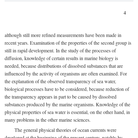
4
although still more refined measurements have been made in
recent years. Examination of the properties of the second group is
still in rapid development. In the study of the processes of
diffusion, knowledge of certain results in marine biology is
needed, because distributions of dissolved substances that are
influenced by the activity of organisms are often examined. For
the explanation of the observed transparency of sea water,
biological processes have to be considered, because reduction of
the transparency appears in part to be caused by dissolved
substances produced by the marine organisms. Knowledge of the
physical properties of sea water is essential, on the other hand, in
many problems in the other marine sciences.
The general physical theories of ocean currents were
developed at the beginning of the present century, notably by