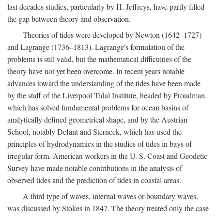
last decades studies, particularly by H. Jeffreys, have partly filled
the gap between theory and observation.
Theories of tides were developed by Newton (1642–1727)
and Lagrange (1736–1813). Lagrange's formulation of the
problems is still valid, but the mathematical difficulties of the
theory have not yet been overcome. In recent years notable
advances toward the understanding of the tides have been made
by the staff of the Liverpool Tidal Institute, headed by Proudman,
which has solved fundamental problems for ocean basins of
analytically defined geometrical shape, and by the Austrian
School, notably Defant and Sterneck, which has used the
principles of hydrodynamics in the studies of tides in bays of
irregular form. American workers in the U. S. Coast and Geodetic
Survey have made notable contributions in the analysis of
observed tides and the prediction of tides in coastal areas.
A third type of waves, internal waves or boundary waves,
was discussed by Stokes in 1847. The theory treated only the case