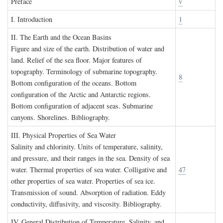
P
reface
v
I. I
ntroduction
1
II. T
he
E
arth and the
O
cean
B
asins
Figure and size of the earth. Distribution of water and
land. Relief of the sea floor. Major features of
topography. Terminology of submarine topography.
8
Bottom configuration of the oceans. Bottom
configuration of the Arctic and Antarctic regions.
Bottom configuration of adjacent seas. Submarine
canyons. Shorelines. Bibliography.
III. P
hysical
P
roperties of
S
ea
W
ater
Salinity and chlorinity. Units of temperature, salinity,
and pressure, and their ranges in the sea. Density of sea
water. Thermal properties of sea water. Colligative and
47
other properties of sea water. Properties of sea ice.
Transmission of sound. Absorption of radiation. Eddy
conductivity, diffusivity, and viscosity. Bibliography.
IV. G
eneral
D
istribution of
T
emperature
, S
alinity, and