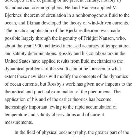
Scandinavian oceanographers. Helland-Hansen applied V.
Bjerknes' theorem of circulation in a nonhomogenous fluid to the
ocean, and Ekman developed the theory of wind-driven currents.
The practical application of the Bjerknes theorem was made
possible largely through the ingenuity of Fridtjof Nansen, who,
about the year 1900, achieved increased accuracy of temperature
and salinity determinations. Rossby and his collaborators in the
United States have applied results from fluid mechanics to the
dynamical problems of the sea. It cannot be foreseen to what
extent these new ideas will modify the concepts of the dynamics
of ocean currents, but Rossby's work has given new impetus to the
theoretical and practical examination of the phenomena. The
application of his and of the earlier theories has become
increasingly important, owing to the rapid accumulation of
temperature and salinity observations and of current
measurements.
In the field of physical oceanography, the greater part of the