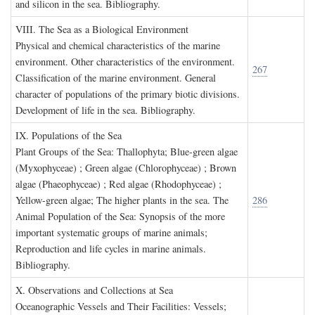
and silicon in the sea. Bibliography.
VIII. T
he
S
ea as a
B
iological
E
nvironment
Physical and chemical characteristics of the marine
environment. Other characteristics of the environment.
267
Classification of the marine environment. General
character of populations of the primary biotic divisions.
Development of life in the sea. Bibliography.
IX. P
opulations of the
S
ea
Plant Groups of the Sea: Thallophyta; Blue-green algae
(Myxophyceae) ; Green algae (Chlorophyceae) ; Brown
algae (Phaeophyceae) ; Red algae (Rhodophyceae) ;
Yellow-green algae; The higher plants in the sea. The
286
Animal Population of the Sea: Synopsis of the more
important systematic groups of marine animals;
Reproduction and life cycles in marine animals.
Bibliography.
X. O
bservations and
C
ollections at
S
ea
Oceanographic Vessels and Their Facilities: Vessels;