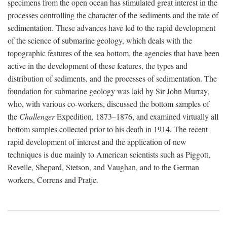
specimens from the open ocean has stimulated great interest in the
processes controlling the character of the sediments and the rate of
sedimentation. These advances have led to the rapid development
of the science of submarine geology, which deals with the
topographic features of the sea bottom, the agencies that have been
active in the development of these features, the types and
distribution of sediments, and the processes of sedimentation. The
foundation for submarine geology was laid by Sir John Murray,
who, with various co-workers, discussed the bottom samples of
the
Challenger
Expedition, 1873–1876, and examined virtually all
bottom samples collected prior to his death in 1914. The recent
rapid development of interest and the application of new
techniques is due mainly to American scientists such as Piggott,
Revelle, Shepard, Stetson, and Vaughan, and to the German
workers, Correns and Pratje.