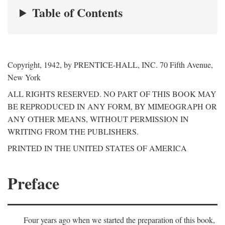
Table of Contents
Copyright, 1942, by PRENTICE-HALL, INC. 70 Fifth Avenue,
New York
ALL RIGHTS RESERVED. NO PART OF THIS BOOK MAY
BE REPRODUCED IN ANY FORM, BY MIMEOGRAPH OR
ANY OTHER MEANS, WITHOUT PERMISSION IN
WRITING FROM THE PUBLISHERS.
PRINTED IN THE UNITED STATES OF AMERICA
Preface
Four years ago when we started the preparation of this book,