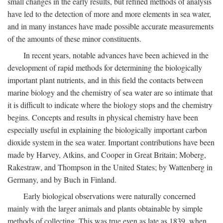
small changes in the early results, but refined methods of analysis
have led to the detection of more and more elements in sea water,
and in many instances have made possible accurate measurements
of the amounts of these minor constituents.
In recent years, notable advances have been achieved in the
development of rapid methods for determining the biologically
important plant nutrients, and in this field the contacts between
marine biology and the chemistry of sea water are so intimate that
it is difficult to indicate where the biology stops and the chemistry
begins. Concepts and results in physical chemistry have been
especially useful in explaining the biologically important carbon
dioxide system in the sea water. Important contributions have been
made by Harvey, Atkins, and Cooper in Great Britain; Moberg,
Rakestraw, and Thompson in the United States; by Wattenberg in
Germany, and by Buch in Finland.
Early biological observations were naturally concerned
mainly with the larger animals and plants obtainable by simple
methods of collecting. This was true even as late as 1839, when