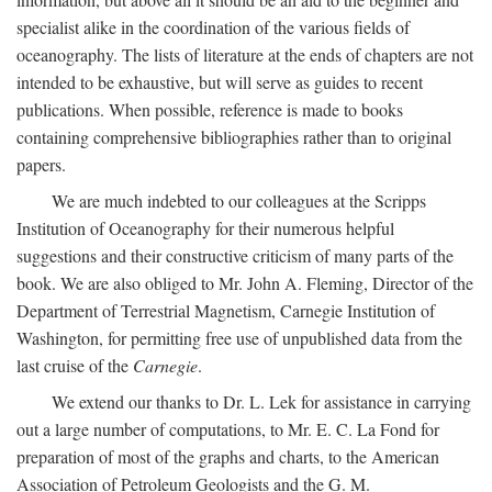
specialist alike in the coordination of the various fields of
oceanography. The lists of literature at the ends of chapters are not
intended to be exhaustive, but will serve as guides to recent
publications. When possible, reference is made to books
containing comprehensive bibliographies rather than to original
papers.
We are much indebted to our colleagues at the Scripps
Institution of Oceanography for their numerous helpful
suggestions and their constructive criticism of many parts of the
book. We are also obliged to Mr. John A. Fleming, Director of the
Department of Terrestrial Magnetism, Carnegie Institution of
Washington, for permitting free use of unpublished data from the
last cruise of the
Carnegie
.
We extend our thanks to Dr. L. Lek for assistance in carrying
out a large number of computations, to Mr. E. C. La Fond for
preparation of most of the graphs and charts, to the American
Association of Petroleum Geologists and the G. M.