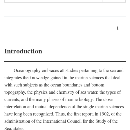
1
Introduction
Oceanography embraces all studies pertaining to the sea and
integrates the knowledge gained in the marine sciences that deal
with such subjects as the ocean boundaries and bottom
topography, the physics and chemistry of sea water, the types of
currents, and the many phases of marine biology. The close
interrelation and mutual dependence of the single marine sciences
have long been recognized. Thus, the first report, in 1902, of the
administration of the International Council for the Study of the
Sea, states: