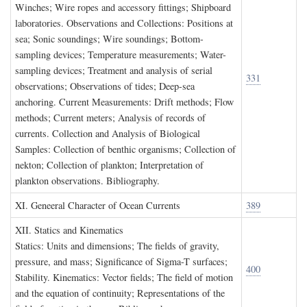
Winches; Wire ropes and accessory fittings; Shipboard
laboratories. Observations and Collections: Positions at
sea; Sonic soundings; Wire soundings; Bottom-
sampling devices; Temperature measurements; Water-
sampling devices; Treatment and analysis of serial
331
observations; Observations of tides; Deep-sea
anchoring. Current Measurements: Drift methods; Flow
methods; Current meters; Analysis of records of
currents. Collection and Analysis of Biological
Samples: Collection of benthic organisms; Collection of
nekton; Collection of plankton; Interpretation of
plankton observations. Bibliography.
XI. G
eneeral
C
haracter of
O
cean
C
urrents
389
XII. S
tatics and
K
inematics
Statics: Units and dimensions; The fields of gravity,
pressure, and mass; Significance of Sigma-T surfaces;
400
Stability. Kinematics: Vector fields; The field of motion
and the equation of continuity; Representations of the