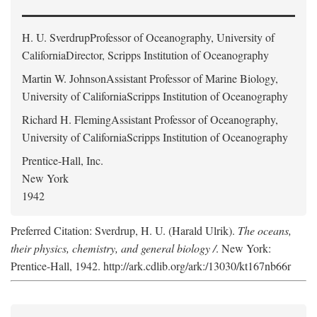
H. U. Sverdrup
Professor of Oceanography, University of
CaliforniaDirector, Scripps Institution of Oceanography
Martin W. Johnson
Assistant Professor of Marine Biology,
University of CaliforniaScripps Institution of Oceanography
Richard H. Fleming
Assistant Professor of Oceanography,
University of CaliforniaScripps Institution of Oceanography
Prentice-Hall, Inc.
New York
1942
Preferred Citation: Sverdrup, H. U. (Harald Ulrik).
The oceans,
their physics, chemistry, and general biology /
. New York:
Prentice-Hall, 1942. http://ark.cdlib.org/ark:/13030/kt167nb66r