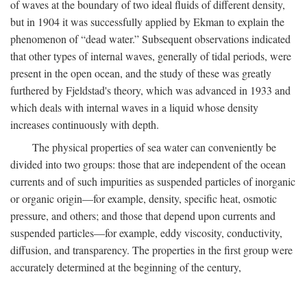
of waves at the boundary of two ideal fluids of different density,
but in 1904 it was successfully applied by Ekman to explain the
phenomenon of “dead water.” Subsequent observations indicated
that other types of internal waves, generally of tidal periods, were
present in the open ocean, and the study of these was greatly
furthered by Fjeldstad's theory, which was advanced in 1933 and
which deals with internal waves in a liquid whose density
increases continuously with depth.
The physical properties of sea water can conveniently be
divided into two groups: those that are independent of the ocean
currents and of such impurities as suspended particles of inorganic
or organic origin—for example, density, specific heat, osmotic
pressure, and others; and those that depend upon currents and
suspended particles—for example, eddy viscosity, conductivity,
diffusion, and transparency. The properties in the first group were
accurately determined at the beginning of the century,