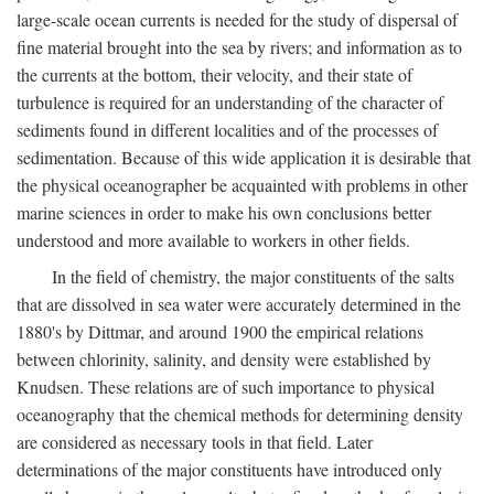
large-scale ocean currents is needed for the study of dispersal of
fine material brought into the sea by rivers; and information as to
the currents at the bottom, their velocity, and their state of
turbulence is required for an understanding of the character of
sediments found in different localities and of the processes of
sedimentation. Because of this wide application it is desirable that
the physical oceanographer be acquainted with problems in other
marine sciences in order to make his own conclusions better
understood and more available to workers in other fields.
In the field of chemistry, the major constituents of the salts
that are dissolved in sea water were accurately determined in the
1880's by Dittmar, and around 1900 the empirical relations
between chlorinity, salinity, and density were established by
Knudsen. These relations are of such importance to physical
oceanography that the chemical methods for determining density
are considered as necessary tools in that field. Later
determinations of the major constituents have introduced only