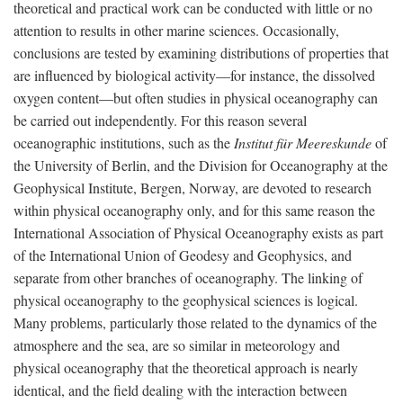
theoretical and practical work can be conducted with little or no
attention to results in other marine sciences. Occasionally,
conclusions are tested by examining distributions of properties that
are influenced by biological activity—for instance, the dissolved
oxygen content—but often studies in physical oceanography can
be carried out independently. For this reason several
oceanographic institutions, such as the
Institut für Meereskunde
of
the University of Berlin, and the Division for Oceanography at the
Geophysical Institute, Bergen, Norway, are devoted to research
within physical oceanography only, and for this same reason the
International Association of Physical Oceanography exists as part
of the International Union of Geodesy and Geophysics, and
separate from other branches of oceanography. The linking of
physical oceanography to the geophysical sciences is logical.
Many problems, particularly those related to the dynamics of the
atmosphere and the sea, are so similar in meteorology and
physical oceanography that the theoretical approach is nearly
identical, and the field dealing with the interaction between