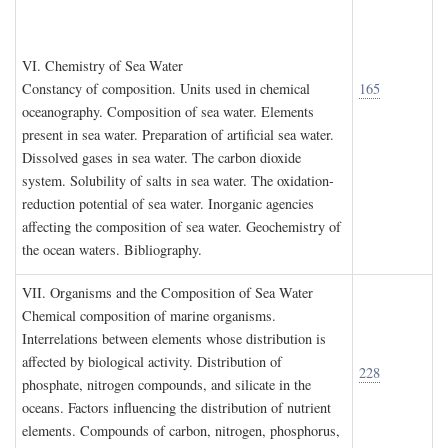
VI. C
hemistry of
S
ea
W
ater
Constancy of composition. Units used in chemical
165
oceanography. Composition of sea water. Elements
present in sea water. Preparation of artificial sea water.
Dissolved gases in sea water. The carbon dioxide
system. Solubility of salts in sea water. The oxidation-
reduction potential of sea water. Inorganic agencies
affecting the composition of sea water. Geochemistry of
the ocean waters. Bibliography.
VII. O
rganisms and the
C
omposition of
S
ea
W
ater
Chemical composition of marine organisms.
Interrelations between elements whose distribution is
affected by biological activity. Distribution of
228
phosphate, nitrogen compounds, and silicate in the
oceans. Factors influencing the distribution of nutrient
elements. Compounds of carbon, nitrogen, phosphorus,