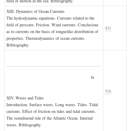
field of motion in the sea. Bibliography.
XIII. D
ynamics of
O
cean
C
urrents
The hydrodynamic equations. Currents related to the
field of pressure. Friction. Wind currents. Conclusions
431
as to currents on the basis of tonguelike distribution of
properties. Thermodynamics of ocean currents.
Bibliography.
ix
516
XIV. W
aves and
T
ides
Introduction. Surface waves. Long waves. Tides. Tidal
currents. Effect of friction on tides and tidal currents.
The semidiurnal tide of the Atlantic Ocean. Internal
waves. Bibliography.