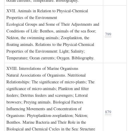
ocean currents; Temperature. Bibliography.
XVII. A
nimals in
R
elation to
P
hysical
-C
hemical
P
roperties of the
E
nvironment
Ecological Groups and Some of Their Adjustments and
Conditions of Life: Benthos, animals of the sea floor;
799
Nekton, the swimming animals; Zooplankton, the
floating animals. Relations to the Physical-Chemical
Properties of the Environment: Light; Salinity;
Temperature; Ocean currents; Oxygen. Bibliography.
XVIII. I
nterrelations of
M
arine
O
rganisms
Natural Associations of Organisms. Nutritional
Relationships: The significance of micro-plants; The
significance of micro-animals; Plankton and filter
feeders; Detritus feeders and scavengers; Littoral
browsers; Preying animals. Biological Factors
Influencing Movements and Concentration of
879
Organisms: Phytoplankton-zooplankton; Nekton;
Benthos. Marine Bacteria and Their Role in the
Biological and Chemical Cycles in the Sea: Structure