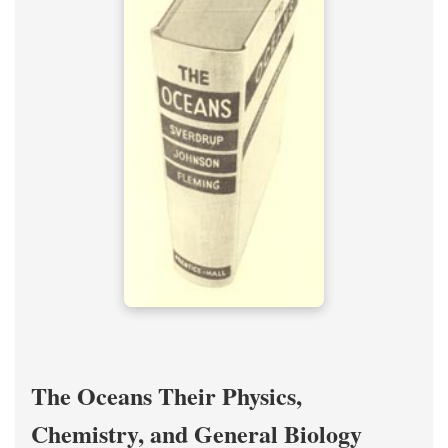
The Oceans Their Physics,
Chemistry, and General Biology