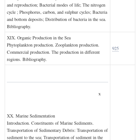
and reproduction; Bacterial modes of life; The nitrogen
cycle ; Phosphorus, carbon, and sulphur cycles; Bacteria
and bottom deposits; Distribution of bacteria in the sea.
Bibliography.
XIX. O
rganic
P
roduction in the
S
ea
Phytoplankton production. Zooplankton production.
925
Commercial production. The production in different
regions. Bibliography.
x
XX. M
arine
S
edimentation
Introduction. Constituents of Marine Sediments.
Transportation of Sedimentary Debris: Transportation of
sediment to the sea; Transportation of sediment in the