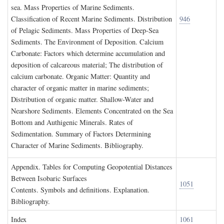
sea. Mass Properties of Marine Sediments.
Classification of Recent Marine Sediments. Distribution
946
of Pelagic Sediments. Mass Properties of Deep-Sea
Sediments. The Environment of Deposition. Calcium
Carbonate: Factors which determine accumulation and
deposition of calcareous material; The distribution of
calcium carbonate. Organic Matter: Quantity and
character of organic matter in marine sediments;
Distribution of organic matter. Shallow-Water and
Nearshore Sediments. Elements Concentrated on the Sea
Bottom and Authigenic Minerals. Rates of
Sedimentation. Summary of Factors Determining
Character of Marine Sediments. Bibliography.
A
ppendix
. T
ables for
C
omputing
G
eopotential
D
istances
B
etween
I
sobaric
S
urfaces
1051
Contents. Symbols and definitions. Explanation.
Bibliography.
I
ndex
1061