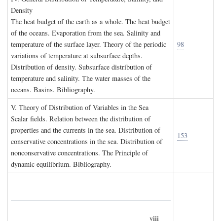
D
ensity
The heat budget of the earth as a whole. The heat budget
of the oceans. Evaporation from the sea. Salinity and
temperature of the surface layer. Theory of the periodic
98
variations of temperature at subsurface depths.
Distribution of density. Subsurface distribution of
temperature and salinity. The water masses of the
oceans. Basins. Bibliography.
V. T
heory of
D
istribution of
V
ariables in the
S
ea
Scalar fields. Relation between the distribution of
properties and the currents in the sea. Distribution of
153
conservative concentrations in the sea. Distribution of
nonconservative concentrations. The Principle of
dynamic equilibrium. Bibliography.
viii