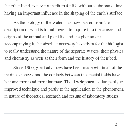
the other hand, is never a medium for life without at the same time
having an important influence in the shaping of the earth's surface.
As the biology of the waters has now passed from the
description of what is found therein to inquire into the causes and
origins of the animal and plant life and the phenomena
accompanying it, the absolute necessity has arisen for the biologist
to really understand the nature of the separate waters, their physics
and chemistry as well as their form and the history of their bed.
Since 1900, great advances have been made within all of the
marine sciences, and the contacts between the special fields have
become more and more intimate. The development is due partly to
improved technique and partly to the application to the phenomena
in nature of theoretical research and results of laboratory studies.
2