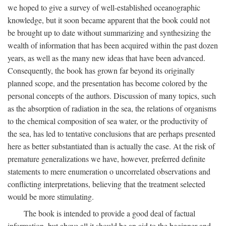
we hoped to give a survey of well-established oceanographic
knowledge, but it soon became apparent that the book could not
be brought up to date without summarizing and synthesizing the
wealth of information that has been acquired within the past dozen
years, as well as the many new ideas that have been advanced.
Consequently, the book has grown far beyond its originally
planned scope, and the presentation has become colored by the
personal concepts of the authors. Discussion of many topics, such
as the absorption of radiation in the sea, the relations of organisms
to the chemical composition of sea water, or the productivity of
the sea, has led to tentative conclusions that are perhaps presented
here as better substantiated than is actually the case. At the risk of
premature generalizations we have, however, preferred definite
statements to mere enumeration o uncorrelated observations and
conflicting interpretations, believing that the treatment selected
would be more stimulating.
The book is intended to provide a good deal of factual
information, but above all it should be an aid to the beginner and