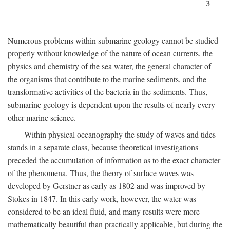
3
Numerous problems within submarine geology cannot be studied
properly without knowledge of the nature of ocean currents, the
physics and chemistry of the sea water, the general character of
the organisms that contribute to the marine sediments, and the
transformative activities of the bacteria in the sediments. Thus,
submarine geology is dependent upon the results of nearly every
other marine science.
Within physical oceanography the study of waves and tides
stands in a separate class, because theoretical investigations
preceded the accumulation of information as to the exact character
of the phenomena. Thus, the theory of surface waves was
developed by Gerstner as early as 1802 and was improved by
Stokes in 1847. In this early work, however, the water was
considered to be an ideal fluid, and many results were more
mathematically beautiful than practically applicable, but during the