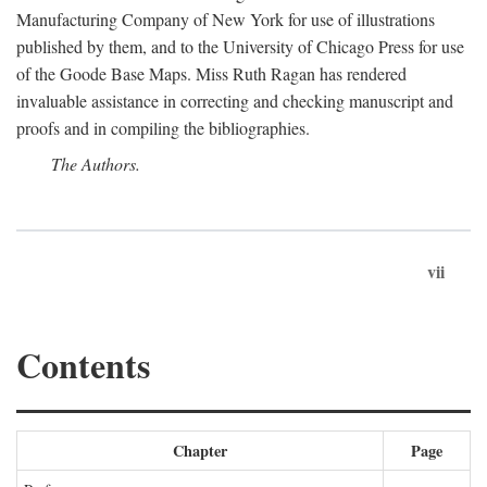
Manufacturing Company of New York for use of illustrations
published by them, and to the University of Chicago Press for use
of the Goode Base Maps. Miss Ruth Ragan has rendered
invaluable assistance in correcting and checking manuscript and
proofs and in compiling the bibliographies.
The Authors.
vii
Contents
Chapter
Page