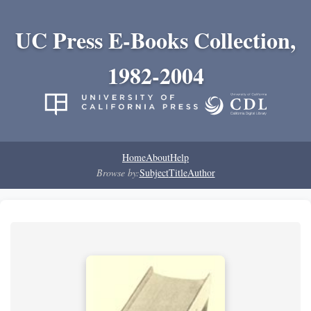
UC Press E-Books Collection,
1982-2004
Home
About
Help
Browse by:
Subject
Title
Author