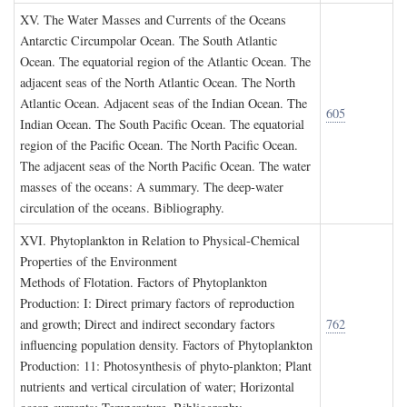
XV. T
he
W
ater
M
asses and
C
urrents of the
O
ceans
Antarctic Circumpolar Ocean. The South Atlantic
Ocean. The equatorial region of the Atlantic Ocean. The
adjacent seas of the North Atlantic Ocean. The North
Atlantic Ocean. Adjacent seas of the Indian Ocean. The
605
Indian Ocean. The South Pacific Ocean. The equatorial
region of the Pacific Ocean. The North Pacific Ocean.
The adjacent seas of the North Pacific Ocean. The water
masses of the oceans: A summary. The deep-water
circulation of the oceans. Bibliography.
XVI. P
hytoplankton in
R
elation to
P
hysical
-C
hemical
P
roperties of the
E
nvironment
Methods of Flotation. Factors of Phytoplankton
Production: I: Direct primary factors of reproduction
and growth; Direct and indirect secondary factors
762
influencing population density. Factors of Phytoplankton
Production: 11: Photosynthesis of phyto-plankton; Plant
nutrients and vertical circulation of water; Horizontal