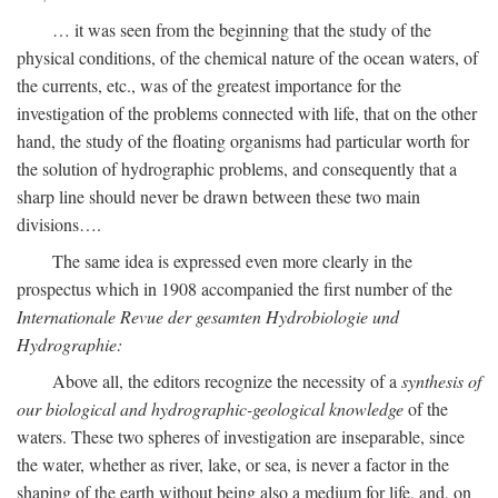
… it was seen from the beginning that the study of the
physical conditions, of the chemical nature of the ocean waters, of
the currents, etc., was of the greatest importance for the
investigation of the problems connected with life, that on the other
hand, the study of the floating organisms had particular worth for
the solution of hydrographic problems, and consequently that a
sharp line should never be drawn between these two main
divisions….
The same idea is expressed even more clearly in the
prospectus which in 1908 accompanied the first number of the
Internationale Revue der gesamten Hydrobiologie und
Hydrographie:
Above all, the editors recognize the necessity of a
synthesis of
our biological and hydrographic-geological knowledge
of the
waters. These two spheres of investigation are inseparable, since
the water, whether as river, lake, or sea, is never a factor in the
shaping of the earth without being also a medium for life, and, on