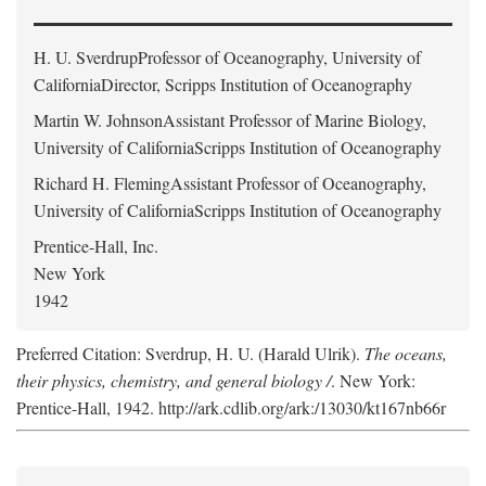
H. U. Sverdrup
Professor of Oceanography, University of
CaliforniaDirector, Scripps Institution of Oceanography
Martin W. Johnson
Assistant Professor of Marine Biology,
University of CaliforniaScripps Institution of Oceanography
Richard H. Fleming
Assistant Professor of Oceanography,
University of CaliforniaScripps Institution of Oceanography
Prentice-Hall, Inc.
New York
1942
Preferred Citation: Sverdrup, H. U. (Harald Ulrik).
The oceans,
their physics, chemistry, and general biology /
. New York:
Prentice-Hall, 1942. http://ark.cdlib.org/ark:/13030/kt167nb66r