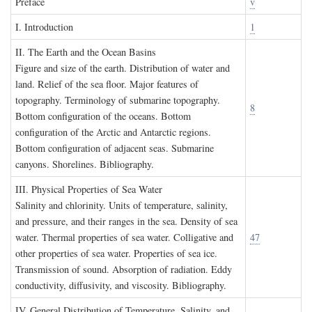
P
reface
v
I. I
ntroduction
1
II. T
he
E
arth and the
O
cean
B
asins
Figure and size of the earth. Distribution of water and
land. Relief of the sea floor. Major features of
topography. Terminology of submarine topography.
8
Bottom configuration of the oceans. Bottom
configuration of the Arctic and Antarctic regions.
Bottom configuration of adjacent seas. Submarine
canyons. Shorelines. Bibliography.
III. P
hysical
P
roperties of
S
ea
W
ater
Salinity and chlorinity. Units of temperature, salinity,
and pressure, and their ranges in the sea. Density of sea
water. Thermal properties of sea water. Colligative and
47
other properties of sea water. Properties of sea ice.
Transmission of sound. Absorption of radiation. Eddy
conductivity, diffusivity, and viscosity. Bibliography.
IV. G
eneral
D
istribution of
T
emperature
, S
alinity, and