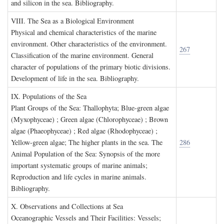
and silicon in the sea. Bibliography.
VIII. T
he
S
ea as a
B
iological
E
nvironment
Physical and chemical characteristics of the marine
environment. Other characteristics of the environment.
267
Classification of the marine environment. General
character of populations of the primary biotic divisions.
Development of life in the sea. Bibliography.
IX. P
opulations of the
S
ea
Plant Groups of the Sea: Thallophyta; Blue-green algae
(Myxophyceae) ; Green algae (Chlorophyceae) ; Brown
algae (Phaeophyceae) ; Red algae (Rhodophyceae) ;
Yellow-green algae; The higher plants in the sea. The
286
Animal Population of the Sea: Synopsis of the more
important systematic groups of marine animals;
Reproduction and life cycles in marine animals.
Bibliography.
X. O
bservations and
C
ollections at
S
ea
Oceanographic Vessels and Their Facilities: Vessels;