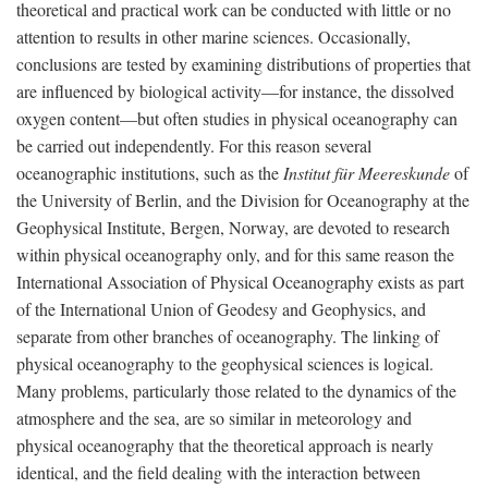
theoretical and practical work can be conducted with little or no
attention to results in other marine sciences. Occasionally,
conclusions are tested by examining distributions of properties that
are influenced by biological activity—for instance, the dissolved
oxygen content—but often studies in physical oceanography can
be carried out independently. For this reason several
oceanographic institutions, such as the
Institut für Meereskunde
of
the University of Berlin, and the Division for Oceanography at the
Geophysical Institute, Bergen, Norway, are devoted to research
within physical oceanography only, and for this same reason the
International Association of Physical Oceanography exists as part
of the International Union of Geodesy and Geophysics, and
separate from other branches of oceanography. The linking of
physical oceanography to the geophysical sciences is logical.
Many problems, particularly those related to the dynamics of the
atmosphere and the sea, are so similar in meteorology and
physical oceanography that the theoretical approach is nearly
identical, and the field dealing with the interaction between