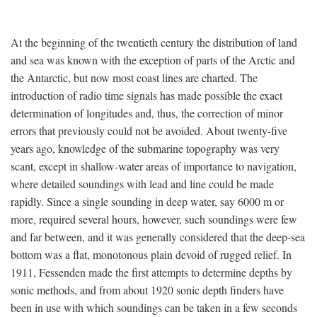
At the beginning of the twentieth century the distribution of land
and sea was known with the exception of parts of the Arctic and
the Antarctic, but now most coast lines are charted. The
introduction of radio time signals has made possible the exact
determination of longitudes and, thus, the correction of minor
errors that previously could not be avoided. About twenty-five
years ago, knowledge of the submarine topography was very
scant, except in shallow-water areas of importance to navigation,
where detailed soundings with lead and line could be made
rapidly. Since a single sounding in deep water, say 6000 m or
more, required several hours, however, such soundings were few
and far between, and it was generally considered that the deep-sea
bottom was a flat, monotonous plain devoid of rugged relief. In
1911, Fessenden made the first attempts to determine depths by
sonic methods, and from about 1920 sonic depth finders have
been in use with which soundings can be taken in a few seconds