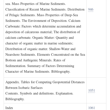
sea. Mass Properties of Marine Sediments.
Classification of Recent Marine Sediments. Distribution
946
of Pelagic Sediments. Mass Properties of Deep-Sea
Sediments. The Environment of Deposition. Calcium
Carbonate: Factors which determine accumulation and
deposition of calcareous material; The distribution of
calcium carbonate. Organic Matter: Quantity and
character of organic matter in marine sediments;
Distribution of organic matter. Shallow-Water and
Nearshore Sediments. Elements Concentrated on the Sea
Bottom and Authigenic Minerals. Rates of
Sedimentation. Summary of Factors Determining
Character of Marine Sediments. Bibliography.
A
ppendix
. T
ables for
C
omputing
G
eopotential
D
istances
B
etween
I
sobaric
S
urfaces
1051
Contents. Symbols and definitions. Explanation.
Bibliography.
I
ndex
1061