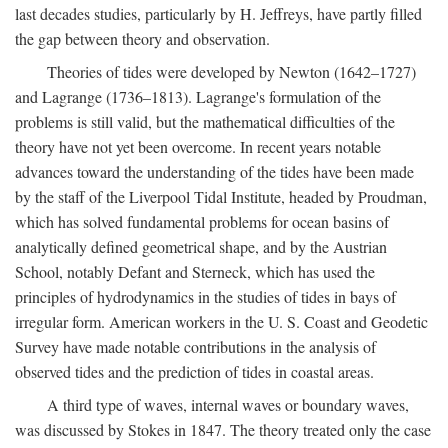
last decades studies, particularly by H. Jeffreys, have partly filled
the gap between theory and observation.
Theories of tides were developed by Newton (1642–1727)
and Lagrange (1736–1813). Lagrange's formulation of the
problems is still valid, but the mathematical difficulties of the
theory have not yet been overcome. In recent years notable
advances toward the understanding of the tides have been made
by the staff of the Liverpool Tidal Institute, headed by Proudman,
which has solved fundamental problems for ocean basins of
analytically defined geometrical shape, and by the Austrian
School, notably Defant and Sterneck, which has used the
principles of hydrodynamics in the studies of tides in bays of
irregular form. American workers in the U. S. Coast and Geodetic
Survey have made notable contributions in the analysis of
observed tides and the prediction of tides in coastal areas.
A third type of waves, internal waves or boundary waves,
was discussed by Stokes in 1847. The theory treated only the case