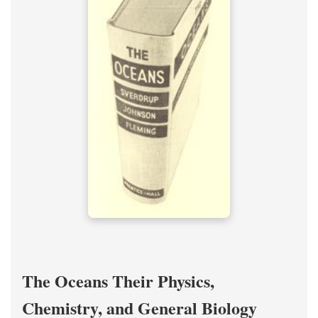
The Oceans Their Physics,
Chemistry, and General Biology