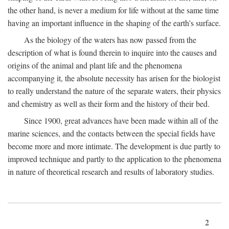
the other hand, is never a medium for life without at the same time
having an important influence in the shaping of the earth's surface.
As the biology of the waters has now passed from the
description of what is found therein to inquire into the causes and
origins of the animal and plant life and the phenomena
accompanying it, the absolute necessity has arisen for the biologist
to really understand the nature of the separate waters, their physics
and chemistry as well as their form and the history of their bed.
Since 1900, great advances have been made within all of the
marine sciences, and the contacts between the special fields have
become more and more intimate. The development is due partly to
improved technique and partly to the application to the phenomena
in nature of theoretical research and results of laboratory studies.
2