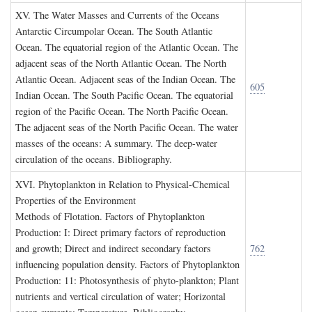
XV. T
he
W
ater
M
asses and
C
urrents of the
O
ceans
Antarctic Circumpolar Ocean. The South Atlantic
Ocean. The equatorial region of the Atlantic Ocean. The
adjacent seas of the North Atlantic Ocean. The North
Atlantic Ocean. Adjacent seas of the Indian Ocean. The
605
Indian Ocean. The South Pacific Ocean. The equatorial
region of the Pacific Ocean. The North Pacific Ocean.
The adjacent seas of the North Pacific Ocean. The water
masses of the oceans: A summary. The deep-water
circulation of the oceans. Bibliography.
XVI. P
hytoplankton in
R
elation to
P
hysical
-C
hemical
P
roperties of the
E
nvironment
Methods of Flotation. Factors of Phytoplankton
Production: I: Direct primary factors of reproduction
and growth; Direct and indirect secondary factors
762
influencing population density. Factors of Phytoplankton
Production: 11: Photosynthesis of phyto-plankton; Plant
nutrients and vertical circulation of water; Horizontal