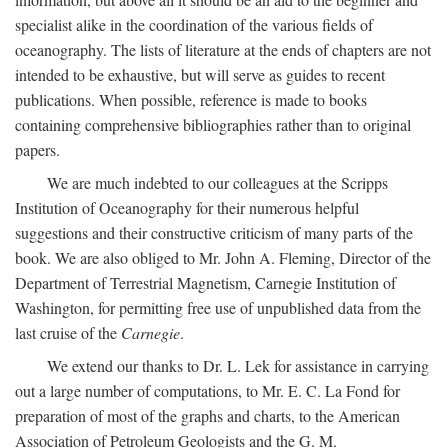
specialist alike in the coordination of the various fields of
oceanography. The lists of literature at the ends of chapters are not
intended to be exhaustive, but will serve as guides to recent
publications. When possible, reference is made to books
containing comprehensive bibliographies rather than to original
papers.
We are much indebted to our colleagues at the Scripps
Institution of Oceanography for their numerous helpful
suggestions and their constructive criticism of many parts of the
book. We are also obliged to Mr. John A. Fleming, Director of the
Department of Terrestrial Magnetism, Carnegie Institution of
Washington, for permitting free use of unpublished data from the
last cruise of the
Carnegie
.
We extend our thanks to Dr. L. Lek for assistance in carrying
out a large number of computations, to Mr. E. C. La Fond for
preparation of most of the graphs and charts, to the American
Association of Petroleum Geologists and the G. M.