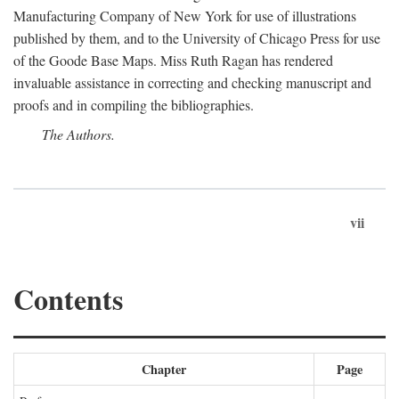
Manufacturing Company of New York for use of illustrations
published by them, and to the University of Chicago Press for use
of the Goode Base Maps. Miss Ruth Ragan has rendered
invaluable assistance in correcting and checking manuscript and
proofs and in compiling the bibliographies.
The Authors.
vii
Contents
Chapter
Page