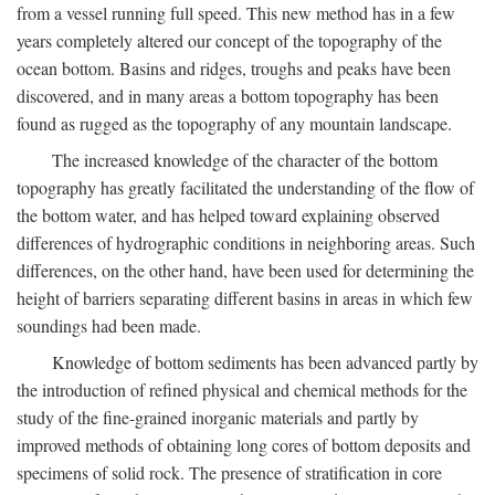
from a vessel running full speed. This new method has in a few
years completely altered our concept of the topography of the
ocean bottom. Basins and ridges, troughs and peaks have been
discovered, and in many areas a bottom topography has been
found as rugged as the topography of any mountain landscape.
The increased knowledge of the character of the bottom
topography has greatly facilitated the understanding of the flow of
the bottom water, and has helped toward explaining observed
differences of hydrographic conditions in neighboring areas. Such
differences, on the other hand, have been used for determining the
height of barriers separating different basins in areas in which few
soundings had been made.
Knowledge of bottom sediments has been advanced partly by
the introduction of refined physical and chemical methods for the
study of the fine-grained inorganic materials and partly by
improved methods of obtaining long cores of bottom deposits and
specimens of solid rock. The presence of stratification in core