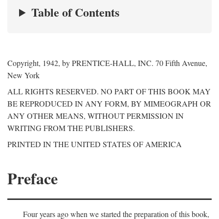
Table of Contents
Copyright, 1942, by PRENTICE-HALL, INC. 70 Fifth Avenue,
New York
ALL RIGHTS RESERVED. NO PART OF THIS BOOK MAY
BE REPRODUCED IN ANY FORM, BY MIMEOGRAPH OR
ANY OTHER MEANS, WITHOUT PERMISSION IN
WRITING FROM THE PUBLISHERS.
PRINTED IN THE UNITED STATES OF AMERICA
Preface
Four years ago when we started the preparation of this book,