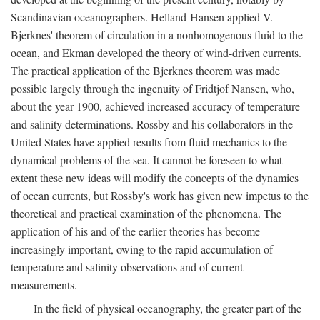
Scandinavian oceanographers. Helland-Hansen applied V.
Bjerknes' theorem of circulation in a nonhomogenous fluid to the
ocean, and Ekman developed the theory of wind-driven currents.
The practical application of the Bjerknes theorem was made
possible largely through the ingenuity of Fridtjof Nansen, who,
about the year 1900, achieved increased accuracy of temperature
and salinity determinations. Rossby and his collaborators in the
United States have applied results from fluid mechanics to the
dynamical problems of the sea. It cannot be foreseen to what
extent these new ideas will modify the concepts of the dynamics
of ocean currents, but Rossby's work has given new impetus to the
theoretical and practical examination of the phenomena. The
application of his and of the earlier theories has become
increasingly important, owing to the rapid accumulation of
temperature and salinity observations and of current
measurements.
In the field of physical oceanography, the greater part of the