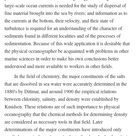
large-scale ocean currents is needed for the study of dispersal of
fine material brought into the sea by rivers; and information as to
the currents at the bottom, their velocity, and their state of
turbulence is required for an understanding of the character of
sediments found in different localities and of the processes of
sedimentation. Because of this wide application it is desirable that
the physical oceanographer be acquainted with problems in other
marine sciences in order to make his own conclusions better
understood and more available to workers in other fields.
In the field of chemistry, the major constituents of the salts
that are dissolved in sea water were accurately determined in the
1880's by Dittmar, and around 1900 the empirical relations
between chlorinity, salinity, and density were established by
Knudsen. These relations are of such importance to physical
oceanography that the chemical methods for determining density
are considered as necessary tools in that field. Later
determinations of the major constituents have introduced only