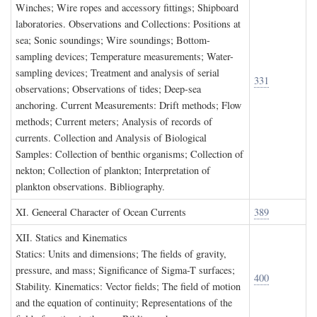
Winches; Wire ropes and accessory fittings; Shipboard
laboratories. Observations and Collections: Positions at
sea; Sonic soundings; Wire soundings; Bottom-
sampling devices; Temperature measurements; Water-
sampling devices; Treatment and analysis of serial
331
observations; Observations of tides; Deep-sea
anchoring. Current Measurements: Drift methods; Flow
methods; Current meters; Analysis of records of
currents. Collection and Analysis of Biological
Samples: Collection of benthic organisms; Collection of
nekton; Collection of plankton; Interpretation of
plankton observations. Bibliography.
XI. G
eneeral
C
haracter of
O
cean
C
urrents
389
XII. S
tatics and
K
inematics
Statics: Units and dimensions; The fields of gravity,
pressure, and mass; Significance of Sigma-T surfaces;
400
Stability. Kinematics: Vector fields; The field of motion
and the equation of continuity; Representations of the