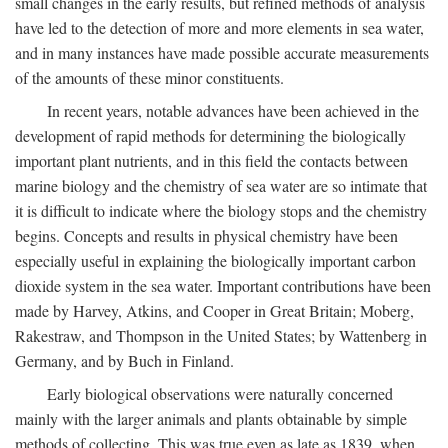
small changes in the early results, but refined methods of analysis
have led to the detection of more and more elements in sea water,
and in many instances have made possible accurate measurements
of the amounts of these minor constituents.
In recent years, notable advances have been achieved in the
development of rapid methods for determining the biologically
important plant nutrients, and in this field the contacts between
marine biology and the chemistry of sea water are so intimate that
it is difficult to indicate where the biology stops and the chemistry
begins. Concepts and results in physical chemistry have been
especially useful in explaining the biologically important carbon
dioxide system in the sea water. Important contributions have been
made by Harvey, Atkins, and Cooper in Great Britain; Moberg,
Rakestraw, and Thompson in the United States; by Wattenberg in
Germany, and by Buch in Finland.
Early biological observations were naturally concerned
mainly with the larger animals and plants obtainable by simple
methods of collecting. This was true even as late as 1839, when