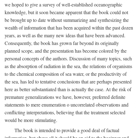
we hoped to give a survey of well-established oceanographic
knowledge, but it soon became apparent that the book could not
be brought up to date without summarizing and synthesizing the
wealth of information that has been acquired within the past dozen
years, as well as the many new ideas that have been advanced.
Consequently, the book has grown far beyond its originally
planned scope, and the presentation has become colored by the
personal concepts of the authors. Discussion of many topics, such
as the absorption of radiation in the sea, the relations of organisms
to the chemical composition of sea water, or the productivity of
the sea, has led to tentative conclusions that are perhaps presented
here as better substantiated than is actually the case. At the risk of
premature generalizations we have, however, preferred definite
statements to mere enumeration o uncorrelated observations and
conflicting interpretations, believing that the treatment selected
would be more stimulating.
The book is intended to provide a good deal of factual
information, but above all it should be an aid to the beginner and