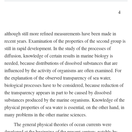
4
although still more refined measurements have been made in
recent years. Examination of the properties of the second group is
still in rapid development. In the study of the processes of
diffusion, knowledge of certain results in marine biology is
needed, because distributions of dissolved substances that are
influenced by the activity of organisms are often examined. For
the explanation of the observed transparency of sea water,
biological processes have to be considered, because reduction of
the transparency appears in part to be caused by dissolved
substances produced by the marine organisms. Knowledge of the
physical properties of sea water is essential, on the other hand, in
many problems in the other marine sciences.
The general physical theories of ocean currents were
developed at the beginning of the present century, notably by