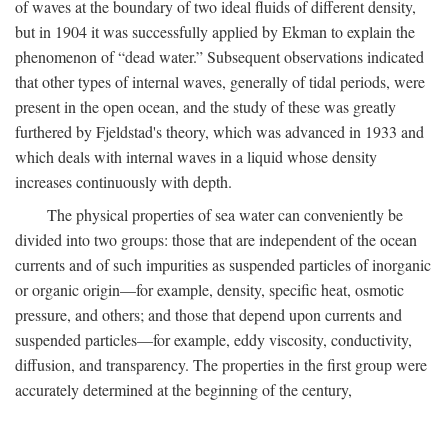
of waves at the boundary of two ideal fluids of different density,
but in 1904 it was successfully applied by Ekman to explain the
phenomenon of “dead water.” Subsequent observations indicated
that other types of internal waves, generally of tidal periods, were
present in the open ocean, and the study of these was greatly
furthered by Fjeldstad's theory, which was advanced in 1933 and
which deals with internal waves in a liquid whose density
increases continuously with depth.
The physical properties of sea water can conveniently be
divided into two groups: those that are independent of the ocean
currents and of such impurities as suspended particles of inorganic
or organic origin—for example, density, specific heat, osmotic
pressure, and others; and those that depend upon currents and
suspended particles—for example, eddy viscosity, conductivity,
diffusion, and transparency. The properties in the first group were
accurately determined at the beginning of the century,