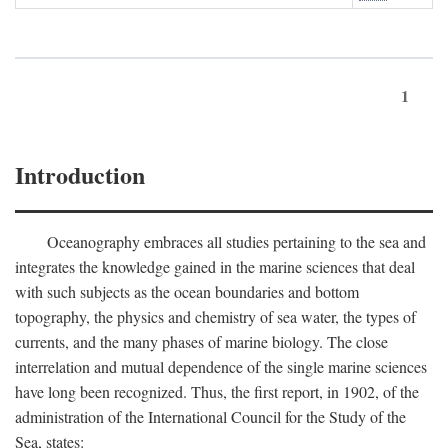
1
Introduction
Oceanography embraces all studies pertaining to the sea and
integrates the knowledge gained in the marine sciences that deal
with such subjects as the ocean boundaries and bottom
topography, the physics and chemistry of sea water, the types of
currents, and the many phases of marine biology. The close
interrelation and mutual dependence of the single marine sciences
have long been recognized. Thus, the first report, in 1902, of the
administration of the International Council for the Study of the
Sea, states: