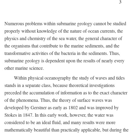
3
Numerous problems within submarine geology cannot be studied
properly without knowledge of the nature of ocean currents, the
physics and chemistry of the sea water, the general character of
the organisms that contribute to the marine sediments, and the
transformative activities of the bacteria in the sediments. Thus,
submarine geology is dependent upon the results of nearly every
other marine science.
Within physical oceanography the study of waves and tides
stands in a separate class, because theoretical investigations
preceded the accumulation of information as to the exact character
of the phenomena. Thus, the theory of surface waves was
developed by Gerstner as early as 1802 and was improved by
Stokes in 1847. In this early work, however, the water was
considered to be an ideal fluid, and many results were more
mathematically beautiful than practically applicable, but during the