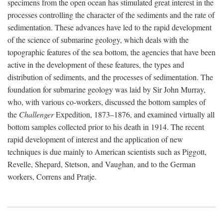
specimens from the open ocean has stimulated great interest in the
processes controlling the character of the sediments and the rate of
sedimentation. These advances have led to the rapid development
of the science of submarine geology, which deals with the
topographic features of the sea bottom, the agencies that have been
active in the development of these features, the types and
distribution of sediments, and the processes of sedimentation. The
foundation for submarine geology was laid by Sir John Murray,
who, with various co-workers, discussed the bottom samples of
the
Challenger
Expedition, 1873–1876, and examined virtually all
bottom samples collected prior to his death in 1914. The recent
rapid development of interest and the application of new
techniques is due mainly to American scientists such as Piggott,
Revelle, Shepard, Stetson, and Vaughan, and to the German
workers, Correns and Pratje.