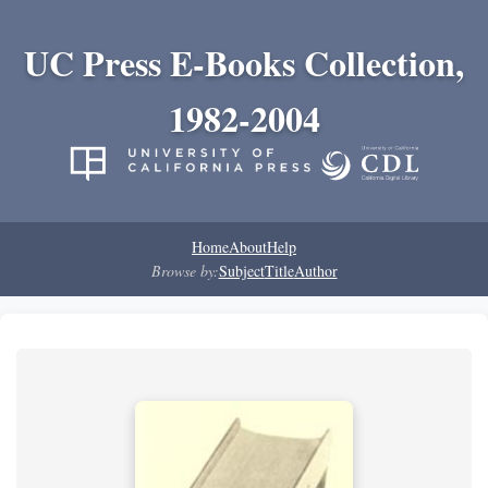
UC Press E-Books Collection,
1982-2004
Home
About
Help
Browse by:
Subject
Title
Author