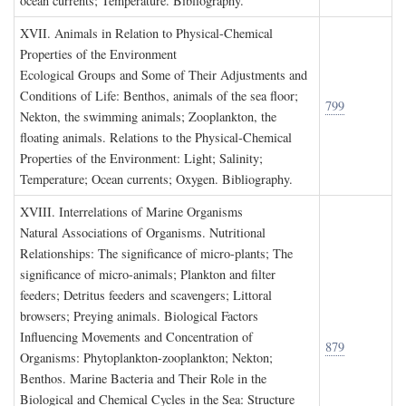
ocean currents; Temperature. Bibliography.
XVII. A
nimals in
R
elation to
P
hysical
-C
hemical
P
roperties of the
E
nvironment
Ecological Groups and Some of Their Adjustments and
Conditions of Life: Benthos, animals of the sea floor;
799
Nekton, the swimming animals; Zooplankton, the
floating animals. Relations to the Physical-Chemical
Properties of the Environment: Light; Salinity;
Temperature; Ocean currents; Oxygen. Bibliography.
XVIII. I
nterrelations of
M
arine
O
rganisms
Natural Associations of Organisms. Nutritional
Relationships: The significance of micro-plants; The
significance of micro-animals; Plankton and filter
feeders; Detritus feeders and scavengers; Littoral
browsers; Preying animals. Biological Factors
Influencing Movements and Concentration of
879
Organisms: Phytoplankton-zooplankton; Nekton;
Benthos. Marine Bacteria and Their Role in the
Biological and Chemical Cycles in the Sea: Structure