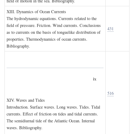
field of motion in the sea. Bibliography.
XIII. D
ynamics of
O
cean
C
urrents
The hydrodynamic equations. Currents related to the
field of pressure. Friction. Wind currents. Conclusions
431
as to currents on the basis of tonguelike distribution of
properties. Thermodynamics of ocean currents.
Bibliography.
ix
516
XIV. W
aves and
T
ides
Introduction. Surface waves. Long waves. Tides. Tidal
currents. Effect of friction on tides and tidal currents.
The semidiurnal tide of the Atlantic Ocean. Internal
waves. Bibliography.