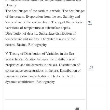
D
ensity
The heat budget of the earth as a whole. The heat budget
of the oceans. Evaporation from the sea. Salinity and
temperature of the surface layer. Theory of the periodic
98
variations of temperature at subsurface depths.
Distribution of density. Subsurface distribution of
temperature and salinity. The water masses of the
oceans. Basins. Bibliography.
V. T
heory of
D
istribution of
V
ariables in the
S
ea
Scalar fields. Relation between the distribution of
properties and the currents in the sea. Distribution of
153
conservative concentrations in the sea. Distribution of
nonconservative concentrations. The Principle of
dynamic equilibrium. Bibliography.
viii