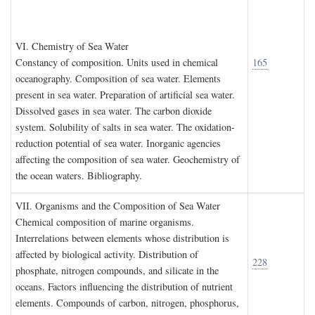
VI. C
hemistry of
S
ea
W
ater
Constancy of composition. Units used in chemical
165
oceanography. Composition of sea water. Elements
present in sea water. Preparation of artificial sea water.
Dissolved gases in sea water. The carbon dioxide
system. Solubility of salts in sea water. The oxidation-
reduction potential of sea water. Inorganic agencies
affecting the composition of sea water. Geochemistry of
the ocean waters. Bibliography.
VII. O
rganisms and the
C
omposition of
S
ea
W
ater
Chemical composition of marine organisms.
Interrelations between elements whose distribution is
affected by biological activity. Distribution of
228
phosphate, nitrogen compounds, and silicate in the
oceans. Factors influencing the distribution of nutrient
elements. Compounds of carbon, nitrogen, phosphorus,