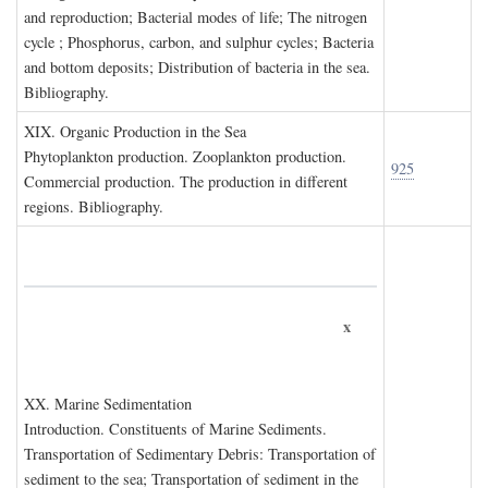
and reproduction; Bacterial modes of life; The nitrogen
cycle ; Phosphorus, carbon, and sulphur cycles; Bacteria
and bottom deposits; Distribution of bacteria in the sea.
Bibliography.
XIX. O
rganic
P
roduction in the
S
ea
Phytoplankton production. Zooplankton production.
925
Commercial production. The production in different
regions. Bibliography.
x
XX. M
arine
S
edimentation
Introduction. Constituents of Marine Sediments.
Transportation of Sedimentary Debris: Transportation of
sediment to the sea; Transportation of sediment in the