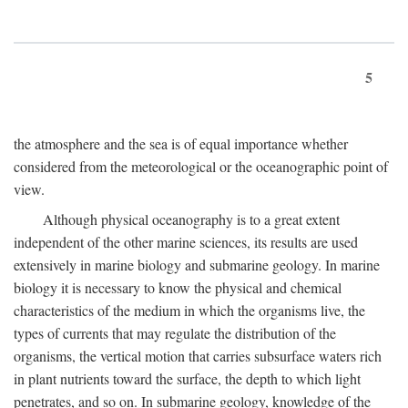
5
the atmosphere and the sea is of equal importance whether
considered from the meteorological or the oceanographic point of
view.
Although physical oceanography is to a great extent
independent of the other marine sciences, its results are used
extensively in marine biology and submarine geology. In marine
biology it is necessary to know the physical and chemical
characteristics of the medium in which the organisms live, the
types of currents that may regulate the distribution of the
organisms, the vertical motion that carries subsurface waters rich
in plant nutrients toward the surface, the depth to which light
penetrates, and so on. In submarine geology, knowledge of the