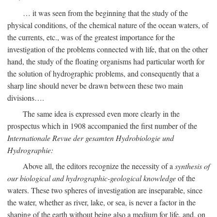
… it was seen from the beginning that the study of the
physical conditions, of the chemical nature of the ocean waters, of
the currents, etc., was of the greatest importance for the
investigation of the problems connected with life, that on the other
hand, the study of the floating organisms had particular worth for
the solution of hydrographic problems, and consequently that a
sharp line should never be drawn between these two main
divisions….
The same idea is expressed even more clearly in the
prospectus which in 1908 accompanied the first number of the
Internationale Revue der gesamten Hydrobiologie und
Hydrographie:
Above all, the editors recognize the necessity of a
synthesis of
our biological and hydrographic-geological knowledge
of the
waters. These two spheres of investigation are inseparable, since
the water, whether as river, lake, or sea, is never a factor in the
shaping of the earth without being also a medium for life, and, on