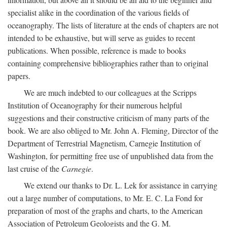
specialist alike in the coordination of the various fields of
oceanography. The lists of literature at the ends of chapters are not
intended to be exhaustive, but will serve as guides to recent
publications. When possible, reference is made to books
containing comprehensive bibliographies rather than to original
papers.
We are much indebted to our colleagues at the Scripps
Institution of Oceanography for their numerous helpful
suggestions and their constructive criticism of many parts of the
book. We are also obliged to Mr. John A. Fleming, Director of the
Department of Terrestrial Magnetism, Carnegie Institution of
Washington, for permitting free use of unpublished data from the
last cruise of the
Carnegie
.
We extend our thanks to Dr. L. Lek for assistance in carrying
out a large number of computations, to Mr. E. C. La Fond for
preparation of most of the graphs and charts, to the American
Association of Petroleum Geologists and the G. M.