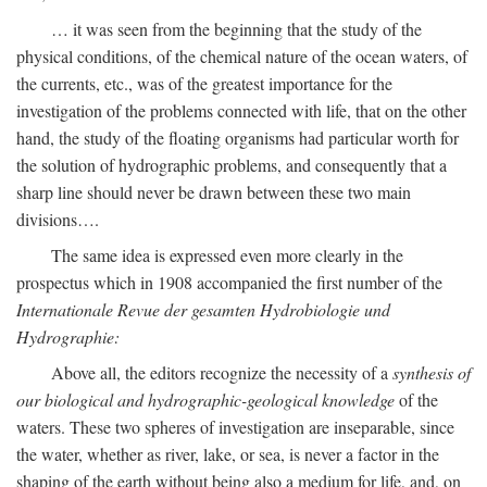
… it was seen from the beginning that the study of the
physical conditions, of the chemical nature of the ocean waters, of
the currents, etc., was of the greatest importance for the
investigation of the problems connected with life, that on the other
hand, the study of the floating organisms had particular worth for
the solution of hydrographic problems, and consequently that a
sharp line should never be drawn between these two main
divisions….
The same idea is expressed even more clearly in the
prospectus which in 1908 accompanied the first number of the
Internationale Revue der gesamten Hydrobiologie und
Hydrographie:
Above all, the editors recognize the necessity of a
synthesis of
our biological and hydrographic-geological knowledge
of the
waters. These two spheres of investigation are inseparable, since
the water, whether as river, lake, or sea, is never a factor in the
shaping of the earth without being also a medium for life, and, on