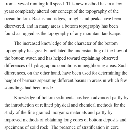
from a vessel running full speed. This new method has in a few
years completely altered our concept of the topography of the
ocean bottom. Basins and ridges, troughs and peaks have been
discovered, and in many areas a bottom topography has been
found as rugged as the topography of any mountain landscape.
The increased knowledge of the character of the bottom
topography has greatly facilitated the understanding of the flow of
the bottom water, and has helped toward explaining observed
differences of hydrographic conditions in neighboring areas. Such
differences, on the other hand, have been used for determining the
height of barriers separating different basins in areas in which few
soundings had been made.
Knowledge of bottom sediments has been advanced partly by
the introduction of refined physical and chemical methods for the
study of the fine-grained inorganic materials and partly by
improved methods of obtaining long cores of bottom deposits and
specimens of solid rock. The presence of stratification in core