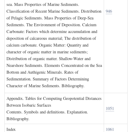
sea. Mass Properties of Marine Sediments.
Classification of Recent Marine Sediments. Distribution
946
of Pelagic Sediments. Mass Properties of Deep-Sea
Sediments. The Environment of Deposition. Calcium
Carbonate: Factors which determine accumulation and
deposition of calcareous material; The distribution of
calcium carbonate. Organic Matter: Quantity and
character of organic matter in marine sediments;
Distribution of organic matter. Shallow-Water and
Nearshore Sediments. Elements Concentrated on the Sea
Bottom and Authigenic Minerals. Rates of
Sedimentation. Summary of Factors Determining
Character of Marine Sediments. Bibliography.
A
ppendix
. T
ables for
C
omputing
G
eopotential
D
istances
B
etween
I
sobaric
S
urfaces
1051
Contents. Symbols and definitions. Explanation.
Bibliography.
I
ndex
1061