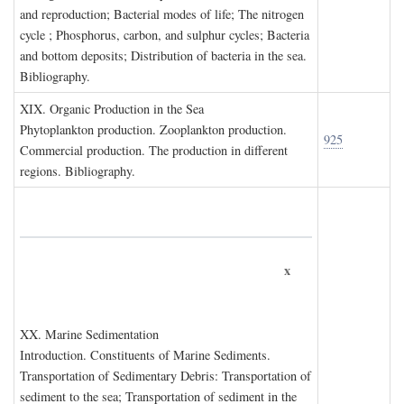
and reproduction; Bacterial modes of life; The nitrogen
cycle ; Phosphorus, carbon, and sulphur cycles; Bacteria
and bottom deposits; Distribution of bacteria in the sea.
Bibliography.
XIX. O
rganic
P
roduction in the
S
ea
Phytoplankton production. Zooplankton production.
925
Commercial production. The production in different
regions. Bibliography.
x
XX. M
arine
S
edimentation
Introduction. Constituents of Marine Sediments.
Transportation of Sedimentary Debris: Transportation of
sediment to the sea; Transportation of sediment in the