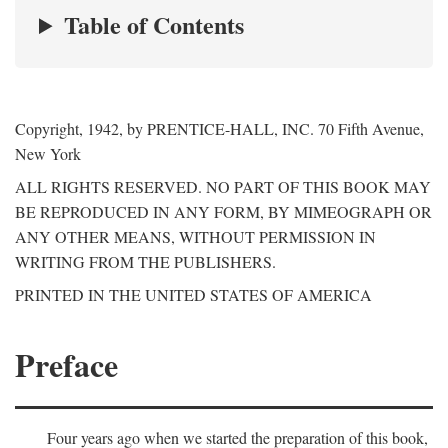
Table of Contents
Copyright, 1942, by PRENTICE-HALL, INC. 70 Fifth Avenue,
New York
ALL RIGHTS RESERVED. NO PART OF THIS BOOK MAY
BE REPRODUCED IN ANY FORM, BY MIMEOGRAPH OR
ANY OTHER MEANS, WITHOUT PERMISSION IN
WRITING FROM THE PUBLISHERS.
PRINTED IN THE UNITED STATES OF AMERICA
Preface
Four years ago when we started the preparation of this book,