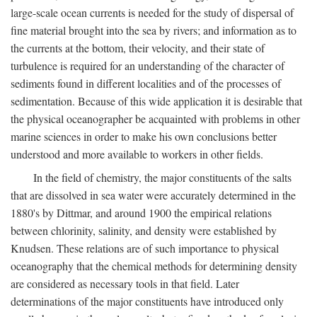
large-scale ocean currents is needed for the study of dispersal of
fine material brought into the sea by rivers; and information as to
the currents at the bottom, their velocity, and their state of
turbulence is required for an understanding of the character of
sediments found in different localities and of the processes of
sedimentation. Because of this wide application it is desirable that
the physical oceanographer be acquainted with problems in other
marine sciences in order to make his own conclusions better
understood and more available to workers in other fields.
In the field of chemistry, the major constituents of the salts
that are dissolved in sea water were accurately determined in the
1880's by Dittmar, and around 1900 the empirical relations
between chlorinity, salinity, and density were established by
Knudsen. These relations are of such importance to physical
oceanography that the chemical methods for determining density
are considered as necessary tools in that field. Later
determinations of the major constituents have introduced only