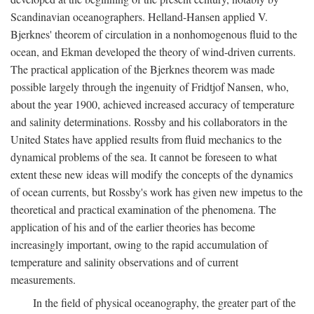
Scandinavian oceanographers. Helland-Hansen applied V.
Bjerknes' theorem of circulation in a nonhomogenous fluid to the
ocean, and Ekman developed the theory of wind-driven currents.
The practical application of the Bjerknes theorem was made
possible largely through the ingenuity of Fridtjof Nansen, who,
about the year 1900, achieved increased accuracy of temperature
and salinity determinations. Rossby and his collaborators in the
United States have applied results from fluid mechanics to the
dynamical problems of the sea. It cannot be foreseen to what
extent these new ideas will modify the concepts of the dynamics
of ocean currents, but Rossby's work has given new impetus to the
theoretical and practical examination of the phenomena. The
application of his and of the earlier theories has become
increasingly important, owing to the rapid accumulation of
temperature and salinity observations and of current
measurements.
In the field of physical oceanography, the greater part of the