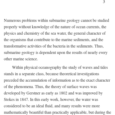
3
Numerous problems within submarine geology cannot be studied
properly without knowledge of the nature of ocean currents, the
physics and chemistry of the sea water, the general character of
the organisms that contribute to the marine sediments, and the
transformative activities of the bacteria in the sediments. Thus,
submarine geology is dependent upon the results of nearly every
other marine science.
Within physical oceanography the study of waves and tides
stands in a separate class, because theoretical investigations
preceded the accumulation of information as to the exact character
of the phenomena. Thus, the theory of surface waves was
developed by Gerstner as early as 1802 and was improved by
Stokes in 1847. In this early work, however, the water was
considered to be an ideal fluid, and many results were more
mathematically beautiful than practically applicable, but during the