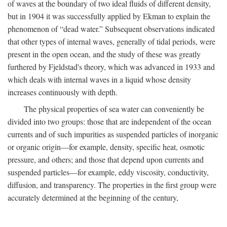
of waves at the boundary of two ideal fluids of different density,
but in 1904 it was successfully applied by Ekman to explain the
phenomenon of “dead water.” Subsequent observations indicated
that other types of internal waves, generally of tidal periods, were
present in the open ocean, and the study of these was greatly
furthered by Fjeldstad's theory, which was advanced in 1933 and
which deals with internal waves in a liquid whose density
increases continuously with depth.
The physical properties of sea water can conveniently be
divided into two groups: those that are independent of the ocean
currents and of such impurities as suspended particles of inorganic
or organic origin—for example, density, specific heat, osmotic
pressure, and others; and those that depend upon currents and
suspended particles—for example, eddy viscosity, conductivity,
diffusion, and transparency. The properties in the first group were
accurately determined at the beginning of the century,