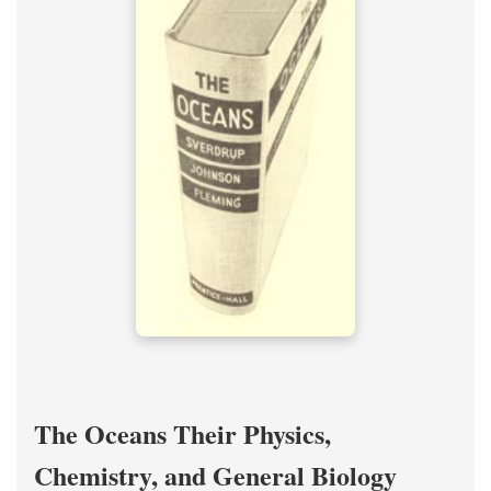
The Oceans Their Physics,
Chemistry, and General Biology