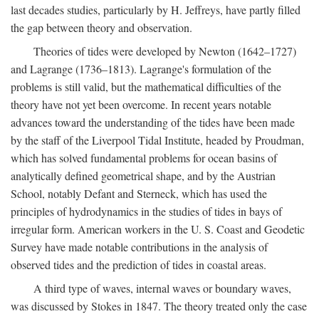
last decades studies, particularly by H. Jeffreys, have partly filled
the gap between theory and observation.
Theories of tides were developed by Newton (1642–1727)
and Lagrange (1736–1813). Lagrange's formulation of the
problems is still valid, but the mathematical difficulties of the
theory have not yet been overcome. In recent years notable
advances toward the understanding of the tides have been made
by the staff of the Liverpool Tidal Institute, headed by Proudman,
which has solved fundamental problems for ocean basins of
analytically defined geometrical shape, and by the Austrian
School, notably Defant and Sterneck, which has used the
principles of hydrodynamics in the studies of tides in bays of
irregular form. American workers in the U. S. Coast and Geodetic
Survey have made notable contributions in the analysis of
observed tides and the prediction of tides in coastal areas.
A third type of waves, internal waves or boundary waves,
was discussed by Stokes in 1847. The theory treated only the case