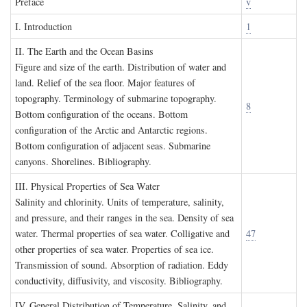
P
reface
v
I. I
ntroduction
1
II. T
he
E
arth and the
O
cean
B
asins
Figure and size of the earth. Distribution of water and
land. Relief of the sea floor. Major features of
topography. Terminology of submarine topography.
8
Bottom configuration of the oceans. Bottom
configuration of the Arctic and Antarctic regions.
Bottom configuration of adjacent seas. Submarine
canyons. Shorelines. Bibliography.
III. P
hysical
P
roperties of
S
ea
W
ater
Salinity and chlorinity. Units of temperature, salinity,
and pressure, and their ranges in the sea. Density of sea
water. Thermal properties of sea water. Colligative and
47
other properties of sea water. Properties of sea ice.
Transmission of sound. Absorption of radiation. Eddy
conductivity, diffusivity, and viscosity. Bibliography.
IV. G
eneral
D
istribution of
T
emperature
, S
alinity, and