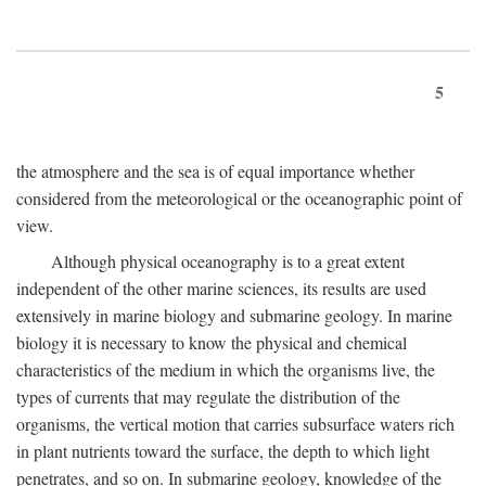
5
the atmosphere and the sea is of equal importance whether
considered from the meteorological or the oceanographic point of
view.
Although physical oceanography is to a great extent
independent of the other marine sciences, its results are used
extensively in marine biology and submarine geology. In marine
biology it is necessary to know the physical and chemical
characteristics of the medium in which the organisms live, the
types of currents that may regulate the distribution of the
organisms, the vertical motion that carries subsurface waters rich
in plant nutrients toward the surface, the depth to which light
penetrates, and so on. In submarine geology, knowledge of the