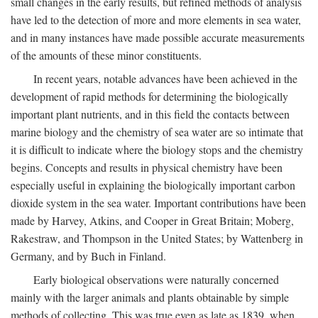
small changes in the early results, but refined methods of analysis
have led to the detection of more and more elements in sea water,
and in many instances have made possible accurate measurements
of the amounts of these minor constituents.
In recent years, notable advances have been achieved in the
development of rapid methods for determining the biologically
important plant nutrients, and in this field the contacts between
marine biology and the chemistry of sea water are so intimate that
it is difficult to indicate where the biology stops and the chemistry
begins. Concepts and results in physical chemistry have been
especially useful in explaining the biologically important carbon
dioxide system in the sea water. Important contributions have been
made by Harvey, Atkins, and Cooper in Great Britain; Moberg,
Rakestraw, and Thompson in the United States; by Wattenberg in
Germany, and by Buch in Finland.
Early biological observations were naturally concerned
mainly with the larger animals and plants obtainable by simple
methods of collecting. This was true even as late as 1839, when