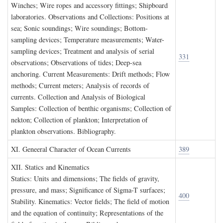
Winches; Wire ropes and accessory fittings; Shipboard
laboratories. Observations and Collections: Positions at
sea; Sonic soundings; Wire soundings; Bottom-
sampling devices; Temperature measurements; Water-
sampling devices; Treatment and analysis of serial
331
observations; Observations of tides; Deep-sea
anchoring. Current Measurements: Drift methods; Flow
methods; Current meters; Analysis of records of
currents. Collection and Analysis of Biological
Samples: Collection of benthic organisms; Collection of
nekton; Collection of plankton; Interpretation of
plankton observations. Bibliography.
XI. G
eneeral
C
haracter of
O
cean
C
urrents
389
XII. S
tatics and
K
inematics
Statics: Units and dimensions; The fields of gravity,
pressure, and mass; Significance of Sigma-T surfaces;
400
Stability. Kinematics: Vector fields; The field of motion
and the equation of continuity; Representations of the