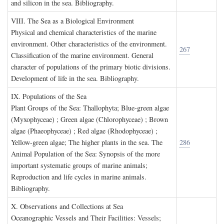
and silicon in the sea. Bibliography.
VIII. T
he
S
ea as a
B
iological
E
nvironment
Physical and chemical characteristics of the marine
environment. Other characteristics of the environment.
267
Classification of the marine environment. General
character of populations of the primary biotic divisions.
Development of life in the sea. Bibliography.
IX. P
opulations of the
S
ea
Plant Groups of the Sea: Thallophyta; Blue-green algae
(Myxophyceae) ; Green algae (Chlorophyceae) ; Brown
algae (Phaeophyceae) ; Red algae (Rhodophyceae) ;
Yellow-green algae; The higher plants in the sea. The
286
Animal Population of the Sea: Synopsis of the more
important systematic groups of marine animals;
Reproduction and life cycles in marine animals.
Bibliography.
X. O
bservations and
C
ollections at
S
ea
Oceanographic Vessels and Their Facilities: Vessels;