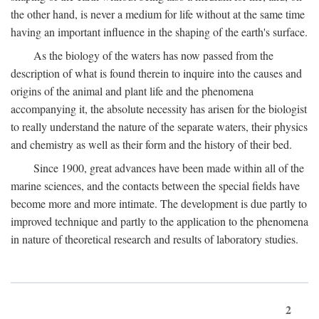
the other hand, is never a medium for life without at the same time
having an important influence in the shaping of the earth's surface.
As the biology of the waters has now passed from the
description of what is found therein to inquire into the causes and
origins of the animal and plant life and the phenomena
accompanying it, the absolute necessity has arisen for the biologist
to really understand the nature of the separate waters, their physics
and chemistry as well as their form and the history of their bed.
Since 1900, great advances have been made within all of the
marine sciences, and the contacts between the special fields have
become more and more intimate. The development is due partly to
improved technique and partly to the application to the phenomena
in nature of theoretical research and results of laboratory studies.
2