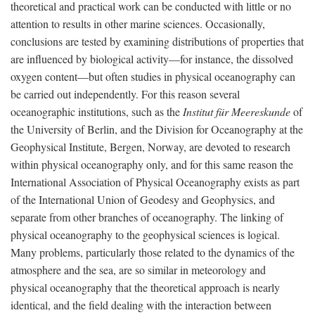
theoretical and practical work can be conducted with little or no
attention to results in other marine sciences. Occasionally,
conclusions are tested by examining distributions of properties that
are influenced by biological activity—for instance, the dissolved
oxygen content—but often studies in physical oceanography can
be carried out independently. For this reason several
oceanographic institutions, such as the
Institut für Meereskunde
of
the University of Berlin, and the Division for Oceanography at the
Geophysical Institute, Bergen, Norway, are devoted to research
within physical oceanography only, and for this same reason the
International Association of Physical Oceanography exists as part
of the International Union of Geodesy and Geophysics, and
separate from other branches of oceanography. The linking of
physical oceanography to the geophysical sciences is logical.
Many problems, particularly those related to the dynamics of the
atmosphere and the sea, are so similar in meteorology and
physical oceanography that the theoretical approach is nearly
identical, and the field dealing with the interaction between