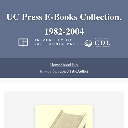
UC Press E-Books Collection,
1982-2004
Home
About
Help
Browse by:
Subject
Title
Author