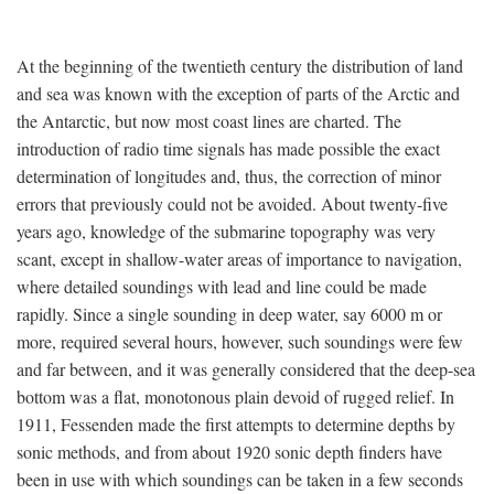
At the beginning of the twentieth century the distribution of land
and sea was known with the exception of parts of the Arctic and
the Antarctic, but now most coast lines are charted. The
introduction of radio time signals has made possible the exact
determination of longitudes and, thus, the correction of minor
errors that previously could not be avoided. About twenty-five
years ago, knowledge of the submarine topography was very
scant, except in shallow-water areas of importance to navigation,
where detailed soundings with lead and line could be made
rapidly. Since a single sounding in deep water, say 6000 m or
more, required several hours, however, such soundings were few
and far between, and it was generally considered that the deep-sea
bottom was a flat, monotonous plain devoid of rugged relief. In
1911, Fessenden made the first attempts to determine depths by
sonic methods, and from about 1920 sonic depth finders have
been in use with which soundings can be taken in a few seconds