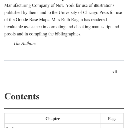
Manufacturing Company of New York for use of illustrations
published by them, and to the University of Chicago Press for use
of the Goode Base Maps. Miss Ruth Ragan has rendered
invaluable assistance in correcting and checking manuscript and
proofs and in compiling the bibliographies.
The Authors.
vii
Contents
Chapter
Page