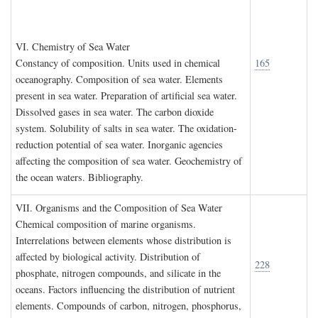
VI. C
hemistry of
S
ea
W
ater
Constancy of composition. Units used in chemical
165
oceanography. Composition of sea water. Elements
present in sea water. Preparation of artificial sea water.
Dissolved gases in sea water. The carbon dioxide
system. Solubility of salts in sea water. The oxidation-
reduction potential of sea water. Inorganic agencies
affecting the composition of sea water. Geochemistry of
the ocean waters. Bibliography.
VII. O
rganisms and the
C
omposition of
S
ea
W
ater
Chemical composition of marine organisms.
Interrelations between elements whose distribution is
affected by biological activity. Distribution of
228
phosphate, nitrogen compounds, and silicate in the
oceans. Factors influencing the distribution of nutrient
elements. Compounds of carbon, nitrogen, phosphorus,