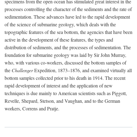
specimens from the open ocean has stimulated great interest in the
processes controlling the character of the sediments and the rate of
sedimentation. These advances have led to the rapid development
of the science of submarine geology, which deals with the
topographic features of the sea bottom, the agencies that have been
active in the development of these features, the types and
distribution of sediments, and the processes of sedimentation. The
foundation for submarine geology was laid by Sir John Murray,
who, with various co-workers, discussed the bottom samples of
the
Challenger
Expedition, 1873–1876, and examined virtually all
bottom samples collected prior to his death in 1914. The recent
rapid development of interest and the application of new
techniques is due mainly to American scientists such as Piggott,
Revelle, Shepard, Stetson, and Vaughan, and to the German
workers, Correns and Pratje.