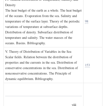
D
ensity
The heat budget of the earth as a whole. The heat budget
of the oceans. Evaporation from the sea. Salinity and
temperature of the surface layer. Theory of the periodic
98
variations of temperature at subsurface depths.
Distribution of density. Subsurface distribution of
temperature and salinity. The water masses of the
oceans. Basins. Bibliography.
V. T
heory of
D
istribution of
V
ariables in the
S
ea
Scalar fields. Relation between the distribution of
properties and the currents in the sea. Distribution of
153
conservative concentrations in the sea. Distribution of
nonconservative concentrations. The Principle of
dynamic equilibrium. Bibliography.
viii