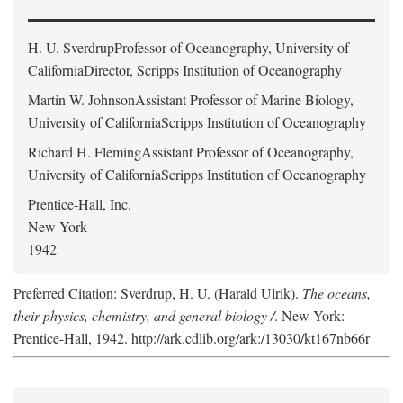
H. U. Sverdrup
Professor of Oceanography, University of
CaliforniaDirector, Scripps Institution of Oceanography
Martin W. Johnson
Assistant Professor of Marine Biology,
University of CaliforniaScripps Institution of Oceanography
Richard H. Fleming
Assistant Professor of Oceanography,
University of CaliforniaScripps Institution of Oceanography
Prentice-Hall, Inc.
New York
1942
Preferred Citation: Sverdrup, H. U. (Harald Ulrik).
The oceans,
their physics, chemistry, and general biology /
. New York:
Prentice-Hall, 1942. http://ark.cdlib.org/ark:/13030/kt167nb66r