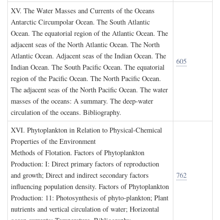
XV. T
he
W
ater
M
asses and
C
urrents of the
O
ceans
Antarctic Circumpolar Ocean. The South Atlantic
Ocean. The equatorial region of the Atlantic Ocean. The
adjacent seas of the North Atlantic Ocean. The North
Atlantic Ocean. Adjacent seas of the Indian Ocean. The
605
Indian Ocean. The South Pacific Ocean. The equatorial
region of the Pacific Ocean. The North Pacific Ocean.
The adjacent seas of the North Pacific Ocean. The water
masses of the oceans: A summary. The deep-water
circulation of the oceans. Bibliography.
XVI. P
hytoplankton in
R
elation to
P
hysical
-C
hemical
P
roperties of the
E
nvironment
Methods of Flotation. Factors of Phytoplankton
Production: I: Direct primary factors of reproduction
and growth; Direct and indirect secondary factors
762
influencing population density. Factors of Phytoplankton
Production: 11: Photosynthesis of phyto-plankton; Plant
nutrients and vertical circulation of water; Horizontal