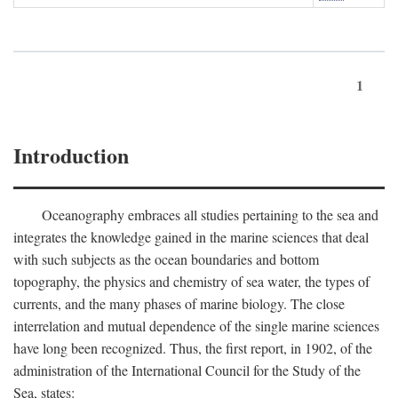
1
Introduction
Oceanography embraces all studies pertaining to the sea and
integrates the knowledge gained in the marine sciences that deal
with such subjects as the ocean boundaries and bottom
topography, the physics and chemistry of sea water, the types of
currents, and the many phases of marine biology. The close
interrelation and mutual dependence of the single marine sciences
have long been recognized. Thus, the first report, in 1902, of the
administration of the International Council for the Study of the
Sea, states: