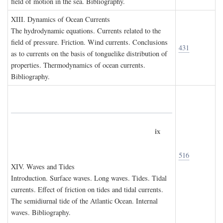
field of motion in the sea. Bibliography.
XIII. D
ynamics of
O
cean
C
urrents
The hydrodynamic equations. Currents related to the
field of pressure. Friction. Wind currents. Conclusions
431
as to currents on the basis of tonguelike distribution of
properties. Thermodynamics of ocean currents.
Bibliography.
ix
516
XIV. W
aves and
T
ides
Introduction. Surface waves. Long waves. Tides. Tidal
currents. Effect of friction on tides and tidal currents.
The semidiurnal tide of the Atlantic Ocean. Internal
waves. Bibliography.