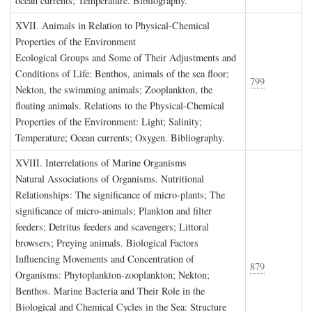
ocean currents; Temperature. Bibliography.
XVII. A
nimals in
R
elation to
P
hysical
-C
hemical
P
roperties of the
E
nvironment
Ecological Groups and Some of Their Adjustments and
Conditions of Life: Benthos, animals of the sea floor;
799
Nekton, the swimming animals; Zooplankton, the
floating animals. Relations to the Physical-Chemical
Properties of the Environment: Light; Salinity;
Temperature; Ocean currents; Oxygen. Bibliography.
XVIII. I
nterrelations of
M
arine
O
rganisms
Natural Associations of Organisms. Nutritional
Relationships: The significance of micro-plants; The
significance of micro-animals; Plankton and filter
feeders; Detritus feeders and scavengers; Littoral
browsers; Preying animals. Biological Factors
Influencing Movements and Concentration of
879
Organisms: Phytoplankton-zooplankton; Nekton;
Benthos. Marine Bacteria and Their Role in the
Biological and Chemical Cycles in the Sea: Structure