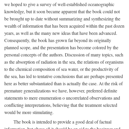
we hoped to give a survey of well-established oceanographic
knowledge, but it soon became apparent that the book could not
be brought up to date without summarizing and synthesizing the
wealth of information that has been acquired within the past dozen
years, as well as the many new ideas that have been advanced.
Consequently, the book has grown far beyond its originally
planned scope, and the presentation has become colored by the
personal concepts of the authors. Discussion of many topics, such
as the absorption of radiation in the sea, the relations of organisms
to the chemical composition of sea water, or the productivity of
the sea, has led to tentative conclusions that are perhaps presented
here as better substantiated than is actually the case. At the risk of
premature generalizations we have, however, preferred definite
statements to mere enumeration o uncorrelated observations and
conflicting interpretations, believing that the treatment selected
would be more stimulating.
The book is intended to provide a good deal of factual
information, but above all it should be an aid to the beginner and