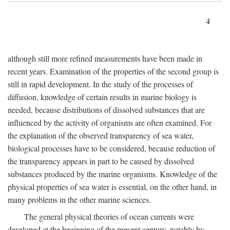
4
although still more refined measurements have been made in
recent years. Examination of the properties of the second group is
still in rapid development. In the study of the processes of
diffusion, knowledge of certain results in marine biology is
needed, because distributions of dissolved substances that are
influenced by the activity of organisms are often examined. For
the explanation of the observed transparency of sea water,
biological processes have to be considered, because reduction of
the transparency appears in part to be caused by dissolved
substances produced by the marine organisms. Knowledge of the
physical properties of sea water is essential, on the other hand, in
many problems in the other marine sciences.
The general physical theories of ocean currents were
developed at the beginning of the present century, notably by