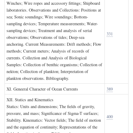
Winches; Wire ropes and accessory fittings; Shipboard
laboratories. Observations and Collections: Positions at
sea; Sonic soundings; Wire soundings; Bottom-
sampling devices; Temperature measurements; Water-
sampling devices; Treatment and analysis of serial
331
observations; Observations of tides; Deep-sea
anchoring. Current Measurements: Drift methods; Flow
methods; Current meters; Analysis of records of
currents. Collection and Analysis of Biological
Samples: Collection of benthic organisms; Collection of
nekton; Collection of plankton; Interpretation of
plankton observations. Bibliography.
XI. G
eneeral
C
haracter of
O
cean
C
urrents
389
XII. S
tatics and
K
inematics
Statics: Units and dimensions; The fields of gravity,
pressure, and mass; Significance of Sigma-T surfaces;
400
Stability. Kinematics: Vector fields; The field of motion
and the equation of continuity; Representations of the