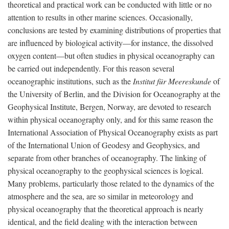
theoretical and practical work can be conducted with little or no
attention to results in other marine sciences. Occasionally,
conclusions are tested by examining distributions of properties that
are influenced by biological activity—for instance, the dissolved
oxygen content—but often studies in physical oceanography can
be carried out independently. For this reason several
oceanographic institutions, such as the
Institut für Meereskunde
of
the University of Berlin, and the Division for Oceanography at the
Geophysical Institute, Bergen, Norway, are devoted to research
within physical oceanography only, and for this same reason the
International Association of Physical Oceanography exists as part
of the International Union of Geodesy and Geophysics, and
separate from other branches of oceanography. The linking of
physical oceanography to the geophysical sciences is logical.
Many problems, particularly those related to the dynamics of the
atmosphere and the sea, are so similar in meteorology and
physical oceanography that the theoretical approach is nearly
identical, and the field dealing with the interaction between