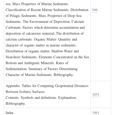
sea. Mass Properties of Marine Sediments.
Classification of Recent Marine Sediments. Distribution
946
of Pelagic Sediments. Mass Properties of Deep-Sea
Sediments. The Environment of Deposition. Calcium
Carbonate: Factors which determine accumulation and
deposition of calcareous material; The distribution of
calcium carbonate. Organic Matter: Quantity and
character of organic matter in marine sediments;
Distribution of organic matter. Shallow-Water and
Nearshore Sediments. Elements Concentrated on the Sea
Bottom and Authigenic Minerals. Rates of
Sedimentation. Summary of Factors Determining
Character of Marine Sediments. Bibliography.
A
ppendix
. T
ables for
C
omputing
G
eopotential
D
istances
B
etween
I
sobaric
S
urfaces
1051
Contents. Symbols and definitions. Explanation.
Bibliography.
I
ndex
1061