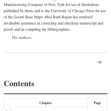
Manufacturing Company of New York for use of illustrations
published by them, and to the University of Chicago Press for use
of the Goode Base Maps. Miss Ruth Ragan has rendered
invaluable assistance in correcting and checking manuscript and
proofs and in compiling the bibliographies.
The Authors.
vii
Contents
Chapter
Page