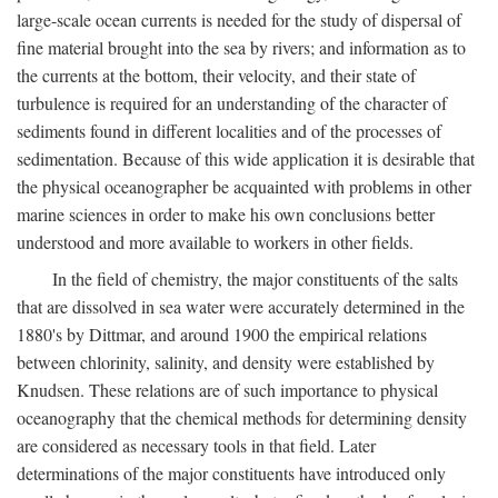
large-scale ocean currents is needed for the study of dispersal of
fine material brought into the sea by rivers; and information as to
the currents at the bottom, their velocity, and their state of
turbulence is required for an understanding of the character of
sediments found in different localities and of the processes of
sedimentation. Because of this wide application it is desirable that
the physical oceanographer be acquainted with problems in other
marine sciences in order to make his own conclusions better
understood and more available to workers in other fields.
In the field of chemistry, the major constituents of the salts
that are dissolved in sea water were accurately determined in the
1880's by Dittmar, and around 1900 the empirical relations
between chlorinity, salinity, and density were established by
Knudsen. These relations are of such importance to physical
oceanography that the chemical methods for determining density
are considered as necessary tools in that field. Later
determinations of the major constituents have introduced only