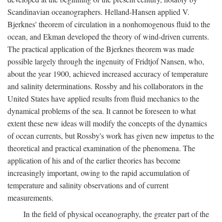
Scandinavian oceanographers. Helland-Hansen applied V.
Bjerknes' theorem of circulation in a nonhomogenous fluid to the
ocean, and Ekman developed the theory of wind-driven currents.
The practical application of the Bjerknes theorem was made
possible largely through the ingenuity of Fridtjof Nansen, who,
about the year 1900, achieved increased accuracy of temperature
and salinity determinations. Rossby and his collaborators in the
United States have applied results from fluid mechanics to the
dynamical problems of the sea. It cannot be foreseen to what
extent these new ideas will modify the concepts of the dynamics
of ocean currents, but Rossby's work has given new impetus to the
theoretical and practical examination of the phenomena. The
application of his and of the earlier theories has become
increasingly important, owing to the rapid accumulation of
temperature and salinity observations and of current
measurements.
In the field of physical oceanography, the greater part of the