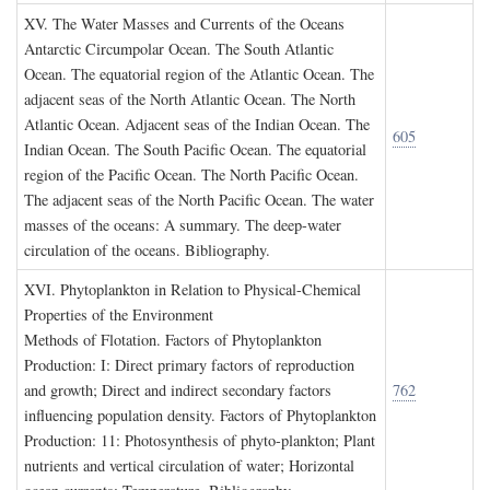
XV. T
he
W
ater
M
asses and
C
urrents of the
O
ceans
Antarctic Circumpolar Ocean. The South Atlantic
Ocean. The equatorial region of the Atlantic Ocean. The
adjacent seas of the North Atlantic Ocean. The North
Atlantic Ocean. Adjacent seas of the Indian Ocean. The
605
Indian Ocean. The South Pacific Ocean. The equatorial
region of the Pacific Ocean. The North Pacific Ocean.
The adjacent seas of the North Pacific Ocean. The water
masses of the oceans: A summary. The deep-water
circulation of the oceans. Bibliography.
XVI. P
hytoplankton in
R
elation to
P
hysical
-C
hemical
P
roperties of the
E
nvironment
Methods of Flotation. Factors of Phytoplankton
Production: I: Direct primary factors of reproduction
and growth; Direct and indirect secondary factors
762
influencing population density. Factors of Phytoplankton
Production: 11: Photosynthesis of phyto-plankton; Plant
nutrients and vertical circulation of water; Horizontal