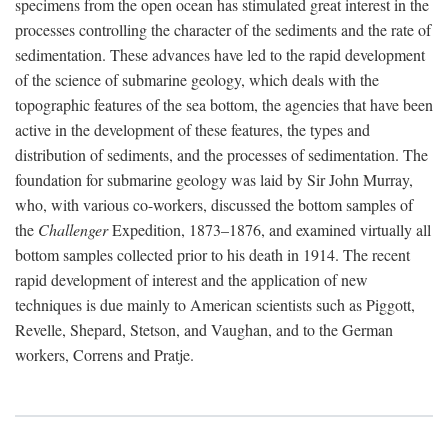
specimens from the open ocean has stimulated great interest in the
processes controlling the character of the sediments and the rate of
sedimentation. These advances have led to the rapid development
of the science of submarine geology, which deals with the
topographic features of the sea bottom, the agencies that have been
active in the development of these features, the types and
distribution of sediments, and the processes of sedimentation. The
foundation for submarine geology was laid by Sir John Murray,
who, with various co-workers, discussed the bottom samples of
the
Challenger
Expedition, 1873–1876, and examined virtually all
bottom samples collected prior to his death in 1914. The recent
rapid development of interest and the application of new
techniques is due mainly to American scientists such as Piggott,
Revelle, Shepard, Stetson, and Vaughan, and to the German
workers, Correns and Pratje.