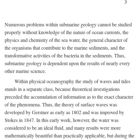
3
Numerous problems within submarine geology cannot be studied
properly without knowledge of the nature of ocean currents, the
physics and chemistry of the sea water, the general character of
the organisms that contribute to the marine sediments, and the
transformative activities of the bacteria in the sediments. Thus,
submarine geology is dependent upon the results of nearly every
other marine science.
Within physical oceanography the study of waves and tides
stands in a separate class, because theoretical investigations
preceded the accumulation of information as to the exact character
of the phenomena. Thus, the theory of surface waves was
developed by Gerstner as early as 1802 and was improved by
Stokes in 1847. In this early work, however, the water was
considered to be an ideal fluid, and many results were more
mathematically beautiful than practically applicable, but during the