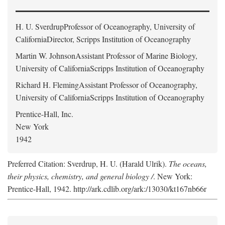
H. U. Sverdrup
Professor of Oceanography, University of
CaliforniaDirector, Scripps Institution of Oceanography
Martin W. Johnson
Assistant Professor of Marine Biology,
University of CaliforniaScripps Institution of Oceanography
Richard H. Fleming
Assistant Professor of Oceanography,
University of CaliforniaScripps Institution of Oceanography
Prentice-Hall, Inc.
New York
1942
Preferred Citation: Sverdrup, H. U. (Harald Ulrik).
The oceans,
their physics, chemistry, and general biology /
. New York:
Prentice-Hall, 1942. http://ark.cdlib.org/ark:/13030/kt167nb66r