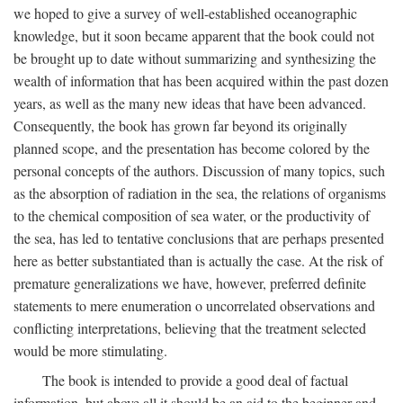
we hoped to give a survey of well-established oceanographic
knowledge, but it soon became apparent that the book could not
be brought up to date without summarizing and synthesizing the
wealth of information that has been acquired within the past dozen
years, as well as the many new ideas that have been advanced.
Consequently, the book has grown far beyond its originally
planned scope, and the presentation has become colored by the
personal concepts of the authors. Discussion of many topics, such
as the absorption of radiation in the sea, the relations of organisms
to the chemical composition of sea water, or the productivity of
the sea, has led to tentative conclusions that are perhaps presented
here as better substantiated than is actually the case. At the risk of
premature generalizations we have, however, preferred definite
statements to mere enumeration o uncorrelated observations and
conflicting interpretations, believing that the treatment selected
would be more stimulating.
The book is intended to provide a good deal of factual
information, but above all it should be an aid to the beginner and