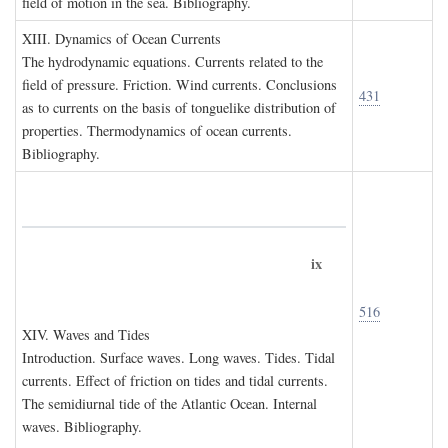
field of motion in the sea. Bibliography.
XIII. D
ynamics of
O
cean
C
urrents
The hydrodynamic equations. Currents related to the
field of pressure. Friction. Wind currents. Conclusions
431
as to currents on the basis of tonguelike distribution of
properties. Thermodynamics of ocean currents.
Bibliography.
ix
516
XIV. W
aves and
T
ides
Introduction. Surface waves. Long waves. Tides. Tidal
currents. Effect of friction on tides and tidal currents.
The semidiurnal tide of the Atlantic Ocean. Internal
waves. Bibliography.