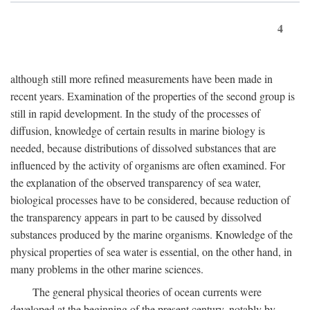
4
although still more refined measurements have been made in
recent years. Examination of the properties of the second group is
still in rapid development. In the study of the processes of
diffusion, knowledge of certain results in marine biology is
needed, because distributions of dissolved substances that are
influenced by the activity of organisms are often examined. For
the explanation of the observed transparency of sea water,
biological processes have to be considered, because reduction of
the transparency appears in part to be caused by dissolved
substances produced by the marine organisms. Knowledge of the
physical properties of sea water is essential, on the other hand, in
many problems in the other marine sciences.
The general physical theories of ocean currents were
developed at the beginning of the present century, notably by