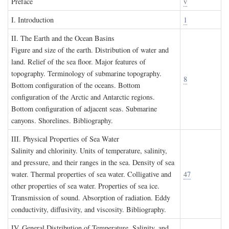
P
reface
v
I. I
ntroduction
1
II. T
he
E
arth and the
O
cean
B
asins
Figure and size of the earth. Distribution of water and
land. Relief of the sea floor. Major features of
topography. Terminology of submarine topography.
8
Bottom configuration of the oceans. Bottom
configuration of the Arctic and Antarctic regions.
Bottom configuration of adjacent seas. Submarine
canyons. Shorelines. Bibliography.
III. P
hysical
P
roperties of
S
ea
W
ater
Salinity and chlorinity. Units of temperature, salinity,
and pressure, and their ranges in the sea. Density of sea
water. Thermal properties of sea water. Colligative and
47
other properties of sea water. Properties of sea ice.
Transmission of sound. Absorption of radiation. Eddy
conductivity, diffusivity, and viscosity. Bibliography.
IV. G
eneral
D
istribution of
T
emperature
, S
alinity, and