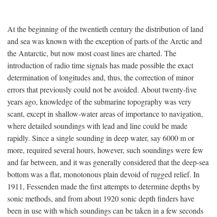
At the beginning of the twentieth century the distribution of land
and sea was known with the exception of parts of the Arctic and
the Antarctic, but now most coast lines are charted. The
introduction of radio time signals has made possible the exact
determination of longitudes and, thus, the correction of minor
errors that previously could not be avoided. About twenty-five
years ago, knowledge of the submarine topography was very
scant, except in shallow-water areas of importance to navigation,
where detailed soundings with lead and line could be made
rapidly. Since a single sounding in deep water, say 6000 m or
more, required several hours, however, such soundings were few
and far between, and it was generally considered that the deep-sea
bottom was a flat, monotonous plain devoid of rugged relief. In
1911, Fessenden made the first attempts to determine depths by
sonic methods, and from about 1920 sonic depth finders have
been in use with which soundings can be taken in a few seconds