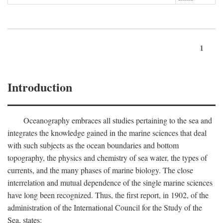
1
Introduction
Oceanography embraces all studies pertaining to the sea and
integrates the knowledge gained in the marine sciences that deal
with such subjects as the ocean boundaries and bottom
topography, the physics and chemistry of sea water, the types of
currents, and the many phases of marine biology. The close
interrelation and mutual dependence of the single marine sciences
have long been recognized. Thus, the first report, in 1902, of the
administration of the International Council for the Study of the
Sea, states: