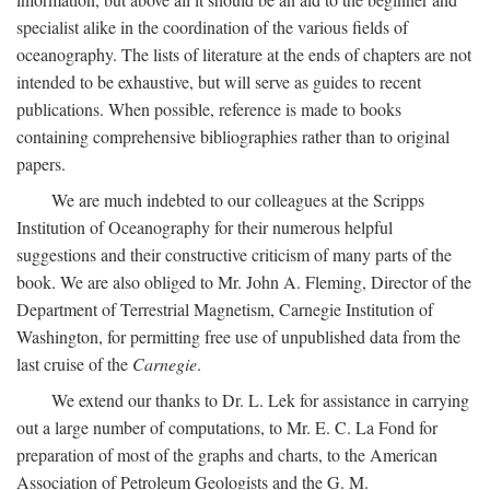
specialist alike in the coordination of the various fields of
oceanography. The lists of literature at the ends of chapters are not
intended to be exhaustive, but will serve as guides to recent
publications. When possible, reference is made to books
containing comprehensive bibliographies rather than to original
papers.
We are much indebted to our colleagues at the Scripps
Institution of Oceanography for their numerous helpful
suggestions and their constructive criticism of many parts of the
book. We are also obliged to Mr. John A. Fleming, Director of the
Department of Terrestrial Magnetism, Carnegie Institution of
Washington, for permitting free use of unpublished data from the
last cruise of the
Carnegie
.
We extend our thanks to Dr. L. Lek for assistance in carrying
out a large number of computations, to Mr. E. C. La Fond for
preparation of most of the graphs and charts, to the American
Association of Petroleum Geologists and the G. M.