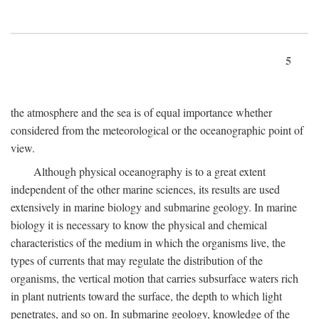
5
the atmosphere and the sea is of equal importance whether
considered from the meteorological or the oceanographic point of
view.
Although physical oceanography is to a great extent
independent of the other marine sciences, its results are used
extensively in marine biology and submarine geology. In marine
biology it is necessary to know the physical and chemical
characteristics of the medium in which the organisms live, the
types of currents that may regulate the distribution of the
organisms, the vertical motion that carries subsurface waters rich
in plant nutrients toward the surface, the depth to which light
penetrates, and so on. In submarine geology, knowledge of the