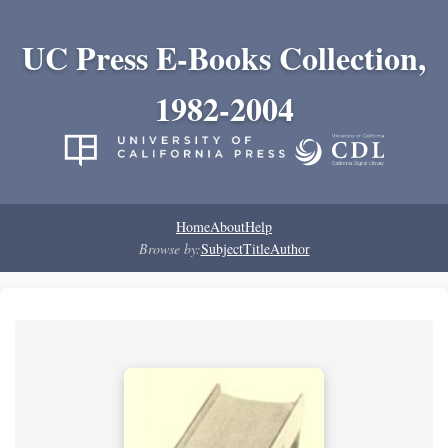
UC Press E-Books Collection,
1982-2004
Home
About
Help
Browse by:
Subject
Title
Author