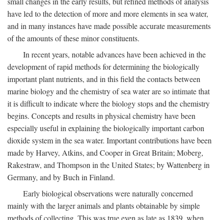
small changes in the early results, but refined methods of analysis
have led to the detection of more and more elements in sea water,
and in many instances have made possible accurate measurements
of the amounts of these minor constituents.
In recent years, notable advances have been achieved in the
development of rapid methods for determining the biologically
important plant nutrients, and in this field the contacts between
marine biology and the chemistry of sea water are so intimate that
it is difficult to indicate where the biology stops and the chemistry
begins. Concepts and results in physical chemistry have been
especially useful in explaining the biologically important carbon
dioxide system in the sea water. Important contributions have been
made by Harvey, Atkins, and Cooper in Great Britain; Moberg,
Rakestraw, and Thompson in the United States; by Wattenberg in
Germany, and by Buch in Finland.
Early biological observations were naturally concerned
mainly with the larger animals and plants obtainable by simple
methods of collecting. This was true even as late as 1839, when