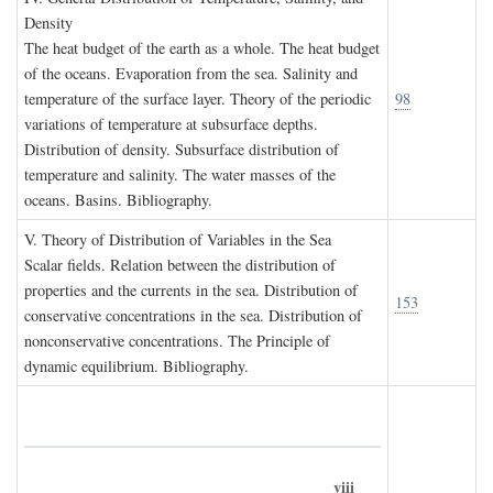
D
ensity
The heat budget of the earth as a whole. The heat budget
of the oceans. Evaporation from the sea. Salinity and
temperature of the surface layer. Theory of the periodic
98
variations of temperature at subsurface depths.
Distribution of density. Subsurface distribution of
temperature and salinity. The water masses of the
oceans. Basins. Bibliography.
V. T
heory of
D
istribution of
V
ariables in the
S
ea
Scalar fields. Relation between the distribution of
properties and the currents in the sea. Distribution of
153
conservative concentrations in the sea. Distribution of
nonconservative concentrations. The Principle of
dynamic equilibrium. Bibliography.
viii