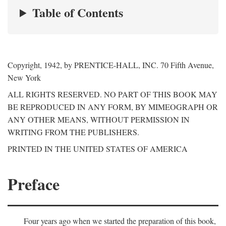
Table of Contents
Copyright, 1942, by PRENTICE-HALL, INC. 70 Fifth Avenue,
New York
ALL RIGHTS RESERVED. NO PART OF THIS BOOK MAY
BE REPRODUCED IN ANY FORM, BY MIMEOGRAPH OR
ANY OTHER MEANS, WITHOUT PERMISSION IN
WRITING FROM THE PUBLISHERS.
PRINTED IN THE UNITED STATES OF AMERICA
Preface
Four years ago when we started the preparation of this book,