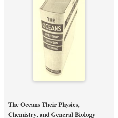
The Oceans Their Physics,
Chemistry, and General Biology