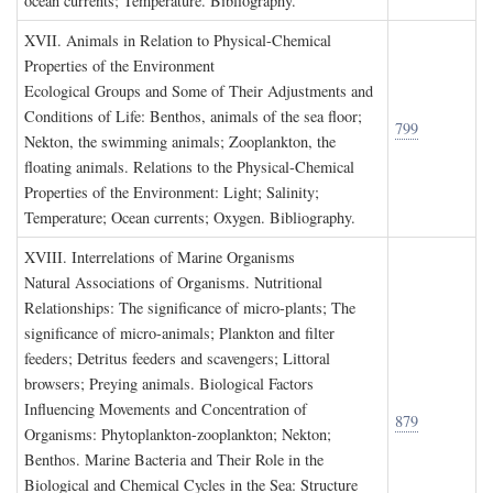
ocean currents; Temperature. Bibliography.
XVII. A
nimals in
R
elation to
P
hysical
-C
hemical
P
roperties of the
E
nvironment
Ecological Groups and Some of Their Adjustments and
Conditions of Life: Benthos, animals of the sea floor;
799
Nekton, the swimming animals; Zooplankton, the
floating animals. Relations to the Physical-Chemical
Properties of the Environment: Light; Salinity;
Temperature; Ocean currents; Oxygen. Bibliography.
XVIII. I
nterrelations of
M
arine
O
rganisms
Natural Associations of Organisms. Nutritional
Relationships: The significance of micro-plants; The
significance of micro-animals; Plankton and filter
feeders; Detritus feeders and scavengers; Littoral
browsers; Preying animals. Biological Factors
Influencing Movements and Concentration of
879
Organisms: Phytoplankton-zooplankton; Nekton;
Benthos. Marine Bacteria and Their Role in the
Biological and Chemical Cycles in the Sea: Structure