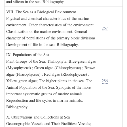
and silicon in the sea. Bibliography.
VIII. T
he
S
ea as a
B
iological
E
nvironment
Physical and chemical characteristics of the marine
environment. Other characteristics of the environment.
267
Classification of the marine environment. General
character of populations of the primary biotic divisions.
Development of life in the sea. Bibliography.
IX. P
opulations of the
S
ea
Plant Groups of the Sea: Thallophyta; Blue-green algae
(Myxophyceae) ; Green algae (Chlorophyceae) ; Brown
algae (Phaeophyceae) ; Red algae (Rhodophyceae) ;
Yellow-green algae; The higher plants in the sea. The
286
Animal Population of the Sea: Synopsis of the more
important systematic groups of marine animals;
Reproduction and life cycles in marine animals.
Bibliography.
X. O
bservations and
C
ollections at
S
ea
Oceanographic Vessels and Their Facilities: Vessels;