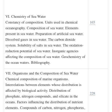
VI. C
hemistry of
S
ea
W
ater
Constancy of composition. Units used in chemical
165
oceanography. Composition of sea water. Elements
present in sea water. Preparation of artificial sea water.
Dissolved gases in sea water. The carbon dioxide
system. Solubility of salts in sea water. The oxidation-
reduction potential of sea water. Inorganic agencies
affecting the composition of sea water. Geochemistry of
the ocean waters. Bibliography.
VII. O
rganisms and the
C
omposition of
S
ea
W
ater
Chemical composition of marine organisms.
Interrelations between elements whose distribution is
affected by biological activity. Distribution of
228
phosphate, nitrogen compounds, and silicate in the
oceans. Factors influencing the distribution of nutrient
elements. Compounds of carbon, nitrogen, phosphorus,