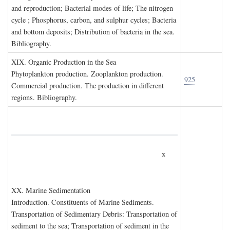
and reproduction; Bacterial modes of life; The nitrogen
cycle ; Phosphorus, carbon, and sulphur cycles; Bacteria
and bottom deposits; Distribution of bacteria in the sea.
Bibliography.
XIX. O
rganic
P
roduction in the
S
ea
Phytoplankton production. Zooplankton production.
925
Commercial production. The production in different
regions. Bibliography.
x
XX. M
arine
S
edimentation
Introduction. Constituents of Marine Sediments.
Transportation of Sedimentary Debris: Transportation of
sediment to the sea; Transportation of sediment in the