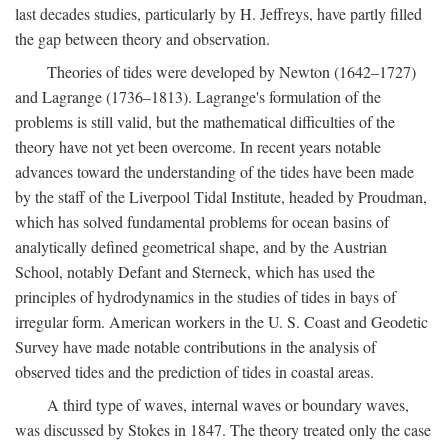
last decades studies, particularly by H. Jeffreys, have partly filled
the gap between theory and observation.
Theories of tides were developed by Newton (1642–1727)
and Lagrange (1736–1813). Lagrange's formulation of the
problems is still valid, but the mathematical difficulties of the
theory have not yet been overcome. In recent years notable
advances toward the understanding of the tides have been made
by the staff of the Liverpool Tidal Institute, headed by Proudman,
which has solved fundamental problems for ocean basins of
analytically defined geometrical shape, and by the Austrian
School, notably Defant and Sterneck, which has used the
principles of hydrodynamics in the studies of tides in bays of
irregular form. American workers in the U. S. Coast and Geodetic
Survey have made notable contributions in the analysis of
observed tides and the prediction of tides in coastal areas.
A third type of waves, internal waves or boundary waves,
was discussed by Stokes in 1847. The theory treated only the case