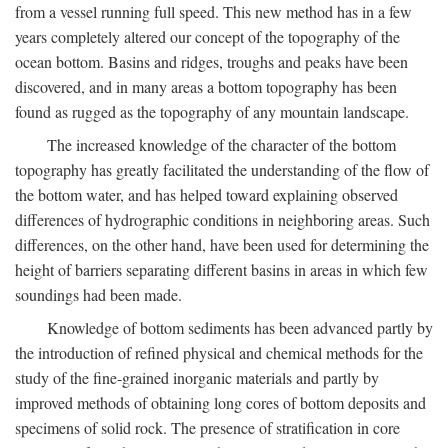
from a vessel running full speed. This new method has in a few
years completely altered our concept of the topography of the
ocean bottom. Basins and ridges, troughs and peaks have been
discovered, and in many areas a bottom topography has been
found as rugged as the topography of any mountain landscape.
The increased knowledge of the character of the bottom
topography has greatly facilitated the understanding of the flow of
the bottom water, and has helped toward explaining observed
differences of hydrographic conditions in neighboring areas. Such
differences, on the other hand, have been used for determining the
height of barriers separating different basins in areas in which few
soundings had been made.
Knowledge of bottom sediments has been advanced partly by
the introduction of refined physical and chemical methods for the
study of the fine-grained inorganic materials and partly by
improved methods of obtaining long cores of bottom deposits and
specimens of solid rock. The presence of stratification in core