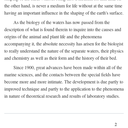
the other hand, is never a medium for life without at the same time
having an important influence in the shaping of the earth's surface.
As the biology of the waters has now passed from the
description of what is found therein to inquire into the causes and
origins of the animal and plant life and the phenomena
accompanying it, the absolute necessity has arisen for the biologist
to really understand the nature of the separate waters, their physics
and chemistry as well as their form and the history of their bed.
Since 1900, great advances have been made within all of the
marine sciences, and the contacts between the special fields have
become more and more intimate. The development is due partly to
improved technique and partly to the application to the phenomena
in nature of theoretical research and results of laboratory studies.
2