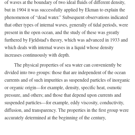
of waves at the boundary of two ideal fluids of different density,
but in 1904 it was successfully applied by Ekman to explain the
phenomenon of “dead water.” Subsequent observations indicated
that other types of internal waves, generally of tidal periods, were
present in the open ocean, and the study of these was greatly
furthered by Fjeldstad's theory, which was advanced in 1933 and
which deals with internal waves in a liquid whose density
increases continuously with depth.
The physical properties of sea water can conveniently be
divided into two groups: those that are independent of the ocean
currents and of such impurities as suspended particles of inorganic
or organic origin—for example, density, specific heat, osmotic
pressure, and others; and those that depend upon currents and
suspended particles—for example, eddy viscosity, conductivity,
diffusion, and transparency. The properties in the first group were
accurately determined at the beginning of the century,