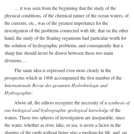
… it was seen from the beginning that the study of the
physical conditions, of the chemical nature of the ocean waters, of
the currents, etc., was of the greatest importance for the
investigation of the problems connected with life, that on the other
hand, the study of the floating organisms had particular worth for
the solution of hydrographic problems, and consequently that a
sharp line should never be drawn between these two main
divisions….
The same idea is expressed even more clearly in the
prospectus which in 1908 accompanied the first number of the
Internationale Revue der gesamten Hydrobiologie und
Hydrographie:
Above all, the editors recognize the necessity of a
synthesis of
our biological and hydrographic-geological knowledge
of the
waters. These two spheres of investigation are inseparable, since
the water, whether as river, lake, or sea, is never a factor in the
shaping of the earth without being also a medium for life, and, on