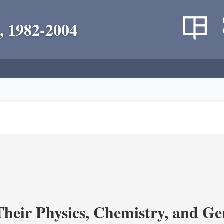
, 1982-2004
heir Physics, Chemistry, and Ge