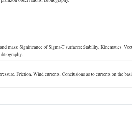
, and mass; Significance of Sigma-T surfaces; Stability. Kinematics: Vect
Bibliography.
essure. Friction. Wind currents. Conclusions as to currents on the basis