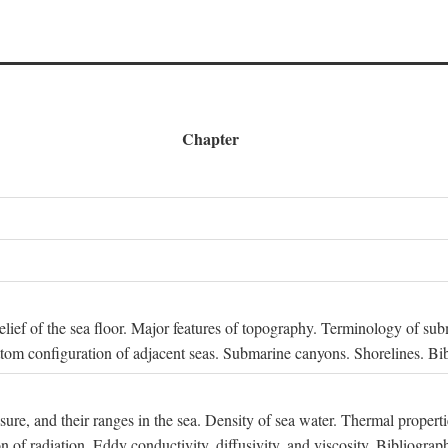
Chapter
 Relief of the sea floor. Major features of topography. Terminology of s
ttom configuration of adjacent seas. Submarine canyons. Shorelines. Bi
ssure, and their ranges in the sea. Density of sea water. Thermal properti
n of radiation. Eddy conductivity, diffusivity, and viscosity. Bibliograp