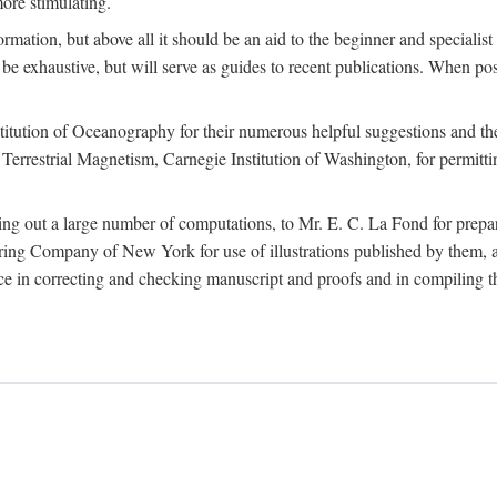
more stimulating.
rmation, but above all it should be an aid to the beginner and specialist
 to be exhaustive, but will serve as guides to recent publications. When 
titution of Oceanography for their numerous helpful suggestions and thei
errestrial Magnetism, Carnegie Institution of Washington, for permitting
ying out a large number of computations, to Mr. E. C. La Fond for prepa
ing Company of New York for use of illustrations published by them, an
 in correcting and checking manuscript and proofs and in compiling th