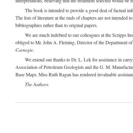
interpretations, believing that the treatment selected would be 
The book is intended to provide a good deal of factual info
The lists of literature at the ends of chapters are not intended
bibliographies rather than to original papers.
We are much indebted to our colleagues at the Scripps Ins
obliged to Mr. John A. Fleming, Director of the Department of T
Carnegie
.
We extend our thanks to Dr. L. Lek for assistance in carr
Association of Petroleum Geologists and the G. M. Manufactur
Base Maps. Miss Ruth Ragan has rendered invaluable assistance
The Authors.