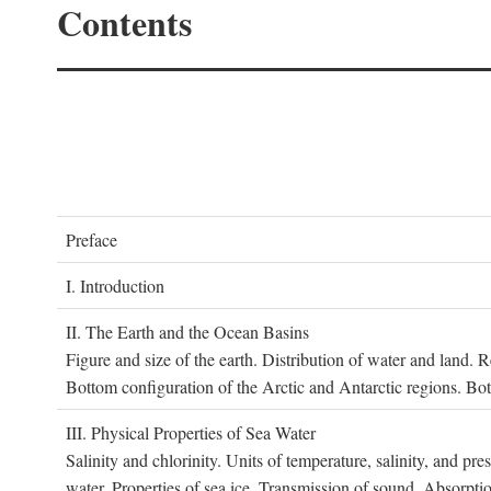
Contents
P
reface
I. I
ntroduction
II. T
he
E
arth and the
O
cean
B
asins
Figure and size of the earth. Distribution of water and land.
Bottom configuration of the Arctic and Antarctic regions. Bo
III. P
hysical
P
roperties of
S
ea
W
ater
Salinity and chlorinity. Units of temperature, salinity, and pre
water. Properties of sea ice. Transmission of sound. Absorptio