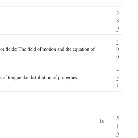
3
8
9
4
or fields; The field of motion and the equation of
0
0
4
 of tonguelike distribution of properties.
3
1
5
ix
1
6