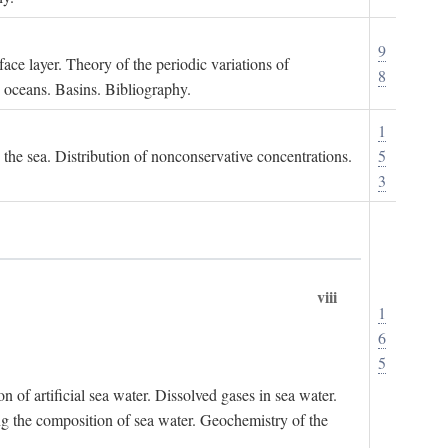
9
ace layer. Theory of the periodic variations of
8
e oceans. Basins. Bibliography.
1
n the sea. Distribution of nonconservative concentrations.
5
3
viii
1
6
5
of artificial sea water. Dissolved gases in sea water.
ing the composition of sea water. Geochemistry of the