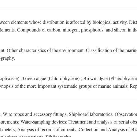
een elements whose distribution is affected by biological activity. Dis
t elements. Compounds of carbon, nitrogen, phosphorus, and silicon in th
nt. Other characteristics of the environment. Classification of the mari
ography.
xophyceae) ; Green algae (Chlorophyceae) ; Brown algae (Phaeophyceae
ynopsis of the more important systematic groups of marine animals; Rep
 Wire ropes and accessory fittings; Shipboard laboratories. Observation
ements; Water-sampling devices; Treatment and analysis of serial obse
eters; Analysis of records of currents. Collection and Analysis of Bio
f plankton observations. Bibliography.