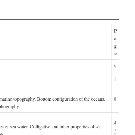
P
a
g
e
v
1
ubmarine topography. Bottom configuration of the oceans.
8
bliography.
4
es of sea water. Colligative and other properties of sea
7
hy.