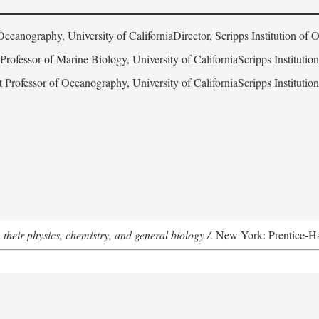
Oceanography, University of CaliforniaDirector, Scripps Institution of
 Professor of Marine Biology, University of CaliforniaScripps Instituti
t Professor of Oceanography, University of CaliforniaScripps Instituti
 their physics, chemistry, and general biology /
. New York: Prentice-Hal