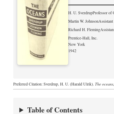
H. U. Sverdrup
Professor of 
Martin W. Johnson
Assistant
Richard H. Fleming
Assistan
Prentice-Hall, Inc.
New York
1942
Preferred Citation: Sverdrup, H. U. (Harald Ulrik).
The oceans,
Table of Contents