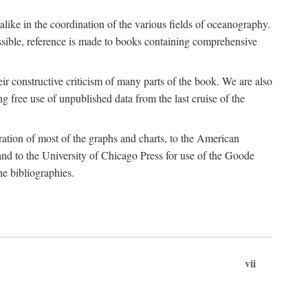
 alike in the coordination of the various fields of oceanography.
possible, reference is made to books containing comprehensive
r constructive criticism of many parts of the book. We are also
 free use of unpublished data from the last cruise of the
ration of most of the graphs and charts, to the American
d to the University of Chicago Press for use of the Goode
e bibliographies.
vii