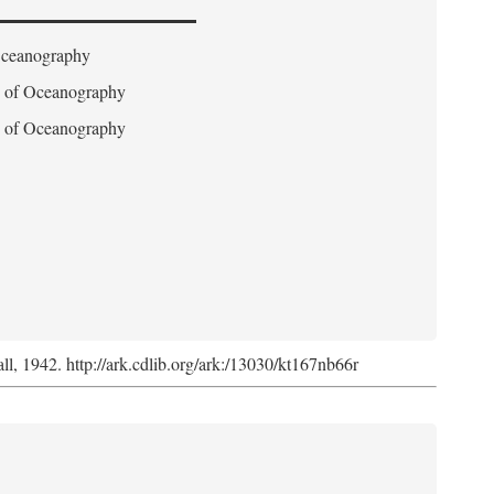
 Oceanography
on of Oceanography
on of Oceanography
l, 1942. http://ark.cdlib.org/ark:/13030/kt167nb66r