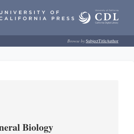
Browse by:
Subject
Title
Author
neral Biology