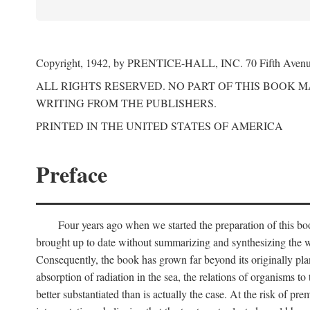
Copyright, 1942, by PRENTICE-HALL, INC. 70 Fifth Aven
ALL RIGHTS RESERVED. NO PART OF THIS BOOK 
WRITING FROM THE PUBLISHERS.
PRINTED IN THE UNITED STATES OF AMERICA
Preface
Four years ago when we started the preparation of this b
brought up to date without summarizing and synthesizing the w
Consequently, the book has grown far beyond its originally pla
absorption of radiation in the sea, the relations of organisms to
better substantiated than is actually the case. At the risk of p