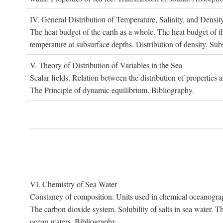
IV. G
eneral
D
istribution of
T
emperature
, S
alinity, and
D
ensit
The heat budget of the earth as a whole. The heat budget of th
temperature at subsurface depths. Distribution of density. Sub
V. T
heory of
D
istribution of
V
ariables in the
S
ea
Scalar fields. Relation between the distribution of properties 
The Principle of dynamic equilibrium. Bibliography.
VI. C
hemistry of
S
ea
W
ater
Constancy of composition. Units used in chemical oceanography
The carbon dioxide system. Solubility of salts in sea water. T
ocean waters. Bibliography.