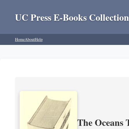
UC Press E-Books Collection
Home
About
Help
The Oceans T