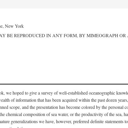
ue, New York
MAY BE REPRODUCED IN ANY FORM, BY MIMEOGRAPH OR
ook, we hoped to give a survey of well-established oceanographic knowl
ealth of information that has been acquired within the past dozen years
nned scope, and the presentation has become colored by the personal co
 the chemical composition of sea water, or the productivity of the sea, ha
remature generalizations we have, however, preferred definite statements