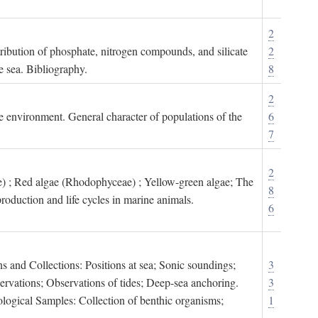
2
tribution of phosphate, nitrogen compounds, and silicate
2
e sea. Bibliography.
8
2
ne environment. General character of populations of the
6
7
2
) ; Red algae (Rhodophyceae) ; Yellow-green algae; The
8
roduction and life cycles in marine animals.
6
s and Collections: Positions at sea; Sonic soundings;
3
rvations; Observations of tides; Deep-sea anchoring.
3
logical Samples: Collection of benthic organisms;
1