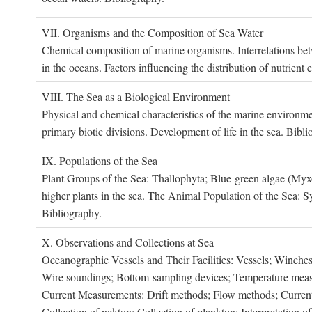
VII. O
rganisms and the
C
omposition of
S
ea
W
ater
Chemical composition of marine organisms. Interrelations betw
in the oceans. Factors influencing the distribution of nutrien
VIII. T
he
S
ea as a
B
iological
E
nvironment
Physical and chemical characteristics of the marine environme
primary biotic divisions. Development of life in the sea. Bibli
IX. P
opulations of the
S
ea
Plant Groups of the Sea: Thallophyta; Blue-green algae (My
higher plants in the sea. The Animal Population of the Sea: S
Bibliography.
X. O
bservations and
C
ollections at
S
ea
Oceanographic Vessels and Their Facilities: Vessels; Winches;
Wire soundings; Bottom-sampling devices; Temperature measur
Current Measurements: Drift methods; Flow methods; Current m
Collection of nekton; Collection of plankton; Interpretation o