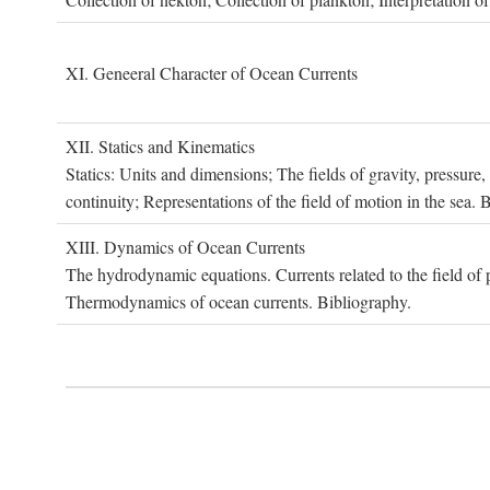
XI. G
eneeral
C
haracter of
O
cean
C
urrents
XII. S
tatics and
K
inematics
Statics: Units and dimensions; The fields of gravity, pressure
continuity; Representations of the field of motion in the sea. 
XIII. D
ynamics of
O
cean
C
urrents
The hydrodynamic equations. Currents related to the field of pr
Thermodynamics of ocean currents. Bibliography.