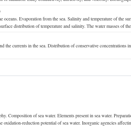
y
e oceans. Evaporation from the sea. Salinity and temperature of the surf
surface distribution of temperature and salinity. The water masses of th
and the currents in the sea. Distribution of conservative concentrations i
. Composition of sea water. Elements present in sea water. Preparation 
he oxidation-reduction potential of sea water. Inorganic agencies affect