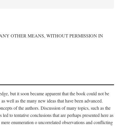
 ANY OTHER MEANS, WITHOUT PERMISSION IN
edge, but it soon became apparent that the book could not be
, as well as the many new ideas that have been advanced.
ncepts of the authors. Discussion of many topics, such as the
s led to tentative conclusions that are perhaps presented here as
 to mere enumeration o uncorrelated observations and conflicting