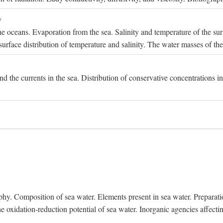
y
e oceans. Evaporation from the sea. Salinity and temperature of the surf
surface distribution of temperature and salinity. The water masses of th
and the currents in the sea. Distribution of conservative concentrations i
. Composition of sea water. Elements present in sea water. Preparation 
he oxidation-reduction potential of sea water. Inorganic agencies affect