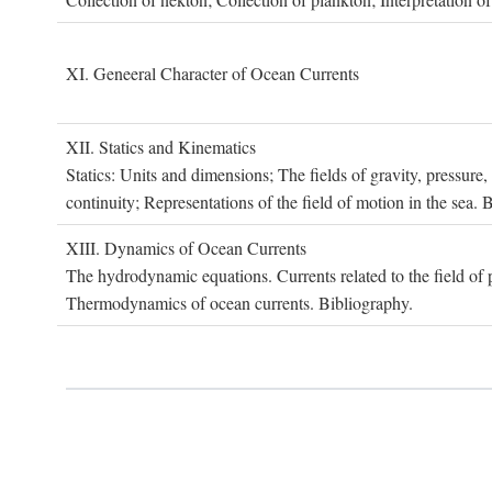
XI. G
eneeral
C
haracter of
O
cean
C
urrents
XII. S
tatics and
K
inematics
Statics: Units and dimensions; The fields of gravity, pressure
continuity; Representations of the field of motion in the sea. 
XIII. D
ynamics of
O
cean
C
urrents
The hydrodynamic equations. Currents related to the field of pr
Thermodynamics of ocean currents. Bibliography.