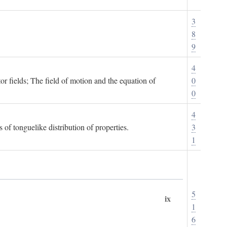
3
8
9
4
or fields; The field of motion and the equation of
0
0
4
 of tonguelike distribution of properties.
3
1
5
ix
1
6