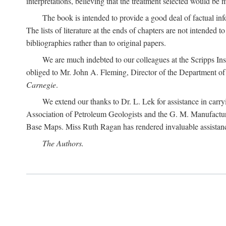
interpretations, believing that the treatment selected would be 
The book is intended to provide a good deal of factual info
The lists of literature at the ends of chapters are not intended
bibliographies rather than to original papers.
We are much indebted to our colleagues at the Scripps Ins
obliged to Mr. John A. Fleming, Director of the Department of T
Carnegie
.
We extend our thanks to Dr. L. Lek for assistance in carr
Association of Petroleum Geologists and the G. M. Manufactur
Base Maps. Miss Ruth Ragan has rendered invaluable assistance
The Authors.