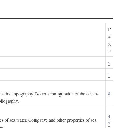
P
a
g
e
v
1
ubmarine topography. Bottom configuration of the oceans.
8
bliography.
4
es of sea water. Colligative and other properties of sea
7
hy.