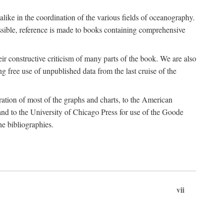
 alike in the coordination of the various fields of oceanography.
possible, reference is made to books containing comprehensive
r constructive criticism of many parts of the book. We are also
 free use of unpublished data from the last cruise of the
ration of most of the graphs and charts, to the American
d to the University of Chicago Press for use of the Goode
e bibliographies.
vii