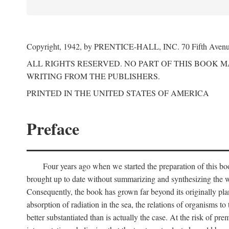
Copyright, 1942, by PRENTICE-HALL, INC. 70 Fifth Aven
ALL RIGHTS RESERVED. NO PART OF THIS BOOK 
WRITING FROM THE PUBLISHERS.
PRINTED IN THE UNITED STATES OF AMERICA
Preface
Four years ago when we started the preparation of this b
brought up to date without summarizing and synthesizing the w
Consequently, the book has grown far beyond its originally pla
absorption of radiation in the sea, the relations of organisms to
better substantiated than is actually the case. At the risk of p