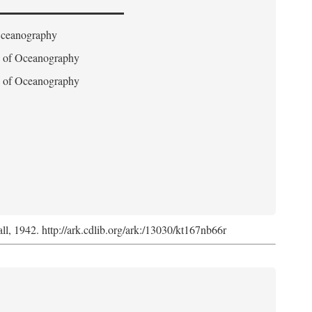
 Oceanography
on of Oceanography
on of Oceanography
l, 1942. http://ark.cdlib.org/ark:/13030/kt167nb66r