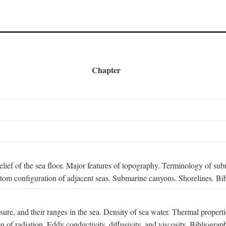
Chapter
 Relief of the sea floor. Major features of topography. Terminology of s
ttom configuration of adjacent seas. Submarine canyons. Shorelines. Bi
ssure, and their ranges in the sea. Density of sea water. Thermal properti
n of radiation. Eddy conductivity, diffusivity, and viscosity. Bibliograp