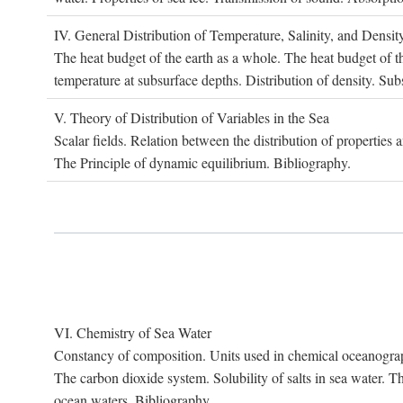
IV. G
eneral
D
istribution of
T
emperature
, S
alinity, and
D
ensit
The heat budget of the earth as a whole. The heat budget of th
temperature at subsurface depths. Distribution of density. Sub
V. T
heory of
D
istribution of
V
ariables in the
S
ea
Scalar fields. Relation between the distribution of properties 
The Principle of dynamic equilibrium. Bibliography.
VI. C
hemistry of
S
ea
W
ater
Constancy of composition. Units used in chemical oceanography
The carbon dioxide system. Solubility of salts in sea water. T
ocean waters. Bibliography.