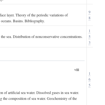
9
ace layer. Theory of the periodic variations of
8
e oceans. Basins. Bibliography.
1
n the sea. Distribution of nonconservative concentrations.
5
3
viii
1
6
5
of artificial sea water. Dissolved gases in sea water.
ing the composition of sea water. Geochemistry of the