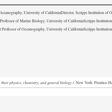
Oceanography, University of CaliforniaDirector, Scripps Institution of
 Professor of Marine Biology, University of CaliforniaScripps Instituti
t Professor of Oceanography, University of CaliforniaScripps Instituti
 their physics, chemistry, and general biology /
. New York: Prentice-Hal