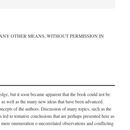
 ANY OTHER MEANS, WITHOUT PERMISSION IN
edge, but it soon became apparent that the book could not be
, as well as the many new ideas that have been advanced.
ncepts of the authors. Discussion of many topics, such as the
s led to tentative conclusions that are perhaps presented here as
 to mere enumeration o uncorrelated observations and conflicting