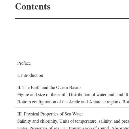
Contents
P
reface
I. I
ntroduction
II. T
he
E
arth and the
O
cean
B
asins
Figure and size of the earth. Distribution of water and land.
Bottom configuration of the Arctic and Antarctic regions. Bo
III. P
hysical
P
roperties of
S
ea
W
ater
Salinity and chlorinity. Units of temperature, salinity, and pre
water. Properties of sea ice. Transmission of sound. Absorptio