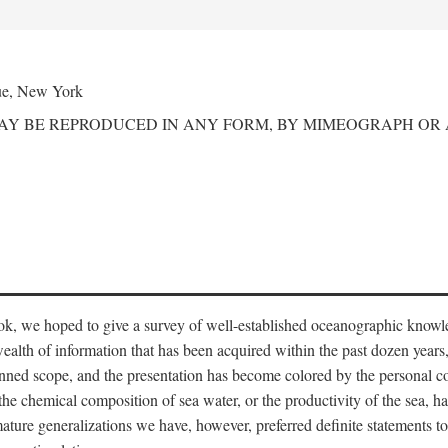
ue, New York
MAY BE REPRODUCED IN ANY FORM, BY MIMEOGRAPH OR
ook, we hoped to give a survey of well-established oceanographic knowl
ealth of information that has been acquired within the past dozen years
nned scope, and the presentation has become colored by the personal co
 the chemical composition of sea water, or the productivity of the sea, ha
remature generalizations we have, however, preferred definite statements