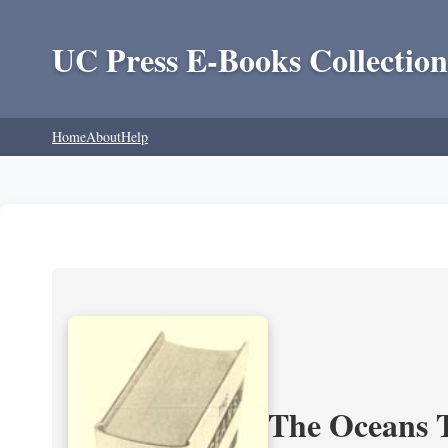
UC Press E-Books Collection
Home
About
Help
The Oceans T