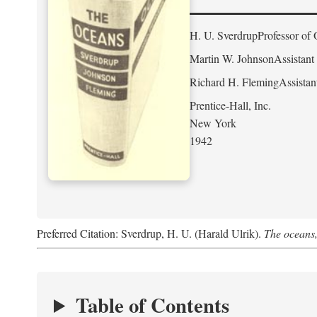
H. U. Sverdrup
Professor of 
Martin W. Johnson
Assistant
Richard H. Fleming
Assistan
Prentice-Hall, Inc.
New York
1942
Preferred Citation: Sverdrup, H. U. (Harald Ulrik).
The oceans,
Table of Contents