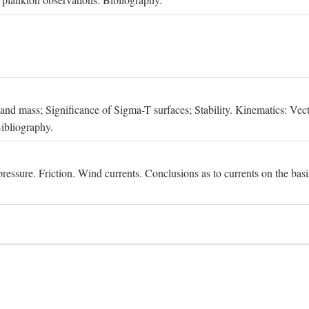
, and mass; Significance of Sigma-T surfaces; Stability. Kinematics: Vect
Bibliography.
essure. Friction. Wind currents. Conclusions as to currents on the basis