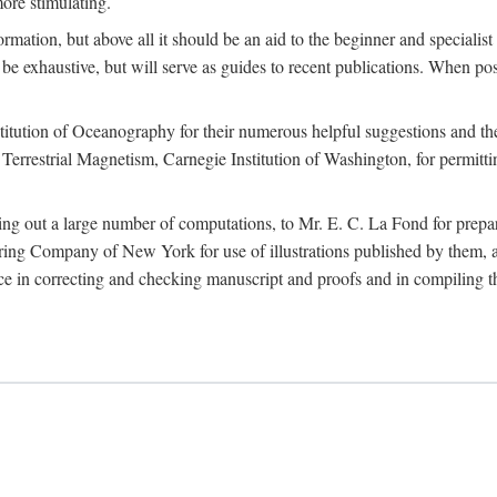
more stimulating.
rmation, but above all it should be an aid to the beginner and specialist
 to be exhaustive, but will serve as guides to recent publications. When 
titution of Oceanography for their numerous helpful suggestions and thei
errestrial Magnetism, Carnegie Institution of Washington, for permitting
ying out a large number of computations, to Mr. E. C. La Fond for prepa
ing Company of New York for use of illustrations published by them, an
 in correcting and checking manuscript and proofs and in compiling th