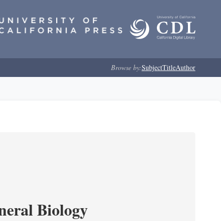
Browse by:
Subject
Title
Author
neral Biology