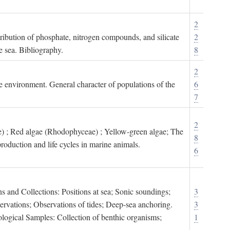
2
tribution of phosphate, nitrogen compounds, and silicate
2
e sea. Bibliography.
8
2
ne environment. General character of populations of the
6
7
2
) ; Red algae (Rhodophyceae) ; Yellow-green algae; The
8
roduction and life cycles in marine animals.
6
s and Collections: Positions at sea; Sonic soundings;
3
rvations; Observations of tides; Deep-sea anchoring.
3
logical Samples: Collection of benthic organisms;
1