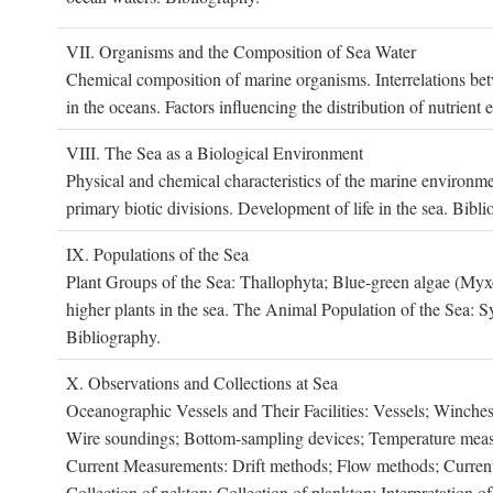
VII. O
rganisms and the
C
omposition of
S
ea
W
ater
Chemical composition of marine organisms. Interrelations betw
in the oceans. Factors influencing the distribution of nutrien
VIII. T
he
S
ea as a
B
iological
E
nvironment
Physical and chemical characteristics of the marine environme
primary biotic divisions. Development of life in the sea. Bibli
IX. P
opulations of the
S
ea
Plant Groups of the Sea: Thallophyta; Blue-green algae (My
higher plants in the sea. The Animal Population of the Sea: S
Bibliography.
X. O
bservations and
C
ollections at
S
ea
Oceanographic Vessels and Their Facilities: Vessels; Winches;
Wire soundings; Bottom-sampling devices; Temperature measur
Current Measurements: Drift methods; Flow methods; Current m
Collection of nekton; Collection of plankton; Interpretation o