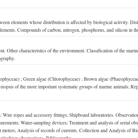
een elements whose distribution is affected by biological activity. Dis
t elements. Compounds of carbon, nitrogen, phosphorus, and silicon in th
nt. Other characteristics of the environment. Classification of the mari
ography.
xophyceae) ; Green algae (Chlorophyceae) ; Brown algae (Phaeophyceae
ynopsis of the more important systematic groups of marine animals; Rep
 Wire ropes and accessory fittings; Shipboard laboratories. Observation
ements; Water-sampling devices; Treatment and analysis of serial obse
eters; Analysis of records of currents. Collection and Analysis of Bio
f plankton observations. Bibliography.