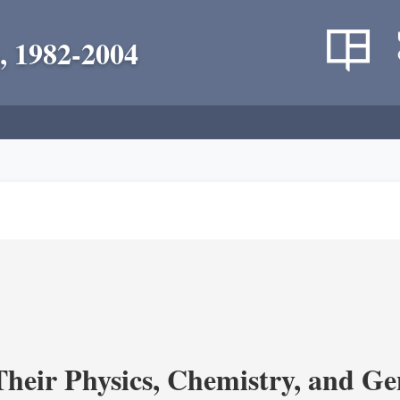
, 1982-2004
heir Physics, Chemistry, and Ge