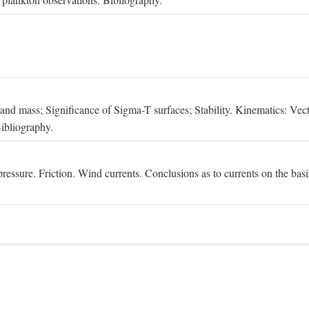
, and mass; Significance of Sigma-T surfaces; Stability. Kinematics: Vect
Bibliography.
essure. Friction. Wind currents. Conclusions as to currents on the basis