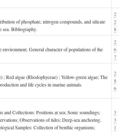
2
tribution of phosphate, nitrogen compounds, and silicate
2
e sea. Bibliography.
8
2
ne environment. General character of populations of the
6
7
2
) ; Red algae (Rhodophyceae) ; Yellow-green algae; The
8
roduction and life cycles in marine animals.
6
s and Collections: Positions at sea; Sonic soundings;
3
rvations; Observations of tides; Deep-sea anchoring.
3
logical Samples: Collection of benthic organisms;
1