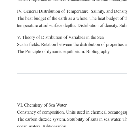
IV. G
eneral
D
istribution of
T
emperature
, S
alinity, and
D
ensit
The heat budget of the earth as a whole. The heat budget of th
temperature at subsurface depths. Distribution of density. Sub
V. T
heory of
D
istribution of
V
ariables in the
S
ea
Scalar fields. Relation between the distribution of properties 
The Principle of dynamic equilibrium. Bibliography.
VI. C
hemistry of
S
ea
W
ater
Constancy of composition. Units used in chemical oceanography
The carbon dioxide system. Solubility of salts in sea water. T
ocean waters. Bibliography.