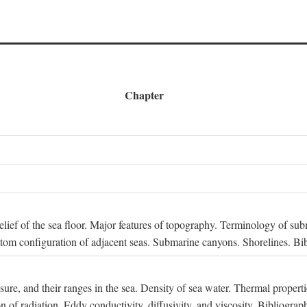
Chapter
 Relief of the sea floor. Major features of topography. Terminology of s
ttom configuration of adjacent seas. Submarine canyons. Shorelines. Bi
ssure, and their ranges in the sea. Density of sea water. Thermal properti
n of radiation. Eddy conductivity, diffusivity, and viscosity. Bibliograp