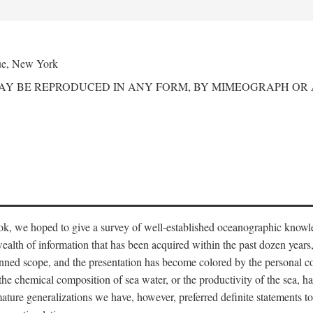
ue, New York
MAY BE REPRODUCED IN ANY FORM, BY MIMEOGRAPH OR
ook, we hoped to give a survey of well-established oceanographic knowl
ealth of information that has been acquired within the past dozen years
nned scope, and the presentation has become colored by the personal co
 the chemical composition of sea water, or the productivity of the sea, ha
remature generalizations we have, however, preferred definite statements