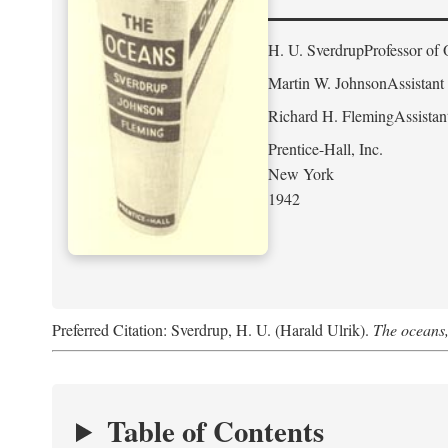
H. U. Sverdrup
Professor of 
Martin W. Johnson
Assistant
Richard H. Fleming
Assistan
Prentice-Hall, Inc.
New York
1942
Preferred Citation: Sverdrup, H. U. (Harald Ulrik).
The oceans,
Table of Contents