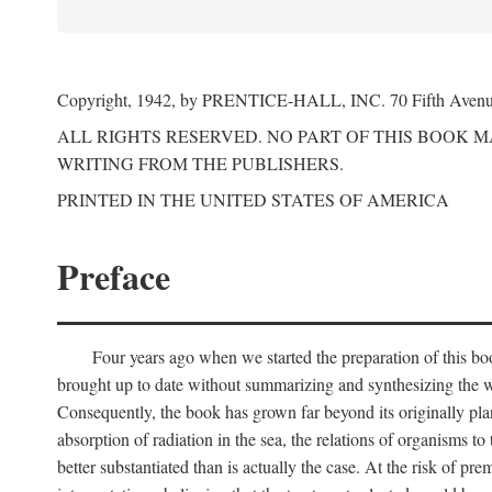
Copyright, 1942, by PRENTICE-HALL, INC. 70 Fifth Aven
ALL RIGHTS RESERVED. NO PART OF THIS BOOK 
WRITING FROM THE PUBLISHERS.
PRINTED IN THE UNITED STATES OF AMERICA
Preface
Four years ago when we started the preparation of this b
brought up to date without summarizing and synthesizing the w
Consequently, the book has grown far beyond its originally pla
absorption of radiation in the sea, the relations of organisms to
better substantiated than is actually the case. At the risk of p