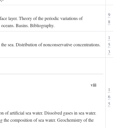
9
ace layer. Theory of the periodic variations of
8
e oceans. Basins. Bibliography.
1
n the sea. Distribution of nonconservative concentrations.
5
3
viii
1
6
5
of artificial sea water. Dissolved gases in sea water.
ing the composition of sea water. Geochemistry of the