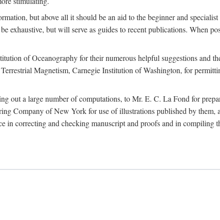
more stimulating.
rmation, but above all it should be an aid to the beginner and specialist
 to be exhaustive, but will serve as guides to recent publications. When 
titution of Oceanography for their numerous helpful suggestions and thei
errestrial Magnetism, Carnegie Institution of Washington, for permitting
ying out a large number of computations, to Mr. E. C. La Fond for prepa
ing Company of New York for use of illustrations published by them, an
 in correcting and checking manuscript and proofs and in compiling th