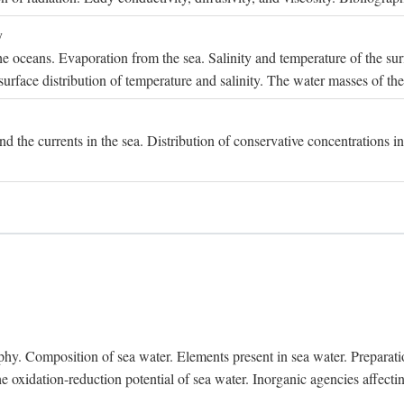
y
e oceans. Evaporation from the sea. Salinity and temperature of the surf
surface distribution of temperature and salinity. The water masses of th
and the currents in the sea. Distribution of conservative concentrations i
. Composition of sea water. Elements present in sea water. Preparation 
he oxidation-reduction potential of sea water. Inorganic agencies affect