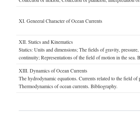
XI. G
eneeral
C
haracter of
O
cean
C
urrents
XII. S
tatics and
K
inematics
Statics: Units and dimensions; The fields of gravity, pressure
continuity; Representations of the field of motion in the sea. 
XIII. D
ynamics of
O
cean
C
urrents
The hydrodynamic equations. Currents related to the field of pr
Thermodynamics of ocean currents. Bibliography.