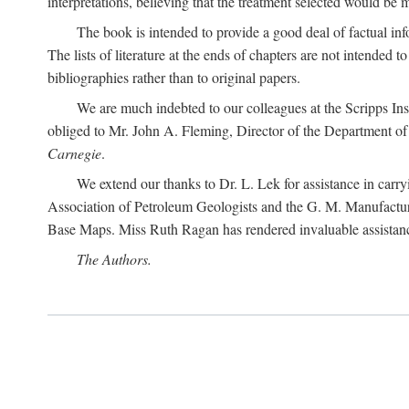
interpretations, believing that the treatment selected would be 
The book is intended to provide a good deal of factual info
The lists of literature at the ends of chapters are not intended
bibliographies rather than to original papers.
We are much indebted to our colleagues at the Scripps Ins
obliged to Mr. John A. Fleming, Director of the Department of T
Carnegie
.
We extend our thanks to Dr. L. Lek for assistance in carr
Association of Petroleum Geologists and the G. M. Manufactur
Base Maps. Miss Ruth Ragan has rendered invaluable assistance
The Authors.