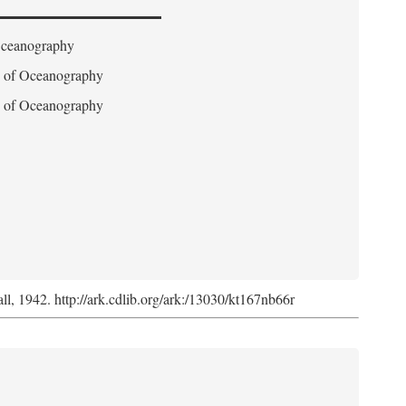
 Oceanography
on of Oceanography
on of Oceanography
l, 1942. http://ark.cdlib.org/ark:/13030/kt167nb66r