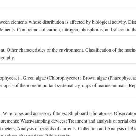
een elements whose distribution is affected by biological activity. Dis
t elements. Compounds of carbon, nitrogen, phosphorus, and silicon in th
nt. Other characteristics of the environment. Classification of the mari
ography.
xophyceae) ; Green algae (Chlorophyceae) ; Brown algae (Phaeophyceae
ynopsis of the more important systematic groups of marine animals; Rep
 Wire ropes and accessory fittings; Shipboard laboratories. Observation
ements; Water-sampling devices; Treatment and analysis of serial obse
eters; Analysis of records of currents. Collection and Analysis of Bio
f plankton observations. Bibliography.