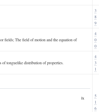
3
8
9
4
or fields; The field of motion and the equation of
0
0
4
 of tonguelike distribution of properties.
3
1
5
ix
1
6