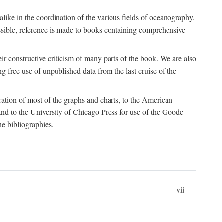
 alike in the coordination of the various fields of oceanography.
possible, reference is made to books containing comprehensive
r constructive criticism of many parts of the book. We are also
 free use of unpublished data from the last cruise of the
ration of most of the graphs and charts, to the American
d to the University of Chicago Press for use of the Goode
e bibliographies.
vii