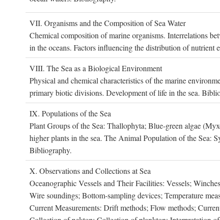
VII. O
rganisms and the
C
omposition of
S
ea
W
ater
Chemical composition of marine organisms. Interrelations betw
in the oceans. Factors influencing the distribution of nutrien
VIII. T
he
S
ea as a
B
iological
E
nvironment
Physical and chemical characteristics of the marine environme
primary biotic divisions. Development of life in the sea. Bibli
IX. P
opulations of the
S
ea
Plant Groups of the Sea: Thallophyta; Blue-green algae (My
higher plants in the sea. The Animal Population of the Sea: S
Bibliography.
X. O
bservations and
C
ollections at
S
ea
Oceanographic Vessels and Their Facilities: Vessels; Winches;
Wire soundings; Bottom-sampling devices; Temperature measur
Current Measurements: Drift methods; Flow methods; Current m
Collection of nekton; Collection of plankton; Interpretation o