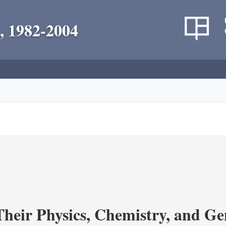
, 1982-2004
heir Physics, Chemistry, and Ge