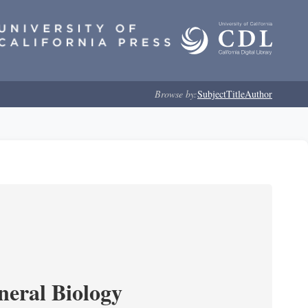
Browse by:
Subject
Title
Author
neral Biology