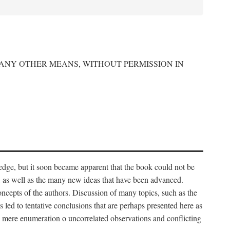
 ANY OTHER MEANS, WITHOUT PERMISSION IN
edge, but it soon became apparent that the book could not be
, as well as the many new ideas that have been advanced.
ncepts of the authors. Discussion of many topics, such as the
s led to tentative conclusions that are perhaps presented here as
 to mere enumeration o uncorrelated observations and conflicting