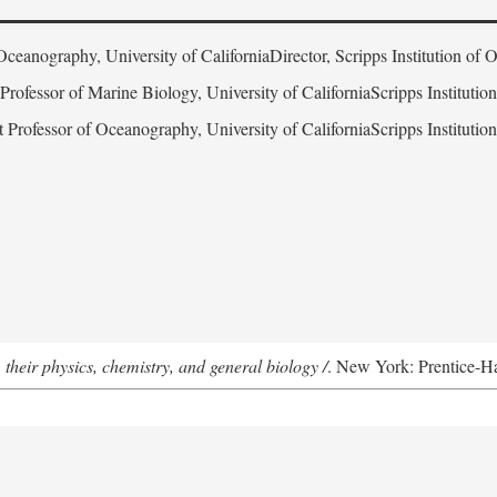
Oceanography, University of CaliforniaDirector, Scripps Institution of
 Professor of Marine Biology, University of CaliforniaScripps Instituti
t Professor of Oceanography, University of CaliforniaScripps Instituti
 their physics, chemistry, and general biology /
. New York: Prentice-Hal