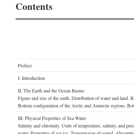
Contents
P
reface
I. I
ntroduction
II. T
he
E
arth and the
O
cean
B
asins
Figure and size of the earth. Distribution of water and land.
Bottom configuration of the Arctic and Antarctic regions. Bo
III. P
hysical
P
roperties of
S
ea
W
ater
Salinity and chlorinity. Units of temperature, salinity, and pre
water. Properties of sea ice. Transmission of sound. Absorptio