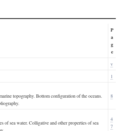
P
a
g
e
v
1
ubmarine topography. Bottom configuration of the oceans.
8
bliography.
4
es of sea water. Colligative and other properties of sea
7
hy.