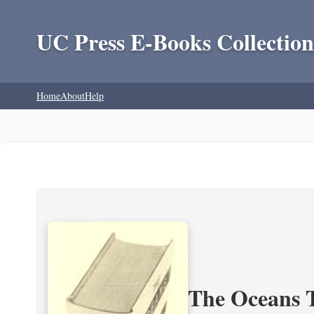
UC Press E-Books Collection
Home
About
Help
The Oceans T