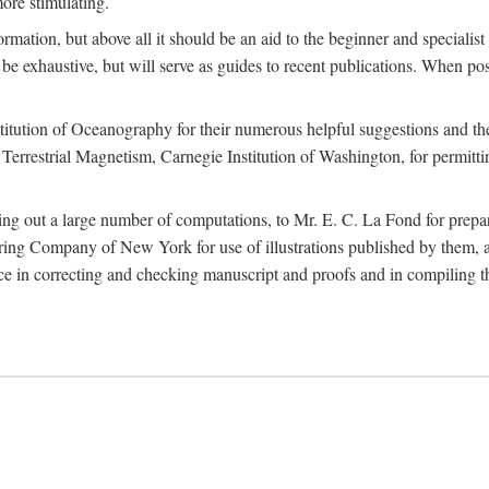
more stimulating.
rmation, but above all it should be an aid to the beginner and specialist
 to be exhaustive, but will serve as guides to recent publications. When 
titution of Oceanography for their numerous helpful suggestions and thei
errestrial Magnetism, Carnegie Institution of Washington, for permitting
ying out a large number of computations, to Mr. E. C. La Fond for prepa
ing Company of New York for use of illustrations published by them, an
 in correcting and checking manuscript and proofs and in compiling th