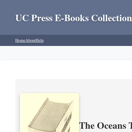
UC Press E-Books Collection
Home
About
Help
The Oceans T