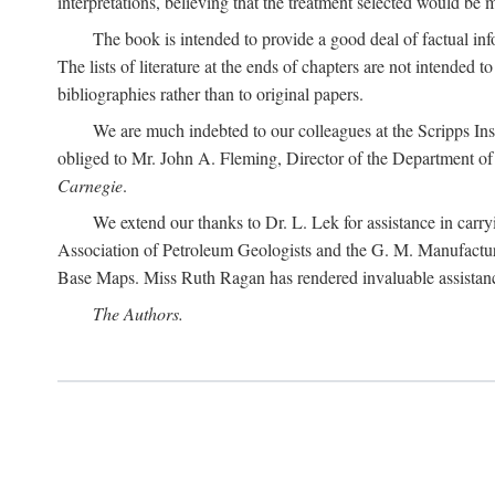
interpretations, believing that the treatment selected would be 
The book is intended to provide a good deal of factual info
The lists of literature at the ends of chapters are not intended
bibliographies rather than to original papers.
We are much indebted to our colleagues at the Scripps Ins
obliged to Mr. John A. Fleming, Director of the Department of T
Carnegie
.
We extend our thanks to Dr. L. Lek for assistance in carr
Association of Petroleum Geologists and the G. M. Manufactur
Base Maps. Miss Ruth Ragan has rendered invaluable assistance
The Authors.