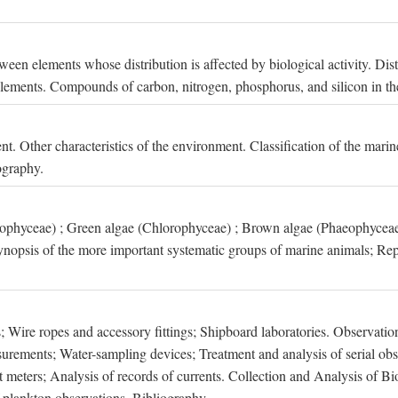
een elements whose distribution is affected by biological activity. Dis
t elements. Compounds of carbon, nitrogen, phosphorus, and silicon in th
nt. Other characteristics of the environment. Classification of the mari
ography.
xophyceae) ; Green algae (Chlorophyceae) ; Brown algae (Phaeophyceae
ynopsis of the more important systematic groups of marine animals; Rep
 Wire ropes and accessory fittings; Shipboard laboratories. Observation
ements; Water-sampling devices; Treatment and analysis of serial obse
eters; Analysis of records of currents. Collection and Analysis of Bio
f plankton observations. Bibliography.