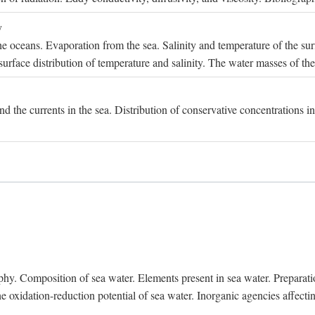
y
e oceans. Evaporation from the sea. Salinity and temperature of the surf
surface distribution of temperature and salinity. The water masses of th
and the currents in the sea. Distribution of conservative concentrations i
. Composition of sea water. Elements present in sea water. Preparation 
he oxidation-reduction potential of sea water. Inorganic agencies affect