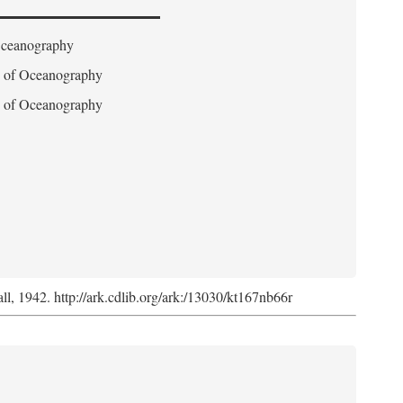
 Oceanography
on of Oceanography
on of Oceanography
l, 1942. http://ark.cdlib.org/ark:/13030/kt167nb66r