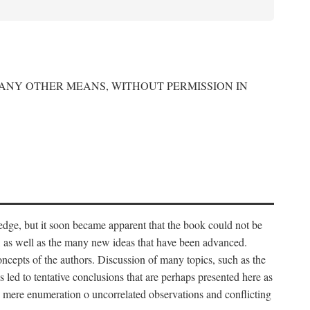
 ANY OTHER MEANS, WITHOUT PERMISSION IN
edge, but it soon became apparent that the book could not be
, as well as the many new ideas that have been advanced.
ncepts of the authors. Discussion of many topics, such as the
s led to tentative conclusions that are perhaps presented here as
 to mere enumeration o uncorrelated observations and conflicting