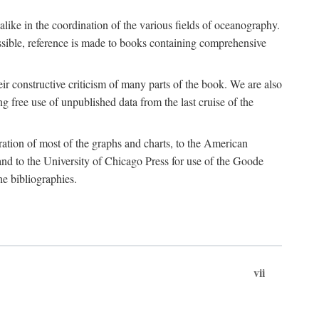
 alike in the coordination of the various fields of oceanography.
possible, reference is made to books containing comprehensive
r constructive criticism of many parts of the book. We are also
 free use of unpublished data from the last cruise of the
ration of most of the graphs and charts, to the American
d to the University of Chicago Press for use of the Goode
e bibliographies.
vii