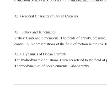
XI. G
eneeral
C
haracter of
O
cean
C
urrents
XII. S
tatics and
K
inematics
Statics: Units and dimensions; The fields of gravity, pressure
continuity; Representations of the field of motion in the sea. 
XIII. D
ynamics of
O
cean
C
urrents
The hydrodynamic equations. Currents related to the field of pr
Thermodynamics of ocean currents. Bibliography.