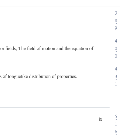
3
8
9
4
or fields; The field of motion and the equation of
0
0
4
 of tonguelike distribution of properties.
3
1
5
ix
1
6