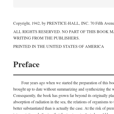
Copyright, 1942, by PRENTICE-HALL, INC. 70 Fifth Aven
ALL RIGHTS RESERVED. NO PART OF THIS BOOK 
WRITING FROM THE PUBLISHERS.
PRINTED IN THE UNITED STATES OF AMERICA
Preface
Four years ago when we started the preparation of this b
brought up to date without summarizing and synthesizing the w
Consequently, the book has grown far beyond its originally pla
absorption of radiation in the sea, the relations of organisms to
better substantiated than is actually the case. At the risk of p