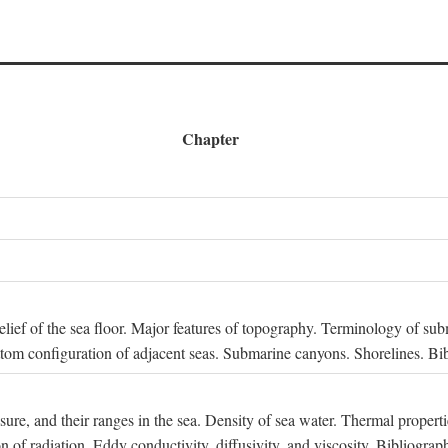
Chapter
 Relief of the sea floor. Major features of topography. Terminology of s
ttom configuration of adjacent seas. Submarine canyons. Shorelines. Bi
ssure, and their ranges in the sea. Density of sea water. Thermal properti
n of radiation. Eddy conductivity, diffusivity, and viscosity. Bibliograp