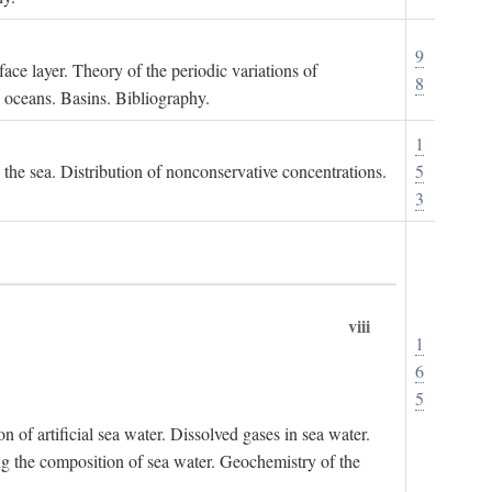
9
ace layer. Theory of the periodic variations of
8
e oceans. Basins. Bibliography.
1
n the sea. Distribution of nonconservative concentrations.
5
3
viii
1
6
5
of artificial sea water. Dissolved gases in sea water.
ing the composition of sea water. Geochemistry of the