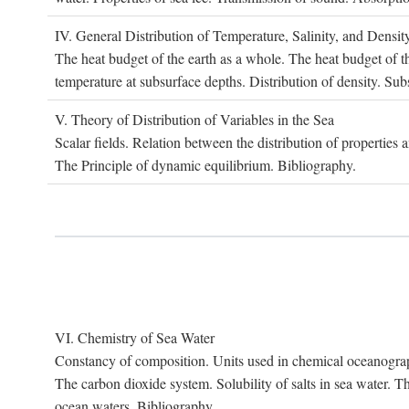
IV. G
eneral
D
istribution of
T
emperature
, S
alinity, and
D
ensit
The heat budget of the earth as a whole. The heat budget of th
temperature at subsurface depths. Distribution of density. Sub
V. T
heory of
D
istribution of
V
ariables in the
S
ea
Scalar fields. Relation between the distribution of properties 
The Principle of dynamic equilibrium. Bibliography.
VI. C
hemistry of
S
ea
W
ater
Constancy of composition. Units used in chemical oceanography
The carbon dioxide system. Solubility of salts in sea water. T
ocean waters. Bibliography.