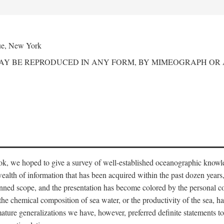
ue, New York
MAY BE REPRODUCED IN ANY FORM, BY MIMEOGRAPH OR
ook, we hoped to give a survey of well-established oceanographic knowl
ealth of information that has been acquired within the past dozen years
nned scope, and the presentation has become colored by the personal co
 the chemical composition of sea water, or the productivity of the sea, ha
remature generalizations we have, however, preferred definite statements