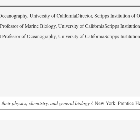
Oceanography, University of CaliforniaDirector, Scripps Institution of
 Professor of Marine Biology, University of CaliforniaScripps Instituti
t Professor of Oceanography, University of CaliforniaScripps Instituti
 their physics, chemistry, and general biology /
. New York: Prentice-Hal