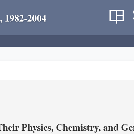
, 1982-2004
heir Physics, Chemistry, and Ge