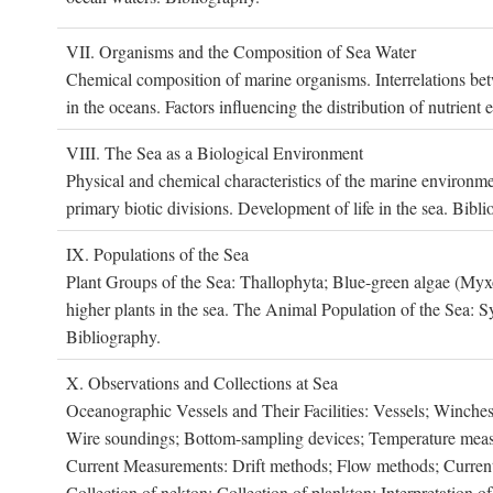
VII. O
rganisms and the
C
omposition of
S
ea
W
ater
Chemical composition of marine organisms. Interrelations betw
in the oceans. Factors influencing the distribution of nutrien
VIII. T
he
S
ea as a
B
iological
E
nvironment
Physical and chemical characteristics of the marine environme
primary biotic divisions. Development of life in the sea. Bibli
IX. P
opulations of the
S
ea
Plant Groups of the Sea: Thallophyta; Blue-green algae (My
higher plants in the sea. The Animal Population of the Sea: S
Bibliography.
X. O
bservations and
C
ollections at
S
ea
Oceanographic Vessels and Their Facilities: Vessels; Winches;
Wire soundings; Bottom-sampling devices; Temperature measur
Current Measurements: Drift methods; Flow methods; Current m
Collection of nekton; Collection of plankton; Interpretation o