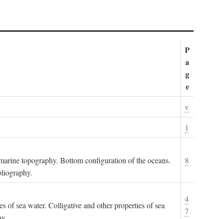
P
a
g
e
v
1
ubmarine topography. Bottom configuration of the oceans.
8
bliography.
4
es of sea water. Colligative and other properties of sea
7
hy.