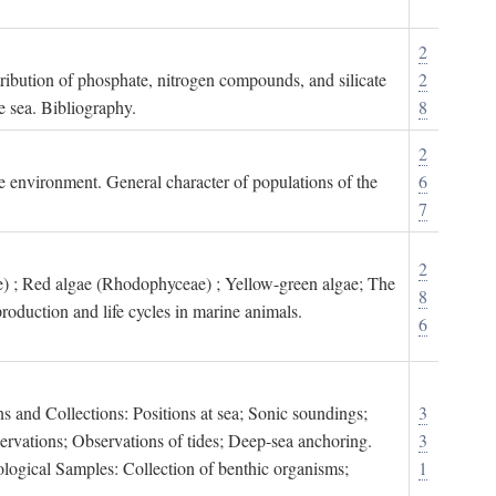
2
tribution of phosphate, nitrogen compounds, and silicate
2
e sea. Bibliography.
8
2
ne environment. General character of populations of the
6
7
2
) ; Red algae (Rhodophyceae) ; Yellow-green algae; The
8
roduction and life cycles in marine animals.
6
s and Collections: Positions at sea; Sonic soundings;
3
rvations; Observations of tides; Deep-sea anchoring.
3
logical Samples: Collection of benthic organisms;
1