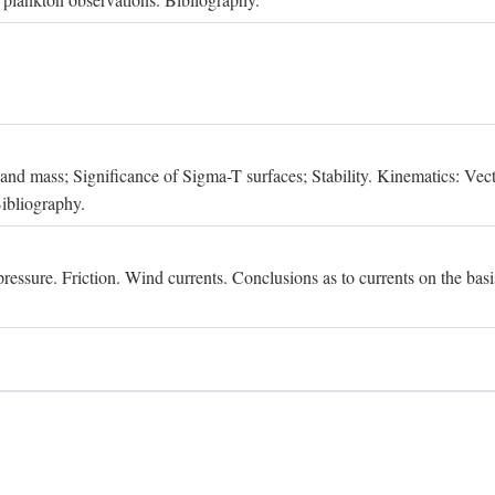
, and mass; Significance of Sigma-T surfaces; Stability. Kinematics: Vect
Bibliography.
essure. Friction. Wind currents. Conclusions as to currents on the basis