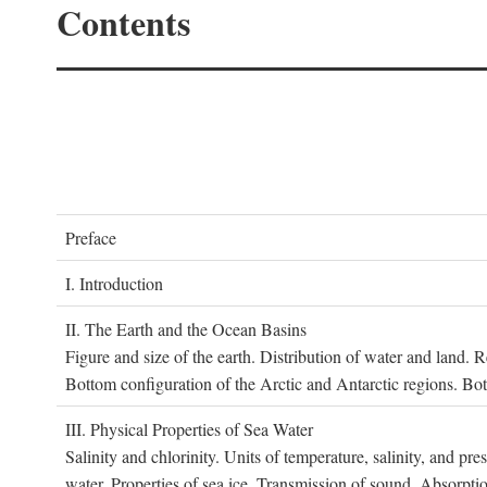
Contents
P
reface
I. I
ntroduction
II. T
he
E
arth and the
O
cean
B
asins
Figure and size of the earth. Distribution of water and land.
Bottom configuration of the Arctic and Antarctic regions. Bo
III. P
hysical
P
roperties of
S
ea
W
ater
Salinity and chlorinity. Units of temperature, salinity, and pre
water. Properties of sea ice. Transmission of sound. Absorptio