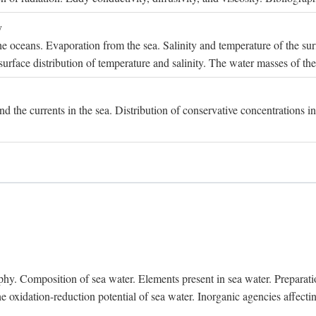
y
e oceans. Evaporation from the sea. Salinity and temperature of the surf
surface distribution of temperature and salinity. The water masses of th
and the currents in the sea. Distribution of conservative concentrations i
. Composition of sea water. Elements present in sea water. Preparation 
he oxidation-reduction potential of sea water. Inorganic agencies affect