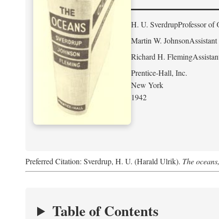
H. U. Sverdrup
Professor of 
Martin W. Johnson
Assistant
Richard H. Fleming
Assistan
Prentice-Hall, Inc.
New York
1942
Preferred Citation: Sverdrup, H. U. (Harald Ulrik).
The oceans,
Table of Contents