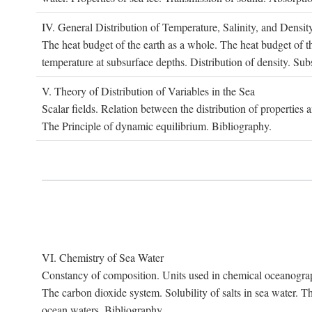
IV. G
eneral
D
istribution of
T
emperature
, S
alinity, and
D
ensit
The heat budget of the earth as a whole. The heat budget of th
temperature at subsurface depths. Distribution of density. Sub
V. T
heory of
D
istribution of
V
ariables in the
S
ea
Scalar fields. Relation between the distribution of properties 
The Principle of dynamic equilibrium. Bibliography.
VI. C
hemistry of
S
ea
W
ater
Constancy of composition. Units used in chemical oceanography
The carbon dioxide system. Solubility of salts in sea water. T
ocean waters. Bibliography.