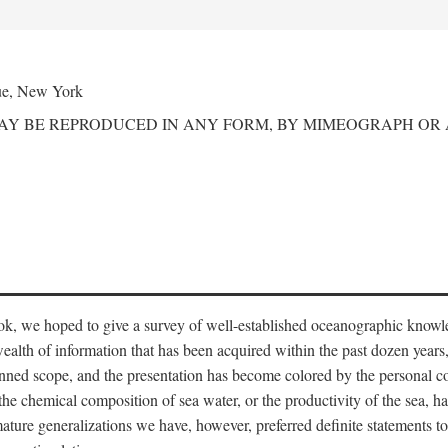
ue, New York
MAY BE REPRODUCED IN ANY FORM, BY MIMEOGRAPH OR
ook, we hoped to give a survey of well-established oceanographic knowl
ealth of information that has been acquired within the past dozen years
nned scope, and the presentation has become colored by the personal co
 the chemical composition of sea water, or the productivity of the sea, ha
remature generalizations we have, however, preferred definite statements