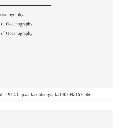
 Oceanography
on of Oceanography
on of Oceanography
l, 1942. http://ark.cdlib.org/ark:/13030/kt167nb66r