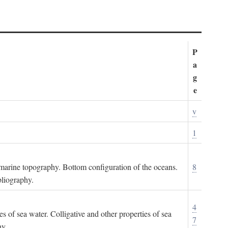
P
a
g
e
v
1
ubmarine topography. Bottom configuration of the oceans.
8
bliography.
4
es of sea water. Colligative and other properties of sea
7
hy.