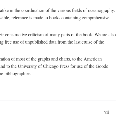
 alike in the coordination of the various fields of oceanography.
possible, reference is made to books containing comprehensive
r constructive criticism of many parts of the book. We are also
 free use of unpublished data from the last cruise of the
ration of most of the graphs and charts, to the American
d to the University of Chicago Press for use of the Goode
e bibliographies.
vii