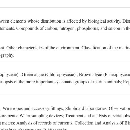
een elements whose distribution is affected by biological activity. Dis
t elements. Compounds of carbon, nitrogen, phosphorus, and silicon in th
nt. Other characteristics of the environment. Classification of the mari
ography.
xophyceae) ; Green algae (Chlorophyceae) ; Brown algae (Phaeophyceae
ynopsis of the more important systematic groups of marine animals; Rep
 Wire ropes and accessory fittings; Shipboard laboratories. Observation
ements; Water-sampling devices; Treatment and analysis of serial obse
eters; Analysis of records of currents. Collection and Analysis of Bio
f plankton observations. Bibliography.