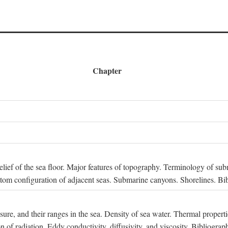
Chapter
 Relief of the sea floor. Major features of topography. Terminology of s
ttom configuration of adjacent seas. Submarine canyons. Shorelines. Bi
ssure, and their ranges in the sea. Density of sea water. Thermal properti
n of radiation. Eddy conductivity, diffusivity, and viscosity. Bibliograp