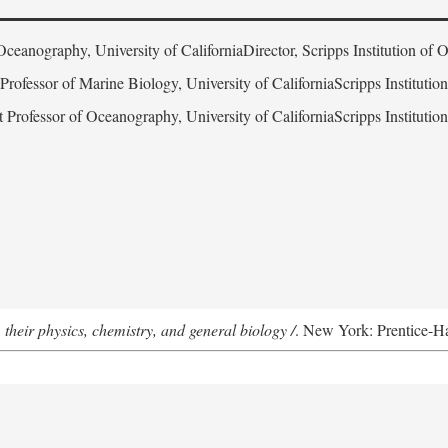
Oceanography, University of CaliforniaDirector, Scripps Institution of
 Professor of Marine Biology, University of CaliforniaScripps Instituti
t Professor of Oceanography, University of CaliforniaScripps Instituti
 their physics, chemistry, and general biology /
. New York: Prentice-Hal