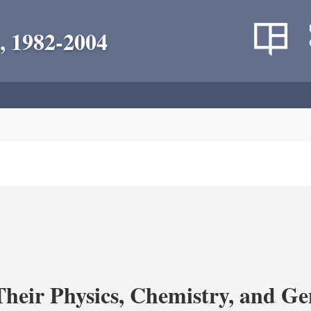
, 1982-2004
heir Physics, Chemistry, and Ge