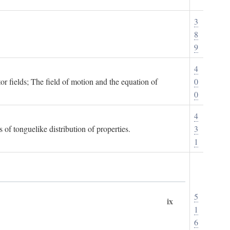
3
8
9
4
or fields; The field of motion and the equation of
0
0
4
 of tonguelike distribution of properties.
3
1
5
ix
1
6