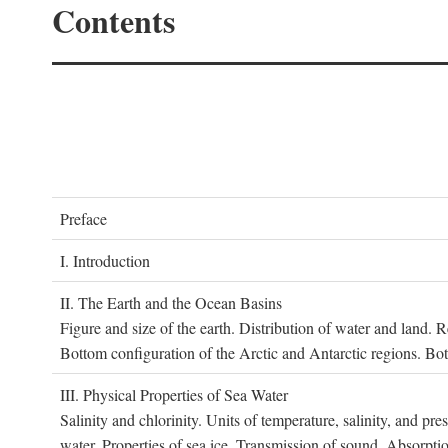
Contents
P
reface
I. I
ntroduction
II. T
he
E
arth and the
O
cean
B
asins
Figure and size of the earth. Distribution of water and land.
Bottom configuration of the Arctic and Antarctic regions. Bo
III. P
hysical
P
roperties of
S
ea
W
ater
Salinity and chlorinity. Units of temperature, salinity, and pre
water. Properties of sea ice. Transmission of sound. Absorptio