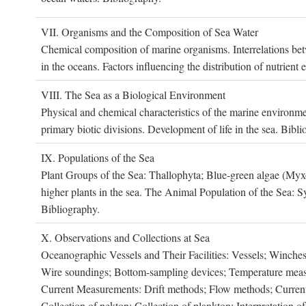
VII. O
rganisms and the
C
omposition of
S
ea
W
ater
Chemical composition of marine organisms. Interrelations betw
in the oceans. Factors influencing the distribution of nutrien
VIII. T
he
S
ea as a
B
iological
E
nvironment
Physical and chemical characteristics of the marine environme
primary biotic divisions. Development of life in the sea. Bibli
IX. P
opulations of the
S
ea
Plant Groups of the Sea: Thallophyta; Blue-green algae (My
higher plants in the sea. The Animal Population of the Sea: S
Bibliography.
X. O
bservations and
C
ollections at
S
ea
Oceanographic Vessels and Their Facilities: Vessels; Winches;
Wire soundings; Bottom-sampling devices; Temperature measur
Current Measurements: Drift methods; Flow methods; Current m
Collection of nekton; Collection of plankton; Interpretation o