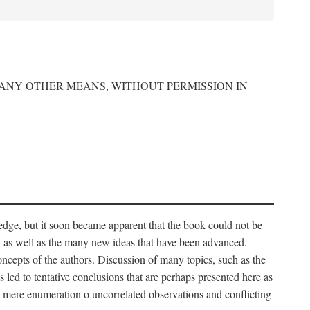
 ANY OTHER MEANS, WITHOUT PERMISSION IN
edge, but it soon became apparent that the book could not be
, as well as the many new ideas that have been advanced.
ncepts of the authors. Discussion of many topics, such as the
s led to tentative conclusions that are perhaps presented here as
 to mere enumeration o uncorrelated observations and conflicting