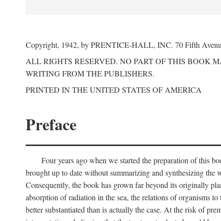
Copyright, 1942, by PRENTICE-HALL, INC. 70 Fifth Aven
ALL RIGHTS RESERVED. NO PART OF THIS BOOK 
WRITING FROM THE PUBLISHERS.
PRINTED IN THE UNITED STATES OF AMERICA
Preface
Four years ago when we started the preparation of this b
brought up to date without summarizing and synthesizing the w
Consequently, the book has grown far beyond its originally pla
absorption of radiation in the sea, the relations of organisms to
better substantiated than is actually the case. At the risk of p