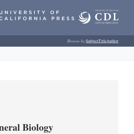
Browse by:
Subject
Title
Author
neral Biology