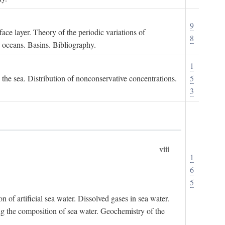
9
ace layer. Theory of the periodic variations of
8
e oceans. Basins. Bibliography.
1
n the sea. Distribution of nonconservative concentrations.
5
3
viii
1
6
5
of artificial sea water. Dissolved gases in sea water.
ing the composition of sea water. Geochemistry of the