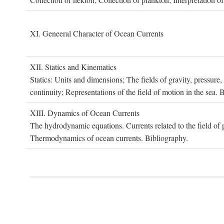
XI. G
eneeral
C
haracter of
O
cean
C
urrents
XII. S
tatics and
K
inematics
Statics: Units and dimensions; The fields of gravity, pressure
continuity; Representations of the field of motion in the sea. 
XIII. D
ynamics of
O
cean
C
urrents
The hydrodynamic equations. Currents related to the field of pr
Thermodynamics of ocean currents. Bibliography.