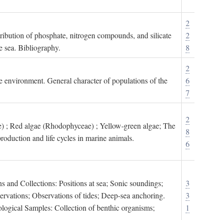
2
tribution of phosphate, nitrogen compounds, and silicate
2
e sea. Bibliography.
8
2
ne environment. General character of populations of the
6
7
2
) ; Red algae (Rhodophyceae) ; Yellow-green algae; The
8
roduction and life cycles in marine animals.
6
s and Collections: Positions at sea; Sonic soundings;
3
rvations; Observations of tides; Deep-sea anchoring.
3
logical Samples: Collection of benthic organisms;
1