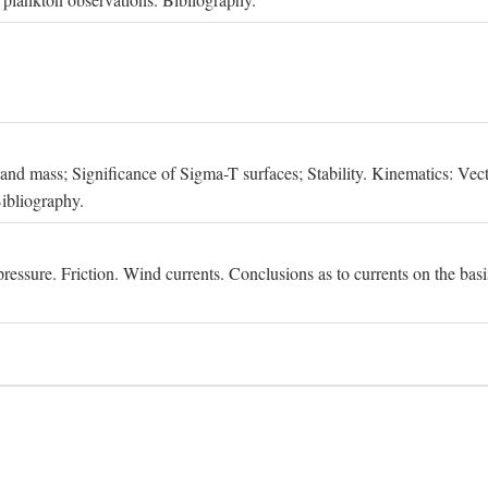
, and mass; Significance of Sigma-T surfaces; Stability. Kinematics: Vect
Bibliography.
essure. Friction. Wind currents. Conclusions as to currents on the basis