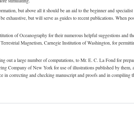
more stimulating.
rmation, but above all it should be an aid to the beginner and specialist
 to be exhaustive, but will serve as guides to recent publications. When 
titution of Oceanography for their numerous helpful suggestions and thei
errestrial Magnetism, Carnegie Institution of Washington, for permitting
ying out a large number of computations, to Mr. E. C. La Fond for prepa
ing Company of New York for use of illustrations published by them, an
 in correcting and checking manuscript and proofs and in compiling th