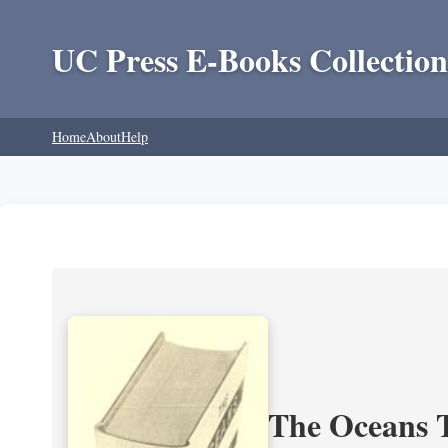
UC Press E-Books Collection
Home
About
Help
The Oceans T