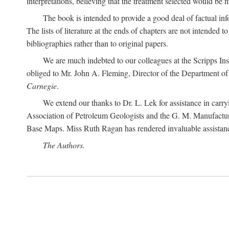
interpretations, believing that the treatment selected would be 
The book is intended to provide a good deal of factual info
The lists of literature at the ends of chapters are not intended
bibliographies rather than to original papers.
We are much indebted to our colleagues at the Scripps Ins
obliged to Mr. John A. Fleming, Director of the Department of T
Carnegie
.
We extend our thanks to Dr. L. Lek for assistance in carr
Association of Petroleum Geologists and the G. M. Manufactur
Base Maps. Miss Ruth Ragan has rendered invaluable assistance
The Authors.