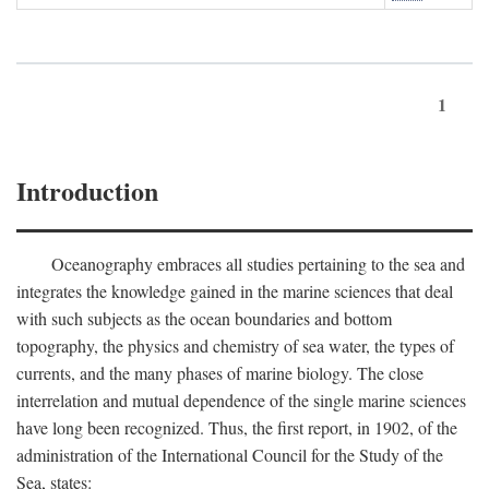
1
Introduction
Oceanography embraces all studies pertaining to the sea and
integrates the knowledge gained in the marine sciences that deal
with such subjects as the ocean boundaries and bottom
topography, the physics and chemistry of sea water, the types of
currents, and the many phases of marine biology. The close
interrelation and mutual dependence of the single marine sciences
have long been recognized. Thus, the first report, in 1902, of the
administration of the International Council for the Study of the
Sea, states: