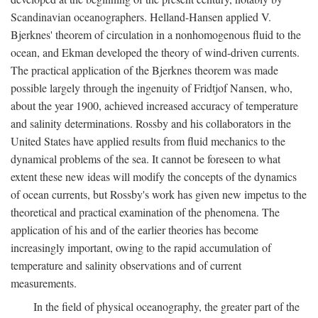
Scandinavian oceanographers. Helland-Hansen applied V.
Bjerknes' theorem of circulation in a nonhomogenous fluid to the
ocean, and Ekman developed the theory of wind-driven currents.
The practical application of the Bjerknes theorem was made
possible largely through the ingenuity of Fridtjof Nansen, who,
about the year 1900, achieved increased accuracy of temperature
and salinity determinations. Rossby and his collaborators in the
United States have applied results from fluid mechanics to the
dynamical problems of the sea. It cannot be foreseen to what
extent these new ideas will modify the concepts of the dynamics
of ocean currents, but Rossby's work has given new impetus to the
theoretical and practical examination of the phenomena. The
application of his and of the earlier theories has become
increasingly important, owing to the rapid accumulation of
temperature and salinity observations and of current
measurements.
In the field of physical oceanography, the greater part of the