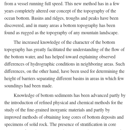
from a vessel running full speed. This new method has in a few
years completely altered our concept of the topography of the
ocean bottom. Basins and ridges, troughs and peaks have been
discovered, and in many areas a bottom topography has been
found as rugged as the topography of any mountain landscape.
The increased knowledge of the character of the bottom
topography has greatly facilitated the understanding of the flow of
the bottom water, and has helped toward explaining observed
differences of hydrographic conditions in neighboring areas. Such
differences, on the other hand, have been used for determining the
height of barriers separating different basins in areas in which few
soundings had been made.
Knowledge of bottom sediments has been advanced partly by
the introduction of refined physical and chemical methods for the
study of the fine-grained inorganic materials and partly by
improved methods of obtaining long cores of bottom deposits and
specimens of solid rock. The presence of stratification in core