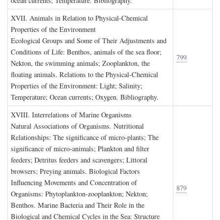
ocean currents; Temperature. Bibliography.
XVII. A
nimals in
R
elation to
P
hysical
-C
hemical
P
roperties of the
E
nvironment
Ecological Groups and Some of Their Adjustments and
Conditions of Life: Benthos, animals of the sea floor;
799
Nekton, the swimming animals; Zooplankton, the
floating animals. Relations to the Physical-Chemical
Properties of the Environment: Light; Salinity;
Temperature; Ocean currents; Oxygen. Bibliography.
XVIII. I
nterrelations of
M
arine
O
rganisms
Natural Associations of Organisms. Nutritional
Relationships: The significance of micro-plants; The
significance of micro-animals; Plankton and filter
feeders; Detritus feeders and scavengers; Littoral
browsers; Preying animals. Biological Factors
Influencing Movements and Concentration of
879
Organisms: Phytoplankton-zooplankton; Nekton;
Benthos. Marine Bacteria and Their Role in the
Biological and Chemical Cycles in the Sea: Structure