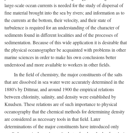
large-scale ocean currents is needed for the study of dispersal of
fine material brought into the sea by rivers; and information as to
the currents at the bottom, their velocity, and their state of
turbulence is required for an understanding of the character of
sediments found in different localities and of the processes of
sedimentation. Because of this wide application it is desirable that
the physical oceanographer be acquainted with problems in other
marine sciences in order to make his own conclusions better
understood and more available to workers in other fields.
In the field of chemistry, the major constituents of the salts
that are dissolved in sea water were accurately determined in the
1880's by Dittmar, and around 1900 the empirical relations
between chlorinity, salinity, and density were established by
Knudsen. These relations are of such importance to physical
oceanography that the chemical methods for determining density
are considered as necessary tools in that field. Later
determinations of the major constituents have introduced only