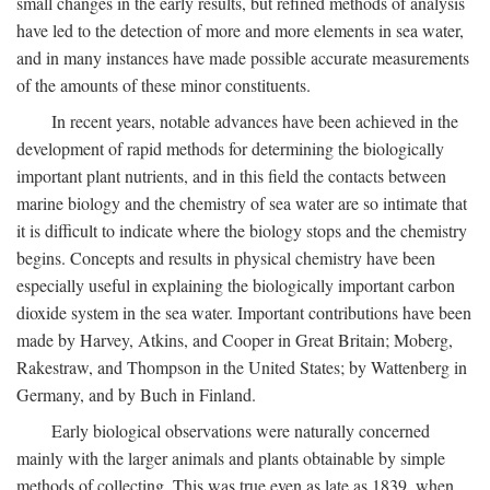
small changes in the early results, but refined methods of analysis
have led to the detection of more and more elements in sea water,
and in many instances have made possible accurate measurements
of the amounts of these minor constituents.
In recent years, notable advances have been achieved in the
development of rapid methods for determining the biologically
important plant nutrients, and in this field the contacts between
marine biology and the chemistry of sea water are so intimate that
it is difficult to indicate where the biology stops and the chemistry
begins. Concepts and results in physical chemistry have been
especially useful in explaining the biologically important carbon
dioxide system in the sea water. Important contributions have been
made by Harvey, Atkins, and Cooper in Great Britain; Moberg,
Rakestraw, and Thompson in the United States; by Wattenberg in
Germany, and by Buch in Finland.
Early biological observations were naturally concerned
mainly with the larger animals and plants obtainable by simple
methods of collecting. This was true even as late as 1839, when