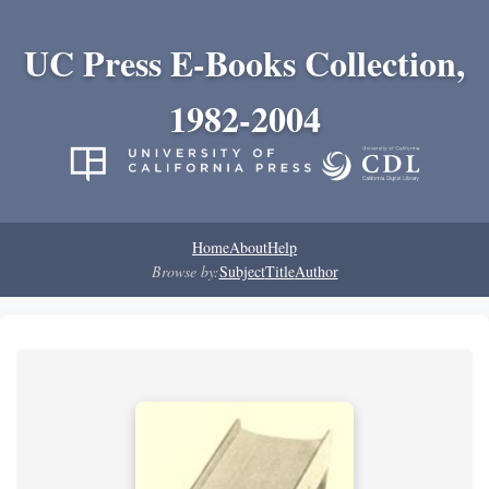
UC Press E-Books Collection,
1982-2004
Home
About
Help
Browse by:
Subject
Title
Author