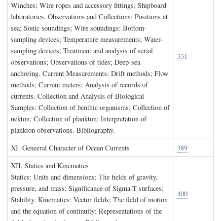
Winches; Wire ropes and accessory fittings; Shipboard
laboratories. Observations and Collections: Positions at
sea; Sonic soundings; Wire soundings; Bottom-
sampling devices; Temperature measurements; Water-
sampling devices; Treatment and analysis of serial
331
observations; Observations of tides; Deep-sea
anchoring. Current Measurements: Drift methods; Flow
methods; Current meters; Analysis of records of
currents. Collection and Analysis of Biological
Samples: Collection of benthic organisms; Collection of
nekton; Collection of plankton; Interpretation of
plankton observations. Bibliography.
XI. G
eneeral
C
haracter of
O
cean
C
urrents
389
XII. S
tatics and
K
inematics
Statics: Units and dimensions; The fields of gravity,
pressure, and mass; Significance of Sigma-T surfaces;
400
Stability. Kinematics: Vector fields; The field of motion
and the equation of continuity; Representations of the