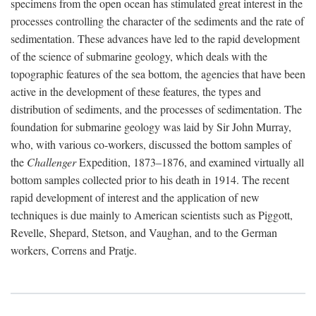
specimens from the open ocean has stimulated great interest in the
processes controlling the character of the sediments and the rate of
sedimentation. These advances have led to the rapid development
of the science of submarine geology, which deals with the
topographic features of the sea bottom, the agencies that have been
active in the development of these features, the types and
distribution of sediments, and the processes of sedimentation. The
foundation for submarine geology was laid by Sir John Murray,
who, with various co-workers, discussed the bottom samples of
the
Challenger
Expedition, 1873–1876, and examined virtually all
bottom samples collected prior to his death in 1914. The recent
rapid development of interest and the application of new
techniques is due mainly to American scientists such as Piggott,
Revelle, Shepard, Stetson, and Vaughan, and to the German
workers, Correns and Pratje.