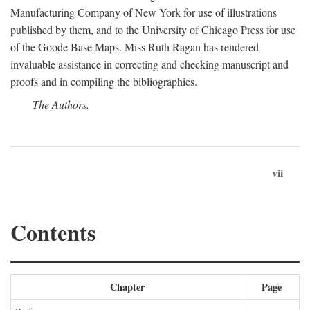
Manufacturing Company of New York for use of illustrations
published by them, and to the University of Chicago Press for use
of the Goode Base Maps. Miss Ruth Ragan has rendered
invaluable assistance in correcting and checking manuscript and
proofs and in compiling the bibliographies.
The Authors.
vii
Contents
Chapter
Page