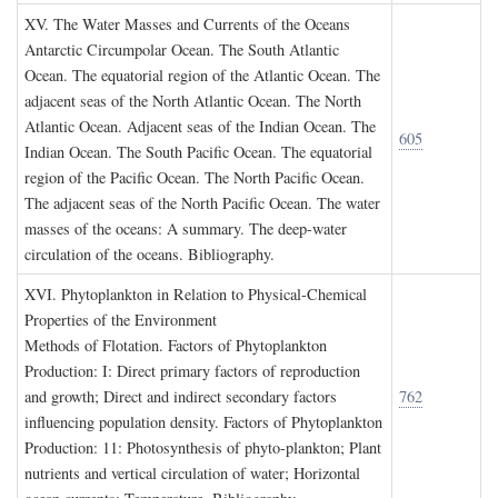
XV. T
he
W
ater
M
asses and
C
urrents of the
O
ceans
Antarctic Circumpolar Ocean. The South Atlantic
Ocean. The equatorial region of the Atlantic Ocean. The
adjacent seas of the North Atlantic Ocean. The North
Atlantic Ocean. Adjacent seas of the Indian Ocean. The
605
Indian Ocean. The South Pacific Ocean. The equatorial
region of the Pacific Ocean. The North Pacific Ocean.
The adjacent seas of the North Pacific Ocean. The water
masses of the oceans: A summary. The deep-water
circulation of the oceans. Bibliography.
XVI. P
hytoplankton in
R
elation to
P
hysical
-C
hemical
P
roperties of the
E
nvironment
Methods of Flotation. Factors of Phytoplankton
Production: I: Direct primary factors of reproduction
and growth; Direct and indirect secondary factors
762
influencing population density. Factors of Phytoplankton
Production: 11: Photosynthesis of phyto-plankton; Plant
nutrients and vertical circulation of water; Horizontal