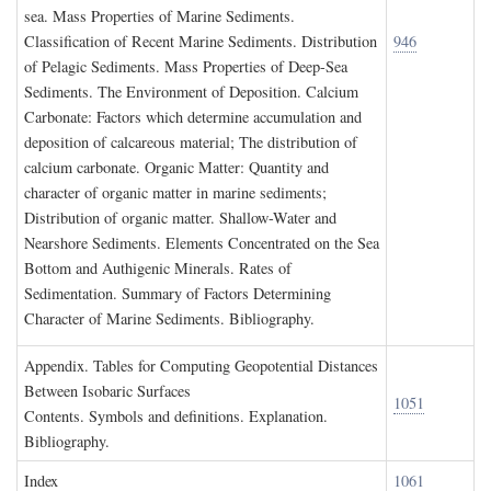
sea. Mass Properties of Marine Sediments.
Classification of Recent Marine Sediments. Distribution
946
of Pelagic Sediments. Mass Properties of Deep-Sea
Sediments. The Environment of Deposition. Calcium
Carbonate: Factors which determine accumulation and
deposition of calcareous material; The distribution of
calcium carbonate. Organic Matter: Quantity and
character of organic matter in marine sediments;
Distribution of organic matter. Shallow-Water and
Nearshore Sediments. Elements Concentrated on the Sea
Bottom and Authigenic Minerals. Rates of
Sedimentation. Summary of Factors Determining
Character of Marine Sediments. Bibliography.
A
ppendix
. T
ables for
C
omputing
G
eopotential
D
istances
B
etween
I
sobaric
S
urfaces
1051
Contents. Symbols and definitions. Explanation.
Bibliography.
I
ndex
1061