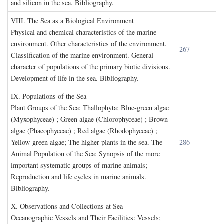
and silicon in the sea. Bibliography.
VIII. T
he
S
ea as a
B
iological
E
nvironment
Physical and chemical characteristics of the marine
environment. Other characteristics of the environment.
267
Classification of the marine environment. General
character of populations of the primary biotic divisions.
Development of life in the sea. Bibliography.
IX. P
opulations of the
S
ea
Plant Groups of the Sea: Thallophyta; Blue-green algae
(Myxophyceae) ; Green algae (Chlorophyceae) ; Brown
algae (Phaeophyceae) ; Red algae (Rhodophyceae) ;
Yellow-green algae; The higher plants in the sea. The
286
Animal Population of the Sea: Synopsis of the more
important systematic groups of marine animals;
Reproduction and life cycles in marine animals.
Bibliography.
X. O
bservations and
C
ollections at
S
ea
Oceanographic Vessels and Their Facilities: Vessels;