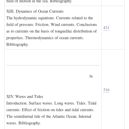
field of motion in the sea. Bibliography.
XIII. D
ynamics of
O
cean
C
urrents
The hydrodynamic equations. Currents related to the
field of pressure. Friction. Wind currents. Conclusions
431
as to currents on the basis of tonguelike distribution of
properties. Thermodynamics of ocean currents.
Bibliography.
ix
516
XIV. W
aves and
T
ides
Introduction. Surface waves. Long waves. Tides. Tidal
currents. Effect of friction on tides and tidal currents.
The semidiurnal tide of the Atlantic Ocean. Internal
waves. Bibliography.