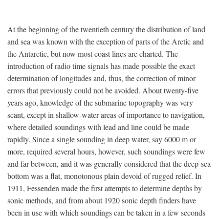
At the beginning of the twentieth century the distribution of land
and sea was known with the exception of parts of the Arctic and
the Antarctic, but now most coast lines are charted. The
introduction of radio time signals has made possible the exact
determination of longitudes and, thus, the correction of minor
errors that previously could not be avoided. About twenty-five
years ago, knowledge of the submarine topography was very
scant, except in shallow-water areas of importance to navigation,
where detailed soundings with lead and line could be made
rapidly. Since a single sounding in deep water, say 6000 m or
more, required several hours, however, such soundings were few
and far between, and it was generally considered that the deep-sea
bottom was a flat, monotonous plain devoid of rugged relief. In
1911, Fessenden made the first attempts to determine depths by
sonic methods, and from about 1920 sonic depth finders have
been in use with which soundings can be taken in a few seconds