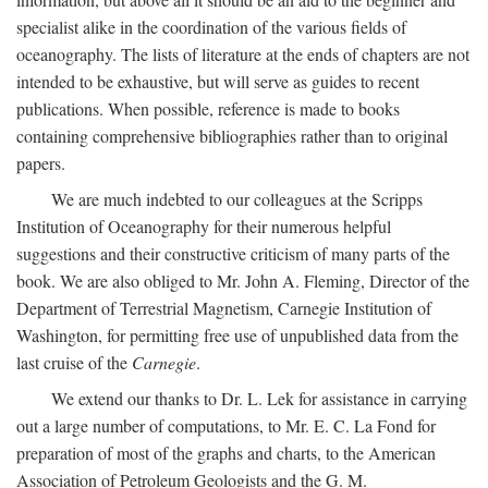
specialist alike in the coordination of the various fields of
oceanography. The lists of literature at the ends of chapters are not
intended to be exhaustive, but will serve as guides to recent
publications. When possible, reference is made to books
containing comprehensive bibliographies rather than to original
papers.
We are much indebted to our colleagues at the Scripps
Institution of Oceanography for their numerous helpful
suggestions and their constructive criticism of many parts of the
book. We are also obliged to Mr. John A. Fleming, Director of the
Department of Terrestrial Magnetism, Carnegie Institution of
Washington, for permitting free use of unpublished data from the
last cruise of the
Carnegie
.
We extend our thanks to Dr. L. Lek for assistance in carrying
out a large number of computations, to Mr. E. C. La Fond for
preparation of most of the graphs and charts, to the American
Association of Petroleum Geologists and the G. M.