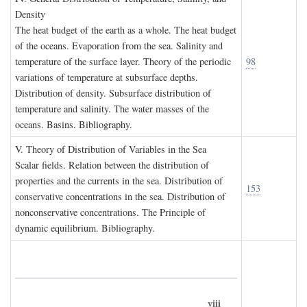
D
ensity
The heat budget of the earth as a whole. The heat budget
of the oceans. Evaporation from the sea. Salinity and
temperature of the surface layer. Theory of the periodic
98
variations of temperature at subsurface depths.
Distribution of density. Subsurface distribution of
temperature and salinity. The water masses of the
oceans. Basins. Bibliography.
V. T
heory of
D
istribution of
V
ariables in the
S
ea
Scalar fields. Relation between the distribution of
properties and the currents in the sea. Distribution of
153
conservative concentrations in the sea. Distribution of
nonconservative concentrations. The Principle of
dynamic equilibrium. Bibliography.
viii