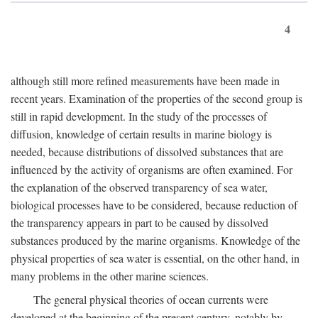
4
although still more refined measurements have been made in
recent years. Examination of the properties of the second group is
still in rapid development. In the study of the processes of
diffusion, knowledge of certain results in marine biology is
needed, because distributions of dissolved substances that are
influenced by the activity of organisms are often examined. For
the explanation of the observed transparency of sea water,
biological processes have to be considered, because reduction of
the transparency appears in part to be caused by dissolved
substances produced by the marine organisms. Knowledge of the
physical properties of sea water is essential, on the other hand, in
many problems in the other marine sciences.
The general physical theories of ocean currents were
developed at the beginning of the present century, notably by