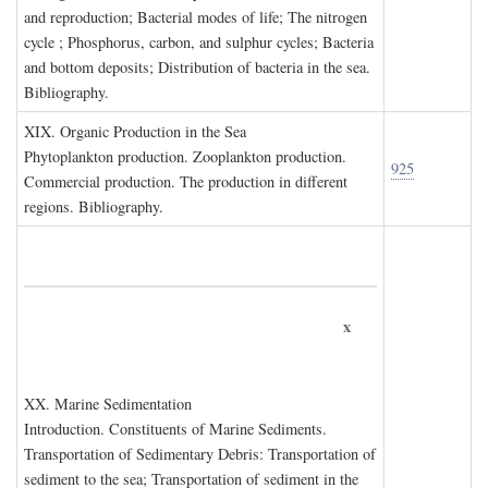
and reproduction; Bacterial modes of life; The nitrogen
cycle ; Phosphorus, carbon, and sulphur cycles; Bacteria
and bottom deposits; Distribution of bacteria in the sea.
Bibliography.
XIX. O
rganic
P
roduction in the
S
ea
Phytoplankton production. Zooplankton production.
925
Commercial production. The production in different
regions. Bibliography.
x
XX. M
arine
S
edimentation
Introduction. Constituents of Marine Sediments.
Transportation of Sedimentary Debris: Transportation of
sediment to the sea; Transportation of sediment in the