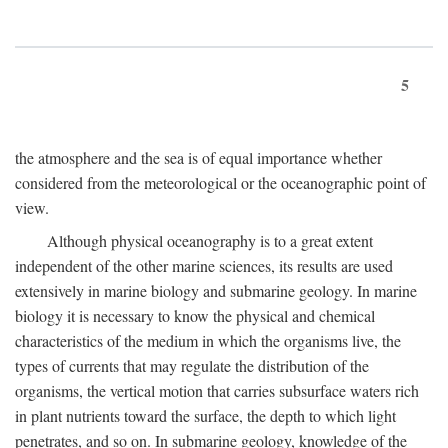
5
the atmosphere and the sea is of equal importance whether
considered from the meteorological or the oceanographic point of
view.
Although physical oceanography is to a great extent
independent of the other marine sciences, its results are used
extensively in marine biology and submarine geology. In marine
biology it is necessary to know the physical and chemical
characteristics of the medium in which the organisms live, the
types of currents that may regulate the distribution of the
organisms, the vertical motion that carries subsurface waters rich
in plant nutrients toward the surface, the depth to which light
penetrates, and so on. In submarine geology, knowledge of the