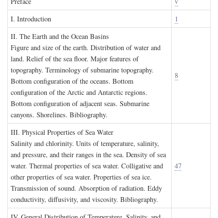
P
reface
v
I. I
ntroduction
1
II. T
he
E
arth and the
O
cean
B
asins
Figure and size of the earth. Distribution of water and
land. Relief of the sea floor. Major features of
topography. Terminology of submarine topography.
8
Bottom configuration of the oceans. Bottom
configuration of the Arctic and Antarctic regions.
Bottom configuration of adjacent seas. Submarine
canyons. Shorelines. Bibliography.
III. P
hysical
P
roperties of
S
ea
W
ater
Salinity and chlorinity. Units of temperature, salinity,
and pressure, and their ranges in the sea. Density of sea
water. Thermal properties of sea water. Colligative and
47
other properties of sea water. Properties of sea ice.
Transmission of sound. Absorption of radiation. Eddy
conductivity, diffusivity, and viscosity. Bibliography.
IV. G
eneral
D
istribution of
T
emperature
, S
alinity, and