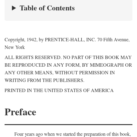
Table of Contents
Copyright, 1942, by PRENTICE-HALL, INC. 70 Fifth Avenue,
New York
ALL RIGHTS RESERVED. NO PART OF THIS BOOK MAY
BE REPRODUCED IN ANY FORM, BY MIMEOGRAPH OR
ANY OTHER MEANS, WITHOUT PERMISSION IN
WRITING FROM THE PUBLISHERS.
PRINTED IN THE UNITED STATES OF AMERICA
Preface
Four years ago when we started the preparation of this book,