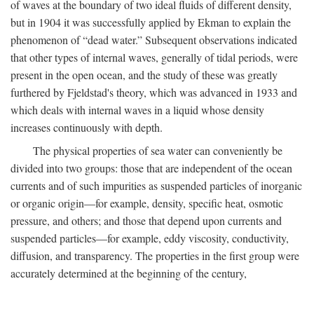
of waves at the boundary of two ideal fluids of different density,
but in 1904 it was successfully applied by Ekman to explain the
phenomenon of “dead water.” Subsequent observations indicated
that other types of internal waves, generally of tidal periods, were
present in the open ocean, and the study of these was greatly
furthered by Fjeldstad's theory, which was advanced in 1933 and
which deals with internal waves in a liquid whose density
increases continuously with depth.
The physical properties of sea water can conveniently be
divided into two groups: those that are independent of the ocean
currents and of such impurities as suspended particles of inorganic
or organic origin—for example, density, specific heat, osmotic
pressure, and others; and those that depend upon currents and
suspended particles—for example, eddy viscosity, conductivity,
diffusion, and transparency. The properties in the first group were
accurately determined at the beginning of the century,