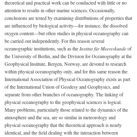
theoretical and practical work can be conducted with little or no
attention to results in other marine sciences. Occasionally,
conclusions are tested by examining distributions of properties that
are influenced by biological activity—for instance, the dissolved
oxygen content—but often studies in physical oceanography can
be carried out independently. For this reason several
oceanographic institutions, such as the
Institut für Meereskunde
of
the University of Berlin, and the Division for Oceanography at the
Geophysical Institute, Bergen, Norway, are devoted to research
within physical oceanography only, and for this same reason the
International Association of Physical Oceanography exists as part
of the International Union of Geodesy and Geophysics, and
separate from other branches of oceanography. The linking of
physical oceanography to the geophysical sciences is logical.
Many problems, particularly those related to the dynamics of the
atmosphere and the sea, are so similar in meteorology and
physical oceanography that the theoretical approach is nearly
identical, and the field dealing with the interaction between