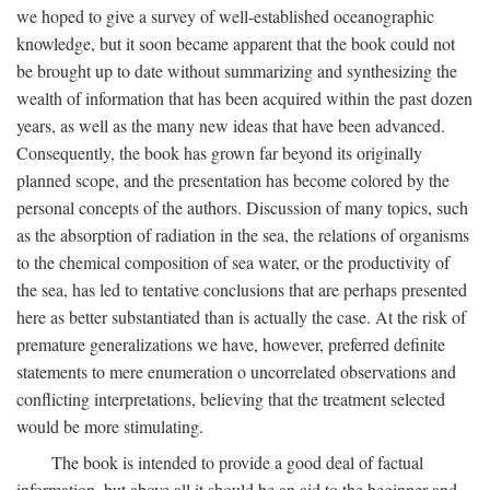
we hoped to give a survey of well-established oceanographic
knowledge, but it soon became apparent that the book could not
be brought up to date without summarizing and synthesizing the
wealth of information that has been acquired within the past dozen
years, as well as the many new ideas that have been advanced.
Consequently, the book has grown far beyond its originally
planned scope, and the presentation has become colored by the
personal concepts of the authors. Discussion of many topics, such
as the absorption of radiation in the sea, the relations of organisms
to the chemical composition of sea water, or the productivity of
the sea, has led to tentative conclusions that are perhaps presented
here as better substantiated than is actually the case. At the risk of
premature generalizations we have, however, preferred definite
statements to mere enumeration o uncorrelated observations and
conflicting interpretations, believing that the treatment selected
would be more stimulating.
The book is intended to provide a good deal of factual
information, but above all it should be an aid to the beginner and