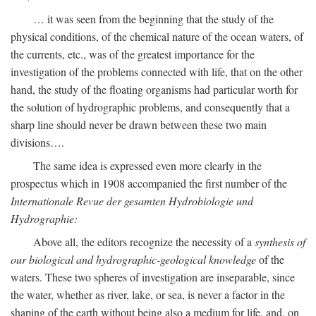
… it was seen from the beginning that the study of the
physical conditions, of the chemical nature of the ocean waters, of
the currents, etc., was of the greatest importance for the
investigation of the problems connected with life, that on the other
hand, the study of the floating organisms had particular worth for
the solution of hydrographic problems, and consequently that a
sharp line should never be drawn between these two main
divisions….
The same idea is expressed even more clearly in the
prospectus which in 1908 accompanied the first number of the
Internationale Revue der gesamten Hydrobiologie und
Hydrographie:
Above all, the editors recognize the necessity of a
synthesis of
our biological and hydrographic-geological knowledge
of the
waters. These two spheres of investigation are inseparable, since
the water, whether as river, lake, or sea, is never a factor in the
shaping of the earth without being also a medium for life, and, on