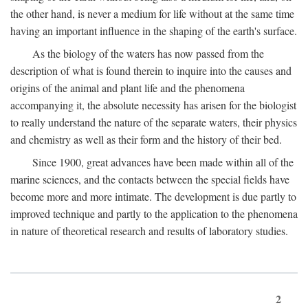
the other hand, is never a medium for life without at the same time
having an important influence in the shaping of the earth's surface.
As the biology of the waters has now passed from the
description of what is found therein to inquire into the causes and
origins of the animal and plant life and the phenomena
accompanying it, the absolute necessity has arisen for the biologist
to really understand the nature of the separate waters, their physics
and chemistry as well as their form and the history of their bed.
Since 1900, great advances have been made within all of the
marine sciences, and the contacts between the special fields have
become more and more intimate. The development is due partly to
improved technique and partly to the application to the phenomena
in nature of theoretical research and results of laboratory studies.
2