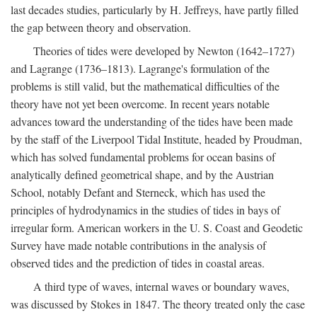
last decades studies, particularly by H. Jeffreys, have partly filled
the gap between theory and observation.
Theories of tides were developed by Newton (1642–1727)
and Lagrange (1736–1813). Lagrange's formulation of the
problems is still valid, but the mathematical difficulties of the
theory have not yet been overcome. In recent years notable
advances toward the understanding of the tides have been made
by the staff of the Liverpool Tidal Institute, headed by Proudman,
which has solved fundamental problems for ocean basins of
analytically defined geometrical shape, and by the Austrian
School, notably Defant and Sterneck, which has used the
principles of hydrodynamics in the studies of tides in bays of
irregular form. American workers in the U. S. Coast and Geodetic
Survey have made notable contributions in the analysis of
observed tides and the prediction of tides in coastal areas.
A third type of waves, internal waves or boundary waves,
was discussed by Stokes in 1847. The theory treated only the case