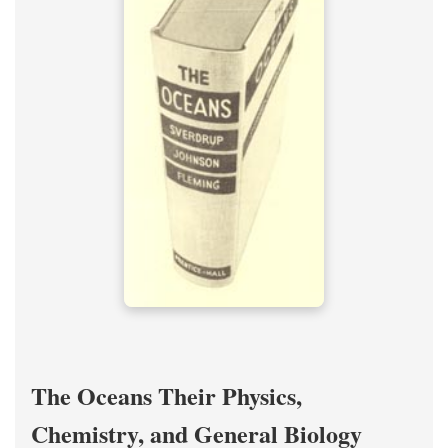
The Oceans Their Physics,
Chemistry, and General Biology