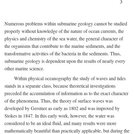
3
Numerous problems within submarine geology cannot be studied
properly without knowledge of the nature of ocean currents, the
physics and chemistry of the sea water, the general character of
the organisms that contribute to the marine sediments, and the
transformative activities of the bacteria in the sediments. Thus,
submarine geology is dependent upon the results of nearly every
other marine science.
Within physical oceanography the study of waves and tides
stands in a separate class, because theoretical investigations
preceded the accumulation of information as to the exact character
of the phenomena. Thus, the theory of surface waves was
developed by Gerstner as early as 1802 and was improved by
Stokes in 1847. In this early work, however, the water was
considered to be an ideal fluid, and many results were more
mathematically beautiful than practically applicable, but during the