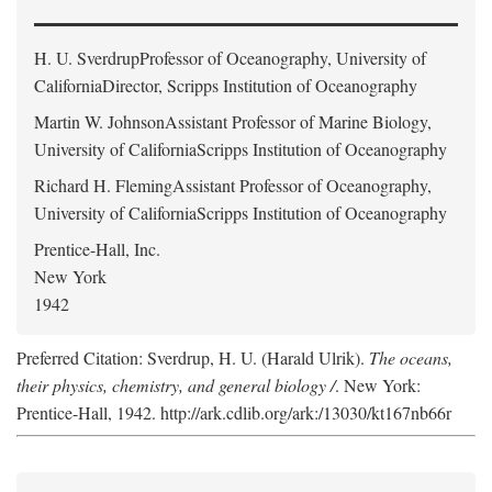
H. U. Sverdrup
Professor of Oceanography, University of
CaliforniaDirector, Scripps Institution of Oceanography
Martin W. Johnson
Assistant Professor of Marine Biology,
University of CaliforniaScripps Institution of Oceanography
Richard H. Fleming
Assistant Professor of Oceanography,
University of CaliforniaScripps Institution of Oceanography
Prentice-Hall, Inc.
New York
1942
Preferred Citation: Sverdrup, H. U. (Harald Ulrik).
The oceans,
their physics, chemistry, and general biology /
. New York:
Prentice-Hall, 1942. http://ark.cdlib.org/ark:/13030/kt167nb66r