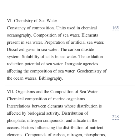
VI. C
hemistry of
S
ea
W
ater
Constancy of composition. Units used in chemical
165
oceanography. Composition of sea water. Elements
present in sea water. Preparation of artificial sea water.
Dissolved gases in sea water. The carbon dioxide
system. Solubility of salts in sea water. The oxidation-
reduction potential of sea water. Inorganic agencies
affecting the composition of sea water. Geochemistry of
the ocean waters. Bibliography.
VII. O
rganisms and the
C
omposition of
S
ea
W
ater
Chemical composition of marine organisms.
Interrelations between elements whose distribution is
affected by biological activity. Distribution of
228
phosphate, nitrogen compounds, and silicate in the
oceans. Factors influencing the distribution of nutrient
elements. Compounds of carbon, nitrogen, phosphorus,