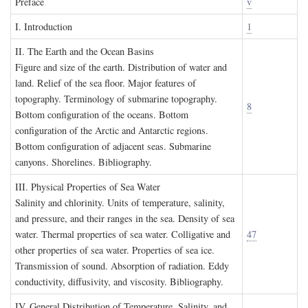
P
reface
v
I. I
ntroduction
1
II. T
he
E
arth and the
O
cean
B
asins
Figure and size of the earth. Distribution of water and
land. Relief of the sea floor. Major features of
topography. Terminology of submarine topography.
8
Bottom configuration of the oceans. Bottom
configuration of the Arctic and Antarctic regions.
Bottom configuration of adjacent seas. Submarine
canyons. Shorelines. Bibliography.
III. P
hysical
P
roperties of
S
ea
W
ater
Salinity and chlorinity. Units of temperature, salinity,
and pressure, and their ranges in the sea. Density of sea
water. Thermal properties of sea water. Colligative and
47
other properties of sea water. Properties of sea ice.
Transmission of sound. Absorption of radiation. Eddy
conductivity, diffusivity, and viscosity. Bibliography.
IV. G
eneral
D
istribution of
T
emperature
, S
alinity, and