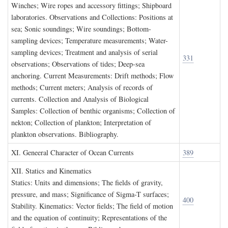
Winches; Wire ropes and accessory fittings; Shipboard
laboratories. Observations and Collections: Positions at
sea; Sonic soundings; Wire soundings; Bottom-
sampling devices; Temperature measurements; Water-
sampling devices; Treatment and analysis of serial
331
observations; Observations of tides; Deep-sea
anchoring. Current Measurements: Drift methods; Flow
methods; Current meters; Analysis of records of
currents. Collection and Analysis of Biological
Samples: Collection of benthic organisms; Collection of
nekton; Collection of plankton; Interpretation of
plankton observations. Bibliography.
XI. G
eneeral
C
haracter of
O
cean
C
urrents
389
XII. S
tatics and
K
inematics
Statics: Units and dimensions; The fields of gravity,
pressure, and mass; Significance of Sigma-T surfaces;
400
Stability. Kinematics: Vector fields; The field of motion
and the equation of continuity; Representations of the