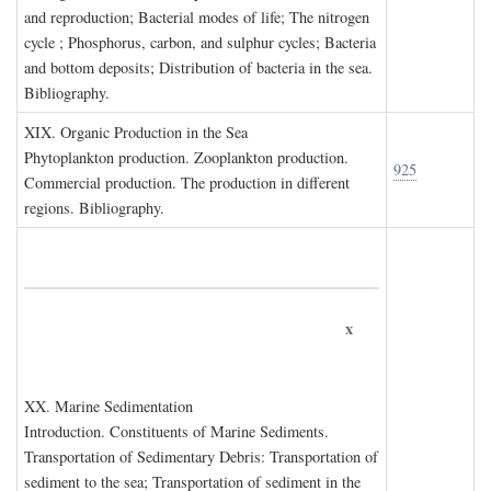
and reproduction; Bacterial modes of life; The nitrogen
cycle ; Phosphorus, carbon, and sulphur cycles; Bacteria
and bottom deposits; Distribution of bacteria in the sea.
Bibliography.
XIX. O
rganic
P
roduction in the
S
ea
Phytoplankton production. Zooplankton production.
925
Commercial production. The production in different
regions. Bibliography.
x
XX. M
arine
S
edimentation
Introduction. Constituents of Marine Sediments.
Transportation of Sedimentary Debris: Transportation of
sediment to the sea; Transportation of sediment in the