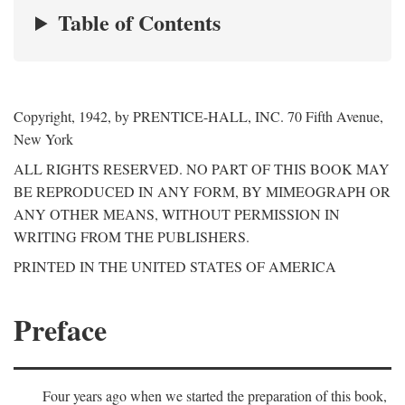
Table of Contents
Copyright, 1942, by PRENTICE-HALL, INC. 70 Fifth Avenue,
New York
ALL RIGHTS RESERVED. NO PART OF THIS BOOK MAY
BE REPRODUCED IN ANY FORM, BY MIMEOGRAPH OR
ANY OTHER MEANS, WITHOUT PERMISSION IN
WRITING FROM THE PUBLISHERS.
PRINTED IN THE UNITED STATES OF AMERICA
Preface
Four years ago when we started the preparation of this book,