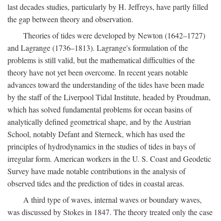
last decades studies, particularly by H. Jeffreys, have partly filled
the gap between theory and observation.
Theories of tides were developed by Newton (1642–1727)
and Lagrange (1736–1813). Lagrange's formulation of the
problems is still valid, but the mathematical difficulties of the
theory have not yet been overcome. In recent years notable
advances toward the understanding of the tides have been made
by the staff of the Liverpool Tidal Institute, headed by Proudman,
which has solved fundamental problems for ocean basins of
analytically defined geometrical shape, and by the Austrian
School, notably Defant and Sterneck, which has used the
principles of hydrodynamics in the studies of tides in bays of
irregular form. American workers in the U. S. Coast and Geodetic
Survey have made notable contributions in the analysis of
observed tides and the prediction of tides in coastal areas.
A third type of waves, internal waves or boundary waves,
was discussed by Stokes in 1847. The theory treated only the case