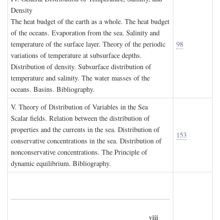
D
ensity
The heat budget of the earth as a whole. The heat budget
of the oceans. Evaporation from the sea. Salinity and
temperature of the surface layer. Theory of the periodic
98
variations of temperature at subsurface depths.
Distribution of density. Subsurface distribution of
temperature and salinity. The water masses of the
oceans. Basins. Bibliography.
V. T
heory of
D
istribution of
V
ariables in the
S
ea
Scalar fields. Relation between the distribution of
properties and the currents in the sea. Distribution of
153
conservative concentrations in the sea. Distribution of
nonconservative concentrations. The Principle of
dynamic equilibrium. Bibliography.
viii