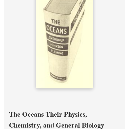
The Oceans Their Physics,
Chemistry, and General Biology