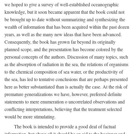
we hoped to give a survey of well-established oceanographic
knowledge, but it soon became apparent that the book could not
be brought up to date without summarizing and synthesizing the
wealth of information that has been acquired within the past dozen
years, as well as the many new ideas that have been advanced.
Consequently, the book has grown far beyond its originally
planned scope, and the presentation has become colored by the
personal concepts of the authors. Discussion of many topics, such
as the absorption of radiation in the sea, the relations of organisms
to the chemical composition of sea water, or the productivity of
the sea, has led to tentative conclusions that are perhaps presented
here as better substantiated than is actually the case. At the risk of
premature generalizations we have, however, preferred definite
statements to mere enumeration o uncorrelated observations and
conflicting interpretations, believing that the treatment selected
would be more stimulating.
The book is intended to provide a good deal of factual
information, but above all it should be an aid to the beginner and