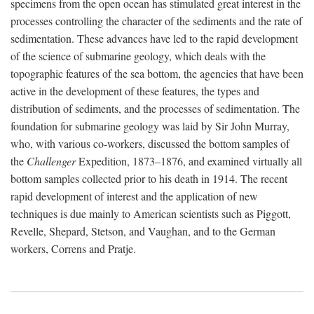
specimens from the open ocean has stimulated great interest in the
processes controlling the character of the sediments and the rate of
sedimentation. These advances have led to the rapid development
of the science of submarine geology, which deals with the
topographic features of the sea bottom, the agencies that have been
active in the development of these features, the types and
distribution of sediments, and the processes of sedimentation. The
foundation for submarine geology was laid by Sir John Murray,
who, with various co-workers, discussed the bottom samples of
the
Challenger
Expedition, 1873–1876, and examined virtually all
bottom samples collected prior to his death in 1914. The recent
rapid development of interest and the application of new
techniques is due mainly to American scientists such as Piggott,
Revelle, Shepard, Stetson, and Vaughan, and to the German
workers, Correns and Pratje.