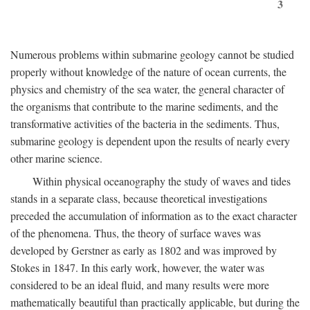
3
Numerous problems within submarine geology cannot be studied
properly without knowledge of the nature of ocean currents, the
physics and chemistry of the sea water, the general character of
the organisms that contribute to the marine sediments, and the
transformative activities of the bacteria in the sediments. Thus,
submarine geology is dependent upon the results of nearly every
other marine science.
Within physical oceanography the study of waves and tides
stands in a separate class, because theoretical investigations
preceded the accumulation of information as to the exact character
of the phenomena. Thus, the theory of surface waves was
developed by Gerstner as early as 1802 and was improved by
Stokes in 1847. In this early work, however, the water was
considered to be an ideal fluid, and many results were more
mathematically beautiful than practically applicable, but during the