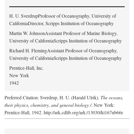
H. U. Sverdrup
Professor of Oceanography, University of
CaliforniaDirector, Scripps Institution of Oceanography
Martin W. Johnson
Assistant Professor of Marine Biology,
University of CaliforniaScripps Institution of Oceanography
Richard H. Fleming
Assistant Professor of Oceanography,
University of CaliforniaScripps Institution of Oceanography
Prentice-Hall, Inc.
New York
1942
Preferred Citation: Sverdrup, H. U. (Harald Ulrik).
The oceans,
their physics, chemistry, and general biology /
. New York:
Prentice-Hall, 1942. http://ark.cdlib.org/ark:/13030/kt167nb66r