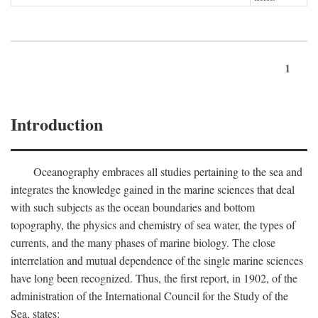
1
Introduction
Oceanography embraces all studies pertaining to the sea and
integrates the knowledge gained in the marine sciences that deal
with such subjects as the ocean boundaries and bottom
topography, the physics and chemistry of sea water, the types of
currents, and the many phases of marine biology. The close
interrelation and mutual dependence of the single marine sciences
have long been recognized. Thus, the first report, in 1902, of the
administration of the International Council for the Study of the
Sea, states: