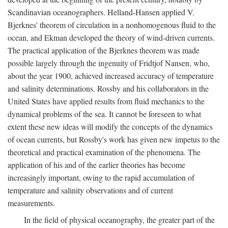
Scandinavian oceanographers. Helland-Hansen applied V.
Bjerknes' theorem of circulation in a nonhomogenous fluid to the
ocean, and Ekman developed the theory of wind-driven currents.
The practical application of the Bjerknes theorem was made
possible largely through the ingenuity of Fridtjof Nansen, who,
about the year 1900, achieved increased accuracy of temperature
and salinity determinations. Rossby and his collaborators in the
United States have applied results from fluid mechanics to the
dynamical problems of the sea. It cannot be foreseen to what
extent these new ideas will modify the concepts of the dynamics
of ocean currents, but Rossby's work has given new impetus to the
theoretical and practical examination of the phenomena. The
application of his and of the earlier theories has become
increasingly important, owing to the rapid accumulation of
temperature and salinity observations and of current
measurements.
In the field of physical oceanography, the greater part of the