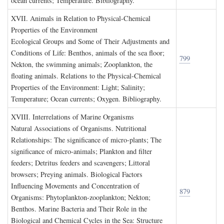
ocean currents; Temperature. Bibliography.
XVII. A
nimals in
R
elation to
P
hysical
-C
hemical
P
roperties of the
E
nvironment
Ecological Groups and Some of Their Adjustments and
Conditions of Life: Benthos, animals of the sea floor;
799
Nekton, the swimming animals; Zooplankton, the
floating animals. Relations to the Physical-Chemical
Properties of the Environment: Light; Salinity;
Temperature; Ocean currents; Oxygen. Bibliography.
XVIII. I
nterrelations of
M
arine
O
rganisms
Natural Associations of Organisms. Nutritional
Relationships: The significance of micro-plants; The
significance of micro-animals; Plankton and filter
feeders; Detritus feeders and scavengers; Littoral
browsers; Preying animals. Biological Factors
Influencing Movements and Concentration of
879
Organisms: Phytoplankton-zooplankton; Nekton;
Benthos. Marine Bacteria and Their Role in the
Biological and Chemical Cycles in the Sea: Structure