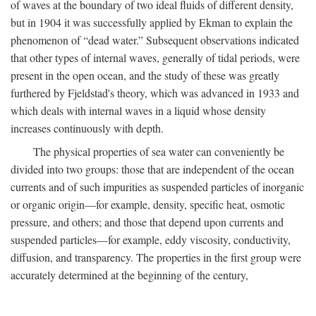
of waves at the boundary of two ideal fluids of different density,
but in 1904 it was successfully applied by Ekman to explain the
phenomenon of “dead water.” Subsequent observations indicated
that other types of internal waves, generally of tidal periods, were
present in the open ocean, and the study of these was greatly
furthered by Fjeldstad's theory, which was advanced in 1933 and
which deals with internal waves in a liquid whose density
increases continuously with depth.
The physical properties of sea water can conveniently be
divided into two groups: those that are independent of the ocean
currents and of such impurities as suspended particles of inorganic
or organic origin—for example, density, specific heat, osmotic
pressure, and others; and those that depend upon currents and
suspended particles—for example, eddy viscosity, conductivity,
diffusion, and transparency. The properties in the first group were
accurately determined at the beginning of the century,