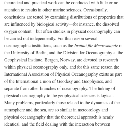
theoretical and practical work can be conducted with little or no
attention to results in other marine sciences. Occasionally,
conclusions are tested by examining distributions of properties that
are influenced by biological activity—for instance, the dissolved
oxygen content—but often studies in physical oceanography can
be carried out independently. For this reason several
oceanographic institutions, such as the
Institut für Meereskunde
of
the University of Berlin, and the Division for Oceanography at the
Geophysical Institute, Bergen, Norway, are devoted to research
within physical oceanography only, and for this same reason the
International Association of Physical Oceanography exists as part
of the International Union of Geodesy and Geophysics, and
separate from other branches of oceanography. The linking of
physical oceanography to the geophysical sciences is logical.
Many problems, particularly those related to the dynamics of the
atmosphere and the sea, are so similar in meteorology and
physical oceanography that the theoretical approach is nearly
identical, and the field dealing with the interaction between