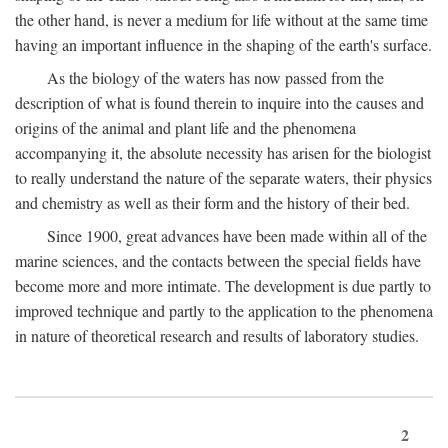
the other hand, is never a medium for life without at the same time
having an important influence in the shaping of the earth's surface.
As the biology of the waters has now passed from the
description of what is found therein to inquire into the causes and
origins of the animal and plant life and the phenomena
accompanying it, the absolute necessity has arisen for the biologist
to really understand the nature of the separate waters, their physics
and chemistry as well as their form and the history of their bed.
Since 1900, great advances have been made within all of the
marine sciences, and the contacts between the special fields have
become more and more intimate. The development is due partly to
improved technique and partly to the application to the phenomena
in nature of theoretical research and results of laboratory studies.
2