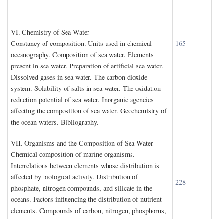
VI. C
hemistry of
S
ea
W
ater
Constancy of composition. Units used in chemical
165
oceanography. Composition of sea water. Elements
present in sea water. Preparation of artificial sea water.
Dissolved gases in sea water. The carbon dioxide
system. Solubility of salts in sea water. The oxidation-
reduction potential of sea water. Inorganic agencies
affecting the composition of sea water. Geochemistry of
the ocean waters. Bibliography.
VII. O
rganisms and the
C
omposition of
S
ea
W
ater
Chemical composition of marine organisms.
Interrelations between elements whose distribution is
affected by biological activity. Distribution of
228
phosphate, nitrogen compounds, and silicate in the
oceans. Factors influencing the distribution of nutrient
elements. Compounds of carbon, nitrogen, phosphorus,