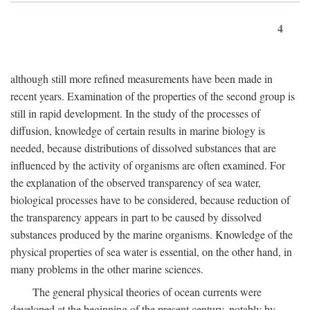
4
although still more refined measurements have been made in
recent years. Examination of the properties of the second group is
still in rapid development. In the study of the processes of
diffusion, knowledge of certain results in marine biology is
needed, because distributions of dissolved substances that are
influenced by the activity of organisms are often examined. For
the explanation of the observed transparency of sea water,
biological processes have to be considered, because reduction of
the transparency appears in part to be caused by dissolved
substances produced by the marine organisms. Knowledge of the
physical properties of sea water is essential, on the other hand, in
many problems in the other marine sciences.
The general physical theories of ocean currents were
developed at the beginning of the present century, notably by