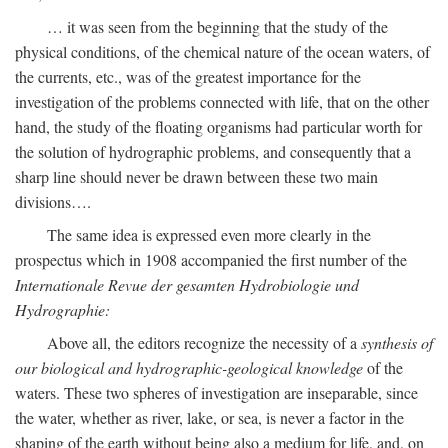
… it was seen from the beginning that the study of the
physical conditions, of the chemical nature of the ocean waters, of
the currents, etc., was of the greatest importance for the
investigation of the problems connected with life, that on the other
hand, the study of the floating organisms had particular worth for
the solution of hydrographic problems, and consequently that a
sharp line should never be drawn between these two main
divisions….
The same idea is expressed even more clearly in the
prospectus which in 1908 accompanied the first number of the
Internationale Revue der gesamten Hydrobiologie und
Hydrographie:
Above all, the editors recognize the necessity of a
synthesis of
our biological and hydrographic-geological knowledge
of the
waters. These two spheres of investigation are inseparable, since
the water, whether as river, lake, or sea, is never a factor in the
shaping of the earth without being also a medium for life, and, on