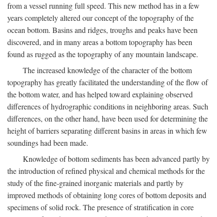
from a vessel running full speed. This new method has in a few
years completely altered our concept of the topography of the
ocean bottom. Basins and ridges, troughs and peaks have been
discovered, and in many areas a bottom topography has been
found as rugged as the topography of any mountain landscape.
The increased knowledge of the character of the bottom
topography has greatly facilitated the understanding of the flow of
the bottom water, and has helped toward explaining observed
differences of hydrographic conditions in neighboring areas. Such
differences, on the other hand, have been used for determining the
height of barriers separating different basins in areas in which few
soundings had been made.
Knowledge of bottom sediments has been advanced partly by
the introduction of refined physical and chemical methods for the
study of the fine-grained inorganic materials and partly by
improved methods of obtaining long cores of bottom deposits and
specimens of solid rock. The presence of stratification in core