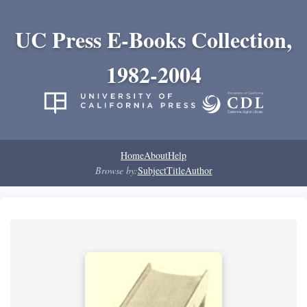
UC Press E-Books Collection,
1982-2004
Home
About
Help
Browse by:
Subject
Title
Author