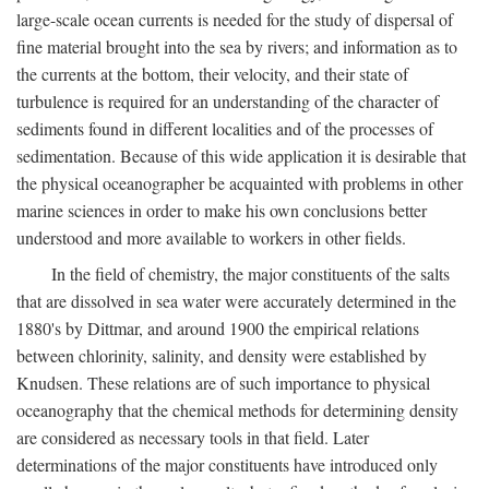
large-scale ocean currents is needed for the study of dispersal of
fine material brought into the sea by rivers; and information as to
the currents at the bottom, their velocity, and their state of
turbulence is required for an understanding of the character of
sediments found in different localities and of the processes of
sedimentation. Because of this wide application it is desirable that
the physical oceanographer be acquainted with problems in other
marine sciences in order to make his own conclusions better
understood and more available to workers in other fields.
In the field of chemistry, the major constituents of the salts
that are dissolved in sea water were accurately determined in the
1880's by Dittmar, and around 1900 the empirical relations
between chlorinity, salinity, and density were established by
Knudsen. These relations are of such importance to physical
oceanography that the chemical methods for determining density
are considered as necessary tools in that field. Later
determinations of the major constituents have introduced only