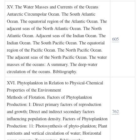
XV. T
he
W
ater
M
asses and
C
urrents of the
O
ceans
Antarctic Circumpolar Ocean. The South Atlantic
Ocean. The equatorial region of the Atlantic Ocean. The
adjacent seas of the North Atlantic Ocean. The North
Atlantic Ocean. Adjacent seas of the Indian Ocean. The
605
Indian Ocean. The South Pacific Ocean. The equatorial
region of the Pacific Ocean. The North Pacific Ocean.
The adjacent seas of the North Pacific Ocean. The water
masses of the oceans: A summary. The deep-water
circulation of the oceans. Bibliography.
XVI. P
hytoplankton in
R
elation to
P
hysical
-C
hemical
P
roperties of the
E
nvironment
Methods of Flotation. Factors of Phytoplankton
Production: I: Direct primary factors of reproduction
and growth; Direct and indirect secondary factors
762
influencing population density. Factors of Phytoplankton
Production: 11: Photosynthesis of phyto-plankton; Plant
nutrients and vertical circulation of water; Horizontal