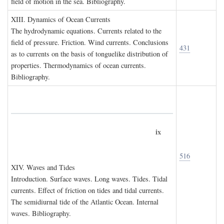
field of motion in the sea. Bibliography.
XIII. D
ynamics of
O
cean
C
urrents
The hydrodynamic equations. Currents related to the
field of pressure. Friction. Wind currents. Conclusions
431
as to currents on the basis of tonguelike distribution of
properties. Thermodynamics of ocean currents.
Bibliography.
ix
516
XIV. W
aves and
T
ides
Introduction. Surface waves. Long waves. Tides. Tidal
currents. Effect of friction on tides and tidal currents.
The semidiurnal tide of the Atlantic Ocean. Internal
waves. Bibliography.