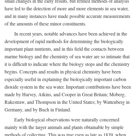
small changes in the early results, but refined methods of analysis
have led to the detection of more and more elements in sea water,
and in many instances have made possible accurate measurements
of the amounts of these minor constituents.
In recent years, notable advances have been achieved in the
development of rapid methods for determining the biologically
important plant nutrients, and in this field the contacts between
marine biology and the chemistry of sea water are so intimate that
it is difficult to indicate where the biology stops and the chemistry
begins. Concepts and results in physical chemistry have been
especially useful in explaining the biologically important carbon
dioxide system in the sea water. Important contributions have been
made by Harvey, Atkins, and Cooper in Great Britain; Moberg,
Rakestraw, and Thompson in the United States; by Wattenberg in
Germany, and by Buch in Finland.
Early biological observations were naturally concerned
mainly with the larger animals and plants obtainable by simple
methods of collecting. This was true even as late as 1839, when