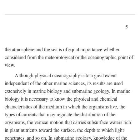
5
the atmosphere and the sea is of equal importance whether
considered from the meteorological or the oceanographic point of
view.
Although physical oceanography is to a great extent
independent of the other marine sciences, its results are used
extensively in marine biology and submarine geology. In marine
biology it is necessary to know the physical and chemical
characteristics of the medium in which the organisms live, the
types of currents that may regulate the distribution of the
organisms, the vertical motion that carries subsurface waters rich
in plant nutrients toward the surface, the depth to which light
penetrates, and so on. In submarine geology, knowledge of the