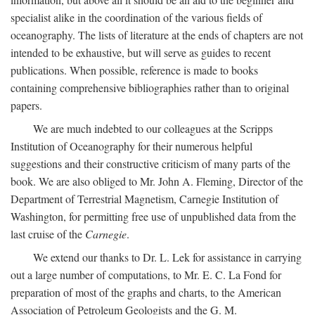
specialist alike in the coordination of the various fields of
oceanography. The lists of literature at the ends of chapters are not
intended to be exhaustive, but will serve as guides to recent
publications. When possible, reference is made to books
containing comprehensive bibliographies rather than to original
papers.
We are much indebted to our colleagues at the Scripps
Institution of Oceanography for their numerous helpful
suggestions and their constructive criticism of many parts of the
book. We are also obliged to Mr. John A. Fleming, Director of the
Department of Terrestrial Magnetism, Carnegie Institution of
Washington, for permitting free use of unpublished data from the
last cruise of the
Carnegie
.
We extend our thanks to Dr. L. Lek for assistance in carrying
out a large number of computations, to Mr. E. C. La Fond for
preparation of most of the graphs and charts, to the American
Association of Petroleum Geologists and the G. M.