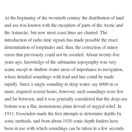
At the beginning of the twentieth century the distribution of land
and sea was known with the exception of parts of the Arctic and
the Antarctic, but now most coast lines are charted. The
introduction of radio time signals has made possible the exact
determination of longitudes and, thus, the correction of minor
errors that previously could not be avoided. About twenty-five
years ago, knowledge of the submarine topography was very
scant, except in shallow-water areas of importance to navigation,
where detailed soundings with lead and line could be made
rapidly. Since a single sounding in deep water, say 6000 m or
more, required several hours, however, such soundings were few
and far between, and it was generally considered that the deep-sea
bottom was a flat, monotonous plain devoid of rugged relief. In
1911, Fessenden made the first attempts to determine depths by
sonic methods, and from about 1920 sonic depth finders have
been in use with which soundings can be taken in a few seconds