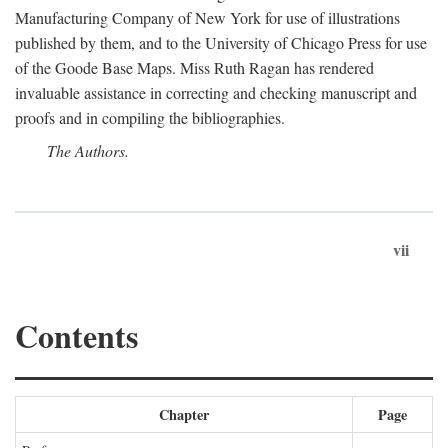
Manufacturing Company of New York for use of illustrations
published by them, and to the University of Chicago Press for use
of the Goode Base Maps. Miss Ruth Ragan has rendered
invaluable assistance in correcting and checking manuscript and
proofs and in compiling the bibliographies.
The Authors.
vii
Contents
Chapter
Page