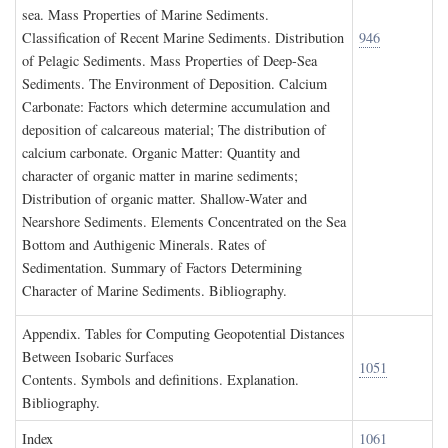
sea. Mass Properties of Marine Sediments.
Classification of Recent Marine Sediments. Distribution
946
of Pelagic Sediments. Mass Properties of Deep-Sea
Sediments. The Environment of Deposition. Calcium
Carbonate: Factors which determine accumulation and
deposition of calcareous material; The distribution of
calcium carbonate. Organic Matter: Quantity and
character of organic matter in marine sediments;
Distribution of organic matter. Shallow-Water and
Nearshore Sediments. Elements Concentrated on the Sea
Bottom and Authigenic Minerals. Rates of
Sedimentation. Summary of Factors Determining
Character of Marine Sediments. Bibliography.
A
ppendix
. T
ables for
C
omputing
G
eopotential
D
istances
B
etween
I
sobaric
S
urfaces
1051
Contents. Symbols and definitions. Explanation.
Bibliography.
I
ndex
1061