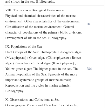
and silicon in the sea. Bibliography.
VIII. T
he
S
ea as a
B
iological
E
nvironment
Physical and chemical characteristics of the marine
environment. Other characteristics of the environment.
267
Classification of the marine environment. General
character of populations of the primary biotic divisions.
Development of life in the sea. Bibliography.
IX. P
opulations of the
S
ea
Plant Groups of the Sea: Thallophyta; Blue-green algae
(Myxophyceae) ; Green algae (Chlorophyceae) ; Brown
algae (Phaeophyceae) ; Red algae (Rhodophyceae) ;
Yellow-green algae; The higher plants in the sea. The
286
Animal Population of the Sea: Synopsis of the more
important systematic groups of marine animals;
Reproduction and life cycles in marine animals.
Bibliography.
X. O
bservations and
C
ollections at
S
ea
Oceanographic Vessels and Their Facilities: Vessels;