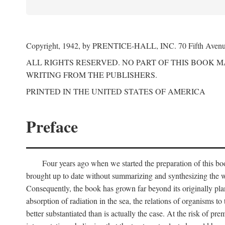
Copyright, 1942, by PRENTICE-HALL, INC. 70 Fifth Aven
ALL RIGHTS RESERVED. NO PART OF THIS BOOK 
WRITING FROM THE PUBLISHERS.
PRINTED IN THE UNITED STATES OF AMERICA
Preface
Four years ago when we started the preparation of this b
brought up to date without summarizing and synthesizing the w
Consequently, the book has grown far beyond its originally pla
absorption of radiation in the sea, the relations of organisms to
better substantiated than is actually the case. At the risk of p