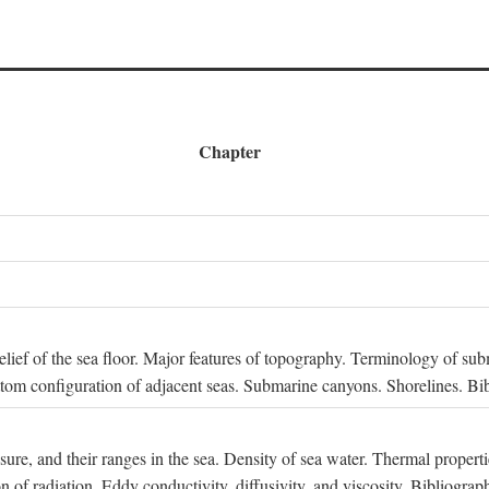
Chapter
 Relief of the sea floor. Major features of topography. Terminology of s
ttom configuration of adjacent seas. Submarine canyons. Shorelines. Bi
ssure, and their ranges in the sea. Density of sea water. Thermal properti
n of radiation. Eddy conductivity, diffusivity, and viscosity. Bibliograp