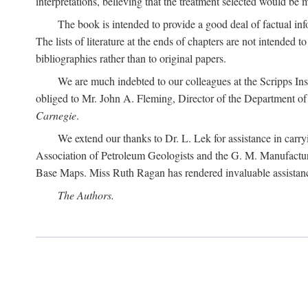
interpretations, believing that the treatment selected would be 
The book is intended to provide a good deal of factual info
The lists of literature at the ends of chapters are not intended
bibliographies rather than to original papers.
We are much indebted to our colleagues at the Scripps Ins
obliged to Mr. John A. Fleming, Director of the Department of T
Carnegie
.
We extend our thanks to Dr. L. Lek for assistance in carr
Association of Petroleum Geologists and the G. M. Manufactur
Base Maps. Miss Ruth Ragan has rendered invaluable assistance
The Authors.