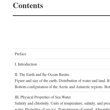
Contents
P
reface
I. I
ntroduction
II. T
he
E
arth and the
O
cean
B
asins
Figure and size of the earth. Distribution of water and land.
Bottom configuration of the Arctic and Antarctic regions. Bo
III. P
hysical
P
roperties of
S
ea
W
ater
Salinity and chlorinity. Units of temperature, salinity, and pre
water. Properties of sea ice. Transmission of sound. Absorptio