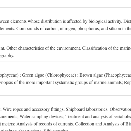
een elements whose distribution is affected by biological activity. Dis
t elements. Compounds of carbon, nitrogen, phosphorus, and silicon in th
nt. Other characteristics of the environment. Classification of the mari
ography.
xophyceae) ; Green algae (Chlorophyceae) ; Brown algae (Phaeophyceae
ynopsis of the more important systematic groups of marine animals; Rep
 Wire ropes and accessory fittings; Shipboard laboratories. Observation
ements; Water-sampling devices; Treatment and analysis of serial obse
eters; Analysis of records of currents. Collection and Analysis of Bio
f plankton observations. Bibliography.