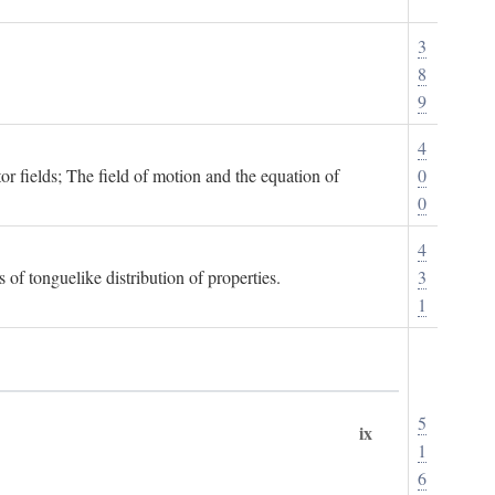
3
8
9
4
or fields; The field of motion and the equation of
0
0
4
 of tonguelike distribution of properties.
3
1
5
ix
1
6