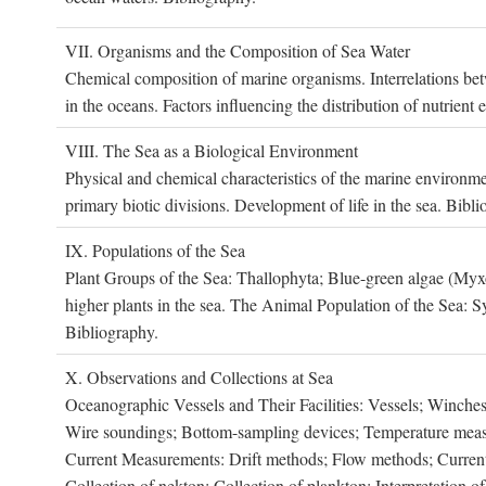
VII. O
rganisms and the
C
omposition of
S
ea
W
ater
Chemical composition of marine organisms. Interrelations betw
in the oceans. Factors influencing the distribution of nutrien
VIII. T
he
S
ea as a
B
iological
E
nvironment
Physical and chemical characteristics of the marine environme
primary biotic divisions. Development of life in the sea. Bibli
IX. P
opulations of the
S
ea
Plant Groups of the Sea: Thallophyta; Blue-green algae (My
higher plants in the sea. The Animal Population of the Sea: S
Bibliography.
X. O
bservations and
C
ollections at
S
ea
Oceanographic Vessels and Their Facilities: Vessels; Winches;
Wire soundings; Bottom-sampling devices; Temperature measur
Current Measurements: Drift methods; Flow methods; Current m
Collection of nekton; Collection of plankton; Interpretation o