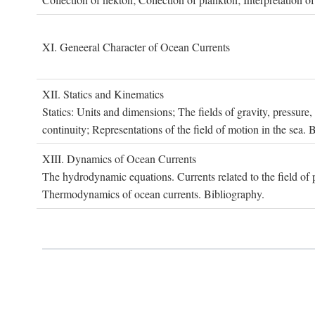
XI. G
eneeral
C
haracter of
O
cean
C
urrents
XII. S
tatics and
K
inematics
Statics: Units and dimensions; The fields of gravity, pressure
continuity; Representations of the field of motion in the sea. 
XIII. D
ynamics of
O
cean
C
urrents
The hydrodynamic equations. Currents related to the field of pr
Thermodynamics of ocean currents. Bibliography.