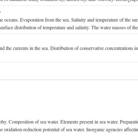
y
e oceans. Evaporation from the sea. Salinity and temperature of the surf
surface distribution of temperature and salinity. The water masses of th
and the currents in the sea. Distribution of conservative concentrations i
. Composition of sea water. Elements present in sea water. Preparation 
he oxidation-reduction potential of sea water. Inorganic agencies affect