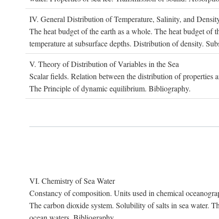
IV. G
eneral
D
istribution of
T
emperature
, S
alinity, and
D
ensit
The heat budget of the earth as a whole. The heat budget of th
temperature at subsurface depths. Distribution of density. Sub
V. T
heory of
D
istribution of
V
ariables in the
S
ea
Scalar fields. Relation between the distribution of properties 
The Principle of dynamic equilibrium. Bibliography.
VI. C
hemistry of
S
ea
W
ater
Constancy of composition. Units used in chemical oceanography
The carbon dioxide system. Solubility of salts in sea water. T
ocean waters. Bibliography.