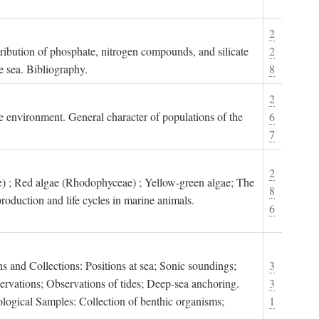
2
tribution of phosphate, nitrogen compounds, and silicate
2
e sea. Bibliography.
8
2
ne environment. General character of populations of the
6
7
2
) ; Red algae (Rhodophyceae) ; Yellow-green algae; The
8
roduction and life cycles in marine animals.
6
s and Collections: Positions at sea; Sonic soundings;
3
rvations; Observations of tides; Deep-sea anchoring.
3
logical Samples: Collection of benthic organisms;
1