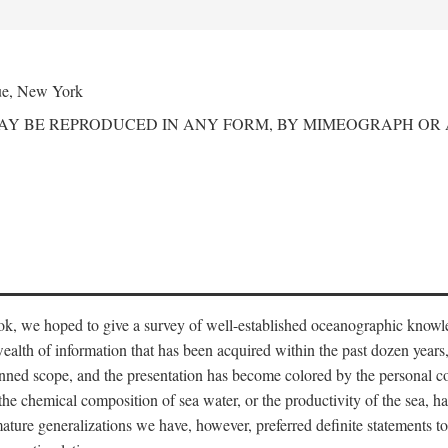
ue, New York
MAY BE REPRODUCED IN ANY FORM, BY MIMEOGRAPH OR
ook, we hoped to give a survey of well-established oceanographic knowl
ealth of information that has been acquired within the past dozen years
nned scope, and the presentation has become colored by the personal co
 the chemical composition of sea water, or the productivity of the sea, ha
remature generalizations we have, however, preferred definite statements