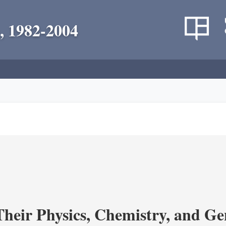
, 1982-2004
heir Physics, Chemistry, and Ge