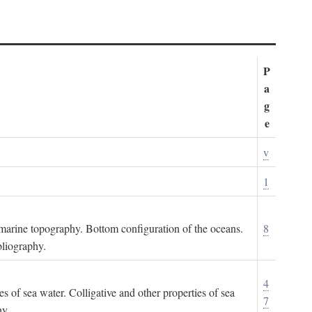
P
a
g
e
v
1
ubmarine topography. Bottom configuration of the oceans.
8
bliography.
4
es of sea water. Colligative and other properties of sea
7
hy.