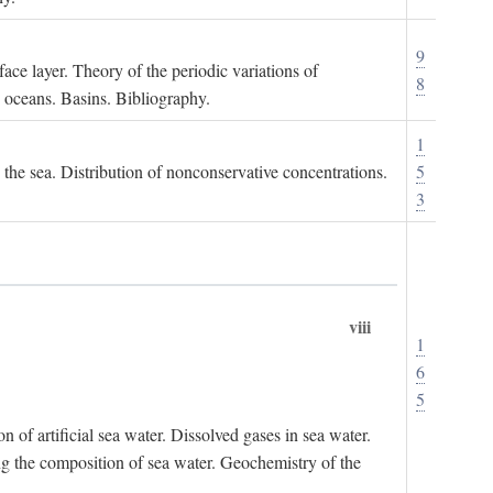
9
ace layer. Theory of the periodic variations of
8
e oceans. Basins. Bibliography.
1
n the sea. Distribution of nonconservative concentrations.
5
3
viii
1
6
5
of artificial sea water. Dissolved gases in sea water.
ing the composition of sea water. Geochemistry of the