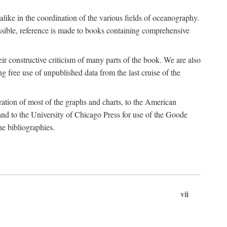
 alike in the coordination of the various fields of oceanography.
possible, reference is made to books containing comprehensive
r constructive criticism of many parts of the book. We are also
 free use of unpublished data from the last cruise of the
ration of most of the graphs and charts, to the American
d to the University of Chicago Press for use of the Goode
e bibliographies.
vii