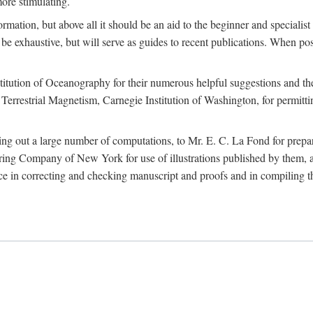
more stimulating.
rmation, but above all it should be an aid to the beginner and specialist
 to be exhaustive, but will serve as guides to recent publications. When 
titution of Oceanography for their numerous helpful suggestions and thei
errestrial Magnetism, Carnegie Institution of Washington, for permitting
ying out a large number of computations, to Mr. E. C. La Fond for prepa
ing Company of New York for use of illustrations published by them, an
 in correcting and checking manuscript and proofs and in compiling th