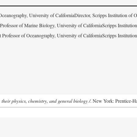
Oceanography, University of CaliforniaDirector, Scripps Institution of
 Professor of Marine Biology, University of CaliforniaScripps Instituti
t Professor of Oceanography, University of CaliforniaScripps Instituti
 their physics, chemistry, and general biology /
. New York: Prentice-Hal