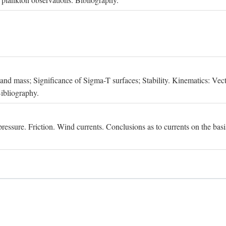
, and mass; Significance of Sigma-T surfaces; Stability. Kinematics: Vect
Bibliography.
essure. Friction. Wind currents. Conclusions as to currents on the basis