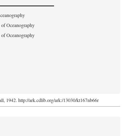
 Oceanography
on of Oceanography
on of Oceanography
l, 1942. http://ark.cdlib.org/ark:/13030/kt167nb66r