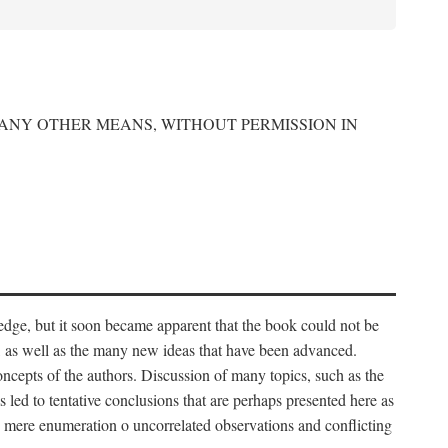
 ANY OTHER MEANS, WITHOUT PERMISSION IN
edge, but it soon became apparent that the book could not be
, as well as the many new ideas that have been advanced.
ncepts of the authors. Discussion of many topics, such as the
s led to tentative conclusions that are perhaps presented here as
 to mere enumeration o uncorrelated observations and conflicting