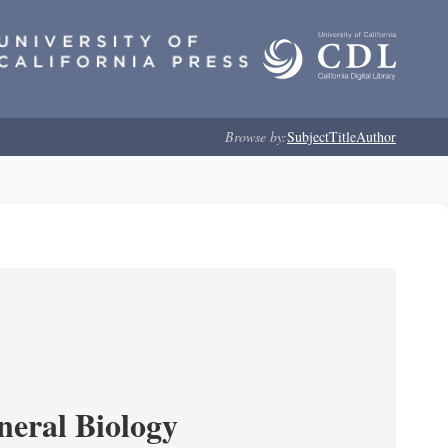
Browse by:
Subject
Title
Author
neral Biology