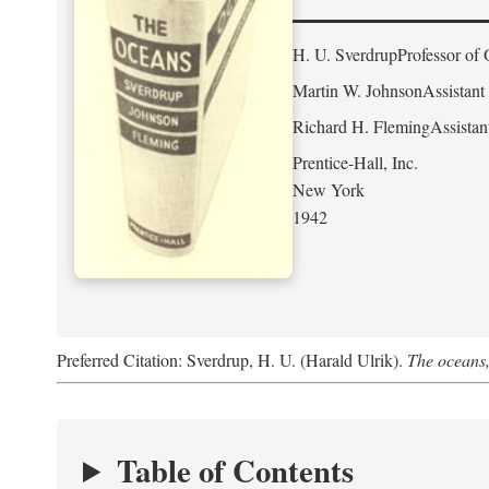
H. U. Sverdrup
Professor of 
Martin W. Johnson
Assistant
Richard H. Fleming
Assistan
Prentice-Hall, Inc.
New York
1942
Preferred Citation: Sverdrup, H. U. (Harald Ulrik).
The oceans,
Table of Contents