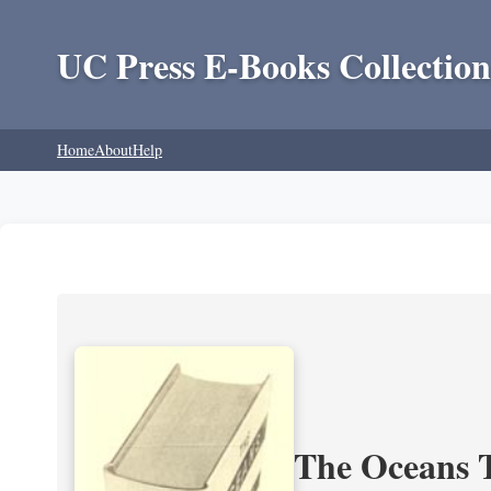
UC Press E-Books Collection
Home
About
Help
The Oceans T