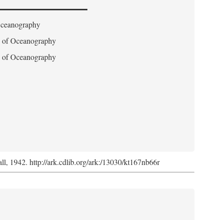
 Oceanography
on of Oceanography
on of Oceanography
l, 1942. http://ark.cdlib.org/ark:/13030/kt167nb66r