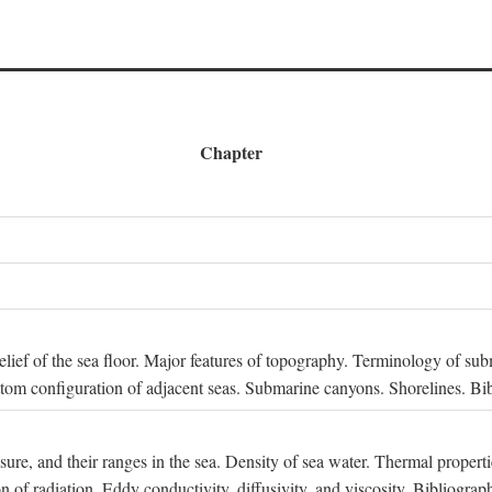
Chapter
 Relief of the sea floor. Major features of topography. Terminology of s
ttom configuration of adjacent seas. Submarine canyons. Shorelines. Bi
ssure, and their ranges in the sea. Density of sea water. Thermal properti
n of radiation. Eddy conductivity, diffusivity, and viscosity. Bibliograp