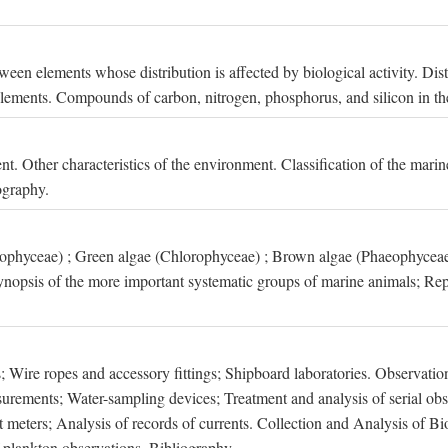
een elements whose distribution is affected by biological activity. Dis
t elements. Compounds of carbon, nitrogen, phosphorus, and silicon in th
nt. Other characteristics of the environment. Classification of the mari
ography.
xophyceae) ; Green algae (Chlorophyceae) ; Brown algae (Phaeophyceae
ynopsis of the more important systematic groups of marine animals; Rep
 Wire ropes and accessory fittings; Shipboard laboratories. Observation
ements; Water-sampling devices; Treatment and analysis of serial obse
eters; Analysis of records of currents. Collection and Analysis of Bio
f plankton observations. Bibliography.