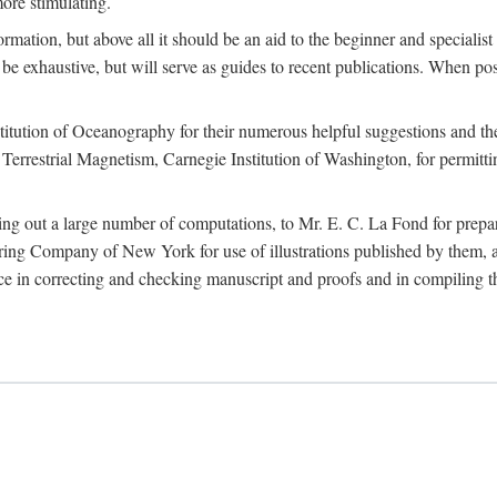
more stimulating.
rmation, but above all it should be an aid to the beginner and specialist
 to be exhaustive, but will serve as guides to recent publications. When 
titution of Oceanography for their numerous helpful suggestions and thei
errestrial Magnetism, Carnegie Institution of Washington, for permitting
ying out a large number of computations, to Mr. E. C. La Fond for prepa
ing Company of New York for use of illustrations published by them, an
 in correcting and checking manuscript and proofs and in compiling th