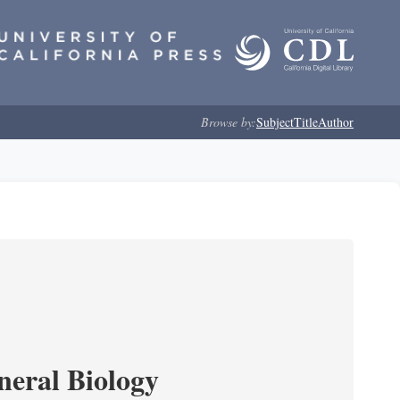
Browse by:
Subject
Title
Author
neral Biology