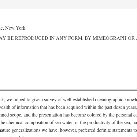
ue, New York
MAY BE REPRODUCED IN ANY FORM, BY MIMEOGRAPH OR
ook, we hoped to give a survey of well-established oceanographic knowl
ealth of information that has been acquired within the past dozen years
nned scope, and the presentation has become colored by the personal co
 the chemical composition of sea water, or the productivity of the sea, ha
remature generalizations we have, however, preferred definite statements