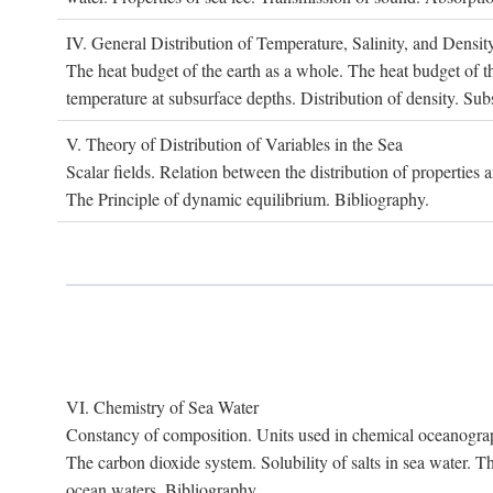
IV. G
eneral
D
istribution of
T
emperature
, S
alinity, and
D
ensit
The heat budget of the earth as a whole. The heat budget of th
temperature at subsurface depths. Distribution of density. Sub
V. T
heory of
D
istribution of
V
ariables in the
S
ea
Scalar fields. Relation between the distribution of properties 
The Principle of dynamic equilibrium. Bibliography.
VI. C
hemistry of
S
ea
W
ater
Constancy of composition. Units used in chemical oceanography
The carbon dioxide system. Solubility of salts in sea water. T
ocean waters. Bibliography.