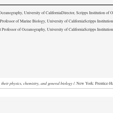
Oceanography, University of CaliforniaDirector, Scripps Institution of
 Professor of Marine Biology, University of CaliforniaScripps Instituti
t Professor of Oceanography, University of CaliforniaScripps Instituti
 their physics, chemistry, and general biology /
. New York: Prentice-Hal