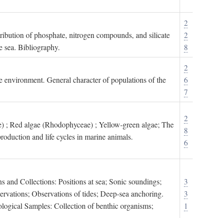
2
tribution of phosphate, nitrogen compounds, and silicate
2
e sea. Bibliography.
8
2
ne environment. General character of populations of the
6
7
2
) ; Red algae (Rhodophyceae) ; Yellow-green algae; The
8
roduction and life cycles in marine animals.
6
s and Collections: Positions at sea; Sonic soundings;
3
rvations; Observations of tides; Deep-sea anchoring.
3
logical Samples: Collection of benthic organisms;
1