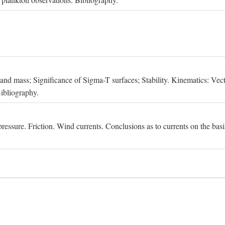
, and mass; Significance of Sigma-T surfaces; Stability. Kinematics: Vect
Bibliography.
essure. Friction. Wind currents. Conclusions as to currents on the basis