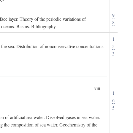
9
ace layer. Theory of the periodic variations of
8
e oceans. Basins. Bibliography.
1
n the sea. Distribution of nonconservative concentrations.
5
3
viii
1
6
5
of artificial sea water. Dissolved gases in sea water.
ing the composition of sea water. Geochemistry of the