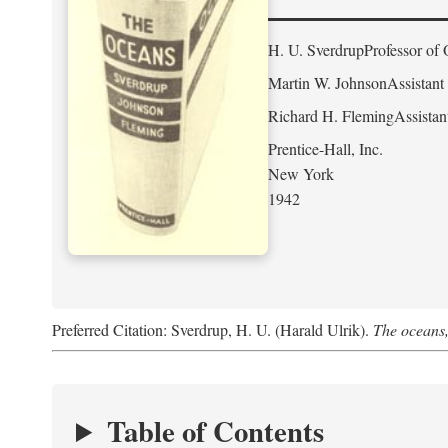
H. U. Sverdrup
Professor of 
Martin W. Johnson
Assistant
Richard H. Fleming
Assistan
Prentice-Hall, Inc.
New York
1942
Preferred Citation: Sverdrup, H. U. (Harald Ulrik).
The oceans,
Table of Contents