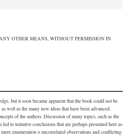
 ANY OTHER MEANS, WITHOUT PERMISSION IN
edge, but it soon became apparent that the book could not be
, as well as the many new ideas that have been advanced.
ncepts of the authors. Discussion of many topics, such as the
s led to tentative conclusions that are perhaps presented here as
 to mere enumeration o uncorrelated observations and conflicting