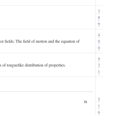
3
8
9
4
or fields; The field of motion and the equation of
0
0
4
 of tonguelike distribution of properties.
3
1
5
ix
1
6