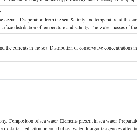
y
e oceans. Evaporation from the sea. Salinity and temperature of the surf
surface distribution of temperature and salinity. The water masses of th
and the currents in the sea. Distribution of conservative concentrations i
. Composition of sea water. Elements present in sea water. Preparation 
he oxidation-reduction potential of sea water. Inorganic agencies affect