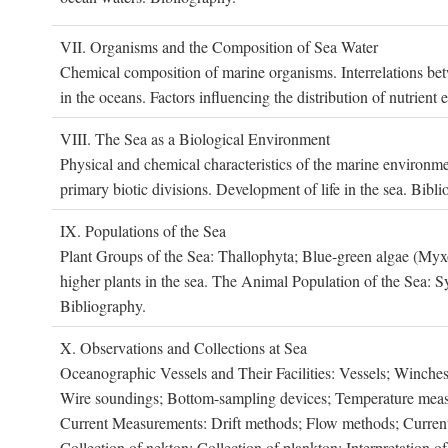
VII. O
rganisms and the
C
omposition of
S
ea
W
ater
Chemical composition of marine organisms. Interrelations betw
in the oceans. Factors influencing the distribution of nutrien
VIII. T
he
S
ea as a
B
iological
E
nvironment
Physical and chemical characteristics of the marine environme
primary biotic divisions. Development of life in the sea. Bibli
IX. P
opulations of the
S
ea
Plant Groups of the Sea: Thallophyta; Blue-green algae (My
higher plants in the sea. The Animal Population of the Sea: S
Bibliography.
X. O
bservations and
C
ollections at
S
ea
Oceanographic Vessels and Their Facilities: Vessels; Winches;
Wire soundings; Bottom-sampling devices; Temperature measur
Current Measurements: Drift methods; Flow methods; Current m
Collection of nekton; Collection of plankton; Interpretation o