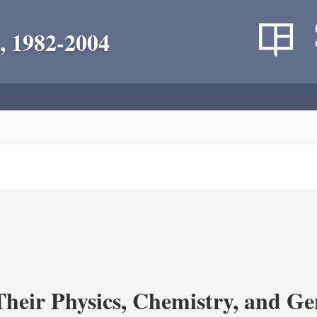
, 1982-2004
heir Physics, Chemistry, and Ge