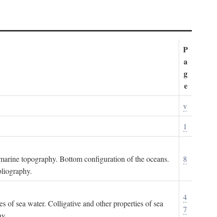
P
a
g
e
v
1
ubmarine topography. Bottom configuration of the oceans.
8
bliography.
4
es of sea water. Colligative and other properties of sea
7
hy.