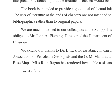
interpretations, believing that the treatment selected would be 
The book is intended to provide a good deal of factual info
The lists of literature at the ends of chapters are not intended
bibliographies rather than to original papers.
We are much indebted to our colleagues at the Scripps Ins
obliged to Mr. John A. Fleming, Director of the Department of T
Carnegie
.
We extend our thanks to Dr. L. Lek for assistance in carr
Association of Petroleum Geologists and the G. M. Manufactur
Base Maps. Miss Ruth Ragan has rendered invaluable assistance
The Authors.