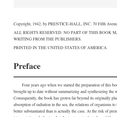
Copyright, 1942, by PRENTICE-HALL, INC. 70 Fifth Aven
ALL RIGHTS RESERVED. NO PART OF THIS BOOK 
WRITING FROM THE PUBLISHERS.
PRINTED IN THE UNITED STATES OF AMERICA
Preface
Four years ago when we started the preparation of this b
brought up to date without summarizing and synthesizing the w
Consequently, the book has grown far beyond its originally pla
absorption of radiation in the sea, the relations of organisms to
better substantiated than is actually the case. At the risk of p