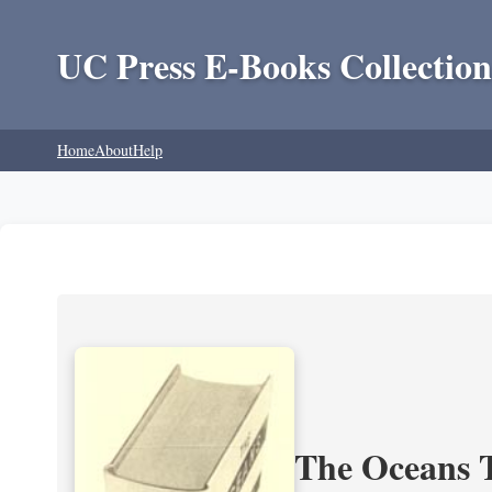
UC Press E-Books Collection
Home
About
Help
The Oceans T