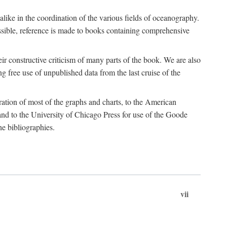
 alike in the coordination of the various fields of oceanography.
possible, reference is made to books containing comprehensive
r constructive criticism of many parts of the book. We are also
 free use of unpublished data from the last cruise of the
ration of most of the graphs and charts, to the American
d to the University of Chicago Press for use of the Goode
e bibliographies.
vii