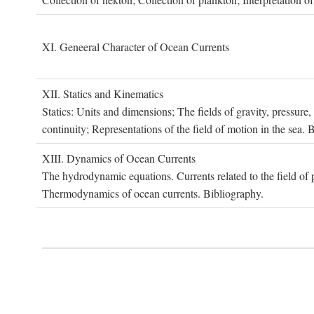
XI. G
eneeral
C
haracter of
O
cean
C
urrents
XII. S
tatics and
K
inematics
Statics: Units and dimensions; The fields of gravity, pressure
continuity; Representations of the field of motion in the sea. 
XIII. D
ynamics of
O
cean
C
urrents
The hydrodynamic equations. Currents related to the field of pr
Thermodynamics of ocean currents. Bibliography.