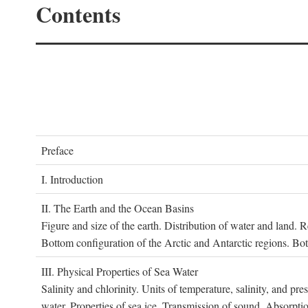
Contents
P
reface
I. I
ntroduction
II. T
he
E
arth and the
O
cean
B
asins
Figure and size of the earth. Distribution of water and land.
Bottom configuration of the Arctic and Antarctic regions. Bo
III. P
hysical
P
roperties of
S
ea
W
ater
Salinity and chlorinity. Units of temperature, salinity, and pre
water. Properties of sea ice. Transmission of sound. Absorptio