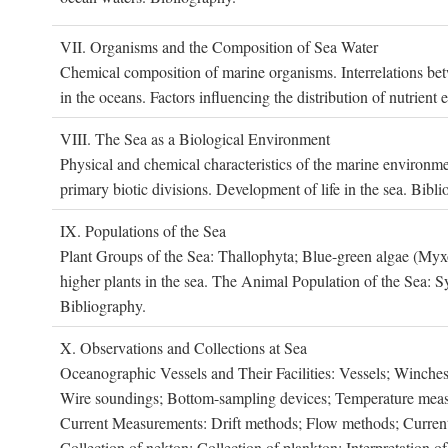
VII. O
rganisms and the
C
omposition of
S
ea
W
ater
Chemical composition of marine organisms. Interrelations betw
in the oceans. Factors influencing the distribution of nutrien
VIII. T
he
S
ea as a
B
iological
E
nvironment
Physical and chemical characteristics of the marine environme
primary biotic divisions. Development of life in the sea. Bibli
IX. P
opulations of the
S
ea
Plant Groups of the Sea: Thallophyta; Blue-green algae (My
higher plants in the sea. The Animal Population of the Sea: S
Bibliography.
X. O
bservations and
C
ollections at
S
ea
Oceanographic Vessels and Their Facilities: Vessels; Winches;
Wire soundings; Bottom-sampling devices; Temperature measur
Current Measurements: Drift methods; Flow methods; Current m
Collection of nekton; Collection of plankton; Interpretation o