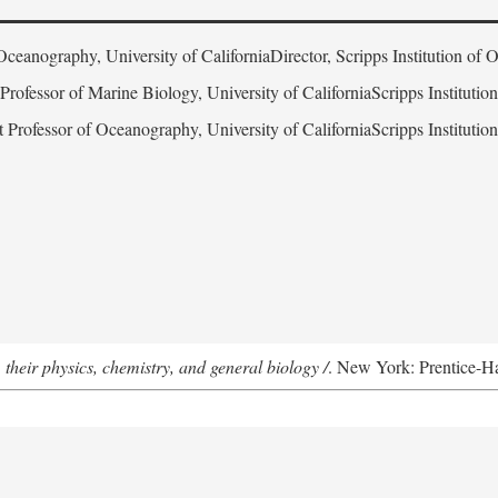
Oceanography, University of CaliforniaDirector, Scripps Institution of
 Professor of Marine Biology, University of CaliforniaScripps Instituti
t Professor of Oceanography, University of CaliforniaScripps Instituti
 their physics, chemistry, and general biology /
. New York: Prentice-Hal