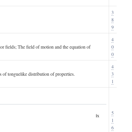
3
8
9
4
or fields; The field of motion and the equation of
0
0
4
 of tonguelike distribution of properties.
3
1
5
ix
1
6