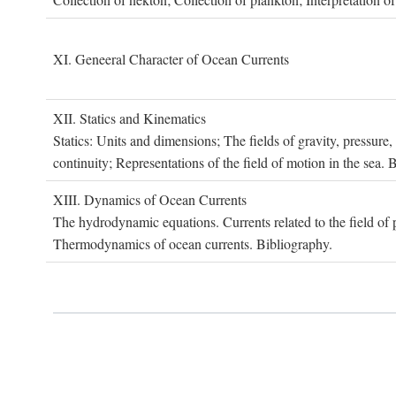
XI. G
eneeral
C
haracter of
O
cean
C
urrents
XII. S
tatics and
K
inematics
Statics: Units and dimensions; The fields of gravity, pressure
continuity; Representations of the field of motion in the sea. 
XIII. D
ynamics of
O
cean
C
urrents
The hydrodynamic equations. Currents related to the field of pr
Thermodynamics of ocean currents. Bibliography.