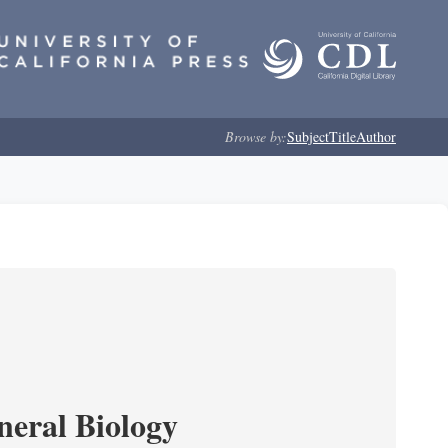
Browse by:
Subject
Title
Author
neral Biology