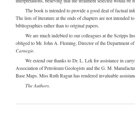
interpretations, believing that the treatment selected would be 
The book is intended to provide a good deal of factual info
The lists of literature at the ends of chapters are not intended
bibliographies rather than to original papers.
We are much indebted to our colleagues at the Scripps Ins
obliged to Mr. John A. Fleming, Director of the Department of T
Carnegie
.
We extend our thanks to Dr. L. Lek for assistance in carr
Association of Petroleum Geologists and the G. M. Manufactur
Base Maps. Miss Ruth Ragan has rendered invaluable assistance
The Authors.