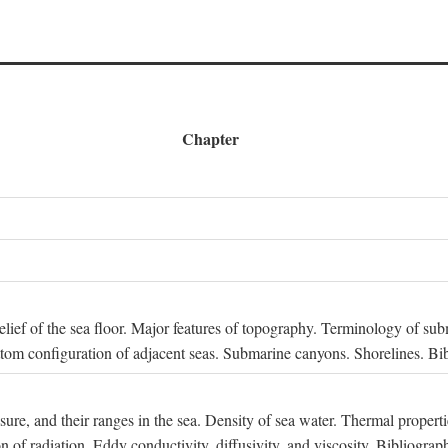
Chapter
 Relief of the sea floor. Major features of topography. Terminology of s
ttom configuration of adjacent seas. Submarine canyons. Shorelines. Bi
ssure, and their ranges in the sea. Density of sea water. Thermal properti
n of radiation. Eddy conductivity, diffusivity, and viscosity. Bibliograp