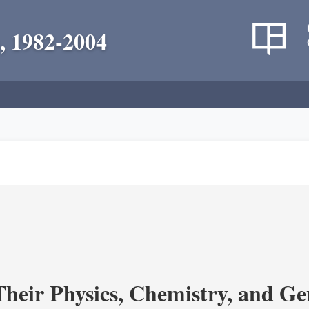
, 1982-2004
heir Physics, Chemistry, and Ge