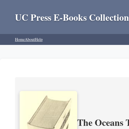
UC Press E-Books Collection
Home
About
Help
The Oceans T