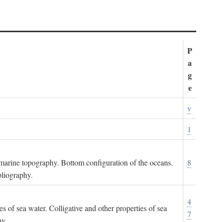
P
a
g
e
v
1
ubmarine topography. Bottom configuration of the oceans.
8
bliography.
4
es of sea water. Colligative and other properties of sea
7
hy.