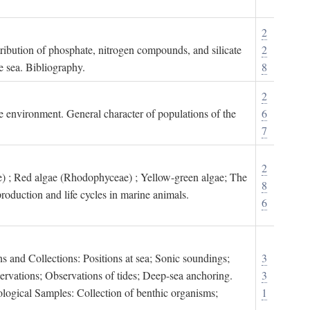
2
tribution of phosphate, nitrogen compounds, and silicate
2
e sea. Bibliography.
8
2
ne environment. General character of populations of the
6
7
2
) ; Red algae (Rhodophyceae) ; Yellow-green algae; The
8
roduction and life cycles in marine animals.
6
s and Collections: Positions at sea; Sonic soundings;
3
rvations; Observations of tides; Deep-sea anchoring.
3
logical Samples: Collection of benthic organisms;
1