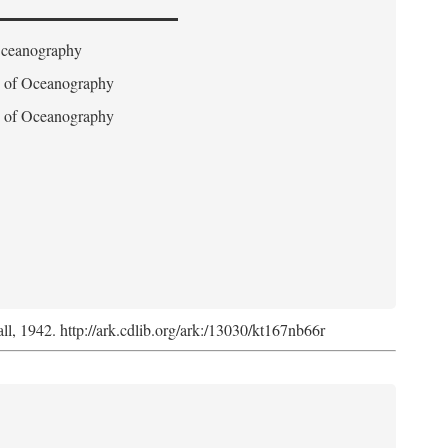
 Oceanography
on of Oceanography
on of Oceanography
l, 1942. http://ark.cdlib.org/ark:/13030/kt167nb66r