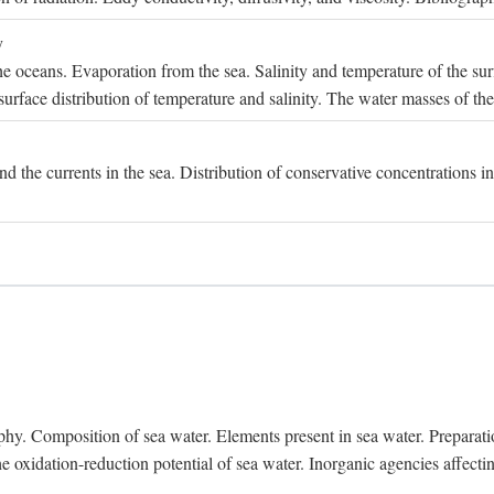
y
e oceans. Evaporation from the sea. Salinity and temperature of the surf
surface distribution of temperature and salinity. The water masses of th
and the currents in the sea. Distribution of conservative concentrations i
. Composition of sea water. Elements present in sea water. Preparation 
he oxidation-reduction potential of sea water. Inorganic agencies affect