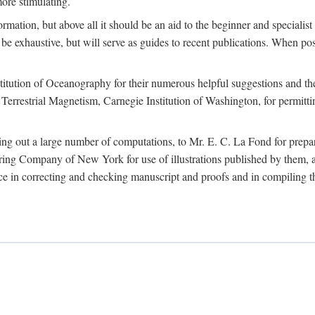
more stimulating.
rmation, but above all it should be an aid to the beginner and specialist
 to be exhaustive, but will serve as guides to recent publications. When 
titution of Oceanography for their numerous helpful suggestions and thei
errestrial Magnetism, Carnegie Institution of Washington, for permitting
ying out a large number of computations, to Mr. E. C. La Fond for prepa
ing Company of New York for use of illustrations published by them, an
 in correcting and checking manuscript and proofs and in compiling th