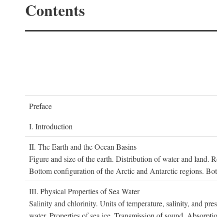
Contents
P
reface
I. I
ntroduction
II. T
he
E
arth and the
O
cean
B
asins
Figure and size of the earth. Distribution of water and land.
Bottom configuration of the Arctic and Antarctic regions. Bo
III. P
hysical
P
roperties of
S
ea
W
ater
Salinity and chlorinity. Units of temperature, salinity, and pre
water. Properties of sea ice. Transmission of sound. Absorptio