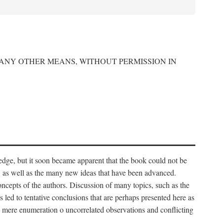
 ANY OTHER MEANS, WITHOUT PERMISSION IN
edge, but it soon became apparent that the book could not be
, as well as the many new ideas that have been advanced.
ncepts of the authors. Discussion of many topics, such as the
s led to tentative conclusions that are perhaps presented here as
 to mere enumeration o uncorrelated observations and conflicting