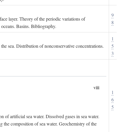
9
ace layer. Theory of the periodic variations of
8
e oceans. Basins. Bibliography.
1
n the sea. Distribution of nonconservative concentrations.
5
3
viii
1
6
5
of artificial sea water. Dissolved gases in sea water.
ing the composition of sea water. Geochemistry of the