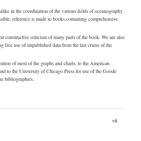
 alike in the coordination of the various fields of oceanography.
possible, reference is made to books containing comprehensive
r constructive criticism of many parts of the book. We are also
 free use of unpublished data from the last cruise of the
ration of most of the graphs and charts, to the American
d to the University of Chicago Press for use of the Goode
e bibliographies.
vii