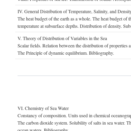
IV. G
eneral
D
istribution of
T
emperature
, S
alinity, and
D
ensit
The heat budget of the earth as a whole. The heat budget of th
temperature at subsurface depths. Distribution of density. Sub
V. T
heory of
D
istribution of
V
ariables in the
S
ea
Scalar fields. Relation between the distribution of properties 
The Principle of dynamic equilibrium. Bibliography.
VI. C
hemistry of
S
ea
W
ater
Constancy of composition. Units used in chemical oceanography
The carbon dioxide system. Solubility of salts in sea water. T
ocean waters. Bibliography.