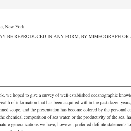
ue, New York
MAY BE REPRODUCED IN ANY FORM, BY MIMEOGRAPH OR
ook, we hoped to give a survey of well-established oceanographic knowl
ealth of information that has been acquired within the past dozen years
nned scope, and the presentation has become colored by the personal co
 the chemical composition of sea water, or the productivity of the sea, ha
remature generalizations we have, however, preferred definite statements