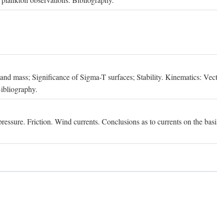
, and mass; Significance of Sigma-T surfaces; Stability. Kinematics: Vect
Bibliography.
essure. Friction. Wind currents. Conclusions as to currents on the basis