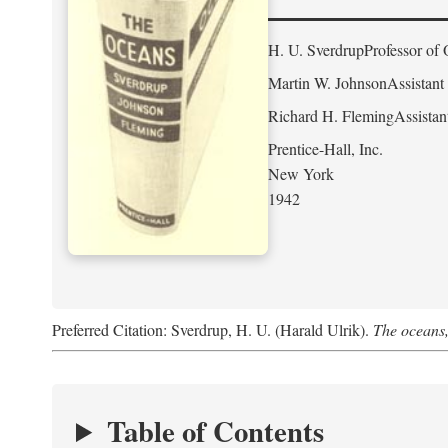
H. U. Sverdrup
Professor of 
Martin W. Johnson
Assistant
Richard H. Fleming
Assistan
Prentice-Hall, Inc.
New York
1942
Preferred Citation: Sverdrup, H. U. (Harald Ulrik).
The oceans,
Table of Contents