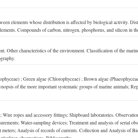
een elements whose distribution is affected by biological activity. Dis
t elements. Compounds of carbon, nitrogen, phosphorus, and silicon in th
nt. Other characteristics of the environment. Classification of the mari
ography.
xophyceae) ; Green algae (Chlorophyceae) ; Brown algae (Phaeophyceae
ynopsis of the more important systematic groups of marine animals; Rep
 Wire ropes and accessory fittings; Shipboard laboratories. Observation
ements; Water-sampling devices; Treatment and analysis of serial obse
eters; Analysis of records of currents. Collection and Analysis of Bio
f plankton observations. Bibliography.