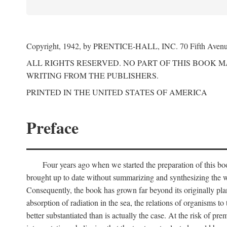
Copyright, 1942, by PRENTICE-HALL, INC. 70 Fifth Aven
ALL RIGHTS RESERVED. NO PART OF THIS BOOK 
WRITING FROM THE PUBLISHERS.
PRINTED IN THE UNITED STATES OF AMERICA
Preface
Four years ago when we started the preparation of this b
brought up to date without summarizing and synthesizing the w
Consequently, the book has grown far beyond its originally pla
absorption of radiation in the sea, the relations of organisms to
better substantiated than is actually the case. At the risk of p