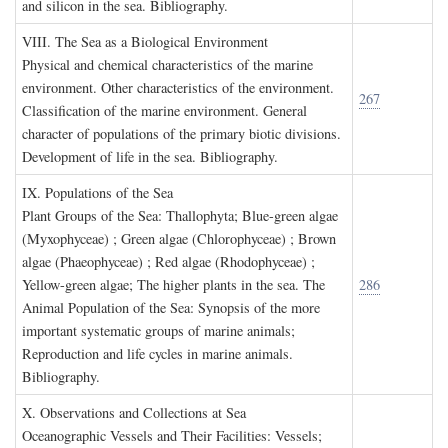
and silicon in the sea. Bibliography.
VIII. T
he
S
ea as a
B
iological
E
nvironment
Physical and chemical characteristics of the marine
environment. Other characteristics of the environment.
267
Classification of the marine environment. General
character of populations of the primary biotic divisions.
Development of life in the sea. Bibliography.
IX. P
opulations of the
S
ea
Plant Groups of the Sea: Thallophyta; Blue-green algae
(Myxophyceae) ; Green algae (Chlorophyceae) ; Brown
algae (Phaeophyceae) ; Red algae (Rhodophyceae) ;
Yellow-green algae; The higher plants in the sea. The
286
Animal Population of the Sea: Synopsis of the more
important systematic groups of marine animals;
Reproduction and life cycles in marine animals.
Bibliography.
X. O
bservations and
C
ollections at
S
ea
Oceanographic Vessels and Their Facilities: Vessels;