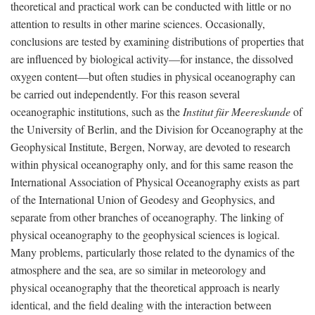
theoretical and practical work can be conducted with little or no
attention to results in other marine sciences. Occasionally,
conclusions are tested by examining distributions of properties that
are influenced by biological activity—for instance, the dissolved
oxygen content—but often studies in physical oceanography can
be carried out independently. For this reason several
oceanographic institutions, such as the
Institut für Meereskunde
of
the University of Berlin, and the Division for Oceanography at the
Geophysical Institute, Bergen, Norway, are devoted to research
within physical oceanography only, and for this same reason the
International Association of Physical Oceanography exists as part
of the International Union of Geodesy and Geophysics, and
separate from other branches of oceanography. The linking of
physical oceanography to the geophysical sciences is logical.
Many problems, particularly those related to the dynamics of the
atmosphere and the sea, are so similar in meteorology and
physical oceanography that the theoretical approach is nearly
identical, and the field dealing with the interaction between