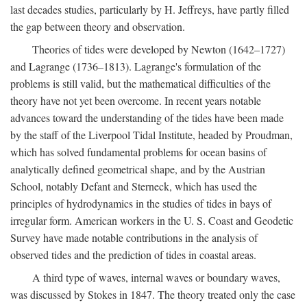
last decades studies, particularly by H. Jeffreys, have partly filled
the gap between theory and observation.
Theories of tides were developed by Newton (1642–1727)
and Lagrange (1736–1813). Lagrange's formulation of the
problems is still valid, but the mathematical difficulties of the
theory have not yet been overcome. In recent years notable
advances toward the understanding of the tides have been made
by the staff of the Liverpool Tidal Institute, headed by Proudman,
which has solved fundamental problems for ocean basins of
analytically defined geometrical shape, and by the Austrian
School, notably Defant and Sterneck, which has used the
principles of hydrodynamics in the studies of tides in bays of
irregular form. American workers in the U. S. Coast and Geodetic
Survey have made notable contributions in the analysis of
observed tides and the prediction of tides in coastal areas.
A third type of waves, internal waves or boundary waves,
was discussed by Stokes in 1847. The theory treated only the case