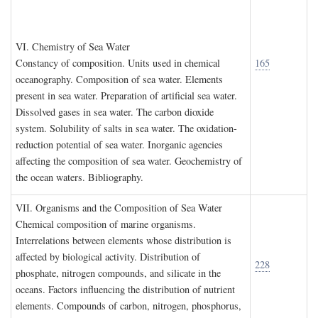
VI. C
hemistry of
S
ea
W
ater
Constancy of composition. Units used in chemical
165
oceanography. Composition of sea water. Elements
present in sea water. Preparation of artificial sea water.
Dissolved gases in sea water. The carbon dioxide
system. Solubility of salts in sea water. The oxidation-
reduction potential of sea water. Inorganic agencies
affecting the composition of sea water. Geochemistry of
the ocean waters. Bibliography.
VII. O
rganisms and the
C
omposition of
S
ea
W
ater
Chemical composition of marine organisms.
Interrelations between elements whose distribution is
affected by biological activity. Distribution of
228
phosphate, nitrogen compounds, and silicate in the
oceans. Factors influencing the distribution of nutrient
elements. Compounds of carbon, nitrogen, phosphorus,