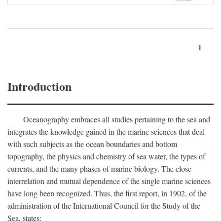
1
Introduction
Oceanography embraces all studies pertaining to the sea and
integrates the knowledge gained in the marine sciences that deal
with such subjects as the ocean boundaries and bottom
topography, the physics and chemistry of sea water, the types of
currents, and the many phases of marine biology. The close
interrelation and mutual dependence of the single marine sciences
have long been recognized. Thus, the first report, in 1902, of the
administration of the International Council for the Study of the
Sea, states: