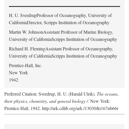
H. U. Sverdrup
Professor of Oceanography, University of
CaliforniaDirector, Scripps Institution of Oceanography
Martin W. Johnson
Assistant Professor of Marine Biology,
University of CaliforniaScripps Institution of Oceanography
Richard H. Fleming
Assistant Professor of Oceanography,
University of CaliforniaScripps Institution of Oceanography
Prentice-Hall, Inc.
New York
1942
Preferred Citation: Sverdrup, H. U. (Harald Ulrik).
The oceans,
their physics, chemistry, and general biology /
. New York:
Prentice-Hall, 1942. http://ark.cdlib.org/ark:/13030/kt167nb66r