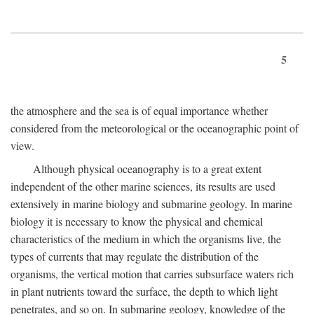
5
the atmosphere and the sea is of equal importance whether
considered from the meteorological or the oceanographic point of
view.
Although physical oceanography is to a great extent
independent of the other marine sciences, its results are used
extensively in marine biology and submarine geology. In marine
biology it is necessary to know the physical and chemical
characteristics of the medium in which the organisms live, the
types of currents that may regulate the distribution of the
organisms, the vertical motion that carries subsurface waters rich
in plant nutrients toward the surface, the depth to which light
penetrates, and so on. In submarine geology, knowledge of the