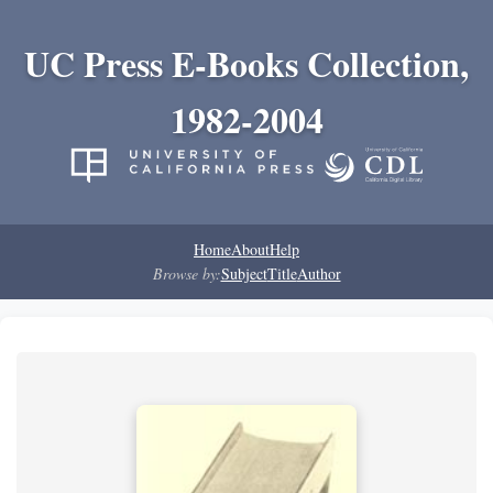
UC Press E-Books Collection,
1982-2004
Home
About
Help
Browse by:
Subject
Title
Author