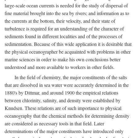
large-scale ocean currents is needed for the study of dispersal of
fine material brought into the sea by rivers; and information as to
the currents at the bottom, their velocity, and their state of
turbulence is required for an understanding of the character of
sediments found in different localities and of the processes of
sedimentation. Because of this wide application it is desirable that
the physical oceanographer be acquainted with problems in other
marine sciences in order to make his own conclusions better
understood and more available to workers in other fields.
In the field of chemistry, the major constituents of the salts
that are dissolved in sea water were accurately determined in the
1880's by Dittmar, and around 1900 the empirical relations
between chlorinity, salinity, and density were established by
Knudsen. These relations are of such importance to physical
oceanography that the chemical methods for determining density
are considered as necessary tools in that field. Later
determinations of the major constituents have introduced only