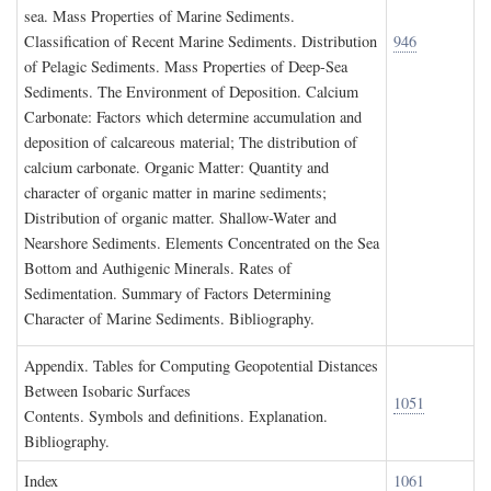
sea. Mass Properties of Marine Sediments.
Classification of Recent Marine Sediments. Distribution
946
of Pelagic Sediments. Mass Properties of Deep-Sea
Sediments. The Environment of Deposition. Calcium
Carbonate: Factors which determine accumulation and
deposition of calcareous material; The distribution of
calcium carbonate. Organic Matter: Quantity and
character of organic matter in marine sediments;
Distribution of organic matter. Shallow-Water and
Nearshore Sediments. Elements Concentrated on the Sea
Bottom and Authigenic Minerals. Rates of
Sedimentation. Summary of Factors Determining
Character of Marine Sediments. Bibliography.
A
ppendix
. T
ables for
C
omputing
G
eopotential
D
istances
B
etween
I
sobaric
S
urfaces
1051
Contents. Symbols and definitions. Explanation.
Bibliography.
I
ndex
1061