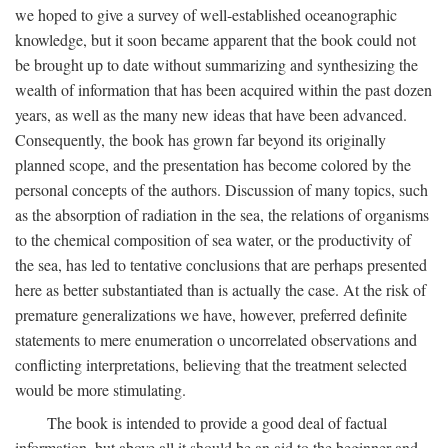
we hoped to give a survey of well-established oceanographic
knowledge, but it soon became apparent that the book could not
be brought up to date without summarizing and synthesizing the
wealth of information that has been acquired within the past dozen
years, as well as the many new ideas that have been advanced.
Consequently, the book has grown far beyond its originally
planned scope, and the presentation has become colored by the
personal concepts of the authors. Discussion of many topics, such
as the absorption of radiation in the sea, the relations of organisms
to the chemical composition of sea water, or the productivity of
the sea, has led to tentative conclusions that are perhaps presented
here as better substantiated than is actually the case. At the risk of
premature generalizations we have, however, preferred definite
statements to mere enumeration o uncorrelated observations and
conflicting interpretations, believing that the treatment selected
would be more stimulating.
The book is intended to provide a good deal of factual
information, but above all it should be an aid to the beginner and