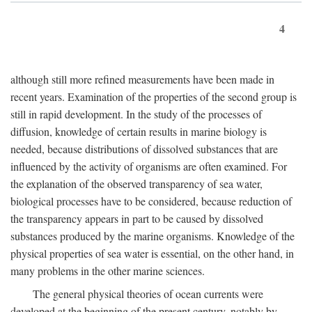
4
although still more refined measurements have been made in
recent years. Examination of the properties of the second group is
still in rapid development. In the study of the processes of
diffusion, knowledge of certain results in marine biology is
needed, because distributions of dissolved substances that are
influenced by the activity of organisms are often examined. For
the explanation of the observed transparency of sea water,
biological processes have to be considered, because reduction of
the transparency appears in part to be caused by dissolved
substances produced by the marine organisms. Knowledge of the
physical properties of sea water is essential, on the other hand, in
many problems in the other marine sciences.
The general physical theories of ocean currents were
developed at the beginning of the present century, notably by