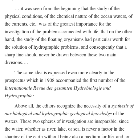
… it was seen from the beginning that the study of the
physical conditions, of the chemical nature of the ocean waters, of
the currents, etc., was of the greatest importance for the
investigation of the problems connected with life, that on the other
hand, the study of the floating organisms had particular worth for
the solution of hydrographic problems, and consequently that a
sharp line should never be drawn between these two main
divisions….
The same idea is expressed even more clearly in the
prospectus which in 1908 accompanied the first number of the
Internationale Revue der gesamten Hydrobiologie und
Hydrographie:
Above all, the editors recognize the necessity of a
synthesis of
our biological and hydrographic-geological knowledge
of the
waters. These two spheres of investigation are inseparable, since
the water, whether as river, lake, or sea, is never a factor in the
shaping of the earth without being also a medium for life, and, on