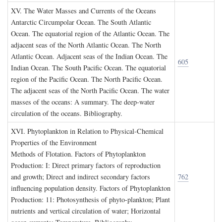
XV. T
he
W
ater
M
asses and
C
urrents of the
O
ceans
Antarctic Circumpolar Ocean. The South Atlantic
Ocean. The equatorial region of the Atlantic Ocean. The
adjacent seas of the North Atlantic Ocean. The North
Atlantic Ocean. Adjacent seas of the Indian Ocean. The
605
Indian Ocean. The South Pacific Ocean. The equatorial
region of the Pacific Ocean. The North Pacific Ocean.
The adjacent seas of the North Pacific Ocean. The water
masses of the oceans: A summary. The deep-water
circulation of the oceans. Bibliography.
XVI. P
hytoplankton in
R
elation to
P
hysical
-C
hemical
P
roperties of the
E
nvironment
Methods of Flotation. Factors of Phytoplankton
Production: I: Direct primary factors of reproduction
and growth; Direct and indirect secondary factors
762
influencing population density. Factors of Phytoplankton
Production: 11: Photosynthesis of phyto-plankton; Plant
nutrients and vertical circulation of water; Horizontal