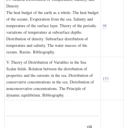
D
ensity
The heat budget of the earth as a whole. The heat budget
of the oceans. Evaporation from the sea. Salinity and
temperature of the surface layer. Theory of the periodic
98
variations of temperature at subsurface depths.
Distribution of density. Subsurface distribution of
temperature and salinity. The water masses of the
oceans. Basins. Bibliography.
V. T
heory of
D
istribution of
V
ariables in the
S
ea
Scalar fields. Relation between the distribution of
properties and the currents in the sea. Distribution of
153
conservative concentrations in the sea. Distribution of
nonconservative concentrations. The Principle of
dynamic equilibrium. Bibliography.
viii