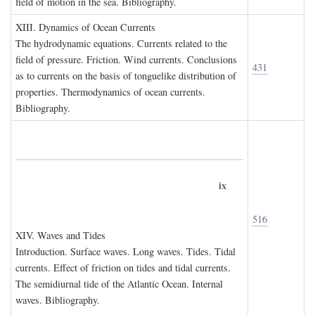
field of motion in the sea. Bibliography.
XIII. D
ynamics of
O
cean
C
urrents
The hydrodynamic equations. Currents related to the
field of pressure. Friction. Wind currents. Conclusions
431
as to currents on the basis of tonguelike distribution of
properties. Thermodynamics of ocean currents.
Bibliography.
ix
516
XIV. W
aves and
T
ides
Introduction. Surface waves. Long waves. Tides. Tidal
currents. Effect of friction on tides and tidal currents.
The semidiurnal tide of the Atlantic Ocean. Internal
waves. Bibliography.