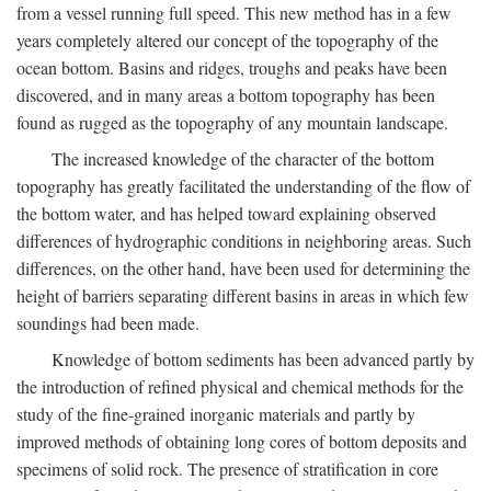
from a vessel running full speed. This new method has in a few
years completely altered our concept of the topography of the
ocean bottom. Basins and ridges, troughs and peaks have been
discovered, and in many areas a bottom topography has been
found as rugged as the topography of any mountain landscape.
The increased knowledge of the character of the bottom
topography has greatly facilitated the understanding of the flow of
the bottom water, and has helped toward explaining observed
differences of hydrographic conditions in neighboring areas. Such
differences, on the other hand, have been used for determining the
height of barriers separating different basins in areas in which few
soundings had been made.
Knowledge of bottom sediments has been advanced partly by
the introduction of refined physical and chemical methods for the
study of the fine-grained inorganic materials and partly by
improved methods of obtaining long cores of bottom deposits and
specimens of solid rock. The presence of stratification in core