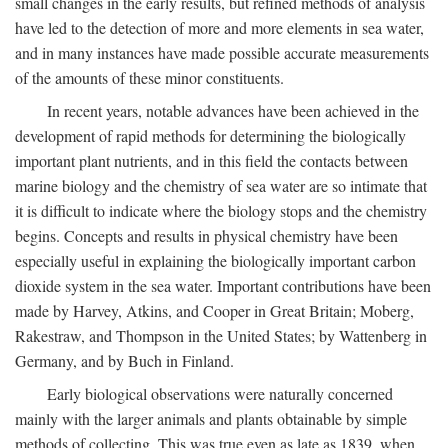
small changes in the early results, but refined methods of analysis
have led to the detection of more and more elements in sea water,
and in many instances have made possible accurate measurements
of the amounts of these minor constituents.
In recent years, notable advances have been achieved in the
development of rapid methods for determining the biologically
important plant nutrients, and in this field the contacts between
marine biology and the chemistry of sea water are so intimate that
it is difficult to indicate where the biology stops and the chemistry
begins. Concepts and results in physical chemistry have been
especially useful in explaining the biologically important carbon
dioxide system in the sea water. Important contributions have been
made by Harvey, Atkins, and Cooper in Great Britain; Moberg,
Rakestraw, and Thompson in the United States; by Wattenberg in
Germany, and by Buch in Finland.
Early biological observations were naturally concerned
mainly with the larger animals and plants obtainable by simple
methods of collecting. This was true even as late as 1839, when