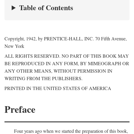
Table of Contents
Copyright, 1942, by PRENTICE-HALL, INC. 70 Fifth Avenue,
New York
ALL RIGHTS RESERVED. NO PART OF THIS BOOK MAY
BE REPRODUCED IN ANY FORM, BY MIMEOGRAPH OR
ANY OTHER MEANS, WITHOUT PERMISSION IN
WRITING FROM THE PUBLISHERS.
PRINTED IN THE UNITED STATES OF AMERICA
Preface
Four years ago when we started the preparation of this book,