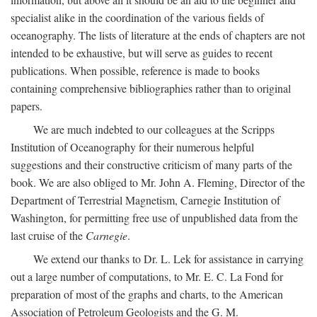
specialist alike in the coordination of the various fields of
oceanography. The lists of literature at the ends of chapters are not
intended to be exhaustive, but will serve as guides to recent
publications. When possible, reference is made to books
containing comprehensive bibliographies rather than to original
papers.
We are much indebted to our colleagues at the Scripps
Institution of Oceanography for their numerous helpful
suggestions and their constructive criticism of many parts of the
book. We are also obliged to Mr. John A. Fleming, Director of the
Department of Terrestrial Magnetism, Carnegie Institution of
Washington, for permitting free use of unpublished data from the
last cruise of the
Carnegie
.
We extend our thanks to Dr. L. Lek for assistance in carrying
out a large number of computations, to Mr. E. C. La Fond for
preparation of most of the graphs and charts, to the American
Association of Petroleum Geologists and the G. M.