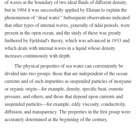
of waves at the boundary of two ideal fluids of different density,
but in 1904 it was successfully applied by Ekman to explain the
phenomenon of “dead water.” Subsequent observations indicated
that other types of internal waves, generally of tidal periods, were
present in the open ocean, and the study of these was greatly
furthered by Fjeldstad's theory, which was advanced in 1933 and
which deals with internal waves in a liquid whose density
increases continuously with depth.
The physical properties of sea water can conveniently be
divided into two groups: those that are independent of the ocean
currents and of such impurities as suspended particles of inorganic
or organic origin—for example, density, specific heat, osmotic
pressure, and others; and those that depend upon currents and
suspended particles—for example, eddy viscosity, conductivity,
diffusion, and transparency. The properties in the first group were
accurately determined at the beginning of the century,