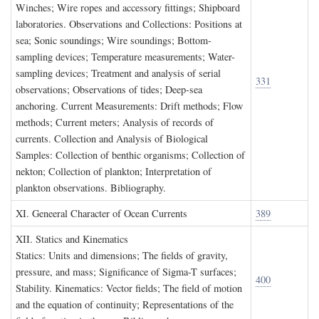
Winches; Wire ropes and accessory fittings; Shipboard
laboratories. Observations and Collections: Positions at
sea; Sonic soundings; Wire soundings; Bottom-
sampling devices; Temperature measurements; Water-
sampling devices; Treatment and analysis of serial
331
observations; Observations of tides; Deep-sea
anchoring. Current Measurements: Drift methods; Flow
methods; Current meters; Analysis of records of
currents. Collection and Analysis of Biological
Samples: Collection of benthic organisms; Collection of
nekton; Collection of plankton; Interpretation of
plankton observations. Bibliography.
XI. G
eneeral
C
haracter of
O
cean
C
urrents
389
XII. S
tatics and
K
inematics
Statics: Units and dimensions; The fields of gravity,
pressure, and mass; Significance of Sigma-T surfaces;
400
Stability. Kinematics: Vector fields; The field of motion
and the equation of continuity; Representations of the