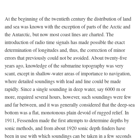
At the beginning of the twentieth century the distribution of land
and sea was known with the exception of parts of the Arctic and
the Antarctic, but now most coast lines are charted. The
introduction of radio time signals has made possible the exact
determination of longitudes and, thus, the correction of minor
errors that previously could not be avoided. About twenty-five
years ago, knowledge of the submarine topography was very
scant, except in shallow-water areas of importance to navigation,
where detailed soundings with lead and line could be made
rapidly. Since a single sounding in deep water, say 6000 m or
more, required several hours, however, such soundings were few
and far between, and it was generally considered that the deep-sea
bottom was a flat, monotonous plain devoid of rugged relief. In
1911, Fessenden made the first attempts to determine depths by
sonic methods, and from about 1920 sonic depth finders have
been in use with which soundings can be taken in a few seconds