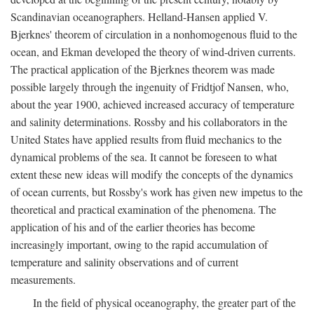
Scandinavian oceanographers. Helland-Hansen applied V.
Bjerknes' theorem of circulation in a nonhomogenous fluid to the
ocean, and Ekman developed the theory of wind-driven currents.
The practical application of the Bjerknes theorem was made
possible largely through the ingenuity of Fridtjof Nansen, who,
about the year 1900, achieved increased accuracy of temperature
and salinity determinations. Rossby and his collaborators in the
United States have applied results from fluid mechanics to the
dynamical problems of the sea. It cannot be foreseen to what
extent these new ideas will modify the concepts of the dynamics
of ocean currents, but Rossby's work has given new impetus to the
theoretical and practical examination of the phenomena. The
application of his and of the earlier theories has become
increasingly important, owing to the rapid accumulation of
temperature and salinity observations and of current
measurements.
In the field of physical oceanography, the greater part of the