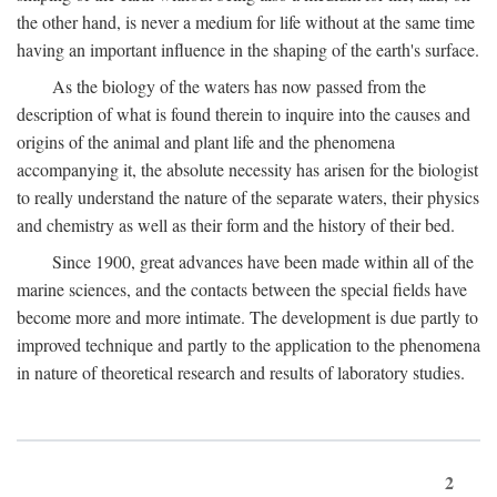
the other hand, is never a medium for life without at the same time
having an important influence in the shaping of the earth's surface.
As the biology of the waters has now passed from the
description of what is found therein to inquire into the causes and
origins of the animal and plant life and the phenomena
accompanying it, the absolute necessity has arisen for the biologist
to really understand the nature of the separate waters, their physics
and chemistry as well as their form and the history of their bed.
Since 1900, great advances have been made within all of the
marine sciences, and the contacts between the special fields have
become more and more intimate. The development is due partly to
improved technique and partly to the application to the phenomena
in nature of theoretical research and results of laboratory studies.
2