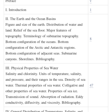
P
reface
v
I. I
ntroduction
1
II. T
he
E
arth and the
O
cean
B
asins
Figure and size of the earth. Distribution of water and
land. Relief of the sea floor. Major features of
topography. Terminology of submarine topography.
8
Bottom configuration of the oceans. Bottom
configuration of the Arctic and Antarctic regions.
Bottom configuration of adjacent seas. Submarine
canyons. Shorelines. Bibliography.
III. P
hysical
P
roperties of
S
ea
W
ater
Salinity and chlorinity. Units of temperature, salinity,
and pressure, and their ranges in the sea. Density of sea
water. Thermal properties of sea water. Colligative and
47
other properties of sea water. Properties of sea ice.
Transmission of sound. Absorption of radiation. Eddy
conductivity, diffusivity, and viscosity. Bibliography.
IV. G
eneral
D
istribution of
T
emperature
, S
alinity, and