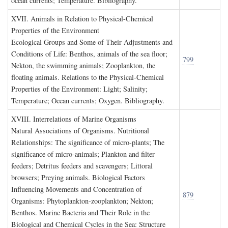
ocean currents; Temperature. Bibliography.
XVII. A
nimals in
R
elation to
P
hysical
-C
hemical
P
roperties of the
E
nvironment
Ecological Groups and Some of Their Adjustments and
Conditions of Life: Benthos, animals of the sea floor;
799
Nekton, the swimming animals; Zooplankton, the
floating animals. Relations to the Physical-Chemical
Properties of the Environment: Light; Salinity;
Temperature; Ocean currents; Oxygen. Bibliography.
XVIII. I
nterrelations of
M
arine
O
rganisms
Natural Associations of Organisms. Nutritional
Relationships: The significance of micro-plants; The
significance of micro-animals; Plankton and filter
feeders; Detritus feeders and scavengers; Littoral
browsers; Preying animals. Biological Factors
Influencing Movements and Concentration of
879
Organisms: Phytoplankton-zooplankton; Nekton;
Benthos. Marine Bacteria and Their Role in the
Biological and Chemical Cycles in the Sea: Structure