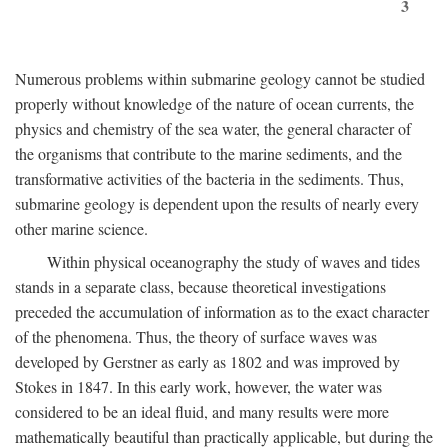
3
Numerous problems within submarine geology cannot be studied
properly without knowledge of the nature of ocean currents, the
physics and chemistry of the sea water, the general character of
the organisms that contribute to the marine sediments, and the
transformative activities of the bacteria in the sediments. Thus,
submarine geology is dependent upon the results of nearly every
other marine science.
Within physical oceanography the study of waves and tides
stands in a separate class, because theoretical investigations
preceded the accumulation of information as to the exact character
of the phenomena. Thus, the theory of surface waves was
developed by Gerstner as early as 1802 and was improved by
Stokes in 1847. In this early work, however, the water was
considered to be an ideal fluid, and many results were more
mathematically beautiful than practically applicable, but during the