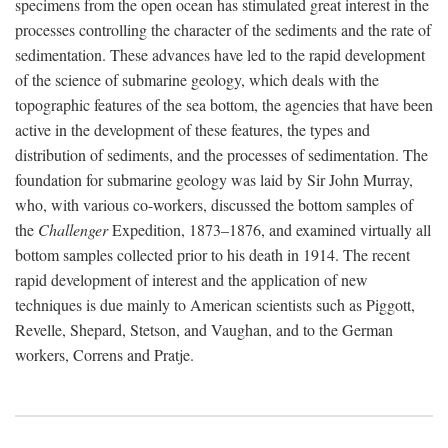
specimens from the open ocean has stimulated great interest in the
processes controlling the character of the sediments and the rate of
sedimentation. These advances have led to the rapid development
of the science of submarine geology, which deals with the
topographic features of the sea bottom, the agencies that have been
active in the development of these features, the types and
distribution of sediments, and the processes of sedimentation. The
foundation for submarine geology was laid by Sir John Murray,
who, with various co-workers, discussed the bottom samples of
the
Challenger
Expedition, 1873–1876, and examined virtually all
bottom samples collected prior to his death in 1914. The recent
rapid development of interest and the application of new
techniques is due mainly to American scientists such as Piggott,
Revelle, Shepard, Stetson, and Vaughan, and to the German
workers, Correns and Pratje.