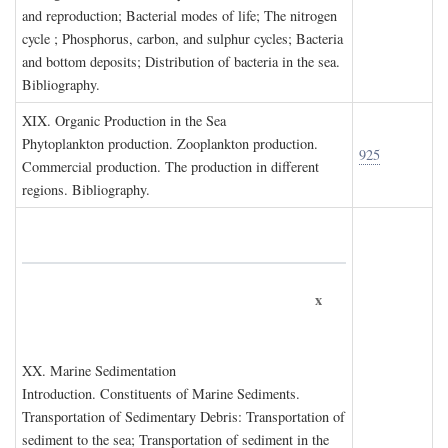
and reproduction; Bacterial modes of life; The nitrogen
cycle ; Phosphorus, carbon, and sulphur cycles; Bacteria
and bottom deposits; Distribution of bacteria in the sea.
Bibliography.
XIX. O
rganic
P
roduction in the
S
ea
Phytoplankton production. Zooplankton production.
925
Commercial production. The production in different
regions. Bibliography.
x
XX. M
arine
S
edimentation
Introduction. Constituents of Marine Sediments.
Transportation of Sedimentary Debris: Transportation of
sediment to the sea; Transportation of sediment in the