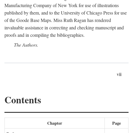
Manufacturing Company of New York for use of illustrations
published by them, and to the University of Chicago Press for use
of the Goode Base Maps. Miss Ruth Ragan has rendered
invaluable assistance in correcting and checking manuscript and
proofs and in compiling the bibliographies.
The Authors.
vii
Contents
Chapter
Page