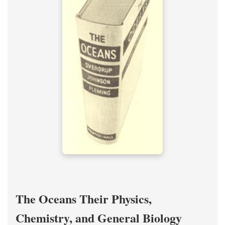
The Oceans Their Physics,
Chemistry, and General Biology