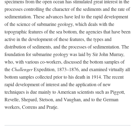
specimens from the open ocean has stimulated great interest in the
processes controlling the character of the sediments and the rate of
sedimentation. These advances have led to the rapid development
of the science of submarine geology, which deals with the
topographic features of the sea bottom, the agencies that have been
active in the development of these features, the types and
distribution of sediments, and the processes of sedimentation. The
foundation for submarine geology was laid by Sir John Murray,
who, with various co-workers, discussed the bottom samples of
the
Challenger
Expedition, 1873–1876, and examined virtually all
bottom samples collected prior to his death in 1914. The recent
rapid development of interest and the application of new
techniques is due mainly to American scientists such as Piggott,
Revelle, Shepard, Stetson, and Vaughan, and to the German
workers, Correns and Pratje.