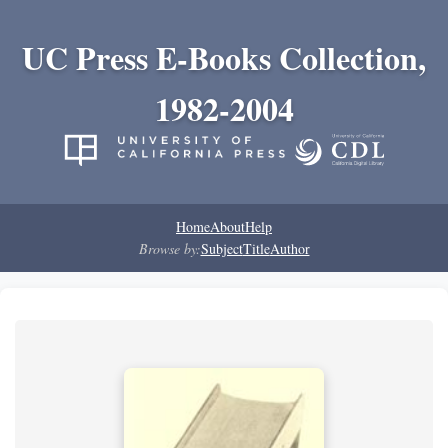
UC Press E-Books Collection,
1982-2004
Home
About
Help
Browse by:
Subject
Title
Author