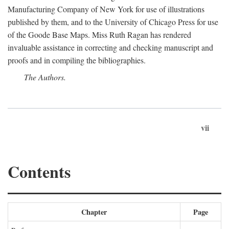
Manufacturing Company of New York for use of illustrations
published by them, and to the University of Chicago Press for use
of the Goode Base Maps. Miss Ruth Ragan has rendered
invaluable assistance in correcting and checking manuscript and
proofs and in compiling the bibliographies.
The Authors.
vii
Contents
Chapter
Page