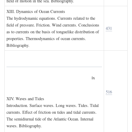
field of motion in the sea. Bibliography.
XIII. D
ynamics of
O
cean
C
urrents
The hydrodynamic equations. Currents related to the
field of pressure. Friction. Wind currents. Conclusions
431
as to currents on the basis of tonguelike distribution of
properties. Thermodynamics of ocean currents.
Bibliography.
ix
516
XIV. W
aves and
T
ides
Introduction. Surface waves. Long waves. Tides. Tidal
currents. Effect of friction on tides and tidal currents.
The semidiurnal tide of the Atlantic Ocean. Internal
waves. Bibliography.