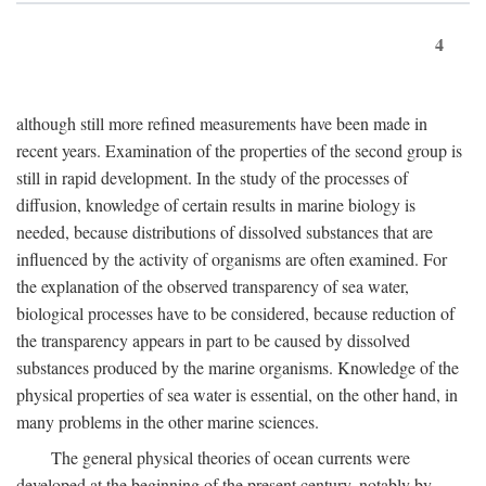
4
although still more refined measurements have been made in
recent years. Examination of the properties of the second group is
still in rapid development. In the study of the processes of
diffusion, knowledge of certain results in marine biology is
needed, because distributions of dissolved substances that are
influenced by the activity of organisms are often examined. For
the explanation of the observed transparency of sea water,
biological processes have to be considered, because reduction of
the transparency appears in part to be caused by dissolved
substances produced by the marine organisms. Knowledge of the
physical properties of sea water is essential, on the other hand, in
many problems in the other marine sciences.
The general physical theories of ocean currents were
developed at the beginning of the present century, notably by