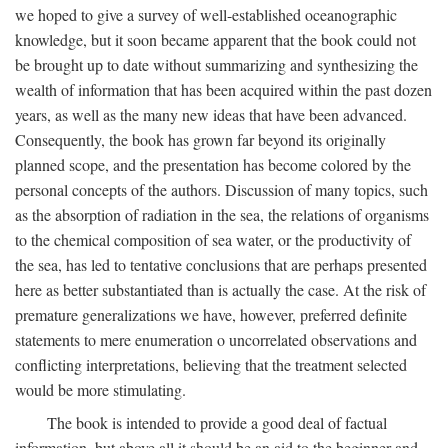
we hoped to give a survey of well-established oceanographic
knowledge, but it soon became apparent that the book could not
be brought up to date without summarizing and synthesizing the
wealth of information that has been acquired within the past dozen
years, as well as the many new ideas that have been advanced.
Consequently, the book has grown far beyond its originally
planned scope, and the presentation has become colored by the
personal concepts of the authors. Discussion of many topics, such
as the absorption of radiation in the sea, the relations of organisms
to the chemical composition of sea water, or the productivity of
the sea, has led to tentative conclusions that are perhaps presented
here as better substantiated than is actually the case. At the risk of
premature generalizations we have, however, preferred definite
statements to mere enumeration o uncorrelated observations and
conflicting interpretations, believing that the treatment selected
would be more stimulating.
The book is intended to provide a good deal of factual
information, but above all it should be an aid to the beginner and