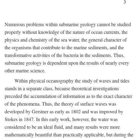
3
Numerous problems within submarine geology cannot be studied
properly without knowledge of the nature of ocean currents, the
physics and chemistry of the sea water, the general character of
the organisms that contribute to the marine sediments, and the
transformative activities of the bacteria in the sediments. Thus,
submarine geology is dependent upon the results of nearly every
other marine science.
Within physical oceanography the study of waves and tides
stands in a separate class, because theoretical investigations
preceded the accumulation of information as to the exact character
of the phenomena. Thus, the theory of surface waves was
developed by Gerstner as early as 1802 and was improved by
Stokes in 1847. In this early work, however, the water was
considered to be an ideal fluid, and many results were more
mathematically beautiful than practically applicable, but during the