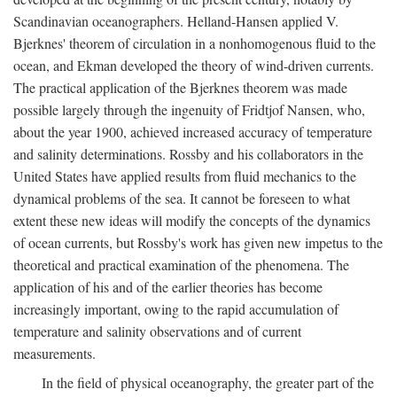
Scandinavian oceanographers. Helland-Hansen applied V.
Bjerknes' theorem of circulation in a nonhomogenous fluid to the
ocean, and Ekman developed the theory of wind-driven currents.
The practical application of the Bjerknes theorem was made
possible largely through the ingenuity of Fridtjof Nansen, who,
about the year 1900, achieved increased accuracy of temperature
and salinity determinations. Rossby and his collaborators in the
United States have applied results from fluid mechanics to the
dynamical problems of the sea. It cannot be foreseen to what
extent these new ideas will modify the concepts of the dynamics
of ocean currents, but Rossby's work has given new impetus to the
theoretical and practical examination of the phenomena. The
application of his and of the earlier theories has become
increasingly important, owing to the rapid accumulation of
temperature and salinity observations and of current
measurements.
In the field of physical oceanography, the greater part of the