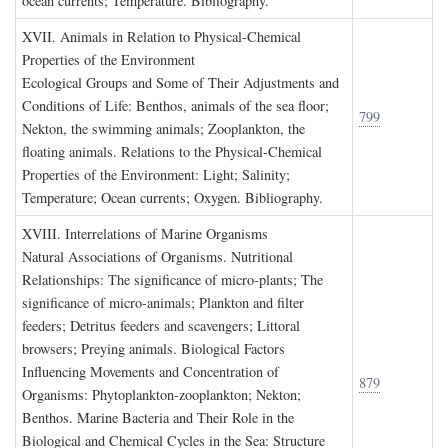
ocean currents; Temperature. Bibliography.
XVII. A
nimals in
R
elation to
P
hysical
-C
hemical
P
roperties of the
E
nvironment
Ecological Groups and Some of Their Adjustments and
Conditions of Life: Benthos, animals of the sea floor;
799
Nekton, the swimming animals; Zooplankton, the
floating animals. Relations to the Physical-Chemical
Properties of the Environment: Light; Salinity;
Temperature; Ocean currents; Oxygen. Bibliography.
XVIII. I
nterrelations of
M
arine
O
rganisms
Natural Associations of Organisms. Nutritional
Relationships: The significance of micro-plants; The
significance of micro-animals; Plankton and filter
feeders; Detritus feeders and scavengers; Littoral
browsers; Preying animals. Biological Factors
Influencing Movements and Concentration of
879
Organisms: Phytoplankton-zooplankton; Nekton;
Benthos. Marine Bacteria and Their Role in the
Biological and Chemical Cycles in the Sea: Structure