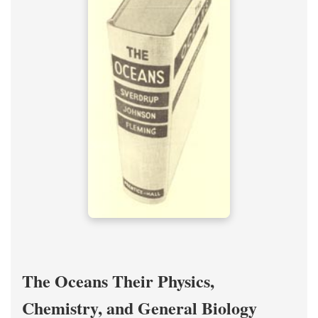
The Oceans Their Physics,
Chemistry, and General Biology