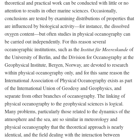
theoretical and practical work can be conducted with little or no
attention to results in other marine sciences. Occasionally,
conclusions are tested by examining distributions of properties that
are influenced by biological activity—for instance, the dissolved
oxygen content—but often studies in physical oceanography can
be carried out independently. For this reason several
oceanographic institutions, such as the
Institut für Meereskunde
of
the University of Berlin, and the Division for Oceanography at the
Geophysical Institute, Bergen, Norway, are devoted to research
within physical oceanography only, and for this same reason the
International Association of Physical Oceanography exists as part
of the International Union of Geodesy and Geophysics, and
separate from other branches of oceanography. The linking of
physical oceanography to the geophysical sciences is logical.
Many problems, particularly those related to the dynamics of the
atmosphere and the sea, are so similar in meteorology and
physical oceanography that the theoretical approach is nearly
identical, and the field dealing with the interaction between