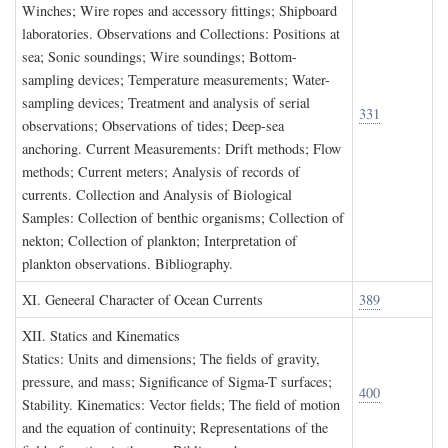
Winches; Wire ropes and accessory fittings; Shipboard
laboratories. Observations and Collections: Positions at
sea; Sonic soundings; Wire soundings; Bottom-
sampling devices; Temperature measurements; Water-
sampling devices; Treatment and analysis of serial
331
observations; Observations of tides; Deep-sea
anchoring. Current Measurements: Drift methods; Flow
methods; Current meters; Analysis of records of
currents. Collection and Analysis of Biological
Samples: Collection of benthic organisms; Collection of
nekton; Collection of plankton; Interpretation of
plankton observations. Bibliography.
XI. G
eneeral
C
haracter of
O
cean
C
urrents
389
XII. S
tatics and
K
inematics
Statics: Units and dimensions; The fields of gravity,
pressure, and mass; Significance of Sigma-T surfaces;
400
Stability. Kinematics: Vector fields; The field of motion
and the equation of continuity; Representations of the