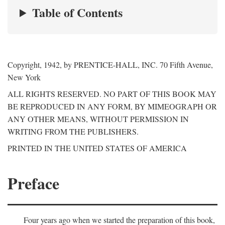
Table of Contents
Copyright, 1942, by PRENTICE-HALL, INC. 70 Fifth Avenue,
New York
ALL RIGHTS RESERVED. NO PART OF THIS BOOK MAY
BE REPRODUCED IN ANY FORM, BY MIMEOGRAPH OR
ANY OTHER MEANS, WITHOUT PERMISSION IN
WRITING FROM THE PUBLISHERS.
PRINTED IN THE UNITED STATES OF AMERICA
Preface
Four years ago when we started the preparation of this book,