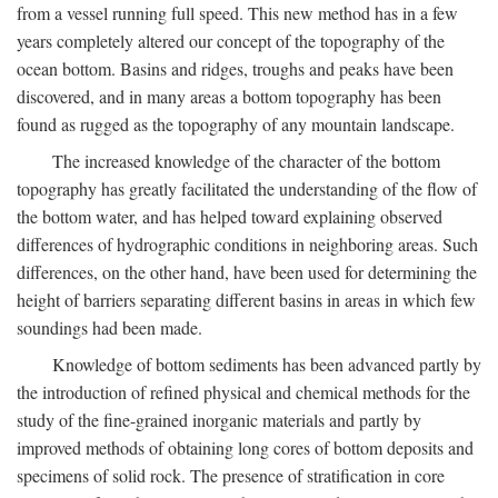
from a vessel running full speed. This new method has in a few
years completely altered our concept of the topography of the
ocean bottom. Basins and ridges, troughs and peaks have been
discovered, and in many areas a bottom topography has been
found as rugged as the topography of any mountain landscape.
The increased knowledge of the character of the bottom
topography has greatly facilitated the understanding of the flow of
the bottom water, and has helped toward explaining observed
differences of hydrographic conditions in neighboring areas. Such
differences, on the other hand, have been used for determining the
height of barriers separating different basins in areas in which few
soundings had been made.
Knowledge of bottom sediments has been advanced partly by
the introduction of refined physical and chemical methods for the
study of the fine-grained inorganic materials and partly by
improved methods of obtaining long cores of bottom deposits and
specimens of solid rock. The presence of stratification in core