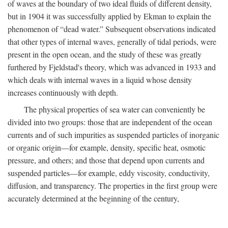
of waves at the boundary of two ideal fluids of different density,
but in 1904 it was successfully applied by Ekman to explain the
phenomenon of “dead water.” Subsequent observations indicated
that other types of internal waves, generally of tidal periods, were
present in the open ocean, and the study of these was greatly
furthered by Fjeldstad's theory, which was advanced in 1933 and
which deals with internal waves in a liquid whose density
increases continuously with depth.
The physical properties of sea water can conveniently be
divided into two groups: those that are independent of the ocean
currents and of such impurities as suspended particles of inorganic
or organic origin—for example, density, specific heat, osmotic
pressure, and others; and those that depend upon currents and
suspended particles—for example, eddy viscosity, conductivity,
diffusion, and transparency. The properties in the first group were
accurately determined at the beginning of the century,