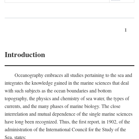
1
Introduction
Oceanography embraces all studies pertaining to the sea and
integrates the knowledge gained in the marine sciences that deal
with such subjects as the ocean boundaries and bottom
topography, the physics and chemistry of sea water, the types of
currents, and the many phases of marine biology. The close
interrelation and mutual dependence of the single marine sciences
have long been recognized. Thus, the first report, in 1902, of the
administration of the International Council for the Study of the
Sea, states: