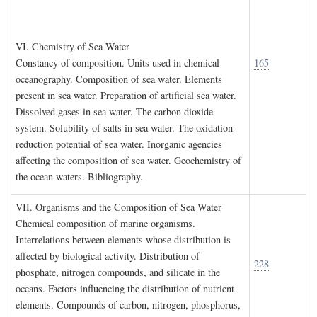
VI. C
hemistry of
S
ea
W
ater
Constancy of composition. Units used in chemical
165
oceanography. Composition of sea water. Elements
present in sea water. Preparation of artificial sea water.
Dissolved gases in sea water. The carbon dioxide
system. Solubility of salts in sea water. The oxidation-
reduction potential of sea water. Inorganic agencies
affecting the composition of sea water. Geochemistry of
the ocean waters. Bibliography.
VII. O
rganisms and the
C
omposition of
S
ea
W
ater
Chemical composition of marine organisms.
Interrelations between elements whose distribution is
affected by biological activity. Distribution of
228
phosphate, nitrogen compounds, and silicate in the
oceans. Factors influencing the distribution of nutrient
elements. Compounds of carbon, nitrogen, phosphorus,