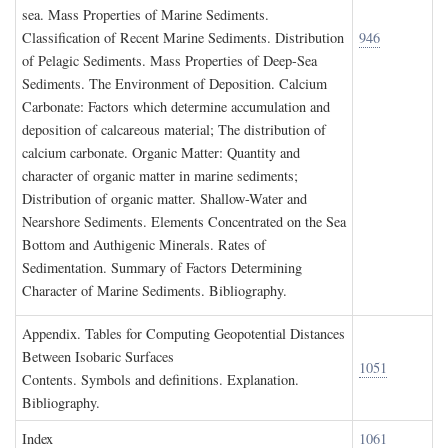
sea. Mass Properties of Marine Sediments.
Classification of Recent Marine Sediments. Distribution
946
of Pelagic Sediments. Mass Properties of Deep-Sea
Sediments. The Environment of Deposition. Calcium
Carbonate: Factors which determine accumulation and
deposition of calcareous material; The distribution of
calcium carbonate. Organic Matter: Quantity and
character of organic matter in marine sediments;
Distribution of organic matter. Shallow-Water and
Nearshore Sediments. Elements Concentrated on the Sea
Bottom and Authigenic Minerals. Rates of
Sedimentation. Summary of Factors Determining
Character of Marine Sediments. Bibliography.
A
ppendix
. T
ables for
C
omputing
G
eopotential
D
istances
B
etween
I
sobaric
S
urfaces
1051
Contents. Symbols and definitions. Explanation.
Bibliography.
I
ndex
1061