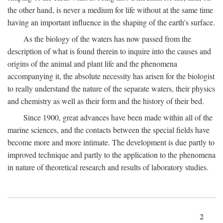
the other hand, is never a medium for life without at the same time
having an important influence in the shaping of the earth's surface.
As the biology of the waters has now passed from the
description of what is found therein to inquire into the causes and
origins of the animal and plant life and the phenomena
accompanying it, the absolute necessity has arisen for the biologist
to really understand the nature of the separate waters, their physics
and chemistry as well as their form and the history of their bed.
Since 1900, great advances have been made within all of the
marine sciences, and the contacts between the special fields have
become more and more intimate. The development is due partly to
improved technique and partly to the application to the phenomena
in nature of theoretical research and results of laboratory studies.
2