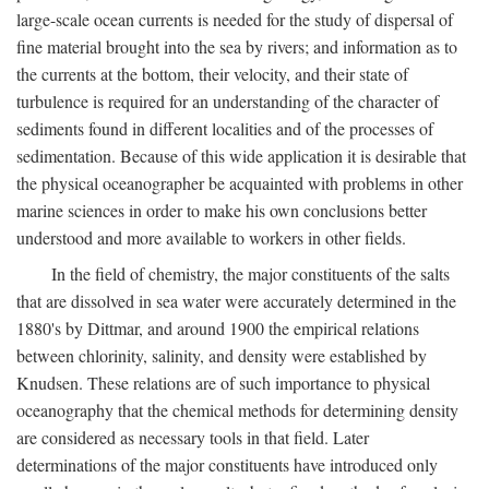
large-scale ocean currents is needed for the study of dispersal of
fine material brought into the sea by rivers; and information as to
the currents at the bottom, their velocity, and their state of
turbulence is required for an understanding of the character of
sediments found in different localities and of the processes of
sedimentation. Because of this wide application it is desirable that
the physical oceanographer be acquainted with problems in other
marine sciences in order to make his own conclusions better
understood and more available to workers in other fields.
In the field of chemistry, the major constituents of the salts
that are dissolved in sea water were accurately determined in the
1880's by Dittmar, and around 1900 the empirical relations
between chlorinity, salinity, and density were established by
Knudsen. These relations are of such importance to physical
oceanography that the chemical methods for determining density
are considered as necessary tools in that field. Later
determinations of the major constituents have introduced only