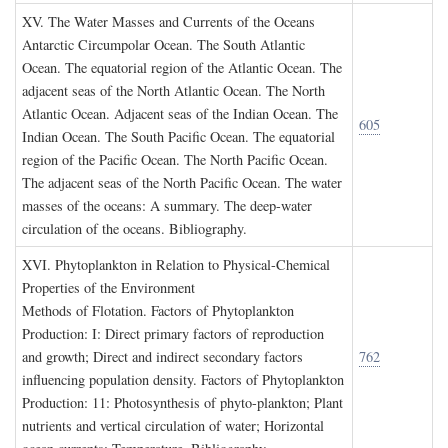
XV. T
he
W
ater
M
asses and
C
urrents of the
O
ceans
Antarctic Circumpolar Ocean. The South Atlantic
Ocean. The equatorial region of the Atlantic Ocean. The
adjacent seas of the North Atlantic Ocean. The North
Atlantic Ocean. Adjacent seas of the Indian Ocean. The
605
Indian Ocean. The South Pacific Ocean. The equatorial
region of the Pacific Ocean. The North Pacific Ocean.
The adjacent seas of the North Pacific Ocean. The water
masses of the oceans: A summary. The deep-water
circulation of the oceans. Bibliography.
XVI. P
hytoplankton in
R
elation to
P
hysical
-C
hemical
P
roperties of the
E
nvironment
Methods of Flotation. Factors of Phytoplankton
Production: I: Direct primary factors of reproduction
and growth; Direct and indirect secondary factors
762
influencing population density. Factors of Phytoplankton
Production: 11: Photosynthesis of phyto-plankton; Plant
nutrients and vertical circulation of water; Horizontal