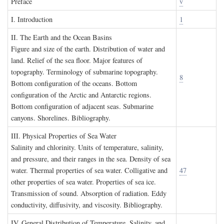
P
reface
v
I. I
ntroduction
1
II. T
he
E
arth and the
O
cean
B
asins
Figure and size of the earth. Distribution of water and
land. Relief of the sea floor. Major features of
topography. Terminology of submarine topography.
8
Bottom configuration of the oceans. Bottom
configuration of the Arctic and Antarctic regions.
Bottom configuration of adjacent seas. Submarine
canyons. Shorelines. Bibliography.
III. P
hysical
P
roperties of
S
ea
W
ater
Salinity and chlorinity. Units of temperature, salinity,
and pressure, and their ranges in the sea. Density of sea
water. Thermal properties of sea water. Colligative and
47
other properties of sea water. Properties of sea ice.
Transmission of sound. Absorption of radiation. Eddy
conductivity, diffusivity, and viscosity. Bibliography.
IV. G
eneral
D
istribution of
T
emperature
, S
alinity, and