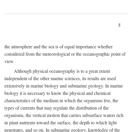
5
the atmosphere and the sea is of equal importance whether
considered from the meteorological or the oceanographic point of
view.
Although physical oceanography is to a great extent
independent of the other marine sciences, its results are used
extensively in marine biology and submarine geology. In marine
biology it is necessary to know the physical and chemical
characteristics of the medium in which the organisms live, the
types of currents that may regulate the distribution of the
organisms, the vertical motion that carries subsurface waters rich
in plant nutrients toward the surface, the depth to which light
penetrates, and so on. In submarine geology, knowledge of the