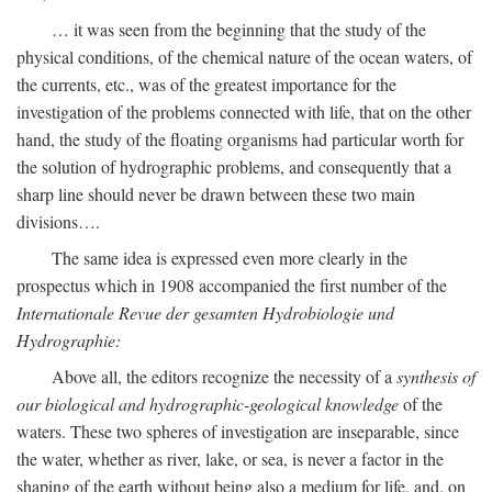
… it was seen from the beginning that the study of the
physical conditions, of the chemical nature of the ocean waters, of
the currents, etc., was of the greatest importance for the
investigation of the problems connected with life, that on the other
hand, the study of the floating organisms had particular worth for
the solution of hydrographic problems, and consequently that a
sharp line should never be drawn between these two main
divisions….
The same idea is expressed even more clearly in the
prospectus which in 1908 accompanied the first number of the
Internationale Revue der gesamten Hydrobiologie und
Hydrographie:
Above all, the editors recognize the necessity of a
synthesis of
our biological and hydrographic-geological knowledge
of the
waters. These two spheres of investigation are inseparable, since
the water, whether as river, lake, or sea, is never a factor in the
shaping of the earth without being also a medium for life, and, on