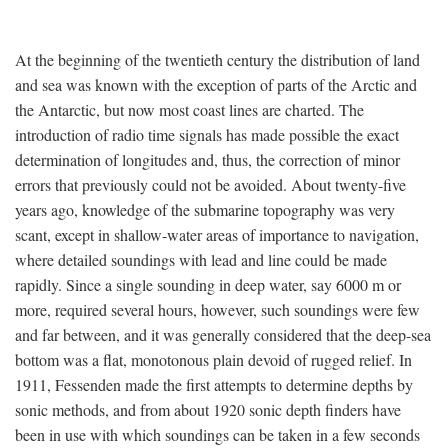
At the beginning of the twentieth century the distribution of land
and sea was known with the exception of parts of the Arctic and
the Antarctic, but now most coast lines are charted. The
introduction of radio time signals has made possible the exact
determination of longitudes and, thus, the correction of minor
errors that previously could not be avoided. About twenty-five
years ago, knowledge of the submarine topography was very
scant, except in shallow-water areas of importance to navigation,
where detailed soundings with lead and line could be made
rapidly. Since a single sounding in deep water, say 6000 m or
more, required several hours, however, such soundings were few
and far between, and it was generally considered that the deep-sea
bottom was a flat, monotonous plain devoid of rugged relief. In
1911, Fessenden made the first attempts to determine depths by
sonic methods, and from about 1920 sonic depth finders have
been in use with which soundings can be taken in a few seconds