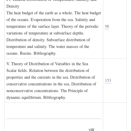
D
ensity
The heat budget of the earth as a whole. The heat budget
of the oceans. Evaporation from the sea. Salinity and
temperature of the surface layer. Theory of the periodic
98
variations of temperature at subsurface depths.
Distribution of density. Subsurface distribution of
temperature and salinity. The water masses of the
oceans. Basins. Bibliography.
V. T
heory of
D
istribution of
V
ariables in the
S
ea
Scalar fields. Relation between the distribution of
properties and the currents in the sea. Distribution of
153
conservative concentrations in the sea. Distribution of
nonconservative concentrations. The Principle of
dynamic equilibrium. Bibliography.
viii