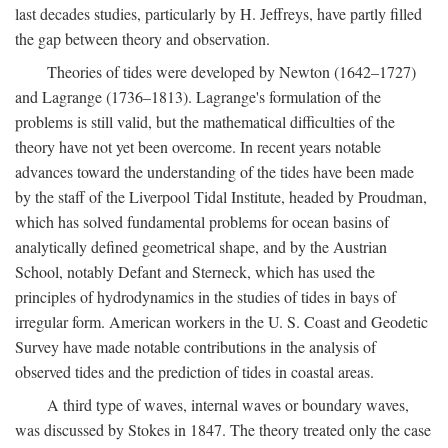
last decades studies, particularly by H. Jeffreys, have partly filled
the gap between theory and observation.
Theories of tides were developed by Newton (1642–1727)
and Lagrange (1736–1813). Lagrange's formulation of the
problems is still valid, but the mathematical difficulties of the
theory have not yet been overcome. In recent years notable
advances toward the understanding of the tides have been made
by the staff of the Liverpool Tidal Institute, headed by Proudman,
which has solved fundamental problems for ocean basins of
analytically defined geometrical shape, and by the Austrian
School, notably Defant and Sterneck, which has used the
principles of hydrodynamics in the studies of tides in bays of
irregular form. American workers in the U. S. Coast and Geodetic
Survey have made notable contributions in the analysis of
observed tides and the prediction of tides in coastal areas.
A third type of waves, internal waves or boundary waves,
was discussed by Stokes in 1847. The theory treated only the case