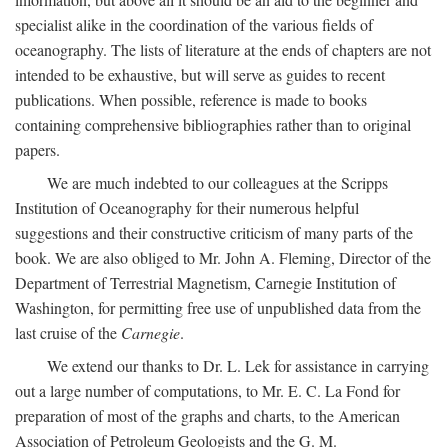
specialist alike in the coordination of the various fields of
oceanography. The lists of literature at the ends of chapters are not
intended to be exhaustive, but will serve as guides to recent
publications. When possible, reference is made to books
containing comprehensive bibliographies rather than to original
papers.
We are much indebted to our colleagues at the Scripps
Institution of Oceanography for their numerous helpful
suggestions and their constructive criticism of many parts of the
book. We are also obliged to Mr. John A. Fleming, Director of the
Department of Terrestrial Magnetism, Carnegie Institution of
Washington, for permitting free use of unpublished data from the
last cruise of the
Carnegie
.
We extend our thanks to Dr. L. Lek for assistance in carrying
out a large number of computations, to Mr. E. C. La Fond for
preparation of most of the graphs and charts, to the American
Association of Petroleum Geologists and the G. M.