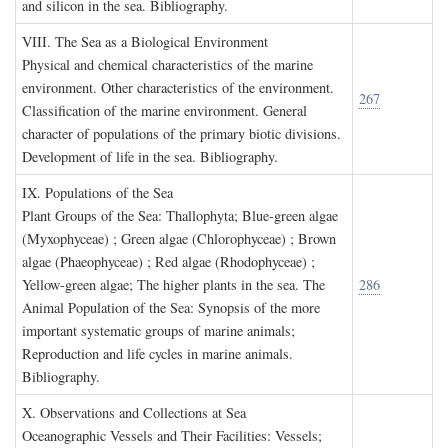
and silicon in the sea. Bibliography.
VIII. T
he
S
ea as a
B
iological
E
nvironment
Physical and chemical characteristics of the marine
environment. Other characteristics of the environment.
267
Classification of the marine environment. General
character of populations of the primary biotic divisions.
Development of life in the sea. Bibliography.
IX. P
opulations of the
S
ea
Plant Groups of the Sea: Thallophyta; Blue-green algae
(Myxophyceae) ; Green algae (Chlorophyceae) ; Brown
algae (Phaeophyceae) ; Red algae (Rhodophyceae) ;
Yellow-green algae; The higher plants in the sea. The
286
Animal Population of the Sea: Synopsis of the more
important systematic groups of marine animals;
Reproduction and life cycles in marine animals.
Bibliography.
X. O
bservations and
C
ollections at
S
ea
Oceanographic Vessels and Their Facilities: Vessels;