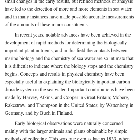
small changes in the early results, but refined methods of analysis
have led to the detection of more and more elements in sea water,
and in many instances have made possible accurate measurements
of the amounts of these minor constituents.
In recent years, notable advances have been achieved in the
development of rapid methods for determining the biologically
important plant nutrients, and in this field the contacts between
marine biology and the chemistry of sea water are so intimate that
it is difficult to indicate where the biology stops and the chemistry
begins. Concepts and results in physical chemistry have been
especially useful in explaining the biologically important carbon
dioxide system in the sea water. Important contributions have been
made by Harvey, Atkins, and Cooper in Great Britain; Moberg,
Rakestraw, and Thompson in the United States; by Wattenberg in
Germany, and by Buch in Finland.
Early biological observations were naturally concerned
mainly with the larger animals and plants obtainable by simple
methods of collecting. This was true even as late as 1839, when