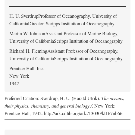
H. U. Sverdrup
Professor of Oceanography, University of
CaliforniaDirector, Scripps Institution of Oceanography
Martin W. Johnson
Assistant Professor of Marine Biology,
University of CaliforniaScripps Institution of Oceanography
Richard H. Fleming
Assistant Professor of Oceanography,
University of CaliforniaScripps Institution of Oceanography
Prentice-Hall, Inc.
New York
1942
Preferred Citation: Sverdrup, H. U. (Harald Ulrik).
The oceans,
their physics, chemistry, and general biology /
. New York:
Prentice-Hall, 1942. http://ark.cdlib.org/ark:/13030/kt167nb66r