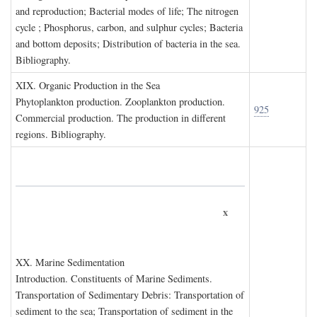
and reproduction; Bacterial modes of life; The nitrogen
cycle ; Phosphorus, carbon, and sulphur cycles; Bacteria
and bottom deposits; Distribution of bacteria in the sea.
Bibliography.
XIX. O
rganic
P
roduction in the
S
ea
Phytoplankton production. Zooplankton production.
925
Commercial production. The production in different
regions. Bibliography.
x
XX. M
arine
S
edimentation
Introduction. Constituents of Marine Sediments.
Transportation of Sedimentary Debris: Transportation of
sediment to the sea; Transportation of sediment in the