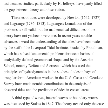
last decades studies, particularly by H. Jeffreys, have partly filled
the gap between theory and observation.
Theories of tides were developed by Newton (1642–1727)
and Lagrange (1736–1813). Lagrange's formulation of the
problems is still valid, but the mathematical difficulties of the
theory have not yet been overcome. In recent years notable
advances toward the understanding of the tides have been made
by the staff of the Liverpool Tidal Institute, headed by Proudman,
which has solved fundamental problems for ocean basins of
analytically defined geometrical shape, and by the Austrian
School, notably Defant and Sterneck, which has used the
principles of hydrodynamics in the studies of tides in bays of
irregular form. American workers in the U. S. Coast and Geodetic
Survey have made notable contributions in the analysis of
observed tides and the prediction of tides in coastal areas.
A third type of waves, internal waves or boundary waves,
was discussed by Stokes in 1847. The theory treated only the case