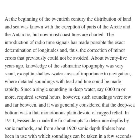
At the beginning of the twentieth century the distribution of land
and sea was known with the exception of parts of the Arctic and
the Antarctic, but now most coast lines are charted. The
introduction of radio time signals has made possible the exact
determination of longitudes and, thus, the correction of minor
errors that previously could not be avoided. About twenty-five
years ago, knowledge of the submarine topography was very
scant, except in shallow-water areas of importance to navigation,
where detailed soundings with lead and line could be made
rapidly. Since a single sounding in deep water, say 6000 m or
more, required several hours, however, such soundings were few
and far between, and it was generally considered that the deep-sea
bottom was a flat, monotonous plain devoid of rugged relief. In
1911, Fessenden made the first attempts to determine depths by
sonic methods, and from about 1920 sonic depth finders have
been in use with which soundings can be taken in a few seconds