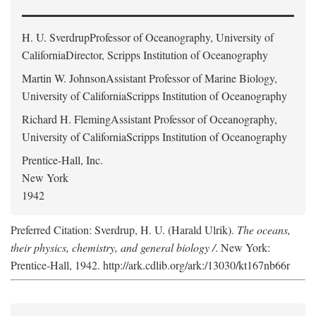
H. U. Sverdrup
Professor of Oceanography, University of
CaliforniaDirector, Scripps Institution of Oceanography
Martin W. Johnson
Assistant Professor of Marine Biology,
University of CaliforniaScripps Institution of Oceanography
Richard H. Fleming
Assistant Professor of Oceanography,
University of CaliforniaScripps Institution of Oceanography
Prentice-Hall, Inc.
New York
1942
Preferred Citation: Sverdrup, H. U. (Harald Ulrik).
The oceans,
their physics, chemistry, and general biology /
. New York:
Prentice-Hall, 1942. http://ark.cdlib.org/ark:/13030/kt167nb66r