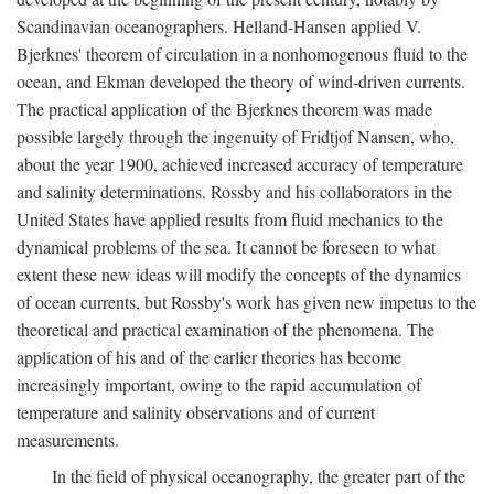
Scandinavian oceanographers. Helland-Hansen applied V.
Bjerknes' theorem of circulation in a nonhomogenous fluid to the
ocean, and Ekman developed the theory of wind-driven currents.
The practical application of the Bjerknes theorem was made
possible largely through the ingenuity of Fridtjof Nansen, who,
about the year 1900, achieved increased accuracy of temperature
and salinity determinations. Rossby and his collaborators in the
United States have applied results from fluid mechanics to the
dynamical problems of the sea. It cannot be foreseen to what
extent these new ideas will modify the concepts of the dynamics
of ocean currents, but Rossby's work has given new impetus to the
theoretical and practical examination of the phenomena. The
application of his and of the earlier theories has become
increasingly important, owing to the rapid accumulation of
temperature and salinity observations and of current
measurements.
In the field of physical oceanography, the greater part of the