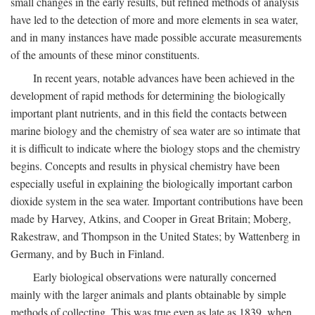
small changes in the early results, but refined methods of analysis
have led to the detection of more and more elements in sea water,
and in many instances have made possible accurate measurements
of the amounts of these minor constituents.
In recent years, notable advances have been achieved in the
development of rapid methods for determining the biologically
important plant nutrients, and in this field the contacts between
marine biology and the chemistry of sea water are so intimate that
it is difficult to indicate where the biology stops and the chemistry
begins. Concepts and results in physical chemistry have been
especially useful in explaining the biologically important carbon
dioxide system in the sea water. Important contributions have been
made by Harvey, Atkins, and Cooper in Great Britain; Moberg,
Rakestraw, and Thompson in the United States; by Wattenberg in
Germany, and by Buch in Finland.
Early biological observations were naturally concerned
mainly with the larger animals and plants obtainable by simple
methods of collecting. This was true even as late as 1839, when