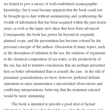
we hoped to give a survey of well-established oceanographic
knowledge, but it soon became apparent that the book could not
be brought up to date without summarizing and synthesizing the
wealth of information that has been acquired within the past dozen
years, as well as the many new ideas that have been advanced.
Consequently, the book has grown far beyond its originally
planned scope, and the presentation has become colored by the
personal concepts of the authors. Discussion of many topics, such
as the absorption of radiation in the sea, the relations of organisms
to the chemical composition of sea water, or the productivity of
the sea, has led to tentative conclusions that are perhaps presented
here as better substantiated than is actually the case. At the risk of
premature generalizations we have, however, preferred definite
statements to mere enumeration o uncorrelated observations and
conflicting interpretations, believing that the treatment selected
would be more stimulating.
The book is intended to provide a good deal of factual
information, but above all it should be an aid to the beginner and