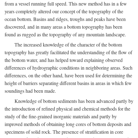
from a vessel running full speed. This new method has in a few
years completely altered our concept of the topography of the
ocean bottom. Basins and ridges, troughs and peaks have been
discovered, and in many areas a bottom topography has been
found as rugged as the topography of any mountain landscape.
The increased knowledge of the character of the bottom
topography has greatly facilitated the understanding of the flow of
the bottom water, and has helped toward explaining observed
differences of hydrographic conditions in neighboring areas. Such
differences, on the other hand, have been used for determining the
height of barriers separating different basins in areas in which few
soundings had been made.
Knowledge of bottom sediments has been advanced partly by
the introduction of refined physical and chemical methods for the
study of the fine-grained inorganic materials and partly by
improved methods of obtaining long cores of bottom deposits and
specimens of solid rock. The presence of stratification in core