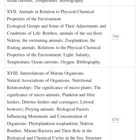
ocean currents; Temperature. Bibliography.
XVII. A
nimals in
R
elation to
P
hysical
-C
hemical
P
roperties of the
E
nvironment
Ecological Groups and Some of Their Adjustments and
Conditions of Life: Benthos, animals of the sea floor;
799
Nekton, the swimming animals; Zooplankton, the
floating animals. Relations to the Physical-Chemical
Properties of the Environment: Light; Salinity;
Temperature; Ocean currents; Oxygen. Bibliography.
XVIII. I
nterrelations of
M
arine
O
rganisms
Natural Associations of Organisms. Nutritional
Relationships: The significance of micro-plants; The
significance of micro-animals; Plankton and filter
feeders; Detritus feeders and scavengers; Littoral
browsers; Preying animals. Biological Factors
Influencing Movements and Concentration of
879
Organisms: Phytoplankton-zooplankton; Nekton;
Benthos. Marine Bacteria and Their Role in the
Biological and Chemical Cycles in the Sea: Structure