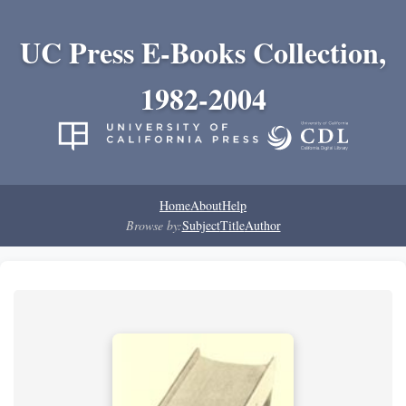
UC Press E-Books Collection,
1982-2004
Home
About
Help
Browse by:
Subject
Title
Author