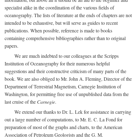
specialist alike in the coordination of the various fields of
oceanography. The lists of literature at the ends of chapters are not
intended to be exhaustive, but will serve as guides to recent
publications. When possible, reference is made to books
containing comprehensive bibliographies rather than to original
papers.
We are much indebted to our colleagues at the Scripps
Institution of Oceanography for their numerous helpful
suggestions and their constructive criticism of many parts of the
book. We are also obliged to Mr. John A. Fleming, Director of the
Department of Terrestrial Magnetism, Carnegie Institution of
Washington, for permitting free use of unpublished data from the
last cruise of the
Carnegie
.
We extend our thanks to Dr. L. Lek for assistance in carrying
out a large number of computations, to Mr. E. C. La Fond for
preparation of most of the graphs and charts, to the American
Association of Petroleum Geologists and the G. M.