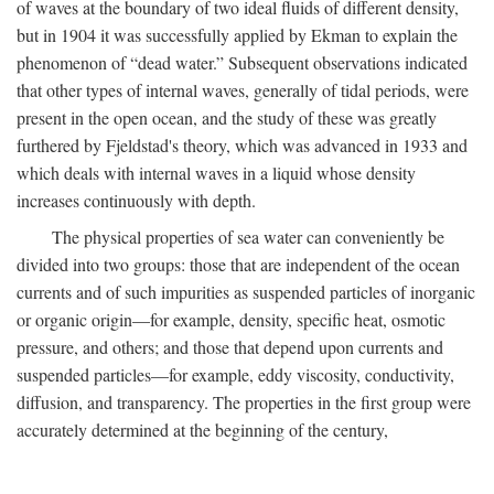
of waves at the boundary of two ideal fluids of different density,
but in 1904 it was successfully applied by Ekman to explain the
phenomenon of “dead water.” Subsequent observations indicated
that other types of internal waves, generally of tidal periods, were
present in the open ocean, and the study of these was greatly
furthered by Fjeldstad's theory, which was advanced in 1933 and
which deals with internal waves in a liquid whose density
increases continuously with depth.
The physical properties of sea water can conveniently be
divided into two groups: those that are independent of the ocean
currents and of such impurities as suspended particles of inorganic
or organic origin—for example, density, specific heat, osmotic
pressure, and others; and those that depend upon currents and
suspended particles—for example, eddy viscosity, conductivity,
diffusion, and transparency. The properties in the first group were
accurately determined at the beginning of the century,