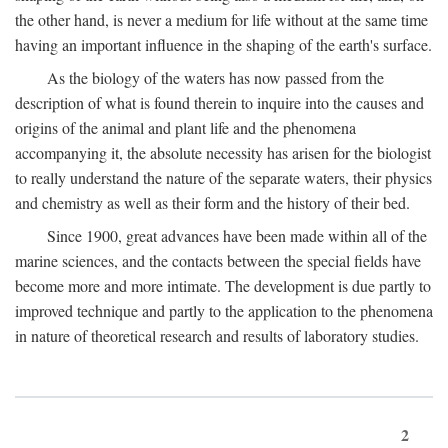
the other hand, is never a medium for life without at the same time
having an important influence in the shaping of the earth's surface.
As the biology of the waters has now passed from the
description of what is found therein to inquire into the causes and
origins of the animal and plant life and the phenomena
accompanying it, the absolute necessity has arisen for the biologist
to really understand the nature of the separate waters, their physics
and chemistry as well as their form and the history of their bed.
Since 1900, great advances have been made within all of the
marine sciences, and the contacts between the special fields have
become more and more intimate. The development is due partly to
improved technique and partly to the application to the phenomena
in nature of theoretical research and results of laboratory studies.
2