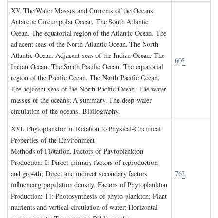
XV. T
he
W
ater
M
asses and
C
urrents of the
O
ceans
Antarctic Circumpolar Ocean. The South Atlantic
Ocean. The equatorial region of the Atlantic Ocean. The
adjacent seas of the North Atlantic Ocean. The North
Atlantic Ocean. Adjacent seas of the Indian Ocean. The
605
Indian Ocean. The South Pacific Ocean. The equatorial
region of the Pacific Ocean. The North Pacific Ocean.
The adjacent seas of the North Pacific Ocean. The water
masses of the oceans: A summary. The deep-water
circulation of the oceans. Bibliography.
XVI. P
hytoplankton in
R
elation to
P
hysical
-C
hemical
P
roperties of the
E
nvironment
Methods of Flotation. Factors of Phytoplankton
Production: I: Direct primary factors of reproduction
and growth; Direct and indirect secondary factors
762
influencing population density. Factors of Phytoplankton
Production: 11: Photosynthesis of phyto-plankton; Plant
nutrients and vertical circulation of water; Horizontal