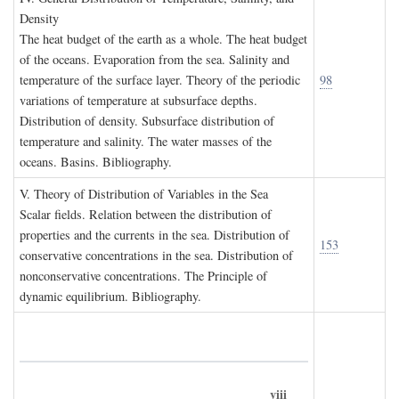
D
ensity
The heat budget of the earth as a whole. The heat budget
of the oceans. Evaporation from the sea. Salinity and
temperature of the surface layer. Theory of the periodic
98
variations of temperature at subsurface depths.
Distribution of density. Subsurface distribution of
temperature and salinity. The water masses of the
oceans. Basins. Bibliography.
V. T
heory of
D
istribution of
V
ariables in the
S
ea
Scalar fields. Relation between the distribution of
properties and the currents in the sea. Distribution of
153
conservative concentrations in the sea. Distribution of
nonconservative concentrations. The Principle of
dynamic equilibrium. Bibliography.
viii