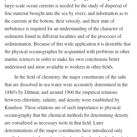
large-scale ocean currents is needed for the study of dispersal of
fine material brought into the sea by rivers; and information as to
the currents at the bottom, their velocity, and their state of
turbulence is required for an understanding of the character of
sediments found in different localities and of the processes of
sedimentation. Because of this wide application it is desirable that
the physical oceanographer be acquainted with problems in other
marine sciences in order to make his own conclusions better
understood and more available to workers in other fields.
In the field of chemistry, the major constituents of the salts
that are dissolved in sea water were accurately determined in the
1880's by Dittmar, and around 1900 the empirical relations
between chlorinity, salinity, and density were established by
Knudsen. These relations are of such importance to physical
oceanography that the chemical methods for determining density
are considered as necessary tools in that field. Later
determinations of the major constituents have introduced only