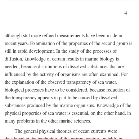
4
although still more refined measurements have been made in
recent years. Examination of the properties of the second group is
still in rapid development. In the study of the processes of
diffusion, knowledge of certain results in marine biology is
needed, because distributions of dissolved substances that are
influenced by the activity of organisms are often examined. For
the explanation of the observed transparency of sea water,
biological processes have to be considered, because reduction of
the transparency appears in part to be caused by dissolved
substances produced by the marine organisms. Knowledge of the
physical properties of sea water is essential, on the other hand, in
many problems in the other marine sciences.
The general physical theories of ocean currents were
developed at the beginning of the present century, notably by