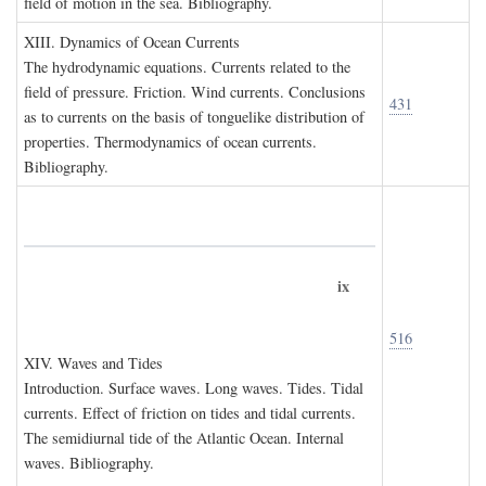
field of motion in the sea. Bibliography.
XIII. D
ynamics of
O
cean
C
urrents
The hydrodynamic equations. Currents related to the
field of pressure. Friction. Wind currents. Conclusions
431
as to currents on the basis of tonguelike distribution of
properties. Thermodynamics of ocean currents.
Bibliography.
ix
516
XIV. W
aves and
T
ides
Introduction. Surface waves. Long waves. Tides. Tidal
currents. Effect of friction on tides and tidal currents.
The semidiurnal tide of the Atlantic Ocean. Internal
waves. Bibliography.