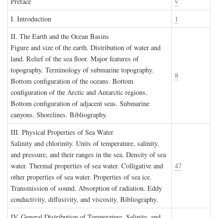
P
reface
v
I. I
ntroduction
1
II. T
he
E
arth and the
O
cean
B
asins
Figure and size of the earth. Distribution of water and
land. Relief of the sea floor. Major features of
topography. Terminology of submarine topography.
8
Bottom configuration of the oceans. Bottom
configuration of the Arctic and Antarctic regions.
Bottom configuration of adjacent seas. Submarine
canyons. Shorelines. Bibliography.
III. P
hysical
P
roperties of
S
ea
W
ater
Salinity and chlorinity. Units of temperature, salinity,
and pressure, and their ranges in the sea. Density of sea
water. Thermal properties of sea water. Colligative and
47
other properties of sea water. Properties of sea ice.
Transmission of sound. Absorption of radiation. Eddy
conductivity, diffusivity, and viscosity. Bibliography.
IV. G
eneral
D
istribution of
T
emperature
, S
alinity, and