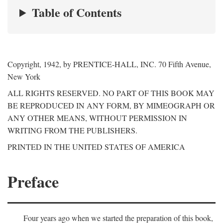
Table of Contents
Copyright, 1942, by PRENTICE-HALL, INC. 70 Fifth Avenue,
New York
ALL RIGHTS RESERVED. NO PART OF THIS BOOK MAY
BE REPRODUCED IN ANY FORM, BY MIMEOGRAPH OR
ANY OTHER MEANS, WITHOUT PERMISSION IN
WRITING FROM THE PUBLISHERS.
PRINTED IN THE UNITED STATES OF AMERICA
Preface
Four years ago when we started the preparation of this book,