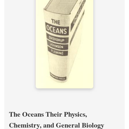
The Oceans Their Physics,
Chemistry, and General Biology