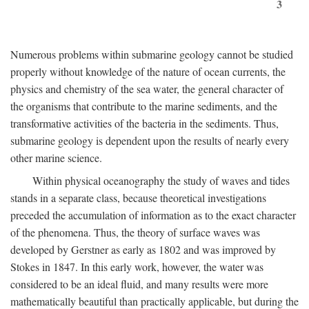
3
Numerous problems within submarine geology cannot be studied
properly without knowledge of the nature of ocean currents, the
physics and chemistry of the sea water, the general character of
the organisms that contribute to the marine sediments, and the
transformative activities of the bacteria in the sediments. Thus,
submarine geology is dependent upon the results of nearly every
other marine science.
Within physical oceanography the study of waves and tides
stands in a separate class, because theoretical investigations
preceded the accumulation of information as to the exact character
of the phenomena. Thus, the theory of surface waves was
developed by Gerstner as early as 1802 and was improved by
Stokes in 1847. In this early work, however, the water was
considered to be an ideal fluid, and many results were more
mathematically beautiful than practically applicable, but during the