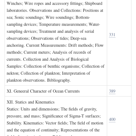
Winches; Wire ropes and accessory fittings; Shipboard
laboratories. Observations and Collections: Positions at
sea; Sonic soundings; Wire soundings; Bottom-
sampling devices; Temperature measurements; Water-
sampling devices; Treatment and analysis of serial
331
observations; Observations of tides; Deep-sea
anchoring. Current Measurements: Drift methods; Flow
methods; Current meters; Analysis of records of
currents. Collection and Analysis of Biological
Samples: Collection of benthic organisms; Collection of
nekton; Collection of plankton; Interpretation of
plankton observations. Bibliography.
XI. G
eneeral
C
haracter of
O
cean
C
urrents
389
XII. S
tatics and
K
inematics
Statics: Units and dimensions; The fields of gravity,
pressure, and mass; Significance of Sigma-T surfaces;
400
Stability. Kinematics: Vector fields; The field of motion
and the equation of continuity; Representations of the