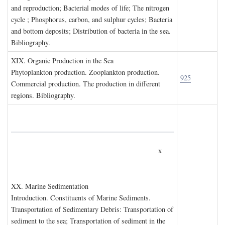
and reproduction; Bacterial modes of life; The nitrogen
cycle ; Phosphorus, carbon, and sulphur cycles; Bacteria
and bottom deposits; Distribution of bacteria in the sea.
Bibliography.
XIX. O
rganic
P
roduction in the
S
ea
Phytoplankton production. Zooplankton production.
925
Commercial production. The production in different
regions. Bibliography.
x
XX. M
arine
S
edimentation
Introduction. Constituents of Marine Sediments.
Transportation of Sedimentary Debris: Transportation of
sediment to the sea; Transportation of sediment in the