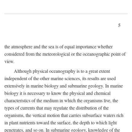
5
the atmosphere and the sea is of equal importance whether
considered from the meteorological or the oceanographic point of
view.
Although physical oceanography is to a great extent
independent of the other marine sciences, its results are used
extensively in marine biology and submarine geology. In marine
biology it is necessary to know the physical and chemical
characteristics of the medium in which the organisms live, the
types of currents that may regulate the distribution of the
organisms, the vertical motion that carries subsurface waters rich
in plant nutrients toward the surface, the depth to which light
penetrates, and so on. In submarine geology, knowledge of the