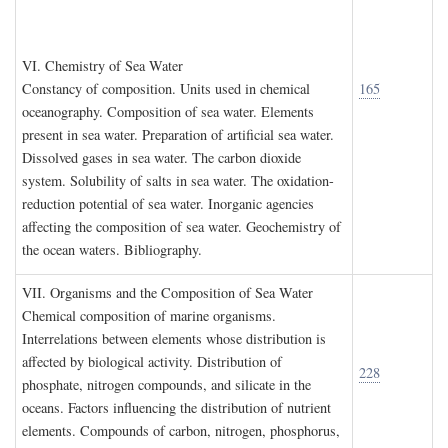
VI. C
hemistry of
S
ea
W
ater
Constancy of composition. Units used in chemical
165
oceanography. Composition of sea water. Elements
present in sea water. Preparation of artificial sea water.
Dissolved gases in sea water. The carbon dioxide
system. Solubility of salts in sea water. The oxidation-
reduction potential of sea water. Inorganic agencies
affecting the composition of sea water. Geochemistry of
the ocean waters. Bibliography.
VII. O
rganisms and the
C
omposition of
S
ea
W
ater
Chemical composition of marine organisms.
Interrelations between elements whose distribution is
affected by biological activity. Distribution of
228
phosphate, nitrogen compounds, and silicate in the
oceans. Factors influencing the distribution of nutrient
elements. Compounds of carbon, nitrogen, phosphorus,