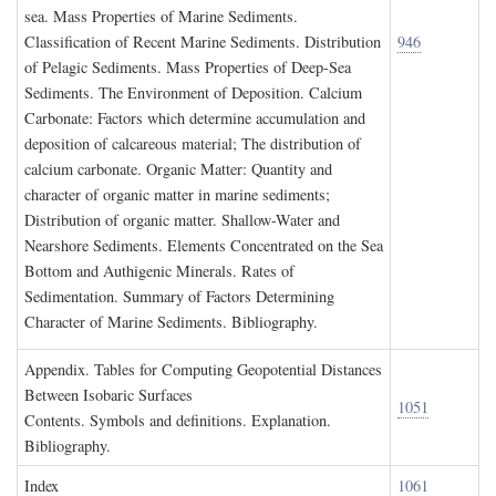
sea. Mass Properties of Marine Sediments.
Classification of Recent Marine Sediments. Distribution
946
of Pelagic Sediments. Mass Properties of Deep-Sea
Sediments. The Environment of Deposition. Calcium
Carbonate: Factors which determine accumulation and
deposition of calcareous material; The distribution of
calcium carbonate. Organic Matter: Quantity and
character of organic matter in marine sediments;
Distribution of organic matter. Shallow-Water and
Nearshore Sediments. Elements Concentrated on the Sea
Bottom and Authigenic Minerals. Rates of
Sedimentation. Summary of Factors Determining
Character of Marine Sediments. Bibliography.
A
ppendix
. T
ables for
C
omputing
G
eopotential
D
istances
B
etween
I
sobaric
S
urfaces
1051
Contents. Symbols and definitions. Explanation.
Bibliography.
I
ndex
1061