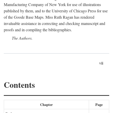
Manufacturing Company of New York for use of illustrations
published by them, and to the University of Chicago Press for use
of the Goode Base Maps. Miss Ruth Ragan has rendered
invaluable assistance in correcting and checking manuscript and
proofs and in compiling the bibliographies.
The Authors.
vii
Contents
Chapter
Page