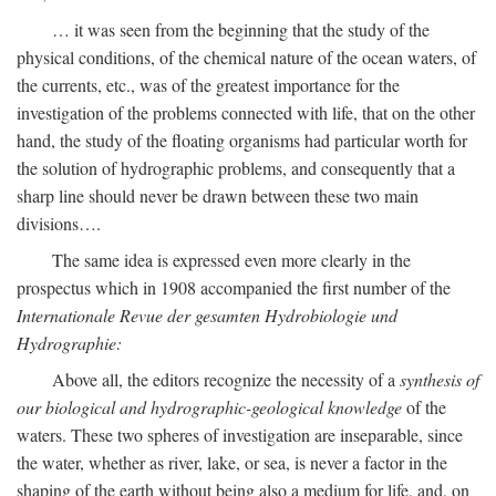
… it was seen from the beginning that the study of the
physical conditions, of the chemical nature of the ocean waters, of
the currents, etc., was of the greatest importance for the
investigation of the problems connected with life, that on the other
hand, the study of the floating organisms had particular worth for
the solution of hydrographic problems, and consequently that a
sharp line should never be drawn between these two main
divisions….
The same idea is expressed even more clearly in the
prospectus which in 1908 accompanied the first number of the
Internationale Revue der gesamten Hydrobiologie und
Hydrographie:
Above all, the editors recognize the necessity of a
synthesis of
our biological and hydrographic-geological knowledge
of the
waters. These two spheres of investigation are inseparable, since
the water, whether as river, lake, or sea, is never a factor in the
shaping of the earth without being also a medium for life, and, on