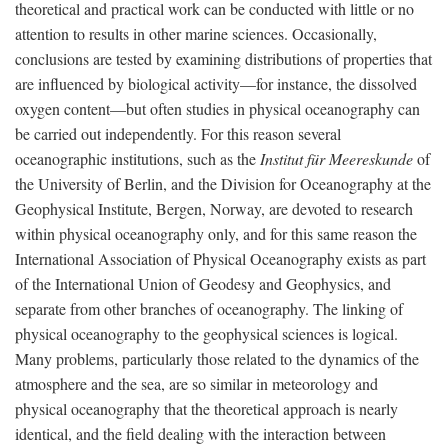
theoretical and practical work can be conducted with little or no
attention to results in other marine sciences. Occasionally,
conclusions are tested by examining distributions of properties that
are influenced by biological activity—for instance, the dissolved
oxygen content—but often studies in physical oceanography can
be carried out independently. For this reason several
oceanographic institutions, such as the
Institut für Meereskunde
of
the University of Berlin, and the Division for Oceanography at the
Geophysical Institute, Bergen, Norway, are devoted to research
within physical oceanography only, and for this same reason the
International Association of Physical Oceanography exists as part
of the International Union of Geodesy and Geophysics, and
separate from other branches of oceanography. The linking of
physical oceanography to the geophysical sciences is logical.
Many problems, particularly those related to the dynamics of the
atmosphere and the sea, are so similar in meteorology and
physical oceanography that the theoretical approach is nearly
identical, and the field dealing with the interaction between