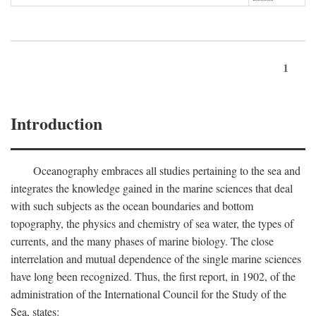
1
Introduction
Oceanography embraces all studies pertaining to the sea and
integrates the knowledge gained in the marine sciences that deal
with such subjects as the ocean boundaries and bottom
topography, the physics and chemistry of sea water, the types of
currents, and the many phases of marine biology. The close
interrelation and mutual dependence of the single marine sciences
have long been recognized. Thus, the first report, in 1902, of the
administration of the International Council for the Study of the
Sea, states: