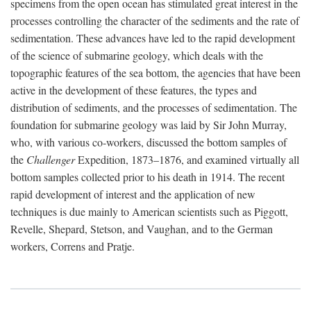
specimens from the open ocean has stimulated great interest in the
processes controlling the character of the sediments and the rate of
sedimentation. These advances have led to the rapid development
of the science of submarine geology, which deals with the
topographic features of the sea bottom, the agencies that have been
active in the development of these features, the types and
distribution of sediments, and the processes of sedimentation. The
foundation for submarine geology was laid by Sir John Murray,
who, with various co-workers, discussed the bottom samples of
the
Challenger
Expedition, 1873–1876, and examined virtually all
bottom samples collected prior to his death in 1914. The recent
rapid development of interest and the application of new
techniques is due mainly to American scientists such as Piggott,
Revelle, Shepard, Stetson, and Vaughan, and to the German
workers, Correns and Pratje.