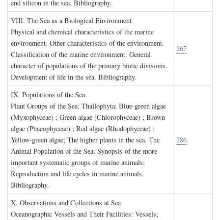
and silicon in the sea. Bibliography.
VIII. T
he
S
ea as a
B
iological
E
nvironment
Physical and chemical characteristics of the marine
environment. Other characteristics of the environment.
267
Classification of the marine environment. General
character of populations of the primary biotic divisions.
Development of life in the sea. Bibliography.
IX. P
opulations of the
S
ea
Plant Groups of the Sea: Thallophyta; Blue-green algae
(Myxophyceae) ; Green algae (Chlorophyceae) ; Brown
algae (Phaeophyceae) ; Red algae (Rhodophyceae) ;
Yellow-green algae; The higher plants in the sea. The
286
Animal Population of the Sea: Synopsis of the more
important systematic groups of marine animals;
Reproduction and life cycles in marine animals.
Bibliography.
X. O
bservations and
C
ollections at
S
ea
Oceanographic Vessels and Their Facilities: Vessels;