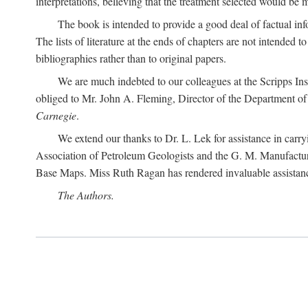
interpretations, believing that the treatment selected would be 
The book is intended to provide a good deal of factual info
The lists of literature at the ends of chapters are not intended
bibliographies rather than to original papers.
We are much indebted to our colleagues at the Scripps Ins
obliged to Mr. John A. Fleming, Director of the Department of T
Carnegie
.
We extend our thanks to Dr. L. Lek for assistance in carr
Association of Petroleum Geologists and the G. M. Manufactur
Base Maps. Miss Ruth Ragan has rendered invaluable assistance
The Authors.