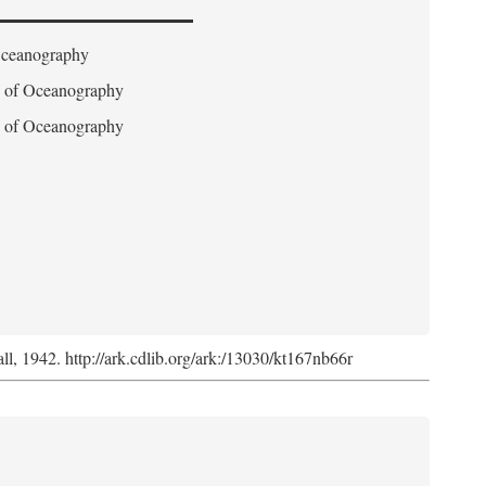
 Oceanography
on of Oceanography
on of Oceanography
l, 1942. http://ark.cdlib.org/ark:/13030/kt167nb66r