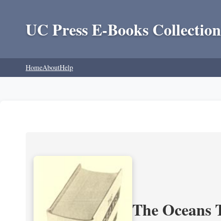
UC Press E-Books Collection
Home
About
Help
The Oceans T