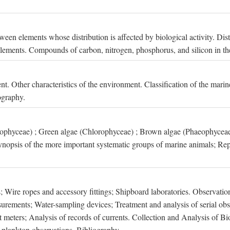
een elements whose distribution is affected by biological activity. Dis
t elements. Compounds of carbon, nitrogen, phosphorus, and silicon in th
nt. Other characteristics of the environment. Classification of the mari
ography.
xophyceae) ; Green algae (Chlorophyceae) ; Brown algae (Phaeophyceae
ynopsis of the more important systematic groups of marine animals; Rep
 Wire ropes and accessory fittings; Shipboard laboratories. Observation
ements; Water-sampling devices; Treatment and analysis of serial obse
eters; Analysis of records of currents. Collection and Analysis of Bio
f plankton observations. Bibliography.