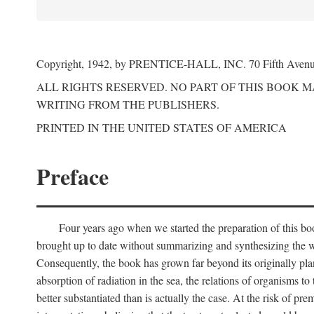
Copyright, 1942, by PRENTICE-HALL, INC. 70 Fifth Aven
ALL RIGHTS RESERVED. NO PART OF THIS BOOK 
WRITING FROM THE PUBLISHERS.
PRINTED IN THE UNITED STATES OF AMERICA
Preface
Four years ago when we started the preparation of this b
brought up to date without summarizing and synthesizing the w
Consequently, the book has grown far beyond its originally pla
absorption of radiation in the sea, the relations of organisms to
better substantiated than is actually the case. At the risk of p