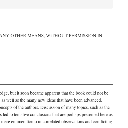
 ANY OTHER MEANS, WITHOUT PERMISSION IN
edge, but it soon became apparent that the book could not be
, as well as the many new ideas that have been advanced.
ncepts of the authors. Discussion of many topics, such as the
s led to tentative conclusions that are perhaps presented here as
 to mere enumeration o uncorrelated observations and conflicting