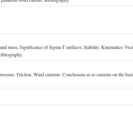
, and mass; Significance of Sigma-T surfaces; Stability. Kinematics: Vect
Bibliography.
essure. Friction. Wind currents. Conclusions as to currents on the basis