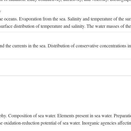
y
e oceans. Evaporation from the sea. Salinity and temperature of the surf
surface distribution of temperature and salinity. The water masses of th
and the currents in the sea. Distribution of conservative concentrations i
. Composition of sea water. Elements present in sea water. Preparation 
he oxidation-reduction potential of sea water. Inorganic agencies affect