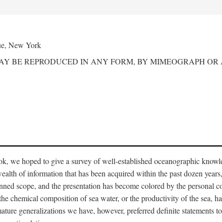
ue, New York
MAY BE REPRODUCED IN ANY FORM, BY MIMEOGRAPH OR
ook, we hoped to give a survey of well-established oceanographic knowl
ealth of information that has been acquired within the past dozen years
nned scope, and the presentation has become colored by the personal co
 the chemical composition of sea water, or the productivity of the sea, ha
remature generalizations we have, however, preferred definite statements