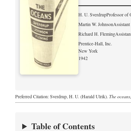
H. U. Sverdrup
Professor of 
Martin W. Johnson
Assistant
Richard H. Fleming
Assistan
Prentice-Hall, Inc.
New York
1942
Preferred Citation: Sverdrup, H. U. (Harald Ulrik).
The oceans,
Table of Contents