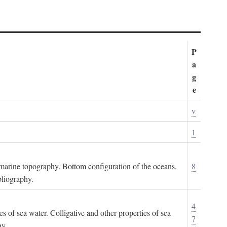
P
a
g
e
v
1
ubmarine topography. Bottom configuration of the oceans.
8
bliography.
4
es of sea water. Colligative and other properties of sea
7
hy.