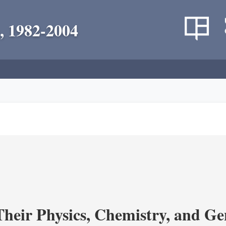
, 1982-2004
heir Physics, Chemistry, and Ge