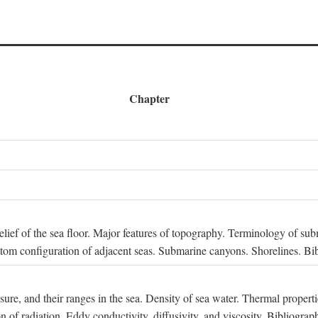
Chapter
 Relief of the sea floor. Major features of topography. Terminology of s
ttom configuration of adjacent seas. Submarine canyons. Shorelines. Bi
ssure, and their ranges in the sea. Density of sea water. Thermal properti
n of radiation. Eddy conductivity, diffusivity, and viscosity. Bibliograp