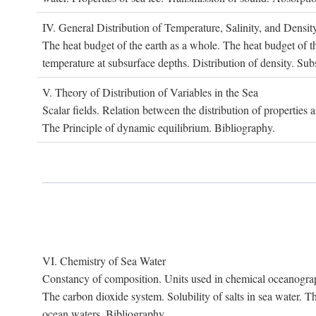
IV. G
eneral
D
istribution of
T
emperature
, S
alinity, and
D
ensit
The heat budget of the earth as a whole. The heat budget of th
temperature at subsurface depths. Distribution of density. Sub
V. T
heory of
D
istribution of
V
ariables in the
S
ea
Scalar fields. Relation between the distribution of properties 
The Principle of dynamic equilibrium. Bibliography.
VI. C
hemistry of
S
ea
W
ater
Constancy of composition. Units used in chemical oceanography
The carbon dioxide system. Solubility of salts in sea water. T
ocean waters. Bibliography.