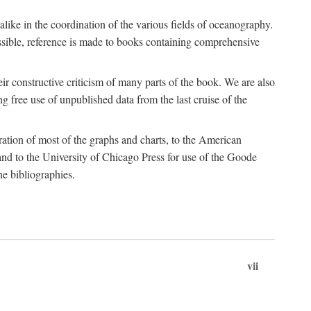
 alike in the coordination of the various fields of oceanography.
possible, reference is made to books containing comprehensive
r constructive criticism of many parts of the book. We are also
 free use of unpublished data from the last cruise of the
ration of most of the graphs and charts, to the American
d to the University of Chicago Press for use of the Goode
e bibliographies.
vii