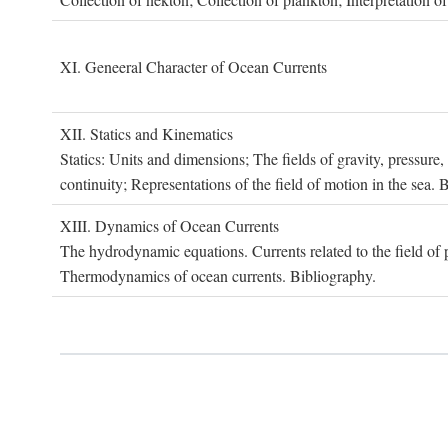
XI. G
eneeral
C
haracter of
O
cean
C
urrents
XII. S
tatics and
K
inematics
Statics: Units and dimensions; The fields of gravity, pressure
continuity; Representations of the field of motion in the sea. 
XIII. D
ynamics of
O
cean
C
urrents
The hydrodynamic equations. Currents related to the field of pr
Thermodynamics of ocean currents. Bibliography.