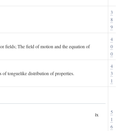
3
8
9
4
or fields; The field of motion and the equation of
0
0
4
 of tonguelike distribution of properties.
3
1
5
ix
1
6