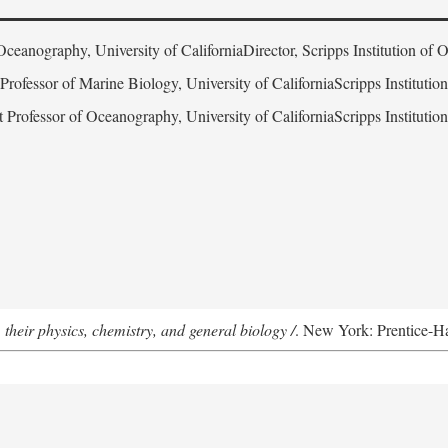
Oceanography, University of CaliforniaDirector, Scripps Institution of
 Professor of Marine Biology, University of CaliforniaScripps Instituti
t Professor of Oceanography, University of CaliforniaScripps Instituti
 their physics, chemistry, and general biology /
. New York: Prentice-Hal