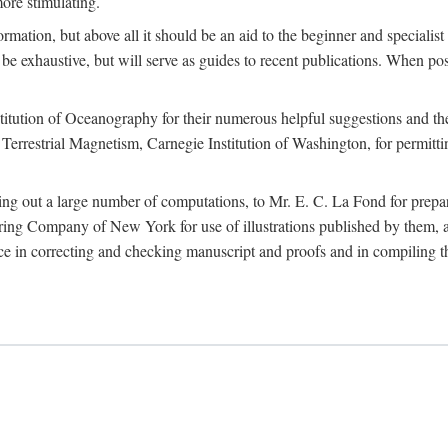
more stimulating.
rmation, but above all it should be an aid to the beginner and specialist
 to be exhaustive, but will serve as guides to recent publications. When 
titution of Oceanography for their numerous helpful suggestions and thei
errestrial Magnetism, Carnegie Institution of Washington, for permitting
ying out a large number of computations, to Mr. E. C. La Fond for prepa
ing Company of New York for use of illustrations published by them, an
 in correcting and checking manuscript and proofs and in compiling th