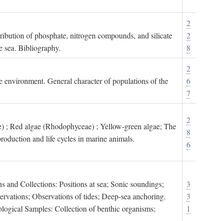
2
tribution of phosphate, nitrogen compounds, and silicate
2
e sea. Bibliography.
8
2
ne environment. General character of populations of the
6
7
2
) ; Red algae (Rhodophyceae) ; Yellow-green algae; The
8
roduction and life cycles in marine animals.
6
s and Collections: Positions at sea; Sonic soundings;
3
rvations; Observations of tides; Deep-sea anchoring.
3
logical Samples: Collection of benthic organisms;
1