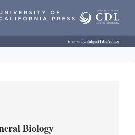
Browse by:
Subject
Title
Author
neral Biology