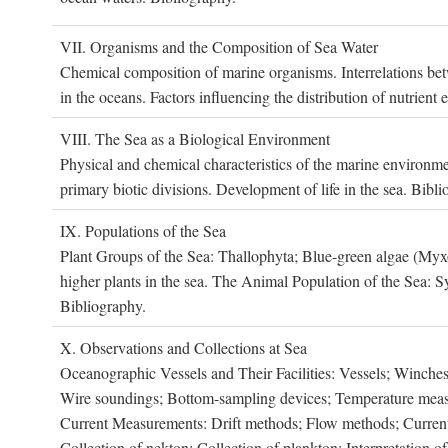
VII. O
rganisms and the
C
omposition of
S
ea
W
ater
Chemical composition of marine organisms. Interrelations betw
in the oceans. Factors influencing the distribution of nutrien
VIII. T
he
S
ea as a
B
iological
E
nvironment
Physical and chemical characteristics of the marine environme
primary biotic divisions. Development of life in the sea. Bibli
IX. P
opulations of the
S
ea
Plant Groups of the Sea: Thallophyta; Blue-green algae (My
higher plants in the sea. The Animal Population of the Sea: S
Bibliography.
X. O
bservations and
C
ollections at
S
ea
Oceanographic Vessels and Their Facilities: Vessels; Winches;
Wire soundings; Bottom-sampling devices; Temperature measur
Current Measurements: Drift methods; Flow methods; Current m
Collection of nekton; Collection of plankton; Interpretation o