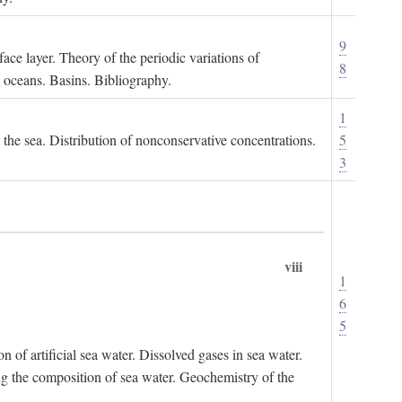
9
ace layer. Theory of the periodic variations of
8
e oceans. Basins. Bibliography.
1
n the sea. Distribution of nonconservative concentrations.
5
3
viii
1
6
5
of artificial sea water. Dissolved gases in sea water.
ing the composition of sea water. Geochemistry of the