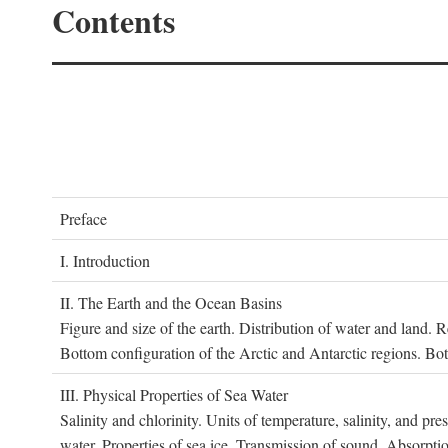
Contents
P
reface
I. I
ntroduction
II. T
he
E
arth and the
O
cean
B
asins
Figure and size of the earth. Distribution of water and land.
Bottom configuration of the Arctic and Antarctic regions. Bo
III. P
hysical
P
roperties of
S
ea
W
ater
Salinity and chlorinity. Units of temperature, salinity, and pre
water. Properties of sea ice. Transmission of sound. Absorptio