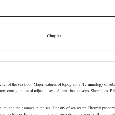
Chapter
 Relief of the sea floor. Major features of topography. Terminology of s
ttom configuration of adjacent seas. Submarine canyons. Shorelines. Bi
ssure, and their ranges in the sea. Density of sea water. Thermal properti
n of radiation. Eddy conductivity, diffusivity, and viscosity. Bibliograp