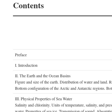
Contents
P
reface
I. I
ntroduction
II. T
he
E
arth and the
O
cean
B
asins
Figure and size of the earth. Distribution of water and land.
Bottom configuration of the Arctic and Antarctic regions. Bo
III. P
hysical
P
roperties of
S
ea
W
ater
Salinity and chlorinity. Units of temperature, salinity, and pre
water. Properties of sea ice. Transmission of sound. Absorptio