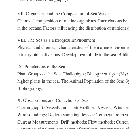
VII. O
rganisms and the
C
omposition of
S
ea
W
ater
Chemical composition of marine organisms. Interrelations betw
in the oceans. Factors influencing the distribution of nutrien
VIII. T
he
S
ea as a
B
iological
E
nvironment
Physical and chemical characteristics of the marine environme
primary biotic divisions. Development of life in the sea. Bibli
IX. P
opulations of the
S
ea
Plant Groups of the Sea: Thallophyta; Blue-green algae (My
higher plants in the sea. The Animal Population of the Sea: S
Bibliography.
X. O
bservations and
C
ollections at
S
ea
Oceanographic Vessels and Their Facilities: Vessels; Winches;
Wire soundings; Bottom-sampling devices; Temperature measur
Current Measurements: Drift methods; Flow methods; Current m
Collection of nekton; Collection of plankton; Interpretation o