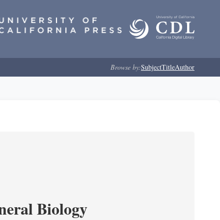
Browse by:
Subject
Title
Author
neral Biology