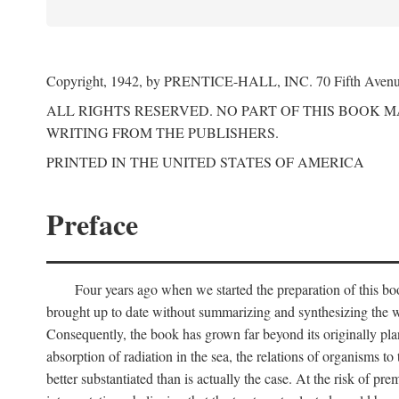
Copyright, 1942, by PRENTICE-HALL, INC. 70 Fifth Aven
ALL RIGHTS RESERVED. NO PART OF THIS BOOK 
WRITING FROM THE PUBLISHERS.
PRINTED IN THE UNITED STATES OF AMERICA
Preface
Four years ago when we started the preparation of this b
brought up to date without summarizing and synthesizing the w
Consequently, the book has grown far beyond its originally pla
absorption of radiation in the sea, the relations of organisms to
better substantiated than is actually the case. At the risk of p