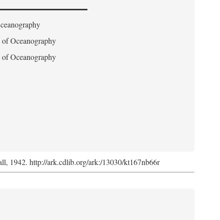
 Oceanography
on of Oceanography
on of Oceanography
l, 1942. http://ark.cdlib.org/ark:/13030/kt167nb66r