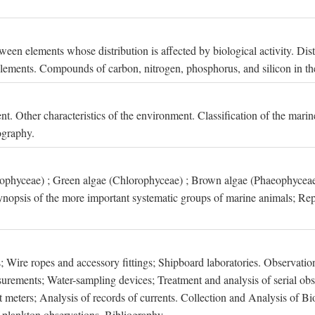
een elements whose distribution is affected by biological activity. Dis
t elements. Compounds of carbon, nitrogen, phosphorus, and silicon in th
nt. Other characteristics of the environment. Classification of the mari
ography.
xophyceae) ; Green algae (Chlorophyceae) ; Brown algae (Phaeophyceae
ynopsis of the more important systematic groups of marine animals; Rep
 Wire ropes and accessory fittings; Shipboard laboratories. Observation
ements; Water-sampling devices; Treatment and analysis of serial obse
eters; Analysis of records of currents. Collection and Analysis of Bio
f plankton observations. Bibliography.