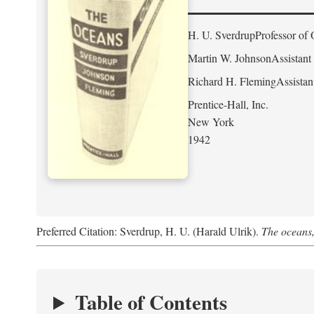
H. U. Sverdrup
Professor of 
Martin W. Johnson
Assistant
Richard H. Fleming
Assistan
Prentice-Hall, Inc.
New York
1942
Preferred Citation: Sverdrup, H. U. (Harald Ulrik).
The oceans,
Table of Contents