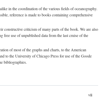
 alike in the coordination of the various fields of oceanography.
possible, reference is made to books containing comprehensive
r constructive criticism of many parts of the book. We are also
 free use of unpublished data from the last cruise of the
ration of most of the graphs and charts, to the American
d to the University of Chicago Press for use of the Goode
e bibliographies.
vii