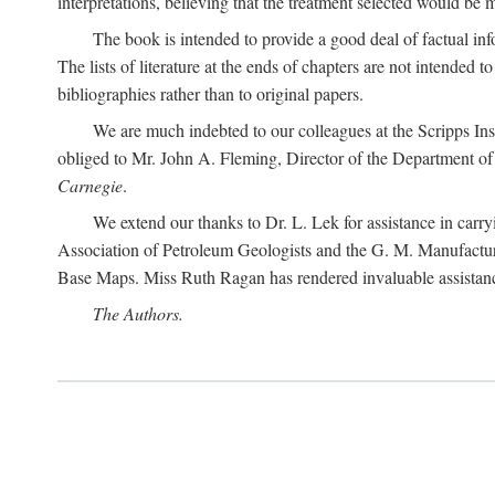
interpretations, believing that the treatment selected would be 
The book is intended to provide a good deal of factual info
The lists of literature at the ends of chapters are not intended
bibliographies rather than to original papers.
We are much indebted to our colleagues at the Scripps Ins
obliged to Mr. John A. Fleming, Director of the Department of T
Carnegie
.
We extend our thanks to Dr. L. Lek for assistance in carr
Association of Petroleum Geologists and the G. M. Manufactur
Base Maps. Miss Ruth Ragan has rendered invaluable assistance
The Authors.