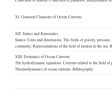
XI. G
eneeral
C
haracter of
O
cean
C
urrents
XII. S
tatics and
K
inematics
Statics: Units and dimensions; The fields of gravity, pressure
continuity; Representations of the field of motion in the sea. 
XIII. D
ynamics of
O
cean
C
urrents
The hydrodynamic equations. Currents related to the field of pr
Thermodynamics of ocean currents. Bibliography.