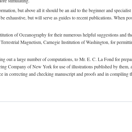
more stimulating.
rmation, but above all it should be an aid to the beginner and specialist
 to be exhaustive, but will serve as guides to recent publications. When 
titution of Oceanography for their numerous helpful suggestions and thei
errestrial Magnetism, Carnegie Institution of Washington, for permitting
ying out a large number of computations, to Mr. E. C. La Fond for prepa
ing Company of New York for use of illustrations published by them, an
 in correcting and checking manuscript and proofs and in compiling th