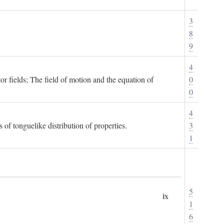
3
8
9
4
or fields; The field of motion and the equation of
0
0
4
 of tonguelike distribution of properties.
3
1
5
ix
1
6