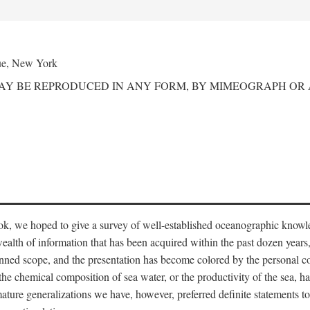
ue, New York
MAY BE REPRODUCED IN ANY FORM, BY MIMEOGRAPH OR
ook, we hoped to give a survey of well-established oceanographic knowl
ealth of information that has been acquired within the past dozen years
nned scope, and the presentation has become colored by the personal co
 the chemical composition of sea water, or the productivity of the sea, ha
remature generalizations we have, however, preferred definite statements