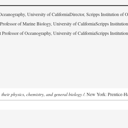
Oceanography, University of CaliforniaDirector, Scripps Institution of
 Professor of Marine Biology, University of CaliforniaScripps Instituti
t Professor of Oceanography, University of CaliforniaScripps Instituti
 their physics, chemistry, and general biology /
. New York: Prentice-Hal