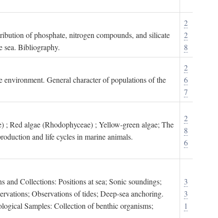
2
tribution of phosphate, nitrogen compounds, and silicate
2
e sea. Bibliography.
8
2
ne environment. General character of populations of the
6
7
2
) ; Red algae (Rhodophyceae) ; Yellow-green algae; The
8
roduction and life cycles in marine animals.
6
s and Collections: Positions at sea; Sonic soundings;
3
rvations; Observations of tides; Deep-sea anchoring.
3
logical Samples: Collection of benthic organisms;
1