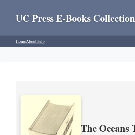
UC Press E-Books Collection
Home
About
Help
The Oceans T