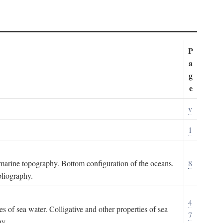
P
a
g
e
v
1
ubmarine topography. Bottom configuration of the oceans.
8
bliography.
4
es of sea water. Colligative and other properties of sea
7
hy.