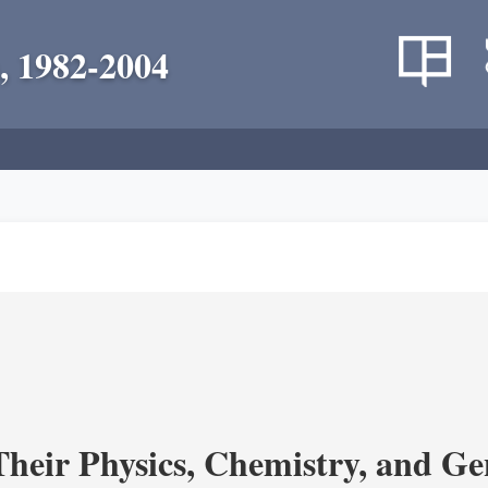
, 1982-2004
heir Physics, Chemistry, and Ge