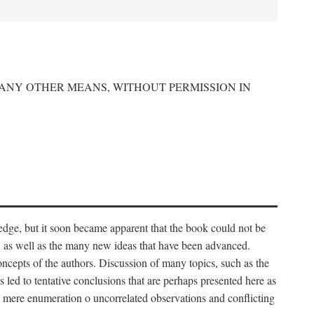
 ANY OTHER MEANS, WITHOUT PERMISSION IN
edge, but it soon became apparent that the book could not be
, as well as the many new ideas that have been advanced.
ncepts of the authors. Discussion of many topics, such as the
s led to tentative conclusions that are perhaps presented here as
 to mere enumeration o uncorrelated observations and conflicting