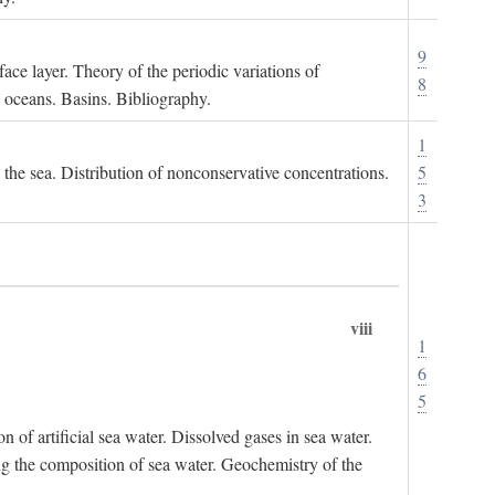
9
ace layer. Theory of the periodic variations of
8
e oceans. Basins. Bibliography.
1
n the sea. Distribution of nonconservative concentrations.
5
3
viii
1
6
5
of artificial sea water. Dissolved gases in sea water.
ing the composition of sea water. Geochemistry of the