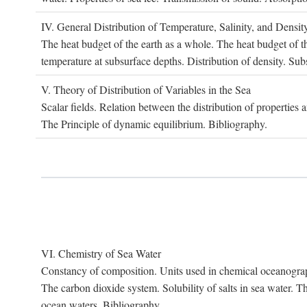
IV. G
eneral
D
istribution of
T
emperature
, S
alinity, and
D
ensit
The heat budget of the earth as a whole. The heat budget of th
temperature at subsurface depths. Distribution of density. Sub
V. T
heory of
D
istribution of
V
ariables in the
S
ea
Scalar fields. Relation between the distribution of properties 
The Principle of dynamic equilibrium. Bibliography.
VI. C
hemistry of
S
ea
W
ater
Constancy of composition. Units used in chemical oceanography
The carbon dioxide system. Solubility of salts in sea water. T
ocean waters. Bibliography.