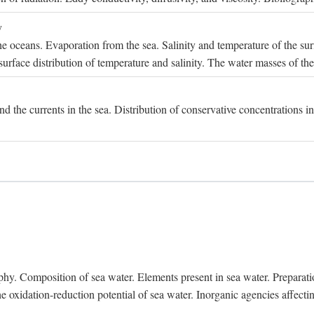
y
e oceans. Evaporation from the sea. Salinity and temperature of the surf
surface distribution of temperature and salinity. The water masses of th
and the currents in the sea. Distribution of conservative concentrations i
. Composition of sea water. Elements present in sea water. Preparation 
he oxidation-reduction potential of sea water. Inorganic agencies affect