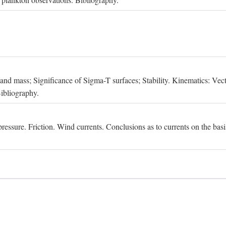
, and mass; Significance of Sigma-T surfaces; Stability. Kinematics: Vect
Bibliography.
essure. Friction. Wind currents. Conclusions as to currents on the basis