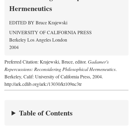
Hermeneutics
EDITED BY
Bruce Krajewski
UNIVERSITY OF CALIFORNIA PRESS
Berkeley Los Angeles London
2004
Preferred Citation: Krajewski, Bruce, editor.
Gadamer's
Repercussions: Reconsidering Philosophical Hermeneutics
.
Berkeley, Calif: University of California Press, 2004.
http://ark.cdlib.org/ark:/13030/kt109nc3tr
Table of Contents