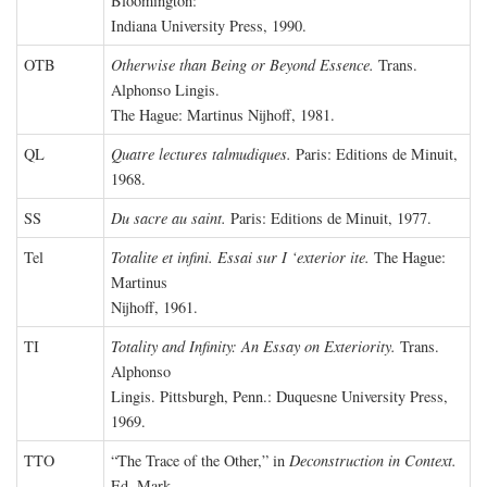
Bloomington:
Indiana University Press, 1990.
OTB
Otherwise than Being or Beyond Essence.
Trans.
Alphonso Lingis.
The Hague: Martinus Nijhoff, 1981.
QL
Quatre lectures talmudiques.
Paris: Editions de Minuit,
1968.
SS
Du sacre au saint.
Paris: Editions de Minuit, 1977.
Tel
Totalite et infini. Essai sur I ‘exterior ite.
The Hague:
Martinus
Nijhoff, 1961.
TI
Totality and Infinity: An Essay on Exteriority.
Trans.
Alphonso
Lingis. Pittsburgh, Penn.: Duquesne University Press,
1969.
TTO
“The Trace of the Other,” in
Deconstruction in Context.
Ed. Mark