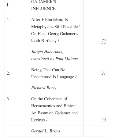
GADAMER'S
I.
INFLUENCE
1.
After Historicism, Is
Metaphysics Still Possible?
On Hans-Georg Gadamer's
looth Birthday /
75
Jürgen Habermas,
translated by Paul Malone
Being That Can Be
2.
21
Understood Is Language /
Richard Rorty
3.
On the Coherence of
Hermeneutics and Ethics:
An Essay on Gadamer and
Levinas /
30
Gerald L. Brims