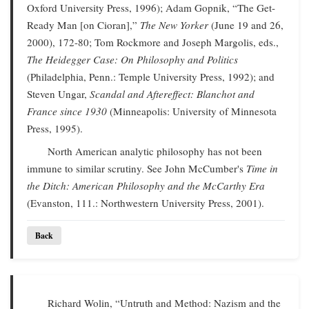
Oxford University Press, 1996); Adam Gopnik, “The Get-
Ready Man [on Cioran],”
The New Yorker
(June 19 and 26,
2000), 172-80; Tom Rockmore and Joseph Margolis, eds.,
The Heidegger Case: On Philosophy and Politics
(Philadelphia, Penn.: Temple University Press, 1992); and
Steven Ungar,
Scandal and Aftereffect: Blanchot and
France since 1930
(Minneapolis: University of Minnesota
Press, 1995).
North American analytic philosophy has not been
immune to similar scrutiny. See John McCumber's
Time in
the Ditch: American Philosophy and the McCarthy Era
(Evanston, 111.: Northwestern University Press, 2001).
Back
Richard Wolin, “Untruth and Method: Nazism and the