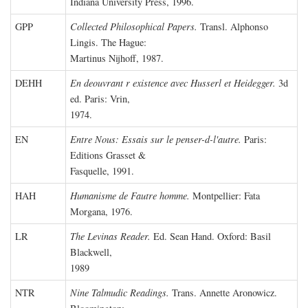
Indiana University Press, 1996.
GPP
Collected Philosophical Papers.
Transl. Alphonso
Lingis. The Hague:
Martinus Nijhoff, 1987.
DEHH
En deouvrant r existence avec Husserl et Heidegger.
3d
ed. Paris: Vrin,
1974.
EN
Entre Nous: Essais sur le penser-d-l'autre.
Paris:
Editions Grasset &
Fasquelle, 1991.
HAH
Humanisme de Fautre homme.
Montpellier: Fata
Morgana, 1976.
LR
The Levinas Reader.
Ed. Sean Hand. Oxford: Basil
Blackwell,
1989
NTR
Nine Talmudic Readings.
Trans. Annette Aronowicz.