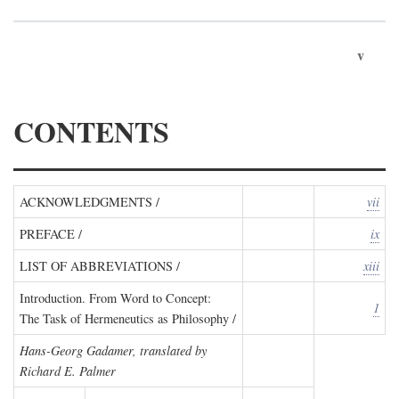
v
CONTENTS
ACKNOWLEDGMENTS /
vii
PREFACE /
ix
LIST OF ABBREVIATIONS /
xiii
Introduction. From Word to Concept:
1
The Task of Hermeneutics as Philosophy /
Hans-Georg Gadamer, translated by
Richard E. Palmer