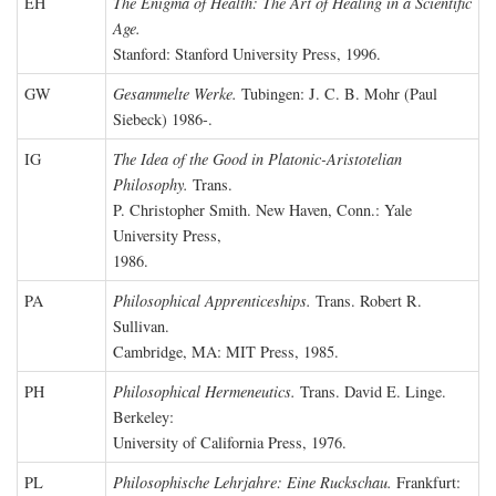
EH
The Enigma of Health: The Art of Healing in a Scientific
Age.
Stanford: Stanford University Press, 1996.
GW
Gesammelte Werke.
Tubingen: J. C. B. Mohr (Paul
Siebeck) 1986-.
IG
The Idea of the Good in Platonic-Aristotelian
Philosophy.
Trans.
P. Christopher Smith. New Haven, Conn.: Yale
University Press,
1986.
PA
Philosophical Apprenticeships.
Trans. Robert R.
Sullivan.
Cambridge, MA: MIT Press, 1985.
PH
Philosophical Hermeneutics.
Trans. David E. Linge.
Berkeley:
University of California Press, 1976.
PL
Philosophische Lehrjahre: Eine Ruckschau.
Frankfurt: