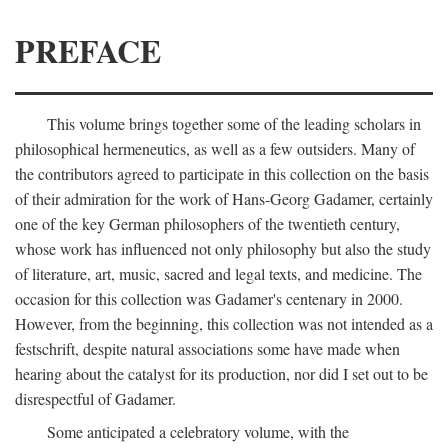
PREFACE
This volume brings together some of the leading scholars in
philosophical hermeneutics, as well as a few outsiders. Many of
the contributors agreed to participate in this collection on the basis
of their admiration for the work of Hans-Georg Gadamer, certainly
one of the key German philosophers of the twentieth century,
whose work has influenced not only philosophy but also the study
of literature, art, music, sacred and legal texts, and medicine. The
occasion for this collection was Gadamer's centenary in 2000.
However, from the beginning, this collection was not intended as a
festschrift, despite natural associations some have made when
hearing about the catalyst for its production, nor did I set out to be
disrespectful of Gadamer.
Some anticipated a celebratory volume, with the