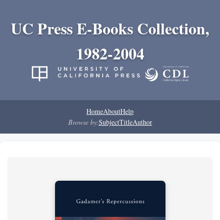
UC Press E-Books Collection,
1982-2004
Home
About
Help
Browse by:
Subject
Title
Author