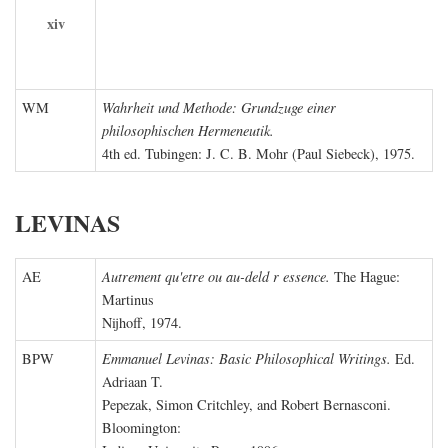
xiv
WM
Wahrheit und Methode: Grundzuge einer
philosophischen Hermeneutik.
4th ed. Tubingen: J. C. B. Mohr (Paul Siebeck), 1975.
LEVINAS
AE
Autrement qu'etre ou au-deld r essence.
The Hague:
Martinus
Nijhoff, 1974.
BPW
Emmanuel Levinas: Basic Philosophical Writings.
Ed.
Adriaan T.
Pepezak, Simon Critchley, and Robert Bernasconi.
Bloomington: