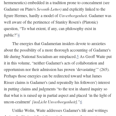
hermeneutics) embedded in a tradition prone to concealment (see
Gadamer on Plato's
Seventh Letter)
and explicitly linked to the
figure Hermes, hardly a model of
Unverborgenheit.
Gadamer was
well aware of the pertinence of Stanley Rosen's (Platonic)
question, “To what extent, if any, can philosophy exist in
public?”
4
The energies that Gadamerian insiders devote to anxieties
about the possibility of a more thorough accounting of Gadamer's
life during National Socialism are misplaced.
5
As Geoff Waite put
it in this volume, “neither Gadamer's acts of collaboration and
opportunism nor their admission has proven ‘devastating’” (265).
Perhaps those energies can be redirected toward what James
Risser claims is Gadamer's (and repeatedly his followers') interest
in putting claims and judgments “to the test in shared inquiry so
that what is is raised up in partial aspect and placed ‘in the light of
uncon-cealment’
[insLicht Unverborgenheit].”
6
Unlike Wolin, Waite addresses Gadamer's life and writings