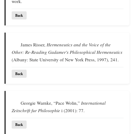
work.
Back
James Risser,
Hermeneutics and the Voice of the
Other: Re-Reading Gadamer's Philosophical Hermeneutics
(Albany: State University of New York Press, 1997), 241.
Back
Georgie Warnke, “Pace Wolin,”
International
Zeitschrift fur Philosophie
i (2001): 77.
Back