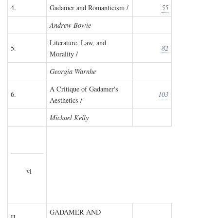
4.
Gadamer and Romanticism /
55
Andrew Bowie
Literature, Law, and
5.
82
Morality /
Georgia Warnhe
A Critique of Gadamer's
6.
103
Aesthetics /
Michael Kelly
vi
GADAMER AND
II.