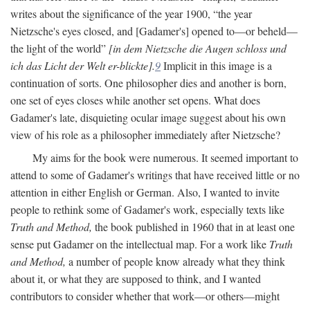
writes about the significance of the year 1900, “the year
Nietzsche's eyes closed, and [Gadamer's] opened to—or beheld—
the light of the world”
[in dem Nietzsche die Augen schloss und
ich das Licht der Welt er-blickte].
9
Implicit in this image is a
continuation of sorts. One philosopher dies and another is born,
one set of eyes closes while another set opens. What does
Gadamer's late, disquieting ocular image suggest about his own
view of his role as a philosopher immediately after Nietzsche?
My aims for the book were numerous. It seemed important to
attend to some of Gadamer's writings that have received little or no
attention in either English or German. Also, I wanted to invite
people to rethink some of Gadamer's work, especially texts like
Truth and Method,
the book published in 1960 that in at least one
sense put Gadamer on the intellectual map. For a work like
Truth
and Method,
a number of people know already what they think
about it, or what they are supposed to think, and I wanted
contributors to consider whether that work—or others—might