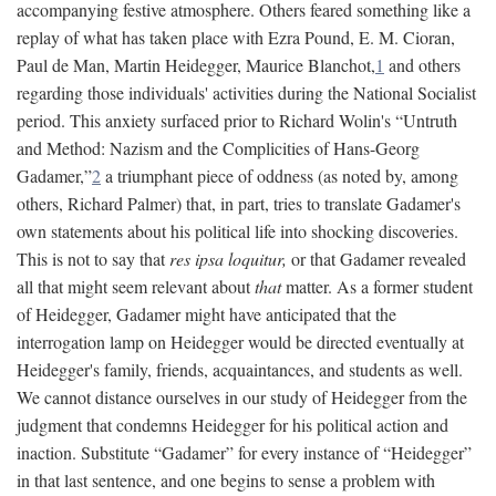
accompanying festive atmosphere. Others feared something like a
replay of what has taken place with Ezra Pound, E. M. Cioran,
Paul de Man, Martin Heidegger, Maurice Blanchot,
1
and others
regarding those individuals' activities during the National Socialist
period. This anxiety surfaced prior to Richard Wolin's “Untruth
and Method: Nazism and the Complicities of Hans-Georg
Gadamer,”
2
a triumphant piece of oddness (as noted by, among
others, Richard Palmer) that, in part, tries to translate Gadamer's
own statements about his political life into shocking discoveries.
This is not to say that
res ipsa loquitur,
or that Gadamer revealed
all that might seem relevant about
that
matter. As a former student
of Heidegger, Gadamer might have anticipated that the
interrogation lamp on Heidegger would be directed eventually at
Heidegger's family, friends, acquaintances, and students as well.
We cannot distance ourselves in our study of Heidegger from the
judgment that condemns Heidegger for his political action and
inaction. Substitute “Gadamer” for every instance of “Heidegger”
in that last sentence, and one begins to sense a problem with