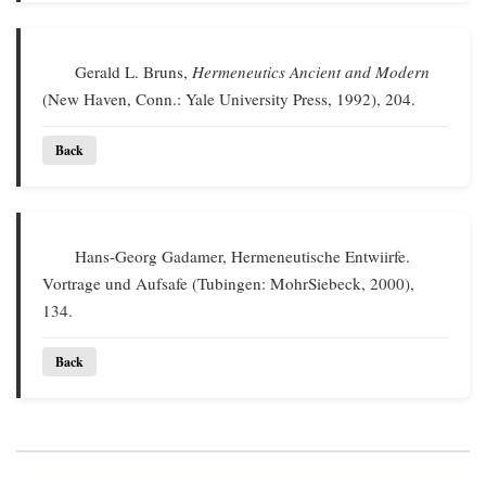
Gerald L. Bruns,
Hermeneutics Ancient and Modern
(New Haven, Conn.: Yale University Press, 1992), 204.
Back
Hans-Georg Gadamer, Hermeneutische Entwiirfe.
Vortrage und Aufsafe (Tubingen: MohrSiebeck, 2000),
134.
Back