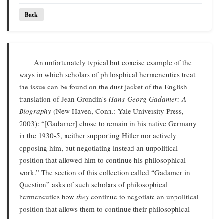
Back
An unfortunately typical but concise example of the
ways in which scholars of philosphical hermeneutics treat
the issue can be found on the dust jacket of the English
translation of Jean Grondin's
Hans-Georg Gadamer: A
Biography
(New Haven, Conn.: Yale University Press,
2003): “[Gadamer] chose to remain in his native Germany
in the 1930-5, neither supporting Hitler nor actively
opposing him, but negotiating instead an unpolitical
position that allowed him to continue his philosophical
work.” The section of this collection called “Gadamer in
Question” asks of such scholars of philosophical
hermeneutics how
they
continue to negotiate an unpolitical
position that allows them to continue their philosophical