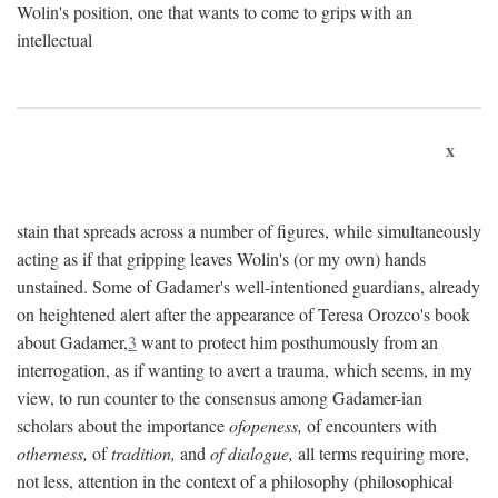
Wolin's position, one that wants to come to grips with an
intellectual
x
stain that spreads across a number of figures, while simultaneously
acting as if that gripping leaves Wolin's (or my own) hands
unstained. Some of Gadamer's well-intentioned guardians, already
on heightened alert after the appearance of Teresa Orozco's book
about Gadamer,
3
want to protect him posthumously from an
interrogation, as if wanting to avert a trauma, which seems, in my
view, to run counter to the consensus among Gadamer-ian
scholars about the importance
ofopeness,
of encounters with
otherness,
of
tradition,
and
of dialogue,
all terms requiring more,
not less, attention in the context of a philosophy (philosophical