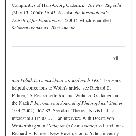
Complicities of Hans-Georg Gadamer,”
The New Republic
(May 15, 2000): 36-45. See also
the Internationale
Zeitschrift fur Philosophic
i (2001), which is entitled
Schwerpunhtthema: Hermeneutih
xii
und Politih in Deutschland vor und nach 1933-
For some
helpful corrections to Wolin's article, see Richard E.
Palmer, “A Response to Richard Wolin on Gadamer and
the Nazis,”
International Journal of Philosophical Studies
10.4 (2002): 467-82. See also “The real Nazis had no
interest at all in us …, ” an interview with Doerte von
West-ernhagen in
Gadamer in Conversation,
ed. and trans.
Richard E. Palmer (New Haven, Conn.: Yale University