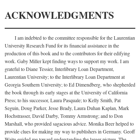
ACKNOWLEDGMENTS
I am indebted to the committee responsible for the Laurentian
University Research Fund for its financial assistance in the
production of this book and to the contributors for their edifying
work. Gaby Miller kept finding ways to support my work. I am
grateful to Diane Tessier, Interlibrary Loan Department,
Laurentian University; to the Interlibrary Loan Department at
Georgia Southern University; to Ed Dimendberg, who shepherded
the book through its early stages at the University of California
Press; to his successor, Laura Pasquale; to Kelly Smith, Pat
Seguin, Doug Parker, Jesse Brady, Laura Duhan Kaplan, Mark
Hochstrasser, David Darby, Tommy Armstrong; and to Don
Marshall, who provided sagacious advice. Monika Beer helped to
provide clues for making my way to publishers in Germany. Geoff
Waite guided me toward understanding the larger picture. The