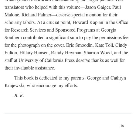
translators who helped with this volume—Jason Gaiger, Paul
Malone, Richard Palmer—deserve special mention for their
scholarly labors. At a crucial point, Howard Kaplan in the Office
for Research Services and Sponsored Programs at Georgia
Southern contributed a significant sum to pay the permissions fee
for the photograph on the cover. Eric Smoodin, Kate Toll, Cindy
Fulton, Hillary Hansen, Randy Heyman, Sharron Wood, and the
staff at University of California Press deserve thanks as well for
their invaluable assistance.
This book is dedicated to my parents, George and Cathryn
Krajewski, who encourage my efforts.
B. K.
ix