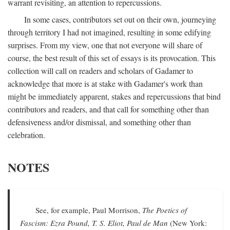
warrant revisiting, an attention to repercussions.
In some cases, contributors set out on their own, journeying
through territory I had not imagined, resulting in some edifying
surprises. From my view, one that not everyone will share of
course, the best result of this set of essays is its provocation. This
collection will call on readers and scholars of Gadamer to
acknowledge that more is at stake with Gadamer's work than
might be immediately apparent, stakes and repercussions that bind
contributors and readers, and that call for something other than
defensiveness and/or dismissal, and something other than
celebration.
NOTES
See, for example, Paul Morrison,
The Poetics of
Fascism: Ezra Pound, T. S. Eliot, Paul de Man
(New York: