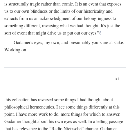
is structurally tragic rather than comic. It is an event that exposes
us to our own blindness or the limits of our historicality and
extracts from us an acknowledgment of our belong-ingness to
something different, reversing what we had thought. It's just the
sort of event that might drive us to put out our eyes.”
8
Gadamer's eyes, my own, and presumably yours are at stake.
Working on
xi
this collection has reversed some things I had thought about
philosophical hermeneutics. I see some things differently at this
point. I have more work to do, more things for which to answer.
Gadamer thought about his own eyes as well. In a telling passage
that has relevance to the “Radio Nietzsche” chapter, Gadamer