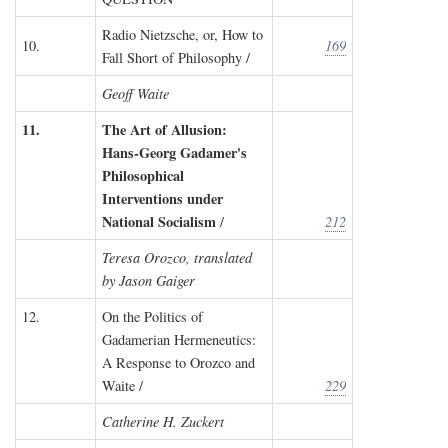
Radio Nietzsche, or, How to
10.
169
Fall Short of Philosophy /
Geoff Waite
11.
The Art of Allusion:
Hans-Georg Gadamer's
Philosophical
Interventions under
National Socialism
/
212
Teresa Orozco, translated
by Jason Gaiger
12.
On the Politics of
Gadamerian Hermeneutics:
A Response to Orozco and
Waite /
229
Catherine H. Zuckert