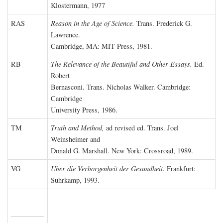
Klostermann, 1977
RAS
Reason in the Age of Science.
Trans. Frederick G.
Lawrence.
Cambridge, MA: MIT Press, 1981.
RB
The Relevance of the Beautiful and Other Essays.
Ed.
Robert
Bernasconi. Trans. Nicholas Walker. Cambridge:
Cambridge
University Press, 1986.
TM
Truth and Method,
ad revised ed. Trans. Joel
Weinsheimer and
Donald G. Marshall. New York: Crossroad, 1989.
VG
Uber die Verborgenheit der Gesundheit.
Frankfurt:
Suhrkamp, 1993.