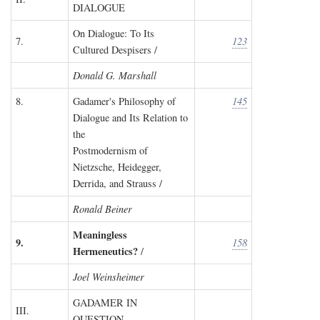
DIALOGUE
On Dialogue: To Its
7.
123
Cultured Despisers /
Donald G. Marshall
8.
Gadamer's Philosophy of
145
Dialogue and Its Relation to
the
Postmodernism of
Nietzsche, Heidegger,
Derrida, and Strauss /
Ronald Beiner
Meaningless
9.
158
Hermeneutics?
/
Joel Weinsheimer
GADAMER IN
III.
QUESTION