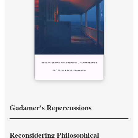
Gadamer's Repercussions
Reconsidering Philosophical