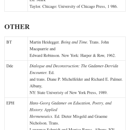
Taylor. Chicago: University of Chicago Press, 1 986.
OTHER
BT
Martin Heidegger.
Being and Time.
Trans. John
Macquarrie and
Edward Robinson. New York: Harper & Row, 1962.
Dde
Dialogue and Deconstruction: The Gadamer-Derrida
Encounter.
Ed.
and trans. Diane P. Michelfelder and Richard E. Palmer.
Albany,
NY: State Univeristy of New York Press, 1989.
EPH
Hans-Georg Gadamer on Education, Poetry, and
History: Applied
Hermeneutics.
Ed. Dieter Misgeld and Graeme
Nicholson. Trans.
Lawrence Schmidt and Monica Reuss. Albany, NY: