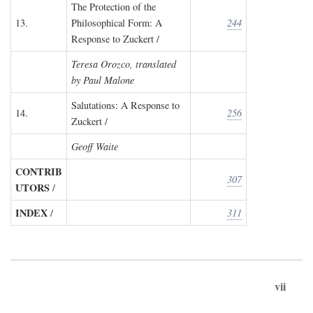
The Protection of the
13.
Philosophical Form: A
244
Response to Zuckert /
Teresa Orozco, translated
by Paul Malone
Salutations: A Response to
14.
256
Zuckert /
Geoff Waite
CONTRIB
307
UTORS
/
INDEX
/
311
vii