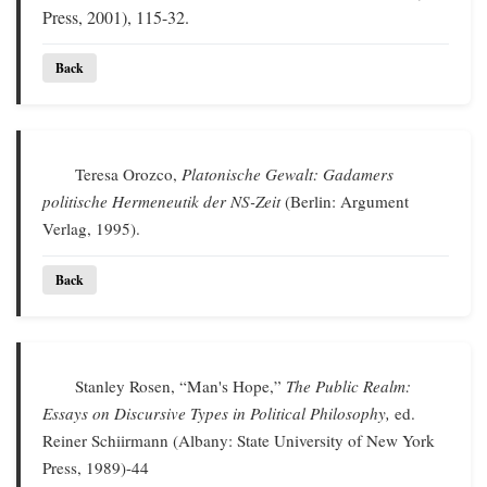
Press, 2001), 115-32.
Back
Teresa Orozco,
Platonische Gewalt: Gadamers
politische Hermeneutik der NS-Zeit
(Berlin: Argument
Verlag, 1995).
Back
Stanley Rosen, “Man's Hope,”
The Public Realm:
Essays on Discursive Types in Political Philosophy,
ed.
Reiner Schiirmann (Albany: State University of New York
Press, 1989)-44