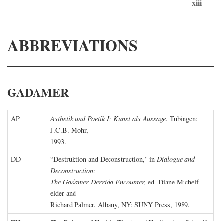
xiii
ABBREVIATIONS
GADAMER
AP
Asthetik und Poetik I: Kunst als Aussage.
Tubingen:
J.C.B. Mohr,
1993.
DD
“Destruktion and Deconstruction,” in
Dialogue and
Deconstruction:
The Gadamer-Derrida Encounter,
ed. Diane Michelf
elder and
Richard Palmer. Albany, NY: SUNY Press, 1989.