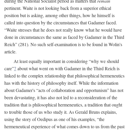
during the National Socialist period as matters that
remain
pertinent. Waite is not looking back from a superior ethical
position but is asking, among other things, how he himself is
called into question by the circumstances that Gadamer faced.
“Waite stresses that he does not really know what he would have
done in circumstances the same as faced by Gadamer in the Third
Reich” (281). No such self-examination is to be found in Wolin's
article.
At least equally important in considering “why we should
care”
7
about what went on with Gadamer in the Third Reich is
linked to the complex relationship that philosophical hermeneutics
has with the history of philosophy itself. While the information
about Gadamer's “acts of collaboration and opportunism” has not
been devastating, it has also not led to a reconsideration of the
tradition that is philosophical hermeneutics, a tradition that ought
to trouble those of us who study it. As Gerald Bruns explains,
using the story of Oedipus as one of his examples, “the
hermeneutical experience of what comes down to us from the past