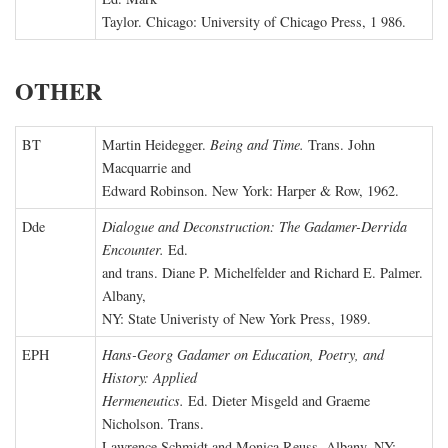
Taylor. Chicago: University of Chicago Press, 1 986.
OTHER
BT
Martin Heidegger.
Being and Time.
Trans. John
Macquarrie and
Edward Robinson. New York: Harper & Row, 1962.
Dde
Dialogue and Deconstruction: The Gadamer-Derrida
Encounter.
Ed.
and trans. Diane P. Michelfelder and Richard E. Palmer.
Albany,
NY: State Univeristy of New York Press, 1989.
EPH
Hans-Georg Gadamer on Education, Poetry, and
History: Applied
Hermeneutics.
Ed. Dieter Misgeld and Graeme
Nicholson. Trans.
Lawrence Schmidt and Monica Reuss. Albany, NY: