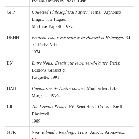
Indiana University Press, 1996.
GPP
Collected Philosophical Papers.
Transl. Alphonso
Lingis. The Hague:
Martinus Nijhoff, 1987.
DEHH
En deouvrant r existence avec Husserl et Heidegger.
3d
ed. Paris: Vrin,
1974.
EN
Entre Nous: Essais sur le penser-d-l'autre.
Paris:
Editions Grasset &
Fasquelle, 1991.
HAH
Humanisme de Fautre homme.
Montpellier: Fata
Morgana, 1976.
LR
The Levinas Reader.
Ed. Sean Hand. Oxford: Basil
Blackwell,
1989
NTR
Nine Talmudic Readings.
Trans. Annette Aronowicz.