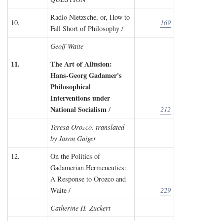
Radio Nietzsche, or, How to
10.
169
Fall Short of Philosophy /
Geoff Waite
11.
The Art of Allusion:
Hans-Georg Gadamer's
Philosophical
Interventions under
National Socialism
/
212
Teresa Orozco, translated
by Jason Gaiger
12.
On the Politics of
Gadamerian Hermeneutics:
A Response to Orozco and
Waite /
229
Catherine H. Zuckert