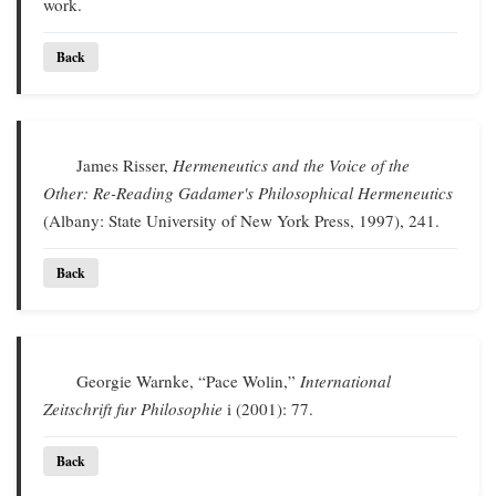
work.
Back
James Risser,
Hermeneutics and the Voice of the
Other: Re-Reading Gadamer's Philosophical Hermeneutics
(Albany: State University of New York Press, 1997), 241.
Back
Georgie Warnke, “Pace Wolin,”
International
Zeitschrift fur Philosophie
i (2001): 77.
Back