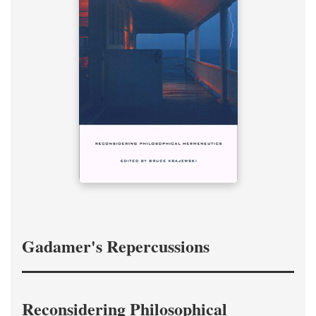
Gadamer's Repercussions
Reconsidering Philosophical