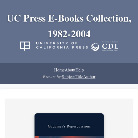
UC Press E-Books Collection,
1982-2004
Home
About
Help
Browse by:
Subject
Title
Author