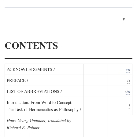
v
CONTENTS
ACKNOWLEDGMENTS /
vii
PREFACE /
ix
LIST OF ABBREVIATIONS /
xiii
Introduction. From Word to Concept:
1
The Task of Hermeneutics as Philosophy /
Hans-Georg Gadamer, translated by
Richard E. Palmer