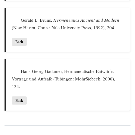
Gerald L. Bruns,
Hermeneutics Ancient and Modern
(New Haven, Conn.: Yale University Press, 1992), 204.
Back
Hans-Georg Gadamer, Hermeneutische Entwiirfe.
Vortrage und Aufsafe (Tubingen: MohrSiebeck, 2000),
134.
Back