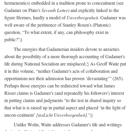
hermeneutics) embedded in a tradition prone to concealment (see
Gadamer on Plato's
Seventh Letter)
and explicitly linked to the
figure Hermes, hardly a model of
Unverborgenheit.
Gadamer was
well aware of the pertinence of Stanley Rosen's (Platonic)
question, “To what extent, if any, can philosophy exist in
public?”
4
The energies that Gadamerian insiders devote to anxieties
about the possibility of a more thorough accounting of Gadamer's
life during National Socialism are misplaced.
5
As Geoff Waite put
it in this volume, “neither Gadamer's acts of collaboration and
opportunism nor their admission has proven ‘devastating’” (265).
Perhaps those energies can be redirected toward what James
Risser claims is Gadamer's (and repeatedly his followers') interest
in putting claims and judgments “to the test in shared inquiry so
that what is is raised up in partial aspect and placed ‘in the light of
uncon-cealment’
[insLicht Unverborgenheit].”
6
Unlike Wolin, Waite addresses Gadamer's life and writings