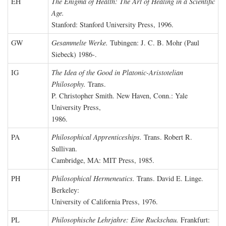
EH
The Enigma of Health: The Art of Healing in a Scientific
Age.
Stanford: Stanford University Press, 1996.
GW
Gesammelte Werke.
Tubingen: J. C. B. Mohr (Paul
Siebeck) 1986-.
IG
The Idea of the Good in Platonic-Aristotelian
Philosophy.
Trans.
P. Christopher Smith. New Haven, Conn.: Yale
University Press,
1986.
PA
Philosophical Apprenticeships.
Trans. Robert R.
Sullivan.
Cambridge, MA: MIT Press, 1985.
PH
Philosophical Hermeneutics.
Trans. David E. Linge.
Berkeley:
University of California Press, 1976.
PL
Philosophische Lehrjahre: Eine Ruckschau.
Frankfurt: