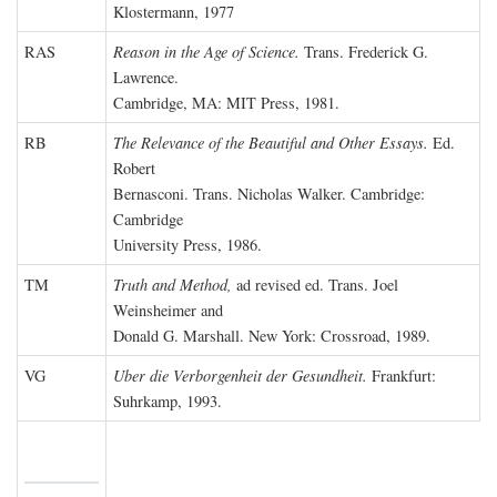
Klostermann, 1977
RAS
Reason in the Age of Science.
Trans. Frederick G.
Lawrence.
Cambridge, MA: MIT Press, 1981.
RB
The Relevance of the Beautiful and Other Essays.
Ed.
Robert
Bernasconi. Trans. Nicholas Walker. Cambridge:
Cambridge
University Press, 1986.
TM
Truth and Method,
ad revised ed. Trans. Joel
Weinsheimer and
Donald G. Marshall. New York: Crossroad, 1989.
VG
Uber die Verborgenheit der Gesundheit.
Frankfurt:
Suhrkamp, 1993.