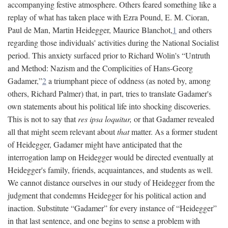
accompanying festive atmosphere. Others feared something like a
replay of what has taken place with Ezra Pound, E. M. Cioran,
Paul de Man, Martin Heidegger, Maurice Blanchot,
1
and others
regarding those individuals' activities during the National Socialist
period. This anxiety surfaced prior to Richard Wolin's “Untruth
and Method: Nazism and the Complicities of Hans-Georg
Gadamer,”
2
a triumphant piece of oddness (as noted by, among
others, Richard Palmer) that, in part, tries to translate Gadamer's
own statements about his political life into shocking discoveries.
This is not to say that
res ipsa loquitur,
or that Gadamer revealed
all that might seem relevant about
that
matter. As a former student
of Heidegger, Gadamer might have anticipated that the
interrogation lamp on Heidegger would be directed eventually at
Heidegger's family, friends, acquaintances, and students as well.
We cannot distance ourselves in our study of Heidegger from the
judgment that condemns Heidegger for his political action and
inaction. Substitute “Gadamer” for every instance of “Heidegger”
in that last sentence, and one begins to sense a problem with