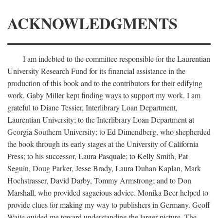
ACKNOWLEDGMENTS
I am indebted to the committee responsible for the Laurentian
University Research Fund for its financial assistance in the
production of this book and to the contributors for their edifying
work. Gaby Miller kept finding ways to support my work. I am
grateful to Diane Tessier, Interlibrary Loan Department,
Laurentian University; to the Interlibrary Loan Department at
Georgia Southern University; to Ed Dimendberg, who shepherded
the book through its early stages at the University of California
Press; to his successor, Laura Pasquale; to Kelly Smith, Pat
Seguin, Doug Parker, Jesse Brady, Laura Duhan Kaplan, Mark
Hochstrasser, David Darby, Tommy Armstrong; and to Don
Marshall, who provided sagacious advice. Monika Beer helped to
provide clues for making my way to publishers in Germany. Geoff
Waite guided me toward understanding the larger picture. The