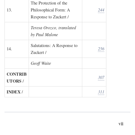
The Protection of the
13.
Philosophical Form: A
244
Response to Zuckert /
Teresa Orozco, translated
by Paul Malone
Salutations: A Response to
14.
256
Zuckert /
Geoff Waite
CONTRIB
307
UTORS
/
INDEX
/
311
vii