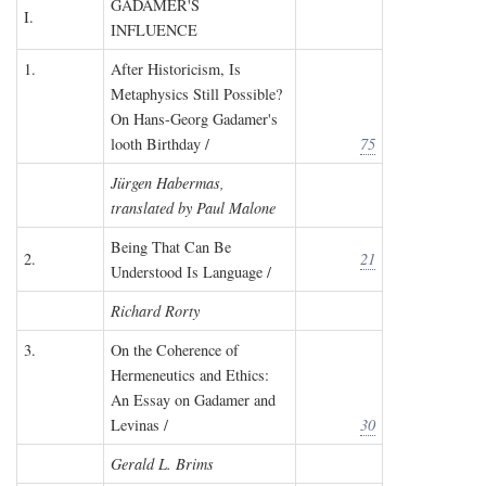
GADAMER'S
I.
INFLUENCE
1.
After Historicism, Is
Metaphysics Still Possible?
On Hans-Georg Gadamer's
looth Birthday /
75
Jürgen Habermas,
translated by Paul Malone
Being That Can Be
2.
21
Understood Is Language /
Richard Rorty
3.
On the Coherence of
Hermeneutics and Ethics:
An Essay on Gadamer and
Levinas /
30
Gerald L. Brims