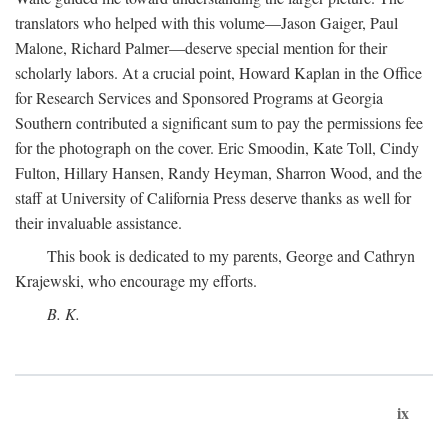
translators who helped with this volume—Jason Gaiger, Paul
Malone, Richard Palmer—deserve special mention for their
scholarly labors. At a crucial point, Howard Kaplan in the Office
for Research Services and Sponsored Programs at Georgia
Southern contributed a significant sum to pay the permissions fee
for the photograph on the cover. Eric Smoodin, Kate Toll, Cindy
Fulton, Hillary Hansen, Randy Heyman, Sharron Wood, and the
staff at University of California Press deserve thanks as well for
their invaluable assistance.
This book is dedicated to my parents, George and Cathryn
Krajewski, who encourage my efforts.
B. K.
ix