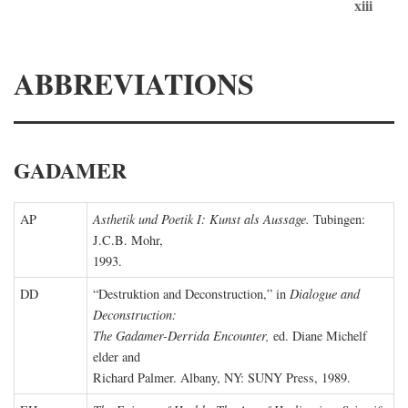
xiii
ABBREVIATIONS
GADAMER
AP
Asthetik und Poetik I: Kunst als Aussage.
Tubingen:
J.C.B. Mohr,
1993.
DD
“Destruktion and Deconstruction,” in
Dialogue and
Deconstruction:
The Gadamer-Derrida Encounter,
ed. Diane Michelf
elder and
Richard Palmer. Albany, NY: SUNY Press, 1989.