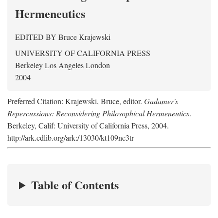
Hermeneutics
EDITED BY
Bruce Krajewski
UNIVERSITY OF CALIFORNIA PRESS
Berkeley Los Angeles London
2004
Preferred Citation: Krajewski, Bruce, editor.
Gadamer's
Repercussions: Reconsidering Philosophical Hermeneutics
.
Berkeley, Calif: University of California Press, 2004.
http://ark.cdlib.org/ark:/13030/kt109nc3tr
Table of Contents