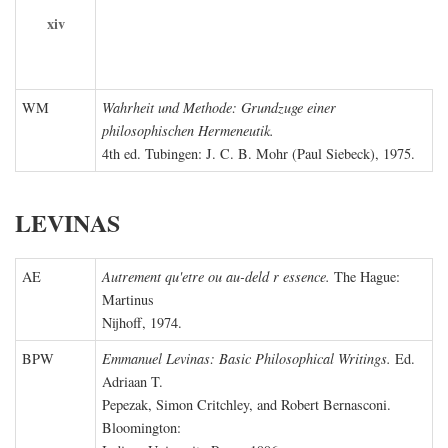
xiv
WM
Wahrheit und Methode: Grundzuge einer
philosophischen Hermeneutik.
4th ed. Tubingen: J. C. B. Mohr (Paul Siebeck), 1975.
LEVINAS
AE
Autrement qu'etre ou au-deld r essence.
The Hague:
Martinus
Nijhoff, 1974.
BPW
Emmanuel Levinas: Basic Philosophical Writings.
Ed.
Adriaan T.
Pepezak, Simon Critchley, and Robert Bernasconi.
Bloomington: