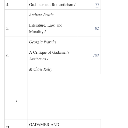
4.
Gadamer and Romanticism /
55
Andrew Bowie
Literature, Law, and
5.
82
Morality /
Georgia Warnhe
A Critique of Gadamer's
6.
103
Aesthetics /
Michael Kelly
vi
GADAMER AND
II.