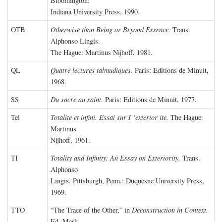
Bloomington:
Indiana University Press, 1990.
OTB
Otherwise than Being or Beyond Essence.
Trans.
Alphonso Lingis.
The Hague: Martinus Nijhoff, 1981.
QL
Quatre lectures talmudiques.
Paris: Editions de Minuit,
1968.
SS
Du sacre au saint.
Paris: Editions de Minuit, 1977.
Tel
Totalite et infini. Essai sur I ‘exterior ite.
The Hague:
Martinus
Nijhoff, 1961.
TI
Totality and Infinity: An Essay on Exteriority.
Trans.
Alphonso
Lingis. Pittsburgh, Penn.: Duquesne University Press,
1969.
TTO
“The Trace of the Other,” in
Deconstruction in Context.
Ed. Mark