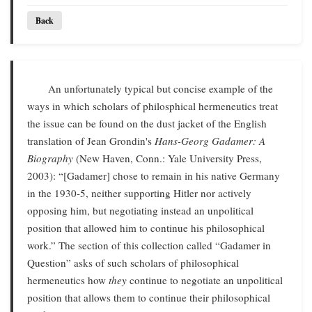
Back
An unfortunately typical but concise example of the
ways in which scholars of philosphical hermeneutics treat
the issue can be found on the dust jacket of the English
translation of Jean Grondin's
Hans-Georg Gadamer: A
Biography
(New Haven, Conn.: Yale University Press,
2003): “[Gadamer] chose to remain in his native Germany
in the 1930-5, neither supporting Hitler nor actively
opposing him, but negotiating instead an unpolitical
position that allowed him to continue his philosophical
work.” The section of this collection called “Gadamer in
Question” asks of such scholars of philosophical
hermeneutics how
they
continue to negotiate an unpolitical
position that allows them to continue their philosophical