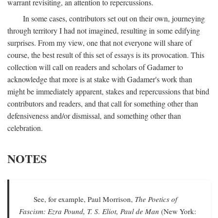
warrant revisiting, an attention to repercussions.
In some cases, contributors set out on their own, journeying
through territory I had not imagined, resulting in some edifying
surprises. From my view, one that not everyone will share of
course, the best result of this set of essays is its provocation. This
collection will call on readers and scholars of Gadamer to
acknowledge that more is at stake with Gadamer's work than
might be immediately apparent, stakes and repercussions that bind
contributors and readers, and that call for something other than
defensiveness and/or dismissal, and something other than
celebration.
NOTES
See, for example, Paul Morrison,
The Poetics of
Fascism: Ezra Pound, T. S. Eliot, Paul de Man
(New York: