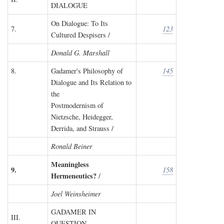
DIALOGUE
On Dialogue: To Its
7.
123
Cultured Despisers /
Donald G. Marshall
8.
Gadamer's Philosophy of
145
Dialogue and Its Relation to
the
Postmodernism of
Nietzsche, Heidegger,
Derrida, and Strauss /
Ronald Beiner
Meaningless
9.
158
Hermeneutics?
/
Joel Weinsheimer
GADAMER IN
III.
QUESTION