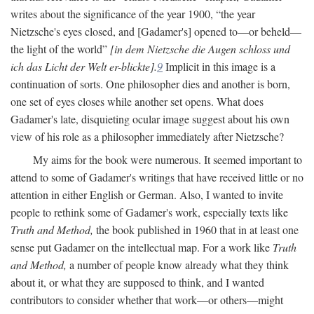
writes about the significance of the year 1900, “the year
Nietzsche's eyes closed, and [Gadamer's] opened to—or beheld—
the light of the world”
[in dem Nietzsche die Augen schloss und
ich das Licht der Welt er-blickte].
9
Implicit in this image is a
continuation of sorts. One philosopher dies and another is born,
one set of eyes closes while another set opens. What does
Gadamer's late, disquieting ocular image suggest about his own
view of his role as a philosopher immediately after Nietzsche?
My aims for the book were numerous. It seemed important to
attend to some of Gadamer's writings that have received little or no
attention in either English or German. Also, I wanted to invite
people to rethink some of Gadamer's work, especially texts like
Truth and Method,
the book published in 1960 that in at least one
sense put Gadamer on the intellectual map. For a work like
Truth
and Method,
a number of people know already what they think
about it, or what they are supposed to think, and I wanted
contributors to consider whether that work—or others—might