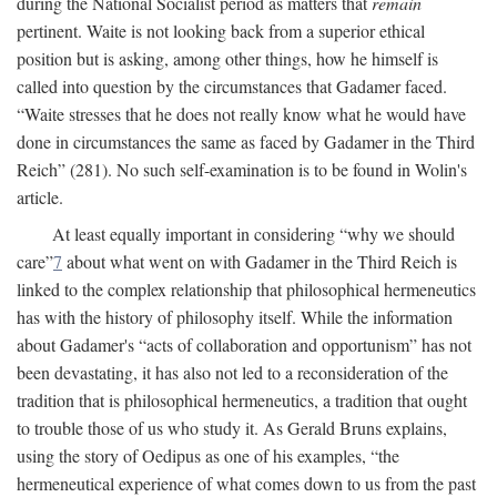
during the National Socialist period as matters that
remain
pertinent. Waite is not looking back from a superior ethical
position but is asking, among other things, how he himself is
called into question by the circumstances that Gadamer faced.
“Waite stresses that he does not really know what he would have
done in circumstances the same as faced by Gadamer in the Third
Reich” (281). No such self-examination is to be found in Wolin's
article.
At least equally important in considering “why we should
care”
7
about what went on with Gadamer in the Third Reich is
linked to the complex relationship that philosophical hermeneutics
has with the history of philosophy itself. While the information
about Gadamer's “acts of collaboration and opportunism” has not
been devastating, it has also not led to a reconsideration of the
tradition that is philosophical hermeneutics, a tradition that ought
to trouble those of us who study it. As Gerald Bruns explains,
using the story of Oedipus as one of his examples, “the
hermeneutical experience of what comes down to us from the past