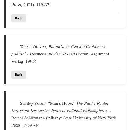
Press, 2001), 115-32.
Back
Teresa Orozco,
Platonische Gewalt: Gadamers
politische Hermeneutik der NS-Zeit
(Berlin: Argument
Verlag, 1995).
Back
Stanley Rosen, “Man's Hope,”
The Public Realm:
Essays on Discursive Types in Political Philosophy,
ed.
Reiner Schiirmann (Albany: State University of New York
Press, 1989)-44