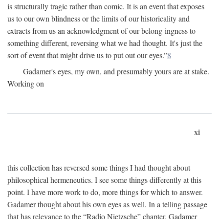
is structurally tragic rather than comic. It is an event that exposes
us to our own blindness or the limits of our historicality and
extracts from us an acknowledgment of our belong-ingness to
something different, reversing what we had thought. It's just the
sort of event that might drive us to put out our eyes.”
8
Gadamer's eyes, my own, and presumably yours are at stake.
Working on
xi
this collection has reversed some things I had thought about
philosophical hermeneutics. I see some things differently at this
point. I have more work to do, more things for which to answer.
Gadamer thought about his own eyes as well. In a telling passage
that has relevance to the “Radio Nietzsche” chapter, Gadamer