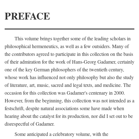
PREFACE
This volume brings together some of the leading scholars in
philosophical hermeneutics, as well as a few outsiders. Many of
the contributors agreed to participate in this collection on the basis
of their admiration for the work of Hans-Georg Gadamer, certainly
one of the key German philosophers of the twentieth century,
whose work has influenced not only philosophy but also the study
of literature, art, music, sacred and legal texts, and medicine. The
occasion for this collection was Gadamer's centenary in 2000.
However, from the beginning, this collection was not intended as a
festschrift, despite natural associations some have made when
hearing about the catalyst for its production, nor did I set out to be
disrespectful of Gadamer.
Some anticipated a celebratory volume, with the