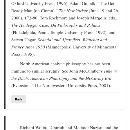
Oxford University Press, 1996); Adam Gopnik, “The Get-
Ready Man [on Cioran],”
The New Yorker
(June 19 and 26,
2000), 172-80; Tom Rockmore and Joseph Margolis, eds.,
The Heidegger Case: On Philosophy and Politics
(Philadelphia, Penn.: Temple University Press, 1992); and
Steven Ungar,
Scandal and Aftereffect: Blanchot and
France since 1930
(Minneapolis: University of Minnesota
Press, 1995).
North American analytic philosophy has not been
immune to similar scrutiny. See John McCumber's
Time in
the Ditch: American Philosophy and the McCarthy Era
(Evanston, 111.: Northwestern University Press, 2001).
Back
Richard Wolin, “Untruth and Method: Nazism and the