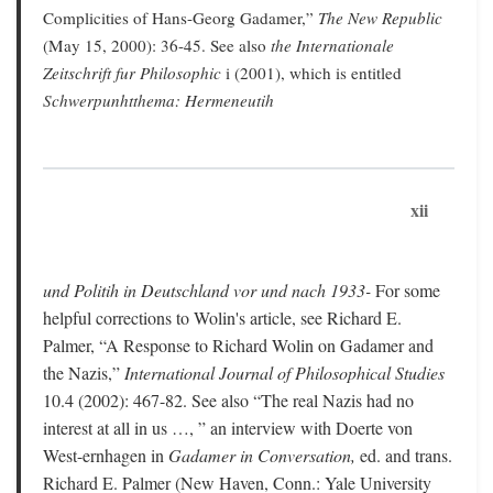
Complicities of Hans-Georg Gadamer,”
The New Republic
(May 15, 2000): 36-45. See also
the Internationale
Zeitschrift fur Philosophic
i (2001), which is entitled
Schwerpunhtthema: Hermeneutih
xii
und Politih in Deutschland vor und nach 1933-
For some
helpful corrections to Wolin's article, see Richard E.
Palmer, “A Response to Richard Wolin on Gadamer and
the Nazis,”
International Journal of Philosophical Studies
10.4 (2002): 467-82. See also “The real Nazis had no
interest at all in us …, ” an interview with Doerte von
West-ernhagen in
Gadamer in Conversation,
ed. and trans.
Richard E. Palmer (New Haven, Conn.: Yale University