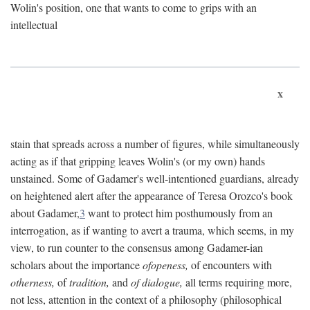
Wolin's position, one that wants to come to grips with an
intellectual
x
stain that spreads across a number of figures, while simultaneously
acting as if that gripping leaves Wolin's (or my own) hands
unstained. Some of Gadamer's well-intentioned guardians, already
on heightened alert after the appearance of Teresa Orozco's book
about Gadamer,
3
want to protect him posthumously from an
interrogation, as if wanting to avert a trauma, which seems, in my
view, to run counter to the consensus among Gadamer-ian
scholars about the importance
ofopeness,
of encounters with
otherness,
of
tradition,
and
of dialogue,
all terms requiring more,
not less, attention in the context of a philosophy (philosophical