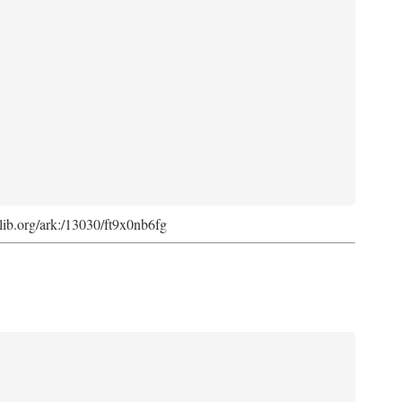
cdlib.org/ark:/13030/ft9x0nb6fg