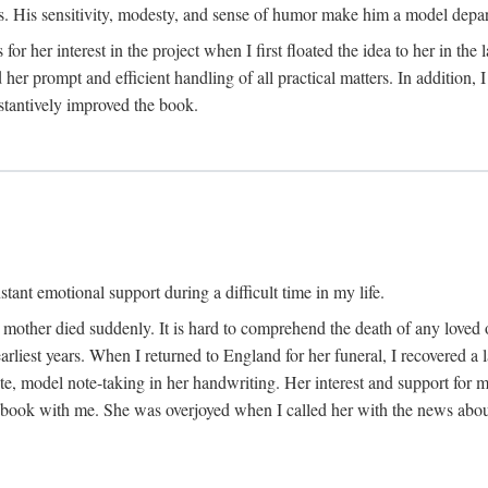
His sensitivity, modesty, and sense of humor make him a model departme
or her interest in the project when I first floated the idea to her in the
er prompt and efficient handling of all practical matters. In addition,
stantively improved the book.
tant emotional support during a difficult time in my life.
 mother died suddenly. It is hard to comprehend the death of any loved 
arliest years. When I returned to England for her funeral, I recovered a 
, model note-taking in her handwriting. Her interest and support for m
t book with me. She was overjoyed when I called her with the news about 