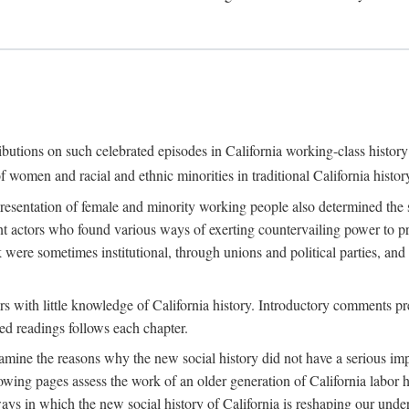
ributions on such celebrated episodes in California working-class histo
f women and racial and ethnic minorities in traditional California histor
epresentation of female and minority working people also determined th
nt actors who found various ways of exerting countervailing power to p
 were sometimes institutional, through unions and political parties, 
ders with little knowledge of California history. Introductory comments
ted readings follows each chapter.
examine the reasons why the new social history did not have a serious imp
owing pages assess the work of an older generation of California labor hi
ys in which the new social history of California is reshaping our under