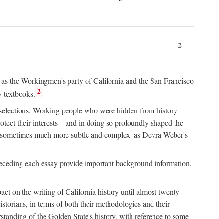
2
ry as the Workingmen's party of California and the San Francisco
2
y textbooks.
e selections. Working people who were hidden from history
rotect their interests—and in doing so profoundly shaped the
and sometimes much more subtle and complex, as Devra Weber's
 preceding each essay provide important background information.
act on the writing of California history until almost twenty
storians, in terms of both their methodologies and their
standing of the Golden State's history, with reference to some