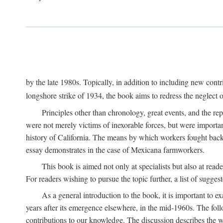
by the late 1980s. Topically, in addition to including new cont
longshore strike of 1934, the book aims to redress the neglect o
Principles other than chronology, great events, and the r
were not merely victims of inexorable forces, but were importa
history of California. The means by which workers fought back
essay demonstrates in the case of Mexicana farmworkers.
This book is aimed not only at specialists but also at rea
For readers wishing to pursue the topic further, a list of sugges
As a general introduction to the book, it is important to 
years after its emergence elsewhere, in the mid-1960s. The foll
contributions to our knowledge. The discussion describes the wa