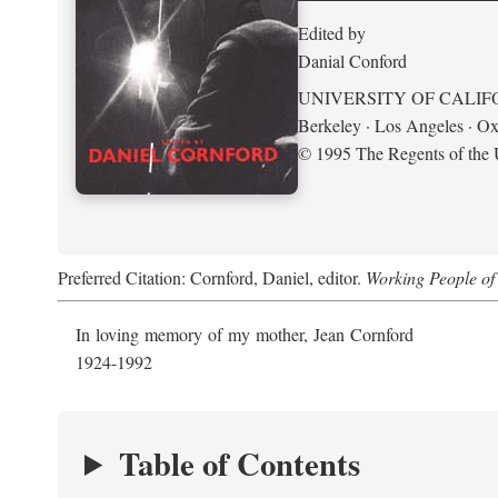
Edited by
Danial Conford
UNIVERSITY OF CALIF
Berkeley · Los Angeles · Ox
© 1995 The Regents of the U
Preferred Citation: Cornford, Daniel, editor.
Working People of 
In loving memory of my mother, Jean Cornford
1924-1992
Table of Contents