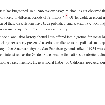
 class has burgeoned. In a 1986 review essay, Michael Kazin observed th
5
rk force in different periods of its history."
Of the eighteen recent 
ten of these dissertations have been published, and several have won ma
s on many aspects of California social history.
social and labor history should have offered fertile ground for social h
Workingmen's party presented a serious challenge to the political status 
y other American city; the San Francisco general strike of 1934 was on
h intensified, as the Golden State became the nation's trendsetter cultura
ontemporary preeminence, the new social history of California appeared 