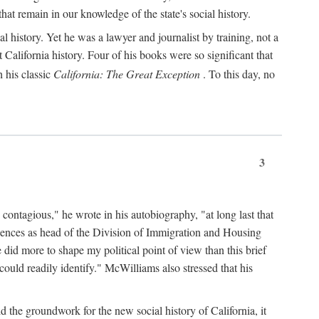
hat remain in our knowledge of the state's social history.
 history. Yet he was a lawyer and journalist by training, not a
lifornia history. Four of his books were so significant that
 his classic
California: The Great Exception
. To this day, no
3
 contagious," he wrote in his autobiography, "at long last that
eriences as head of the Division of Immigration and Housing
did more to shape my political point of view than this brief
ould readily identify." McWilliams also stressed that his
d the groundwork for the new social history of California, it