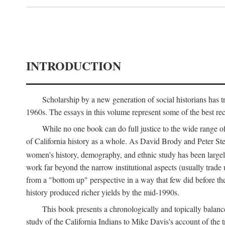
INTRODUCTION
Scholarship by a new generation of social historians has t
1960s. The essays in this volume represent some of the best recen
While no one book can do full justice to the wide range of
of California history as a whole. As David Brody and Peter Stear
women's history, demography, and ethnic study has been large
work far beyond the narrow institutional aspects (usually trade
from a "bottom up" perspective in a way that few did before t
history produced richer yields by the mid-1990s.
This book presents a chronologically and topically balanc
study of the California Indians to Mike Davis's account of th