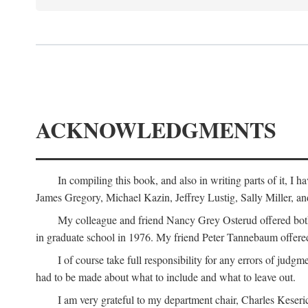
ACKNOWLEDGMENTS
In compiling this book, and also in writing parts of it, I
James Gregory, Michael Kazin, Jeffrey Lustig, Sally Miller, a
My colleague and friend Nancy Grey Osterud offered both 
in graduate school in 1976. My friend Peter Tannebaum offered
I of course take full responsibility for any errors of judgme
had to be made about what to include and what to leave out.
I am very grateful to my department chair, Charles Keseric