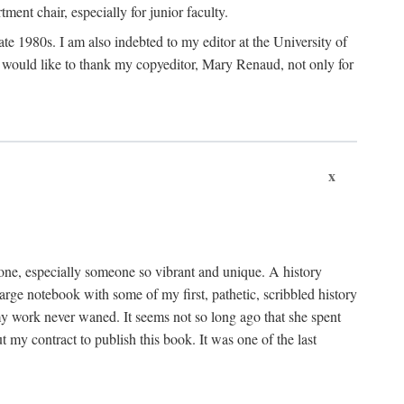
nt chair, especially for junior faculty.
 late 1980s. I am also indebted to my editor at the University of
 I would like to thank my copyeditor, Mary Renaud, not only for
x
one, especially someone so vibrant and unique. A history
large notebook with some of my first, pathetic, scribbled history
y work never waned. It seems not so long ago that she spent
my contract to publish this book. It was one of the last