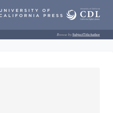
Browse by:
Subject
Title
Author