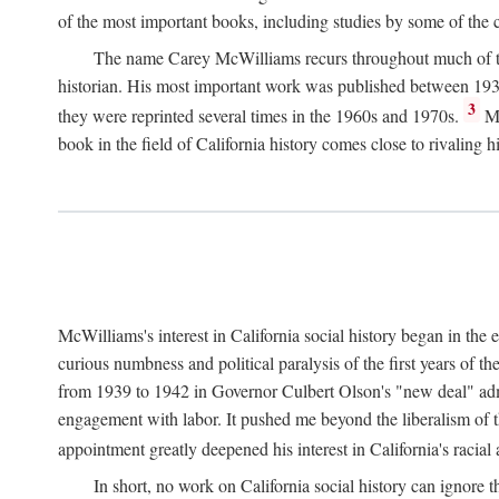
of the most important books, including studies by some of the con
The name Carey McWilliams recurs throughout much of this i
historian. His most important work was published between 1939
3
they were reprinted several times in the 1960s and 1970s.
Mc
book in the field of California history comes close to rivaling hi
McWilliams's interest in California social history began in the 
curious numbness and political paralysis of the first years of 
from 1939 to 1942 in Governor Culbert Olson's "new deal" admini
engagement with labor. It pushed me beyond the liberalism of th
appointment greatly deepened his interest in California's racial
In short, no work on California social history can ignore 