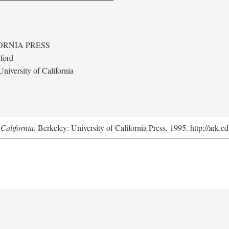
ORNIA PRESS
ford
niversity of California
California
. Berkeley: University of California Press, 1995. http://ark.