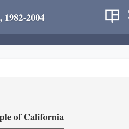
, 1982-2004
le of California