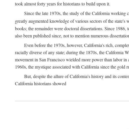
took almost forty years for historians to build upon it.
Since the late 1970s, the study of the California working
greatly augmented knowledge of various sectors of the state's wo
books; the remainder were doctoral dissertations. Since 1986, 
also been published since, not to mention numerous dissertation
Even before the 1970s, however, California's rich, complex 
racially diverse of any state; during the 1870s, the California 
movement in San Francisco wielded more power than labor in an
1960s, the mystique associated with California since the gold rus
But, despite the allure of California's history and its c
California historians showed