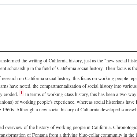
ransformed the writing of California history, just as the "new social his
t scholarship in the field of California social history. Their focus is t
 research on California social history, this focus on working people rep
ns have noted, the compartmentalization of social history into various s
1
ly eroded.
In terms of working-class history, this has been a two-way
 unions) of working people's experience, whereas social historians have
he 1960s. Although a new social history of California developed somewh
ed overview of the history of working people in California. Chronologi
e transformation of Fontana from a thriving blue-collar community in t