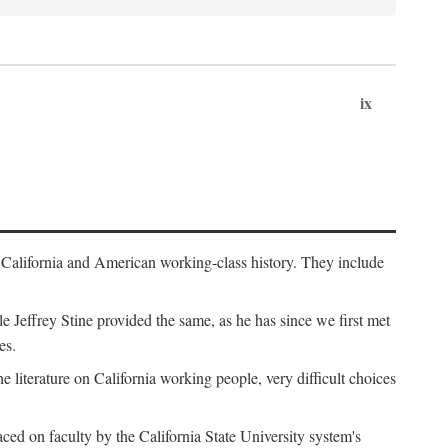
ix
th California and American working-class history. They include
Jeffrey Stine provided the same, as he has since we first met
es.
the literature on California working people, very difficult choices
ced on faculty by the California State University system's