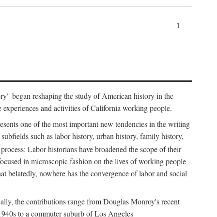
1
tory" began reshaping the study of American history in the
he experiences and activities of California working people.
resents one of the most important new tendencies in the writing
ubfields such as labor history, urban history, family history,
 process: Labor historians have broadened the scope of their
 focused in microscopic fashion on the lives of working people
at belatedly, nowhere has the convergence of labor and social
cally, the contributions range from Douglas Monroy's recent
he 1940s to a commuter suburb of Los Angeles