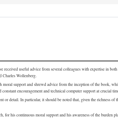
 have received useful advice from several colleagues with expertise in bo
nd Charles Wollenberg.
moral support and shrewd advice from the inception of the book, while 
 constant encouragement and technical computer support at crucial tim
nt or detail. In particular, it should be noted that, given the richness of 
h, for his continuous moral support and his awareness of the burden pla