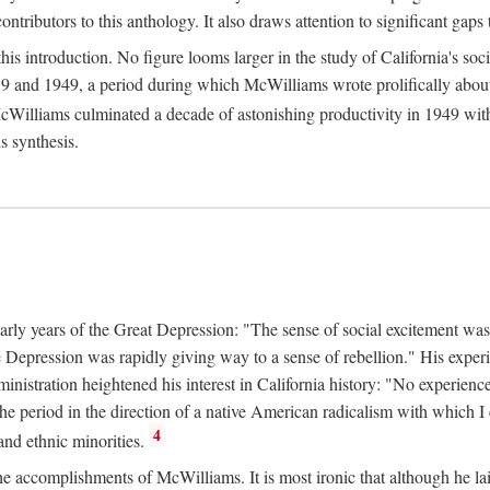
tributors to this anthology. It also draws attention to significant gaps t
ntroduction. No figure looms larger in the study of California's social
 and 1949, a period during which McWilliams wrote prolifically about Ca
Williams culminated a decade of astonishing productivity in 1949 with
s synthesis.
early years of the Great Depression: "The sense of social excitement was
the Depression was rapidly giving way to a sense of rebellion." His exp
stration heightened his interest in California history: "No experience 
e period in the direction of a native American radicalism with which I c
4
 and ethnic minorities.
the accomplishments of McWilliams. It is most ironic that although he lai