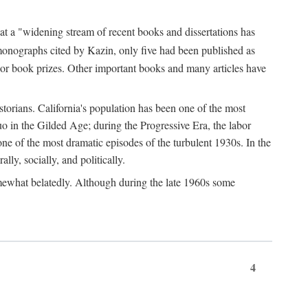
at a "widening stream of recent books and dissertations has
monographs cited by Kazin, only five had been published as
jor book prizes. Other important books and many articles have
istorians. California's population has been one of the most
quo in the Gilded Age; during the Progressive Era, the labor
e of the most dramatic episodes of the turbulent 1930s. In the
lly, socially, and politically.
somewhat belatedly. Although during the late 1960s some
4