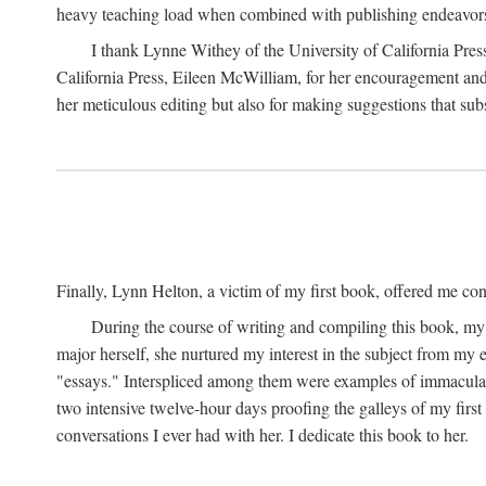
heavy teaching load when combined with publishing endeavors. 
I thank Lynne Withey of the University of California Press f
California Press, Eileen McWilliam, for her encouragement and h
her meticulous editing but also for making suggestions that sub
Finally, Lynn Helton, a victim of my first book, offered me cons
During the course of writing and compiling this book, my
major herself, she nurtured my interest in the subject from my e
"essays." Interspliced among them were examples of immaculate
two intensive twelve-hour days proofing the galleys of my firs
conversations I ever had with her. I dedicate this book to her.