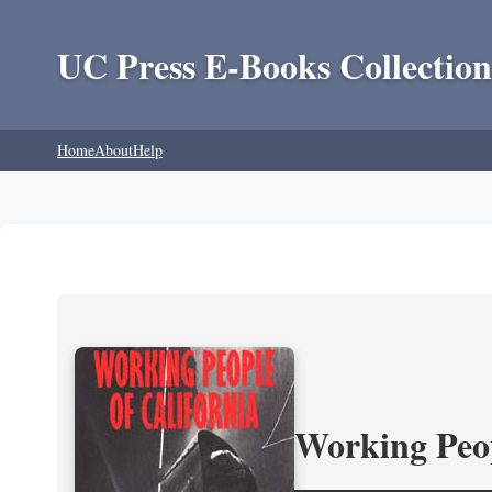
UC Press E-Books Collection
Home
About
Help
Working Peop