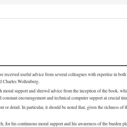
 have received useful advice from several colleagues with expertise in bo
nd Charles Wollenberg.
moral support and shrewd advice from the inception of the book, while 
 constant encouragement and technical computer support at crucial tim
nt or detail. In particular, it should be noted that, given the richness of 
h, for his continuous moral support and his awareness of the burden pla