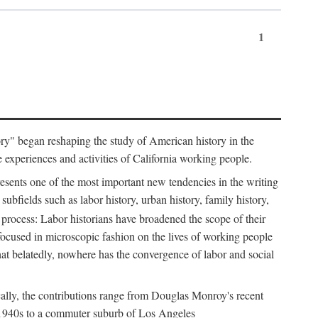
1
tory" began reshaping the study of American history in the
he experiences and activities of California working people.
resents one of the most important new tendencies in the writing
ubfields such as labor history, urban history, family history,
 process: Labor historians have broadened the scope of their
 focused in microscopic fashion on the lives of working people
at belatedly, nowhere has the convergence of labor and social
cally, the contributions range from Douglas Monroy's recent
he 1940s to a commuter suburb of Los Angeles