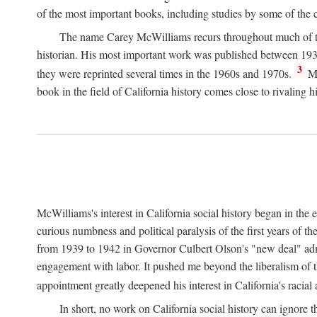
of the most important books, including studies by some of the con
The name Carey McWilliams recurs throughout much of this i
historian. His most important work was published between 1939
3
they were reprinted several times in the 1960s and 1970s.
Mc
book in the field of California history comes close to rivaling hi
McWilliams's interest in California social history began in the 
curious numbness and political paralysis of the first years of 
from 1939 to 1942 in Governor Culbert Olson's "new deal" admini
engagement with labor. It pushed me beyond the liberalism of th
appointment greatly deepened his interest in California's racial
In short, no work on California social history can ignore 