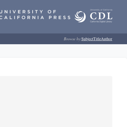
Browse by:
Subject
Title
Author