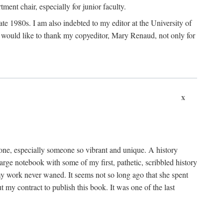
nt chair, especially for junior faculty.
 late 1980s. I am also indebted to my editor at the University of
 I would like to thank my copyeditor, Mary Renaud, not only for
x
one, especially someone so vibrant and unique. A history
large notebook with some of my first, pathetic, scribbled history
y work never waned. It seems not so long ago that she spent
my contract to publish this book. It was one of the last