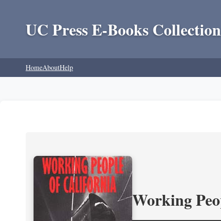
UC Press E-Books Collection
Home
About
Help
Working Peop