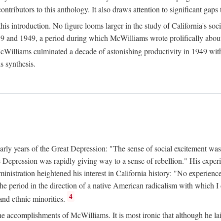
tributors to this anthology. It also draws attention to significant gaps t
ntroduction. No figure looms larger in the study of California's social
 and 1949, a period during which McWilliams wrote prolifically about Ca
Williams culminated a decade of astonishing productivity in 1949 with
s synthesis.
early years of the Great Depression: "The sense of social excitement was
the Depression was rapidly giving way to a sense of rebellion." His exp
stration heightened his interest in California history: "No experience 
e period in the direction of a native American radicalism with which I c
4
 and ethnic minorities.
the accomplishments of McWilliams. It is most ironic that although he lai