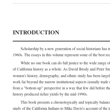
INTRODUCTION
Scholarship by a new generation of social historians has t
1960s. The essays in this volume represent some of the best recen
While no one book can do full justice to the wide range of
of California history as a whole. As David Brody and Peter Stear
women's history, demography, and ethnic study has been large
work far beyond the narrow institutional aspects (usually trade
from a "bottom up" perspective in a way that few did before t
history produced richer yields by the mid-1990s.
This book presents a chronologically and topically balanc
study of the California Indians to Mike Davis's account of th