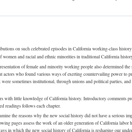
ributions on such celebrated episodes in California working-class histo
f women and racial and ethnic minorities in traditional California histor
epresentation of female and minority working people also determined th
nt actors who found various ways of exerting countervailing power to p
 were sometimes institutional, through unions and political parties, 
ders with little knowledge of California history. Introductory comments
ted readings follows each chapter.
examine the reasons why the new social history did not have a serious imp
owing pages assess the work of an older generation of California labor hi
ys in which the new social history of California is reshaping our under