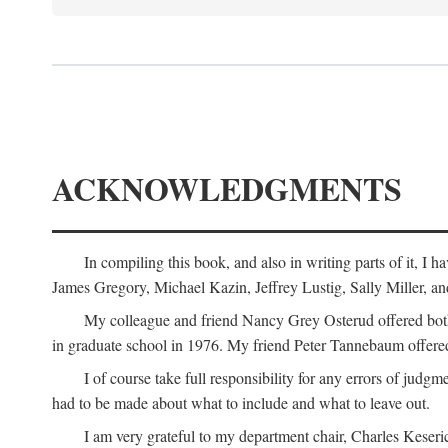
ACKNOWLEDGMENTS
In compiling this book, and also in writing parts of it, I
James Gregory, Michael Kazin, Jeffrey Lustig, Sally Miller, a
My colleague and friend Nancy Grey Osterud offered both 
in graduate school in 1976. My friend Peter Tannebaum offered
I of course take full responsibility for any errors of judgme
had to be made about what to include and what to leave out.
I am very grateful to my department chair, Charles Keseric