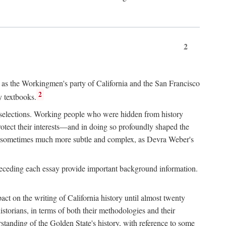
2
ry as the Workingmen's party of California and the San Francisco
2
y textbooks.
e selections. Working people who were hidden from history
rotect their interests—and in doing so profoundly shaped the
and sometimes much more subtle and complex, as Devra Weber's
 preceding each essay provide important background information.
act on the writing of California history until almost twenty
storians, in terms of both their methodologies and their
standing of the Golden State's history, with reference to some