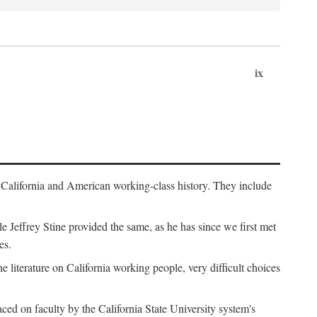
ix
th California and American working-class history. They include
Jeffrey Stine provided the same, as he has since we first met
es.
the literature on California working people, very difficult choices
ced on faculty by the California State University system's