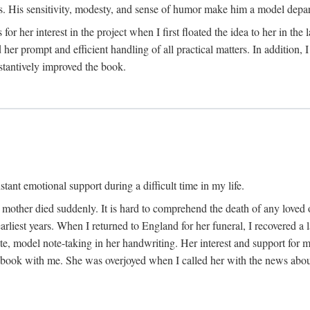
His sensitivity, modesty, and sense of humor make him a model departme
or her interest in the project when I first floated the idea to her in the
er prompt and efficient handling of all practical matters. In addition,
stantively improved the book.
tant emotional support during a difficult time in my life.
 mother died suddenly. It is hard to comprehend the death of any loved 
arliest years. When I returned to England for her funeral, I recovered a 
, model note-taking in her handwriting. Her interest and support for m
t book with me. She was overjoyed when I called her with the news about 