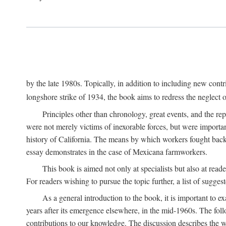
by the late 1980s. Topically, in addition to including new cont
longshore strike of 1934, the book aims to redress the neglect o
Principles other than chronology, great events, and the r
were not merely victims of inexorable forces, but were importa
history of California. The means by which workers fought back
essay demonstrates in the case of Mexicana farmworkers.
This book is aimed not only at specialists but also at rea
For readers wishing to pursue the topic further, a list of sugges
As a general introduction to the book, it is important to 
years after its emergence elsewhere, in the mid-1960s. The foll
contributions to our knowledge. The discussion describes the wa