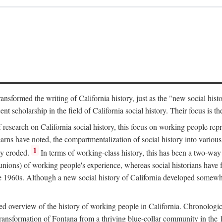
ransformed the writing of California history, just as the "new social his
t scholarship in the field of California social history. Their focus is t
 research on California social history, this focus on working people rep
ns have noted, the compartmentalization of social history into various s
1
ly eroded.
In terms of working-class history, this has been a two-way
 unions) of working people's experience, whereas social historians have
he 1960s. Although a new social history of California developed somewh
ed overview of the history of working people in California. Chronologi
e transformation of Fontana from a thriving blue-collar community in t