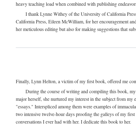
heavy teaching load when combined with publishing endeavors. 
I thank Lynne Withey of the University of California Press f
California Press, Eileen McWilliam, for her encouragement and h
her meticulous editing but also for making suggestions that sub
Finally, Lynn Helton, a victim of my first book, offered me cons
During the course of writing and compiling this book, my
major herself, she nurtured my interest in the subject from my e
"essays." Interspliced among them were examples of immaculate
two intensive twelve-hour days proofing the galleys of my firs
conversations I ever had with her. I dedicate this book to her.