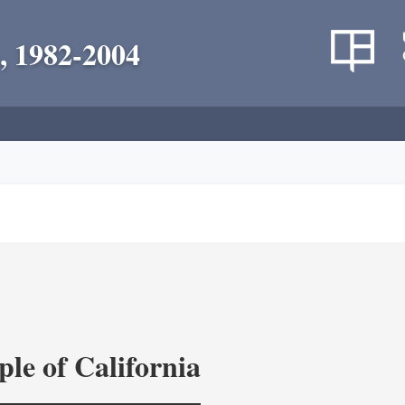
, 1982-2004
le of California