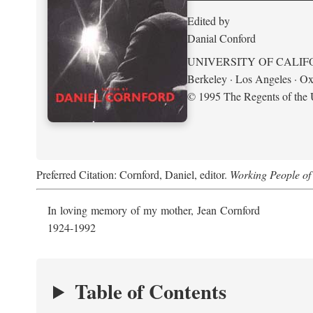
Edited by
Danial Conford
UNIVERSITY OF CALIF
Berkeley · Los Angeles · Ox
© 1995 The Regents of the U
Preferred Citation: Cornford, Daniel, editor.
Working People of 
In loving memory of my mother, Jean Cornford
1924-1992
Table of Contents