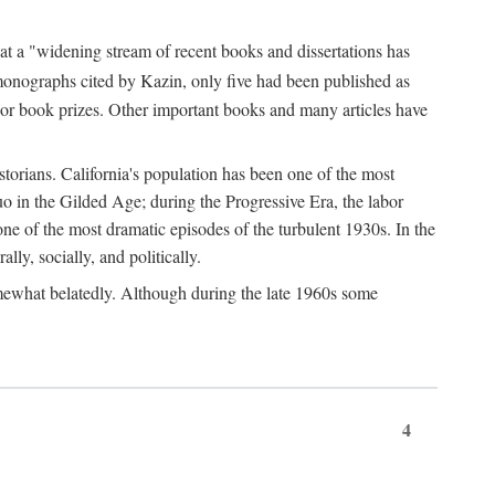
at a "widening stream of recent books and dissertations has
monographs cited by Kazin, only five had been published as
jor book prizes. Other important books and many articles have
istorians. California's population has been one of the most
quo in the Gilded Age; during the Progressive Era, the labor
e of the most dramatic episodes of the turbulent 1930s. In the
lly, socially, and politically.
somewhat belatedly. Although during the late 1960s some
4