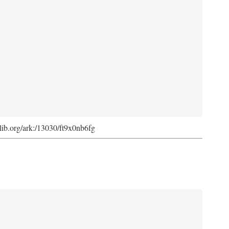
cdlib.org/ark:/13030/ft9x0nb6fg