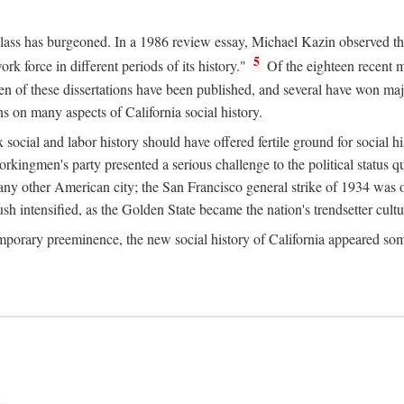
 class has burgeoned. In a 1986 review essay, Michael Kazin observed th
5
rk force in different periods of its history."
Of the eighteen recent 
ten of these dissertations have been published, and several have won ma
s on many aspects of California social history.
social and labor history should have offered fertile ground for social h
Workingmen's party presented a serious challenge to the political status 
y other American city; the San Francisco general strike of 1934 was on
h intensified, as the Golden State became the nation's trendsetter cultura
ontemporary preeminence, the new social history of California appeared 