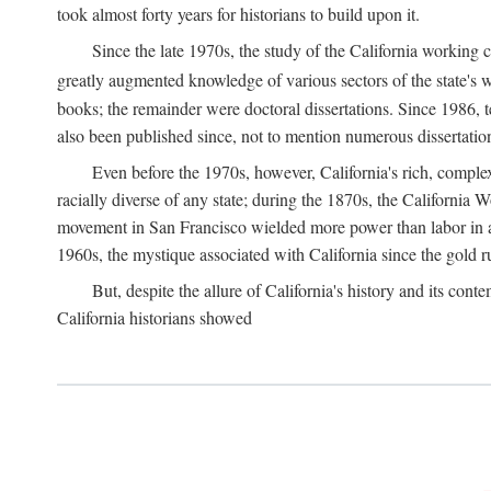
took almost forty years for historians to build upon it.
Since the late 1970s, the study of the California working
greatly augmented knowledge of various sectors of the state's wo
books; the remainder were doctoral dissertations. Since 1986, 
also been published since, not to mention numerous dissertation
Even before the 1970s, however, California's rich, complex 
racially diverse of any state; during the 1870s, the California 
movement in San Francisco wielded more power than labor in an
1960s, the mystique associated with California since the gold rus
But, despite the allure of California's history and its c
California historians showed