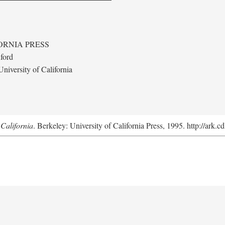
ORNIA PRESS
ford
niversity of California
California
. Berkeley: University of California Press, 1995. http://ark.