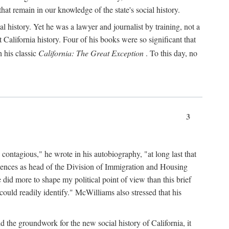
hat remain in our knowledge of the state's social history.
 history. Yet he was a lawyer and journalist by training, not a
lifornia history. Four of his books were so significant that
 his classic
California: The Great Exception
. To this day, no
3
 contagious," he wrote in his autobiography, "at long last that
eriences as head of the Division of Immigration and Housing
did more to shape my political point of view than this brief
ould readily identify." McWilliams also stressed that his
d the groundwork for the new social history of California, it